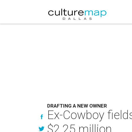
DRAFTING A NEW OWNER
Ex-Cowboy fields
$2.25 million