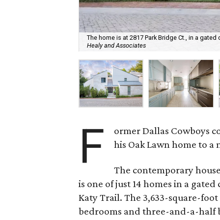
The home is at 2817 Park Bridge Ct., in a gated 
Healy and Associates
F
ormer Dallas Cowboys c
his Oak Lawn home to a n
The contemporary house, 
is one of just 14 homes in a gat
Katy Trail. The 3,633-square-foot
bedrooms and three-and-a-half 