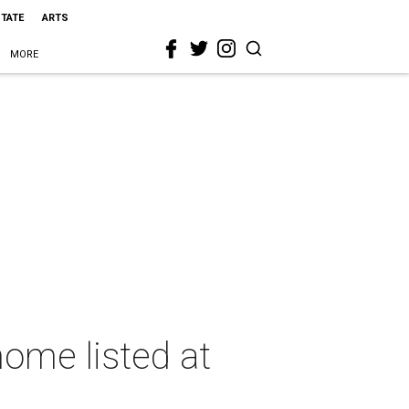
STATE
ARTS
MORE
home listed at