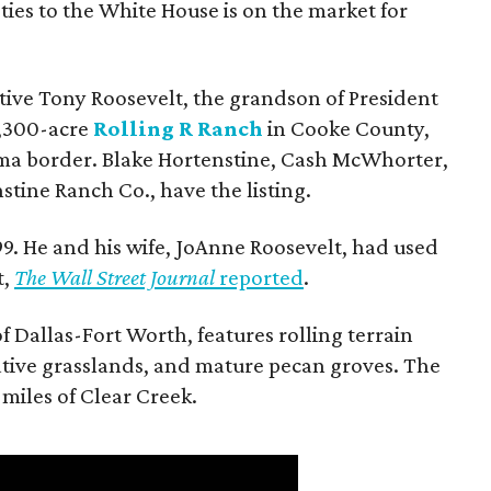
ties to the White House is on the market for
utive Tony Roosevelt, the grandson of President
 1,300-acre
Rolling R Ranch
in Cooke County,
ma border. Blake Hortenstine, Cash McWhorter,
stine Ranch Co., have the listing.
9. He and his wife, JoAnne Roosevelt, had used
t,
The Wall Street Journal
reported
.
f Dallas-Fort Worth, features rolling terrain
tive grasslands, and mature pecan groves. The
 miles of Clear Creek.