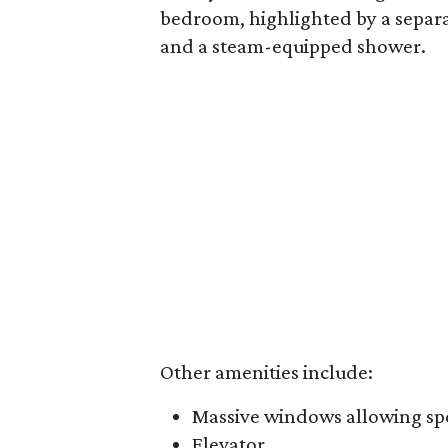
bedroom, highlighted by a separat
and a steam-equipped shower.
Other amenities include:
Massive windows allowing spe
Elevator