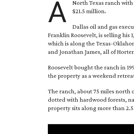
A
North Texas ranch with 
$21.5 million.
Dallas oil and gas exec
Franklin Roosevelt, is selling his
which is along the Texas-Oklaho
and Jonathan James, all of Horten
Roosevelt bought the ranch in 199
the property as a weekend retrea
The ranch, about 75 miles north o
dotted with hardwood forests, na
property sits along more than 2.5