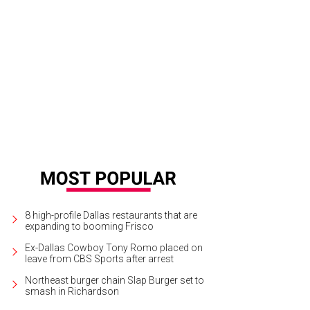
 gourmet kitchen features a six-burner Wolfe gas range, Sub-Zero refrigerator
shwashers.
Photo courtesy of Rogers Healy and Associates
8 high-profile Dallas restaurants that are
expanding to booming Frisco
Ex-Dallas Cowboy Tony Romo placed on
leave from CBS Sports after arrest
Northeast burger chain Slap Burger set to
smash in Richardson