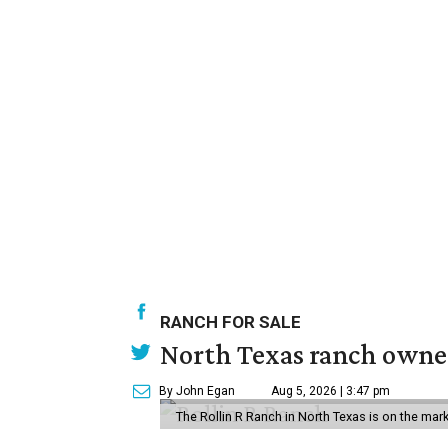
RANCH FOR SALE
North Texas ranch owned
By John Egan
Aug 5, 2026 | 3:47 pm
The Rollin R Ranch in North Texas is on the mark