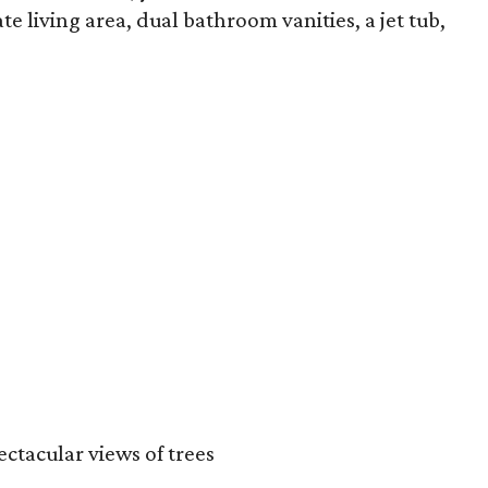
e living area, dual bathroom vanities, a jet tub,
ctacular views of trees