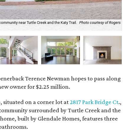
community near Turtle Creek and the Katy Trail.
Photo courtesy of Rogers
The
di
ornerback Terence Newman hopes to pass along
ew owner for $2.25 million.
situated on a corner lot at
2817 Park Bridge Ct
.,
ed community surrounded by Turtle Creek and the
 home, built by Glendale Homes, features three
bathrooms.