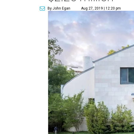
By John Egan
Aug 27, 2019 | 12:20 pm