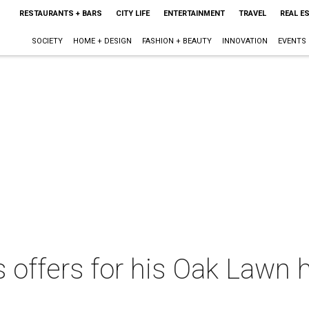
RESTAURANTS + BARS
CITY LIFE
ENTERTAINMENT
TRAVEL
REAL E
SOCIETY
HOME + DESIGN
FASHION + BEAUTY
INNOVATION
EVENTS
 offers for his Oak Lawn 