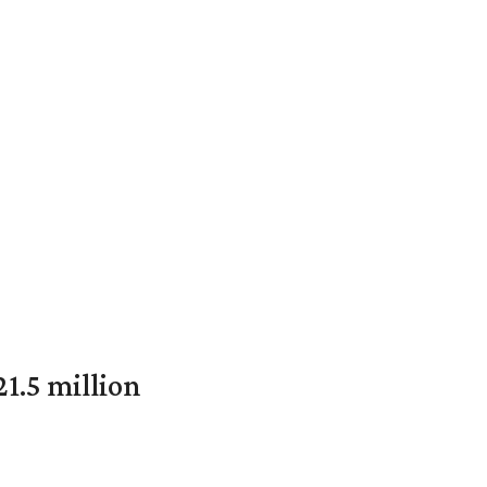
1.5 million