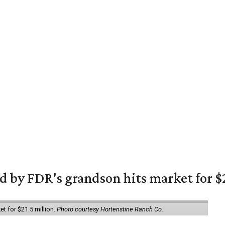
 by FDR's grandson hits market for $2
et for $21.5 million.
Photo courtesy Hortenstine Ranch Co.