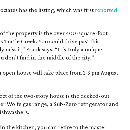
ociates has the listing, which was first
reported
of the property is the over 400-square-foot
s Turtle Creek. You could drive past this
miss it,” Frank says. “It is truly a unique
don’t find in the middle of the city.”
an open house will take place from 1-3 pm August
ect of the two-story house is the decked-out
er Wolfe gas range, a Sub-Zero refrigerator and
dishwashers.
in the kitchen, you can retire to the master