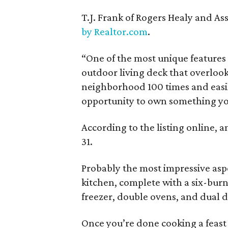
T.J. Frank of Rogers Healy and Ass
by Realtor.com
.
“One of the most unique features 
outdoor living deck that overlook
neighborhood 100 times and easily 
opportunity to own something you 
According to the listing online, 
31.
Probably the most impressive asp
kitchen, complete with a six-burn
freezer, double ovens, and dual 
Once you’re done cooking a feast 