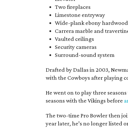
Two fireplaces
Limestone entryway
Wide-plank ebony hardwood
Carrera marble and travertine
Vaulted ceilings
Security cameras
Surround-sound system
Drafted by Dallas in 2003, Newman
with the Cowboys after playing co
He went on to play three seasons
seasons with the Vikings before
a
The two-time Pro Bowler then join
year later, he’s no longer listed o