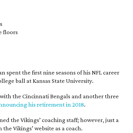
s
 floors
 spent the first nine seasons of his NFL career
llege ball at Kansas State University.
 with the Cincinnati Bengals and another three
nnouncing his retirement in 2018
.
ed the Vikings’ coaching staff; however, just a
n the Vikings’ website as a coach.