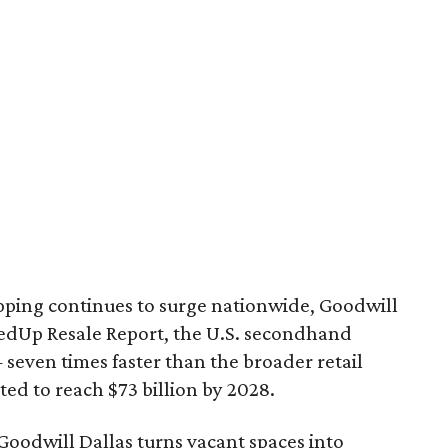
pping continues to surge nationwide, Goodwill
redUp Resale Report, the U.S. secondhand
seven times faster than the broader retail
ted to reach $73 billion by 2028.
 Goodwill Dallas turns vacant spaces into