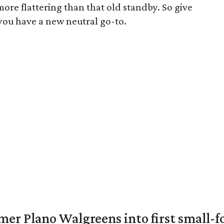
more flattering than that old standby. So give
you have a new neutral go-to.
er Plano Walgreens into first small-f