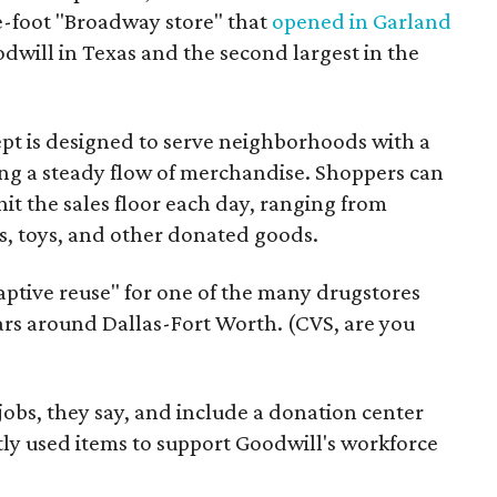
re-foot "Broadway store" that
opened in Garland
oodwill in Texas and the second largest in the
pt is designed to serve neighborhoods with a
ering a steady flow of merchandise. Shoppers can
it the sales floor each day, ranging from
, toys, and other donated goods.
daptive reuse" for one of the many drugstores
ars around Dallas-Fort Worth. (CVS, are you
 jobs, they say, and include a donation center
tly used items to support Goodwill's workforce