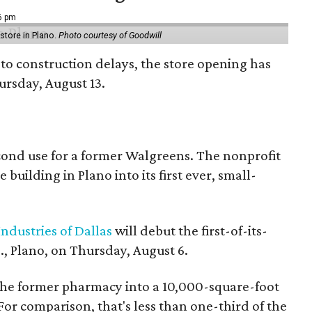
16 pm
tore in Plano.
Photo courtesy of Goodwill
to construction delays, the store opening has
rsday, August 13.
econd use for a former Walgreens. The nonprofit
building in Plano into its first ever, small-
ndustries of Dallas
will debut the first-of-its-
, Plano, on Thursday, August 6.
the former pharmacy into a 10,000-square-foot
For comparison, that's less than one-third of the