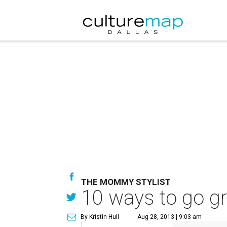
THE MOMMY STYLIST
10 ways to go gra
By Kristin Hull
Aug 28, 2013 | 9:03 am