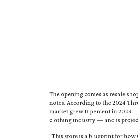
The opening comes as resale sho
notes. According to the 2024 Th
market grew 11 percent in 2023 — 
clothing industry — and is projec
"This store is a blueprint for how