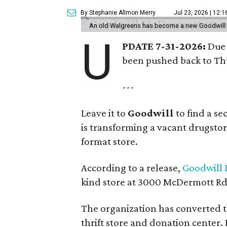
By Stephanie Allmon Merry
Jul 23, 2026 | 12:
An old Walgreens has become a new Goodwill s
U
PDATE 7-31-2026:
Due 
been pushed back to Thu
---
Leave it to
Goodwill
to find a s
is transforming a vacant drugstore 
format store.
According to a release,
Goodwill I
kind store at 3000 McDermott Rd.
The organization has converted 
thrift store and donation center. 