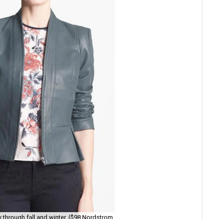
ly through fall and winter. ($98 Nordstrom