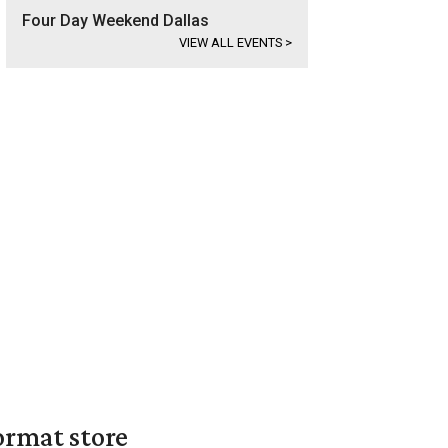
Four Day Weekend Dallas
VIEW ALL EVENTS
>
ormat store