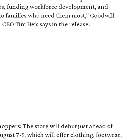
obs, funding workforce development, and
 to families who need them most," Goodwill
 CEO Tim Heis says in the release.
shoppers: The store will debut just ahead of
August 7-9, which will offer clothing, footwear,