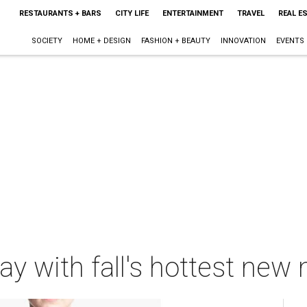
RESTAURANTS + BARS
CITY LIFE
ENTERTAINMENT
TRAVEL
REAL E
SOCIETY
HOME + DESIGN
FASHION + BEAUTY
INNOVATION
EVENTS
y with fall's hottest new 