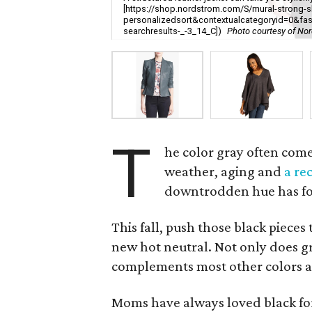
[https://shop.nordstrom.com/S/mural-strong-s
personalizedsort&contextualcategoryid=0&fa
searchresults-_-3_14_C])
Photo courtesy of No
T
he color gray often com
weather, aging and
a re
downtrodden hue has fou
This fall, push those black pieces 
new hot neutral. Not only does gra
complements most other colors a
Moms have always loved black for i