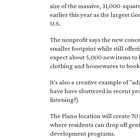
size of the massive, 31,000-squa
earlier this year as the largest G
U.S.
The nonprofit says the new conce
smaller footprint while still off
expect about 5,000 new items to h
clothing and housewares to books
It's also a creative example of "a
have have shuttered in recent ye
listening?)
The Plano location will create 70
where residents can drop off gen
development programs.