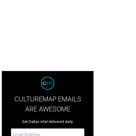
CULTUREMAP EMAILS
ARE AWESOME
Get Dallas intel delivered daily.