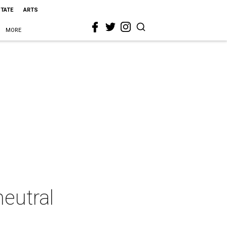
STATE
ARTS
MORE
neutral