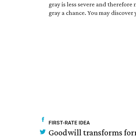
gray is less severe and therefore 
gray a chance. You may discover 
FIRST-RATE IDEA
Goodwill transforms form