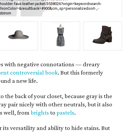
houlder-faux-leather-jacket/3538026?origin=keywordsearch-
shionColor=&resultback=4900&cm_sp=personalizedsort-_-
Hea
rdstrom
[h
es with negative connotations — dreary
cent controversial book
. But this formerly
nd a new life.
to the back of your closet, because gray is the
y pair nicely with other neutrals, but it also
s well, from
brights
to
pastels
.
ts versatility and ability to hide stains. But