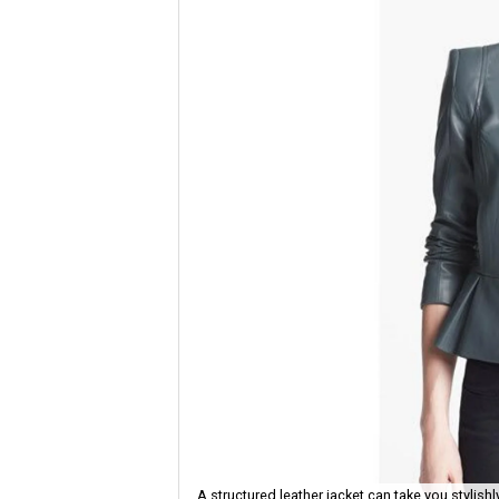
A structured leather jacket can take you stylish