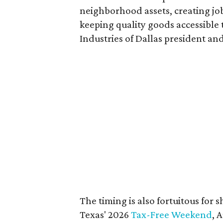
neighborhood assets, creating j
keeping quality goods accessible
Industries of Dallas president and
The timing is also fortuitous for 
Texas' 2026
Tax-Free Weekend
, 