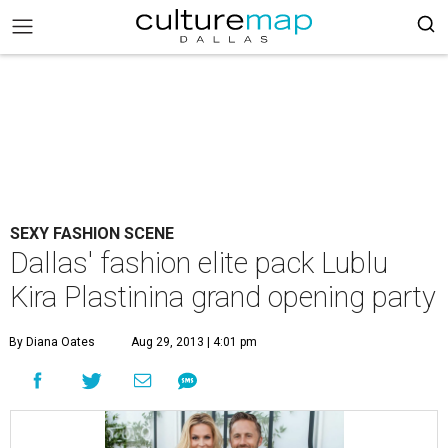
SEXY FASHION SCENE
Dallas' fashion elite pack Lublu
Kira Plastinina grand opening party
By Diana Oates
Aug 29, 2013 | 4:01 pm