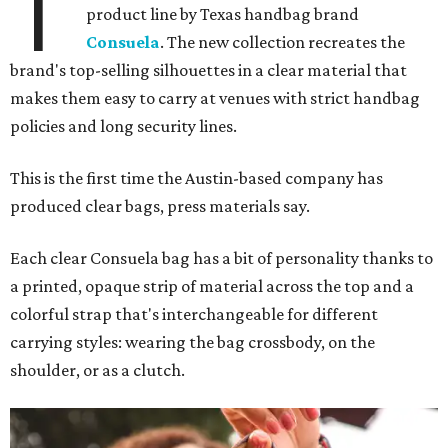
T
product line by Texas handbag brand
Consuela
. The new collection recreates the
brand's top-selling silhouettes in a clear material that
makes them easy to carry at venues with strict handbag
policies and long security lines.
This is the first time the Austin-based company has
produced clear bags, press materials say.
Each clear Consuela bag has a bit of personality thanks to
a printed, opaque strip of material across the top and a
colorful strap that's interchangeable for different
carrying styles: wearing the bag crossbody, on the
shoulder, or as a clutch.