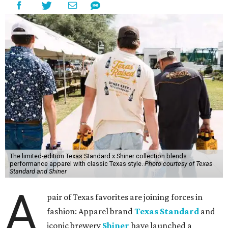
The limited-edition Texas Standard x Shiner collection blends
performance apparel with classic Texas style.
Photo courtesy of Texas
Standard and Shiner
A
pair of Texas favorites are joining forces in
fashion: Apparel brand
Texas Standard
and
iconic brewery
Shiner
have launched a