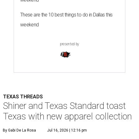
These are the 10 best things to do in Dallas this
weekend
presented by
TEXAS THREADS
Shiner and Texas Standard toast
Texas with new apparel collection
By Gabi De La Rosa
Jul 16, 2026 | 12:16 pm