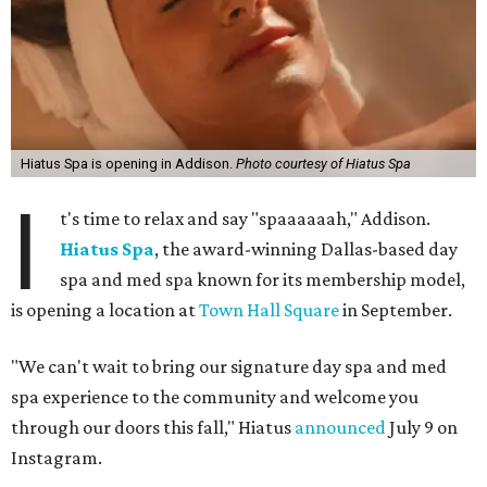
Hiatus Spa is opening in Addison.
Photo courtesy of Hiatus Spa
I
t's time to relax and say "spaaaaaah," Addison.
Hiatus Spa
, the award-winning Dallas-based day
spa and med spa known for its membership model,
is opening a location at
Town Hall Square
in September.
"We can't wait to bring our signature day spa and med
spa experience to the community and welcome you
through our doors this fall," Hiatus
announced
July 9 on
Instagram.