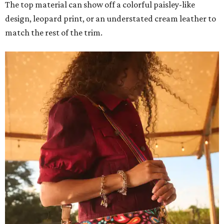
The top material can show off a colorful paisley-like
design, leopard print, or an understated cream leather to
match the rest of the trim.