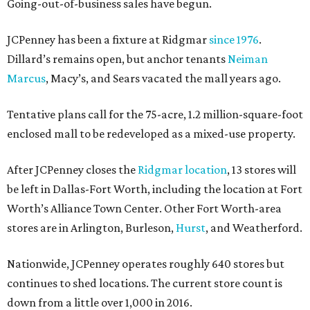
Going-out-of-business sales have begun.
JCPenney has been a fixture at Ridgmar
since 1976
.
Dillard’s remains open, but anchor tenants
Neiman
Marcus
, Macy’s, and Sears vacated the mall years ago.
Tentative plans call for the 75-acre, 1.2 million-square-foot
enclosed mall to be redeveloped as a mixed-use property.
After JCPenney closes the
Ridgmar location
, 13 stores will
be left in Dallas-Fort Worth, including the location at Fort
Worth’s Alliance Town Center. Other Fort Worth-area
stores are in Arlington, Burleson,
Hurst
, and Weatherford.
Nationwide, JCPenney operates roughly 640 stores but
continues to shed locations. The current store count is
down from a little over 1,000 in 2016.