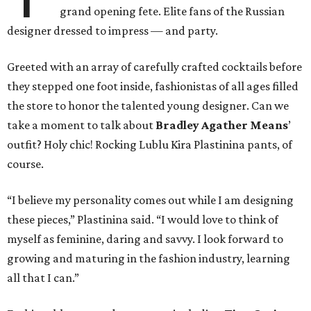
grand opening fete. Elite fans of the Russian
designer dressed to impress — and party.
Greeted with an array of carefully crafted cocktails before
they stepped one foot inside, fashionistas of all ages filled
the store to honor the talented young designer. Can we
take a moment to talk about
Bradley Agather Means
’
outfit? Holy chic! Rocking Lublu Kira Plastinina pants, of
course.
“I believe my personality comes out while I am designing
these pieces,” Plastinina said. “I would love to think of
myself as feminine, daring and savvy. I look forward to
growing and maturing in the fashion industry, learning
all that I can.”