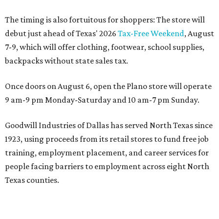
The timing is also fortuitous for shoppers: The store will
debut just ahead of Texas' 2026
Tax-Free Weekend
, August
7-9, which will offer clothing, footwear, school supplies,
backpacks without state sales tax.
Once doors on August 6, open the Plano store will operate
9 am-9 pm Monday-Saturday and 10 am-7 pm Sunday.
Goodwill Industries of Dallas has served North Texas since
1923, using proceeds from its retail stores to fund free job
training, employment placement, and career services for
people facing barriers to employment across eight North
Texas counties.