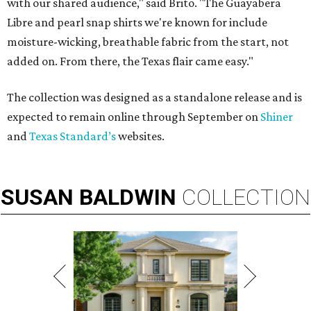
with our shared audience," said Brito. "The Guayabera
Libre and pearl snap shirts we're known for include
moisture-wicking, breathable fabric from the start, not
added on. From there, the Texas flair came easy."
The collection was designed as a standalone release and is
expected to remain online through September on
Shiner
and
Texas Standard’s
websites.
SUSAN
BALDWIN
COLLECTION