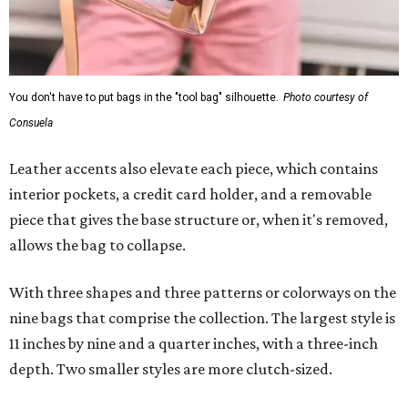
You don't have to put bags in the "tool bag" silhouette.
Photo courtesy of
Consuela
Leather accents also elevate each piece, which contains
interior pockets, a credit card holder, and a removable
piece that gives the base structure or, when it's removed,
allows the bag to collapse.
With three shapes and three patterns or colorways on the
nine bags that comprise the collection. The largest style is
11 inches by nine and a quarter inches, with a three-inch
depth. Two smaller styles are more clutch-sized.