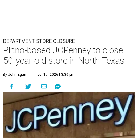
DEPARTMENT STORE CLOSURE
Plano-based JCPenney to close
50-year-old store in North Texas
By John Egan
Jul 17, 2026 | 3:30 pm