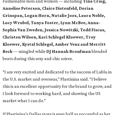
Fashionable men and women — including
Tina Craig,
Annelise Peterson, Claire Distenfeld, Dorian
Grinspan,
Logan Horn, Natalie Joos, Laura Noble,
Lucy Wrubel, Tanya Foster, Lynn McBee, Anna-
Sophia Van Zweden, Jessica Nowitzki, Todd Fiscus,
Christen Wilson,
Kari Schlegel Kloewer, Troy
Kloewer, Kystal Schlegel,
Amber Venz and Merritt
Beck
— mingled while
DJ Hannah Bronfman
blended
beats during this sexy and chic soiree.
“I am very excited and dedicated to the success of Lublu in
the U.S. market and overseas,” Plastinina said. “I believe
this is an excellent opportunity for the brand to grow, and
I look forward to working hard, and showing the US
market what I can do.”
If Plastinina’s Dallas store is even half as successful as her