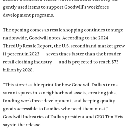
gently used items to support Goodwill's workforce
development programs.
The opening comes as resale shopping continues to surge
nationwide, Goodwill notes. According to the 2024
ThredUp Resale Report, the U.S. secondhand market grew
11 percent in 2023 — seven times faster than the broader
retail clothing industry — and is projected to reach $73
billion by 2028.
"This store is a blueprint for how Goodwill Dallas turns
vacant spaces into neighborhood assets, creating jobs,
funding workforce development, and keeping quality
goods accessible to families who need them most,"
Goodwill Industries of Dallas president and CEO Tim Heis
says in the release.