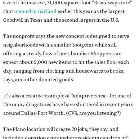
size of the massive, 31,000-square-foot "Broadway store"
that
opened in Garland
earlier this year as the largest
Goodwill in Texas and the second largest in the U.S.
The nonprofit says the new concept is designed to serve
neighborhoods with a smaller footprint while still
offering a steady flow of merchandise. Shoppers can
expect about 5,000 new items to hit the sales floor each
day, ranging from clothing and housewares to books,
toys, and other donated goods.
It's also a creative example of "adaptive reuse" for one of
the many drugstores have have shuttered in recent years
around Dallas-Fort Worth. (CVS, are you listening?)
The Plano location will create 70 jobs, they say, and
include a donation center where residents can drop off