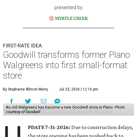
presented by
FIRST-RATE IDEA
Goodwill transforms former Plano
Walgreens into first small-format
store
By Stephanie Allmon Merry
Jul 23, 2026 | 12:16 pm
An old Walgreens has become a new Goodwill store in Plano.
Photo
courtesy of Goodwill
U
PDATE 7-31-2026:
Due to construction delays,
the store opening has been pushed back to