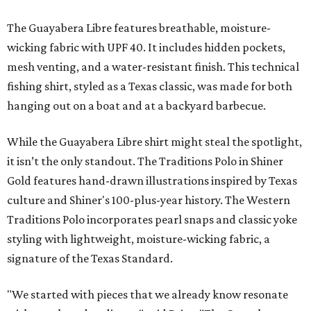
The Guayabera Libre features breathable, moisture-
wicking fabric with UPF 40. It includes hidden pockets,
mesh venting, and a water-resistant finish. This technical
fishing shirt, styled as a Texas classic, was made for both
hanging out on a boat and at a backyard barbecue.
While the Guayabera Libre shirt might steal the spotlight,
it isn’t the only standout. The Traditions Polo in Shiner
Gold features hand-drawn illustrations inspired by Texas
culture and Shiner's 100-plus-year history. The Western
Traditions Polo incorporates pearl snaps and classic yoke
styling with lightweight, moisture-wicking fabric, a
signature of the Texas Standard.
"We started with pieces that we already know resonate