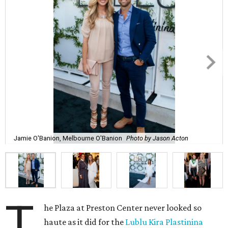
Jamie O'Banion, Melbourne O'Banion
Photo by Jason Acton
T
he Plaza at Preston Center never looked so
haute as it did for the
Lublu Kira Plastinina