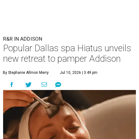
R&R IN ADDISON
Popular Dallas spa Hiatus unveils
new retreat to pamper Addison
By Stephanie Allmon Merry
Jul 10, 2026 | 3:49 pm