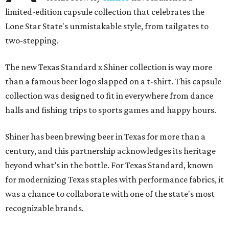
limited-edition capsule collection that celebrates the
Lone Star State's unmistakable style, from tailgates to
two-stepping.
The new Texas Standard x Shiner collection is way more
than a famous beer logo slapped on a t-shirt. This capsule
collection was designed to fit in everywhere from dance
halls and fishing trips to sports games and happy hours.
Shiner has been brewing beer in Texas for more than a
century, and this partnership acknowledges its heritage
beyond what’s in the bottle. For Texas Standard, known
for modernizing Texas staples with performance fabrics, it
was a chance to collaborate with one of the state's most
recognizable brands.