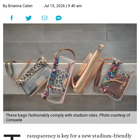
By Brianna Caleri
Jul 15, 2026 | 9:40 am
These bags fashionably comply with stadium rules.
Photo courtesy of
Consuela
ransparency is key for a new stadium-friendly