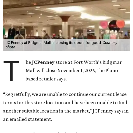
JC Penney at Ridgmar Mall is closing its doors for good.
Courtesy
photo
T
he
JCPenney
store at Fort Worth’s Ridgmar
Mall will close November 1, 2026, the Plano-
based retailer says.
“Regretfully, we are unable to continue our current lease
terms for this store location and have been unable to find
another suitable location in the market,” JCPenney says in
an emailed statement.