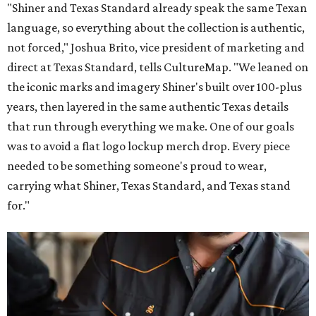
"Shiner and Texas Standard already speak the same Texan
language, so everything about the collection is authentic,
not forced," Joshua Brito, vice president of marketing and
direct at Texas Standard, tells CultureMap. "We leaned on
the iconic marks and imagery Shiner's built over 100-plus
years, then layered in the same authentic Texas details
that run through everything we make. One of our goals
was to avoid a flat logo lockup merch drop. Every piece
needed to be something someone's proud to wear,
carrying what Shiner, Texas Standard, and Texas stand
for."