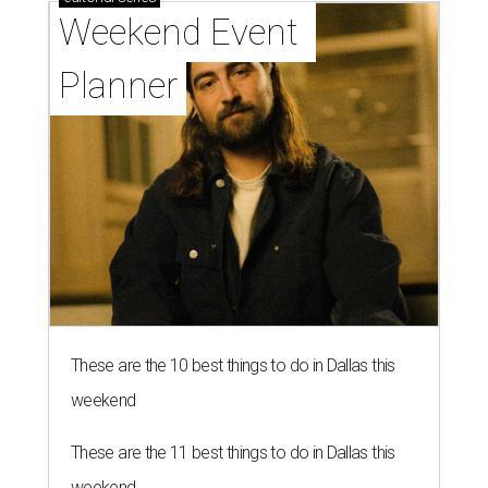
Weekend Event 
Planner
These are the 10 best things to do in Dallas this
weekend
These are the 11 best things to do in Dallas this
weekend