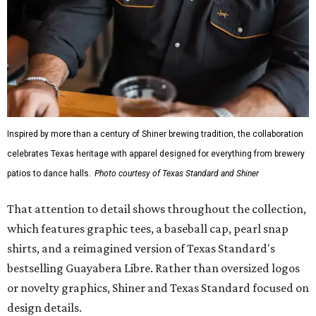
Inspired by more than a century of Shiner brewing tradition, the collaboration
celebrates Texas heritage with apparel designed for everything from brewery
patios to dance halls.
Photo courtesy of Texas Standard and Shiner
That attention to detail shows throughout the collection,
which features graphic tees, a baseball cap, pearl snap
shirts, and a reimagined version of Texas Standard's
bestselling Guayabera Libre. Rather than oversized logos
or novelty graphics, Shiner and Texas Standard focused on
design details.