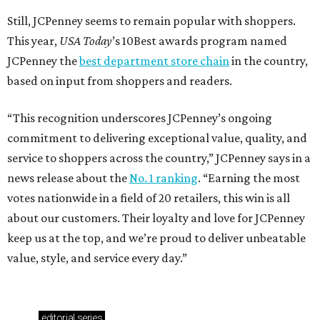
Still, JCPenney seems to remain popular with shoppers.
This year,
USA Today
’s 10Best awards program named
JCPenney the
best department store chain
in the country,
based on input from shoppers and readers.
“This recognition underscores JCPenney’s ongoing
commitment to delivering exceptional value, quality, and
service to shoppers across the country,” JCPenney says in a
news release about the
No. 1 ranking
. “Earning the most
votes nationwide in a field of 20 retailers, this win is all
about our customers. Their loyalty and love for JCPenney
keep us at the top, and we’re proud to deliver unbeatable
value, style, and service every day.”
editorial
series