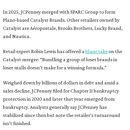
In 2025, JCPenney merged with SPARC Group to form
Plano-based Catalyst Brands. Other retailers owned by
Catalyst are Aéropostale, Brooks Brothers, Lucky Brand,
and Nautica.
Retail expert Robin Lewis has offered a
blunt take
on the
Catalyst merger: “Bundling a group of loser brands in
loser malls doesn’t make for a winning formula.”
Weighed down by billions of dollars in debt and amid a
sales decline, JCPenney filed for Chapter 11 bankruptcy
protection in 2020 and later that year emerged from
bankruptcy. Analysts generally say JCPenney has
stabilized since then but note the retailer’s turnaround
isn’t finished.