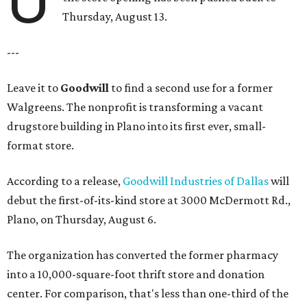
Thursday, August 13.
---
Leave it to
Goodwill
to find a second use for a former
Walgreens. The nonprofit is transforming a vacant
drugstore building in Plano into its first ever, small-
format store.
According to a release,
Goodwill Industries of Dallas
will
debut the first-of-its-kind store at 3000 McDermott Rd.,
Plano, on Thursday, August 6.
The organization has converted the former pharmacy
into a 10,000-square-foot thrift store and donation
center. For comparison, that's less than one-third of the