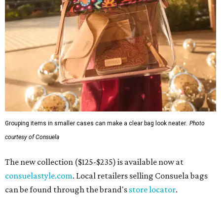
Grouping items in smaller cases can make a clear bag look neater.
Photo
courtesy of Consuela
The new collection ($125-$235) is available now at
consuelastyle.com
. Local retailers selling Consuela bags
can be found through the brand's
store locator
.