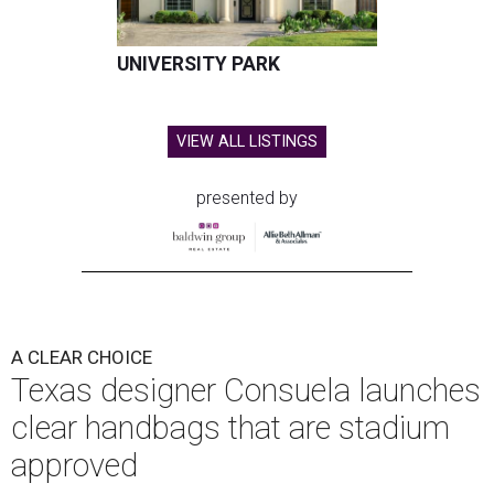
UNIVERSITY PARK
VIEW ALL LISTINGS
presented by
A CLEAR CHOICE
Texas designer Consuela launches
clear handbags that are stadium
approved