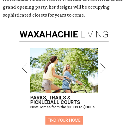
grand opening party, her designs will be occupying
sophisticated closets for years to come.
WAXAHACHIE
LIVING
PARKS, TRAILS &
PICKLEBALL COURTS
New Homes from the $300s to $800s
FIND YOUR HOME