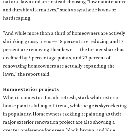
natural lawn and are instead choosing "low maintenance
and durable alternatives," such as synthetic lawns or
hardscaping.
"And while more than a third of homeowners are actively
shrinking grassy areas — 18 percent are reducing and 17
percent are removing their lawn — the former share has
declined by 5 percentage points, and 23 percent of
renovating homeowners are actually expanding the
lawn," the report said.
Home exterior projects
When it comes to a facade refresh, stark white exterior
house paint is falling off trend, while beige is skyrocketing
in popularity. Homeowners tackling repainting as their
major exterior renovation project are also showing a
greater preference for green, black, brown, and blue