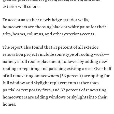
exterior wall colors.
To accentuate their newly beige exterior walls,
homeowners are choosing black or white paint for their
trim, beams, columns, and other exterior accents.
The report also found that 51 percent of all exterior
renovation projects include some type of roofing work —
namely a full roof replacement, followed by adding new
roofing or repairing and patching existing areas. Over half
of all renovating homeowners (56 percent) are opting for
full window and skylight replacements rather than
partial or temporary fixes, and 37 percent of renovating
homeowners are adding windows or skylights into their
homes.