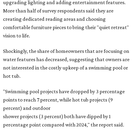
upgrading lighting and adding entertainment features.
More than half of survey respondents said they are
creating dedicated reading areas and choosing
comfortable furniture pieces to bring their "quiet retreat"
vision to life.
Shockingly, the share of homeowners that are focusing on
water features has decreased, suggesting that owners are
not interested in the costly upkeep of a swimming pool or
hot tub.
"Swimming pool projects have dropped by 3 percentage
points to reach 7 percent, while hot tub projects (9
percent) and outdoor
shower projects (3 percent) both have dipped by 1
percentage point compared with 2024," the report said.