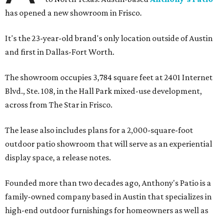
has opened a new showroom in Frisco.
It's the 23-year-old brand's only location outside of Austin
and first in Dallas-Fort Worth.
The showroom occupies 3,784 square feet at 2401 Internet
Blvd., Ste. 108, in the Hall Park mixed-use development,
across from The Star in Frisco.
The lease also includes plans for a 2,000-square-foot
outdoor patio showroom that will serve as an experiential
display space, a release notes.
Founded more than two decades ago, Anthony's Patio is a
family-owned company based in Austin that specializes in
high-end outdoor furnishings for homeowners as well as