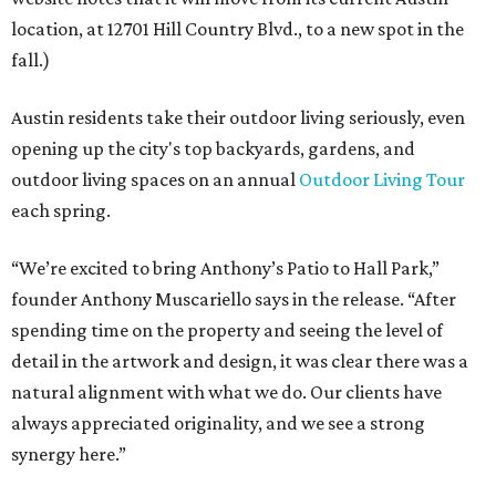
location, at 12701 Hill Country Blvd., to a new spot in the
fall.)
Austin residents take their outdoor living seriously, even
opening up the city's top backyards, gardens, and
outdoor living spaces on an annual
Outdoor Living Tour
each spring.
“We’re excited to bring Anthony’s Patio to Hall Park,”
founder Anthony Muscariello says in the release. “After
spending time on the property and seeing the level of
detail in the artwork and design, it was clear there was a
natural alignment with what we do. Our clients have
always appreciated originality, and we see a strong
synergy here.”