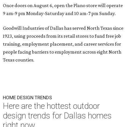
Once doors on August 6, open the Plano store will operate
9 am-9 pm Monday-Saturday and 10 am-7 pm Sunday.
Goodwill Industries of Dallas has served North Texas since
1923, using proceeds from its retail stores to fund free job
training, employment placement, and career services for
people facing barriers to employment across eight North
Texas counties.
HOME DESIGN TRENDS
Here are the hottest outdoor
design trends for Dallas homes
right now