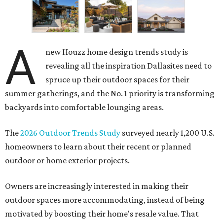
A
new Houzz home design trends study is
revealing all the inspiration Dallasites need to
spruce up their outdoor spaces for their
summer gatherings, and the No. 1 priority is transforming
backyards into comfortable lounging areas.
The
2026 Outdoor Trends Study
surveyed nearly 1,200 U.S.
homeowners to learn about their recent or planned
outdoor or home exterior projects.
Owners are increasingly interested in making their
outdoor spaces more accommodating, instead of being
motivated by boosting their home's resale value. That