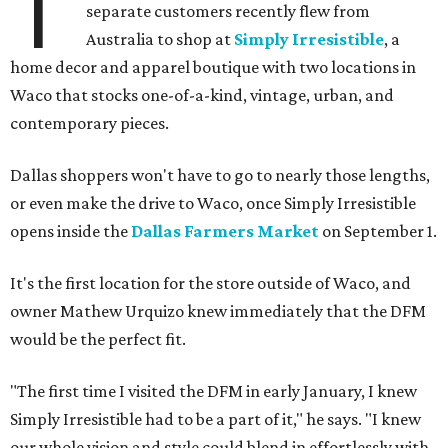
T
separate customers recently flew from
Australia to shop at
Simply Irresistible
, a
home decor and apparel boutique with two locations in
Waco that stocks one-of-a-kind, vintage, urban, and
contemporary pieces.
Dallas shoppers won't have to go to nearly those lengths,
or even make the drive to Waco, once Simply Irresistible
opens inside the
Dallas Farmers Market
on September 1.
It's the first location for the store outside of Waco, and
owner Mathew Urquizo knew immediately that the DFM
would be the perfect fit.
"The first time I visited the DFM in early January, I knew
Simply Irresistible had to be a part of it," he says. "I knew
our whole vision and style could blend in effortlessly with