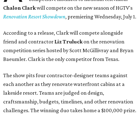
Chalon Clark
will compete on the new season of HGTV's
Renovation Resort Showdown
, premiering Wednesday, July 1.
According to a release, Clark will compete alongside
friend and contractor
Liz Truluck
on the renovation
competition series hosted by Scott McGillivray and Bryan
Baeumler. Clark is the only competitor from Texas.
The show pits four contractor-designer teams against
each another as they renovate waterfront cabins at a
lakeside resort. Teams are judged on design,
craftsmanship, budgets, timelines, and other renovation
challenges. The winning duo takes home a $100,000 prize.
Clark has an unconventional résumé for an HGTV
contestant. She is the founder of a Dallas interior design