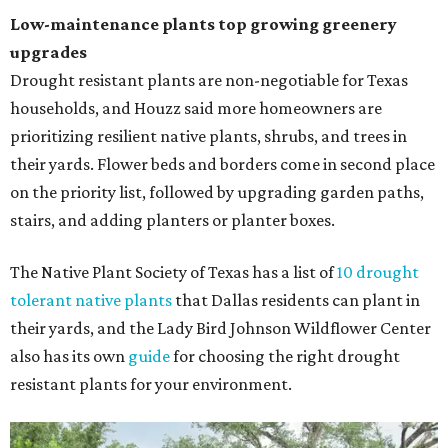
Low-maintenance plants top growing greenery
upgrades
Drought resistant plants are non-negotiable for Texas
households, and Houzz said more homeowners are
prioritizing resilient native plants, shrubs, and trees in
their yards. Flower beds and borders come in second place
on the priority list, followed by upgrading garden paths,
stairs, and adding planters or planter boxes.
The Native Plant Society of Texas has a list of
10 drought
tolerant native plants
that Dallas residents can plant in
their yards, and the Lady Bird Johnson Wildflower Center
also has its own
guide
for choosing the right drought
resistant plants for your environment.