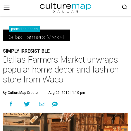
promoted series
Dallas Farmers Market
SIMPLY IRRESISTIBLE
Dallas Farmers Market unwraps
popular home decor and fashion
store from Waco
By CultureMap Create
Aug 29, 2019 | 1:10 pm