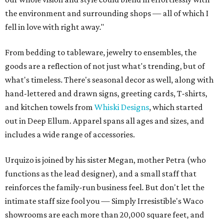
the environment and surrounding shops — all of which I
fell in love with right away."
From bedding to tableware, jewelry to ensembles, the
goods are a reflection of not just what's trending, but of
what's timeless. There's seasonal decor as well, along with
hand-lettered and drawn signs, greeting cards, T-shirts,
and kitchen towels from
Whiski Designs
, which started
out in Deep Ellum. Apparel spans all ages and sizes, and
includes a wide range of accessories.
Urquizo is joined by his sister Megan, mother Petra (who
functions as the lead designer), and a small staff that
reinforces the family-run business feel. But don't let the
intimate staff size fool you — Simply Irresistible's Waco
showrooms are each more than 20,000 square feet, and