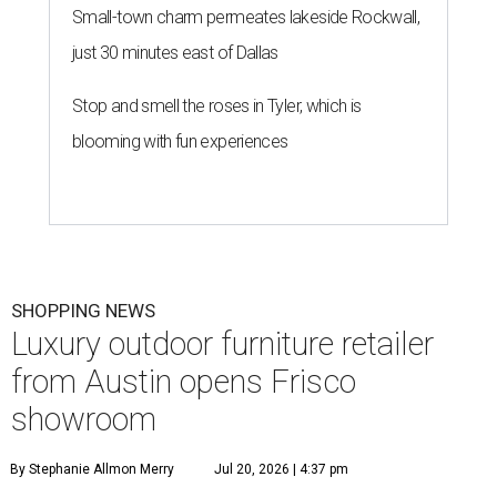
Small-town charm permeates lakeside Rockwall,
just 30 minutes east of Dallas
Stop and smell the roses in Tyler, which is
blooming with fun experiences
SHOPPING NEWS
Luxury outdoor furniture retailer
from Austin opens Frisco
showroom
By Stephanie Allmon Merry
Jul 20, 2026 | 4:37 pm