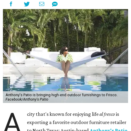
Anthony's Patio is bringing high-end outdoor furnishings to Frisco.
Facebook/Anthony's Patio
A
city that's known for enjoying life
al fresco
is
exporting a favorite outdoor furniture retailer
to North Texas: Austin-based
Anthony's Patio