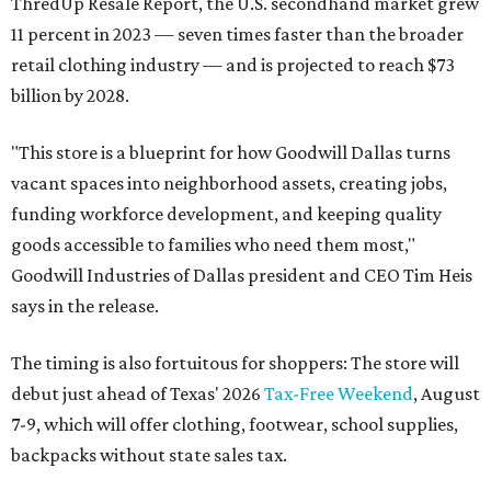
ThredUp Resale Report, the U.S. secondhand market grew
11 percent in 2023 — seven times faster than the broader
retail clothing industry — and is projected to reach $73
billion by 2028.
"This store is a blueprint for how Goodwill Dallas turns
vacant spaces into neighborhood assets, creating jobs,
funding workforce development, and keeping quality
goods accessible to families who need them most,"
Goodwill Industries of Dallas president and CEO Tim Heis
says in the release.
The timing is also fortuitous for shoppers: The store will
debut just ahead of Texas' 2026
Tax-Free Weekend
, August
7-9, which will offer clothing, footwear, school supplies,
backpacks without state sales tax.