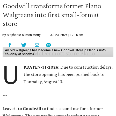
Goodwill transforms former Plano
Walgreens into first small-format
store
By Stephanie Allmon Merry
Jul 23, 2026 | 12:16 pm
An old Walgreens has become a new Goodwill store in Plano.
Photo
courtesy of Goodwill
U
PDATE 7-31-2026:
Due to construction delays,
the store opening has been pushed back to
Thursday, August 13.
---
Leave it to
Goodwill
to find a second use for a former
Walgreens. The nonprofit is transforming a vacant