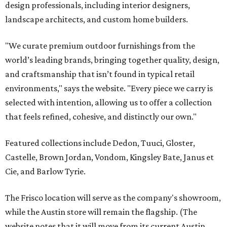
design professionals, including interior designers,
landscape architects, and custom home builders.
"We curate premium outdoor furnishings from the
world’s leading brands, bringing together quality, design,
and craftsmanship that isn’t found in typical retail
environments," says the website. "Every piece we carry is
selected with intention, allowing us to offer a collection
that feels refined, cohesive, and distinctly our own."
Featured collections include Dedon, Tuuci, Gloster,
Castelle, Brown Jordan, Vondom, Kingsley Bate, Janus et
Cie, and Barlow Tyrie.
The Frisco location will serve as the company's showroom,
while the Austin store will remain the flagship. (The
website notes that it will move from its current Austin