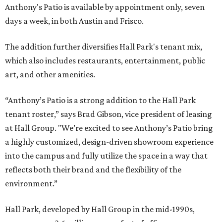
Anthony's Patio is available by appointment only, seven
days a week, in both Austin and Frisco.
The addition further diversifies Hall Park's tenant mix,
which also includes restaurants, entertainment, public
art, and other amenities.
“Anthony’s Patio is a strong addition to the Hall Park
tenant roster,” says Brad Gibson, vice president of leasing
at Hall Group. "We’re excited to see Anthony’s Patio bring
a highly customized, design-driven showroom experience
into the campus and fully utilize the space in a way that
reflects both their brand and the flexibility of the
environment.”
Hall Park, developed by Hall Group in the mid-1990s,