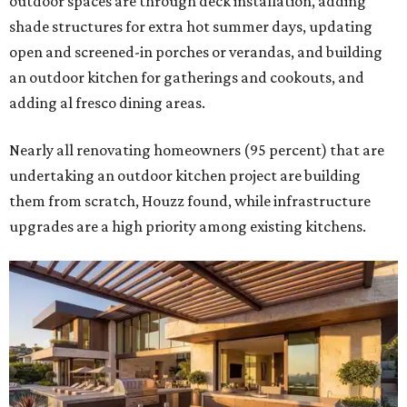
outdoor spaces are through deck installation, adding
shade structures for extra hot summer days, updating
open and screened-in porches or verandas, and building
an outdoor kitchen for gatherings and cookouts, and
adding al fresco dining areas.
Nearly all renovating homeowners (95 percent) that are
undertaking an outdoor kitchen project are building
them from scratch, Houzz found, while infrastructure
upgrades are a high priority among existing kitchens.