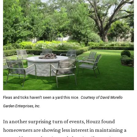
Fleas and ticks haven't seen a yard this nice.
Courtesy of David Morello
Garden Enterprises, Inc.
In another surprising turn of events, Houzz found
homeowners are showing less interest in maintaining a