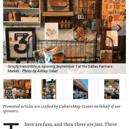
Simply Irresistible is opening September 1 at the Dallas Farmers
Market.
Photo by Ashley Tobar
Promoted articles are crafted by CultureMap Create on behalf of our
sponsors.
here are fans, and then there are
fans
. Three