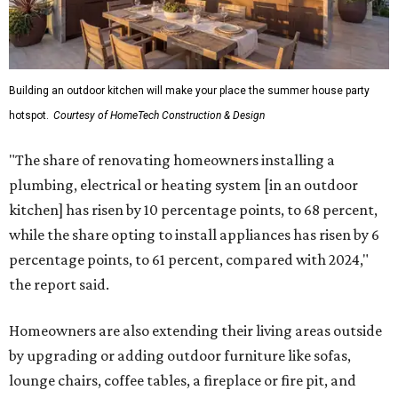
Building an outdoor kitchen will make your place the summer house party
hotspot.
Courtesy of HomeTech Construction & Design
"The share of renovating homeowners installing a
plumbing, electrical or heating system [in an outdoor
kitchen] has risen by 10 percentage points, to 68 percent,
while the share opting to install appliances has risen by 6
percentage points, to 61 percent, compared with 2024,"
the report said.
Homeowners are also extending their living areas outside
by upgrading or adding outdoor furniture like sofas,
lounge chairs, coffee tables, a fireplace or fire pit, and