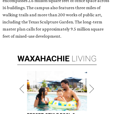
encompasses 2.6 million square feet of office space across
16 buildings. The campus also features three miles of
walking trails and more than 200 works of public art,
including the Texas Sculpture Garden. The long-term
master plan calls for approximately 9.5 million square
feet of mixed-use development.
WAXAHACHIE
LIVING