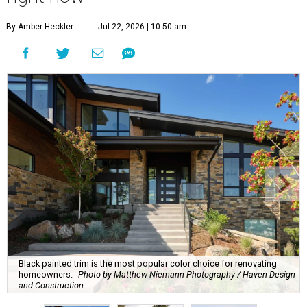
By Amber Heckler
Jul 22, 2026 | 10:50 am
Black painted trim is the most popular color choice for renovating
homeowners.
Photo by Matthew Niemann Photography / Haven Design
and Construction