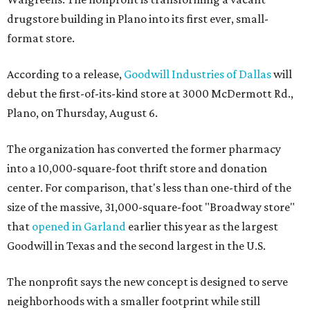
drugstore building in Plano into its first ever, small-
format store.
According to a release,
Goodwill Industries of Dallas
will
debut the first-of-its-kind store at 3000 McDermott Rd.,
Plano, on Thursday, August 6.
The organization has converted the former pharmacy
into a 10,000-square-foot thrift store and donation
center. For comparison, that's less than one-third of the
size of the massive, 31,000-square-foot "Broadway store"
that
opened in Garland
earlier this year as the largest
Goodwill in Texas and the second largest in the U.S.
The nonprofit says the new concept is designed to serve
neighborhoods with a smaller footprint while still