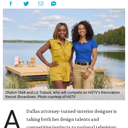
Chalon Clark and Liz Truluck, who will compete on HGTV's Renovation
Resort Showdown.
Photo courtesy of HGTV
A
Dallas attorney-turned-interior designer is
taking both her design talents and
competitive instincts to national television: