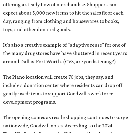
offering a steady flow of merchandise. Shoppers can
expect about 5,000 new items to hit the sales floor each
day, ranging from clothing and housewares to books,
toys, and other donated goods.
It's also a creative example of "adaptive reuse" for one of
the many drugstores have have shuttered in recent years
around Dallas-Fort Worth. (CVS, are you listening?)
The Plano location will create 70 jobs, they say, and
include a donation center where residents can drop off
gently used items to support Goodwill's workforce
development programs.
The opening comes as resale shopping continues to surge
nationwide, Goodwill notes. According to the 2024