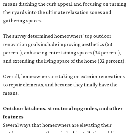
means ditching the curb appeal and focusing on turning
their yards into the ultimate relaxation zones and
gathering spaces.
The survey determined homeowners' top outdoor
renovation goals include improving aesthetics (53
percent), enhancing entertaining spaces (34 percent),
and extending the living space of the home (32 percent).
Overall, homeowners are taking on exterior renovations
to repair elements, and because they finally have the
means.
Outdoor kitchens, structural upgrades, and other
features
Several ways that homeowners are elevating their