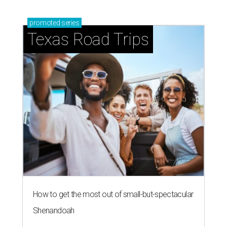
promoted
series
Texas Road Trips
How to get the most out of small-but-spectacular
Shenandoah