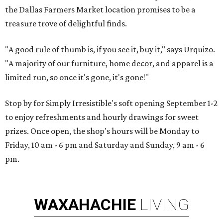
the Dallas Farmers Market location promises to be a
treasure trove of delightful finds.
"A good rule of thumb is, if you see it, buy it," says Urquizo.
"A majority of our furniture, home decor, and apparel is a
limited run, so once it's gone, it's gone!"
Stop by for Simply Irresistible's soft opening September 1-2
to enjoy refreshments and hourly drawings for sweet
prizes. Once open, the shop's hours will be Monday to
Friday, 10 am - 6 pm and Saturday and Sunday, 9 am - 6
pm.
WAXAHACHIE
LIVING