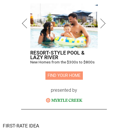
RESORT-STYLE POOL &
LAZY RIVER
New Homes from the $300s to $800s
FIND YOUR HOME
presented by
FIRST-RATE IDEA