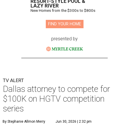
RESORT-STYLE POOL &
LAZY RIVER
New Homes from the $300s to $800s
FIND YOUR HOME
presented by
TV ALERT
Dallas attorney to compete for
$100K on HGTV competition
series
By Stephanie Allmon Merry
Jun 30, 2026 | 2:32 pm