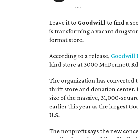
---
Leave it to
Goodwill
to find a s
is transforming a vacant drugstore 
format store.
According to a release,
Goodwill I
kind store at 3000 McDermott Rd.
The organization has converted 
thrift store and donation center. 
size of the massive, 31,000-squa
earlier this year as the largest G
U.S.
The nonprofit says the new conce