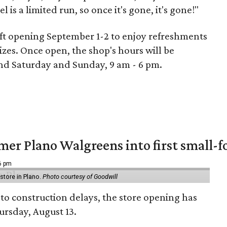
is a limited run, so once it's gone, it's gone!"
 soft opening September 1-2 to enjoy refreshments
zes. Once open, the shop's hours will be
nd Saturday and Sunday, 9 am - 6 pm.
er Plano Walgreens into first small-f
16 pm
tore in Plano.
Photo courtesy of Goodwill
to construction delays, the store opening has
rsday, August 13.