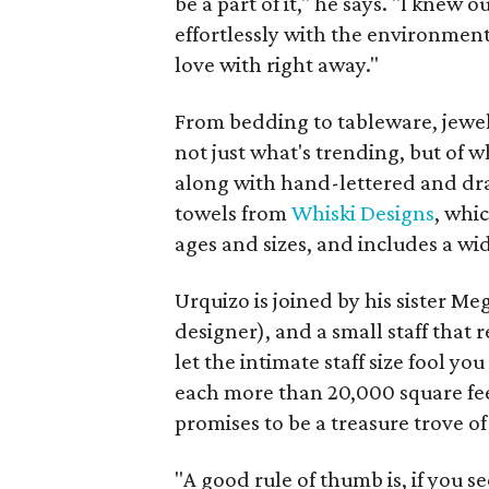
be a part of it," he says. "I knew 
effortlessly with the environment
love with right away."
From bedding to tableware, jewelr
not just what's trending, but of w
along with hand-lettered and dra
towels from
Whiski Designs
, whi
ages and sizes, and includes a wid
Urquizo is joined by his sister M
designer), and a small staff that 
let the intimate staff size fool y
each more than 20,000 square fee
promises to be a treasure trove of
"A good rule of thumb is, if you see