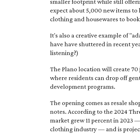
smaller footprint while still off
expect about 5,000 new items to h
clothing and housewares to books
It's also a creative example of "a
have have shuttered in recent ye
listening?)
The Plano location will create 70
where residents can drop off gen
development programs.
The opening comes as resale sho
notes. According to the 2024 Th
market grew 11 percent in 2023 — 
clothing industry — and is projec