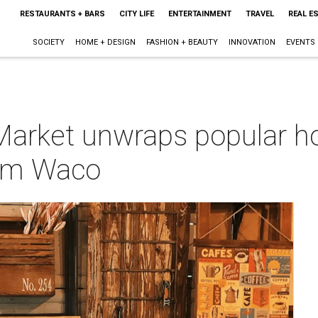
RESTAURANTS + BARS
CITY LIFE
ENTERTAINMENT
TRAVEL
REAL E
SOCIETY
HOME + DESIGN
FASHION + BEAUTY
INNOVATION
EVENTS
Market unwraps popular 
rom Waco