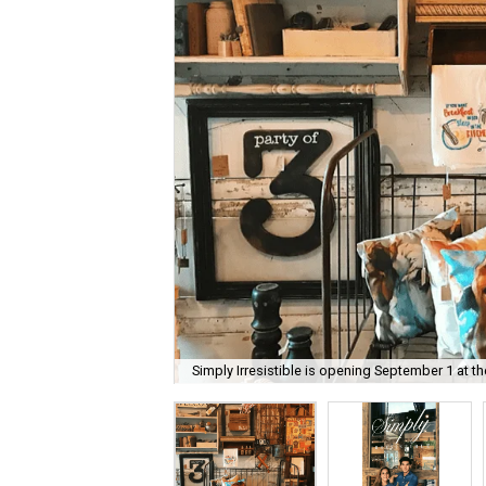
Simply Irresistible is opening September 1 at t