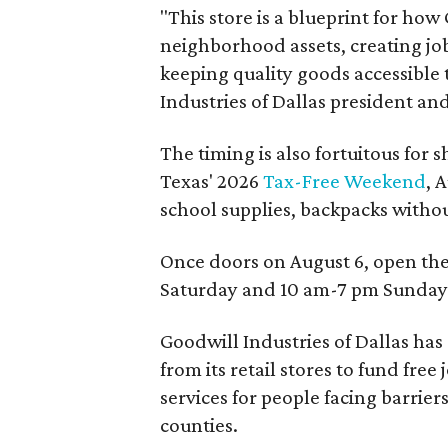
"This store is a blueprint for how
neighborhood assets, creating j
keeping quality goods accessible
Industries of Dallas president and
The timing is also fortuitous for 
Texas' 2026
Tax-Free Weekend
, 
school supplies, backpacks without
Once doors on August 6, open th
Saturday and 10 am-7 pm Sunday
Goodwill Industries of Dallas has
from its retail stores to fund fr
services for people facing barrie
counties.