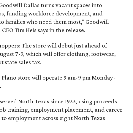
 Goodwill Dallas turns vacant spaces into
obs, funding workforce development, and
 to families who need them most," Goodwill
 CEO Tim Heis says in the release.
shoppers: The store will debut just ahead of
August 7-9, which will offer clothing, footwear,
 state sales tax.
e Plano store will operate 9 am-9 pm Monday-
.
 served North Texas since 1923, using proceeds
ee job training, employment placement, and career
rs to employment across eight North Texas