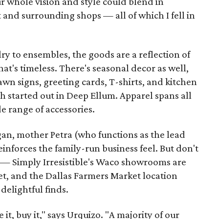
our whole vision and style could blend in
 and surrounding shops — all of which I fell in
y to ensembles, the goods are a reflection of
hat's timeless. There's seasonal decor as well,
wn signs, greeting cards, T-shirts, and kitchen
ch started out in Deep Ellum. Apparel spans all
e range of accessories.
egan, mother Petra (who functions as the lead
reinforces the family-run business feel. But don't
ou — Simply Irresistible's Waco showrooms are
t, and the Dallas Farmers Market location
 delightful finds.
 it, buy it," says Urquizo. "A majority of our