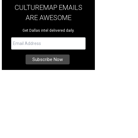
CULTUREMAP EMAILS
ARE AWESOME
Get Dallas intel delivered daily.