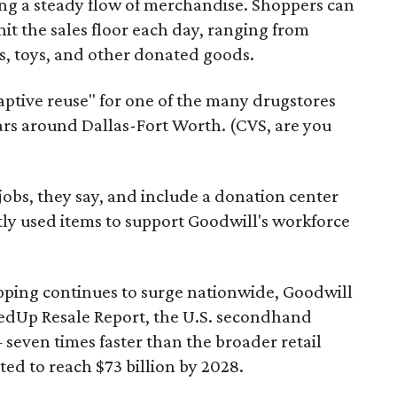
ering a steady flow of merchandise. Shoppers can
it the sales floor each day, ranging from
, toys, and other donated goods.
daptive reuse" for one of the many drugstores
ars around Dallas-Fort Worth. (CVS, are you
 jobs, they say, and include a donation center
tly used items to support Goodwill's workforce
pping continues to surge nationwide, Goodwill
redUp Resale Report, the U.S. secondhand
seven times faster than the broader retail
ted to reach $73 billion by 2028.