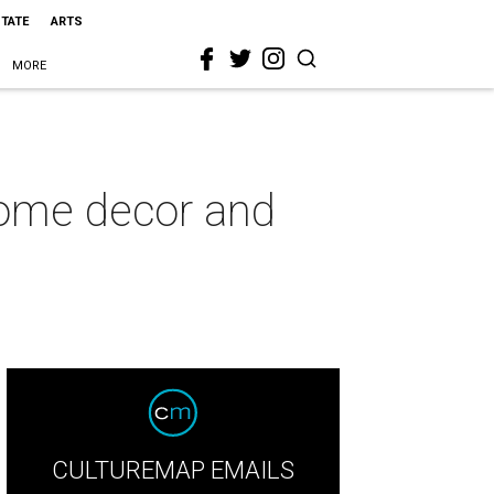
STATE
ARTS
MORE
home decor and
CULTUREMAP EMAILS