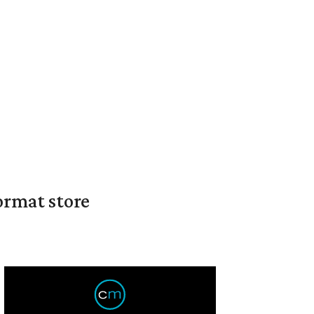
ormat store