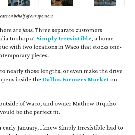
ate on behalf of our sponsors.
there are
fans
. Three separate customers
alia to shop at
Simply Irresistible
, a home
ue with two locations in Waco that stocks one-
ontemporary pieces.
to nearly those lengths, or even make the drive
 opens inside the
Dallas Farmers Market
on
tore outside of Waco, and owner Mathew Urquizo
uld be the perfect fit.
n early January, I knew Simply Irresistible had to