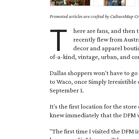
Promoted articles are crafted by CultureMap Cre
T
here are fans, and then 
recently flew from Austr
decor and apparel boutiq
of-a-kind, vintage, urban, and c
Dallas shoppers won't have to go 
to Waco, once Simply Irresistible
September 1.
It's the first location for the s
knew immediately that the DFM wo
"The first time I visited the DFM i