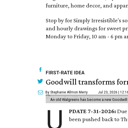
furniture, home decor, and apparel 
Stop by for Simply Irresistible's
and hourly drawings for sweet pri
Monday to Friday, 10 am - 6 pm a
FIRST-RATE IDEA
Goodwill transforms form
By Stephanie Allmon Merry
Jul 23, 2026 | 12:
An old Walgreens has become a new Goodwill s
U
PDATE 7-31-2026:
Due 
been pushed back to Thu