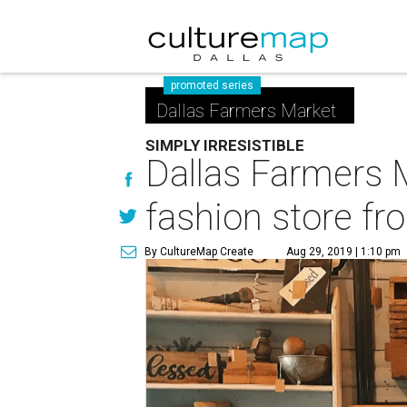
promoted series
Dallas Farmers Market
SIMPLY IRRESISTIBLE
Dallas Farmers 
fashion store f
By CultureMap Create
Aug 29, 2019 | 1:10 pm