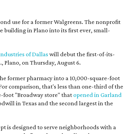
econd use for a former Walgreens. The nonprofit
building in Plano into its first ever, small-
ndustries of Dallas
will debut the first-of-its-
, Plano, on Thursday, August 6.
the former pharmacy into a 10,000-square-foot
For comparison, that's less than one-third of the
re-foot "Broadway store" that
opened in Garland
oodwill in Texas and the second largest in the
pt is designed to serve neighborhoods with a