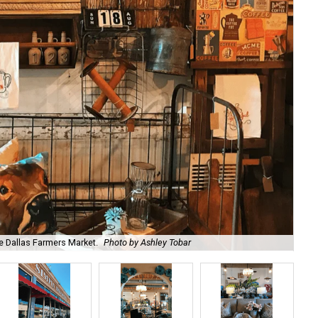
he Dallas Farmers Market.
Photo by Ashley Tobar
Ow