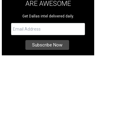
ARE AWESOME
Get Dallas intel delivered daily.
ner Mathew Urquizo and his mother Petra.
Photo by Ashley Tobar