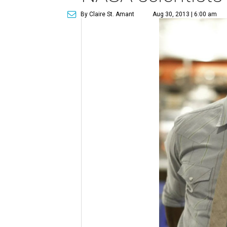
By Claire St. Amant
Aug 30, 2013 | 6:00 am