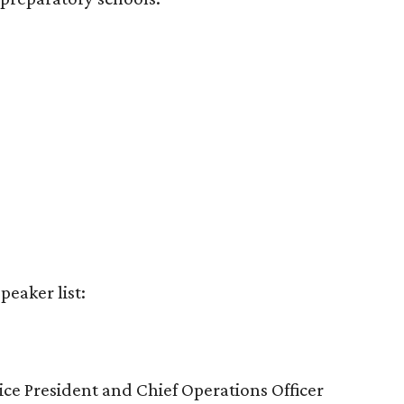
peaker list:
ice President and Chief Operations Officer