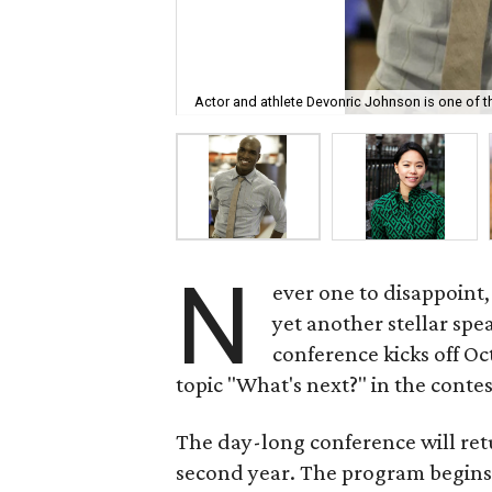
Actor and athlete Devonric Johnson is one of 
N
ever one to disappoint
yet another stellar spea
conference kicks off Oc
topic "What's next?" in the contes
The day-long conference will ret
second year. The program begins 