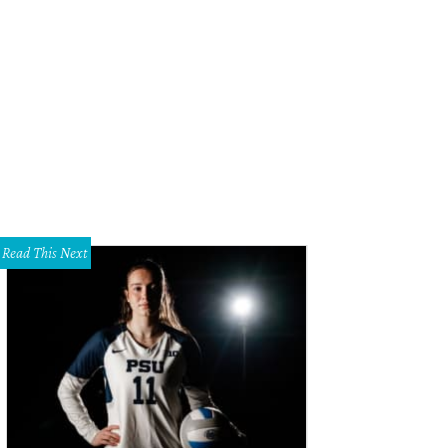
tchafire CEO Rachael Chong.
Photo courtesy of Catchafire
Read This Next