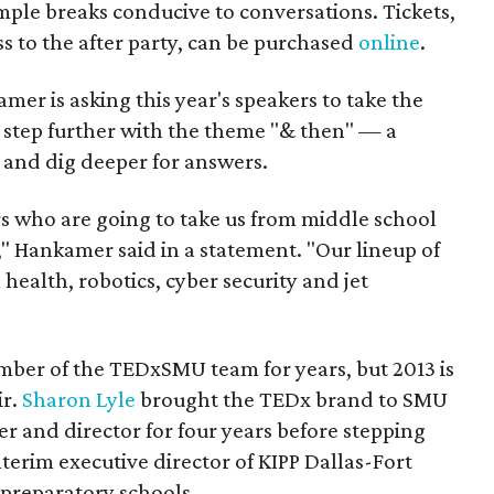
mple breaks conducive to conversations. Tickets,
s to the after party, can be purchased
online
.
r is asking this year's speakers to take the
e step further with the theme "& then" — a
 and dig deeper for answers.
 who are going to take us from middle school
" Hankamer said in a statement. "Our lineup of
al health, robotics, cyber security and jet
ber of the TEDxSMU team for years, but 2013 is
ir.
Sharon Lyle
brought the TEDx brand to SMU
r and director for four years before stepping
erim executive director of KIPP Dallas-Fort
 preparatory schools.