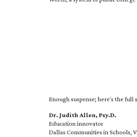
Enough suspense; here's the full s
Dr. Judith Allen, Psy.D.
Education innovator
Dallas Communities in Schools, V