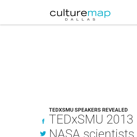
TEDXSMU SPEAKERS REVEALED
TEDxSMU 2013 sp
NASA scientists