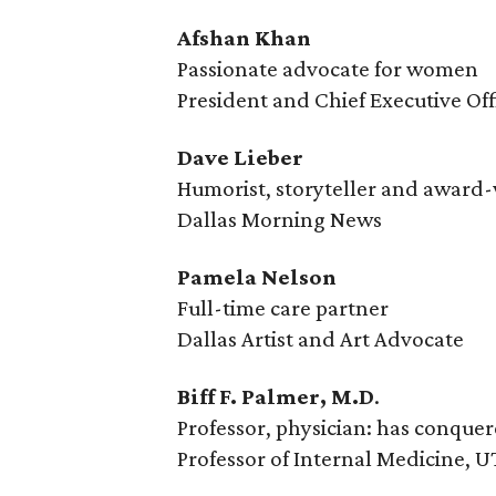
Afshan Khan
Passionate advocate for women
President and Chief Executive O
Dave Lieber
Humorist, storyteller and award
Dallas Morning News
Pamela Nelson
Full-time care partner
Dallas Artist and Art Advocate
Biff F. Palmer, M.D
.
Professor, physician: has conque
Professor of Internal Medicine, 