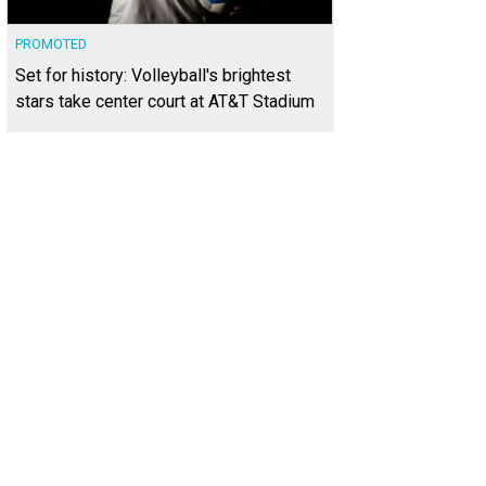
PROMOTED
Set for history: Volleyball's brightest
stars take center court at AT&T Stadium