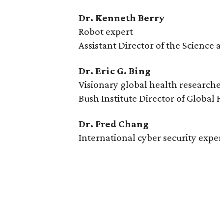
Dr. Kenneth Berry
Robot expert
Assistant Director of the Scienc
Dr. Eric G. Bing
Visionary global health research
Bush Institute Director of Global
Dr. Fred Chang
International cyber security expe