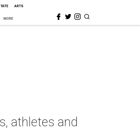
STATE
ARTS
MORE
, athletes and