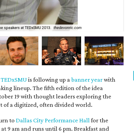
the speakers at TEDxSMU 2013.
thedevonric.com
Ca
,
TEDxSMU
is following up a
banner year
with
king lineup. The fifth edition of the idea
tober 19 with thought leaders exploring the
t of a digitized, often divided world.
urn to
Dallas City Performance Hall
for the
at 9 am and runs until 6 pm. Breakfast and