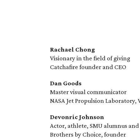
Rachael Chong
Visionary in the field of giving
Catchafire founder and CEO
Dan Goods
Master visual communicator
NASA Jet Propulsion Laboratory, V
Devonric Johnson
Actor, athlete, SMU alumnus an
Brothers by Choice, founder