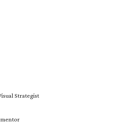
isual Strategist
d mentor