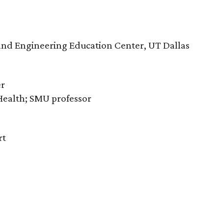
e and Engineering Education Center, UT Dallas
er
 Health; SMU professor
rt