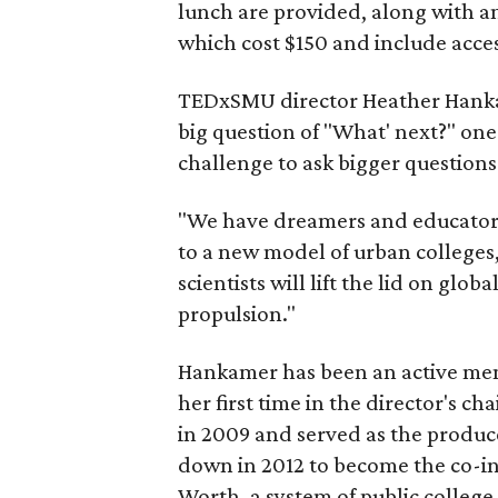
lunch are provided, along with a
which cost $150 and include acces
TEDxSMU director Heather Hankame
big question of "What' next?" on
challenge to ask bigger questions
"We have dreamers and educators
to a new model of urban colleges,
scientists will lift the lid on glob
propulsion."
Hankamer has been an active mem
her first time in the director's cha
in 2009 and served as the produce
down in 2012 to become the co-int
Worth, a system of public college