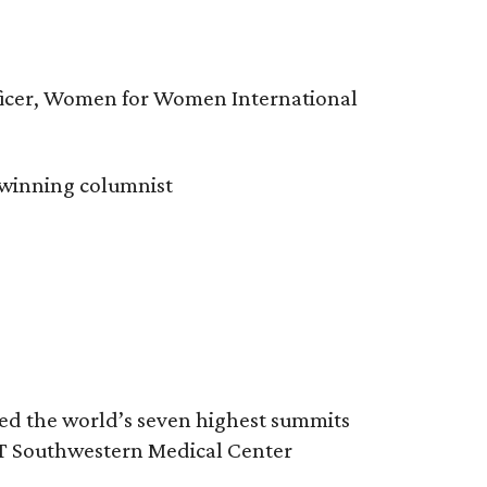
fficer, Women for Women International
-winning columnist
red the world’s seven highest summits
UT Southwestern Medical Center