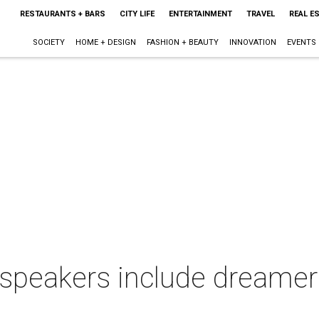
RESTAURANTS + BARS
CITY LIFE
ENTERTAINMENT
TRAVEL
REAL E
SOCIETY
HOME + DESIGN
FASHION + BEAUTY
INNOVATION
EVENTS
eakers include dreamers