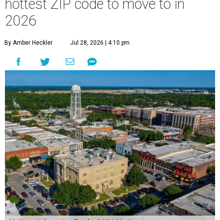
hottest ZIP code to move to in
2026
By Amber Heckler
Jul 28, 2026 | 4:10 pm