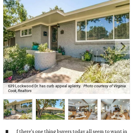
639 Lockwood Dr. has curb appeal aplenty.
Photo courtesy of Virginia
Cook, Realtors
f there’s one thing buyers today all seem to want in