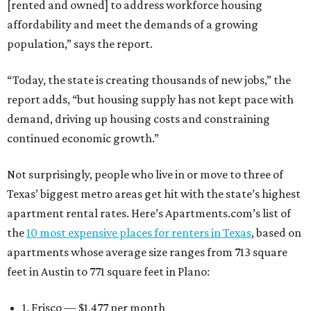
[rented and owned] to address workforce housing
affordability and meet the demands of a growing
population,” says the report.
“Today, the state is creating thousands of new jobs,” the
report adds, “but housing supply has not kept pace with
demand, driving up housing costs and constraining
continued economic growth.”
Not surprisingly, people who live in or move to three of
Texas’ biggest metro areas get hit with the state’s highest
apartment rental rates. Here’s Apartments.com’s list of
the
10 most expensive places for renters in Texas
, based on
apartments whose average size ranges from 713 square
feet in Austin to 771 square feet in Plano:
1. Frisco — $1,477 per month