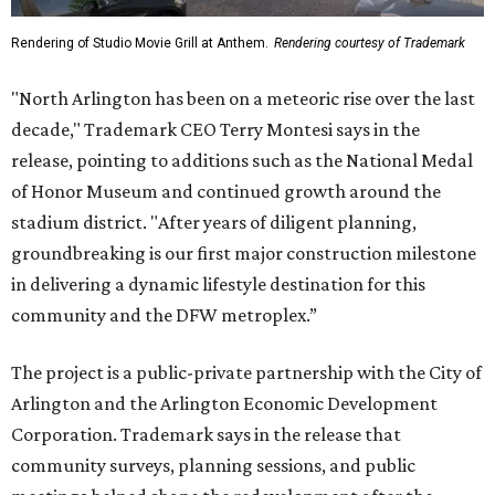
Rendering of Studio Movie Grill at Anthem.
Rendering courtesy of Trademark
"North Arlington has been on a meteoric rise over the last
decade," Trademark CEO Terry Montesi says in the
release, pointing to additions such as the National Medal
of Honor Museum and continued growth around the
stadium district. "After years of diligent planning,
groundbreaking is our first major construction milestone
in delivering a dynamic lifestyle destination for this
community and the DFW metroplex.”
The project is a public-private partnership with the City of
Arlington and the Arlington Economic Development
Corporation. Trademark says in the release that
community surveys, planning sessions, and public