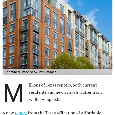
undefined
Grace Cary/Getty Images
M
illions of Texas renters, both current
residents and new arrivals, suffer from
wallet whiplash.
A new
report
from the Texas Affiliation of Affordable