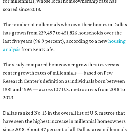
for millennials, whose local homeownership rate has
soared since 2018.
The number of millennials who own their homes in Dallas
has grown from 229,497 to 451,826 households over the
last five years (96.9 percent), according to a new
housing
analysis
from RentCafe.
The study compared homeowner growth rates versus
renter growth rates of millennials — based on Pew
Research Center's definition as individuals born between
1981 and 1996 — across 107 U.S. metro areas from 2018 to
2023.
Dallas ranked No. 15 in the overall list of U.S. metros that
have seen the highest increase in millennial homeowners
since 2018. About 47 percent of all Dallas-area millennials