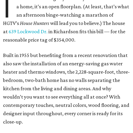
I
a home, it’s an open floorplan. (At least, that’s what
an afternoon binge-watching a marathon of
HGTV’s
House Hunters
will lead you to believe.) The house
at
639 Lockwood Dr.
in Richardson fits this bill — for the
reasonable price tag of $354,000.
Built in 1955 but benefiting from a recent renovation that
also saw the installation of an energy-saving gas water
heater and thermo windows, the 2,228-square-foot, three-
bedroom, two-bath home has no walls separating the
kitchen from the living and dining areas. And why
wouldn’t you want to see everything all at once? With
contemporary touches, neutral colors, wood flooring, and
designer input throughout, every corner is ready for its
close-up.