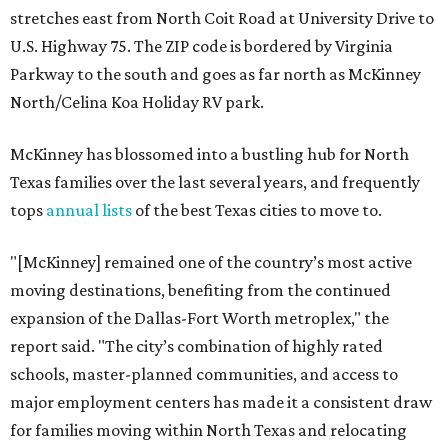
stretches east from North Coit Road at University Drive to
U.S. Highway 75. The ZIP code is bordered by Virginia
Parkway to the south and goes as far north as McKinney
North/Celina Koa Holiday RV park.
McKinney has blossomed into a bustling hub for North
Texas families over the last several years, and frequently
tops
annual lists
of the best Texas cities to move to.
"[McKinney] remained one of the country’s most active
moving destinations, benefiting from the continued
expansion of the Dallas-Fort Worth metroplex," the
report said. "The city’s combination of highly rated
schools, master-planned communities, and access to
major employment centers has made it a consistent draw
for families moving within North Texas and relocating