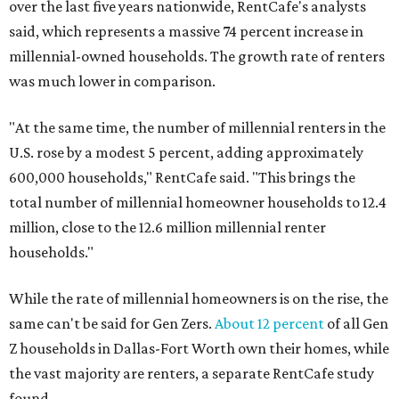
over the last five years nationwide, RentCafe's analysts
said, which represents a massive 74 percent increase in
millennial-owned households. The growth rate of renters
was much lower in comparison.
"At the same time, the number of millennial renters in the
U.S. rose by a modest 5 percent, adding approximately
600,000 households," RentCafe said. "This brings the
total number of millennial homeowner households to 12.4
million, close to the 12.6 million millennial renter
households."
While the rate of millennial homeowners is on the rise, the
same can't be said for Gen Zers.
About 12 percent
of all Gen
Z households in Dallas-Fort Worth own their homes, while
the vast majority are renters, a separate RentCafe study
found.