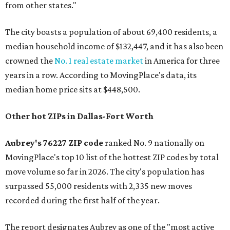
from other states."
The city boasts a population of about 69,400 residents, a
median household income of $132,447, and it has also been
crowned the
No. 1 real estate market
in America for three
years in a row. According to MovingPlace's data, its
median home price sits at $448,500.
Other hot ZIPs in Dallas-Fort Worth
Aubrey's 76227 ZIP code
ranked No. 9 nationally on
MovingPlace's top 10 list of the hottest ZIP codes by total
move volume so far in 2026. The city's population has
surpassed 55,000 residents with 2,335 new moves
recorded during the first half of the year.
The report designates Aubrey as one of the "most active