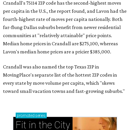
Crandall's 75114 ZIP code has the second-highest moves
per capita in the U.S., the report found, and Lavon had the
fourth-highest rate of moves per capita nationally. Both
far-flung Dallas suburbs benefit from newer residential
communities at "relatively attainable" price points.
Median home prices in Crandall are $275,100, whereas
Lavon's median home prices are a pricier $385,000.
Crandall was also named the top Texas ZIP in
MovingPlace's separate list of the hottest ZIP codes in
every state by move volume per capita, which "skews
toward small vacation towns and fast-growing suburbs."
promoted
series
Fit in the City