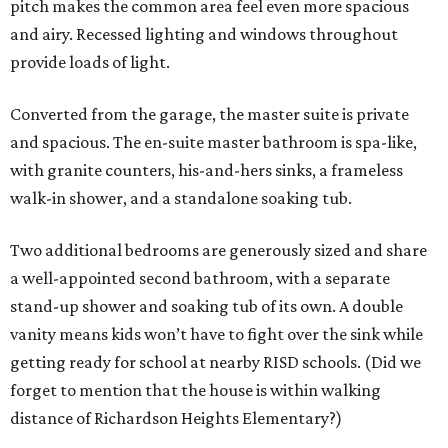
pitch makes the common area feel even more spacious
and airy. Recessed lighting and windows throughout
provide loads of light.
Converted from the garage, the master suite is private
and spacious. The en-suite master bathroom is spa-like,
with granite counters, his-and-hers sinks, a frameless
walk-in shower, and a standalone soaking tub.
Two additional bedrooms are generously sized and share
a well-appointed second bathroom, with a separate
stand-up shower and soaking tub of its own. A double
vanity means kids won’t have to fight over the sink while
getting ready for school at nearby RISD schools. (Did we
forget to mention that the house is within walking
distance of Richardson Heights Elementary?)