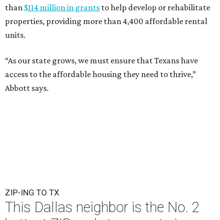
than
$114 million in grants
to help develop or rehabilitate
properties, providing more than 4,400 affordable rental
units.
“As our state grows, we must ensure that Texans have
access to the affordable housing they need to thrive,”
Abbott says.
ZIP-ING TO TX
This Dallas neighbor is the No. 2