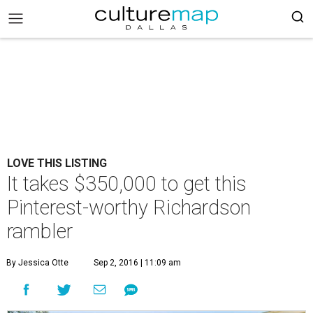
LOVE THIS LISTING
It takes $350,000 to get this
Pinterest-worthy Richardson
rambler
By Jessica Otte
Sep 2, 2016 | 11:09 am