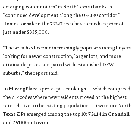
emerging communities" in North Texas thanks to
"continued development along the US-380 corridor."
Homes for sale in the 76227 area have a median price of
just under $335,000.
"The area has become increasingly popular among buyers
looking for newer construction, larger lots, and more
attainable prices compared with established DFW
suburbs," the report said.
In MovingPlace's per-capita rankings — which compared
the ZIP codes where new residents moved at the highest
rate relative to the existing population — two more North
Texas ZIPs emerged among the top 10:
75114 in
Crandall
and
75166 in
Lavon
.