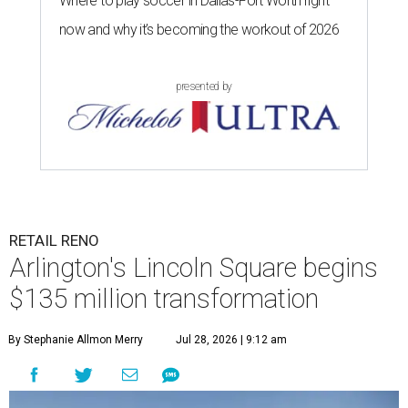
Where to play soccer in Dallas-Fort Worth right
now and why it’s becoming the workout of 2026
presented by
RETAIL RENO
Arlington's Lincoln Square begins
$135 million transformation
By Stephanie Allmon Merry
Jul 28, 2026 | 9:12 am