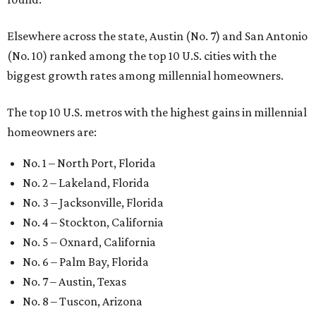
Elsewhere across the state, Austin (No. 7) and San Antonio
(No. 10) ranked among the top 10 U.S. cities with the
biggest growth rates among millennial homeowners.
The top 10 U.S. metros with the highest gains in millennial
homeowners are:
No. 1 – North Port, Florida
No. 2 – Lakeland, Florida
No. 3 – Jacksonville, Florida
No. 4 – Stockton, California
No. 5 – Oxnard, California
No. 6 – Palm Bay, Florida
No. 7 – Austin, Texas
No. 8 – Tuscon, Arizona