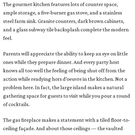
The gourmet kitchen features lots of counter space,
ample storage, a five-burner gas stove, and a stainless
steel farm sink. Granite counters, dark brown cabinets,
and a glass subway tile backsplash complete the modern
feel.
Parents will appreciate the ability to keep an eye on little
ones while they prepare dinner. And every party host
knows all too well the feeling of being shut off from the
action while readying hors d’oeuvre in the kitchen. Not a
problem here. In fact, the large island makes a natural
gathering space for guests to visit while you pour a round
of cocktails.
The gas fireplace makes a statement with a tiled floor-to-
ceiling façade. And about those ceilings — the vaulted