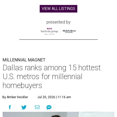
VIEW ALL LISTINGS
presented by
MILLENNIAL MAGNET
Dallas ranks among 15 hottest
U.S. metros for millennial
homebuyers
By Amber Heckler
Jul 20, 2026 | 11:16 am