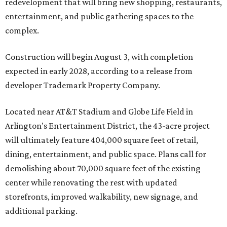
redevelopment that will bring new shopping, restaurants,
entertainment, and public gathering spaces to the
complex.
Construction will begin August 3, with completion
expected in early 2028, according to a release from
developer Trademark Property Company.
Located near AT&T Stadium and Globe Life Field in
Arlington's Entertainment District, the 43-acre project
will ultimately feature 404,000 square feet of retail,
dining, entertainment, and public space. Plans call for
demolishing about 70,000 square feet of the existing
center while renovating the rest with updated
storefronts, improved walkability, new signage, and
additional parking.