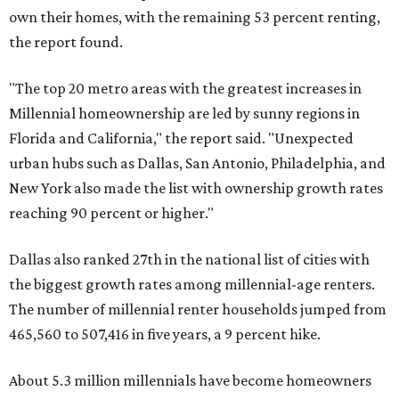
own their homes, with the remaining 53 percent renting,
the report found.
"The top 20 metro areas with the greatest increases in
Millennial homeownership are led by sunny regions in
Florida and California," the report said. "Unexpected
urban hubs such as Dallas, San Antonio, Philadelphia, and
New York also made the list with ownership growth rates
reaching 90 percent or higher."
Dallas also ranked 27th in the national list of cities with
the biggest growth rates among millennial-age renters.
The number of millennial renter households jumped from
465,560 to 507,416 in five years, a 9 percent hike.
About 5.3 million millennials have become homeowners