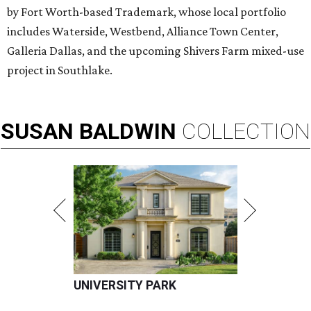
by Fort Worth-based Trademark, whose local portfolio
includes Waterside, Westbend, Alliance Town Center,
Galleria Dallas, and the upcoming Shivers Farm mixed-use
project in Southlake.
SUSAN
BALDWIN
COLLECTION
UNIVERSITY PARK