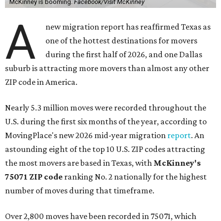
McKinney is booming.
Facebook/Visit McKinney
A
new migration report has reaffirmed Texas as
one of the hottest destinations for movers
during the first half of 2026, and one Dallas
suburb is attracting more movers than almost any other
ZIP code in America.
Nearly 5.3 million moves were recorded throughout the
U.S. during the first six months of the year, according to
MovingPlace's new 2026 mid-year migration
report
. An
astounding eight of the top 10 U.S. ZIP codes attracting
the most movers are based in Texas, with
McKinney's
75071 ZIP code
ranking No. 2 nationally for the highest
number of moves during that timeframe.
Over 2,800 moves have been recorded in 75071, which