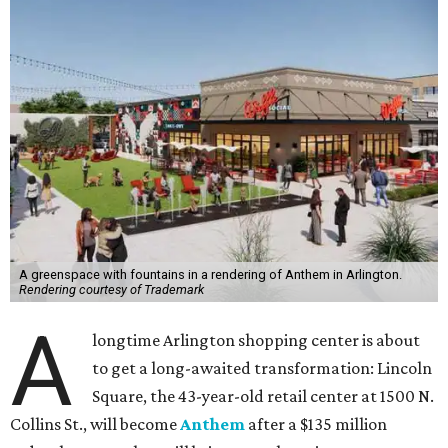
A greenspace with fountains in a rendering of Anthem in Arlington.
Rendering courtesy of Trademark
A
longtime Arlington shopping center is about
to get a long-awaited transformation: Lincoln
Square, the 43-year-old retail center at 1500 N.
Collins St., will become
Anthem
after a $135 million