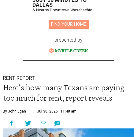
JUST 30 MINUTES TO
DALLAS
& Nearby Downtown Waxahachie
FIND YOUR HOME
presented by
RENT REPORT
Here's how many Texans are paying
too much for rent, report reveals
By John Egan
Jul 30, 2026 | 11:48 am