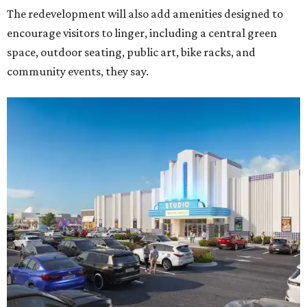
The redevelopment will also add amenities designed to
encourage visitors to linger, including a central green
space, outdoor seating, public art, bike racks, and
community events, they say.