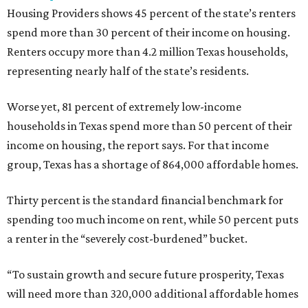
Housing Providers shows 45 percent of the state’s renters
spend more than 30 percent of their income on housing.
Renters occupy more than 4.2 million Texas households,
representing nearly half of the state’s residents.
Worse yet, 81 percent of extremely low-income
households in Texas spend more than 50 percent of their
income on housing, the report says. For that income
group, Texas has a shortage of 864,000 affordable homes.
Thirty percent is the standard financial benchmark for
spending too much income on rent, while 50 percent puts
a renter in the “severely cost-burdened” bucket.
“To sustain growth and secure future prosperity, Texas
will need more than 320,000 additional affordable homes