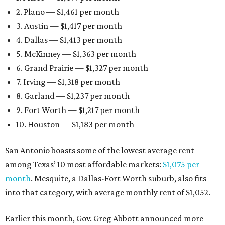
2. Plano — $1,461 per month
3. Austin — $1,417 per month
4. Dallas — $1,413 per month
5. McKinney — $1,363 per month
6. Grand Prairie — $1,327 per month
7. Irving — $1,318 per month
8. Garland — $1,237 per month
9. Fort Worth — $1,217 per month
10. Houston — $1,183 per month
San Antonio boasts some of the lowest average rent
among Texas’ 10 most affordable markets:
$1,075 per
month
. Mesquite, a Dallas-Fort Worth suburb, also fits
into that category, with average monthly rent of $1,052.
Earlier this month, Gov. Greg Abbott announced more