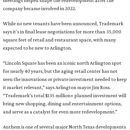
meetings helped shape the redevelopment after the
company became involved in 2022.
While no new tenants have been announced, Trademark
says it's in final lease negotiations for more than 35,000
square feet of retail and restaurant space, with many
expected to be new to Arlington.
“Lincoln Square has been an iconic north Arlington spot
for nearly 40 years, but the aging retail center has not
seen the innovations or private investment needed to keep
it market relevant,” says Arlington mayor Jim Ross.
“Trademark’s total $135 million+ planned investment will
bring new shopping, dining and entertainment options,
and serve as a catalyst for even more redevelopment.”
Anthem is one of several major North Texas developments