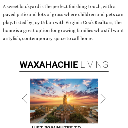
A sweet backyard is the perfect finishing touch, with a
paved patio and lots of grass where children and pets can
play. Listed by Joy Urban with Virginia Cook Realtors, the
home is a great option for growing families who still want
a stylish, contemporary space to call home.
WAXAHACHIE
LIVING