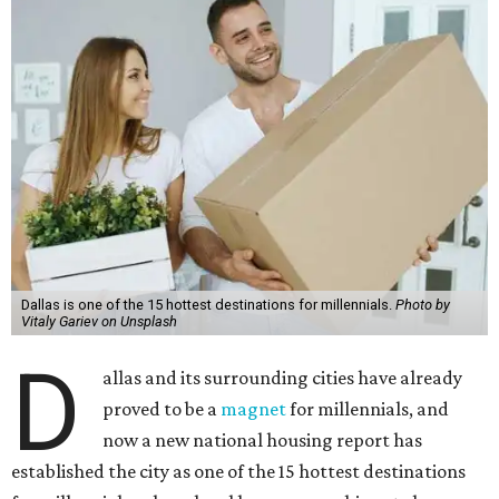
Dallas is one of the 15 hottest destinations for millennials.
Photo by
Vitaly Gariev on Unsplash
D
allas and its surrounding cities have already
proved to be a
magnet
for millennials, and
now a new national housing report has
established the city as one of the 15 hottest destinations