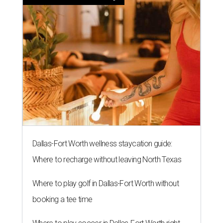
Dallas-Fort Worth wellness staycation guide:
Where to recharge without leaving North Texas
Where to play golf in Dallas-Fort Worth without
booking a tee time