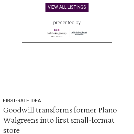
VIEW ALL LISTINGS
presented by
FIRST-RATE IDEA
Goodwill transforms former Plano
Walgreens into first small-format
store