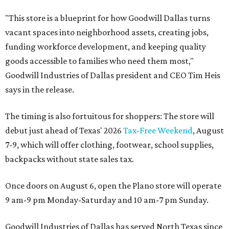
"This store is a blueprint for how Goodwill Dallas turns
vacant spaces into neighborhood assets, creating jobs,
funding workforce development, and keeping quality
goods accessible to families who need them most,"
Goodwill Industries of Dallas president and CEO Tim Heis
says in the release.
The timing is also fortuitous for shoppers: The store will
debut just ahead of Texas' 2026
Tax-Free Weekend
, August
7-9, which will offer clothing, footwear, school supplies,
backpacks without state sales tax.
Once doors on August 6, open the Plano store will operate
9 am-9 pm Monday-Saturday and 10 am-7 pm Sunday.
Goodwill Industries of Dallas has served North Texas since