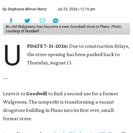
By Stephanie Allmon Merry
Jul 23, 2026 | 12:16 pm
An old Walgreens has become a new Goodwill store in Plano.
Photo
courtesy of Goodwill
U
PDATE 7-31-2026:
Due to construction delays,
the store opening has been pushed back to
Thursday, August 13.
---
Leave it to
Goodwill
to find a second use for a former
Walgreens. The nonprofit is transforming a vacant
drugstore building in Plano into its first ever, small-
format store.