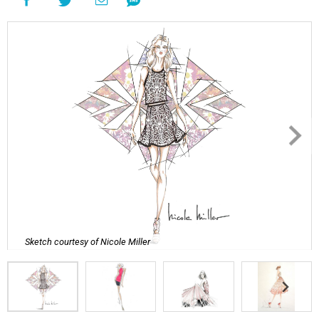
Sketch courtesy of Nicole Miller