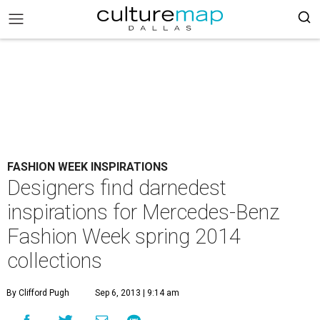
FASHION WEEK INSPIRATIONS
Designers find darnedest
inspirations for Mercedes-Benz
Fashion Week spring 2014
collections
By Clifford Pugh
Sep 6, 2013 | 9:14 am