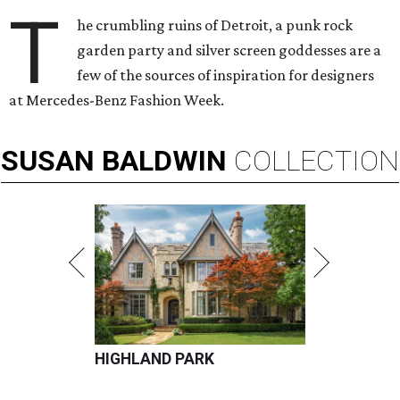
T
he crumbling ruins of Detroit, a punk rock
garden party and silver screen goddesses are a
few of the sources of inspiration for designers
at Mercedes-Benz Fashion Week.
SUSAN
BALDWIN
COLLECTION
HIGHLAND PARK