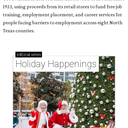
1923, using proceeds from its retail stores to fund free job
training, employment placement, and career services for
people facing barriers to employment across eight North
Texas counties.
editorial
series
Holiday Happenings