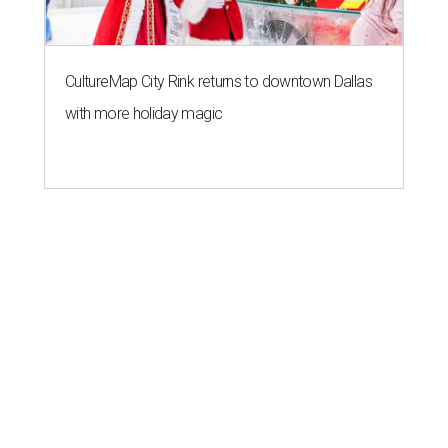
CultureMap City Rink returns to downtown Dallas
with more holiday magic