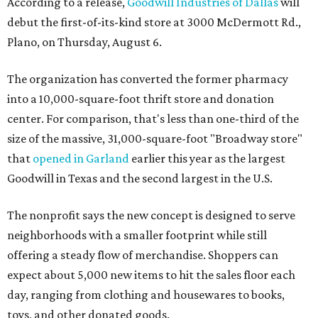
According to a release,
Goodwill Industries of Dallas
will
debut the first-of-its-kind store at 3000 McDermott Rd.,
Plano, on Thursday, August 6.
The organization has converted the former pharmacy
into a 10,000-square-foot thrift store and donation
center. For comparison, that's less than one-third of the
size of the massive, 31,000-square-foot "Broadway store"
that
opened in Garland
earlier this year as the largest
Goodwill in Texas and the second largest in the U.S.
The nonprofit says the new concept is designed to serve
neighborhoods with a smaller footprint while still
offering a steady flow of merchandise. Shoppers can
expect about 5,000 new items to hit the sales floor each
day, ranging from clothing and housewares to books,
toys, and other donated goods.