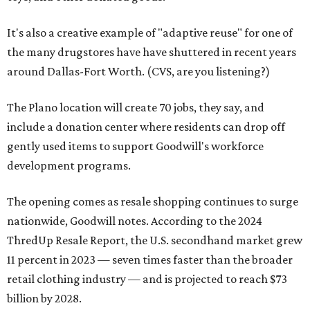
It's also a creative example of "adaptive reuse" for one of
the many drugstores have have shuttered in recent years
around Dallas-Fort Worth. (CVS, are you listening?)
The Plano location will create 70 jobs, they say, and
include a donation center where residents can drop off
gently used items to support Goodwill's workforce
development programs.
The opening comes as resale shopping continues to surge
nationwide, Goodwill notes. According to the 2024
ThredUp Resale Report, the U.S. secondhand market grew
11 percent in 2023 — seven times faster than the broader
retail clothing industry — and is projected to reach $73
billion by 2028.