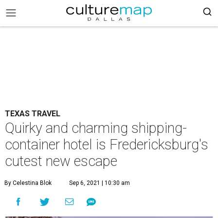
TEXAS TRAVEL
Quirky and charming shipping-
container hotel is Fredericksburg's
cutest new escape
By Celestina Blok
Sep 6, 2021 | 10:30 am