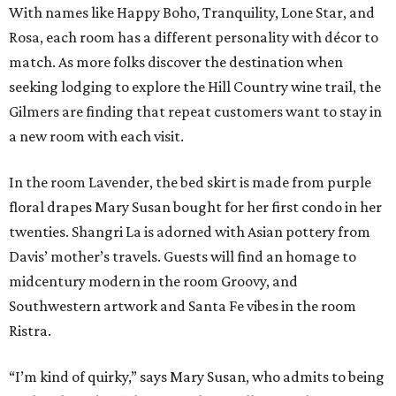
With names like Happy Boho, Tranquility, Lone Star, and
Rosa, each room has a different personality with décor to
match. As more folks discover the destination when
seeking lodging to explore the Hill Country wine trail, the
Gilmers are finding that repeat customers want to stay in
a new room with each visit.
In the room Lavender, the bed skirt is made from purple
floral drapes Mary Susan bought for her first condo in her
twenties. Shangri La is adorned with Asian pottery from
Davis’ mother’s travels. Guests will find an homage to
midcentury modern in the room Groovy, and
Southwestern artwork and Santa Fe vibes in the room
Ristra.
“I’m kind of quirky,” says Mary Susan, who admits to being