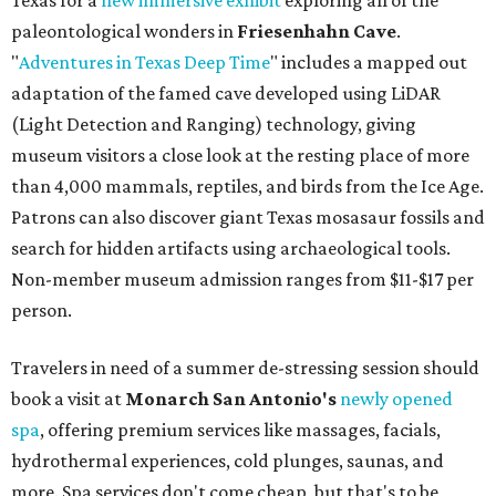
Texas for a
new immersive exhibit
exploring all of the
paleontological wonders in
Friesenhahn Cav
e
.
"
Adventures in Texas Deep Time
" includes a mapped out
adaptation of the famed cave developed using LiDAR
(Light Detection and Ranging) technology, giving
museum visitors a close look at the resting place of more
than 4,000 mammals, reptiles, and birds from the Ice Age.
Patrons can also discover giant Texas mosasaur fossils and
search for hidden artifacts using archaeological tools.
Non-member museum admission ranges from $11-$17 per
person.
Travelers in need of a summer de-stressing session should
book a visit at
Monarch San Antonio's
newly opened
spa
, offering premium services like massages, facials,
hydrothermal experiences, cold plunges, saunas, and
more. Spa services don't come cheap, but that's to be