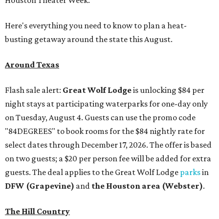
Houston Theater Week.
Here's everything you need to know to plan a heat-
busting getaway around the state this August.
Around Texas
Flash sale alert:
Great Wolf Lodge
is unlocking $84 per
night stays at participating waterparks for one-day only
on Tuesday, August 4. Guests can use the promo code
"84DEGREES" to book rooms for the $84 nightly rate for
select dates through December 17, 2026. The offer is based
on two guests; a $20 per person fee will be added for extra
guests. The deal applies to the Great Wolf Lodge
parks
in
DFW (Grapevine)
and
the Houston area (Webster)
.
The Hill Country