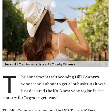
Texas Hill Country wine
Texas Hill Country Wineries
T
he Lone Star State's booming
Hill Country
wine scene is about to get a lot busier, as it was
just declared the No. 3 best wine region in the
country for "a grape getaway."
The Hill Country was honored in
USA Today's
10Best