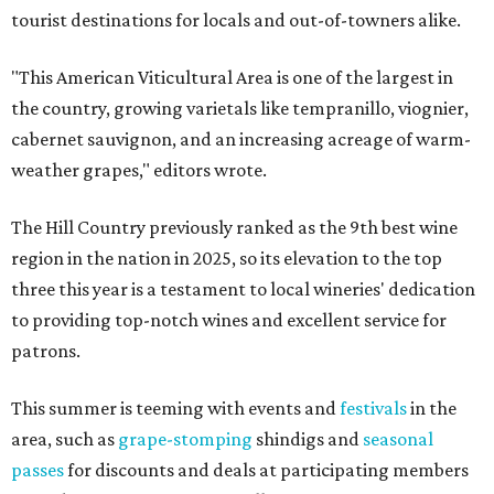
tourist destinations for locals and out-of-towners alike.
"This American Viticultural Area is one of the largest in
the country, growing varietals like tempranillo, viognier,
cabernet sauvignon, and an increasing acreage of warm-
weather grapes," editors wrote.
The Hill Country previously ranked as the 9th best wine
region in the nation in 2025, so its elevation to the top
three this year is a testament to local wineries' dedication
to providing top-notch wines and excellent service for
patrons.
This summer is teeming with events and
festivals
in the
area, such as
grape-stomping
shindigs and
seasonal
passes
for discounts and deals at participating members