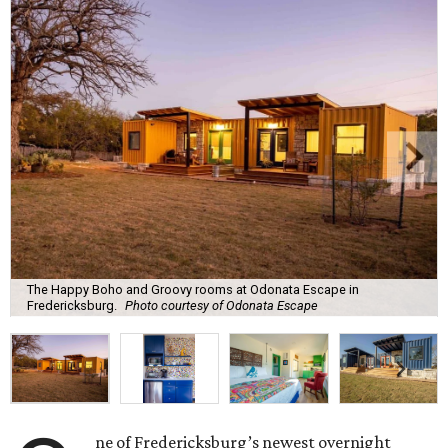
The Happy Boho and Groovy rooms at Odonata Escape in
Fredericksburg.
Photo courtesy of Odonata Escape
ne of Fredericksburg’s newest overnight