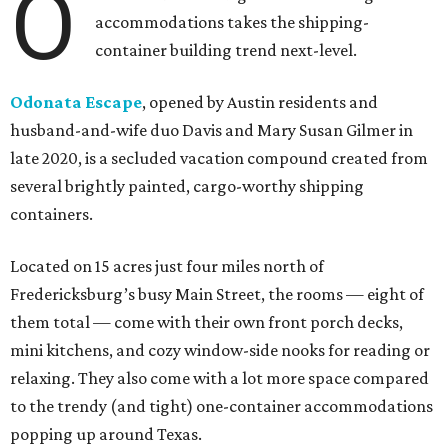
O
accommodations takes the shipping-
container building trend next-level.
Odonata Escape
, opened by Austin residents and
husband-and-wife duo Davis and Mary Susan Gilmer in
late 2020, is a secluded vacation compound created from
several brightly painted, cargo-worthy shipping
containers.
Located on 15 acres just four miles north of
Fredericksburg’s busy Main Street, the rooms — eight of
them total — come with their own front porch decks,
mini kitchens, and cozy window-side nooks for reading or
relaxing. They also come with a lot more space compared
to the trendy (and tight) one-container accommodations
popping up around Texas.