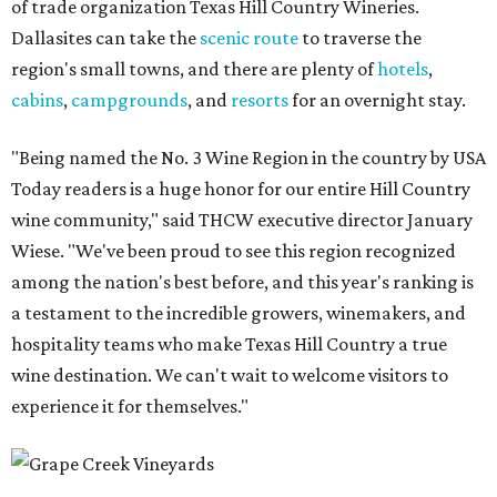
of trade organization Texas Hill Country Wineries.
Dallasites can take the
scenic route
to traverse the
region's small towns, and there are plenty of
hotels
,
cabins
,
campgrounds
, and
resorts
for an overnight stay.
"Being named the No. 3 Wine Region in the country by USA
Today readers is a huge honor for our entire Hill Country
wine community," said THCW executive director January
Wiese. "We've been proud to see this region recognized
among the nation's best before, and this year's ranking is
a testament to the incredible growers, winemakers, and
hospitality teams who make Texas Hill Country a true
wine destination. We can't wait to welcome visitors to
experience it for themselves."