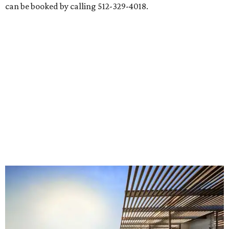
can be booked by calling 512-329-4018.