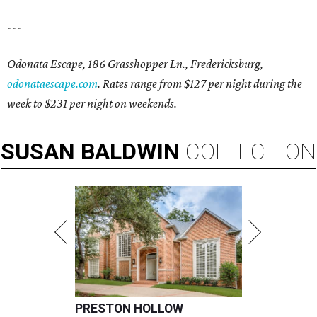
---
Odonata Escape, 186 Grasshopper Ln., Fredericksburg,
odonataescape.com
. Rates range from $127 per night during the
week to $231 per night on weekends.
SUSAN
BALDWIN
COLLECTION
PRESTON HOLLOW