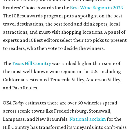
Readers' Choice Awards for the
Best Wine Region in 2026
.
The 10Best awards program puts a spotlight on the best
travel destinations, the best food and drink spots, local
attractions, and must-visit shopping locations. A panel of
experts and 10Best editors select their top picks to present
to readers, who then vote to decide the winners.
The
Texas Hill Country
was ranked higher than some of
the most well-known wine regions in the U.S., including
California's esteemed Temecula Valley, Anderson Valley,
and Paso Robles.
USA Today
estimates there are over 60 wineries spread
across scenic towns like Fredericksburg, Stonewall,
Lampasas, and New Braunfels.
National acclaim
for the
Hill Country has transformed its vineyards into can't-miss