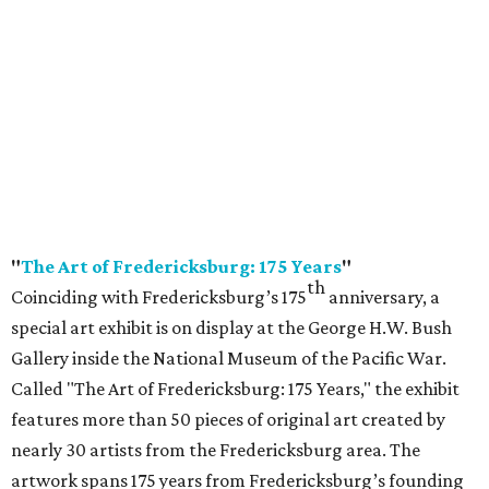
"
The Art of Fredericksburg: 175 Years
"
th
Coinciding with Fredericksburg’s 175
anniversary, a
special art exhibit is on display at the George H.W. Bush
Gallery inside the National Museum of the Pacific War.
Called "The Art of Fredericksburg: 175 Years," the exhibit
features more than 50 pieces of original art created by
nearly 30 artists from the Fredericksburg area. The
artwork spans 175 years from Fredericksburg’s founding