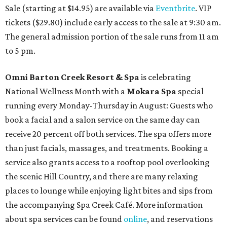
Sale (starting at $14.95) are available via
Eventbrite
. VIP
tickets ($29.80) include early access to the sale at 9:30 am.
The general admission portion of the sale runs from 11 am
to 5 pm.
Omni Barton Creek Resort & Spa
is celebrating
National Wellness Month with a
Mokara Spa
special
running every Monday-Thursday in August: Guests who
book a facial and a salon service on the same day can
receive 20 percent off both services. The spa offers more
than just facials, massages, and treatments. Booking a
service also grants access to a rooftop pool overlooking
the scenic Hill Country, and there are many relaxing
places to lounge while enjoying light bites and sips from
the accompanying Spa Creek Café. More information
about spa services can be found
online
, and reservations