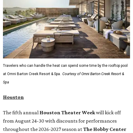
Travelers who can handle the heat can spend some time by the rooftop pool
at Omni Barton Creek Resort & Spa.
Courtesy of Omni Barton Creek Resort &
Spa
Houston
The fifth annual
Houston Theater Week
will kick off
from August 24-30 with discounts for performances
throughout the 2026-2027 season at
The Hobby Center