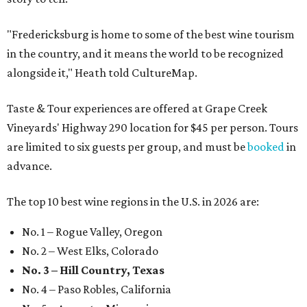
"Fredericksburg is home to some of the best wine tourism
in the country, and it means the world to be recognized
alongside it," Heath told CultureMap.
Taste & Tour experiences are offered at Grape Creek
Vineyards' Highway 290 location for $45 per person. Tours
are limited to six guests per group, and must be
booked
in
advance.
The top 10 best wine regions in the U.S. in 2026 are:
No. 1 – Rogue Valley, Oregon
No. 2 – West Elks, Colorado
No. 3 – Hill Country, Texas
No. 4 – Paso Robles, California