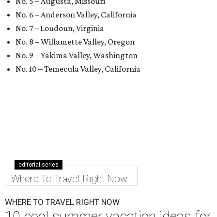
No. 5 – Augusta, Missouri
No. 6 – Anderson Valley, California
No. 7 – Loudoun, Virginia
No. 8 – Willamette Valley, Oregon
No. 9 – Yakima Valley, Washington
No. 10 – Temecula Valley, California
editorial series
Where To Travel Right Now
WHERE TO TRAVEL RIGHT NOW
10 cool summer vacation ideas for