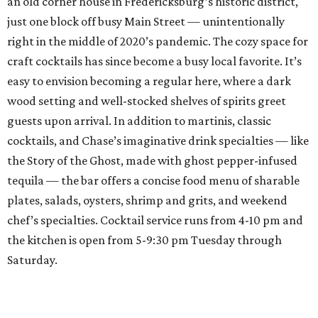
an old corner house in Fredericksburg’s historic district,
just one block off busy Main Street — unintentionally
right in the middle of 2020’s pandemic. The cozy space for
craft cocktails has since become a busy local favorite. It’s
easy to envision becoming a regular here, where a dark
wood setting and well-stocked shelves of spirits greet
guests upon arrival. In addition to martinis, classic
cocktails, and Chase’s imaginative drink specialties — like
the Story of the Ghost, made with ghost pepper-infused
tequila — the bar offers a concise food menu of sharable
plates, salads, oysters, shrimp and grits, and weekend
chef’s specialties. Cocktail service runs from 4-10 pm and
the kitchen is open from 5-9:30 pm Tuesday through
Saturday.