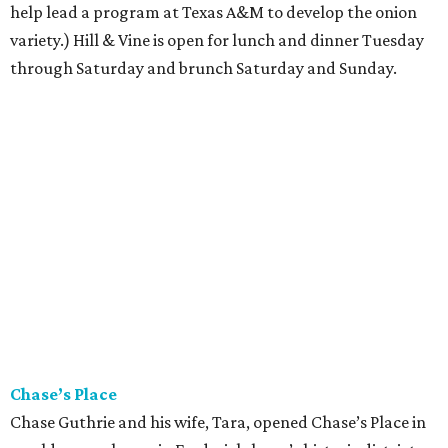
help lead a program at Texas A&M to develop the onion
variety.) Hill & Vine is open for lunch and dinner Tuesday
through Saturday and brunch Saturday and Sunday.
Chase’s Place
Chase Guthrie and his wife, Tara, opened Chase’s Place in