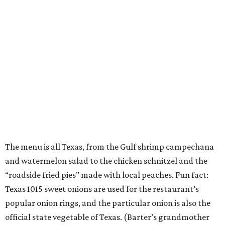
The menu is all Texas, from the Gulf shrimp campechana
and watermelon salad to the chicken schnitzel and the
“roadside fried pies” made with local peaches. Fun fact:
Texas 1015 sweet onions are used for the restaurant’s
popular onion rings, and the particular onion is also the
official state vegetable of Texas. (Barter’s grandmother