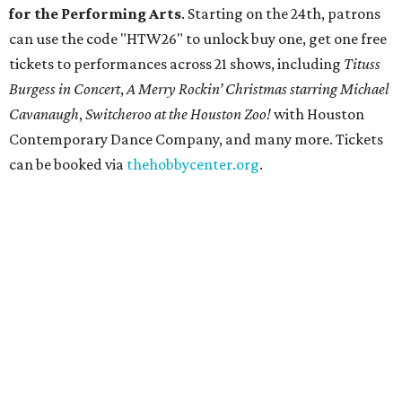
for the Performing Arts
. Starting on the 24th, patrons
can use the code "HTW26" to unlock buy one, get one free
tickets to performances across 21 shows, including
Tituss
Burgess in Concert
,
A Merry Rockin’ Christmas starring Michael
Cavanaugh
,
Switcheroo at the Houston Zoo!
with Houston
Contemporary Dance Company, and many more. Tickets
can be booked via
thehobbycenter.org
.