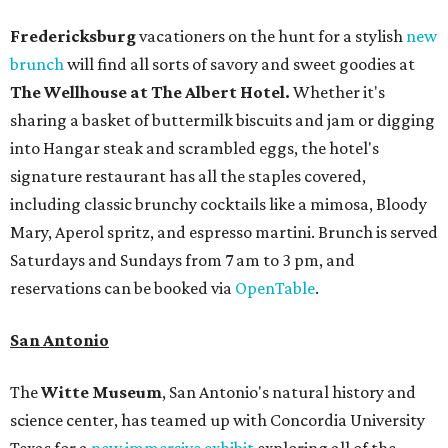
Fredericksburg
vacationers on the hunt for a stylish
new
brunch
will find all sorts of savory and sweet goodies at
The Wellhouse at
The Albert Hotel.
Whether it's
sharing a basket of buttermilk biscuits and jam or digging
into Hangar steak and scrambled eggs, the hotel's
signature restaurant has all the staples covered,
including classic brunchy cocktails like a mimosa, Bloody
Mary, Aperol spritz, and espresso martini. Brunch is served
Saturdays and Sundays from 7 am to 3 pm, and
reservations can be booked via
OpenTable
.
San Antonio
The
Witte Museum
, San Antonio's natural history and
science center, has teamed up with Concordia University