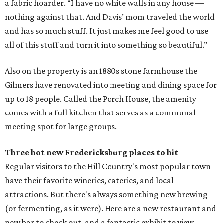
a fabric hoarder. “I have no white walls in any house —
nothing against that. And Davis’ mom traveled the world
and has so much stuff. It just makes me feel good to use
all of this stuff and turn it into something so beautiful.”
Also on the property is an 1880s stone farmhouse the
Gilmers have renovated into meeting and dining space for
up to 18 people. Called the Porch House, the amenity
comes with a full kitchen that serves as a communal
meeting spot for large groups.
Three hot new
Fredericksburg
places to hit
Regular visitors to the Hill Country's most popular town
have their favorite wineries, eateries, and local
attractions. But there's always something new brewing
(or fermenting, as it were). Here are a new restaurant and
new bar to check out, and a fantastic exhibit to view