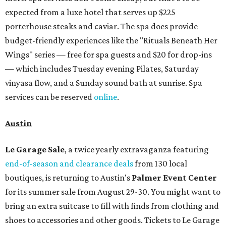
expected from a luxe hotel that serves up $225
porterhouse steaks and caviar. The spa does provide
budget-friendly experiences like the "Rituals Beneath Her
Wings" series — free for spa guests and $20 for drop-ins
— which includes Tuesday evening Pilates, Saturday
vinyasa flow, and a Sunday sound bath at sunrise. Spa
services can be reserved
online
.
Austin
Le Garage Sale
, a twice yearly extravaganza featuring
end-of-season and clearance deals
from 130 local
boutiques, is returning to Austin's
Palmer Event Center
for its summer sale from August 29-30. You might want to
bring an extra suitcase to fill with finds from clothing and
shoes to accessories and other goods. Tickets to Le Garage