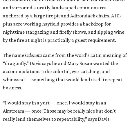
and surround a neatly landscaped common area
anchored by a large fire pit and Adirondack chairs. A 10-
plus acre working hayfield provides a backdrop for
nighttime stargazing and firefly shows, and sipping wine
by the fire at night is practically a guest requirement.
The name
Odonata
came from the word’s Latin meaning of
“dragonfly.” Davis says he and Mary Susan wanted the
accommodations to be colorful, eye-catching, and
whimsical — something that would lend itself to repeat
business.
“I would stay in a yurt — once. I would stay in an
Airstream — once. Those may be really nice but don’t
really lend themselves to repeatability,” says Davis.