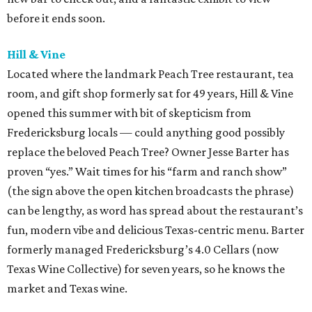
before it ends soon.
Hill & Vine
Located where the landmark Peach Tree restaurant, tea
room, and gift shop formerly sat for 49 years, Hill & Vine
opened this summer with bit of skepticism from
Fredericksburg locals — could anything good possibly
replace the beloved Peach Tree? Owner Jesse Barter has
proven “yes.” Wait times for his “farm and ranch show”
(the sign above the open kitchen broadcasts the phrase)
can be lengthy, as word has spread about the restaurant’s
fun, modern vibe and delicious Texas-centric menu. Barter
formerly managed Fredericksburg’s 4.0 Cellars (now
Texas Wine Collective) for seven years, so he knows the
market and Texas wine.