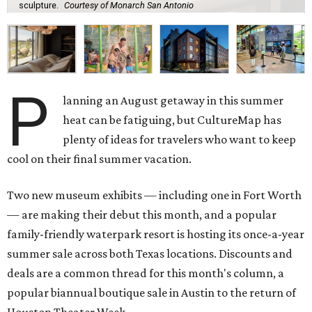
sculpture.
Courtesy of Monarch San Antonio
P
lanning an August getaway in this summer
heat can be fatiguing, but CultureMap has
plenty of ideas for travelers who want to keep
cool on their final summer vacation.
Two new museum exhibits — including one in Fort Worth
— are making their debut this month, and a popular
family-friendly waterpark resort is hosting its once-a-year
summer sale across both Texas locations. Discounts and
deals are a common thread for this month's column, a
popular biannual boutique sale in Austin to the return of