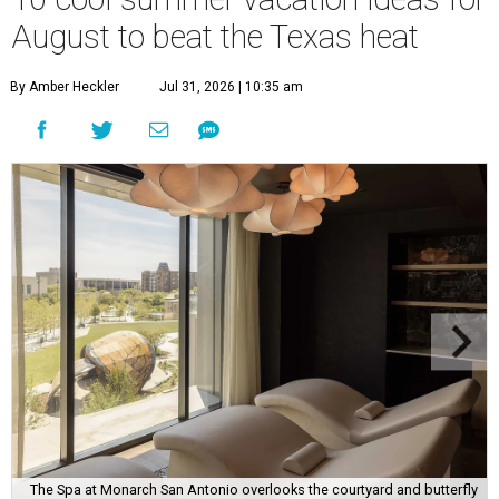
August to beat the Texas heat
By Amber Heckler
Jul 31, 2026 | 10:35 am
The Spa at Monarch San Antonio overlooks the courtyard and butterfly