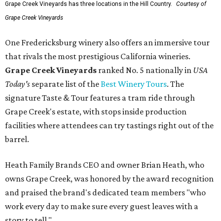
Grape Creek Vineyards has three locations in the Hill Country.
Courtesy of
Grape Creek Vineyards
One Fredericksburg winery also offers an immersive tour
that rivals the most prestigious California wineries.
Grape Creek Vineyards
ranked No. 5 nationally in
USA
Today's
separate list of the
Best Winery Tours
. The
signature Taste & Tour features a tram ride through
Grape Creek's estate, with stops inside production
facilities where attendees can try tastings right out of the
barrel.
Heath Family Brands CEO and owner Brian Heath, who
owns Grape Creek, was honored by the award recognition
and praised the brand's dedicated team members "who
work every day to make sure every guest leaves with a
story to tell."