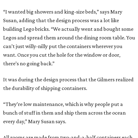
“I wanted big showers and king-size beds,” says Mary
Susan, adding that the design process was a lot like
building Lego bricks. “We actually went and bought some
Legos and spread them around the dining room table. You
can’t just willy-nilly put the containers wherever you
want. Once you cut the hole for the window or door,
there’s no going back.”
It was during the design process that the Gilmers realized
the durability of shipping containers.
“They’re low maintenance, which is why people put a
bunch of stuff in them and ship them across the ocean
every day,” Mary Susan says.
All rooms are made from two-and-a-half containers each