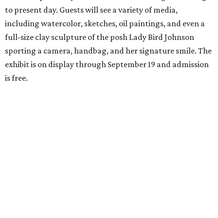
to present day. Guests will see a variety of media,
including watercolor, sketches, oil paintings, and even a
full-size clay sculpture of the posh Lady Bird Johnson
sporting a camera, handbag, and her signature smile. The
exhibit is on display through September 19 and admission
is free.