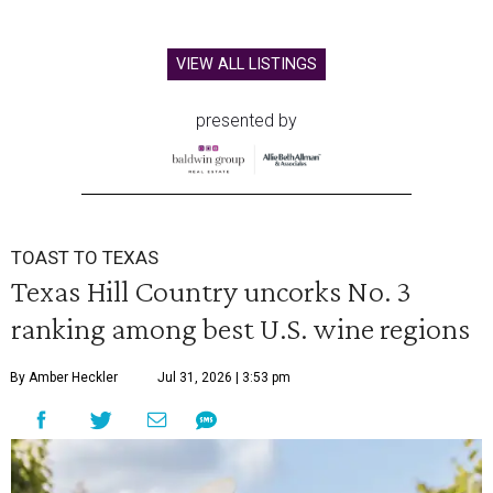
VIEW ALL LISTINGS
presented by
TOAST TO TEXAS
Texas Hill Country uncorks No. 3
ranking among best U.S. wine regions
By Amber Heckler
Jul 31, 2026 | 3:53 pm