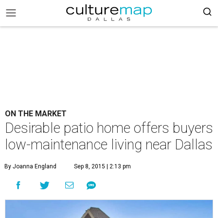
ON THE MARKET
Desirable patio home offers buyers
low-maintenance living near Dallas
By Joanna England
Sep 8, 2015 | 2:13 pm