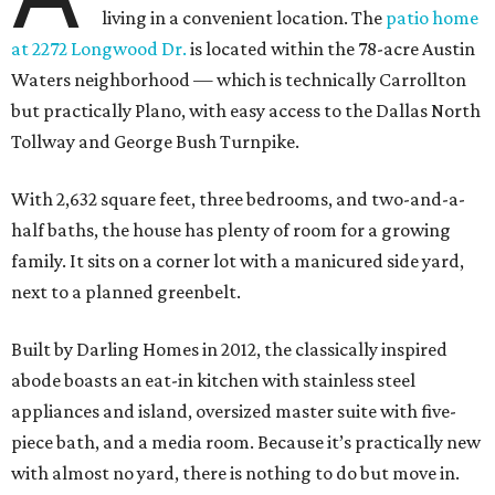
living in a convenient location. The
patio home
at 2272 Longwood Dr.
is located within the 78-acre Austin
Waters neighborhood — which is technically Carrollton
but practically Plano, with easy access to the Dallas North
Tollway and George Bush Turnpike.
With 2,632 square feet, three bedrooms, and two-and-a-
half baths, the house has plenty of room for a growing
family. It sits on a corner lot with a manicured side yard,
next to a planned greenbelt.
Built by Darling Homes in 2012, the classically inspired
abode boasts an eat-in kitchen with stainless steel
appliances and island, oversized master suite with five-
piece bath, and a media room. Because it’s practically new
with almost no yard, there is nothing to do but move in.