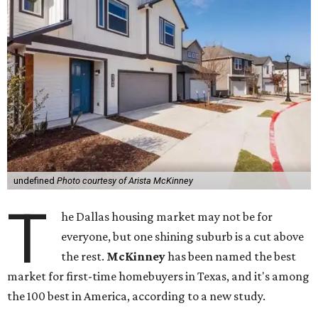
undefined
Photo courtesy of Arista McKinney
T
he Dallas housing market may not be for
everyone, but one shining suburb is a cut above
the rest.
McKinney
has been named the best
market for first-time homebuyers in Texas, and it's among
the 100 best in America, according to a new study.