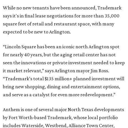
While no new tenants have been announced, Trademark
says it's in final lease negotiations for more than 35,000
square feet of retail and restaurant space, with many
expected to be new to Arlington.
“Lincoln Square has been an iconic north Arlington spot
for nearly 40 years, but the aging retail center has not
seen the innovations or private investment needed to keep
it market relevant,” says Arlington mayor Jim Ross.
“Trademark’s total $135 million+ planned investment will
bring new shopping, dining and entertainment options,
and serve as a catalyst for even more redevelopment.”
Anthem is one of several major North Texas developments
by Fort Worth-based Trademark, whose local portfolio
includes Waterside, Westbend, Alliance Town Center,