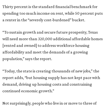
Thirty percent is the standard financial benchmark for
spending too much income on rent, while 50 percent puts
a renter in the “severely cost-burdened” bucket.
“To sustain growth and secure future prosperity, Texas
will need more than 320,000 additional affordable homes
[rented and owned] to address workforce housing
affordability and meet the demands of a growing
population,” says the report.
“Today, the state is creating thousands of new jobs,” the
report adds, “but housing supply has not kept pace with
demand, driving up housing costs and constraining
continued economic growth.”
Not surprisingly, people who live in or move to three of