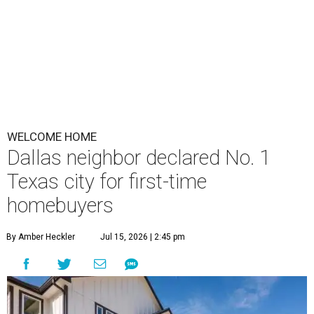
WELCOME HOME
Dallas neighbor declared No. 1
Texas city for first-time
homebuyers
By Amber Heckler
Jul 15, 2026 | 2:45 pm