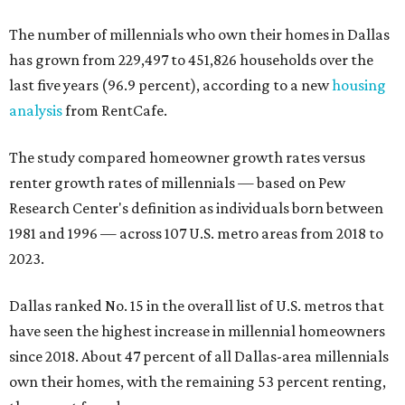
The number of millennials who own their homes in Dallas
has grown from 229,497 to 451,826 households over the
last five years (96.9 percent), according to a new
housing
analysis
from RentCafe.
The study compared homeowner growth rates versus
renter growth rates of millennials — based on Pew
Research Center's definition as individuals born between
1981 and 1996 — across 107 U.S. metro areas from 2018 to
2023.
Dallas ranked No. 15 in the overall list of U.S. metros that
have seen the highest increase in millennial homeowners
since 2018. About 47 percent of all Dallas-area millennials
own their homes, with the remaining 53 percent renting,