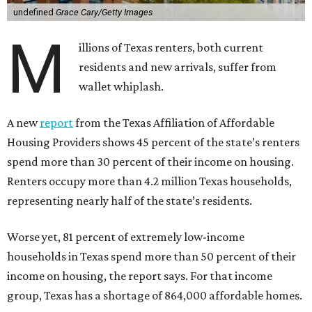
undefined
Grace Cary/Getty Images
M
illions of Texas renters, both current
residents and new arrivals, suffer from
wallet whiplash.
A new
report
from the Texas Affiliation of Affordable
Housing Providers shows 45 percent of the state’s renters
spend more than 30 percent of their income on housing.
Renters occupy more than 4.2 million Texas households,
representing nearly half of the state’s residents.
Worse yet, 81 percent of extremely low-income
households in Texas spend more than 50 percent of their
income on housing, the report says. For that income
group, Texas has a shortage of 864,000 affordable homes.