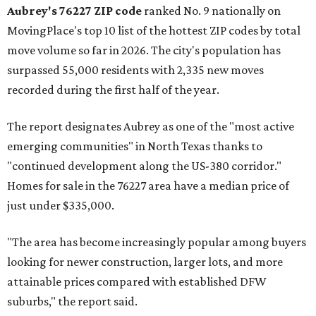
Aubrey's 76227 ZIP code
ranked No. 9 nationally on
MovingPlace's top 10 list of the hottest ZIP codes by total
move volume so far in 2026. The city's population has
surpassed 55,000 residents with 2,335 new moves
recorded during the first half of the year.
The report designates Aubrey as one of the "most active
emerging communities" in North Texas thanks to
"continued development along the US-380 corridor."
Homes for sale in the 76227 area have a median price of
just under $335,000.
"The area has become increasingly popular among buyers
looking for newer construction, larger lots, and more
attainable prices compared with established DFW
suburbs," the report said.