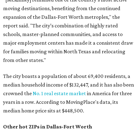
moving destinations, benefiting from the continued
expansion of the Dallas-Fort Worth metroplex," the
report said. "The city’s combination of highly rated
schools, master-planned communities, and access to
major employment centers has made it a consistent draw
for families moving within North Texas and relocating
from other states."
The city boasts a population of about 69,400 residents, a
median household income of $132,447, and it has also been
crowned the
No. 1 real estate market
in America for three
years in a row. According to MovingPlace's data, its
median home price sits at $448,500.
Other hot ZIPs in Dallas-Fort Worth