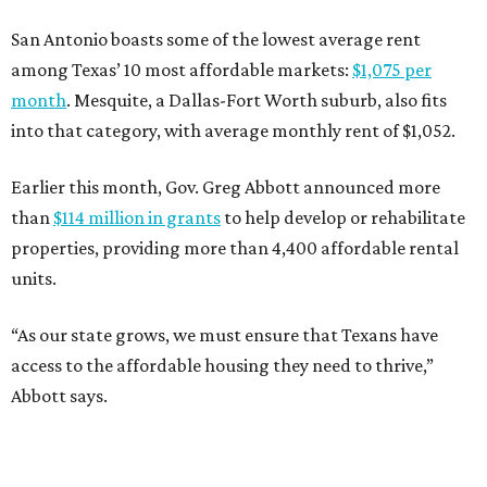
San Antonio boasts some of the lowest average rent
among Texas’ 10 most affordable markets:
$1,075 per
month
. Mesquite, a Dallas-Fort Worth suburb, also fits
into that category, with average monthly rent of $1,052.
Earlier this month, Gov. Greg Abbott announced more
than
$114 million in grants
to help develop or rehabilitate
properties, providing more than 4,400 affordable rental
units.
“As our state grows, we must ensure that Texans have
access to the affordable housing they need to thrive,”
Abbott says.