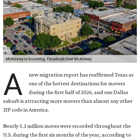
McKinney is booming.
Facebook/Visit McKinney
A
new migration report has reaffirmed Texas as
one of the hottest destinations for movers
during the first half of 2026, and one Dallas
suburb is attracting more movers than almost any other
ZIP code in America.
Nearly 5.3 million moves were recorded throughout the
U.S. during the first six months of the year, according to