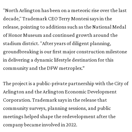
"North Arlington has been on a meteoric rise over the last
decade," Trademark CEO Terry Montesi says in the
release, pointing to additions such as the National Medal
of Honor Museum and continued growth around the
stadium district. "After years of diligent planning,
groundbreaking is our first major construction milestone
in delivering a dynamic lifestyle destination for this
community and the DFW metroplex.”
The project is a public-private partnership with the City of
Arlington and the Arlington Economic Development
Corporation. Trademark says in the release that
community surveys, planning sessions, and public
meetings helped shape the redevelopment after the
company became involved in 2022.