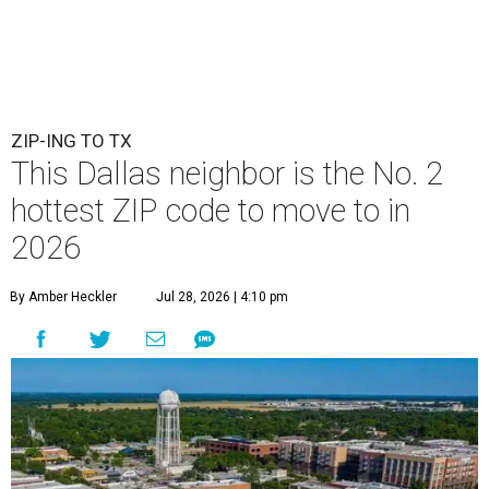
ZIP-ING TO TX
This Dallas neighbor is the No. 2
hottest ZIP code to move to in
2026
By Amber Heckler
Jul 28, 2026 | 4:10 pm