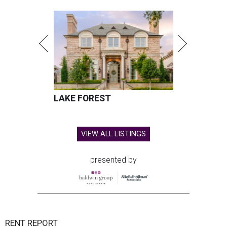
LAKE FOREST
VIEW ALL LISTINGS
presented by
RENT REPORT