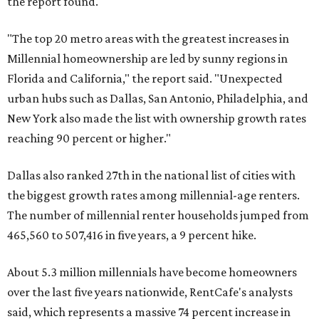
the report found.
"The top 20 metro areas with the greatest increases in
Millennial homeownership are led by sunny regions in
Florida and California," the report said. "Unexpected
urban hubs such as Dallas, San Antonio, Philadelphia, and
New York also made the list with ownership growth rates
reaching 90 percent or higher."
Dallas also ranked 27th in the national list of cities with
the biggest growth rates among millennial-age renters.
The number of millennial renter households jumped from
465,560 to 507,416 in five years, a 9 percent hike.
About 5.3 million millennials have become homeowners
over the last five years nationwide, RentCafe's analysts
said, which represents a massive 74 percent increase in