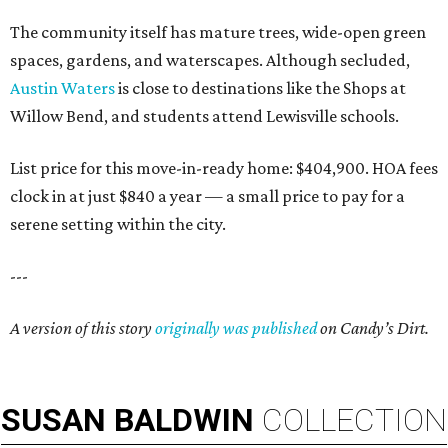
The community itself has mature trees, wide-open green
spaces, gardens, and waterscapes. Although secluded,
Austin Waters
is close to destinations like the Shops at
Willow Bend, and students attend Lewisville schools.
List price for this move-in-ready home: $404,900. HOA fees
clock in at just $840 a year — a small price to pay for a
serene setting within the city.
---
A version of this story
originally was published
on
Candy’s
Dirt.
SUSAN
BALDWIN
COLLECTION