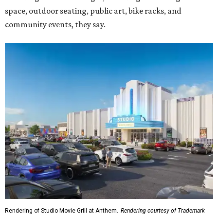
space, outdoor seating, public art, bike racks, and
community events, they say.
Rendering of Studio Movie Grill at Anthem.
Rendering courtesy of Trademark