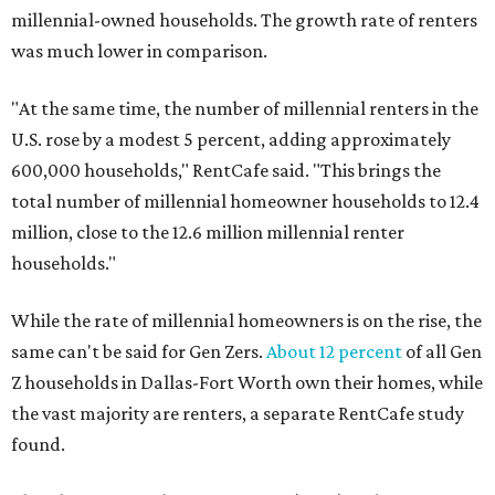
millennial-owned households. The growth rate of renters
was much lower in comparison.
"At the same time, the number of millennial renters in the
U.S. rose by a modest 5 percent, adding approximately
600,000 households," RentCafe said. "This brings the
total number of millennial homeowner households to 12.4
million, close to the 12.6 million millennial renter
households."
While the rate of millennial homeowners is on the rise, the
same can't be said for Gen Zers.
About 12 percent
of all Gen
Z households in Dallas-Fort Worth own their homes, while
the vast majority are renters, a separate RentCafe study
found.