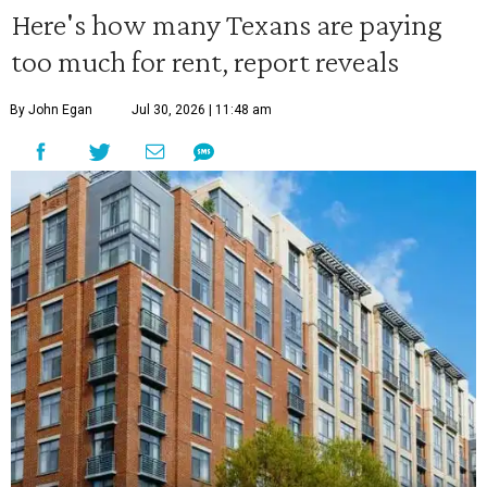
Here's how many Texans are paying
too much for rent, report reveals
By John Egan
Jul 30, 2026 | 11:48 am