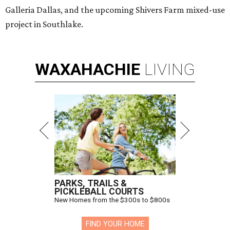
Galleria Dallas, and the upcoming Shivers Farm mixed-use
project in Southlake.
WAXAHACHIE
LIVING
PARKS, TRAILS &
PICKLEBALL COURTS
New Homes from the $300s to $800s
FIND YOUR HOME