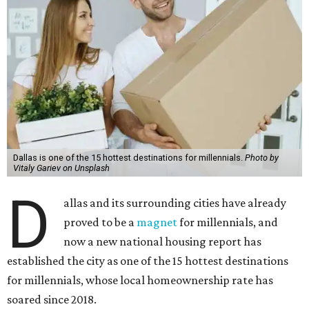
Dallas is one of the 15 hottest destinations for millennials.
Photo by
Vitaly Gariev on Unsplash
D
allas and its surrounding cities have already
proved to be a
magnet
for millennials, and
now a new national housing report has
established the city as one of the 15 hottest destinations
for millennials, whose local homeownership rate has
soared since 2018.