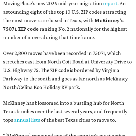
MovingPlace's new 2026 mid-year migration
report
. An
astounding eight of the top 10 U.S. ZIP codes attracting
the most movers are based in Texas, with
McKinney's
75071 ZIP code
ranking No. 2 nationally for the highest
number of moves during that timeframe.
Over 2,800 moves have been recorded in 75071, which
stretches east from North Coit Road at University Drive to
U.S. Highway 75. The ZIP code is bordered by Virginia
Parkway to the south and goes as far north as McKinney
North/Celina Koa Holiday RV park.
McKinney has blossomed into a bustling hub for North
Texas families over the last several years, and frequently
tops
annual lists
of the best Texas cities to move to.
"[McKinney] remained one of the country’s most active