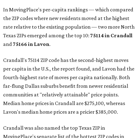
In MovingPlace's per-capita rankings — which compared
the ZIP codes where new residents moved at the highest
rate relative to the existing population — two more North
Texas ZIPs emerged among the top 10:
75114 in
Crandall
and
75166 in
Lavon
.
Crandall's 75114 ZIP code has the second-highest moves
per capita in the U.S., the report found, and Lavon had the
fourth-highest rate of moves per capita nationally. Both
far-flung Dallas suburbs benefit from newer residential
communities at "relatively attainable" price points.
Median home prices in Crandall are $275,100, whereas
Lavon's median home prices are a pricier $385,000.
Crandall was also named the top Texas ZIP in
MovingPlace's separate list of the hottest ZIP codes in