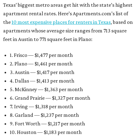
Texas’ biggest metro areas get hit with the state’s highest
apartment rental rates. Here’s Apartments.com’s list of
the
10 most expensive places for renters in Texas
, based on
apartments whose average size ranges from 713 square
feet in Austin to 771 square feet in Plano:
1. Frisco — $1,477 per month
2. Plano — $1,461 per month
3. Austin — $1,417 per month
4. Dallas — $1,413 per month
5. McKinney — $1,363 per month
6. Grand Prairie — $1,327 per month
7. Irving — $1,318 per month
8. Garland — $1,237 per month
9. Fort Worth — $1,217 per month
10. Houston — $1,183 per month