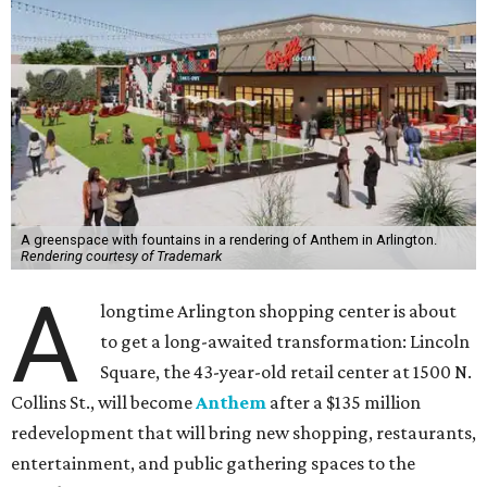
A greenspace with fountains in a rendering of Anthem in Arlington.
Rendering courtesy of Trademark
A
longtime Arlington shopping center is about
to get a long-awaited transformation: Lincoln
Square, the 43-year-old retail center at 1500 N.
Collins St., will become
Anthem
after a $135 million
redevelopment that will bring new shopping, restaurants,
entertainment, and public gathering spaces to the