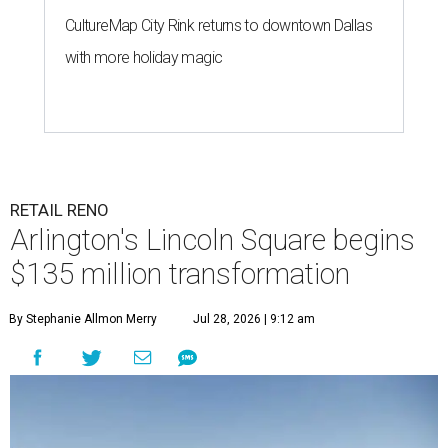
CultureMap City Rink returns to downtown Dallas
with more holiday magic
RETAIL RENO
Arlington's Lincoln Square begins
$135 million transformation
By Stephanie Allmon Merry
Jul 28, 2026 | 9:12 am