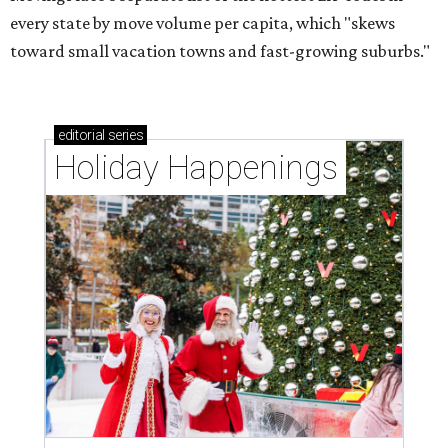
every state by move volume per capita, which "skews
toward small vacation towns and fast-growing suburbs."
editorial
series
Holiday Happenings