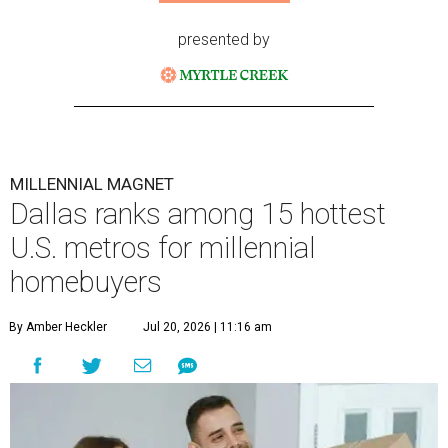
presented by
MILLENNIAL MAGNET
Dallas ranks among 15 hottest
U.S. metros for millennial
homebuyers
By Amber Heckler
Jul 20, 2026 | 11:16 am