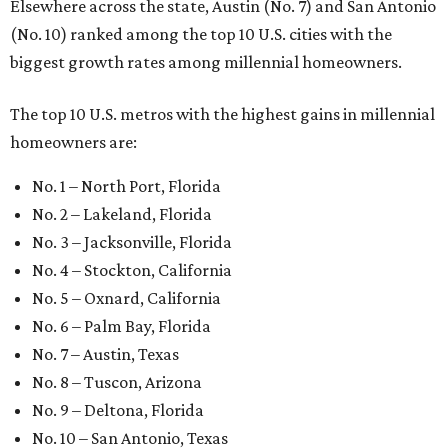
Elsewhere across the state, Austin (No. 7) and San Antonio
(No. 10) ranked among the top 10 U.S. cities with the
biggest growth rates among millennial homeowners.
The top 10 U.S. metros with the highest gains in millennial
homeowners are:
No. 1 – North Port, Florida
No. 2 – Lakeland, Florida
No. 3 – Jacksonville, Florida
No. 4 – Stockton, California
No. 5 – Oxnard, California
No. 6 – Palm Bay, Florida
No. 7 – Austin, Texas
No. 8 – Tuscon, Arizona
No. 9 – Deltona, Florida
No. 10 – San Antonio, Texas