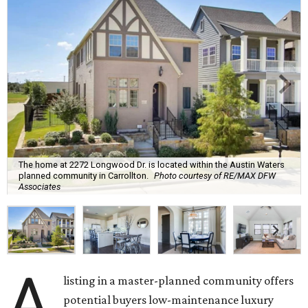
The home at 2272 Longwood Dr. is located within the Austin Waters
planned community in Carrollton.
Photo courtesy of RE/MAX DFW
Associates
A
listing in a master-planned community offers
potential buyers low-maintenance luxury