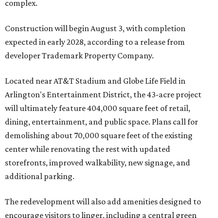
complex.
Construction will begin August 3, with completion
expected in early 2028, according to a release from
developer Trademark Property Company.
Located near AT&T Stadium and Globe Life Field in
Arlington's Entertainment District, the 43-acre project
will ultimately feature 404,000 square feet of retail,
dining, entertainment, and public space. Plans call for
demolishing about 70,000 square feet of the existing
center while renovating the rest with updated
storefronts, improved walkability, new signage, and
additional parking.
The redevelopment will also add amenities designed to
encourage visitors to linger, including a central green