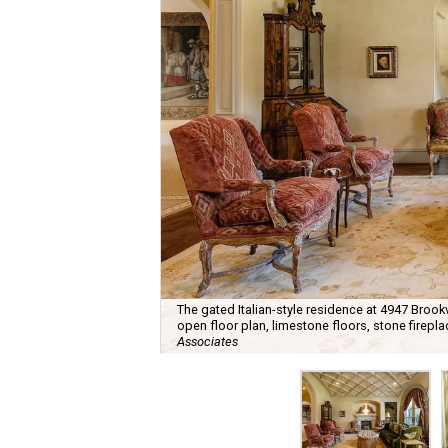
The gated Italian-style residence at 4947 Broo
open floor plan, limestone floors, stone firepl
Associates