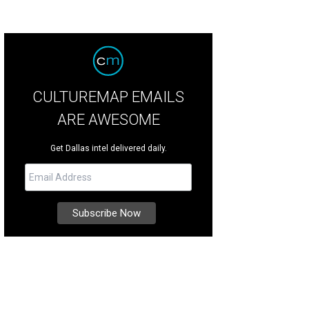
CULTUREMAP EMAILS
ARE AWESOME
Get Dallas intel delivered daily.