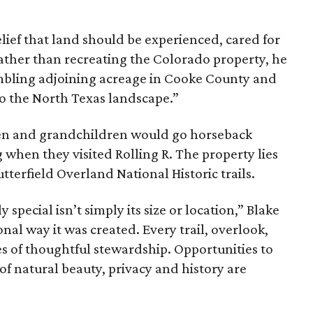
ief that land should be experienced, cared for
ather than recreating the Colorado property, he
mbling adjoining acreage in Cooke County and
to the North Texas landscape.”
dren and grandchildren would go horseback
g when they visited Rolling R. The property lies
tterfield Overland National Historic trails.
special isn’t simply its size or location,” Blake
onal way it was created. Every trail, overlook,
 of thoughtful stewardship. Opportunities to
 of natural beauty, privacy and history are