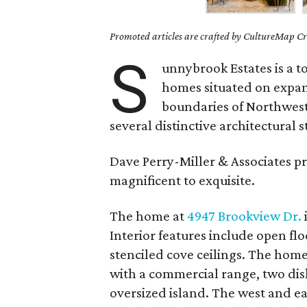
Promoted articles are crafted by CultureMap Cre
S
unnybrook Estates is a 
homes situated on expans
boundaries of Northwes
several distinctive architectural
Dave Perry-Miller & Associates 
magnificent to exquisite.
The home at
4947 Brookview Dr.
Interior features include open flo
stenciled cove ceilings. The hom
with a commercial range, two dis
oversized island. The west and ea