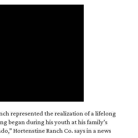
nch represented the realization of a lifelong
ing began during his youth at his family’s
ado,” Hortenstine Ranch Co. says in a news