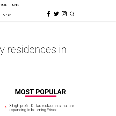
STATE
ARTS
MORE
zy residences in
8 high-profile Dallas restaurants that are
expanding to booming Frisco