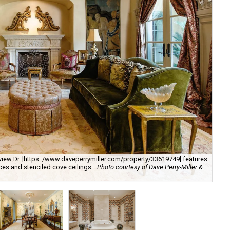
kview Dr. [https: /www.daveperrymiller.com/property/33619749] features
aces and stenciled cove ceilings.
Photo courtesy of Dave Perry-Miller &
Din
/w