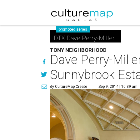
promoted series
DTX Dave Perry-Miller
TONY NEIGHBORHOOD
Dave Perry-Mille
Sunnybrook Est
By CultureMap Create
Sep 9, 2014 | 10:39 am