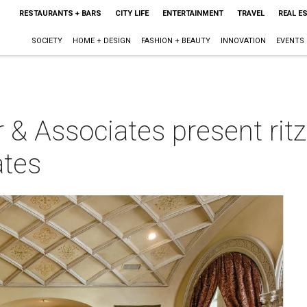
RESTAURANTS + BARS
CITY LIFE
ENTERTAINMENT
TRAVEL
REAL E
SOCIETY
HOME + DESIGN
FASHION + BEAUTY
INNOVATION
EVENTS
r & Associates present rit
ates