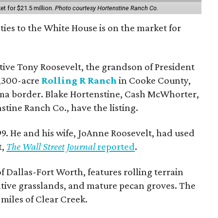
et for $21.5 million.
Photo courtesy Hortenstine Ranch Co.
ties to the White House is on the market for
utive Tony Roosevelt, the grandson of President
 1,300-acre
Rolling R Ranch
in Cooke County,
ma border. Blake Hortenstine, Cash McWhorter,
stine Ranch Co., have the listing.
9. He and his wife, JoAnne Roosevelt, had used
t,
The Wall Street Journal
reported
.
f Dallas-Fort Worth, features rolling terrain
tive grasslands, and mature pecan groves. The
 miles of Clear Creek.