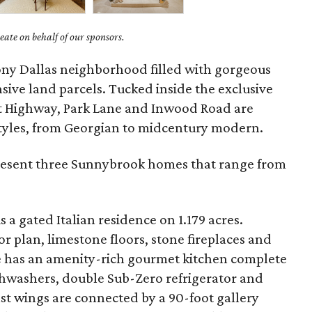
ate on behalf of our sponsors.
tony Dallas neighborhood filled with gorgeous
ive land parcels. Tucked inside the exclusive
t Highway, Park Lane and Inwood Road are
 styles, from Georgian to midcentury modern.
present three Sunnybrook homes that range from
is a gated Italian residence on 1.179 acres.
or plan, limestone floors, stone fireplaces and
e has an amenity-rich gourmet kitchen complete
hwashers, double Sub-Zero refrigerator and
st wings are connected by a 90-foot gallery