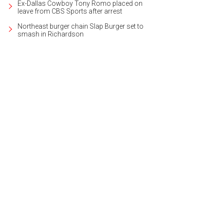
Ex-Dallas Cowboy Tony Romo placed on
leave from CBS Sports after arrest
Northeast burger chain Slap Burger set to
smash in Richardson
ing room of the Georgian estate at 5138 DeLoache Ave [https:
ww.daveperrymiller.com/property/32400606].
Photo courtesy of Dave Perry-Mil