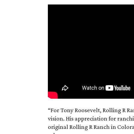
“For Tony Roosevelt, Rolling R Ra
vision. His appreciation for ranch
original Rolling R Ranch in Color