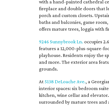
with a hand-painted cathedral cei
fireplace and double doors that l
porch and custom closets. Upstair
baths and balconies, game room,
offers mature trees, loggia with f
9246 Sunnybrook Ln.
occupies 2.6
features a 12,000-plus-square-fo
playhouse. Residents enjoy the s
and more. The exterior area featu
grounds.
At
5138 DeLoache Ave.
, a Georgia
interior spaces: six bedroom suit
kitchen, wine cellar and elevator
surrounded by mature trees and a