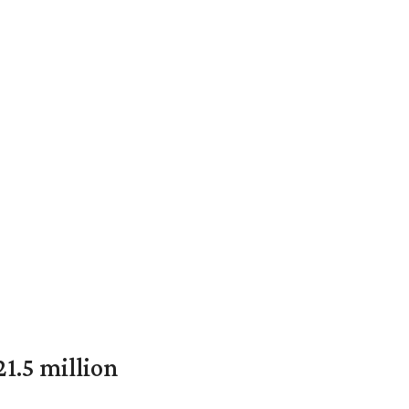
1.5 million