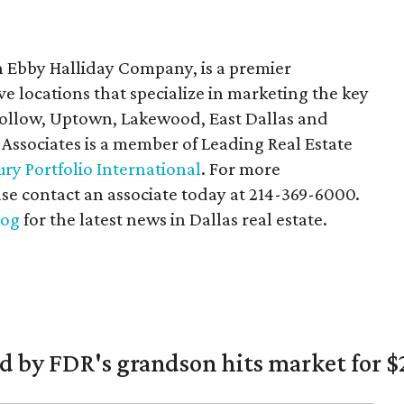
n Ebby Halliday Company, is a premier
ive locations that specialize in marketing the key
 Hollow, Uptown, Lakewood, East Dallas and
 Associates is a member of Leading Real Estate
ry Portfolio International
. For more
ase contact an associate today at 214-369-6000.
log
for the latest news in Dallas real estate.
 by FDR's grandson hits market for $2