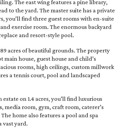
ling. The east wing features a pine library,
ead to the yard. The master suite has a private
s, you’ll find three guest rooms with en-suite
 and exercise room. The enormous backyard
ireplace and resort-style pool.
89 acres of beautiful grounds. The property
ot main house, guest house and child’s
pacious rooms, high ceilings, custom millwork
res a tennis court, pool and landscaped
n estate on 1.4 acres, you’ll find luxurious
es, media room, gym, craft room, caterer’s
. The home also features a pool and spa
 vast yard.