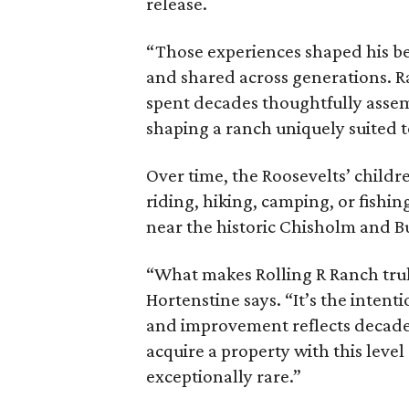
release.
“Those experiences shaped his bel
and shared across generations. R
spent decades thoughtfully asse
shaping a ranch uniquely suited 
Over time, the Roosevelts’ chil
riding, hiking, camping, or fishin
near the historic Chisholm and Bu
“What makes Rolling R Ranch truly 
Hortenstine says. “It’s the intenti
and improvement reflects decades
acquire a property with this level
exceptionally rare.”