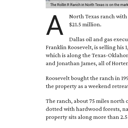
The Rollin R Ranch in North Texas is on the mark
A
North Texas ranch with 
$21.5 million.
Dallas oil and gas exec
Franklin Roosevelt, is selling his
which is along the Texas-Oklaho
and Jonathan James, all of Horten
Roosevelt bought the ranch in 199
the property as a weekend retrea
The ranch, about 75 miles north o
dotted with hardwood forests, na
property sits along more than 2.5