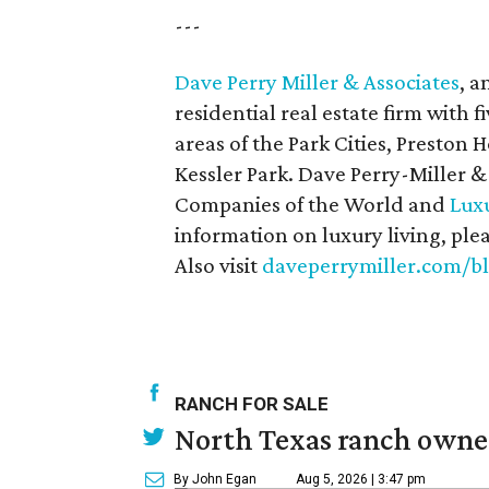
---
Dave Perry Miller & Associates
, a
residential real estate firm with f
areas of the Park Cities, Preston
Kessler Park. Dave Perry-Miller &
Companies of the World and
Luxu
information on luxury living, ple
Also visit
daveperrymiller.com/b
RANCH FOR SALE
North Texas ranch owned
By John Egan
Aug 5, 2026 | 3:47 pm