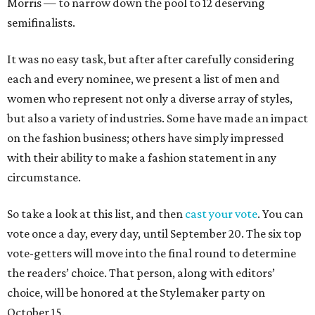
Morris — to narrow down the pool to 12 deserving
semifinalists.
It was no easy task, but after after carefully considering
each and every nominee, we present a list of men and
women who represent not only a diverse array of styles,
but also a variety of industries. Some have made an impact
on the fashion business; others have simply impressed
with their ability to make a fashion statement in any
circumstance.
So take a look at this list, and then
cast your vote
. You can
vote once a day, every day, until September 20. The six top
vote-getters will move into the final round to determine
the readers’ choice. That person, along with editors’
choice, will be honored at the Stylemaker party on
October 15.