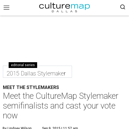
editorial series
2015 Dallas Stylemaker
MEET THE STYLEMAKERS
Meet the CultureMap Stylemaker
semifinalists and cast your vote
now
By Lindsey Wilson
Sep 9, 2015 | 11:57 am