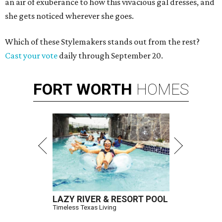
an air of exuberance to how this vivacious gal dresses, and
she gets noticed wherever she goes.
Which of these Stylemakers stands out from the rest?
Cast your vote
daily through September 20.
FORT
WORTH
HOMES
LAZY RIVER & RESORT POOL
Timeless Texas Living