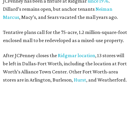
JCPenney has been a fixture at Ridgmar
since 1976
.
Dillard’s remains open, but anchor tenants
Neiman
Marcus
, Macy’s, and Sears vacated the mall years ago.
Tentative plans call for the 75-acre, 1.2 million-square-foot
enclosed mall to be redeveloped as a mixed-use property.
After JCPenney closes the
Ridgmar location
, 13 stores will
be left in Dallas-Fort Worth, including the location at Fort
Worth’s Alliance Town Center. Other Fort Worth-area
stores are in Arlington, Burleson,
Hurst
, and Weatherford.
Nationwide, JCPenney operates roughly 640 stores but
continues to shed locations. The current store count is
down from a little over 1,000 in 2016.
In 2025, JCPenney merged with SPARC Group to form