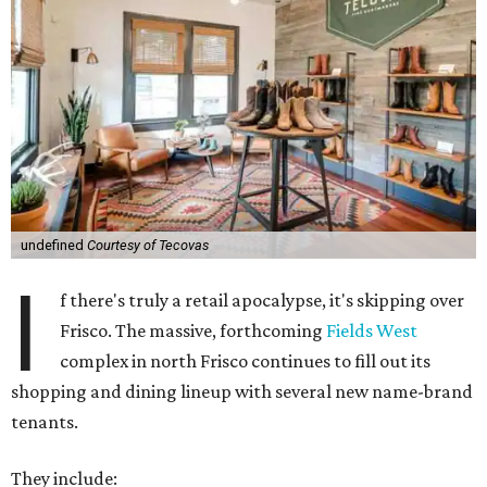
undefined
Courtesy of Tecovas
I
f there's truly a retail apocalypse, it's skipping over
Frisco. The massive, forthcoming
Fields West
complex in north Frisco continues to fill out its
shopping and dining lineup with several new name-brand
tenants.
They include: