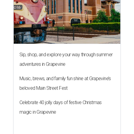
Sip, shop, and explore your way through summer
adventures in Grapevine
Music, brews, and family fun shine at Grapevine’s
beloved Main Street Fest
Celebrate 40 jolly days of festive Christmas
magic in Grapevine