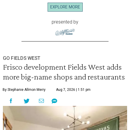
EXPLORE MORE
presented by
GO FIELDS WEST
Frisco development Fields West adds
more big-name shops and restaurants
By Stephanie Allmon Merry
Aug 7, 2026 | 1:51 pm