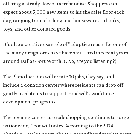
offering a steady flow of merchandise. Shoppers can
expect about 5,000 new items to hit the sales floor each
day, ranging from clothing and housewares to books,
toys, and other donated goods.
It's also a creative example of "adaptive reuse" for one of
the many drugstores have have shuttered in recent years
around Dallas-Fort Worth. (CVS, are you listening?)
The Plano location will create 70 jobs, they say, and
include a donation center where residents can drop off
gently used items to support Goodwill's workforce
development programs.
The opening comes as resale shopping continues to surge
nationwide, Goodwill notes. According to the 2024