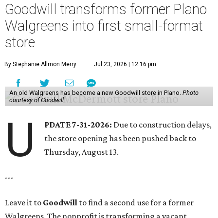
Goodwill transforms former Plano
Walgreens into first small-format
store
By Stephanie Allmon Merry
Jul 23, 2026 | 12:16 pm
An old Walgreens has become a new Goodwill store in Plano.
Photo
courtesy of Goodwill
U
PDATE 7-31-2026:
Due to construction delays,
the store opening has been pushed back to
Thursday, August 13.
---
Leave it to
Goodwill
to find a second use for a former
Walgreens. The nonprofit is transforming a vacant