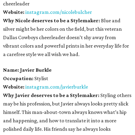
cheerleader
Website:
instagram.com/nicolebulcher
Why Nicole deserves to be a Stylemaker:
Blue and
silver might be her colors on the field, but this veteran
Dallas Cowboys cheerleader doesn’t shy away from
vibrant colors and powerful prints in her everyday life for
a carefree style we all wish we had.
Name: Javier Burkle
Occupation:
Stylist
Website:
instagram.com/javierburkle
Why Javier deserves to be a Stylemaker:
Styling others
may be his profession, but Javier always looks pretty slick
himself. This man-about-town always knows what’s hip
and happening, and how to translate it into a more
polished daily life. His friends say he always looks