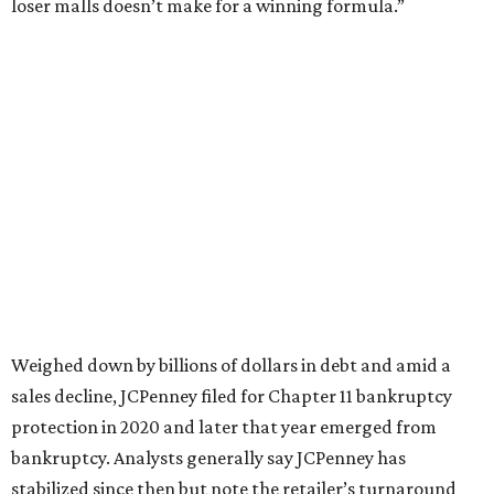
This year,
USA Today
’s 10Best awards program named
JCPenney the
best department store chain
in the country,
based on input from shoppers and readers.
“This recognition underscores JCPenney’s ongoing
commitment to delivering exceptional value, quality, and
service to shoppers across the country,” JCPenney says in a
news release about the
No. 1 ranking
. “Earning the most
votes nationwide in a field of 20 retailers, this win is all
about our customers. Their loyalty and love for JCPenney
keep us at the top, and we’re proud to deliver unbeatable
value, style, and service every day.”
SUSAN
BALDWIN
COLLECTION