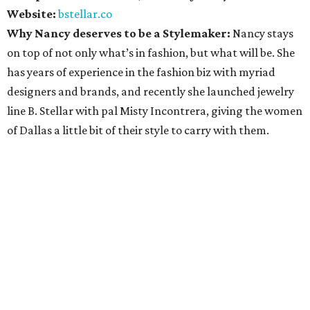
Website:
bstellar.co
Why Nancy deserves to be a Stylemaker:
Nancy stays
on top of not only what’s in fashion, but what will be. She
has years of experience in the fashion biz with myriad
designers and brands, and recently she launched jewelry
line B. Stellar with pal Misty Incontrera, giving the women
of Dallas a little bit of their style to carry with them.