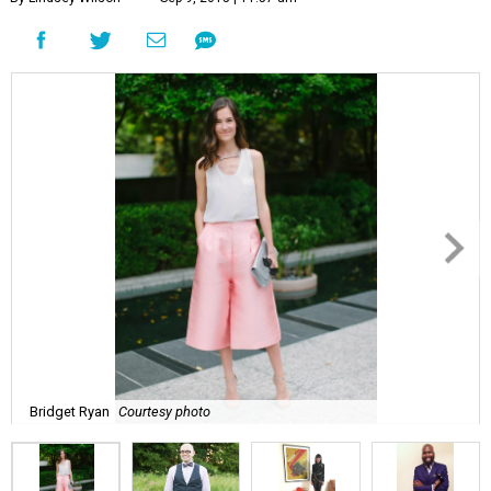
Bridget Ryan
Courtesy photo