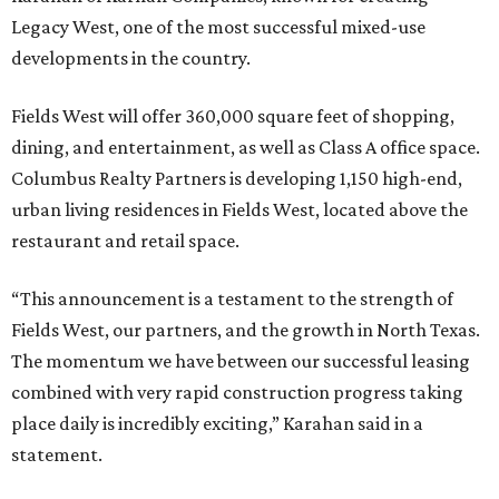
Legacy West, one of the most successful mixed-use
developments in the country.
Fields West will offer 360,000 square feet of shopping,
dining, and entertainment, as well as Class A office space.
Columbus Realty Partners is developing 1,150 high-end,
urban living residences in Fields West, located above the
restaurant and retail space.
“This announcement is a testament to the strength of
Fields West, our partners, and the growth in North Texas.
The momentum we have between our successful leasing
combined with very rapid construction progress taking
place daily is incredibly exciting,” Karahan said in a
statement.