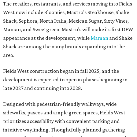
The retailers, restaurants, and services moving into Fields
West now include Bloomies, Mastro’s Steakhouse, Shake
Shack, Sephora, North Italia, Mexican Sugar, Sixty Vines,
Maman, and Sweetgreen. Mastro’s will make its first DFW
appearance at the development, while
Maman
and Shake
Shack are among the many brands expanding into the
area.
Fields West construction began in fall 2025, and the
development is expected to open in phases beginning in
late 2027 and continuing into 2028.
Designed with pedestrian-friendly walkways, wide
sidewalks, paseos and ample green spaces, Fields West
prioritizes accessibility with convenient parking and
intuitive wayfinding. Thoughtfully planned gathering