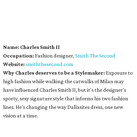
Name: Charles Smith II
Occupation:
Fashion designer,
Smith The Second
Website:
smiththesecond.com
Why Charles deserves to be a Stylemaker:
Exposure to
high fashion while walking the catwalks of Milan may
have influenced Charles Smith II, but it's the designer's
sporty, sexy signature style that informs his two fashion
lines. He's changing the way Dallasites dress, one new
vision at a time.