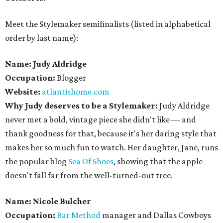
Meet the Stylemaker semifinalists (listed in alphabetical
order by last name):
Name: Judy Aldridge
Occupation:
Blogger
Website:
atlantishome.com
Why Judy deserves to be a Stylemaker:
Judy Aldridge
never met a bold, vintage piece she didn't like — and
thank goodness for that, because it's her daring style that
makes her so much fun to watch. Her daughter, Jane, runs
the popular blog
Sea Of Shoes
, showing that the apple
doesn't fall far from the well-turned-out tree.
Name: Nicole Bulcher
Occupation:
Bar Method
manager and Dallas Cowboys