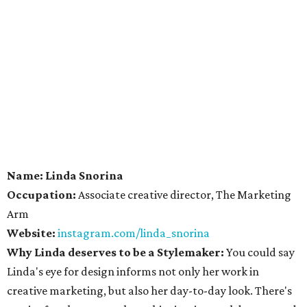
Name: Linda Snorina
Occupation:
Associate creative director, The Marketing
Arm
Website:
instagram.com/linda_snorina
Why Linda deserves to be a Stylemaker:
You could say
Linda's eye for design informs not only her work in
creative marketing, but also her day-to-day look. There's