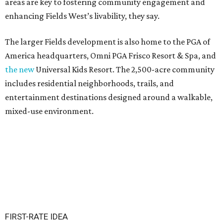
areas are key to fostering community engagement and
enhancing Fields West’s livability, they say.
The larger Fields development is also home to the PGA of
America headquarters, Omni PGA Frisco Resort & Spa, and
the new
Universal Kids Resort. The 2,500-acre community
includes residential neighborhoods, trails, and
entertainment destinations designed around a walkable,
mixed-use environment.
FIRST-RATE IDEA