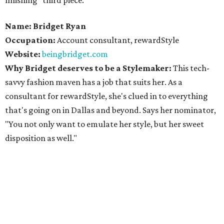
finishing "third piece."
Name: Bridget Ryan
Occupation:
Account consultant, rewardStyle
Website:
beingbridget.com
Why Bridget deserves to be a Stylemaker:
This tech-
savvy fashion maven has a job that suits her. As a
consultant for rewardStyle, she's clued in to everything
that's going on in Dallas and beyond. Says her nominator,
"You not only want to emulate her style, but her sweet
disposition as well."