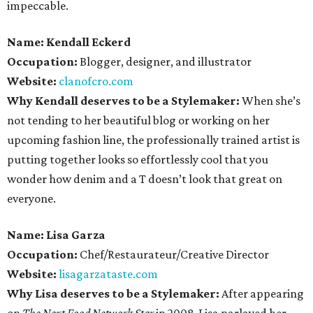
impeccable.
Name: Kendall Eckerd
Occupation:
Blogger, designer, and illustrator
Website:
clanofcro.com
Why Kendall deserves to be a Stylemaker:
When she’s
not tending to her beautiful blog or working on her
upcoming fashion line, the professionally trained artist is
putting together looks so effortlessly cool that you
wonder how denim and a T doesn’t look that great on
everyone.
Name: Lisa Garza
Occupation:
Chef/Restaurateur/Creative Director
Website:
lisagarzataste.com
Why Lisa deserves to be a Stylemaker:
After appearing