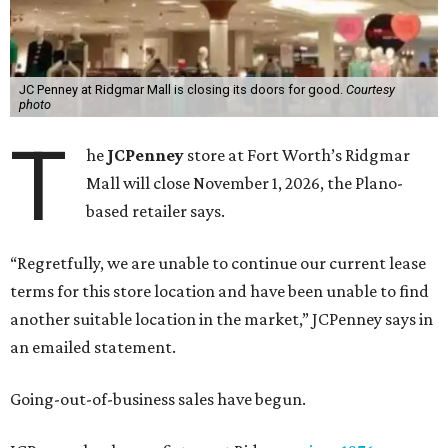
JC Penney at Ridgmar Mall is closing its doors for good.
Courtesy
photo
T
he
JCPenney
store at Fort Worth’s Ridgmar
Mall will close November 1, 2026, the Plano-
based retailer says.
“Regretfully, we are unable to continue our current lease
terms for this store location and have been unable to find
another suitable location in the market,” JCPenney says in
an emailed statement.
Going-out-of-business sales have begun.