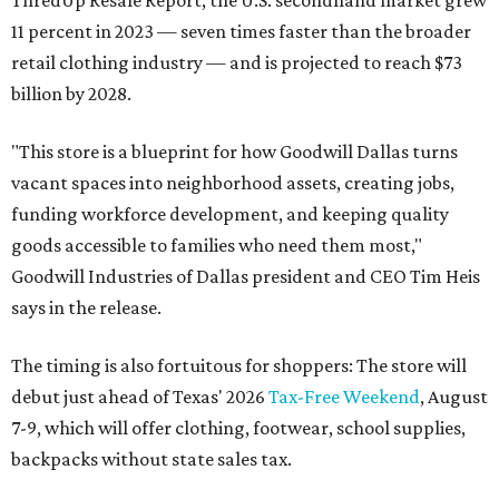
ThredUp Resale Report, the U.S. secondhand market grew
11 percent in 2023 — seven times faster than the broader
retail clothing industry — and is projected to reach $73
billion by 2028.
"This store is a blueprint for how Goodwill Dallas turns
vacant spaces into neighborhood assets, creating jobs,
funding workforce development, and keeping quality
goods accessible to families who need them most,"
Goodwill Industries of Dallas president and CEO Tim Heis
says in the release.
The timing is also fortuitous for shoppers: The store will
debut just ahead of Texas' 2026
Tax-Free Weekend
, August
7-9, which will offer clothing, footwear, school supplies,
backpacks without state sales tax.