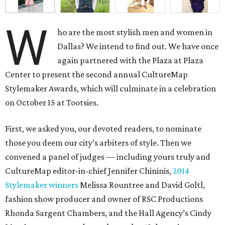
W
ho are the most stylish men and women in
Dallas? We intend to find out. We have once
again partnered with the Plaza at Plaza
Center to present the second annual CultureMap
Stylemaker Awards, which will culminate in a celebration
on October 15 at Tootsies.
First, we asked you, our devoted readers, to nominate
those you deem our city’s arbiters of style. Then we
convened a panel of judges — including yours truly and
CultureMap editor-in-chief Jennifer Chininis,
2014
Stylemaker winners
Melissa Rountree and David Goltl,
fashion show producer and owner of RSC Productions
Rhonda Sargent Chambers, and the Hall Agency’s Cindy