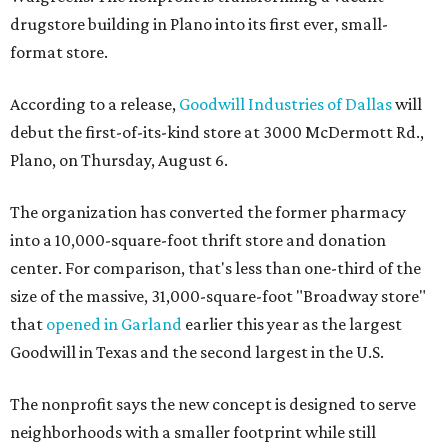
drugstore building in Plano into its first ever, small-
format store.
According to a release,
Goodwill Industries of Dallas
will
debut the first-of-its-kind store at 3000 McDermott Rd.,
Plano, on Thursday, August 6.
The organization has converted the former pharmacy
into a 10,000-square-foot thrift store and donation
center. For comparison, that's less than one-third of the
size of the massive, 31,000-square-foot "Broadway store"
that
opened in Garland
earlier this year as the largest
Goodwill in Texas and the second largest in the U.S.
The nonprofit says the new concept is designed to serve
neighborhoods with a smaller footprint while still