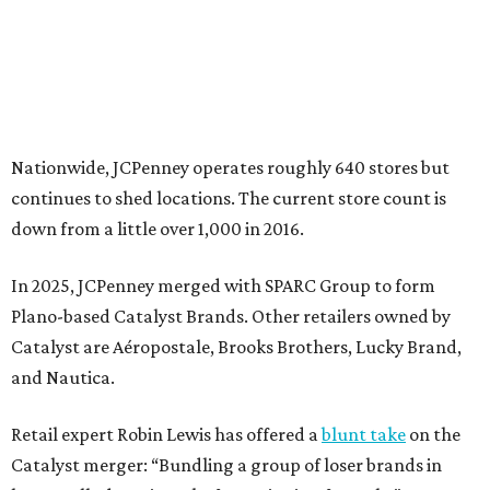
Plano-based Catalyst Brands. Other retailers owned by
Catalyst are Aéropostale, Brooks Brothers, Lucky Brand,
and Nautica.
Retail expert Robin Lewis has offered a
blunt take
on the
Catalyst merger: “Bundling a group of loser brands in
loser malls doesn’t make for a winning formula.”
Weighed down by billions of dollars in debt and amid a
sales decline, JCPenney filed for Chapter 11 bankruptcy
protection in 2020 and later that year emerged from
bankruptcy. Analysts generally say JCPenney has
stabilized since then but note the retailer’s turnaround
isn’t finished.
Still, JCPenney seems to remain popular with shoppers.