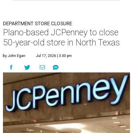
DEPARTMENT STORE CLOSURE
Plano-based JCPenney to close
50-year-old store in North Texas
By John Egan
Jul 17, 2026 | 3:30 pm