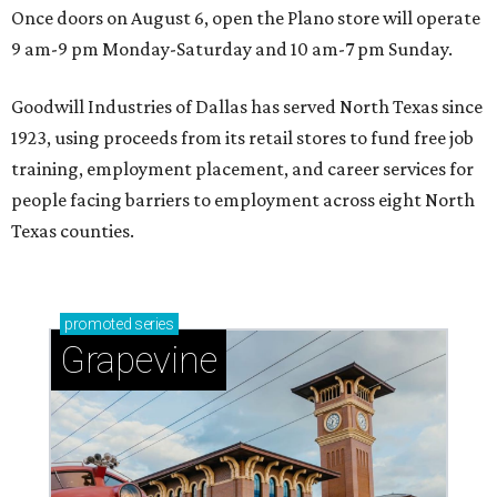
Once doors on August 6, open the Plano store will operate
9 am-9 pm Monday-Saturday and 10 am-7 pm Sunday.
Goodwill Industries of Dallas has served North Texas since
1923, using proceeds from its retail stores to fund free job
training, employment placement, and career services for
people facing barriers to employment across eight North
Texas counties.
promoted
series
Grapevine