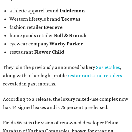
athletic apparel brand
Lululemon
Western lifestyle brand
Tecovas
fashion retailer
Evereve
home goods retailer
Boll & Branch
eyewear company
Warby Parker
restaurant
Flower Child
They join the previously announced bakery
SusieCakes
,
along with other high-profile
restaurants and retailers
revealed in past months.
According to a release, the luxury mixed-use complex now
has 44 signed leases and is 75 percent pre-leased.
Fields West is the vision of renowned developer Fehmi
Karahan of Karhan Companies, known for creating