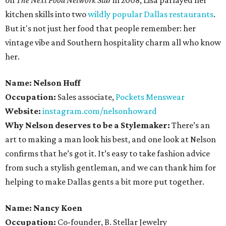
on
The Next Food Network Star
in 2008, Lisa parlayed her
kitchen skills into two
wildly popular
Dallas restaurants
.
But it's not just her food that people remember: her
vintage vibe and Southern hospitality charm all who know
her.
Name: Nelson Huff
Occupation:
Sales associate,
Pockets Menswear
Website:
instagram.com/nelsonhoward
Why Nelson deserves to be a Stylemaker:
There’s an
art to making a man look his best, and one look at Nelson
confirms that he’s got it. It’s easy to take fashion advice
from such a stylish gentleman, and we can thank him for
helping to make Dallas gents a bit more put together.
Name: Nancy Koen
Occupation:
Co-founder, B. Stellar Jewelry