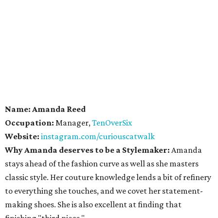
Name: Amanda Reed
Occupation:
Manager,
TenOverSix
Website:
instagram.com/curiouscatwalk
Why Amanda deserves to be a Stylemaker:
Amanda
stays ahead of the fashion curve as well as she masters
classic style. Her couture knowledge lends a bit of refinery
to everything she touches, and we covet her statement-
making shoes. She is also excellent at finding that