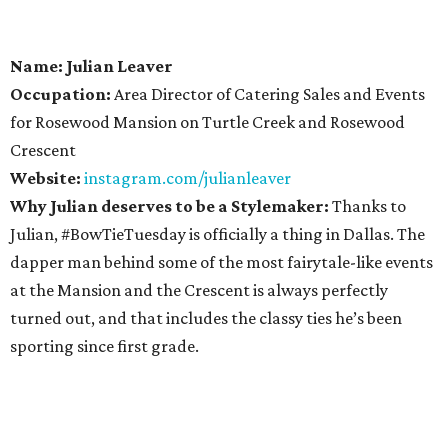
Name: Julian Leaver
Occupation:
Area Director of Catering Sales and Events
for Rosewood Mansion on Turtle Creek and Rosewood
Crescent
Website:
instagram.com/julianleaver
Why Julian deserves to be a Stylemaker:
Thanks to
Julian, #BowTieTuesday is officially a thing in Dallas. The
dapper man behind some of the most fairytale-like events
at the Mansion and the Crescent is always perfectly
turned out, and that includes the classy ties he’s been
sporting since first grade.