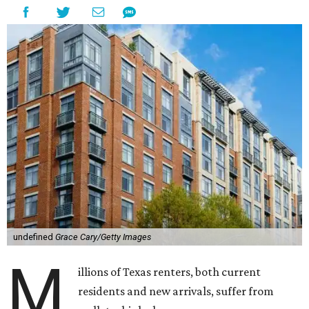
undefined
Grace Cary/Getty Images
M
illions of Texas renters, both current
residents and new arrivals, suffer from