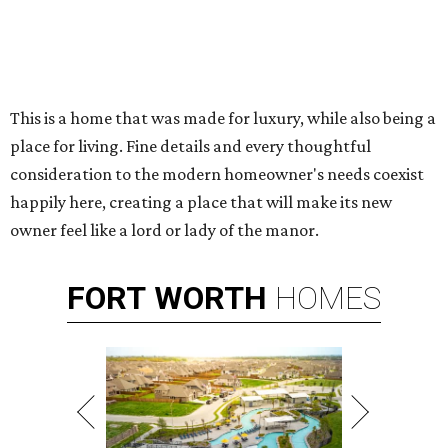
This is a home that was made for luxury, while also being a
place for living. Fine details and every thoughtful
consideration to the modern homeowner's needs coexist
happily here, creating a place that will make its new
owner feel like a lord or lady of the manor.
FORT
WORTH
HOMES