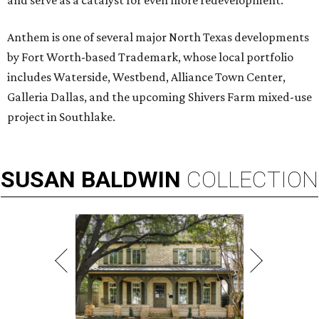
and serve as a catalyst for even more redevelopment.”
Anthem is one of several major North Texas developments
by Fort Worth-based Trademark, whose local portfolio
includes Waterside, Westbend, Alliance Town Center,
Galleria Dallas, and the upcoming Shivers Farm mixed-use
project in Southlake.
SUSAN
BALDWIN
COLLECTION