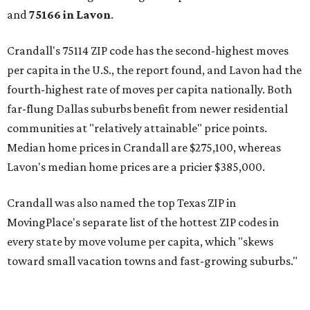
and
75166 in
Lavon
.
Crandall's 75114 ZIP code has the second-highest moves
per capita in the U.S., the report found, and Lavon had the
fourth-highest rate of moves per capita nationally. Both
far-flung Dallas suburbs benefit from newer residential
communities at "relatively attainable" price points.
Median home prices in Crandall are $275,100, whereas
Lavon's median home prices are a pricier $385,000.
Crandall was also named the top Texas ZIP in
MovingPlace's separate list of the hottest ZIP codes in
every state by move volume per capita, which "skews
toward small vacation towns and fast-growing suburbs."