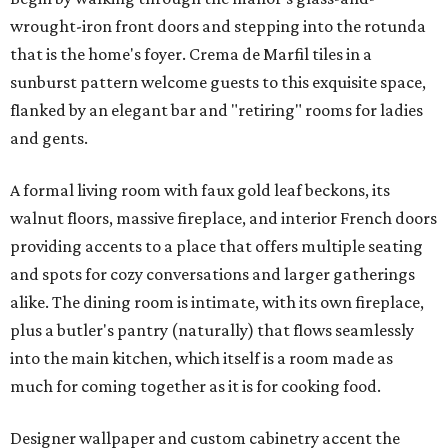
wrought-iron front doors and stepping into the rotunda
that is the home's foyer. Crema de Marfil tiles in a
sunburst pattern welcome guests to this exquisite space,
flanked by an elegant bar and "retiring" rooms for ladies
and gents.
A formal living room with faux gold leaf beckons, its
walnut floors, massive fireplace, and interior French doors
providing accents to a place that offers multiple seating
and spots for cozy conversations and larger gatherings
alike. The dining room is intimate, with its own fireplace,
plus a butler's pantry (naturally) that flows seamlessly
into the main kitchen, which itself is a room made as
much for coming together as it is for cooking food.
Designer wallpaper and custom cabinetry accent the