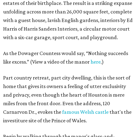
estates of their birthplace. The result is a striking expanse
unfolding across more than 26,000 square feet, complete
with a guest house, lavish English gardens, interiors by Ed
Harris of Harris Sanders Interiors, a circular motor court
with a six-car garage, sport court, and playground.
As the Dowager Countess would say, “Nothing succeeds
like excess.” (View a video of the manor
here
.)
Part country retreat, part city dwelling, this is the sort of
home that gives its owners a feeling of utter exclusivity
and privacy, even though the heart of Houston is mere
miles from the front door. Even the address, 120
Carnarvon Dr., evokes the
famous Welsh castle
that's the
investiture site of the Prince of Wales.
Begin by walking through the manor's glass-and-