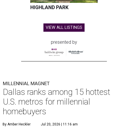
HIGHLAND PARK
VIEW ALL LISTINGS
presented by
MILLENNIAL MAGNET
Dallas ranks among 15 hottest
U.S. metros for millennial
homebuyers
By Amber Heckler
Jul 20, 2026 | 11:16 am