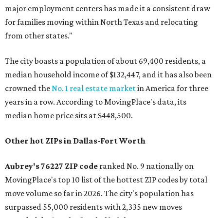
major employment centers has made it a consistent draw
for families moving within North Texas and relocating
from other states."
The city boasts a population of about 69,400 residents, a
median household income of $132,447, and it has also been
crowned the
No. 1 real estate market
in America for three
years in a row. According to MovingPlace's data, its
median home price sits at $448,500.
Other hot ZIPs in Dallas-Fort Worth
Aubrey's 76227 ZIP code
ranked No. 9 nationally on
MovingPlace's top 10 list of the hottest ZIP codes by total
move volume so far in 2026. The city's population has
surpassed 55,000 residents with 2,335 new moves