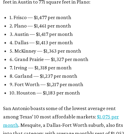
feet in Austin to 771 square feet in Plano:
1. Frisco — $1,477 per month
2. Plano — $1,461 per month
3. Austin — $1,417 per month
4. Dallas — $1,413 per month
5. McKinney — $1,363 per month
6. Grand Prairie — $1,327 per month
7. Irving — $1,318 per month
8. Garland — $1,237 per month
9. Fort Worth — $1,217 per month
10. Houston — $1,183 per month
San Antonio boasts some of the lowest average rent
among Texas’ 10 most affordable markets:
$1,075 per
month
. Mesquite, a Dallas-Fort Worth suburb, also fits
into that category, with average monthly rent of $1,052.