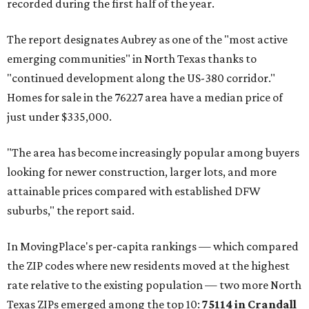
recorded during the first half of the year.
The report designates Aubrey as one of the "most active
emerging communities" in North Texas thanks to
"continued development along the US-380 corridor."
Homes for sale in the 76227 area have a median price of
just under $335,000.
"The area has become increasingly popular among buyers
looking for newer construction, larger lots, and more
attainable prices compared with established DFW
suburbs," the report said.
In MovingPlace's per-capita rankings — which compared
the ZIP codes where new residents moved at the highest
rate relative to the existing population — two more North
Texas ZIPs emerged among the top 10:
75114 in
Crandall