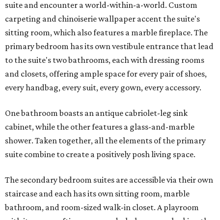
suite and encounter a world-within-a-world. Custom
carpeting and chinoiserie wallpaper accent the suite's
sitting room, which also features a marble fireplace. The
primary bedroom has its own vestibule entrance that lead
to the suite's two bathrooms, each with dressing rooms
and closets, offering ample space for every pair of shoes,
every handbag, every suit, every gown, every accessory.
One bathroom boasts an antique cabriolet-leg sink
cabinet, while the other features a glass-and-marble
shower. Taken together, all the elements of the primary
suite combine to create a positively posh living space.
The secondary bedroom suites are accessible via their own
staircase and each has its own sitting room, marble
bathroom, and room-sized walk-in closet. A playroom