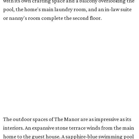
with its own crafting space and a balcony overlooking the
pool, the home's main laundry room, and an in-law suite
or nanny's room complete the second floor.
The outdoor spaces of The Manor are as impressive as its
interiors. An expansive stone terrace winds from the main
home to the guest house. A sapphire-blue swimming pool