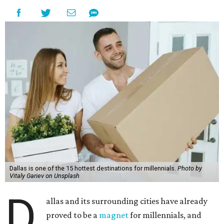
Dallas is one of the 15 hottest destinations for millennials.
Photo by
Vitaly Gariev on Unsplash
D
allas and its surrounding cities have already
proved to be a
magnet
for millennials, and