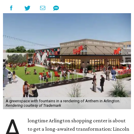
A greenspace with fountains in a rendering of Anthem in Arlington.
Rendering courtesy of Trademark
A
longtime Arlington shopping center is about
to get a long-awaited transformation: Lincoln