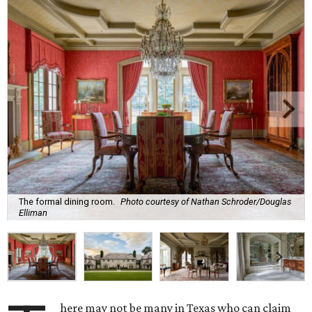
The formal dining room.
Photo courtesy of Nathan Schroder/Douglas
Elliman
here may not be many in Texas who can claim