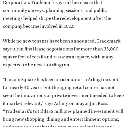
Corporation. Trademark says in the release that
community surveys, planning sessions, and public
meetings helped shape the redevelopment after the
company became involved in 2022.
While no new tenants have been announced, Trademark
says it's in final lease negotiations for more than 35,000
square feet of retail and restaurant space, with many
expected to be new to Arlington.
“Lincoln Square has been an iconic north Arlington spot
for nearly 40 years, but the aging retail center has not
seen the innovations or private investment needed to keep
it market relevant,” says Arlington mayor Jim Ross.
“Trademark’s total $135 million+ planned investment will
bring new shopping, dining and entertainment options,