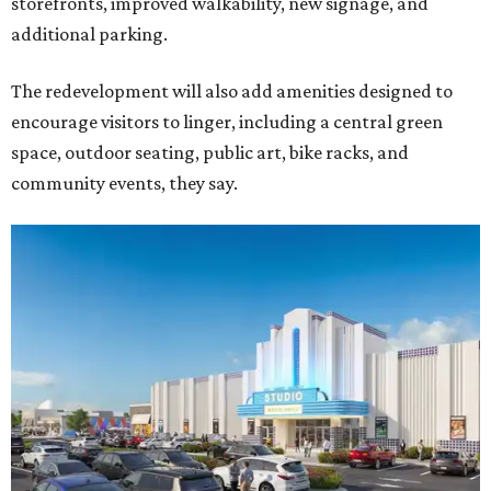
storefronts, improved walkability, new signage, and
additional parking.
The redevelopment will also add amenities designed to
encourage visitors to linger, including a central green
space, outdoor seating, public art, bike racks, and
community events, they say.