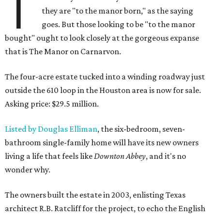
T
they are "to the manor born," as the saying
goes. But those looking to be "to the manor
bought" ought to look closely at the gorgeous expanse
that is The Manor on Carnarvon.
The four-acre estate tucked into a winding roadway just
outside the 610 loop in the Houston area is now for sale.
Asking price: $29.5 million.
Listed by Douglas Elliman
, the six-bedroom, seven-
bathroom single-family home will have its new owners
living a life that feels like
Downton Abbey
, and it's no
wonder why.
The owners built the estate in 2003, enlisting Texas
architect R.B. Ratcliff for the project, to echo the English