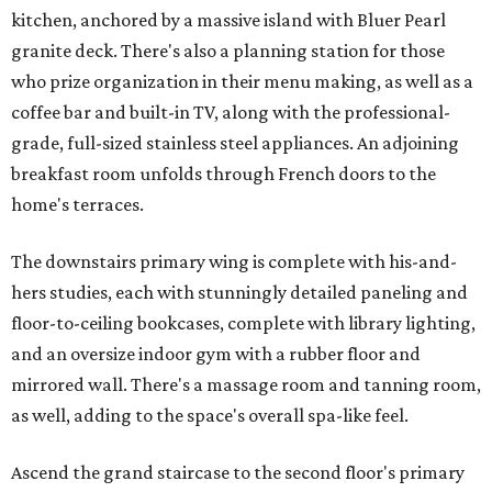
kitchen, anchored by a massive island with Bluer Pearl
granite deck. There's also a planning station for those
who prize organization in their menu making, as well as a
coffee bar and built-in TV, along with the professional-
grade, full-sized stainless steel appliances. An adjoining
breakfast room unfolds through French doors to the
home's terraces.
The downstairs primary wing is complete with his-and-
hers studies, each with stunningly detailed paneling and
floor-to-ceiling bookcases, complete with library lighting,
and an oversize indoor gym with a rubber floor and
mirrored wall. There's a massage room and tanning room,
as well, adding to the space's overall spa-like feel.
Ascend the grand staircase to the second floor's primary