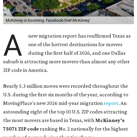
McKinney is booming.
Facebook/Visit McKinney
A
new migration report has reaffirmed Texas as
one of the hottest destinations for movers
during the first half of 2026, and one Dallas
suburb is attracting more movers than almost any other
ZIP code in America.
Nearly 5.3 million moves were recorded throughout the
U.S. during the first six months of the year, according to
MovingPlace's new 2026 mid-year migration
report
. An
astounding eight of the top 10 U.S. ZIP codes attracting
the most movers are based in Texas, with
McKinney's
75071 ZIP code
ranking No. 2 nationally for the highest