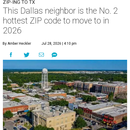
ZIP-ING TO TX
This Dallas neighbor is the No. 2
hottest ZIP code to move to in
2026
By Amber Heckler
Jul 28, 2026 | 4:10 pm