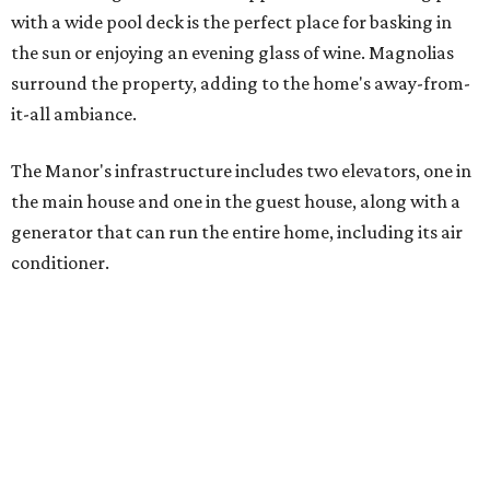
with a wide pool deck is the perfect place for basking in
the sun or enjoying an evening glass of wine. Magnolias
surround the property, adding to the home's away-from-
it-all ambiance.
The Manor's infrastructure includes two elevators, one in
the main house and one in the guest house, along with a
generator that can run the entire home, including its air
conditioner.