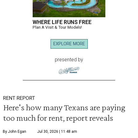
WHERE LIFE RUNS FREE
Plan A Visit & Tour Models!
EXPLORE MORE
presented by
RENT REPORT
Here's how many Texans are paying
too much for rent, report reveals
By John Egan
Jul 30, 2026 | 11:48 am