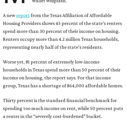
wallet whiplash.
A new
report
from the Texas Affiliation of Affordable
Housing Providers shows 45 percent of the state’s renters
spend more than 30 percent of their income on housing.
Renters occupy more than 4.2 million Texas households,
representing nearly half of the state’s residents.
Worse yet, 81 percent of extremely low-income
households in Texas spend more than 50 percent of their
income on housing, the report says. For that income
group, Texas has a shortage of 864,000 affordable homes.
Thirty percent is the standard financial benchmark for
spending too much income on rent, while 50 percent puts
a renter in the “severely cost-burdened” bucket.