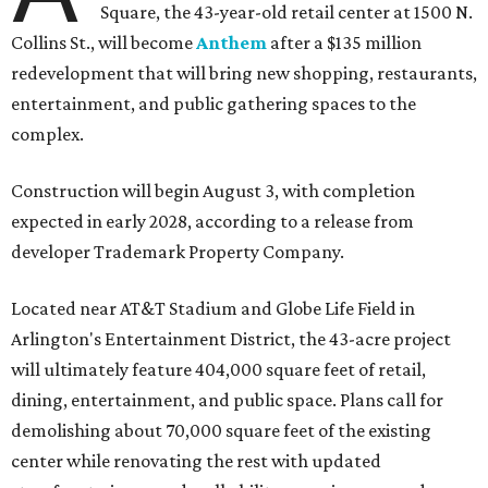
Square, the 43-year-old retail center at 1500 N.
Collins St., will become
Anthem
after a $135 million
redevelopment that will bring new shopping, restaurants,
entertainment, and public gathering spaces to the
complex.
Construction will begin August 3, with completion
expected in early 2028, according to a release from
developer Trademark Property Company.
Located near AT&T Stadium and Globe Life Field in
Arlington's Entertainment District, the 43-acre project
will ultimately feature 404,000 square feet of retail,
dining, entertainment, and public space. Plans call for
demolishing about 70,000 square feet of the existing
center while renovating the rest with updated