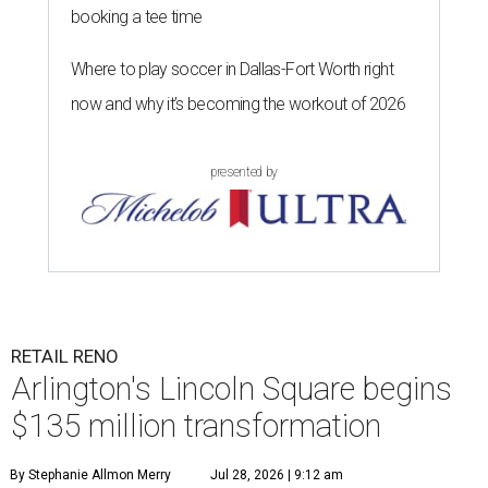
booking a tee time
Where to play soccer in Dallas-Fort Worth right
now and why it’s becoming the workout of 2026
presented by
RETAIL RENO
Arlington's Lincoln Square begins
$135 million transformation
By Stephanie Allmon Merry
Jul 28, 2026 | 9:12 am