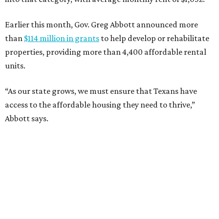
Earlier this month, Gov. Greg Abbott announced more
than
$114 million in grants
to help develop or rehabilitate
properties, providing more than 4,400 affordable rental
units.
“As our state grows, we must ensure that Texans have
access to the affordable housing they need to thrive,”
Abbott says.