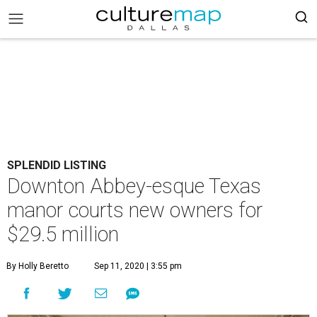
SPLENDID LISTING
Downton Abbey-esque Texas
manor courts new owners for
$29.5 million
By Holly Beretto
Sep 11, 2020 | 3:55 pm