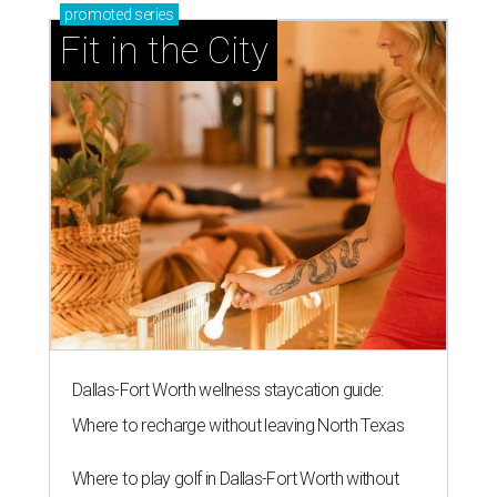
promoted
series
Fit in the City
Dallas-Fort Worth wellness staycation guide:
Where to recharge without leaving North Texas
Where to play golf in Dallas-Fort Worth without