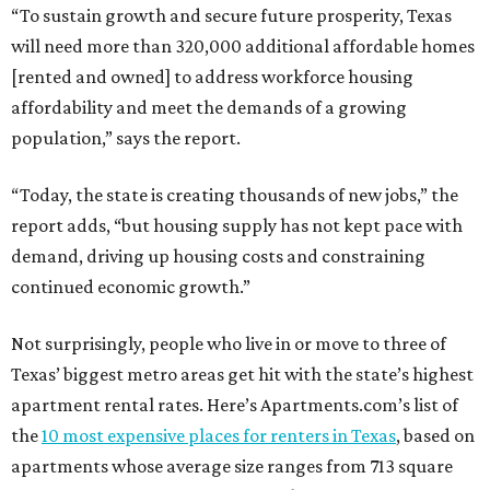
“To sustain growth and secure future prosperity, Texas
will need more than 320,000 additional affordable homes
[rented and owned] to address workforce housing
affordability and meet the demands of a growing
population,” says the report.
“Today, the state is creating thousands of new jobs,” the
report adds, “but housing supply has not kept pace with
demand, driving up housing costs and constraining
continued economic growth.”
Not surprisingly, people who live in or move to three of
Texas’ biggest metro areas get hit with the state’s highest
apartment rental rates. Here’s Apartments.com’s list of
the
10 most expensive places for renters in Texas
, based on
apartments whose average size ranges from 713 square