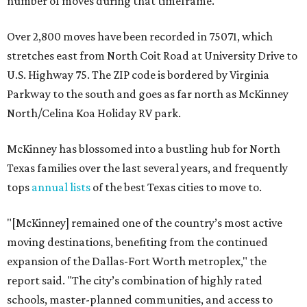
number of moves during that timeframe.
Over 2,800 moves have been recorded in 75071, which
stretches east from North Coit Road at University Drive to
U.S. Highway 75. The ZIP code is bordered by Virginia
Parkway to the south and goes as far north as McKinney
North/Celina Koa Holiday RV park.
McKinney has blossomed into a bustling hub for North
Texas families over the last several years, and frequently
tops
annual lists
of the best Texas cities to move to.
"[McKinney] remained one of the country’s most active
moving destinations, benefiting from the continued
expansion of the Dallas-Fort Worth metroplex," the
report said. "The city’s combination of highly rated
schools, master-planned communities, and access to