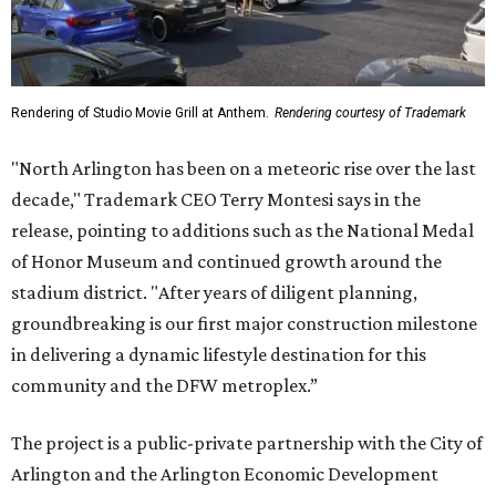
Rendering of Studio Movie Grill at Anthem.
Rendering courtesy of Trademark
"North Arlington has been on a meteoric rise over the last
decade," Trademark CEO Terry Montesi says in the
release, pointing to additions such as the National Medal
of Honor Museum and continued growth around the
stadium district. "After years of diligent planning,
groundbreaking is our first major construction milestone
in delivering a dynamic lifestyle destination for this
community and the DFW metroplex.”
The project is a public-private partnership with the City of
Arlington and the Arlington Economic Development