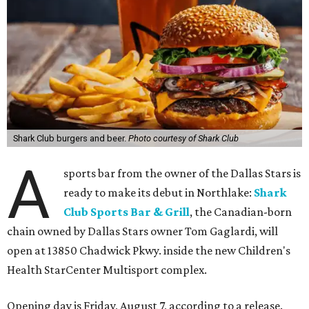
Shark Club burgers and beer.
Photo courtesy of Shark Club
A
sports bar from the owner of the Dallas Stars is
ready to make its debut in Northlake:
Shark
Club Sports Bar & Grill
, the Canadian-born
chain owned by Dallas Stars owner Tom Gaglardi, will
open at 13850 Chadwick Pkwy. inside the new Children's
Health StarCenter Multisport complex.
Opening day is Friday, August 7, according to a release.