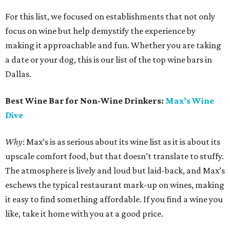
For this list, we focused on establishments that not only
focus on wine but help demystify the experience by
making it approachable and fun. Whether you are taking
a date or your dog, this is our list of the top wine bars in
Dallas.
Best Wine Bar for Non-Wine Drinkers:
Max’s Wine
Dive
Why
: Max’s is as serious about its wine list as it is about its
upscale comfort food, but that doesn’t translate to stuffy.
The atmosphere is lively and loud but laid-back, and Max’s
eschews the typical restaurant mark-up on wines, making
it easy to find something affordable. If you find a wine you
like, take it home with you at a good price.