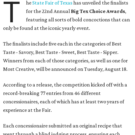
T
he
State Fair of Texas
has unveiled the finalists
for the 22nd Annual
Big Tex Choice Awards
,
featuring all sorts of bold concoctions that can
only be found at the iconic yearly event.
The finalists include five each in the categories of Best
Taste - Savory, Best Taste - Sweet, Best Taste - Sipper.
Winners from each of those categories, as well as one for
Most Creative, will be announced on Tuesday, August 18.
According to a release, the competition kicked off with a
record-breaking 77 entries from 46 different
concessionaires, each of which has at least two years of
experience at the Fair.
Each concessionaire submitted an original recipe that
went through a blind judging process, ensuring each