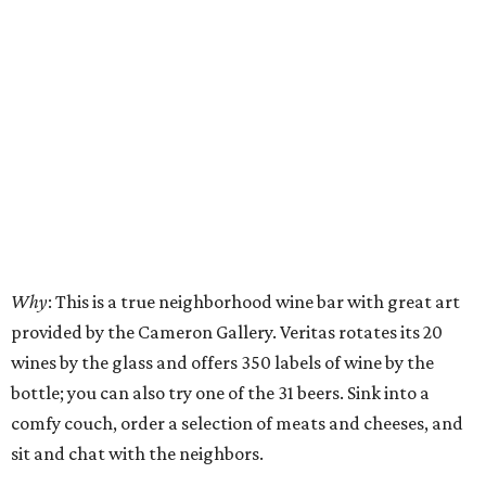
Why
: This is a true neighborhood wine bar with great art
provided by the Cameron Gallery. Veritas rotates its 20
wines by the glass and offers 350 labels of wine by the
bottle; you can also try one of the 31 beers. Sink into a
comfy couch, order a selection of meats and cheeses, and
sit and chat with the neighbors.