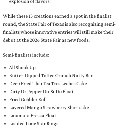
explosion of flavors.
While these 15 creations earned a spot in the finalist
round, the State Fair of Texas is also recognizing semi-
finalists whose innovative entries will still make their
debut at the 2026 State Fair as new foods.
Semi-finalists include:
All Shook Up
Butter-Dipped Toffee Crunch Nutty Bar
Deep Fried Thai Tea Tres Leches Cake
Dirty Dr Pepper Do-Si-Do Float
Fried Gobbler Roll
Layered Mango Strawberry Shortcake
Limonata Fresca Float
Loaded Lone Star Rings