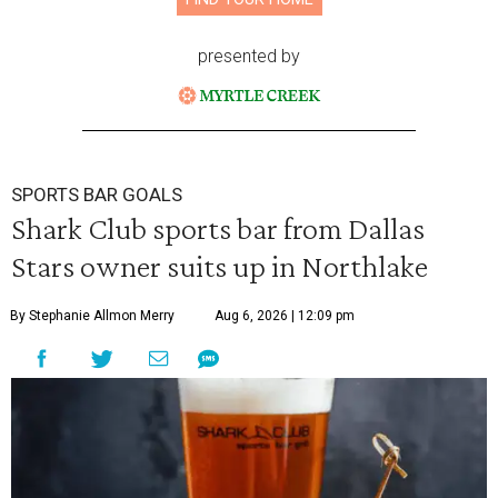
presented by
SPORTS BAR GOALS
Shark Club sports bar from Dallas
Stars owner suits up in Northlake
By Stephanie Allmon Merry
Aug 6, 2026 | 12:09 pm