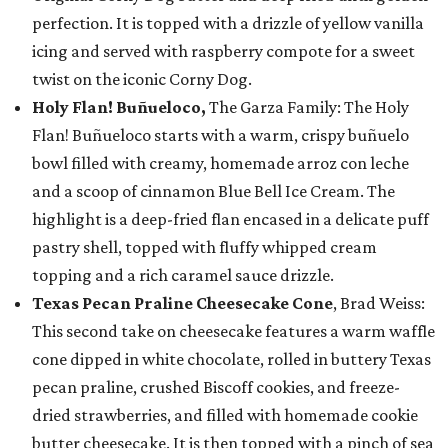
perfection. It is topped with a drizzle of yellow vanilla
icing and served with raspberry compote for a sweet
twist on the iconic Corny Dog.
Holy Flan! Buñueloco,
The Garza Family: The Holy
Flan! Buñueloco starts with a warm, crispy buñuelo
bowl filled with creamy, homemade arroz con leche
and a scoop of cinnamon Blue Bell Ice Cream. The
highlight is a deep-fried flan encased in a delicate puff
pastry shell, topped with fluffy whipped cream
topping and a rich caramel sauce drizzle.
Texas Pecan Praline Cheesecake Cone
, Brad Weiss:
This second take on cheesecake features a warm waffle
cone dipped in white chocolate, rolled in buttery Texas
pecan praline, crushed Biscoff cookies, and freeze-
dried strawberries, and filled with homemade cookie
butter cheesecake. It is then topped with a pinch of sea