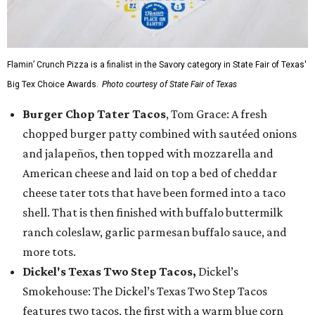
Flamin’ Crunch Pizza is a finalist in the Savory category in State Fair of Texas'
Big Tex Choice Awards.
Photo courtesy of State Fair of Texas
Burger Chop Tater Tacos
, Tom Grace: A fresh
chopped burger patty combined with sautéed onions
and jalapeños, then topped with mozzarella and
American cheese and laid on top a bed of cheddar
cheese tater tots that have been formed into a taco
shell. That is then finished with buffalo buttermilk
ranch coleslaw, garlic parmesan buffalo sauce, and
more tots.
Dickel's Texas Two Step Tacos,
Dickel’s
Smokehouse: The Dickel’s Texas Two Step Tacos
features two tacos, the first with a warm blue corn