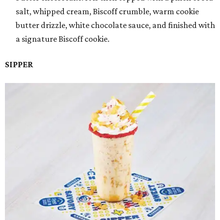
salt, whipped cream, Biscoff crumble, warm cookie
butter drizzle, white chocolate sauce, and finished with
a signature Biscoff cookie.
SIPPER