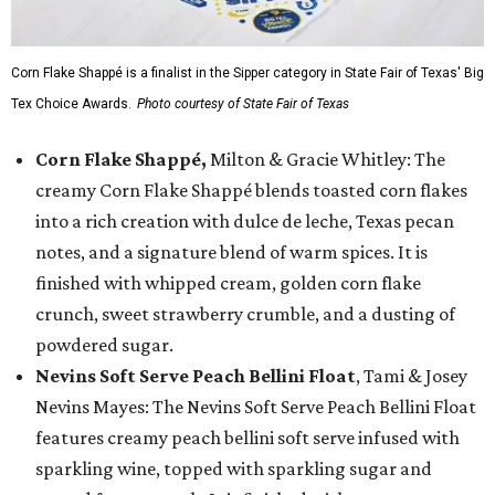
Corn Flake Shappé is a finalist in the Sipper category in State Fair of Texas' Big
Tex Choice Awards.
Photo courtesy of State Fair of Texas
Corn Flake Shappé,
Milton & Gracie Whitley: The
creamy Corn Flake Shappé blends toasted corn flakes
into a rich creation with dulce de leche, Texas pecan
notes, and a signature blend of warm spices. It is
finished with whipped cream, golden corn flake
crunch, sweet strawberry crumble, and a dusting of
powdered sugar.
Nevins Soft Serve Peach Bellini Float
, Tami & Josey
Nevins Mayes: The Nevins Soft Serve Peach Bellini Float
features creamy peach bellini soft serve infused with
sparkling wine, topped with sparkling sugar and