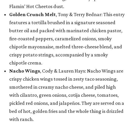
Flamin’ Hot Cheetos dust.
Golden Crunch Melt
, Tony & Terry Bednar: This entry
features a tortilla brushed in a signature seasoned
butter oil and packed with marinated chicken pastor,
fire-roasted peppers, caramelized onions, smoky
chipotle mayonnaise, melted three-cheese blend, and
crispy potato strings, accompanied by a smoky
chipotle crema.
Nacho Wings
, Cody & Lauren Hays: Nacho Wings are
crispy chicken wings tossed in zesty taco seasoning,
smothered in creamy nacho cheese, and piled high
with cilantro, green onions, cotija cheese, tomatoes,
pickled red onions, and jalapeños. They are served on a
bed of hot, golden fries and the whole thing is drizzled
with ranch.