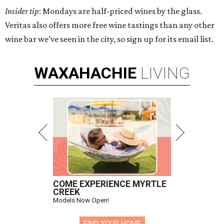
Insider tip
: Mondays are half-priced wines by the glass.
Veritas also offers more free wine tastings than any other
wine bar we’ve seen in the city, so sign up for its email list.
WAXAHACHIE
LIVING
COME EXPERIENCE MYRTLE
CREEK
Models Now Open!
FIND YOUR HOME