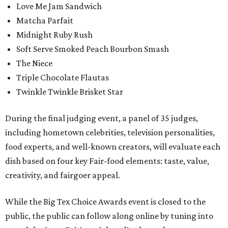
Love Me Jam Sandwich
Matcha Parfait
Midnight Ruby Rush
Soft Serve Smoked Peach Bourbon Smash
The Niece
Triple Chocolate Flautas
Twinkle Twinkle Brisket Star
During the final judging event, a panel of 35 judges,
including hometown celebrities, television personalities,
food experts, and well-known creators, will evaluate each
dish based on four key Fair-food elements: taste, value,
creativity, and fairgoer appeal.
While the Big Tex Choice Awards event is closed to the
public, the public can follow along online by tuning into