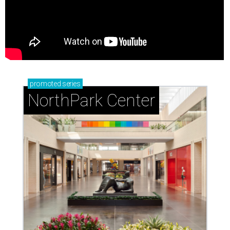
promoted
series
NorthPark Center