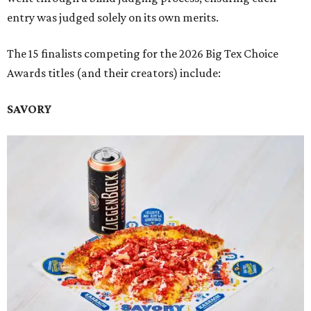
entry was judged solely on its own merits.
The 15 finalists competing for the 2026 Big Tex Choice
Awards titles (and their creators) include:
SAVORY