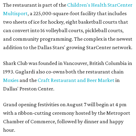
The restaurant is part of the
Children's Health StarCenter
Multisport
, a 225,000-square-foot facility that includes
two sheets of ice for hockey, eight basketball courts that
can convert into 16 volleyball courts, pickleball courts,
and community programming. The complex is the newest
addition to the Dallas Stars' growing StarCenter network.
Shark Club was founded in Vancouver, British Columbia in
1993. Gaglardi also co-owns both the restaurant chain
Moxies
and the
Craft Restaurant and Beer Market
in
Dallas' Preston Center.
Grand opening festivities on August 7 will begin at 4 pm
with a ribbon-cutting ceremony hosted by the Metroport
Chamber of Commerce, followed by dinner and happy
hour.