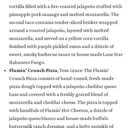
tortilla filled with a fire-roasted jalapeño stuffed with
pineapple pork sausage and melted mozzarella. The
second taco contains tender-sliced brisket wrapped
around a roasted jalapeño, layered with melted
mozzarella, and served on a yellow corn tortilla
finished with purple pickled onion and a drizzle of
sweet, smoky barbecue sauce or house made Lone Star
Habanero Fuego.
Flamin’ Crunch Pizza
, Tom Grace: The Flamin’
Crunch Pizza consists of hand-tossed, fresh-made
pizza dough topped with a jalapeño cheddar queso
base and covered with a freshly grated blend of
mozzarella and cheddar cheese. The pizza is topped
with handfuls of Flamin’ Hot Cheetos, a drizzle of
jalapeño queso blanco and house-made buffalo
buttermilk ranch dressing, and a hefty sprinkle of