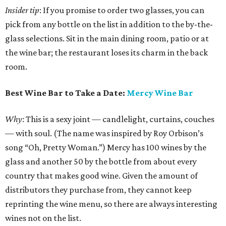
Insider tip
: If you promise to order two glasses, you can
pick from any bottle on the list in addition to the by-the-
glass selections. Sit in the main dining room, patio or at
the wine bar; the restaurant loses its charm in the back
room.
Best Wine Bar to Take a Date:
Mercy Wine Bar
Why
: This is a sexy joint — candlelight, curtains, couches
— with soul. (The name was inspired by Roy Orbison’s
song “Oh, Pretty Woman.”) Mercy has 100 wines by the
glass and another 50 by the bottle from about every
country that makes good wine. Given the amount of
distributors they purchase from, they cannot keep
reprinting the wine menu, so there are always interesting
wines not on the list.