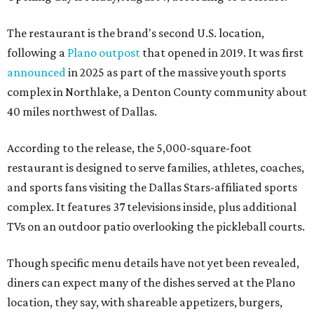
The restaurant is the brand's second U.S. location,
following a
Plano outpost
that opened in 2019. It was first
announced
in 2025 as part of the massive youth sports
complex in Northlake, a Denton County community about
40 miles northwest of Dallas.
According to the release, the 5,000-square-foot
restaurant is designed to serve families, athletes, coaches,
and sports fans visiting the Dallas Stars-affiliated sports
complex. It features 37 televisions inside, plus additional
TVs on an outdoor patio overlooking the pickleball courts.
Though specific menu details have not yet been revealed,
diners can expect many of the dishes served at the Plano
location, they say, with shareable appetizers, burgers,