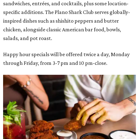
sandwiches, entrées, and cocktails, plus some location-
specific additions. The Plano Shark Club serves globally-
inspired dishes such as shishito peppers and butter
chicken, alongside classic American bar food, bowls,
salads, and pot roast.
Happy hour specials will be offered twice a day, Monday
through Friday, from 3-7 pm and 10 pm-close.