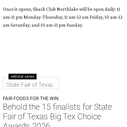
Once it opens, Shark Club Northlake will be open daily: 11
am-11 pm Monday-Thursday, 11 am-12 am Friday, 10 am-12
am Saturday, and 10 am-11 pm Sunday.
editorial series
State Fair of Texas
FAIR FOODS FOR THE WIN
Behold the 15 finalists for State
Fair of Texas Big Tex Choice
Awards 2026