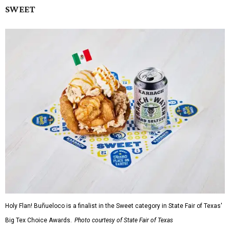
SWEET
Holy Flan! Buñueloco is a finalist in the Sweet category in State Fair of Texas'
Big Tex Choice Awards.
Photo courtesy of State Fair of Texas