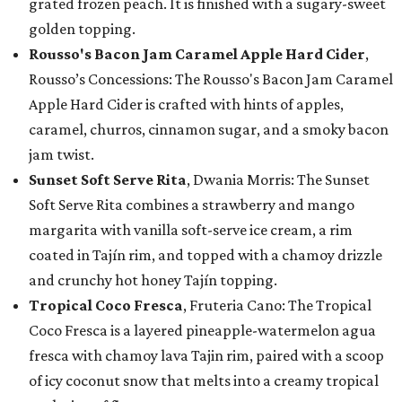
grated frozen peach. It is finished with a sugary-sweet
golden topping.
Rousso's Bacon Jam Caramel Apple Hard Cider
,
Rousso’s Concessions: The Rousso's Bacon Jam Caramel
Apple Hard Cider is crafted with hints of apples,
caramel, churros, cinnamon sugar, and a smoky bacon
jam twist.
Sunset Soft Serve Rita
, Dwania Morris: The Sunset
Soft Serve Rita combines a strawberry and mango
margarita with vanilla soft-serve ice cream, a rim
coated in Tajín rim, and topped with a chamoy drizzle
and crunchy hot honey Tajín topping.
Tropical Coco Fresca
, Fruteria Cano: The Tropical
Coco Fresca is a layered pineapple-watermelon agua
fresca with chamoy lava Tajin rim, paired with a scoop
of icy coconut snow that melts into a creamy tropical