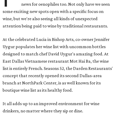
news for oenophiles too. Not only have we seen
some exciting new spots open with a specific focus on
wine, but we're also seeing all kinds of unexpected
attention being paid to wine by traditional restaurants.
At the celebrated Lucia in Bishop Arts, co-owner Jennifer
Uygur populates her wine list with uncommon bottles
designed to match chef David Uygur's amazing food. At
East Dallas Vietnamese restaurant Mot Hai Ba, the wine
list is entirely French. Seasons 52, the Darden Restaurants'
concept that recently opened its second Dallas-area
branch at NorthPark Center, is as well known for its
boutique wine list as its healthy food.
It all adds up to an improved environment for wine
drinkers, no matter where they sip or dine.