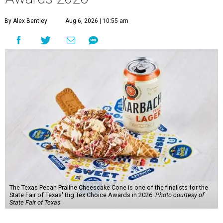
By Alex Bentley
Aug 6, 2026 | 10:55 am
The Texas Pecan Praline Cheescake Cone is one of the finalists for the
State Fair of Texas' Big Tex Choice Awards in 2026.
Photo courtesy of
State Fair of Texas