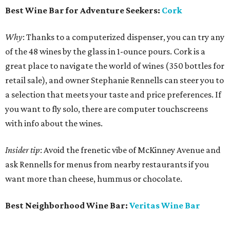
Best Wine Bar for Adventure Seekers:
Cork
Why
: Thanks to a computerized dispenser, you can try any
of the 48 wines by the glass in 1-ounce pours. Cork is a
great place to navigate the world of wines (350 bottles for
retail sale), and owner Stephanie Rennells can steer you to
a selection that meets your taste and price preferences. If
you want to fly solo, there are computer touchscreens
with info about the wines.
Insider tip
: Avoid the frenetic vibe of McKinney Avenue and
ask Rennells for menus from nearby restaurants if you
want more than cheese, hummus or chocolate.
Best Neighborhood Wine Bar:
Veritas Wine Bar