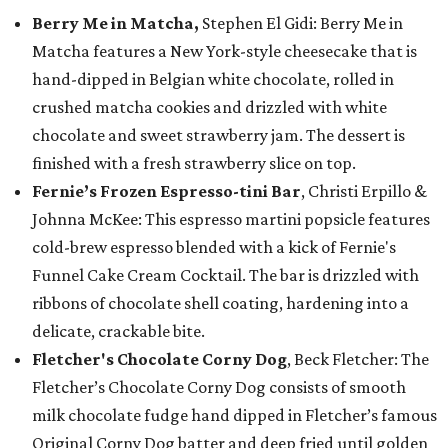
Berry Me in Matcha,
Stephen El Gidi: Berry Me in
Matcha features a New York-style cheesecake that is
hand-dipped in Belgian white chocolate, rolled in
crushed matcha cookies and drizzled with white
chocolate and sweet strawberry jam. The dessert is
finished with a fresh strawberry slice on top.
Fernie’s Frozen Espresso-tini Bar
, Christi Erpillo &
Johnna McKee: This espresso martini popsicle features
cold-brew espresso blended with a kick of Fernie's
Funnel Cake Cream Cocktail. The bar is drizzled with
ribbons of chocolate shell coating, hardening into a
delicate, crackable bite.
Fletcher's Chocolate Corny Dog
, Beck Fletcher: The
Fletcher’s Chocolate Corny Dog consists of smooth
milk chocolate fudge hand dipped in Fletcher’s famous
Original Corny Dog batter and deep fried until golden