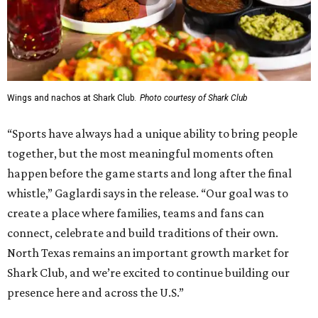
Wings and nachos at Shark Club.
Photo courtesy of Shark Club
“Sports have always had a unique ability to bring people
together, but the most meaningful moments often
happen before the game starts and long after the final
whistle,” Gaglardi says in the release. “Our goal was to
create a place where families, teams and fans can
connect, celebrate and build traditions of their own.
North Texas remains an important growth market for
Shark Club, and we’re excited to continue building our
presence here and across the U.S.”