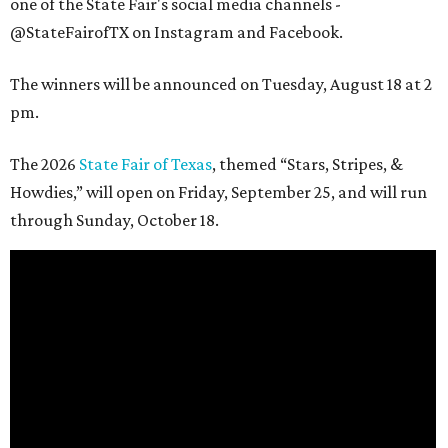
one of the State Fair's social media channels -
@StateFairofTX on Instagram and Facebook.
The winners will be announced on Tuesday, August 18 at 2
pm.
The 2026
State Fair of Texas
, themed “Stars, Stripes, &
Howdies,” will open on Friday, September 25, and will run
through Sunday, October 18.