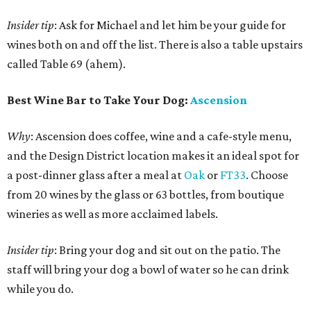
Insider tip
: Ask for Michael and let him be your guide for
wines both on and off the list. There is also a table upstairs
called Table 69 (ahem).
Best Wine Bar to Take Your Dog:
Ascension
Why
: Ascension does coffee, wine and a cafe-style menu,
and the Design District location makes it an ideal spot for
a post-dinner glass after a meal at
Oak
or
FT33
. Choose
from 20 wines by the glass or 63 bottles, from boutique
wineries as well as more acclaimed labels.
Insider tip
: Bring your dog and sit out on the patio. The
staff will bring your dog a bowl of water so he can drink
while you do.