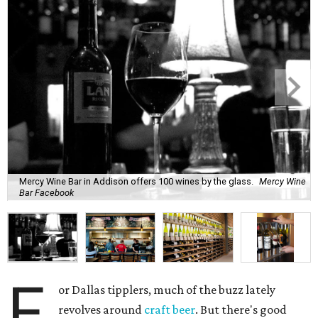
Mercy Wine Bar in Addison offers 100 wines by the glass.
Mercy Wine
Bar Facebook
F
or Dallas tipplers, much of the buzz lately
revolves around
craft beer
. But there's good