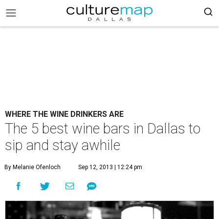
WHERE THE WINE DRINKERS ARE
The 5 best wine bars in Dallas to
sip and stay awhile
By Melanie Ofenloch
Sep 12, 2013 | 12:24 pm