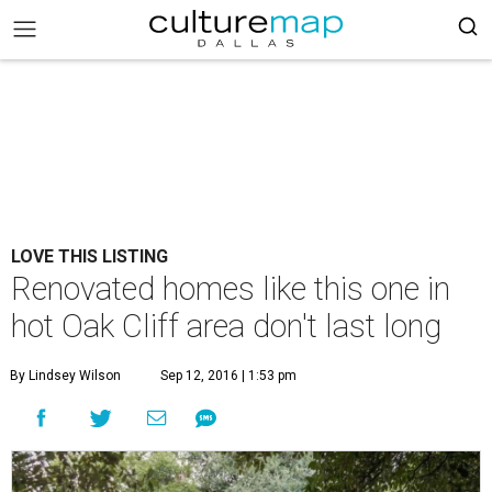
LOVE THIS LISTING
Renovated homes like this one in
hot Oak Cliff area don't last long
By Lindsey Wilson
Sep 12, 2016 | 1:53 pm