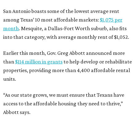
San Antonio boasts some of the lowest average rent
among Texas’ 10 most affordable markets:
$1,075 per
month
. Mesquite, a Dallas-Fort Worth suburb, also fits
into that category, with average monthly rent of $1,052.
Earlier this month, Gov. Greg Abbott announced more
than
$114 million in grants
to help develop or rehabilitate
properties, providing more than 4,400 affordable rental
units.
“As our state grows, we must ensure that Texans have
access to the affordable housing they need to thrive,”
Abbott says.