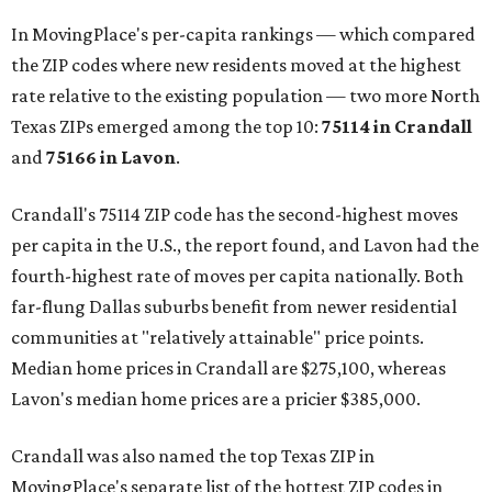
In MovingPlace's per-capita rankings — which compared
the ZIP codes where new residents moved at the highest
rate relative to the existing population — two more North
Texas ZIPs emerged among the top 10:
75114 in
Crandall
and
75166 in
Lavon
.
Crandall's 75114 ZIP code has the second-highest moves
per capita in the U.S., the report found, and Lavon had the
fourth-highest rate of moves per capita nationally. Both
far-flung Dallas suburbs benefit from newer residential
communities at "relatively attainable" price points.
Median home prices in Crandall are $275,100, whereas
Lavon's median home prices are a pricier $385,000.
Crandall was also named the top Texas ZIP in
MovingPlace's separate list of the hottest ZIP codes in