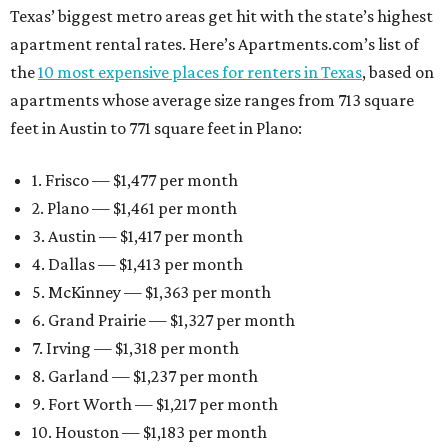
Texas’ biggest metro areas get hit with the state’s highest
apartment rental rates. Here’s Apartments.com’s list of
the
10 most expensive places for renters in Texas
, based on
apartments whose average size ranges from 713 square
feet in Austin to 771 square feet in Plano:
1. Frisco — $1,477 per month
2. Plano — $1,461 per month
3. Austin — $1,417 per month
4. Dallas — $1,413 per month
5. McKinney — $1,363 per month
6. Grand Prairie — $1,327 per month
7. Irving — $1,318 per month
8. Garland — $1,237 per month
9. Fort Worth — $1,217 per month
10. Houston — $1,183 per month