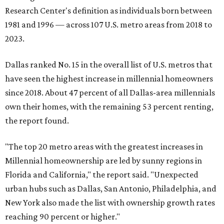
Research Center's definition as individuals born between
1981 and 1996 — across 107 U.S. metro areas from 2018 to
2023.
Dallas ranked No. 15 in the overall list of U.S. metros that
have seen the highest increase in millennial homeowners
since 2018. About 47 percent of all Dallas-area millennials
own their homes, with the remaining 53 percent renting,
the report found.
"The top 20 metro areas with the greatest increases in
Millennial homeownership are led by sunny regions in
Florida and California," the report said. "Unexpected
urban hubs such as Dallas, San Antonio, Philadelphia, and
New York also made the list with ownership growth rates
reaching 90 percent or higher."