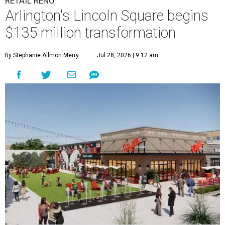
RETAIL RENO
Arlington's Lincoln Square begins
$135 million transformation
By Stephanie Allmon Merry
Jul 28, 2026 | 9:12 am