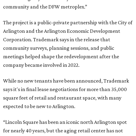
community and the DFW metroplex.”
The project is a public-private partnership with the City of
Arlington and the Arlington Economic Development
Corporation. Trademark says in the release that
community surveys, planning sessions, and public
meetings helped shape the redevelopment after the
company became involved in 2022.
While no new tenants have been announced, Trademark
says it's in final lease negotiations for more than 35,000
square feet of retail and restaurant space, with many
expected to be new to Arlington.
“Lincoln Square has been an iconic north Arlington spot
for nearly 40 years, but the aging retail center has not