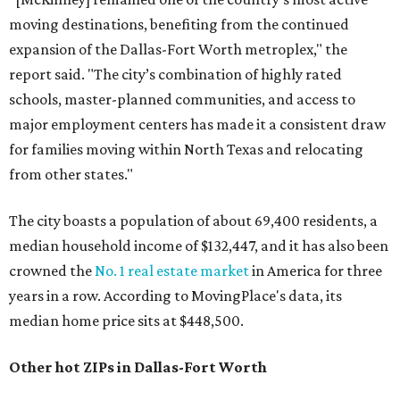
moving destinations, benefiting from the continued
expansion of the Dallas-Fort Worth metroplex," the
report said. "The city’s combination of highly rated
schools, master-planned communities, and access to
major employment centers has made it a consistent draw
for families moving within North Texas and relocating
from other states."
The city boasts a population of about 69,400 residents, a
median household income of $132,447, and it has also been
crowned the
No. 1 real estate market
in America for three
years in a row. According to MovingPlace's data, its
median home price sits at $448,500.
Other hot ZIPs in Dallas-Fort Worth