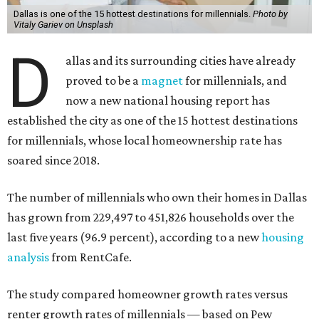
Dallas is one of the 15 hottest destinations for millennials.
Photo by
Vitaly Gariev on Unsplash
D
allas and its surrounding cities have already
proved to be a
magnet
for millennials, and
now a new national housing report has
established the city as one of the 15 hottest destinations
for millennials, whose local homeownership rate has
soared since 2018.
The number of millennials who own their homes in Dallas
has grown from 229,497 to 451,826 households over the
last five years (96.9 percent), according to a new
housing
analysis
from RentCafe.
The study compared homeowner growth rates versus
renter growth rates of millennials — based on Pew