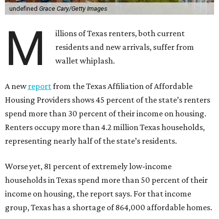
undefined
Grace Cary/Getty Images
M
illions of Texas renters, both current
residents and new arrivals, suffer from
wallet whiplash.
A new
report
from the Texas Affiliation of Affordable
Housing Providers shows 45 percent of the state’s renters
spend more than 30 percent of their income on housing.
Renters occupy more than 4.2 million Texas households,
representing nearly half of the state’s residents.
Worse yet, 81 percent of extremely low-income
households in Texas spend more than 50 percent of their
income on housing, the report says. For that income
group, Texas has a shortage of 864,000 affordable homes.