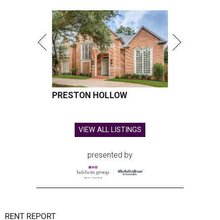
PRESTON HOLLOW
VIEW ALL LISTINGS
presented by
RENT REPORT