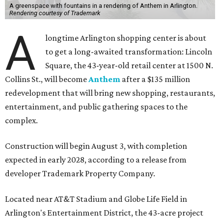
A greenspace with fountains in a rendering of Anthem in Arlington.
Rendering courtesy of Trademark
A
longtime Arlington shopping center is about
to get a long-awaited transformation: Lincoln
Square, the 43-year-old retail center at 1500 N.
Collins St., will become
Anthem
after a $135 million
redevelopment that will bring new shopping, restaurants,
entertainment, and public gathering spaces to the
complex.
Construction will begin August 3, with completion
expected in early 2028, according to a release from
developer Trademark Property Company.
Located near AT&T Stadium and Globe Life Field in
Arlington's Entertainment District, the 43-acre project