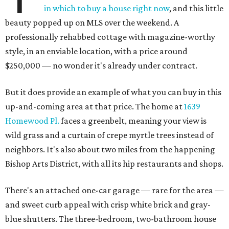
in which to buy a house right now
, and this little
beauty popped up on MLS over the weekend. A
professionally rehabbed cottage with magazine-worthy
style, in an enviable location, with a price around
$250,000 — no wonder it's already under contract.
But it does provide an example of what you can buy in this
up-and-coming area at that price. The home at
1639
Homewood Pl.
faces a greenbelt, meaning your view is
wild grass and a curtain of crepe myrtle trees instead of
neighbors. It's also about two miles from the happening
Bishop Arts District, with all its hip restaurants and shops.
There's an attached one-car garage — rare for the area —
and sweet curb appeal with crisp white brick and gray-
blue shutters. The three-bedroom, two-bathroom house