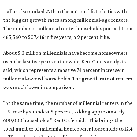
Dallas also ranked 27th in the national list of cities with
the biggest growth rates among millennial-age renters.
The number of millennial renter households jumped from
465,560 to 507,416 in five years, a 9 percent hike.
About 5.3 million millennials have become homeowners
over the last five years nationwide, RentCafe's analysts
said, which represents a massive 74 percent increase in
millennial-owned households. The growth rate of renters
was much lower in comparison.
"At the same time, the number of millennial renters in the
U.S. rose by a modest 5 percent, adding approximately
600,000 households," RentCafe said. "This brings the
total number of millennial homeowner households to 12.4