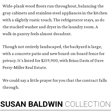
Wide-plank wood floors run throughout, balancing the
gray cabinets and stainless steel appliances in the kitchen
with a slightly rustic touch. The refrigerator stays, as do
the stacked washer and dryer in the laundry room. A
walk-in pantry feels almost decadent.
Though not entirely landscaped, the backyard is large,
with a concrete patio and new board-on-board fence for
privacy. It's listed for $259,900, with Brian Davis of Dave
Perry-Miller Real Estate.
We could say a little prayer for you that the contract falls
through.
SUSAN
BALDWIN
COLLECTION