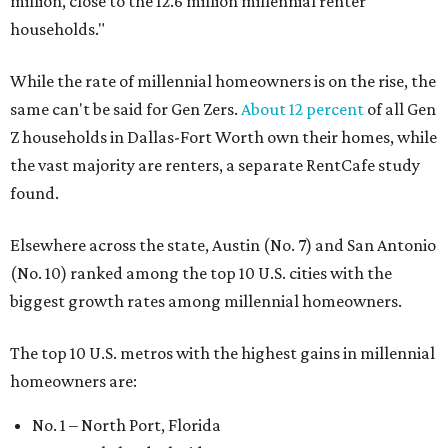
million, close to the 12.6 million millennial renter
households."
While the rate of millennial homeowners is on the rise, the
same can't be said for Gen Zers.
About 12 percent
of all Gen
Z households in Dallas-Fort Worth own their homes, while
the vast majority are renters, a separate RentCafe study
found.
Elsewhere across the state, Austin (No. 7) and San Antonio
(No. 10) ranked among the top 10 U.S. cities with the
biggest growth rates among millennial homeowners.
The top 10 U.S. metros with the highest gains in millennial
homeowners are:
No. 1 – North Port, Florida