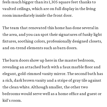
feels much bigger than its 1,305 square feet thanks to
vaulted ceilings, which are on full display in the living
room immediately inside the front door.
The team that renovated this home has done several in
the area, and you can spot their signatures of funky light
fixtures, soothing colors, professionally designed closets,
and on-trend elements such as barn doors.
The barn doors show up here in the master bedroom,
revealing an attached bath with a faux marble floor and
elegant, gold-rimmed vanity mirror. The second bath has
a rich, dark brown vanity and a stripe of gray tile against
the clean white. Although smaller, the other two
bedrooms would serve well as a home office and guest or
kid's room.