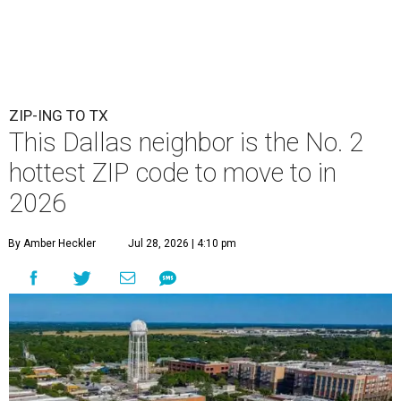
ZIP-ING TO TX
This Dallas neighbor is the No. 2
hottest ZIP code to move to in
2026
By Amber Heckler
Jul 28, 2026 | 4:10 pm