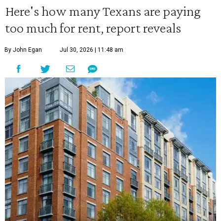
Here's how many Texans are paying
too much for rent, report reveals
By John Egan
Jul 30, 2026 | 11:48 am