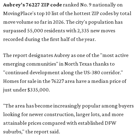
Aubrey's 76227 ZIP code
ranked No. 9 nationally on
MovingPlace's top 10 list of the hottest ZIP codes by total
move volume so far in 2026. The city's population has
surpassed 55,000 residents with 2,335 new moves
recorded during the first half of the year.
The report designates Aubrey as one of the "most active
emerging communities" in North Texas thanks to
"continued development along the US-380 corridor."
Homes for sale in the 76227 area have a median price of
just under $335,000.
"The area has become increasingly popular among buyers
looking for newer construction, larger lots, and more
attainable prices compared with established DFW
suburbs," the report said.