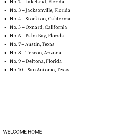
No. 2 – Lakeland, Florida
No. 3 – Jacksonville, Florida
No. 4 – Stockton, California
No. 5 – Oxnard, California
No. 6 – Palm Bay, Florida
No. 7 – Austin, Texas
No. 8 – Tuscon, Arizona
No. 9 – Deltona, Florida
No. 10 – San Antonio, Texas
WELCOME HOME