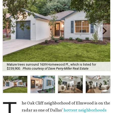
Mature trees surround 1639 Homewood Pl., which is listed for
$259,900.
Photo courtesy of Dave Perry-Miller Real Estate
T
he Oak Cliff neighborhood of Elmwood is on the
radar as one of Dallas'
hottest neighborhoods