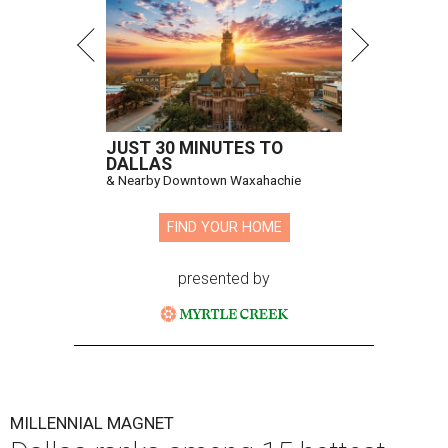
JUST 30 MINUTES TO
DALLAS
& Nearby Downtown Waxahachie
FIND YOUR HOME
presented by
MILLENNIAL MAGNET