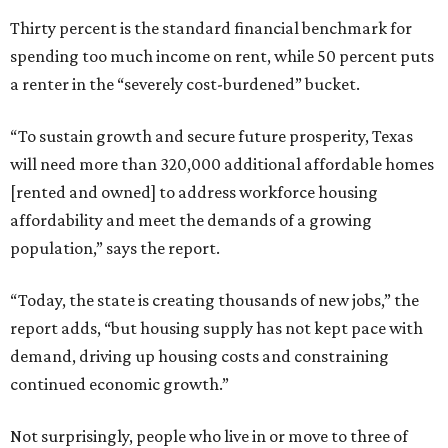
Thirty percent is the standard financial benchmark for
spending too much income on rent, while 50 percent puts
a renter in the “severely cost-burdened” bucket.
“To sustain growth and secure future prosperity, Texas
will need more than 320,000 additional affordable homes
[rented and owned] to address workforce housing
affordability and meet the demands of a growing
population,” says the report.
“Today, the state is creating thousands of new jobs,” the
report adds, “but housing supply has not kept pace with
demand, driving up housing costs and constraining
continued economic growth.”
Not surprisingly, people who live in or move to three of