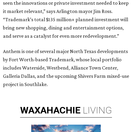
seen the innovations or private investment needed to keep
it market relevant,” says Arlington mayor Jim Ross.
“Trademark’s total $135 million+ planned investment will
bring new shopping, dining and entertainment options,
and serve as a catalyst for even more redevelopment.”
Anthem is one of several major North Texas developments
by Fort Worth-based Trademark, whose local portfolio
includes Waterside, Westbend, Alliance Town Center,
Galleria Dallas, and the upcoming Shivers Farm mixed-use
project in Southlake.
WAXAHACHIE
LIVING