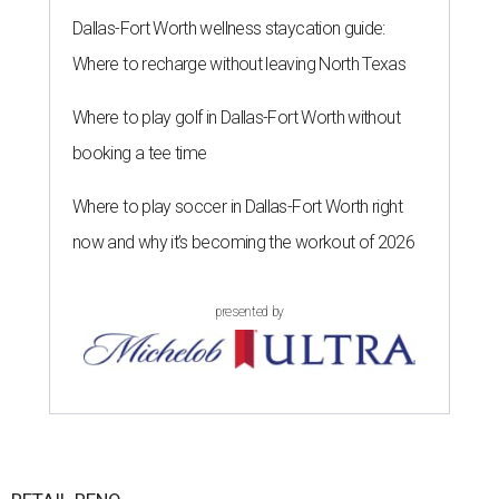
Dallas-Fort Worth wellness staycation guide:
Where to recharge without leaving North Texas
Where to play golf in Dallas-Fort Worth without
booking a tee time
Where to play soccer in Dallas-Fort Worth right
now and why it’s becoming the workout of 2026
presented by