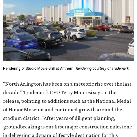
Rendering of Studio Movie Grill at Anthem.
Rendering courtesy of Trademark
"North Arlington has been on a meteoric rise over the last
decade," Trademark CEO Terry Montesi says in the
release, pointing to additions such as the National Medal
of Honor Museum and continued growth around the
stadium district. "After years of diligent planning,
groundbreaking is our first major construction milestone
in delivering a dynamic lifestyle destination for this