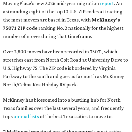
MovingPlace's new 2026 mid-year migration
report
. An
astounding eight of the top 10 U.S. ZIP codes attracting
the most movers are based in Texas, with
McKinney's
75071 ZIP code
ranking No. 2 nationally for the highest
number of moves during that timeframe.
Over 2,800 moves have been recorded in 75071, which
stretches east from North Coit Road at University Drive to
U.S. Highway 75. The ZIP code is bordered by Virginia
Parkway to the south and goes as far north as McKinney
North/Celina Koa Holiday RV park.
McKinney has blossomed into a bustling hub for North
Texas families over the last several years, and frequently
tops
annual lists
of the best Texas cities to move to.
"[McKinney] remained one of the country’s most active