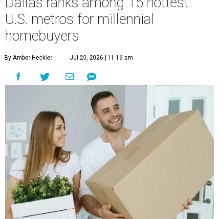
Dallas ranks among 15 hottest
U.S. metros for millennial
homebuyers
By Amber Heckler
Jul 20, 2026 | 11:16 am