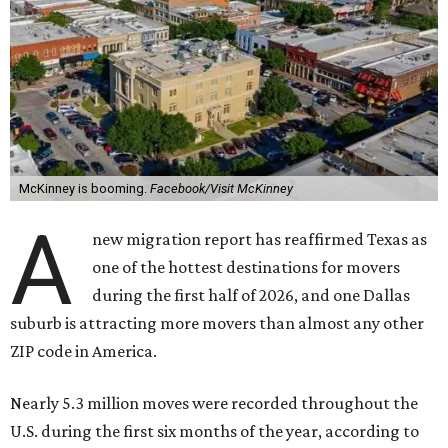
McKinney is booming.
Facebook/Visit McKinney
A
new migration report has reaffirmed Texas as
one of the hottest destinations for movers
during the first half of 2026, and one Dallas
suburb is attracting more movers than almost any other
ZIP code in America.
Nearly 5.3 million moves were recorded throughout the
U.S. during the first six months of the year, according to