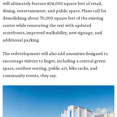
will ultimately feature 404,000 square feet of retail,
dining, entertainment, and public space. Plans call for
demolishing about 70,000 square feet of the existing
center while renovating the rest with updated
storefronts, improved walkability, new signage, and
additional parking.
The redevelopment will also add amenities designed to
encourage visitors to linger, including a central green
space, outdoor seating, public art, bike racks, and
community events, they say.