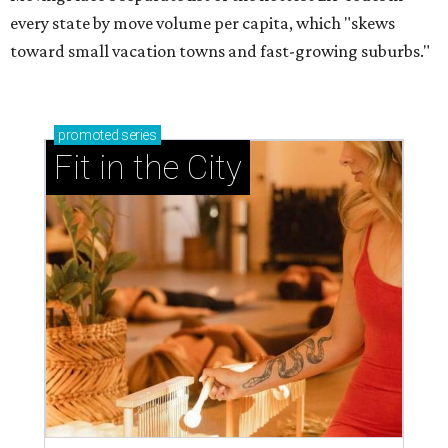
every state by move volume per capita, which "skews
toward small vacation towns and fast-growing suburbs."
promoted
series
Fit in the City