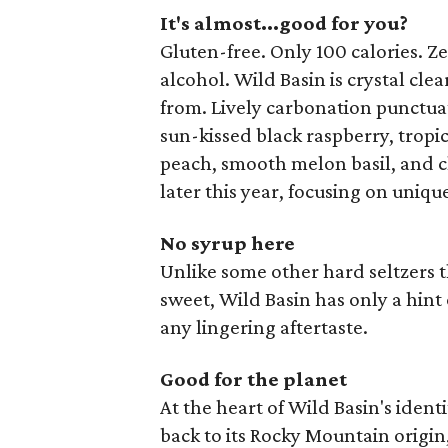
It's almost...good for you?
Gluten-free. Only 100 calories. Z
alcohol. Wild Basin is crystal clear
from. Lively carbonation punctua
sun-kissed black raspberry, trop
peach, smooth melon basil, and cl
later this year, focusing on uniqu
No syrup here
Unlike some other hard seltzers t
sweet, Wild Basin has only a hint 
any lingering aftertaste.
Good for the planet
At the heart of Wild Basin's ident
back to its Rocky Mountain origin