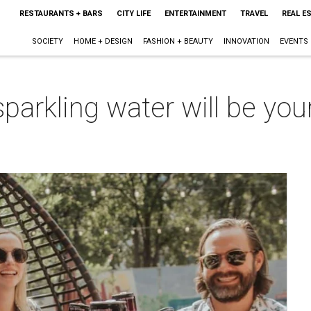
RESTAURANTS + BARS
CITY LIFE
ENTERTAINMENT
TRAVEL
REAL E
SOCIETY
HOME + DESIGN
FASHION + BEAUTY
INNOVATION
EVENTS
parkling water will be you