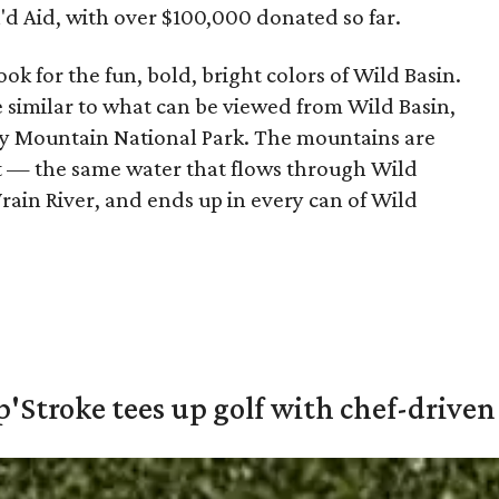
'd Aid, with over $100,000 donated so far.
ook for the fun, bold, bright colors of Wild Basin.
 similar to what can be viewed from Wild Basin,
cky Mountain National Park. The mountains are
eet — the same water that flows through Wild
Vrain River, and ends up in every can of Wild
'Stroke tees up golf with chef-driven 