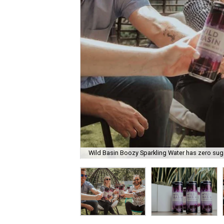
Wild Basin Boozy Sparkling Water has zero suga