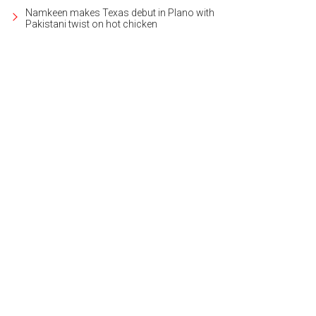
Namkeen makes Texas debut in Plano with
Pakistani twist on hot chicken
comes in several fruit-forward flavors.
Photo by Ashley Gongora