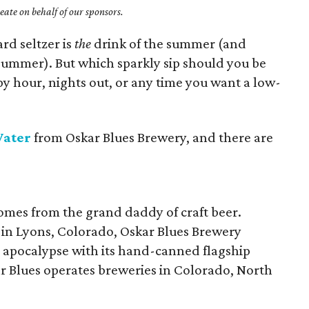
ate on behalf of our sponsors.
ard seltzer is
the
drink of the summer (and
summer). But which sparkly sip should you be
y hour, nights out, or any time you want a low-
Water
from Oskar Blues Brewery, and there are
mes from the grand daddy of craft beer.
 in Lyons, Colorado, Oskar Blues Brewery
 apocalypse with its hand-canned flagship
ar Blues operates breweries in Colorado, North