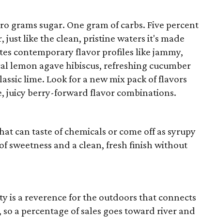
ero grams sugar. One gram of carbs. Five percent
, just like the clean, pristine waters it's made
tes contemporary flavor profiles like jammy,
ical lemon agave hibiscus, refreshing cucumber
assic lime. Look for a new mix pack of flavors
e, juicy berry-forward flavor combinations.
hat can taste of chemicals or come off as syrupy
of sweetness and a clean, fresh finish without
ity is a reverence for the outdoors that connects
, so a percentage of sales goes toward river and