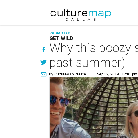
PROMOTED
GET WILD
Why this boozy s
past summer)
By CultureMap Create
Sep 12, 2019 | 12:01 pm