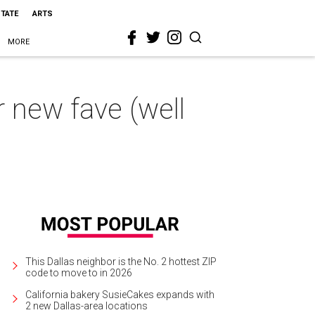
STATE
ARTS
MORE
r new fave (well
This Dallas neighbor is the No. 2 hottest ZIP
code to move to in 2026
California bakery SusieCakes expands with
2 new Dallas-area locations