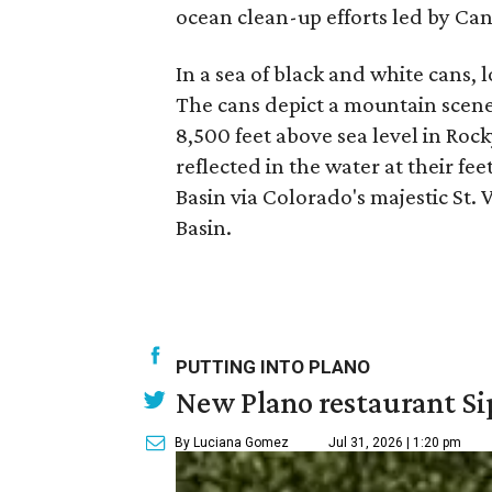
ocean clean-up efforts led by Can
In a sea of black and white cans, l
The cans depict a mountain scene
8,500 feet above sea level in Ro
reflected in the water at their f
Basin via Colorado's majestic St. 
Basin.
PUTTING INTO PLANO
New Plano restaurant Sip
By Luciana Gomez
Jul 31, 2026 | 1:20 pm