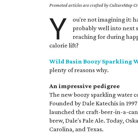
Promoted articles are crafted by CultureMap Cre
Y
ou're not imagining it: h
probably well into next 
reaching for during happ
calorie lift?
Wild Basin Boozy Sparkling 
plenty of reasons why.
An impressive pedigree
The new boozy sparkling water co
Founded by Dale Katechis in 1997
launched the craft-beer-in-a-can
brew, Dale's Pale Ale. Today, Osk
Carolina, and Texas.