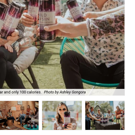
r and only 100 calories.
Photo by Ashley Gongora
It 