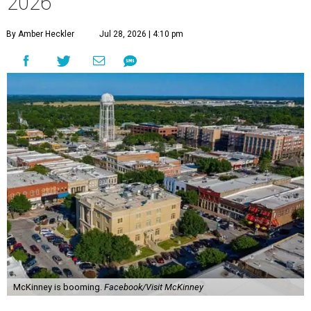
2026
By Amber Heckler
Jul 28, 2026 | 4:10 pm
McKinney is booming.
Facebook/Visit McKinney