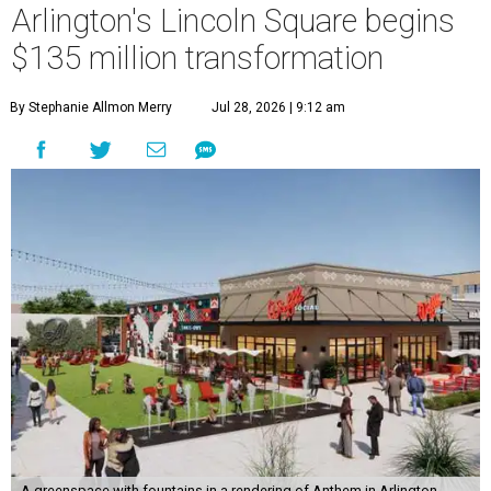
Arlington's Lincoln Square begins
$135 million transformation
By Stephanie Allmon Merry
Jul 28, 2026 | 9:12 am
A greenspace with fountains in a rendering of Anthem in Arlington.