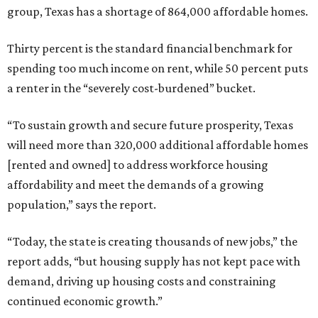
group, Texas has a shortage of 864,000 affordable homes.
Thirty percent is the standard financial benchmark for
spending too much income on rent, while 50 percent puts
a renter in the “severely cost-burdened” bucket.
“To sustain growth and secure future prosperity, Texas
will need more than 320,000 additional affordable homes
[rented and owned] to address workforce housing
affordability and meet the demands of a growing
population,” says the report.
“Today, the state is creating thousands of new jobs,” the
report adds, “but housing supply has not kept pace with
demand, driving up housing costs and constraining
continued economic growth.”