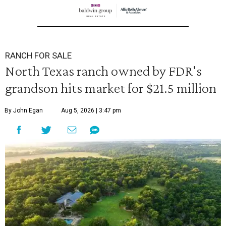
RANCH FOR SALE
North Texas ranch owned by FDR's
grandson hits market for $21.5 million
By John Egan
Aug 5, 2026 | 3:47 pm