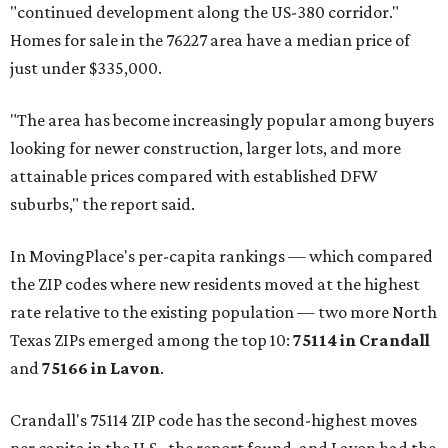
"continued development along the US-380 corridor."
Homes for sale in the 76227 area have a median price of
just under $335,000.
"The area has become increasingly popular among buyers
looking for newer construction, larger lots, and more
attainable prices compared with established DFW
suburbs," the report said.
In MovingPlace's per-capita rankings — which compared
the ZIP codes where new residents moved at the highest
rate relative to the existing population — two more North
Texas ZIPs emerged among the top 10:
75114 in
Crandall
and
75166 in
Lavon
.
Crandall's 75114 ZIP code has the second-highest moves