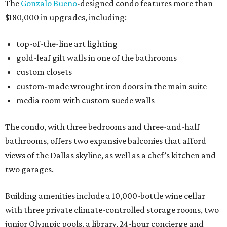
The
Gonzalo Bueno
-designed condo features more than
$180,000 in upgrades, including:
top-of-the-line art lighting
gold-leaf gilt walls in one of the bathrooms
custom closets
custom-made wrought iron doors in the main suite
media room with custom suede walls
The condo, with three bedrooms and three-and-half
bathrooms, offers two expansive balconies that afford
views of the Dallas skyline, as well as a chef’s kitchen and
two garages.
Building amenities include a 10,000-bottle wine cellar
with three private climate-controlled storage rooms, two
junior Olympic pools, a library, 24-hour concierge and