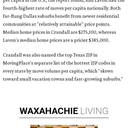
per capita in the U.S., the report found, and Lavon had the
fourth-highest rate of moves per capita nationally. Both
far-flung Dallas suburbs benefit from newer residential
communities at "relatively attainable" price points.
Median home prices in Crandall are $275,100, whereas
Lavon's median home prices are a pricier $385,000.
Crandall was also named the top Texas ZIP in
MovingPlace's separate list of the hottest ZIP codes in
every state by move volume per capita, which "skews
toward small vacation towns and fast-growing suburbs."
WAXAHACHIE
LIVING