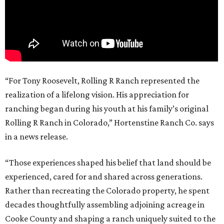
“For Tony Roosevelt, Rolling R Ranch represented the
realization of a lifelong vision. His appreciation for
ranching began during his youth at his family’s original
Rolling R Ranch in Colorado,” Hortenstine Ranch Co. says
in a news release.
“Those experiences shaped his belief that land should be
experienced, cared for and shared across generations.
Rather than recreating the Colorado property, he spent
decades thoughtfully assembling adjoining acreage in
Cooke County and shaping a ranch uniquely suited to the