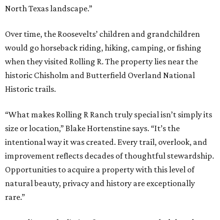
North Texas landscape.”
Over time, the Roosevelts’ children and grandchildren
would go horseback riding, hiking, camping, or fishing
when they visited Rolling R. The property lies near the
historic Chisholm and Butterfield Overland National
Historic trails.
“What makes Rolling R Ranch truly special isn’t simply its
size or location,” Blake Hortenstine says. “It’s the
intentional way it was created. Every trail, overlook, and
improvement reflects decades of thoughtful stewardship.
Opportunities to acquire a property with this level of
natural beauty, privacy and history are exceptionally
rare.”