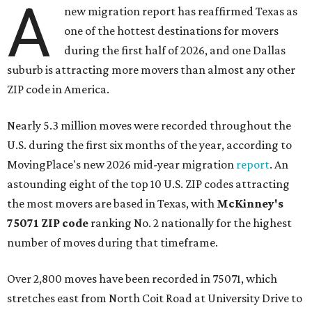
A
new migration report has reaffirmed Texas as
one of the hottest destinations for movers
during the first half of 2026, and one Dallas
suburb is attracting more movers than almost any other
ZIP code in America.
Nearly 5.3 million moves were recorded throughout the
U.S. during the first six months of the year, according to
MovingPlace's new 2026 mid-year migration
report
. An
astounding eight of the top 10 U.S. ZIP codes attracting
the most movers are based in Texas, with
McKinney's
75071 ZIP code
ranking No. 2 nationally for the highest
number of moves during that timeframe.
Over 2,800 moves have been recorded in 75071, which
stretches east from North Coit Road at University Drive to