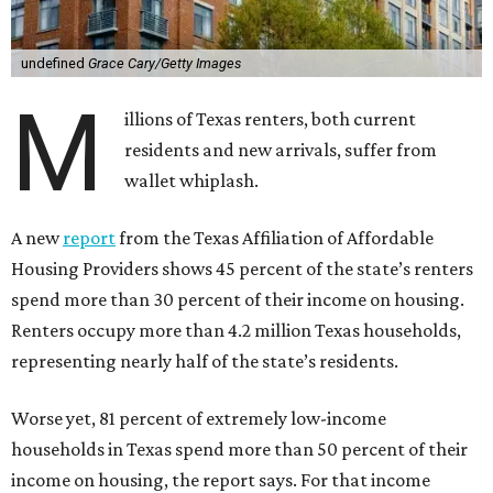
undefined
Grace Cary/Getty Images
M
illions of Texas renters, both current
residents and new arrivals, suffer from
wallet whiplash.
A new
report
from the Texas Affiliation of Affordable
Housing Providers shows 45 percent of the state’s renters
spend more than 30 percent of their income on housing.
Renters occupy more than 4.2 million Texas households,
representing nearly half of the state’s residents.
Worse yet, 81 percent of extremely low-income
households in Texas spend more than 50 percent of their
income on housing, the report says. For that income