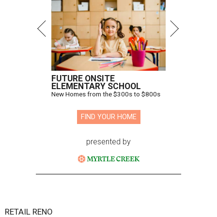
FUTURE ONSITE
ELEMENTARY SCHOOL
New Homes from the $300s to $800s
FIND YOUR HOME
presented by
RETAIL RENO