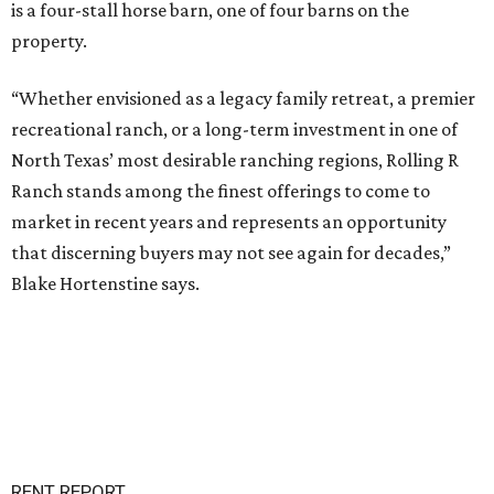
is a four-stall horse barn, one of four barns on the
property.
“Whether envisioned as a legacy family retreat, a premier
recreational ranch, or a long-term investment in one of
North Texas’ most desirable ranching regions, Rolling R
Ranch stands among the finest offerings to come to
market in recent years and represents an opportunity
that discerning buyers may not see again for decades,”
Blake Hortenstine says.
RENT REPORT