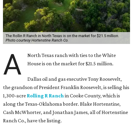
The Rollin R Ranch in North Texas is on the market for $21.5 million.
Photo courtesy Hortenstine Ranch Co.
A
North Texas ranch with ties to the White
House is on the market for $21.5 million.
Dallas oil and gas executive Tony Roosevelt,
the grandson of President Franklin Roosevelt, is selling his
1,300-acre
Rolling R Ranch
in Cooke County, which is
along the Texas-Oklahoma border. Blake Hortenstine,
Cash McWhorter, and Jonathan James, all of Hortenstine
Ranch Co., have the listing.