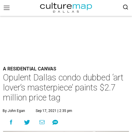
A RESIDENTIAL CANVAS
Opulent Dallas condo dubbed ‘art
lover’s masterpiece’ paints $2.7
million price tag
By John Egan
Sep 17, 2021 | 2:35 pm