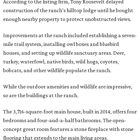
According to the listing firm, Tony Roosevelt delayed
construction of the ranch’s hilltop lodge until he bought
enough nearby property to protect unobstructed views.
Improvements at the ranch included establishing a seven-
mile trail system, installing owl boxes and bluebird
houses, and setting up wildlife sanctuary areas. Deer,
turkey, waterfowl, native birds, wild hogs, coyotes,
bobcats, and other wildlife populate the ranch.
While the outdoor amenities and wildlife are impressive,
so are the buildings at the ranch.
The 3,716-square-foot main house, built in 2014, offers four
bedrooms and four-and-a-half bathrooms. The open-
concept great room features a stone fireplace with stone
flooring that extends to the main living areas.