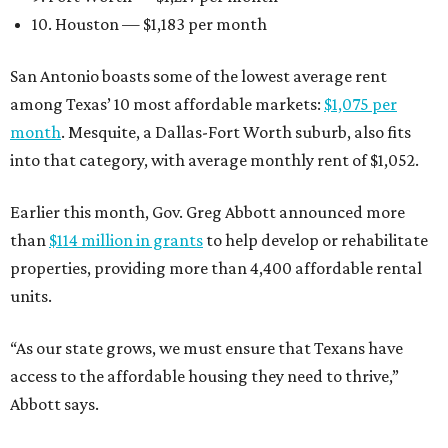
10. Houston — $1,183 per month
San Antonio boasts some of the lowest average rent
among Texas’ 10 most affordable markets:
$1,075 per
month
. Mesquite, a Dallas-Fort Worth suburb, also fits
into that category, with average monthly rent of $1,052.
Earlier this month, Gov. Greg Abbott announced more
than
$114 million in grants
to help develop or rehabilitate
properties, providing more than 4,400 affordable rental
units.
“As our state grows, we must ensure that Texans have
access to the affordable housing they need to thrive,”
Abbott says.