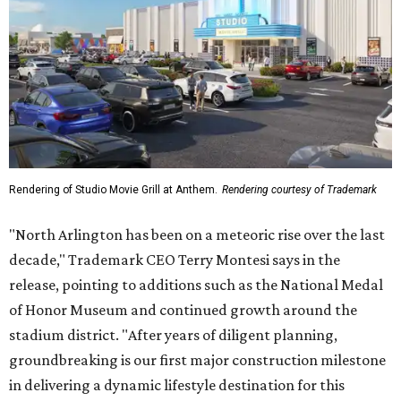
Rendering of Studio Movie Grill at Anthem.
Rendering courtesy of Trademark
"North Arlington has been on a meteoric rise over the last
decade," Trademark CEO Terry Montesi says in the
release, pointing to additions such as the National Medal
of Honor Museum and continued growth around the
stadium district. "After years of diligent planning,
groundbreaking is our first major construction milestone
in delivering a dynamic lifestyle destination for this