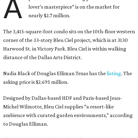
A
lover’s masterpiece” is on the market for
nearly $2.7 million.
The 3,415-square-foot condo sits on the 10th-floor western
corner of the 33-story Bleu Ciel project, which is at 3130
Harwood St. in Victory Park. Bleu Ciel is within walking
distance of the Dallas Arts District.
Nadia Black of Douglas Elliman Texas has the
listing
. The
asking price is $2.695 million.
Designed by Dallas-based HDF and Paris-based Jean-
Michel Wilmotte, Bleu Ciel supplies “a resort-like
ambience with curated garden environments,” according
to Douglas Elliman.