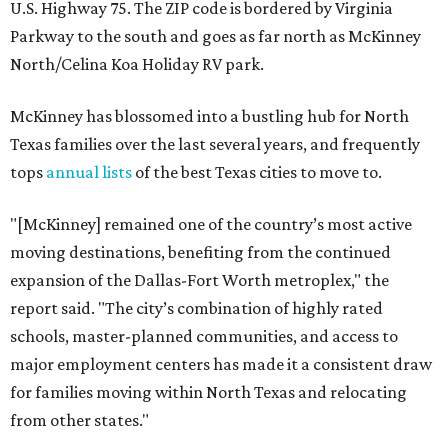
U.S. Highway 75. The ZIP code is bordered by Virginia
Parkway to the south and goes as far north as McKinney
North/Celina Koa Holiday RV park.
McKinney has blossomed into a bustling hub for North
Texas families over the last several years, and frequently
tops
annual lists
of the best Texas cities to move to.
"[McKinney] remained one of the country’s most active
moving destinations, benefiting from the continued
expansion of the Dallas-Fort Worth metroplex," the
report said. "The city’s combination of highly rated
schools, master-planned communities, and access to
major employment centers has made it a consistent draw
for families moving within North Texas and relocating
from other states."