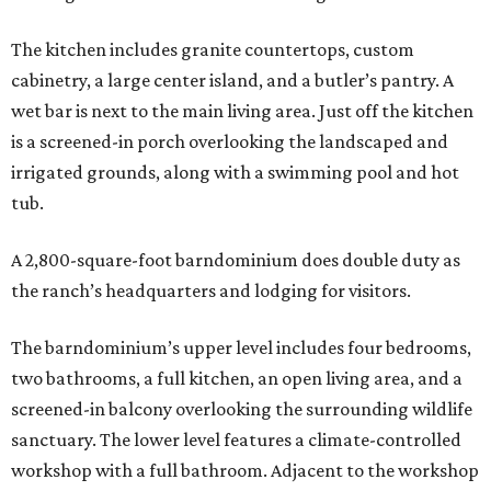
The kitchen includes granite countertops, custom
cabinetry, a large center island, and a butler’s pantry. A
wet bar is next to the main living area. Just off the kitchen
is a screened-in porch overlooking the landscaped and
irrigated grounds, along with a swimming pool and hot
tub.
A 2,800-square-foot barndominium does double duty as
the ranch’s headquarters and lodging for visitors.
The barndominium’s upper level includes four bedrooms,
two bathrooms, a full kitchen, an open living area, and a
screened-in balcony overlooking the surrounding wildlife
sanctuary. The lower level features a climate-controlled
workshop with a full bathroom. Adjacent to the workshop