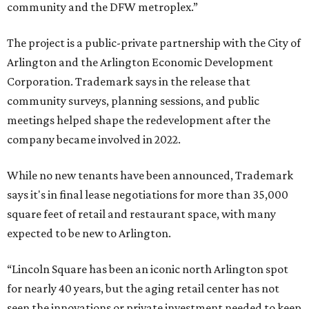
community and the DFW metroplex.”
The project is a public-private partnership with the City of
Arlington and the Arlington Economic Development
Corporation. Trademark says in the release that
community surveys, planning sessions, and public
meetings helped shape the redevelopment after the
company became involved in 2022.
While no new tenants have been announced, Trademark
says it's in final lease negotiations for more than 35,000
square feet of retail and restaurant space, with many
expected to be new to Arlington.
“Lincoln Square has been an iconic north Arlington spot
for nearly 40 years, but the aging retail center has not
seen the innovations or private investment needed to keep