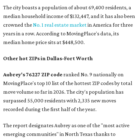
The city boasts a population of about 69,400 residents, a
median household income of $132,447, and it has also been
crowned the
No. 1 real estate market
in America for three
years in a row. According to MovingPlace's data, its
median home price sits at $448,500.
Other hot ZIPs in Dallas-Fort Worth
Aubrey's 76227 ZIP code
ranked No. 9 nationally on
MovingPlace's top 10 list of the hottest ZIP codes by total
move volume so far in 2026. The city's population has
surpassed 55,000 residents with 2,335 new moves
recorded during the first half of the year.
The report designates Aubrey as one of the "most active
emerging communities" in North Texas thanks to