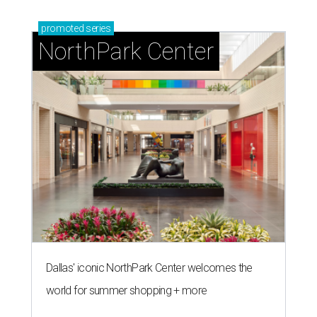
promoted
series
NorthPark Center
Dallas' iconic NorthPark Center welcomes the
world for summer shopping + more