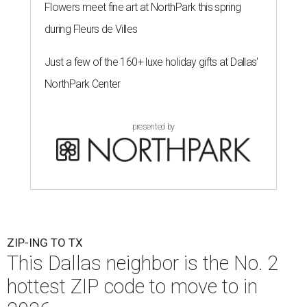
Flowers meet fine art at NorthPark this spring
during Fleurs de Villes
Just a few of the 160+ luxe holiday gifts at Dallas'
NorthPark Center
presented by
ZIP-ING TO TX
This Dallas neighbor is the No. 2
hottest ZIP code to move to in