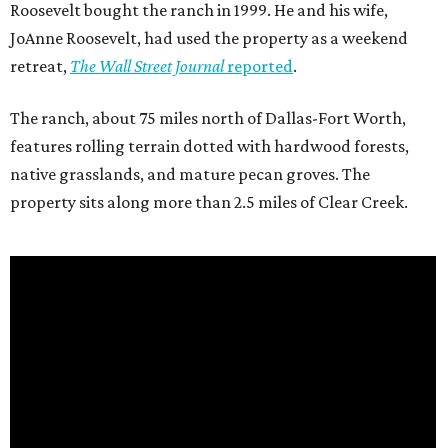
Roosevelt bought the ranch in 1999. He and his wife,
JoAnne Roosevelt, had used the property as a weekend
retreat,
The Wall Street Journal
reported
.
The ranch, about 75 miles north of Dallas-Fort Worth,
features rolling terrain dotted with hardwood forests,
native grasslands, and mature pecan groves. The
property sits along more than 2.5 miles of Clear Creek.