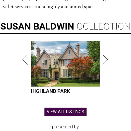
valet services, and a highly acclaimed spa.
SUSAN
BALDWIN
COLLECTION
HIGHLAND PARK
VIEW ALL LISTINGS
presented by