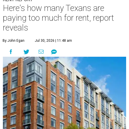
Here's how many Texans are
paying too much for rent, report
reveals
By John Egan
Jul 30, 2026 | 11:48 am