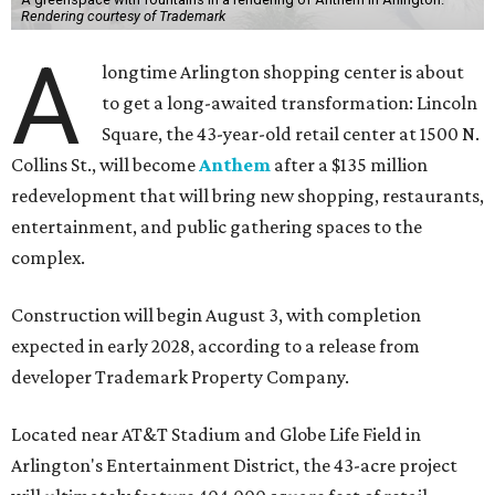
Rendering courtesy of Trademark
A
longtime Arlington shopping center is about
to get a long-awaited transformation: Lincoln
Square, the 43-year-old retail center at 1500 N.
Collins St., will become
Anthem
after a $135 million
redevelopment that will bring new shopping, restaurants,
entertainment, and public gathering spaces to the
complex.
Construction will begin August 3, with completion
expected in early 2028, according to a release from
developer Trademark Property Company.
Located near AT&T Stadium and Globe Life Field in
Arlington's Entertainment District, the 43-acre project