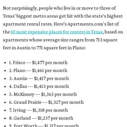
Not surprisingly, people who live in or move to three of
Texas’ biggest metro areas get hit with the state’s highest
apartment rental rates. Here’s Apartments.com’s list of
the
10 most expensive places for renters in Texas
, based on
apartments whose average size ranges from 713 square
feet in Austin to 771 square feet in Plano:
1. Frisco — $1,477 per month
2. Plano — $1,461 per month
3. Austin — $1,417 per month
4. Dallas — $1,413 per month
5. McKinney — $1,363 per month
6. Grand Prairie — $1,327 per month
7. Irving — $1,318 per month
8. Garland — $1,237 per month
9. Fort Worth — $1,217 per month