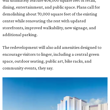
will ultimately feature 404,000 square feet of retail,
dining, entertainment, and public space. Plans call for
demolishing about 70,000 square feet of the existing
center while renovating the rest with updated
storefronts, improved walkability, new signage, and
additional parking.
The redevelopment will also add amenities designed to
encourage visitors to linger, including a central green
space, outdoor seating, public art, bike racks, and
community events, they say.