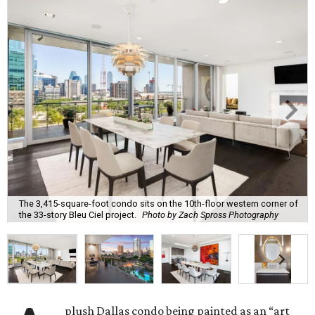
The 3,415-square-foot condo sits on the 10th-floor western corner of
the 33-story Bleu Ciel project.
Photo by Zach Spross Photography
plush Dallas condo being painted as an “art