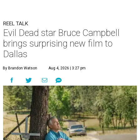
REEL TALK
Evil Dead star Bruce Campbell
brings surprising new film to
Dallas
By Brandon Watson
Aug 4, 2026 | 3:27 pm