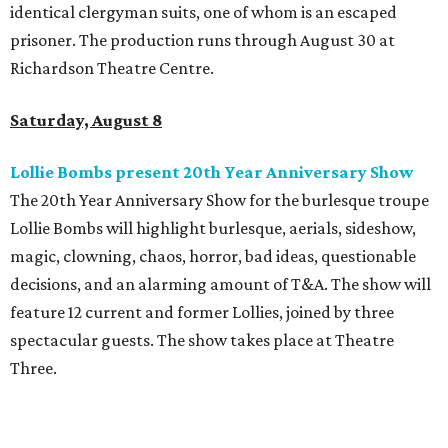
identical clergyman suits, one of whom is an escaped
prisoner. The production runs through August 30 at
Richardson Theatre Centre.
Saturday, August 8
Lollie Bombs present 20th Year Anniversary Show
The 20th Year Anniversary Show for the burlesque troupe
Lollie Bombs will highlight burlesque, aerials, sideshow,
magic, clowning, chaos, horror, bad ideas, questionable
decisions, and an alarming amount of T&A. The show will
feature 12 current and former Lollies, joined by three
spectacular guests. The show takes place at Theatre
Three.