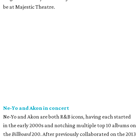
be at Majestic Theatre.
Ne-Yo and Akon in concert
Ne-Yo and Akon are both R&B icons, having each started
in the early 2000s and notching multiple top 10 albums on
the
Billboard
200. After previously collaborated on the 2013