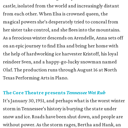
castle, isolated from the world and increasingly distant
from each other. When Elsa is crowned queen, the
magical powers she’s desperately tried to conceal from
her sister take control, and she flees into the mountains.
As a ferocious winter descends on Arendelle, Anna sets off
on an epic journey to find Elsa and bring her home with
the help of hardworking ice harvester Kristoff, his loyal
reindeer Sven, and a happy-go-lucky snowman named
Olaf. The production runs through August 16 at North
Texas Performing Arts in Plano.
The Core Theatre presents
Tennessee Wet Rub
It’s January 30, 1951, and perhaps what is the worst winter
storm in Tennessee’s history is burying the state under
snow and ice. Roads have been shut down, and people are
without power. As the storm rages, Bertha and Hank, an