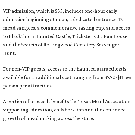
VIP admission, which is $55, includes one-hour early
admission beginning at noon, a dedicated entrance, 12
mead samples, a commemorative tasting cup, and access
to Blackthorn Haunted Castle, Trickster's 3D Fun House
and the Secrets of Rottingwood Cemetery Scavenger
Hunt.
For non-VIP guests, access to the haunted attractions is
available for an additional cost, ranging from $7.70-$11 per
person per attraction.
A portion of proceeds benefits the Texas Mead Association,
supporting education, collaboration and the continued
growth of mead making across the state.