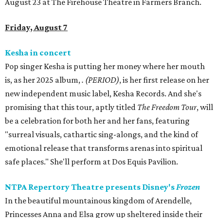
August 23 at The Firehouse Theatre in Farmers Branch.
Friday, August 7
Kesha in concert
Pop singer Kesha is putting her money where her mouth
is, as her 2025 album,
.
(PERIOD)
, is her first release on her
new independent music label, Kesha Records. And she's
promising that this tour, aptly titled
The Freedom Tour
, will
be a celebration for both her and her fans, featuring
"surreal visuals, cathartic sing-alongs, and the kind of
emotional release that transforms arenas into spiritual
safe places." She'll perform at Dos Equis Pavilion.
NTPA Repertory Theatre presents Disney's
Frozen
In the beautiful mountainous kingdom of Arendelle,
Princesses Anna and Elsa grow up sheltered inside their