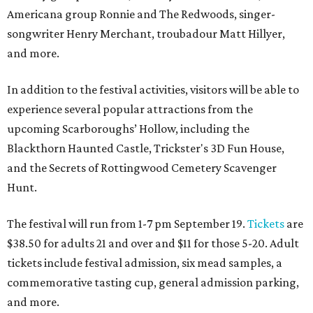
Americana group Ronnie and The Redwoods, singer-
songwriter Henry Merchant, troubadour Matt Hillyer,
and more.
In addition to the festival activities, visitors will be able to
experience several popular attractions from the
upcoming Scarboroughs’ Hollow, including the
Blackthorn Haunted Castle, Trickster's 3D Fun House,
and the Secrets of Rottingwood Cemetery Scavenger
Hunt.
The festival will run from 1-7 pm September 19.
Tickets
are
$38.50 for adults 21 and over and $11 for those 5-20. Adult
tickets include festival admission, six mead samples, a
commemorative tasting cup, general admission parking,
and more.