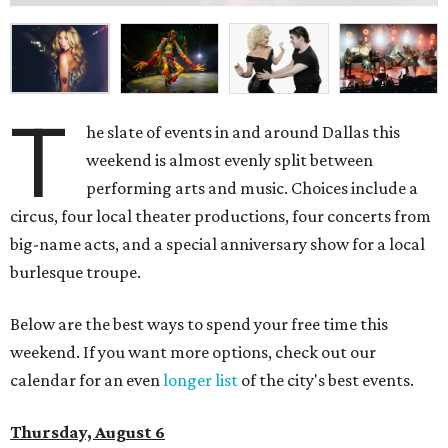
T
he slate of events in and around Dallas this
weekend is almost evenly split between
performing arts and music. Choices include a
circus, four local theater productions, four concerts from
big-name acts, and a special anniversary show for a local
burlesque troupe.
Below are the best ways to spend your free time this
weekend. If you want more options, check out our
calendar for an even
longer list
of the city's best events.
Thursday, August 6