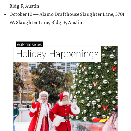
Bldg F, Austin
October 10 — Alamo Drafthouse Slaughter Lane, 5701
W. Slaughter Lane, Bldg. F, Austin
editorial
series
Holiday Happenings