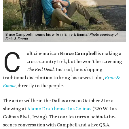
Bruce Campbell mourns his wife in 'Ernie & Emma.'
Photo courtesy of
Ernie & Emma.
C
ult cinema icon
Bruce Campbell
is making a
cross-country trek, but he won’t be screening
The Evil Dead
. Instead, he is skipping
traditional distribution to bring his newest film,
Ernie &
Emma
, directly to the people.
The actor will be in the Dallas area on October 2 for a
showing at
Alamo Drafthouse Las Colinas
(320 W. Las
Colinas Blvd., Irving). The tour features a behind-the-
scenes conversation with Campbell and a live Q&A.