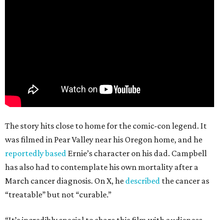
The story hits close to home for the comic-con legend. It
was filmed in Pear Valley near his Oregon home, and he
reportedly based
Ernie’s character on his dad. Campbell
has also had to contemplate his own mortality after a
March cancer diagnosis. On X, he
described
the cancer as
“treatable” but not “curable.”