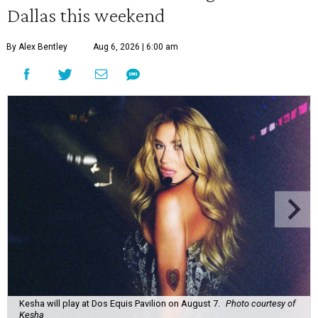
Dallas this weekend
By Alex Bentley
Aug 6, 2026 | 6:00 am
Kesha will play at Dos Equis Pavilion on August 7.
Photo courtesy of
Kesha