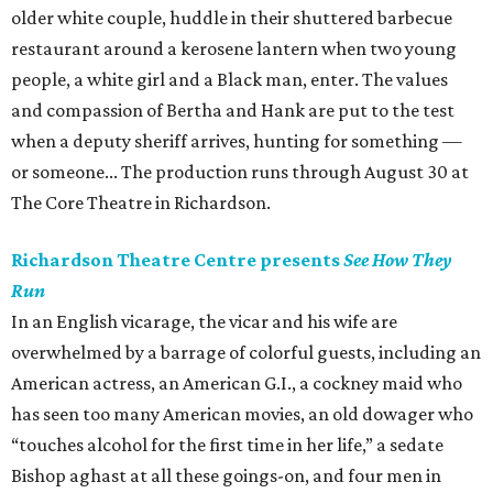
older white couple, huddle in their shuttered barbecue
restaurant around a kerosene lantern when two young
people, a white girl and a Black man, enter. The values
and compassion of Bertha and Hank are put to the test
when a deputy sheriff arrives, hunting for something —
or someone... The production runs through August 30 at
The Core Theatre in Richardson.
Richardson Theatre Centre presents
See How They
Run
In an English vicarage, the vicar and his wife are
overwhelmed by a barrage of colorful guests, including an
American actress, an American G.I., a cockney maid who
has seen too many American movies, an old dowager who
“touches alcohol for the first time in her life,” a sedate
Bishop aghast at all these goings-on, and four men in