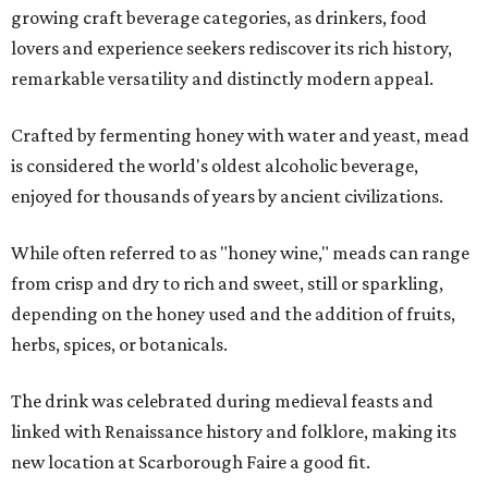
growing craft beverage categories, as drinkers, food
lovers and experience seekers rediscover its rich history,
remarkable versatility and distinctly modern appeal.
Crafted by fermenting honey with water and yeast, mead
is considered the world's oldest alcoholic beverage,
enjoyed for thousands of years by ancient civilizations.
While often referred to as "honey wine," meads can range
from crisp and dry to rich and sweet, still or sparkling,
depending on the honey used and the addition of fruits,
herbs, spices, or botanicals.
The drink was celebrated during medieval feasts and
linked with Renaissance history and folklore, making its
new location at Scarborough Faire a good fit.