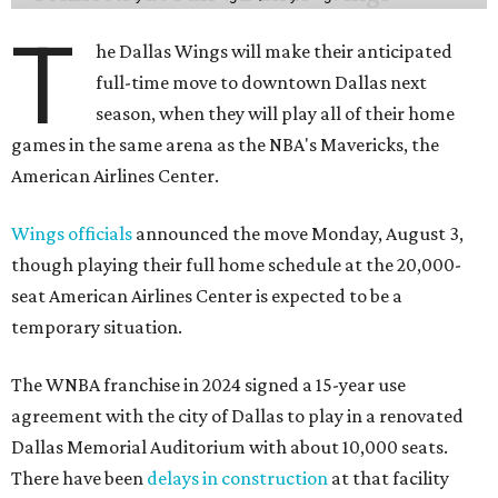
T
he Dallas Wings will make their anticipated
full-time move to downtown Dallas next
season, when they will play all of their home
games in the same arena as the NBA's Mavericks, the
American Airlines Center.
Wings officials
announced the move Monday, August 3,
though playing their full home schedule at the 20,000-
seat American Airlines Center is expected to be a
temporary situation.
The WNBA franchise in 2024 signed a 15-year use
agreement with the city of Dallas to play in a renovated
Dallas Memorial Auditorium with about 10,000 seats.
There have been
delays in construction
at that facility