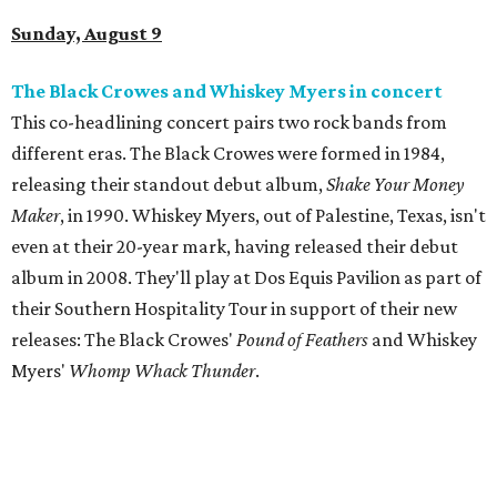
Sunday, August 9
The Black Crowes and Whiskey Myers in concert
This co-headlining concert pairs two rock bands from
different eras. The Black Crowes were formed in 1984,
releasing their standout debut album,
Shake Your Money
Maker
, in 1990. Whiskey Myers, out of Palestine, Texas, isn't
even at their 20-year mark, having released their debut
album in 2008. They'll play at Dos Equis Pavilion as part of
their Southern Hospitality Tour in support of their new
releases: The Black Crowes'
Pound of Feathers
and Whiskey
Myers'
Whomp Whack Thunder
.