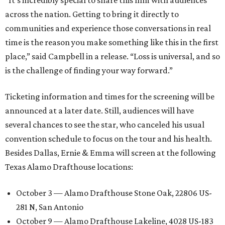
“It’s incredibly special to share this film with audiences
across the nation. Getting to bring it directly to
communities and experience those conversations in real
time is the reason you make something like this in the first
place,” said Campbell in a release. “Loss is universal, and so
is the challenge of finding your way forward.”
Ticketing information and times for the screening will be
announced at a later date. Still, audiences will have
several chances to see the star, who canceled his usual
convention schedule to focus on the tour and his health.
Besides Dallas, Ernie & Emma will screen at the following
Texas Alamo Drafthouse locations:
October 3 — Alamo Drafthouse Stone Oak, 22806 US-
281 N, San Antonio
October 9 — Alamo Drafthouse Lakeline, 4028 US-183