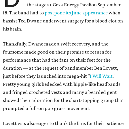
the stage at Gexa Energy Pavilion September
18. The band had to
postpone its June appearance
when
bassist Ted Dwane underwent surgery for a blood clot on
his brain.
Thankfully, Dwane made a swift recovery, and the
foursome made good on their promise to return for
performance that had the fans on their feet for the
duration — at the request of bandmember Ben Lovett,
just before they launched into mega-hit "
I Will Wait
."
Pretty young girls bedecked with hippie-like headbands
and fringed crocheted vests and many a bearded gent
showed their adoration for the chart-topping group that
prompted a full-on pop grass movement.
Lovett was also eager to thank the fans for their patience