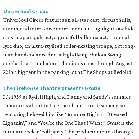
UniverSoul Circus
UniverSoul Circus features an all-star cast, circus thrills,
stunts, and interactive entertainment. Highlights include
an Ethiopian pole act, a graceful ballerina act, an aerial
lyra duo, an ultra-stylized roller-skating troupe, a strong-
man hand-balance duo, a high-flying Zhukau Swing
acrobatic act, and more. The circus runs through August
22 in a big tent in the parking lot at The Shops at Redbird.
The Firehouse Theatre presents
Grease
It’s 1959 at Rydell High, and Danny and Sandy’s summer
romance is about to face the ultimate test: senior year.
Featuring beloved hits like “Summer Nights,” “Greased
Lightnin’,” and “You’re the One That I Want,”
Grease
is the
ultimate rock ‘n’ roll party. The production runs through