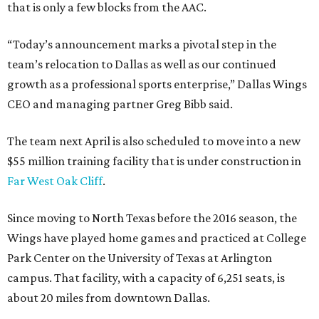
that is only a few blocks from the AAC.
“Today’s announcement marks a pivotal step in the
team’s relocation to Dallas as well as our continued
growth as a professional sports enterprise,” Dallas Wings
CEO and managing partner Greg Bibb said.
The team next April is also scheduled to move into a new
$55 million training facility that is under construction in
Far West Oak Cliff
.
Since moving to North Texas before the 2016 season, the
Wings have played home games and practiced at College
Park Center on the University of Texas at Arlington
campus. That facility, with a capacity of 6,251 seats, is
about 20 miles from downtown Dallas.