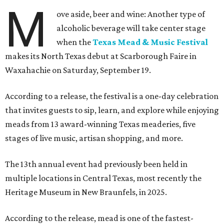
M
ove aside, beer and wine: Another type of
alcoholic beverage will take center stage
when the
Texas Mead & Music Festival
makes its North Texas debut at Scarborough Faire in
Waxahachie on Saturday, September 19.
According to a release, the festival is a one-day celebration
that invites guests to sip, learn, and explore while enjoying
meads from 13 award-winning Texas meaderies, five
stages of live music, artisan shopping, and more.
The 13th annual event had previously been held in
multiple locations in Central Texas, most recently the
Heritage Museum in New Braunfels, in 2025.
According to the release, mead is one of the fastest-