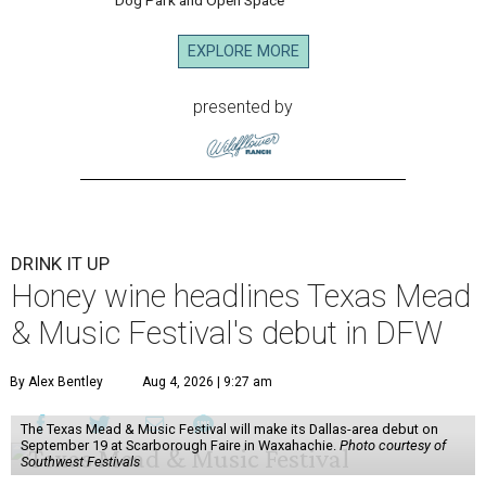
Dog Park and Open Space
EXPLORE MORE
presented by
DRINK IT UP
Honey wine headlines Texas Mead
& Music Festival's debut in DFW
By Alex Bentley
Aug 4, 2026 | 9:27 am
The Texas Mead & Music Festival will make its Dallas-area debut on
September 19 at Scarborough Faire in Waxahachie.
Photo courtesy of
Southwest Festivals