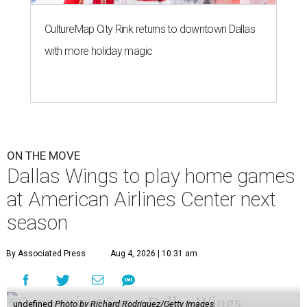
CultureMap City Rink returns to downtown Dallas
with more holiday magic
ON THE MOVE
Dallas Wings to play home games
at American Airlines Center next
season
By Associated Press
Aug 4, 2026 | 10:31 am
undefined
Photo by Richard Rodriguez/Getty Images