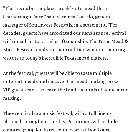
"There is no better place to celebrate mead than
Scarborough Faire," said Veronica Castelo, general
manager of Southwest Festivals, in a statement. "For
decades, guests have associated our Renaissance Festival
with mead, history, and craftsmanship. The Texas Mead &
Music Festival builds on that tradition while introducing
visitors to today's incredible Texas mead makers."
At the festival, guests will be able to taste multiple
different meads and discover the mead-making process.
VIP guests can also learn the fundamentals of home mead
making.
The event is also a music festival, with a full lineup
planned throughout the day. Performers will include
country group Kin Faux, country artist Don Louis,