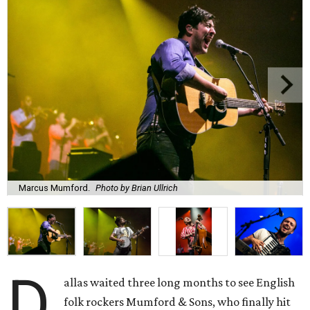
Marcus Mumford.
Photo by Brian Ullrich
D
allas waited three long months to see English
folk rockers Mumford & Sons, who finally hit