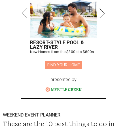
RESORT-STYLE POOL &
LAZY RIVER
New Homes from the $300s to $800s
FIND YOUR HOME
presented by
WEEKEND EVENT PLANNER
These are the 10 best things to do in