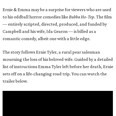
Ernie & Emma may be a surprise for viewers who are used
to his oddball horror comedies like
Bubba Ho-Tep
. The film
— entirely scripted, directed, produced, and funded by
Campbell and his wife, Ida Gearon — is billed as a
romantic comedy, albeit one with a little edge.
The story follows Ernie Tyler, a rural pear salesman
mourning the loss of his beloved wife. Guided by a detailed
list of instructions Emma Tyler left before her death, Ernie
sets off on a life-changing road trip. You can watch the
trailer below.