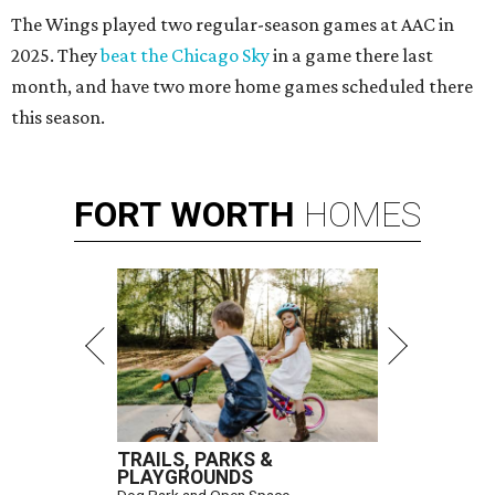
The Wings played two regular-season games at AAC in
2025. They
beat the Chicago Sky
in a game there last
month, and have two more home games scheduled there
this season.
FORT
WORTH
HOMES
TRAILS, PARKS &
PLAYGROUNDS