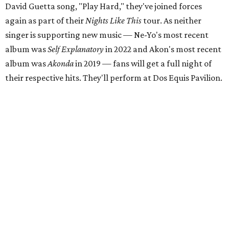
David Guetta song, "Play Hard," they've joined forces
again as part of their
Nights Like This
tour. As neither
singer is supporting new music — Ne-Yo's most recent
album was
Self Explanatory
in 2022 and Akon's most recent
album was
Akonda
in 2019 — fans will get a full night of
their respective hits. They'll perform at Dos Equis Pavilion.