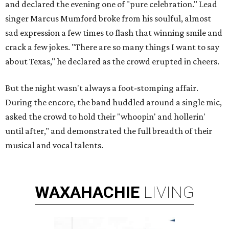
and declared the evening one of "pure celebration." Lead
singer Marcus Mumford broke from his soulful, almost
sad expression a few times to flash that winning smile and
crack a few jokes. "There are so many things I want to say
about Texas," he declared as the crowd erupted in cheers.
But the night wasn't always a foot-stomping affair.
During the encore, the band huddled around a single mic,
asked the crowd to hold their "whoopin' and hollerin'
until after," and demonstrated the full breadth of their
musical and vocal talents.
WAXAHACHIE
LIVING