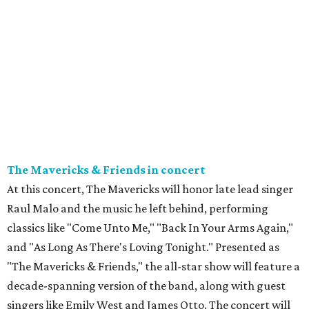
The Mavericks & Friends in concert
At this concert, The Mavericks will honor late lead singer
Raul Malo and the music he left behind, performing
classics like "Come Unto Me," "Back In Your Arms Again,"
and "As Long As There's Loving Tonight." Presented as
"The Mavericks & Friends," the all-star show will feature a
decade-spanning version of the band, along with guest
singers like Emily West and James Otto. The concert will