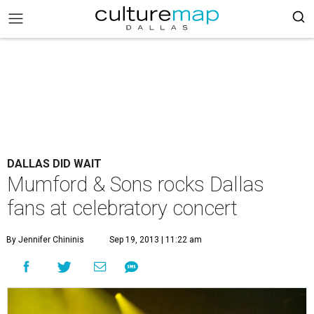
DALLAS DID WAIT
Mumford & Sons rocks Dallas
fans at celebratory concert
By Jennifer Chininis
Sep 19, 2013 | 11:22 am