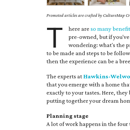
Promoted articles are crafted by CultureMap Cre
T
here are
so many benefit
pre-owned, but if you've
wondering: what's the pro
to be made and steps to be follow
then the experience can be a bree
The experts at
Hawkins-Welwo
that you emerge with a home that
exactly to your tastes. Here, th
putting together your dream ho
Planning stage
A lot of work happens in the four