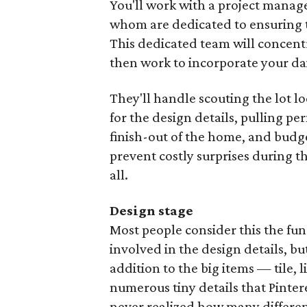
You'll work with a project manager
whom are dedicated to ensuring t
This dedicated team will concentr
then work to incorporate your da
They'll handle scouting the lot lo
for the design details, pulling pe
finish-out of the home, and budget
prevent costly surprises during t
all.
Design stage
Most people consider this the fu
involved in the design details, 
addition to the big items — tile, 
numerous tiny details that Pinte
never realized how many differen