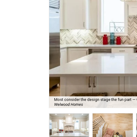
Most consider the design stage the fun part —
Welwood Homes