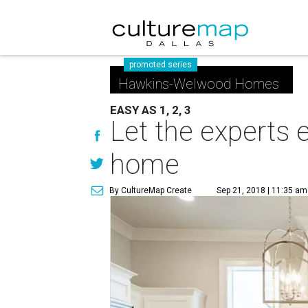
promoted series
Hawkins-Welwood Homes
EASY AS 1, 2, 3
Let the experts 
home
By CultureMap Create
Sep 21, 2018 | 11:35 am