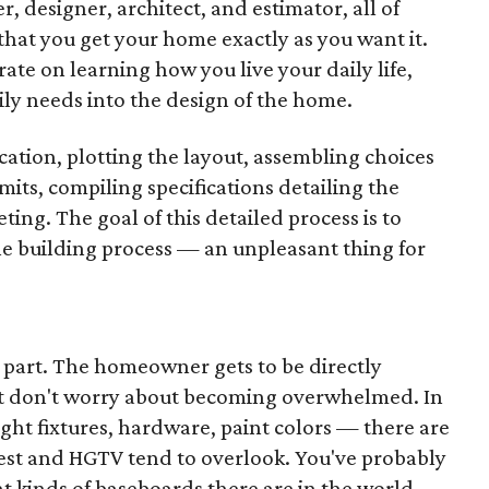
, designer, architect, and estimator, all of
hat you get your home exactly as you want it.
ate on learning how you live your daily life,
ily needs into the design of the home.
cation, plotting the layout, assembling choices
rmits, compiling specifications detailing the
ing. The goal of this detailed process is to
he building process — an unpleasant thing for
n part. The homeowner gets to be directly
but don't worry about becoming overwhelmed. In
light fixtures, hardware, paint colors — there are
rest and HGTV tend to overlook. You've probably
t kinds of baseboards there are in the world.