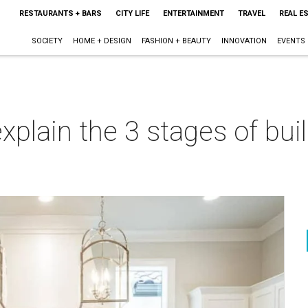
RESTAURANTS + BARS
CITY LIFE
ENTERTAINMENT
TRAVEL
REAL E
SOCIETY
HOME + DESIGN
FASHION + BEAUTY
INNOVATION
EVENTS
explain the 3 stages of bu