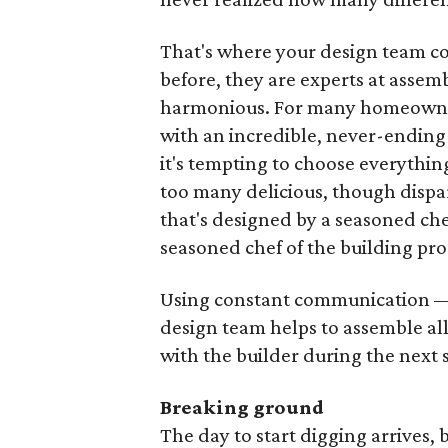
That's where your design team c
before, they are experts at assemb
harmonious. For many homeowners
with an incredible, never-ending 
it's tempting to choose everythin
too many delicious, though dispa
that's designed by a seasoned c
seasoned chef of the building pro
Using constant communication — 
design team helps to assemble al
with the builder during the next 
Breaking ground
The day to start digging arrives, 