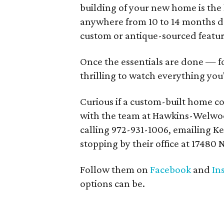
building of your new home is the l
anywhere from 10 to 14 months d
custom or antique-sourced featu
Once the essentials are done — fo
thrilling to watch everything you
Curious if a custom-built home co
with the team at Hawkins-Welwoo
calling 972-931-1006, emailing 
stopping by their office at 17480 N
Follow them on
Facebook
and
In
options can be.