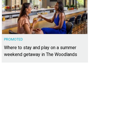
PROMOTED
Where to stay and play on a summer
weekend getaway in The Woodlands
 choices can be overwhelming, so it's good to have experts on your side.
Pho
wkins-Welwood Homes