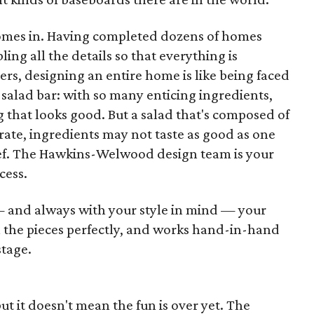
omes in. Having completed dozens of homes
ling all the details so that everything is
, designing an entire home is like being faced
salad bar: with so many enticing ingredients,
g that looks good. But a salad that's composed of
rate, ingredients may not taste as good as one
hef. The Hawkins-Welwood design team is your
cess.
and always with your style in mind — your
l the pieces perfectly, and works hand-in-hand
stage.
but it doesn't mean the fun is over yet. The