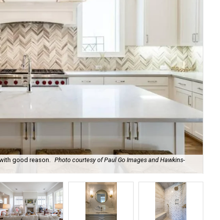
 with good reason.
Photo courtesy of Paul Go Images and Hawkins-
The
Ha