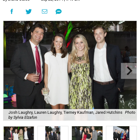
Josh Laughry, Lauren Laughry, Tierney Kaufman, Jared Hutchins
Photo
by Sylvia Elzafon