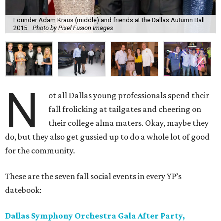
Founder Adam Kraus (middle) and friends at the Dallas Autumn Ball
2015.
Photo by Pixel Fusion Images
N
ot all Dallas young professionals spend their
fall frolicking at tailgates and cheering on
their college alma maters. Okay, maybe they
do, but they also get gussied up to do a whole lot of good
for the community.
These are the seven fall social events in every YP’s
datebook:
Dallas Symphony Orchestra Gala After Party,