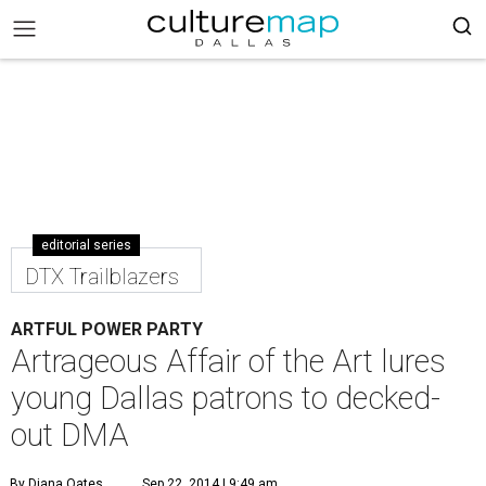
editorial series
DTX Trailblazers
ARTFUL POWER PARTY
Artrageous Affair of the Art lures
young Dallas patrons to decked-
out DMA
By Diana Oates
Sep 22, 2014 | 9:49 am