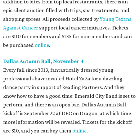
addition to bites from top local restaurants, there is an
epic silent auction filled with trips, spa treatments, and
shopping sprees. All proceeds collected by
Young Texans
Against Cancer
support local cancer initiatives. Tickets
are $110 for members and $135 for non-members and can
be purchased
online
.
Dallas Autumn Ball, November 4
Every fall since 2013, fantastically dressed young
professionals have invaded Hotel ZaZa for a dazzling
dance party in support of Reading Partners. And they
know how to have a good time: Emerald City Band is set to
perform, and there is an open bar. Dallas Autumn Ball
kickoff is September 22 at DEC on Dragon, at which time
more information will be revealed. Tickets for the kickoff
are $10, and you can buy them
online
.