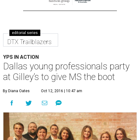
editorial series
DTX Trailblazers
YPS IN ACTION
Dallas young professionals party
at Gilley’s to give MS the boot
By Diana Oates
Oct 12, 2016 | 10:47 am