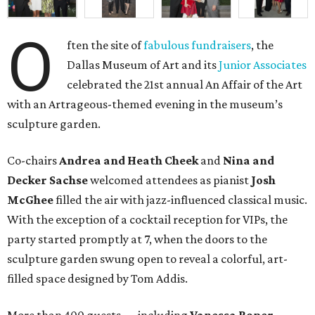
O
ften the site of
fabulous fundraisers
, the
Dallas Museum of Art and its
Junior Associates
celebrated the 21st annual An Affair of the Art
with an Artrageous-themed evening in the museum’s
sculpture garden.
Co-chairs
Andrea and Heath Cheek
and
Nina and
Decker Sachse
welcomed attendees as pianist
Josh
McGhee
filled the air with jazz-influenced classical music.
With the exception of a cocktail reception for VIPs, the
party started promptly at 7, when the doors to the
sculpture garden swung open to reveal a colorful, art-
filled space designed by Tom Addis.