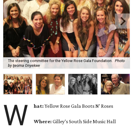
The steering committee for the Yellow Rose Gala Foundation.
Photo
by Ijeoma Onyekwe
W
hat:
Yellow Rose Gala Boots N’ Roses
Where:
Gilley’s South Side Music Hall