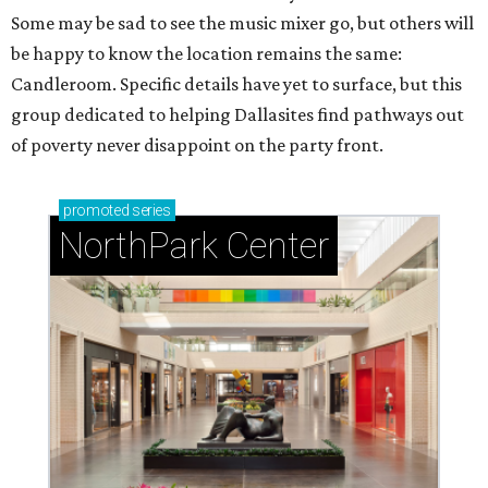
Some may be sad to see the music mixer go, but others will
be happy to know the location remains the same:
Candleroom. Specific details have yet to surface, but this
group dedicated to helping Dallasites find pathways out
of poverty never disappoint on the party front.
promoted
series
NorthPark Center