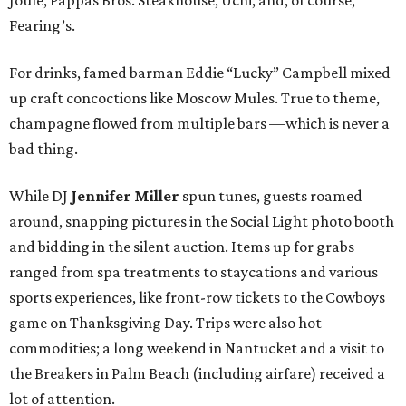
Fearing’s.
For drinks, famed barman Eddie “Lucky” Campbell mixed
up craft concoctions like Moscow Mules. True to theme,
champagne flowed from multiple bars —which is never a
bad thing.
While DJ
Jennifer Miller
spun tunes, guests roamed
around, snapping pictures in the Social Light photo booth
and bidding in the silent auction. Items up for grabs
ranged from spa treatments to staycations and various
sports experiences, like front-row tickets to the Cowboys
game on Thanksgiving Day. Trips were also hot
commodities; a long weekend in Nantucket and a visit to
the Breakers in Palm Beach (including airfare) received a
lot of attention.