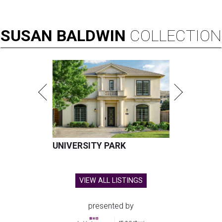
SUSAN
BALDWIN
COLLECTION
UNIVERSITY PARK
VIEW ALL LISTINGS
presented by