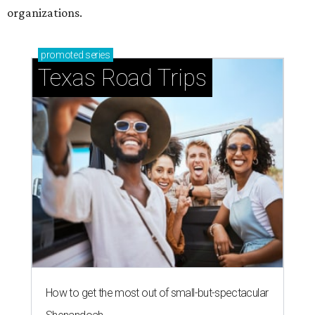
organizations.
promoted
series
Texas Road Trips
How to get the most out of small-but-spectacular