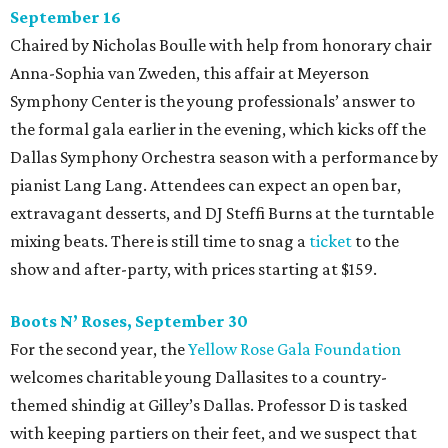
September 16
Chaired by Nicholas Boulle with help from honorary chair
Anna-Sophia van Zweden, this affair at Meyerson
Symphony Center is the young professionals’ answer to
the formal gala earlier in the evening, which kicks off the
Dallas Symphony Orchestra season with a performance by
pianist Lang Lang. Attendees can expect an open bar,
extravagant desserts, and DJ Steffi Burns at the turntable
mixing beats. There is still time to snag a
ticket
to the
show and after-party, with prices starting at $159.
Boots N
’
Roses, September 30
For the second year, the
Yellow Rose Gala Foundation
welcomes charitable young Dallasites to a country-
themed shindig at Gilley’s Dallas. Professor D is tasked
with keeping partiers on their feet, and we suspect that