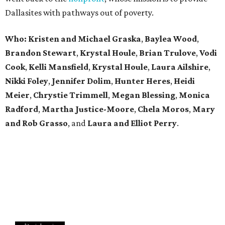
Dallasites with pathways out of poverty.
Who: Kristen and Michael Graska
,
Baylea Wood
,
Brandon Stewart
,
Krystal Houle
,
Brian Trulove
,
Vodi
Cook
,
Kelli Mansfield
,
Krystal Houle
,
Laura Ailshire
,
Nikki Foley
,
Jennifer Dolim
,
Hunter Heres
,
Heidi
Meier
,
Chrystie
Trimmell
,
Megan Blessing
,
Monica
Radford
,
Martha Justice-Moore
,
Chela Moros
,
Mary
and Rob Grasso
, and
Laura and Elliot Perry
.