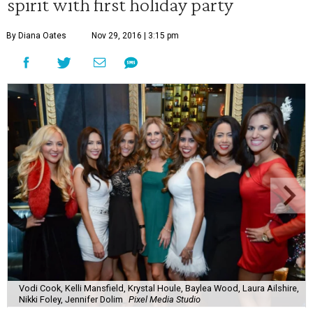
spirit with first holiday party
By Diana Oates
Nov 29, 2016 | 3:15 pm
Vodi Cook, Kelli Mansfield, Krystal Houle, Baylea Wood, Laura Ailshire,
Nikki Foley, Jennifer Dolim
Pixel Media Studio