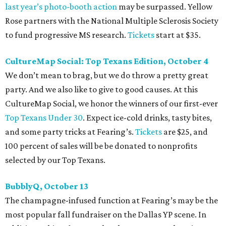
last year
’
s photo-booth action
may be surpassed. Yellow
Rose partners with the National Multiple Sclerosis Society
to fund progressive MS research.
Tickets
start at $35.
CultureMap Social: Top Texans Edition, October 4
We don’t mean to brag, but we do throw a pretty great
party. And we also like to give to good causes. At this
CultureMap Social, we honor the winners of our first-ever
Top Texans Under 30
. Expect ice-cold drinks, tasty bites,
and some party tricks at Fearing’s.
Tickets
are $25, and
100 percent of sales will be be donated to nonprofits
selected by our Top Texans.
BubblyQ, October 13
The champagne-infused function at Fearing’s may be the
most popular fall fundraiser on the Dallas YP scene. In