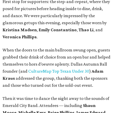
First stop for supporters: the step-and-repeat, where they
posed for pictures before heading inside to dine, drink,
and dance. We were particularly impressed by the
glamorous getups this evening, especially those worn by
Kristina Madsen
,
Emily Constantino
,
Thao Li
, and
Veronica Phillips
.
When the doors to the main ballroom swung open, guests
grabbed their drink of choice from an open bar and helped
themselves to hors d’oeuvre aplenty. Dallas Autumn Ball
founder (and
CultureMap Top Texan Under 30
)
Adam
Kraus
addressed the group, thanking both the sponsors
and those who turned out for the sold-out event.
Then it was time to dance the night away to the sounds of
Emerald City Band. Attendees — including
Shaun
Moore
,
Michelle Keys
,
Paige Phillips
,
James Edward
,