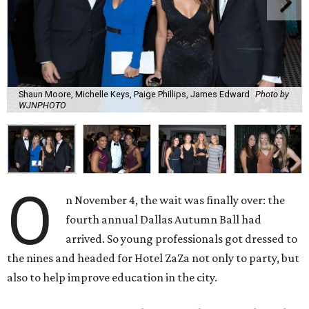
Shaun Moore, Michelle Keys, Paige Phillips, James Edward
Photo by
WJNPHOTO
O
n November 4, the wait was finally over: the
fourth annual Dallas Autumn Ball had
arrived. So young professionals got dressed to
the nines and headed for Hotel ZaZa not only to party, but
also to help improve education in the city.