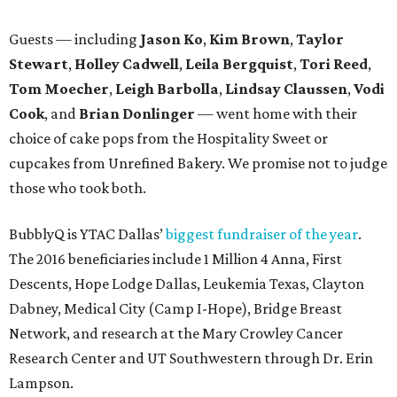
Guests — including
Jason Ko
,
Kim Brown
,
Taylor
Stewart
,
Holley Cadwell
,
Leila Bergquist
,
Tori Reed
,
Tom Moecher
,
Leigh Barbolla
,
Lindsay Claussen
,
Vodi
Cook
, and
Brian Donlinger
— went home with their
choice of cake pops from the Hospitality Sweet or
cupcakes from Unrefined Bakery. We promise not to judge
those who took both.
BubblyQ is YTAC Dallas’
biggest fundraiser of the year
.
The 2016 beneficiaries include 1 Million 4 Anna, First
Descents, Hope Lodge Dallas, Leukemia Texas, Clayton
Dabney, Medical City (Camp I-Hope), Bridge Breast
Network, and research at the Mary Crowley Cancer
Research Center and UT Southwestern through Dr. Erin
Lampson.