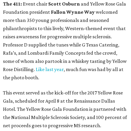
The 411:
Event chair
Scott Osburn
and Yellow Rose Gala
Foundation president
Fallon Wynne Way
welcomed
more than 350 young professionals and seasoned
philanthropists to this lively, Western-themed event that
raises awareness for progressive multiple sclerosis.
Professor D supplied the tunes while G Texas Catering,
Rafa’s, and Lombardi Family Concepts fed the crowd,
some of whom also partook in a whiskey tasting by Yellow
Rose Distilling.
Like last year
, much fun was had by all at
the photo booth.
This event served as the kick-off for the 2017 Yellow Rose
Gala, scheduled for April 8 at the Renaissance Dallas
Hotel. The Yellow Rose Gala Foundation is partnered with
the National Multiple Sclerosis Society, and 100 percent of
net proceeds goes to progressive MS research.