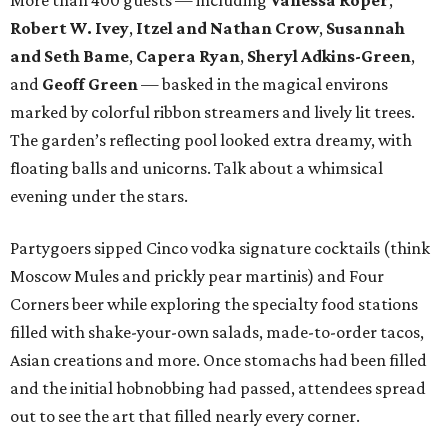
More than 400 guests — including
Vanessa Roper
,
Robert W. Ivey
,
Itzel and Nathan Crow
,
Susannah
and Seth Bame
,
Capera Ryan
,
Sheryl Adkins-Green
,
and
Geoff Green
— basked in the magical environs
marked by colorful ribbon streamers and lively lit trees.
The garden’s reflecting pool looked extra dreamy, with
floating balls and unicorns. Talk about a whimsical
evening under the stars.
Partygoers sipped Cinco vodka signature cocktails (think
Moscow Mules and prickly pear martinis) and Four
Corners beer while exploring the specialty food stations
filled with shake-your-own salads, made-to-order tacos,
Asian creations and more. Once stomachs had been filled
and the initial hobnobbing had passed, attendees spread
out to see the art that filled nearly every corner.