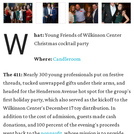
W
hat:
Young Friends of Wilkinson Center
Christmas cocktail party
Where:
Candleroom
The 411:
Nearly
300 young professionals put on festive
threads, tucked unwrapped gifts under their arms, and
headed for the Henderson Avenue hot spot for the group's
first holiday party, which also served as the kickoff to the
Wilkinson Center's December 17 toy distribution. In
addition to the cost of admission, guests made cash
donations, and 100 percent of the evening's proceeds
went back to the
nonprofit
, whose mission is to provide