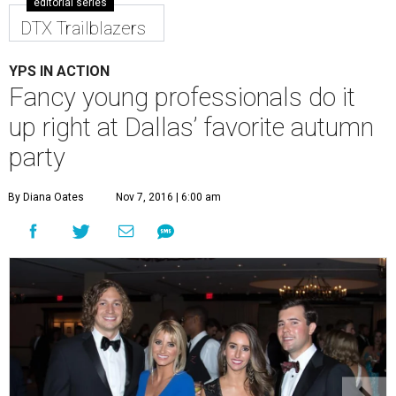
editorial series
DTX Trailblazers
YPS IN ACTION
Fancy young professionals do it
up right at Dallas’ favorite autumn
party
By Diana Oates
Nov 7, 2016 | 6:00 am