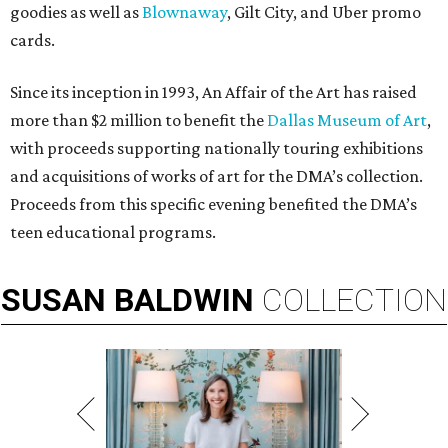
goodies as well as
Blownaway
, Gilt City, and Uber promo
cards.
Since its inception in 1993, An Affair of the Art has raised
more than $2 million to benefit the
Dallas Museum of Art
,
with proceeds supporting nationally touring exhibitions
and acquisitions of works of art for the DMA’s collection.
Proceeds from this specific evening benefited the DMA’s
teen educational programs.
SUSAN
BALDWIN
COLLECTION