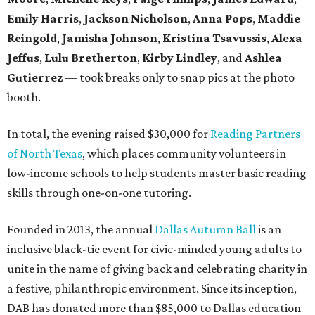
Emily Harris
,
Jackson Nicholson
,
Anna
Pops
,
Maddie
Reingold
,
Jamisha Johnson
,
Kristina Tsavussis
,
Alexa
Jeffus
,
Lulu Bretherton
,
Kirby Lindley
, and
Ashlea
Gutierrez
— took breaks only to snap pics at the photo
booth.
In total, the evening raised $30,000 for
Reading Partners
of North Texas
, which places community volunteers in
low-income schools to help students master basic reading
skills through one-on-one tutoring.
Founded in 2013, the annual
Dallas Autumn Ball
is an
inclusive black-tie event for civic-minded young adults to
unite in the name of giving back and celebrating charity in
a festive, philanthropic environment. Since its inception,
DAB has donated more than $85,000 to Dallas education