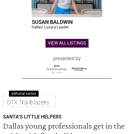
SUSAN BALDWIN
Dallas' Luxury Leader
VIEW ALL LISTINGS
presented by
editorial series
DTX Trailblazers
SANTA'S LITTLE HELPERS
Dallas young professionals get in the