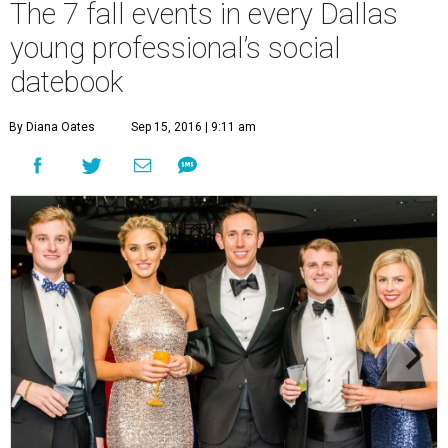
The 7 fall events in every Dallas
young professional’s social
datebook
By Diana Oates
Sep 15, 2016 | 9:11 am