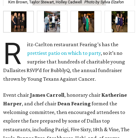
Kim Brown, Taylor Stewart, Holley Cadwell
Photo by Sylvia Elzafon
R
itz-Carlton restaurant Fearing’s has the
prettiest patio on which to party
, so it’s no
surprise that hundreds of charitable young
Dallasites RSVP’d for BubblyQ, the annual fundraiser
thrown by Young Texans Against Cancer.
Event chair
James Carroll
, honorary chair
Katherine
Harper
, and chef chair
Dean Fearing
formed the
welcoming committee, then encouraged attendees to
explore the fare prepared by some of Dallas top
restaurants, including Parigi, Five Sixty, 18th & Vine, The
Joule, Pappas Bros. Steakhouse, Uchi, and, of course,