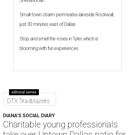
Shenandoah
Small-town charm permeates lakeside Rockwall,
just 30 minutes east of Dallas
Stop and smell the roses in Tyler, which is
blooming with fun experiences
editorial series
DTX Trailblazers
DIANA'S SOCIAL DIARY
Charitable young professionals
take over Uptown Dallas patio for