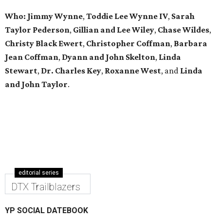
Who: Jimmy Wynne
,
Toddie Lee Wynne IV
,
Sarah
Taylor Pederson
,
Gillian and Lee Wiley
,
Chase Wildes
,
Christy Black Ewert
,
Christopher Coffman
,
Barbara
Jean Coffman
,
Dyann and John Skelton
,
Linda
Stewart
,
Dr. Charles Key
,
Roxanne West
, and
Linda
and John Taylor
.
editorial series
DTX Trailblazers
YP SOCIAL DATEBOOK