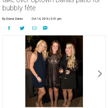
bubbly fête
By Diana Oates
Oct 14, 2016 | 5:01 pm