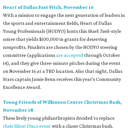
Heart of Dallas Fast Pitch, November 16
With a mission to engage the next generation of leaders in
the sports and entertainment fields, Heart of Dallas
Young Professionals (HODYO) hosts this
Shark Tank
-style
soiree that yields $100,000 in grants for deserving
nonprofits. Finalists are chosen by the HODYO steering
committee (applications
are accepted
through October
14), and they give three-minute pitches during the event
on November 16 at a TBD location. Also that night, Dallas
Stars captain Jamie Benn receives this year’s Community
Excellence Award.
Young Friends of Wilkinson Center Christmas Bash,
November 18
These lively young philanthropists decided to replace
their Silent Disco event
with a classy Christmas bash.