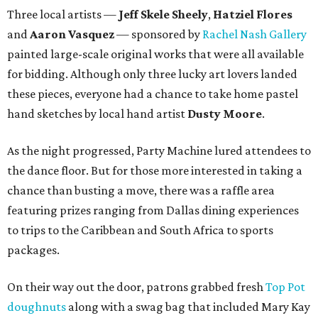
Three local artists —
Jeff Skele Sheely
,
Hatziel Flores
and
Aaron Vasquez
— sponsored by
Rachel Nash Gallery
painted large-scale original works that were all available
for bidding. Although only three lucky art lovers landed
these pieces, everyone had a chance to take home pastel
hand sketches by local hand artist
Dusty Moore
.
As the night progressed, Party Machine lured attendees to
the dance floor. But for those more interested in taking a
chance than busting a move, there was a raffle area
featuring prizes ranging from Dallas dining experiences
to trips to the Caribbean and South Africa to sports
packages.
On their way out the door, patrons grabbed fresh
Top Pot
doughnuts
along with a swag bag that included Mary Kay