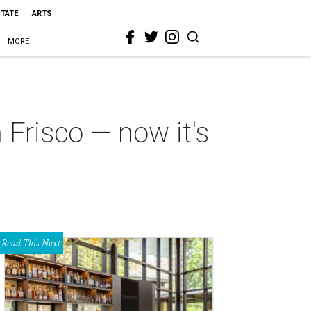
STATE
ARTS
MORE
 Frisco — now it's
Read This Next