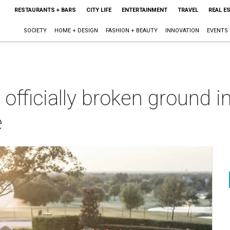
RESTAURANTS + BARS
CITY LIFE
ENTERTAINMENT
TRAVEL
REAL E
SOCIETY
HOME + DESIGN
FASHION + BEAUTY
INNOVATION
EVENTS
officially broken ground in
e