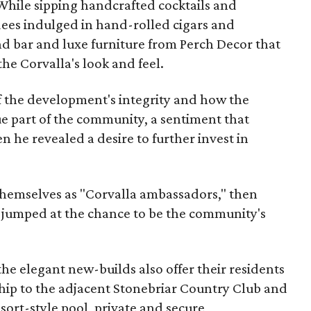
 While sipping handcrafted cocktails and
dees indulged in hand-rolled cigars and
 bar and luxe furniture from Perch Decor that
the Corvalla's look and feel.
f the development's integrity and how the
ue part of the community, a sentiment that
n he revealed a desire to further invest in
themselves as "Corvalla ambassadors," then
y jumped at the chance to be the community's
the elegant new-builds also offer their residents
ip to the adjacent Stonebriar Country Club and
sort-style pool, private and secure