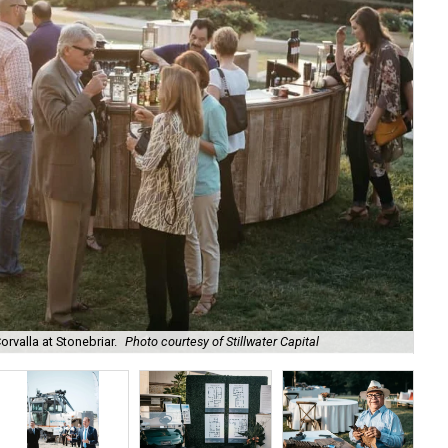
rvalla at Stonebriar.
Photo courtesy of Stillwater Capital
The