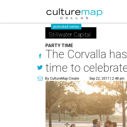
promoted series
Stillwater Capital
PARTY TIME
The Corvalla has 
time to celebrat
By CultureMap Create
Sep 22, 2017 | 2:48 pm