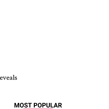
eveals