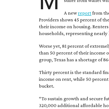
M
suffer from wallet wh
A new
report
from the
Providers shows 45 percent of the
their income on housing. Renters
households, representing nearly ha
Worse yet, 81 percent of extrem
than 50 percent of their income o
group, Texas has a shortage of 8
Thirty percent is the standard f
income on rent, while 50 percent
bucket.
“To sustain growth and secure fu
320,000 additional affordable h