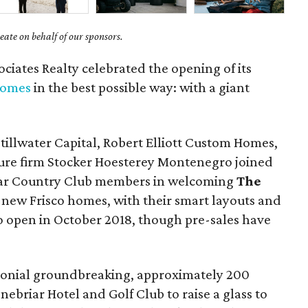
ate on behalf of our sponsors.
ciates Realty celebrated the opening of its
homes
in the best possible way: with a giant
tillwater Capital, Robert Elliott Custom Homes,
ture firm Stocker Hoesterey Montenegro joined
ar Country Club members in welcoming
The
1 new Frisco homes, with their smart layouts and
to open in October 2018, though pre-sales have
monial groundbreaking, approximately 200
ebriar Hotel and Golf Club to raise a glass to