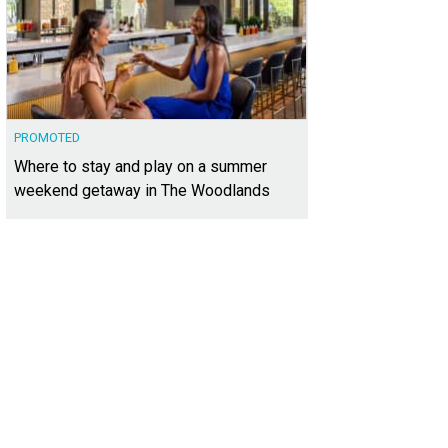
PROMOTED
Where to stay and play on a summer
weekend getaway in The Woodlands
 official groundbreaking ceremony kicked it all off.
Photo courtesy of Stillwate