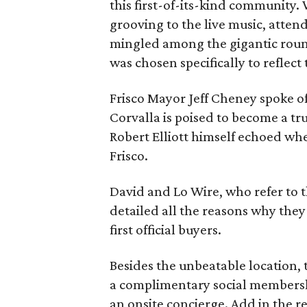
this first-of-its-kind community.
grooving to the live music, atten
mingled among the gigantic round
was chosen specifically to reflect 
Frisco Mayor Jeff Cheney spoke o
Corvalla is poised to become a tr
Robert Elliott himself echoed whe
Frisco.
David and Lo Wire, who refer to 
detailed all the reasons why the
first official buyers.
Besides the unbeatable location, 
a complimentary social membersh
an onsite concierge. Add in the re