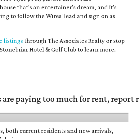
ouse that's an entertainer's dream, and it's
ing to follow the Wires' lead and sign on as
e listings
through The Associates Realty or stop
 Stonebriar Hotel & Golf Club to learn more.
are paying too much for rent, report r
rs, both current residents and new arrivals,