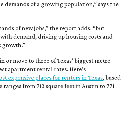
he demands of a growing population,” says the
sands of new jobs,” the report adds, “but
 with demand, driving up housing costs and
c growth.”
 in or move to three of Texas’ biggest metro
hest apartment rental rates. Here’s
st expensive places for renters in Texas
, based
ranges from 713 square feet in Austin to 771