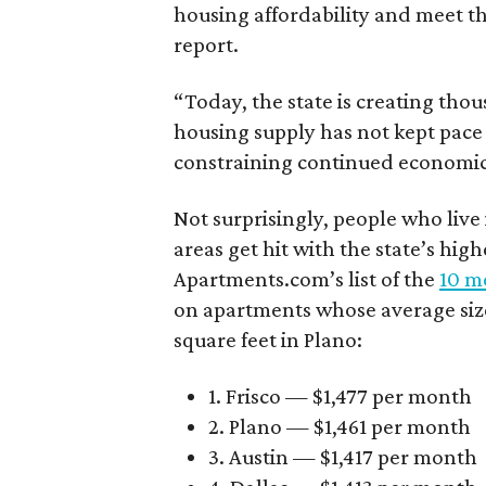
housing affordability and meet t
report.
“Today, the state is creating thou
housing supply has not kept pace
constraining continued economi
Not surprisingly, people who live
areas get hit with the state’s hig
Apartments.com’s list of the
10 mo
on apartments whose average size 
square feet in Plano:
1. Frisco — $1,477 per month
2. Plano — $1,461 per month
3. Austin — $1,417 per month