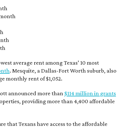
nth
r month
th
onth
nth
owest average rent among Texas’ 10 most
onth
. Mesquite, a Dallas-Fort Worth suburb, also
age monthly rent of $1,052.
bbott announced more than
$114 million in grants
roperties, providing more than 4,400 affordable
re that Texans have access to the affordable