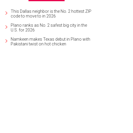
This Dallas neighbor is the No. 2 hottest ZIP
code to move to in 2026
Plano ranks as No. 2 safest big city in the
U.S. for 2026
Namkeen makes Texas debut in Plano with
Pakistani twist on hot chicken