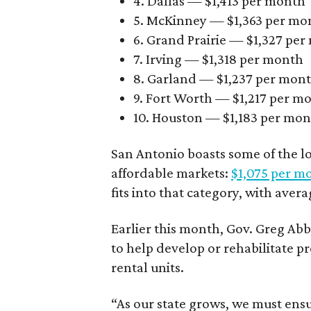
4. Dallas — $1,413 per month
5. McKinney — $1,363 per mo
6. Grand Prairie — $1,327 pe
7. Irving — $1,318 per month
8. Garland — $1,237 per mon
9. Fort Worth — $1,217 per m
10. Houston — $1,183 per mo
San Antonio boasts some of the l
affordable markets:
$1,075 per m
fits into that category, with aver
Earlier this month, Gov. Greg A
to help develop or rehabilitate p
rental units.
“As our state grows, we must ensu