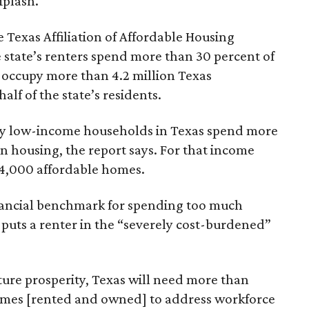
iplash.
 Texas Affiliation of Affordable Housing
 state’s renters spend more than 30 percent of
 occupy more than 4.2 million Texas
lf of the state’s residents.
ely low-income households in Texas spend more
n housing, the report says. For that income
64,000 affordable homes.
inancial benchmark for spending too much
 puts a renter in the “severely cost-burdened”
ture prosperity, Texas will need more than
omes [rented and owned] to address workforce