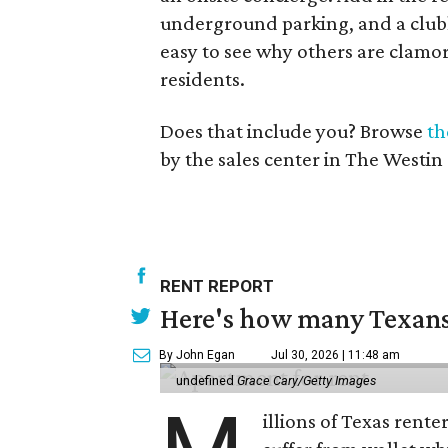
underground parking, and a clubh
easy to see why others are clamor
residents.
Does that include you? Browse
th
by the sales center in The Westin
RENT REPORT
Here's how many Texans 
By John Egan
Jul 30, 2026 | 11:48 am
undefined
Grace Cary/Getty Images
illions of Texas rente