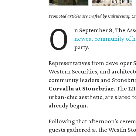
Promoted articles are crafted by CultureMap Cre
O
n September 8, The Asso
newest community of 
party.
Representatives from developer S
Western Securities, and architec
community leaders and Stonebri
Corvalla at Stonebriar
. The 12
urban-chic aesthetic, are slated 
already begun.
Following that afternoon's cere
guests gathered at the Westin Ston