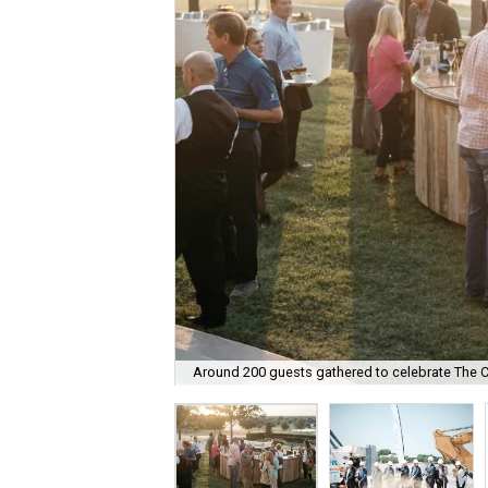
Around 200 guests gathered to celebrate The Co