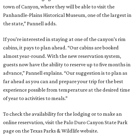
town of Canyon, where they will be able to visit the
Panhandle-Plains Historical Museum, one of the largest in
the state,” Pannell adds.
If you’re interested in staying at one of the canyon’s rim
cabins, it pays to plan ahead. “Our cabins are booked
almost year-round. With the new reservation system,
guests now have the ability to reserve up to five months in
advance,” Pannell explains. “Our suggestion is to plan as
far ahead as you can and prepare your trip for the best
experience possible from temperature at the desired time
of year to activities to meals.”
To check the availability for the lodging or to make an
online reservation, visit the Palo Duro Canyon State Park
page on the Texas Parks & Wildlife website.