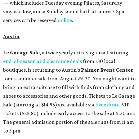
— which includes Tuesday evening Pilates, Saturday
vinyasa flow, and a Sunday sound bath at sunrise. Spa
services can be reserved
online
.
Austin
Le Garage Sale
, a twice yearly extravaganza featuring
end-of-season and clearance deals
from 130 local
boutiques, is returning to Austin's
Palmer Event Center
for its summer sale from August 29-30. You might want to
bring an extra suitcase to fill with finds from clothing and
shoes to accessories and other goods. Tickets to Le Garage
Sale (starting at $14.95) are available via
Eventbrite
. VIP
tickets ($29.80) include early access to the sale at 9:30 am.
The general admission portion of the sale runs from 11 am
to 5 pm.