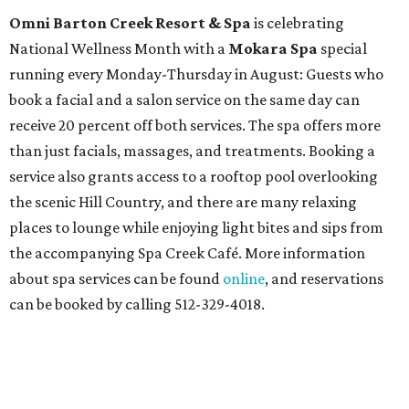
Omni Barton Creek Resort & Spa
is celebrating
National Wellness Month with a
Mokara Spa
special
running every Monday-Thursday in August: Guests who
book a facial and a salon service on the same day can
receive 20 percent off both services. The spa offers more
than just facials, massages, and treatments. Booking a
service also grants access to a rooftop pool overlooking
the scenic Hill Country, and there are many relaxing
places to lounge while enjoying light bites and sips from
the accompanying Spa Creek Café. More information
about spa services can be found
online
, and reservations
can be booked by calling 512-329-4018.