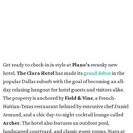
Get ready to check-in in style at
Plano's
swanky new
hotel.
The Clara Hotel
has made its
grand debut
in the
popular Dallas suburb with the goal of becoming an all-
day relaxing hangout for hotel guests and visitors alike.
The property is anchored by
Field & Vine
, a French-
Haitian-Texas restaurant helmed by executive chef Daniel
Armand, and a chic day-to-night cocktail lounge called
Archer
. The hotel also features an outdoor pool,
landscaped courtyard, and classic guest rooms. Stays at