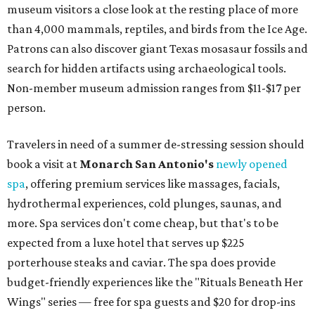
museum visitors a close look at the resting place of more
than 4,000 mammals, reptiles, and birds from the Ice Age.
Patrons can also discover giant Texas mosasaur fossils and
search for hidden artifacts using archaeological tools.
Non-member museum admission ranges from $11-$17 per
person.
Travelers in need of a summer de-stressing session should
book a visit at
Monarch San Antonio's
newly opened
spa
, offering premium services like massages, facials,
hydrothermal experiences, cold plunges, saunas, and
more. Spa services don't come cheap, but that's to be
expected from a luxe hotel that serves up $225
porterhouse steaks and caviar. The spa does provide
budget-friendly experiences like the "Rituals Beneath Her
Wings" series — free for spa guests and $20 for drop-ins