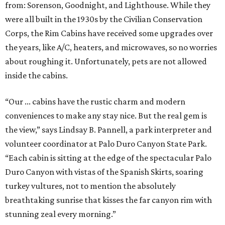
from: Sorenson, Goodnight, and Lighthouse. While they
were all built in the 1930s by the Civilian Conservation
Corps, the Rim Cabins have received some upgrades over
the years, like A/C, heaters, and microwaves, so no worries
about roughing it. Unfortunately, pets are not allowed
inside the cabins.
“Our ... cabins have the rustic charm and modern
conveniences to make any stay nice. But the real gem is
the view,” says Lindsay B. Pannell, a park interpreter and
volunteer coordinator at Palo Duro Canyon State Park.
“Each cabin is sitting at the edge of the spectacular Palo
Duro Canyon with vistas of the Spanish Skirts, soaring
turkey vultures, not to mention the absolutely
breathtaking sunrise that kisses the far canyon rim with
stunning zeal every morning.”