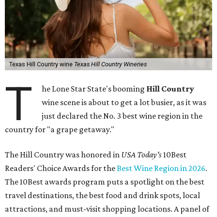
Texas Hill Country wine
Texas Hill Country Wineries
T
he Lone Star State's booming
Hill Country
wine scene is about to get a lot busier, as it was
just declared the No. 3 best wine region in the
country for "a grape getaway."
The Hill Country was honored in
USA Today's
10Best
Readers' Choice Awards for the
Best Wine Region in 2026
.
The 10Best awards program puts a spotlight on the best
travel destinations, the best food and drink spots, local
attractions, and must-visit shopping locations. A panel of