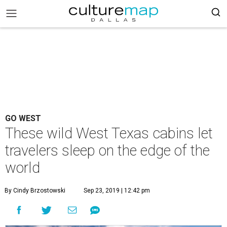
GO WEST
These wild West Texas cabins let
travelers sleep on the edge of the
world
By Cindy Brzostowski
Sep 23, 2019 | 12:42 pm