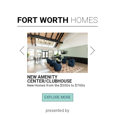
FORT
WORTH
HOMES
NEW AMENITY
CENTER/CLUBHOUSE
New Homes from the $300s to $700s
EXPLORE MORE
presented by