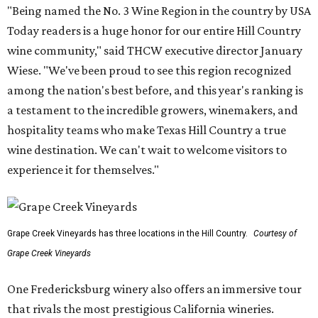
"Being named the No. 3 Wine Region in the country by USA
Today readers is a huge honor for our entire Hill Country
wine community," said THCW executive director January
Wiese. "We've been proud to see this region recognized
among the nation's best before, and this year's ranking is
a testament to the incredible growers, winemakers, and
hospitality teams who make Texas Hill Country a true
wine destination. We can't wait to welcome visitors to
experience it for themselves."
Grape Creek Vineyards has three locations in the Hill Country.
Courtesy of
Grape Creek Vineyards
One Fredericksburg winery also offers an immersive tour
that rivals the most prestigious California wineries.