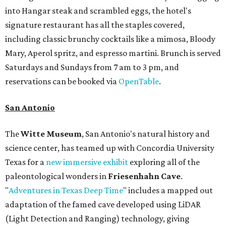
into Hangar steak and scrambled eggs, the hotel's
signature restaurant has all the staples covered,
including classic brunchy cocktails like a mimosa, Bloody
Mary, Aperol spritz, and espresso martini. Brunch is served
Saturdays and Sundays from 7 am to 3 pm, and
reservations can be booked via
OpenTable
.
San Antonio
The
Witte Museum
, San Antonio's natural history and
science center, has teamed up with Concordia University
Texas for a
new immersive exhibit
exploring all of the
paleontological wonders in
Friesenhahn Cav
e
.
"
Adventures in Texas Deep Time
" includes a mapped out
adaptation of the famed cave developed using LiDAR
(Light Detection and Ranging) technology, giving