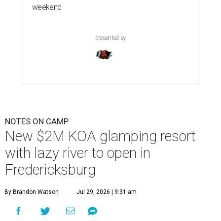
weekend
presented by
NOTES ON CAMP
New $2M KOA glamping resort
with lazy river to open in
Fredericksburg
By Brandon Watson
Jul 29, 2026 | 9:31 am