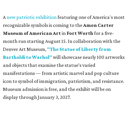
A
new patriotic exhibition
featuring one of America's most
recognizable symbols is coming to the
Amon Carter
Museum of American Art
in
Fort Worth
for a five-
month run starting August 15. In collaboration with the
Denver Art Museum,
"The Statue of Liberty from
Bartholdi to Warhol"
will showcase nearly 100 artworks
and objects that examine the statue’s varied
manifestations — from artistic marvel and pop culture
icon to symbol of immigration, patriotism, and resistance.
Museum admission is free, and the exhibit will be on
display through January 3, 2027.