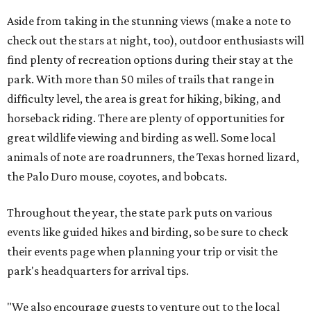
Aside from taking in the stunning views (make a note to
check out the stars at night, too), outdoor enthusiasts will
find plenty of recreation options during their stay at the
park. With more than 50 miles of trails that range in
difficulty level, the area is great for hiking, biking, and
horseback riding. There are plenty of opportunities for
great wildlife viewing and birding as well. Some local
animals of note are roadrunners, the Texas horned lizard,
the Palo Duro mouse, coyotes, and bobcats.
Throughout the year, the state park puts on various
events like guided hikes and birding, so be sure to check
their events page when planning your trip or visit the
park's headquarters for arrival tips.
"We also encourage guests to venture out to the local