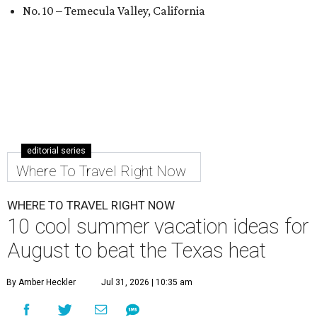
No. 10 – Temecula Valley, California
editorial series
Where To Travel Right Now
WHERE TO TRAVEL RIGHT NOW
10 cool summer vacation ideas for
August to beat the Texas heat
By Amber Heckler
Jul 31, 2026 | 10:35 am