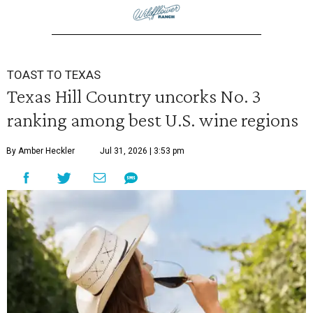
TOAST TO TEXAS
Texas Hill Country uncorks No. 3
ranking among best U.S. wine regions
By Amber Heckler
Jul 31, 2026 | 3:53 pm