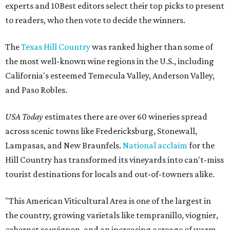
experts and 10Best editors select their top picks to present
to readers, who then vote to decide the winners.
The
Texas Hill Country
was ranked higher than some of
the most well-known wine regions in the U.S., including
California's esteemed Temecula Valley, Anderson Valley,
and Paso Robles.
USA Today
estimates there are over 60 wineries spread
across scenic towns like Fredericksburg, Stonewall,
Lampasas, and New Braunfels.
National acclaim
for the
Hill Country has transformed its vineyards into can't-miss
tourist destinations for locals and out-of-towners alike.
"This American Viticultural Area is one of the largest in
the country, growing varietals like tempranillo, viognier,
cabernet sauvignon, and an increasing acreage of warm-