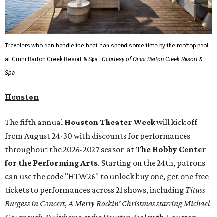
Travelers who can handle the heat can spend some time by the rooftop pool
at Omni Barton Creek Resort & Spa.
Courtesy of Omni Barton Creek Resort &
Spa
Houston
The fifth annual
Houston Theater Week
will kick off
from August 24-30 with discounts for performances
throughout the 2026-2027 season at
The Hobby Center
for the Performing Arts
. Starting on the 24th, patrons
can use the code "HTW26" to unlock buy one, get one free
tickets to performances across 21 shows, including
Tituss
Burgess in Concert
,
A Merry Rockin’ Christmas starring Michael