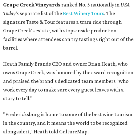
Grape Creek Vineyards
ranked No. 5 nationally in
USA
Today's
separate list of the
Best Winery Tours
. The
signature Taste & Tour features a tram ride through
Grape Creek's estate, with stops inside production
facilities where attendees can try tastings right out of the
barrel.
Heath Family Brands CEO and owner Brian Heath, who
owns Grape Creek, was honored by the award recognition
and praised the brand's dedicated team members "who
work every day to make sure every guest leaves with a
story to tell."
"Fredericksburg is home to some of the best wine tourism
in the country, and it means the world to be recognized
alongside it," Heath told CultureMap.