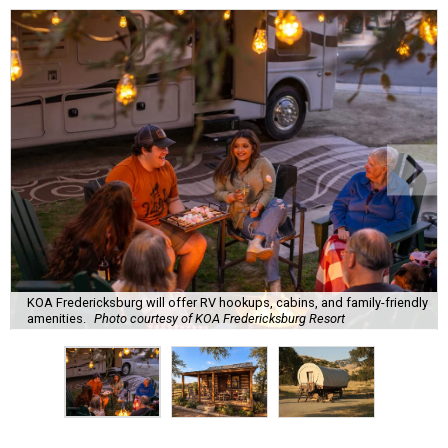
KOA Fredericksburg will offer RV hookups, cabins, and family-friendly
amenities.
Photo courtesy of KOA Fredericksburg Resort