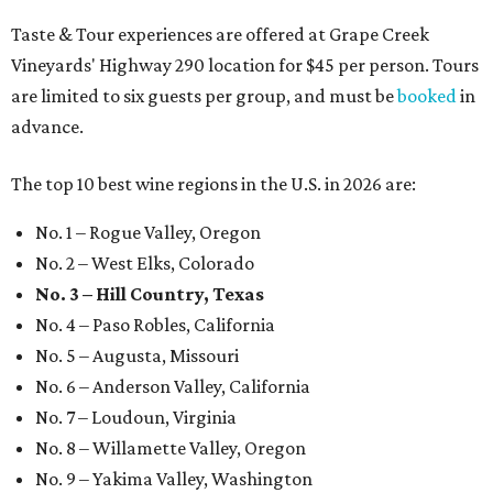
Taste & Tour experiences are offered at Grape Creek
Vineyards' Highway 290 location for $45 per person. Tours
are limited to six guests per group, and must be
booked
in
advance.
The top 10 best wine regions in the U.S. in 2026 are:
No. 1 – Rogue Valley, Oregon
No. 2 – West Elks, Colorado
No. 3 – Hill Country, Texas
No. 4 – Paso Robles, California
No. 5 – Augusta, Missouri
No. 6 – Anderson Valley, California
No. 7 – Loudoun, Virginia
No. 8 – Willamette Valley, Oregon
No. 9 – Yakima Valley, Washington