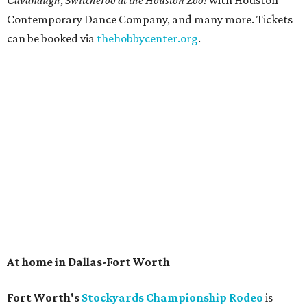
Cavanaugh
,
Switcheroo at the Houston Zoo!
with Houston
Contemporary Dance Company, and many more. Tickets
can be booked via
thehobbycenter.org
.
At home in Dallas-Fort Worth
Fort Worth's
Stockyards Championship Rodeo
is