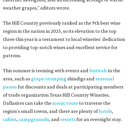
weather grapes," editors wrote.
The Hill Country previously ranked as the 9th best wine
region in the nation in 2025, so its elevation to the top
three this year is a testament to local wineries' dedication
to providing top-notch wines and excellent service for
patrons.
This summer is teeming with events and
festivals
in the
area, such as
grape-stomping
shindigs and
seasonal
passes
for discounts and deals at participating members
of trade organization Texas Hill Country Wineries.
Dallasites can take the
scenic route
to traverse the
region's small towns, and there are plenty of
hotels
,
cabins
,
campgrounds
, and
resorts
for an overnight stay.