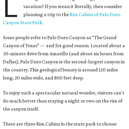
L
vacation? If you mean it literally, then consider
planning a trip to the
Rim Cabins of Palo Duro
Canyon State Park
.
Some people refer to Palo Duro Canyon as “The Grand
Canyon of Texas” — and for good reason. Located about a
30-minute drive from Amarillo (and about six hours from
Dallas), Palo Duro Canyon is the second-largest canyon in
the country. This geological beauty is around 120 miles
long, 20 miles wide, and 800 feet deep.
To enjoy such a spectacular natural wonder, visitors can't
do much better than staying a night or two on the rim of
the canyon itself.
There are three Rim Cabins in the state park to choose