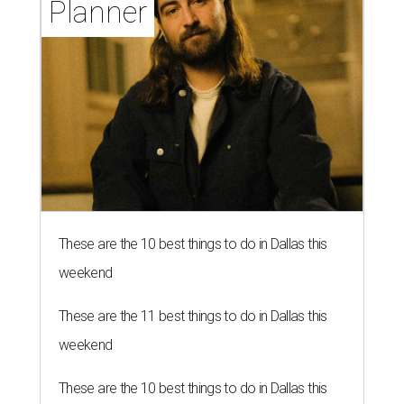
Planner
These are the 10 best things to do in Dallas this
weekend
These are the 11 best things to do in Dallas this
weekend
These are the 10 best things to do in Dallas this