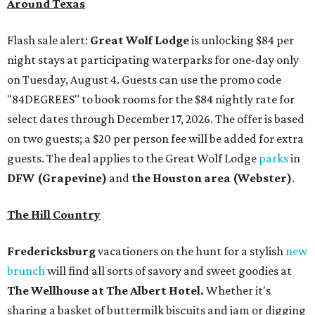
Around Texas
Flash sale alert:
Great Wolf Lodge
is unlocking $84 per
night stays at participating waterparks for one-day only
on Tuesday, August 4. Guests can use the promo code
"84DEGREES" to book rooms for the $84 nightly rate for
select dates through December 17, 2026. The offer is based
on two guests; a $20 per person fee will be added for extra
guests. The deal applies to the Great Wolf Lodge
parks
in
DFW (Grapevine)
and
the Houston area (Webster)
.
The Hill Country
Fredericksburg
vacationers on the hunt for a stylish
new
brunch
will find all sorts of savory and sweet goodies at
The Wellhouse at
The Albert Hotel.
Whether it's
sharing a basket of buttermilk biscuits and jam or digging