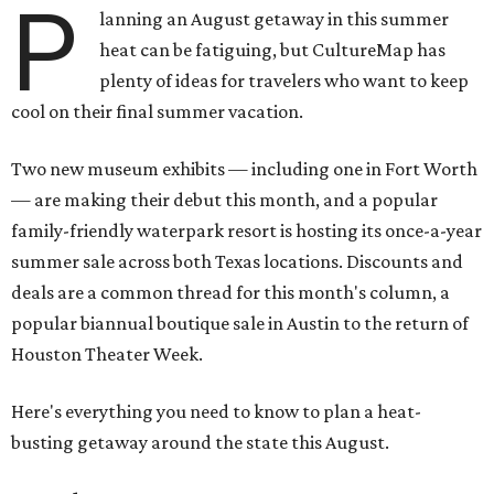
P
lanning an August getaway in this summer
heat can be fatiguing, but CultureMap has
plenty of ideas for travelers who want to keep
cool on their final summer vacation.
Two new museum exhibits — including one in Fort Worth
— are making their debut this month, and a popular
family-friendly waterpark resort is hosting its once-a-year
summer sale across both Texas locations. Discounts and
deals are a common thread for this month's column, a
popular biannual boutique sale in Austin to the return of
Houston Theater Week.
Here's everything you need to know to plan a heat-
busting getaway around the state this August.