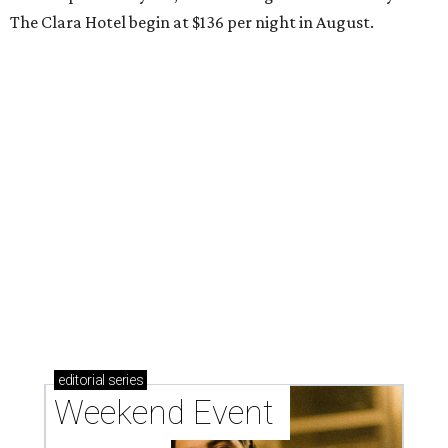
The Clara Hotel begin at $136 per night in August.
editorial
series
Weekend Event 