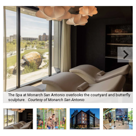
The Spa at Monarch San Antonio overlooks the courtyard and butterfly
sculpture.
Courtesy of Monarch San Antonio