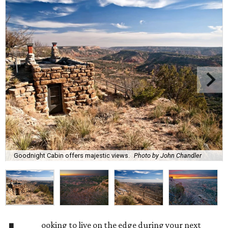
Goodnight Cabin offers majestic views.
Photo by John Chandler
ooking to live on the edge during your next