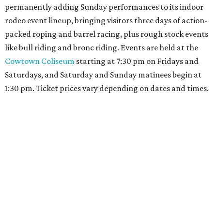
permanently adding Sunday performances to its indoor
rodeo event lineup, bringing visitors three days of action-
packed roping and barrel racing, plus rough stock events
like bull riding and bronc riding. Events are held at the
Cowtown Coliseum
starting at 7:30 pm on Fridays and
Saturdays, and Saturday and Sunday matinees begin at
1:30 pm. Ticket prices vary depending on dates and times.