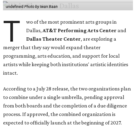
undefined
Photo by Iwan Baan
T
wo of the most prominent arts groups in
Dallas,
AT&T Performing Arts Center
and
Dallas Theater Center
, are exploring a
merger that they say would expand theater
programming, arts education, and support for local
artists while keeping both institutions' artistic identities
intact.
According to a July 28 release, the two organizations plan
to combine under a single umbrella, pending approval
from both boards and the completion of a due diligence
process. If approved, the combined organization is
expected to officially launch at the beginning of 2027.