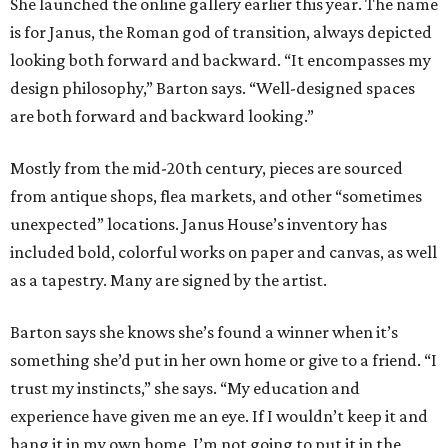
She launched the online gallery earlier this year. The name
is for Janus, the Roman god of transition, always depicted
looking both forward and backward. “It encompasses my
design philosophy,” Barton says. “Well-designed spaces
are both forward and backward looking.”
Mostly from the mid-20th century, pieces are sourced
from antique shops, flea markets, and other “sometimes
unexpected” locations. Janus House’s inventory has
included bold, colorful works on paper and canvas, as well
as a tapestry. Many are signed by the artist.
Barton says she knows she’s found a winner when it’s
something she’d put in her own home or give to a friend. “I
trust my instincts,” she says. “My education and
experience have given me an eye. If I wouldn’t keep it and
hang it in my own home, I’m not going to put it in the