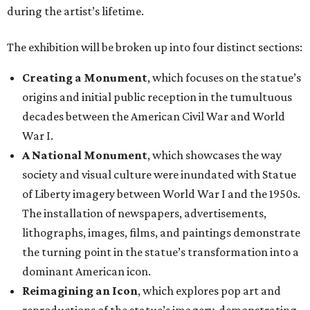
during the artist’s lifetime.
The exhibition will be broken up into four distinct sections:
Creating a Monument
, which focuses on the statue’s
origins and initial public reception in the tumultuous
decades between the American Civil War and World
War I.
A National Monument
, which showcases the way
society and visual culture were inundated with Statue
of Liberty imagery between World War I and the 1950s.
The installation of newspapers, advertisements,
lithographs, images, films, and paintings demonstrate
the turning point in the statue’s transformation into a
dominant American icon.
Reimagining an Icon
, which explores pop art and