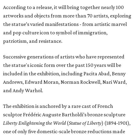
According to a release, it will bring together nearly 100
artworks and objects from more than 70 artists, exploring
the statue’s varied manifestations - from artistic marvel
and pop culture icon to symbol of immigration,
patriotism, and resistance.
Successive generations of artists who have represented
the statue's iconic form over the past 150 years will be
included in the exhibition, including Pacita Abad, Benny
Andrews, Edward Moran, Norman Rockwell, Nari Ward,
and Andy Warhol.
The exhibition is anchored by a rare cast of French
sculptor Frédéric Auguste Bartholdi’s bronze sculpture
Liberty Enlightening the World
(
Statue of Liberty
) (1894-1901),
one of only five domestic-scale bronze reductions made