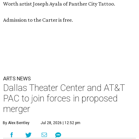
Worth artist Joseph Ayala of Panther City Tattoo.
Admission to the Carter is free.
ARTS NEWS
Dallas Theater Center and AT&T
PAC to join forces in proposed
merger
By Alex Bentley
Jul 28, 2026 | 12:52 pm