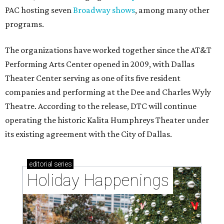
PAC hosting seven
Broadway shows
, among many other
programs.
The organizations have worked together since the AT&T
Performing Arts Center opened in 2009, with Dallas
Theater Center serving as one of its five resident
companies and performing at the Dee and Charles Wyly
Theatre. According to the release, DTC will continue
operating the historic Kalita Humphreys Theater under
its existing agreement with the City of Dallas.
editorial
series
Holiday Happenings