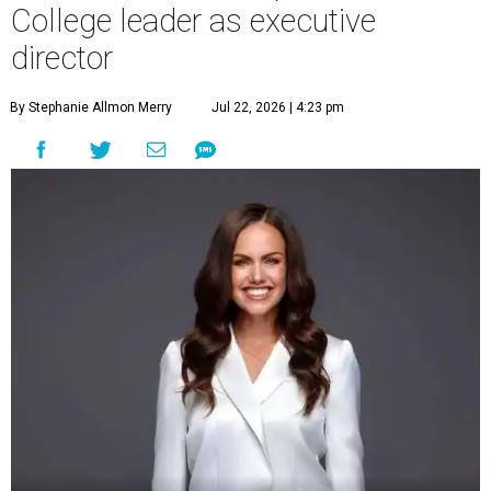
College leader as executive
director
By Stephanie Allmon Merry
Jul 22, 2026 | 4:23 pm