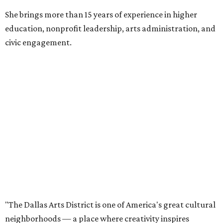
She brings more than 15 years of experience in higher
education, nonprofit leadership, arts administration, and
civic engagement.
"The Dallas Arts District is one of America's great cultural
neighborhoods — a place where creativity inspires
community, strengthens the economy and enriches
everyday life," Silkey-Jones says in the release. "We have an
incredible opportunity to elevate the District's national
and global profile while creating an even more
welcoming, connected and vibrant place for everyone who
lives, works and visits here."
The leadership change comes after a busy year for the 118-
acre district, which encompasses 19 cultural institutions
and is billed as the nation's largest contiguous urban arts