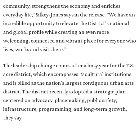
district. The district recently adopted a strategic plan
centered on advocacy, placemaking, public safety,
infrastructure, programming, and long-term growth,
they say.
The area also took on a higher profile during the
2026
FIFA World Cup
, hosting the
RedBall Dallas
public art
installation and four major festivals that brought
hundreds of thousands of local and international visitors
downtown, they say.
Board chair Warren Tranquada, who is also president and
CEO of the AT&T Performing Arts Center, says Silkey-
Jones has built a career around creating partnerships
among the arts, education, and community
organizations.