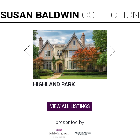
SUSAN
BALDWIN
COLLECTION
HIGHLAND PARK
VIEW ALL LISTINGS
presented by