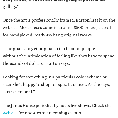
gallery.”
Once the art is professionally framed, Barton lists it on the
website. Most pieces come in around $500 or less, a steal
for handpicked, ready-to-hang original works.
“The goal is to get original art in front of people —
without the intimidation of feeling like they have to spend
thousands of dollars,” Barton says.
Looking for something in a particular color scheme or
size? She’s happy to shop for specific spaces. As she says,
“art is personal.”
The Janus House periodically hosts live shows. Check the
website
for updates on upcoming events.