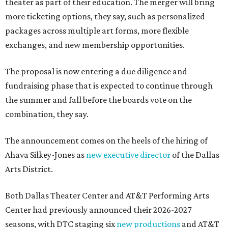
theater as part of their education. The merger will bring
more ticketing options, they say, such as personalized
packages across multiple art forms, more flexible
exchanges, and new membership opportunities.
The proposal is now entering a due diligence and
fundraising phase that is expected to continue through
the summer and fall before the boards vote on the
combination, they say.
The announcement comes on the heels of the hiring of
Ahava Silkey-Jones as
new executive director
of the Dallas
Arts District.
Both Dallas Theater Center and AT&T Performing Arts
Center had previously announced their 2026-2027
seasons, with DTC staging six
new productions
and AT&T