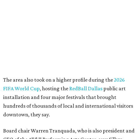
"This organization's role in shaping downtown's quality of
life, economic vitality and global identity has never been
more important," Tranquada says. "Ahava has spent her
career bringing people together across sectors to create
lasting community impact."
Silkey-Jones has received several recent honors, including
the 2025 Obelisk Award from the Business Council for the
Arts and recognition as one of Women We Admire's Top
Women Leaders. She holds degrees from Harvard
University, Roosevelt University, and DePaul University
and serves on several local and national arts and
education boards.
Former board chair Jill Magnuson, who stepped in as