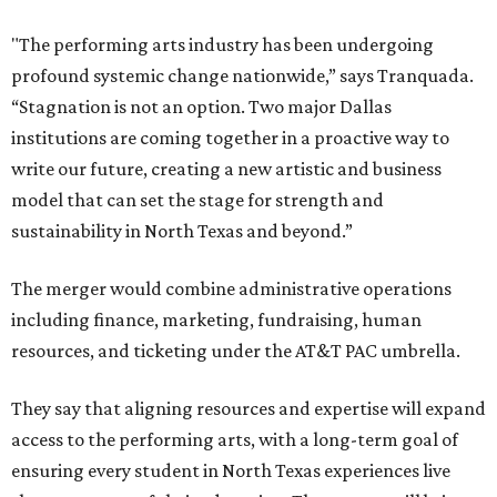
"The performing arts industry has been undergoing
profound systemic change nationwide,” says Tranquada.
“Stagnation is not an option. Two major Dallas
institutions are coming together in a proactive way to
write our future, creating a new artistic and business
model that can set the stage for strength and
sustainability in North Texas and beyond.”
The merger would combine administrative operations
including finance, marketing, fundraising, human
resources, and ticketing under the AT&T PAC umbrella.
They say that aligning resources and expertise will expand
access to the performing arts, with a long-term goal of
ensuring every student in North Texas experiences live