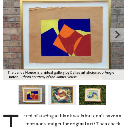
The Janus House is a virtual gallery by Dallas art aficionado Angie
Barton.
Photo courtesy of the Janus House
T
ired of staring at blank walls but don’t have an
enormous budget for original art? Then check