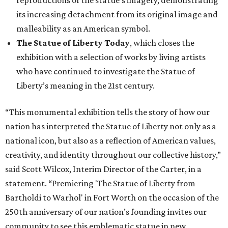
reproductions of the statue’s imagery, demonstrating
its increasing detachment from its original image and
malleability as an American symbol.
The Statue of Liberty Today
, which closes the
exhibition with a selection of works by living artists
who have continued to investigate the Statue of
Liberty’s meaning in the 21st century.
“This monumental exhibition tells the story of how our
nation has interpreted the Statue of Liberty not only as a
national icon, but also as a reflection of American values,
creativity, and identity throughout our collective history,”
said Scott Wilcox, Interim Director of the Carter, in a
statement. “Premiering 'The Statue of Liberty from
Bartholdi to Warhol' in Fort Worth on the occasion of the
250th anniversary of our nation’s founding invites our
community to see this emblematic statue in new