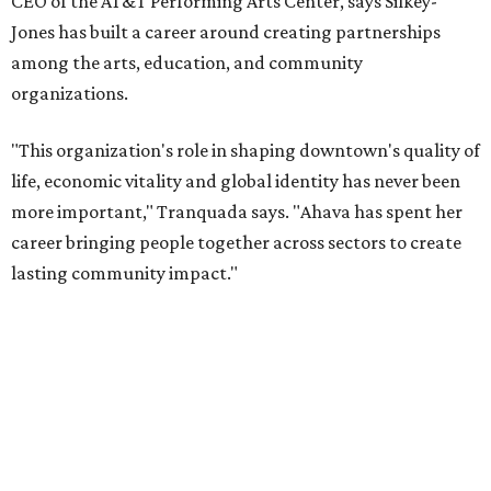
interim executive director following Weiss' retirement,
will return to serving as a volunteer leader.
“Jill's leadership during this transition was invaluable,”
Tranquada says. “She provided stability while also helping
establish a clear vision for the future. Her work has left the
organization stronger, and we are grateful she will
continue supporting the Dallas Arts District as a
volunteer leader.”
WAXAHACHIE
LIVING