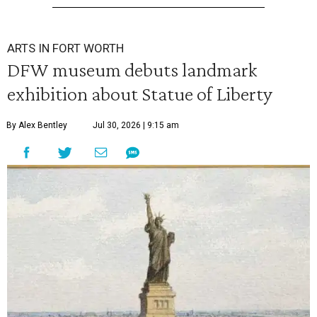
ARTS IN FORT WORTH
DFW museum debuts landmark
exhibition about Statue of Liberty
By Alex Bentley
Jul 30, 2026 | 9:15 am