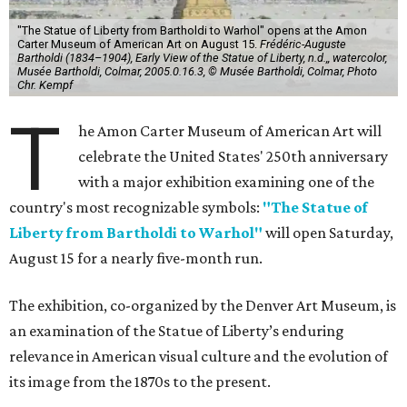
"The Statue of Liberty from Bartholdi to Warhol" opens at the Amon
Carter Museum of American Art on August 15.
Frédéric-Auguste
Bartholdi (1834–1904), Early View of the Statue of Liberty, n.d.,, watercolor,
Musée Bartholdi, Colmar, 2005.0.16.3, © Musée Bartholdi, Colmar, Photo
Chr. Kempf
T
he Amon Carter Museum of American Art will
celebrate the United States' 250th anniversary
with a major exhibition examining one of the
country's most recognizable symbols:
"The Statue of
Liberty from Bartholdi to Warhol"
will open Saturday,
August 15 for a nearly five-month run.
The exhibition, co-organized by the Denver Art Museum, is
an examination of the Statue of Liberty’s enduring
relevance in American visual culture and the evolution of
its image from the 1870s to the present.