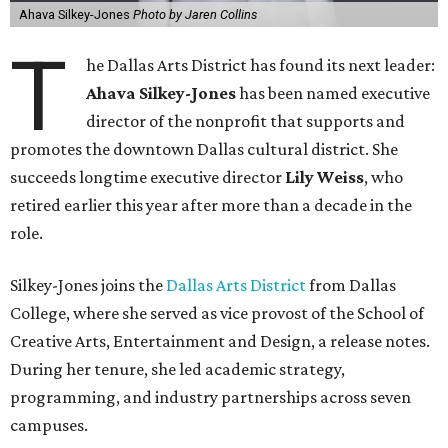
Ahava Silkey-Jones
Photo by Jaren Collins
T
he Dallas Arts District has found its next leader:
Ahava Silkey-Jones
has been named executive
director of the nonprofit that supports and
promotes the downtown Dallas cultural district. She
succeeds longtime executive director
Lily Weiss
, who
retired earlier this year after more than a decade in the
role.
Silkey-Jones joins the
Dallas Arts District
from Dallas
College, where she served as vice provost of the School of
Creative Arts, Entertainment and Design, a release notes.
During her tenure, she led academic strategy,
programming, and industry partnerships across seven
campuses.