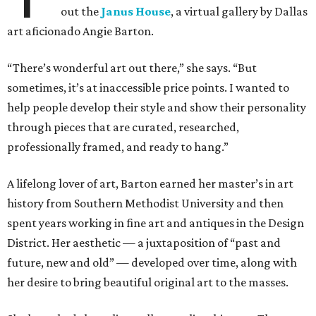
out the
Janus House
, a virtual gallery by Dallas
art aficionado Angie Barton.
“There’s wonderful art out there,” she says. “But
sometimes, it’s at inaccessible price points. I wanted to
help people develop their style and show their personality
through pieces that are curated, researched,
professionally framed, and ready to hang.”
A lifelong lover of art, Barton earned her master’s in art
history from Southern Methodist University and then
spent years working in fine art and antiques in the Design
District. Her aesthetic — a juxtaposition of “past and
future, new and old” — developed over time, along with
her desire to bring beautiful original art to the masses.