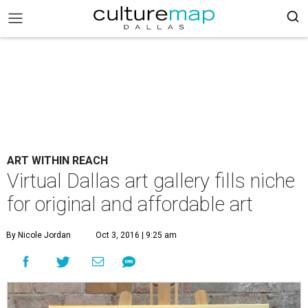
ART WITHIN REACH
Virtual Dallas art gallery fills niche
for original and affordable art
By Nicole Jordan
Oct 3, 2016 | 9:25 am