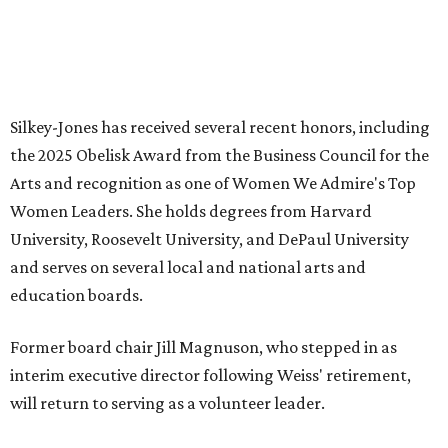
JUST 30 MINUTES TO
DALLAS
& Nearby Downtown Waxahachie
FIND YOUR HOME
presented by