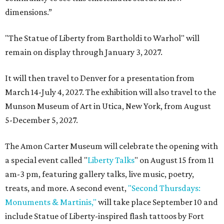
dimensions.”
"The Statue of Liberty from Bartholdi to Warhol" will
remain on display through January 3, 2027.
It will then travel to Denver for a presentation from
March 14-July 4, 2027. The exhibition will also travel to the
Munson Museum of Art in Utica, New York, from August
5-December 5, 2027.
The Amon Carter Museum will celebrate the opening with
a special event called "
Liberty Talks
" on August 15 from 11
am-3 pm, featuring gallery talks, live music, poetry,
treats, and more. A second event,
"Second Thursdays:
Monuments & Martinis,"
will take place September 10 and
include Statue of Liberty-inspired flash tattoos by Fort