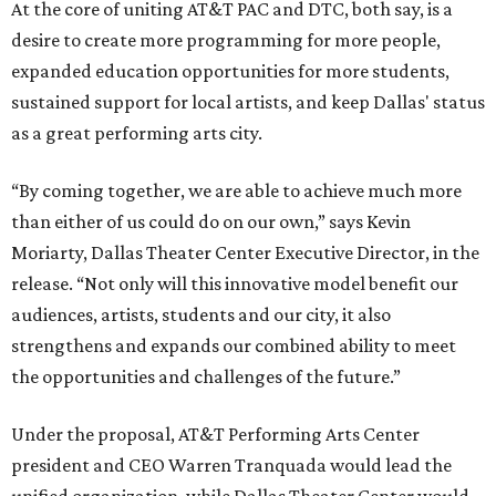
At the core of uniting AT&T PAC and DTC, both say, is a
desire to create more programming for more people,
expanded education opportunities for more students,
sustained support for local artists, and keep Dallas' status
as a great performing arts city.
“By coming together, we are able to achieve much more
than either of us could do on our own,” says Kevin
Moriarty, Dallas Theater Center Executive Director, in the
release. “Not only will this innovative model benefit our
audiences, artists, students and our city, it also
strengthens and expands our combined ability to meet
the opportunities and challenges of the future.”
Under the proposal, AT&T Performing Arts Center
president and CEO Warren Tranquada would lead the