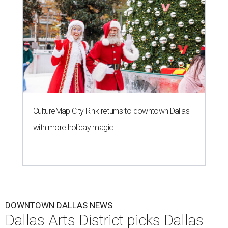
CultureMap City Rink returns to downtown Dallas
with more holiday magic
DOWNTOWN DALLAS NEWS
Dallas Arts District picks Dallas