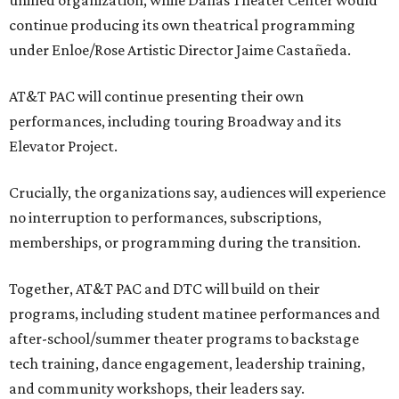
unified organization, while Dallas Theater Center would
continue producing its own theatrical programming
under Enloe/Rose Artistic Director Jaime Castañeda.
AT&T PAC will continue presenting their own
performances, including touring Broadway and its
Elevator Project.
Crucially, the organizations say, audiences will experience
no interruption to performances, subscriptions,
memberships, or programming during the transition.
Together, AT&T PAC and DTC will build on their
programs, including student matinee performances and
after-school/summer theater programs to backstage
tech training, dance engagement, leadership training,
and community workshops, their leaders say.