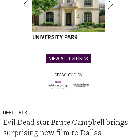
UNIVERSITY PARK
VIEW ALL LISTINGS
presented by
REEL TALK
Evil Dead star Bruce Campbell brings
surprising new film to Dallas