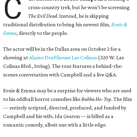
C
cross-country trek, but he won’t be screening
The Evil Dead
. Instead, he is skipping
traditional distribution to bring his newest film,
Ernie &
Emma
, directly to the people.
The actor will be in the Dallas area on October 2 for a
showing at
Alamo Drafthouse Las Colinas
(320 W. Las
Colinas Blvd., Irving). The tour features a behind-the-
scenes conversation with Campbell and a live Q&A.
Ernie & Emma may be a surprise for viewers who are used
to his oddball horror comedies like
Bubba Ho-Tep
. The film
— entirely scripted, directed, produced, and funded by
Campbell and his wife, Ida Gearon — is billed as a
romantic comedy, albeit one with a little edge.