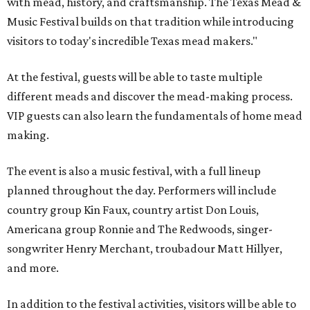
with mead, history, and craftsmanship. The Texas Mead &
Music Festival builds on that tradition while introducing
visitors to today's incredible Texas mead makers."
At the festival, guests will be able to taste multiple
different meads and discover the mead-making process.
VIP guests can also learn the fundamentals of home mead
making.
The event is also a music festival, with a full lineup
planned throughout the day. Performers will include
country group Kin Faux, country artist Don Louis,
Americana group Ronnie and The Redwoods, singer-
songwriter Henry Merchant, troubadour Matt Hillyer,
and more.
In addition to the festival activities, visitors will be able to