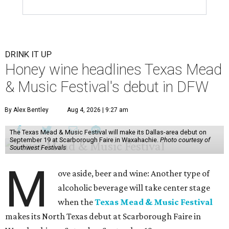
DRINK IT UP
Honey wine headlines Texas Mead
& Music Festival's debut in DFW
By Alex Bentley
Aug 4, 2026 | 9:27 am
The Texas Mead & Music Festival will make its Dallas-area debut on
September 19 at Scarborough Faire in Waxahachie.
Photo courtesy of
Southwest Festivals
M
ove aside, beer and wine: Another type of
alcoholic beverage will take center stage
when the
Texas Mead & Music Festival
makes its North Texas debut at Scarborough Faire in