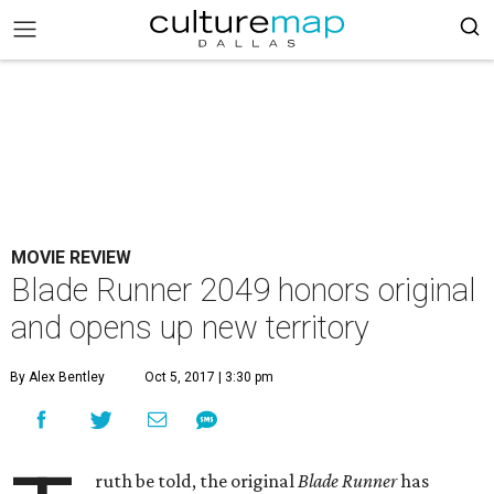
MOVIE REVIEW
Blade Runner 2049 honors original
and opens up new territory
By Alex Bentley
Oct 5, 2017 | 3:30 pm
ruth be told, the original
Blade Runner
has