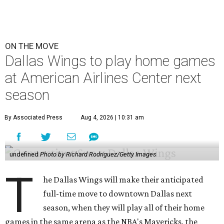
ON THE MOVE
Dallas Wings to play home games
at American Airlines Center next
season
By Associated Press
Aug 4, 2026 | 10:31 am
undefined
Photo by Richard Rodriguez/Getty Images
T
he Dallas Wings will make their anticipated
full-time move to downtown Dallas next
season, when they will play all of their home
games in the same arena as the NBA's Mavericks, the