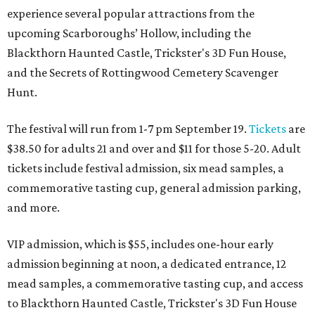
experience several popular attractions from the
upcoming Scarboroughs’ Hollow, including the
Blackthorn Haunted Castle, Trickster's 3D Fun House,
and the Secrets of Rottingwood Cemetery Scavenger
Hunt.
The festival will run from 1-7 pm September 19.
Tickets
are
$38.50 for adults 21 and over and $11 for those 5-20. Adult
tickets include festival admission, six mead samples, a
commemorative tasting cup, general admission parking,
and more.
VIP admission, which is $55, includes one-hour early
admission beginning at noon, a dedicated entrance, 12
mead samples, a commemorative tasting cup, and access
to Blackthorn Haunted Castle, Trickster's 3D Fun House