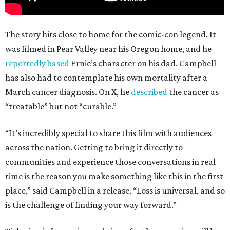
The story hits close to home for the comic-con legend. It
was filmed in Pear Valley near his Oregon home, and he
reportedly based
Ernie’s character on his dad. Campbell
has also had to contemplate his own mortality after a
March cancer diagnosis. On X, he
described
the cancer as
“treatable” but not “curable.”
“It’s incredibly special to share this film with audiences
across the nation. Getting to bring it directly to
communities and experience those conversations in real
time is the reason you make something like this in the first
place,” said Campbell in a release. “Loss is universal, and so
is the challenge of finding your way forward.”