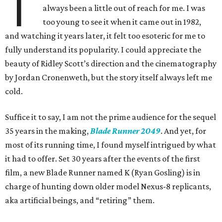
T
always been a little out of reach for me. I was
too young to see it when it came out in 1982,
and watching it years later, it felt too esoteric for me to
fully understand its popularity. I could appreciate the
beauty of Ridley Scott’s direction and the cinematography
by Jordan Cronenweth, but the story itself always left me
cold.
Suffice it to say, I am not the prime audience for the sequel
35 years in the making,
Blade Runner 2049
. And yet, for
most of its running time, I found myself intrigued by what
it had to offer. Set 30 years after the events of the first
film, a new Blade Runner named K (Ryan Gosling) is in
charge of hunting down older model Nexus-8 replicants,
aka artificial beings, and “retiring” them.