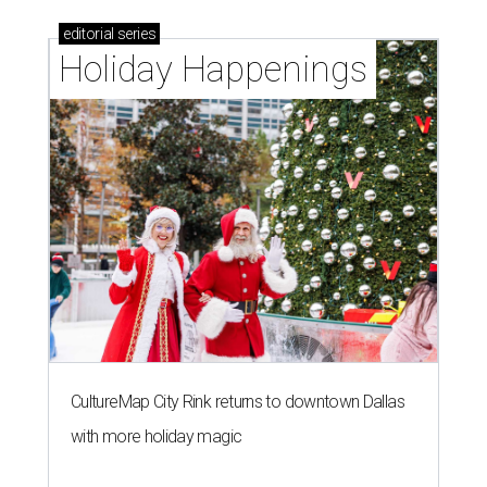
editorial
series
Holiday Happenings
CultureMap City Rink returns to downtown Dallas
with more holiday magic