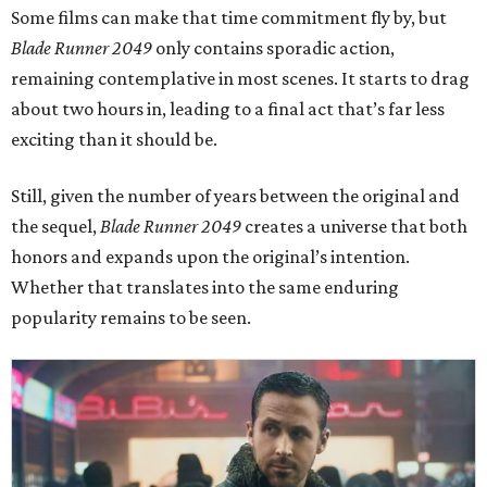
Some films can make that time commitment fly by, but
Blade Runner 2049
only contains sporadic action,
remaining contemplative in most scenes. It starts to drag
about two hours in, leading to a final act that’s far less
exciting than it should be.
Still, given the number of years between the original and
the sequel,
Blade Runner 2049
creates a universe that both
honors and expands upon the original’s intention.
Whether that translates into the same enduring
popularity remains to be seen.