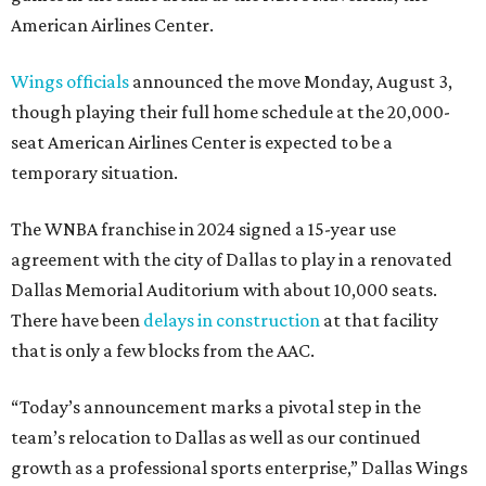
American Airlines Center.
Wings officials
announced the move Monday, August 3,
though playing their full home schedule at the 20,000-
seat American Airlines Center is expected to be a
temporary situation.
The WNBA franchise in 2024 signed a 15-year use
agreement with the city of Dallas to play in a renovated
Dallas Memorial Auditorium with about 10,000 seats.
There have been
delays in construction
at that facility
that is only a few blocks from the AAC.
“Today’s announcement marks a pivotal step in the
team’s relocation to Dallas as well as our continued
growth as a professional sports enterprise,” Dallas Wings