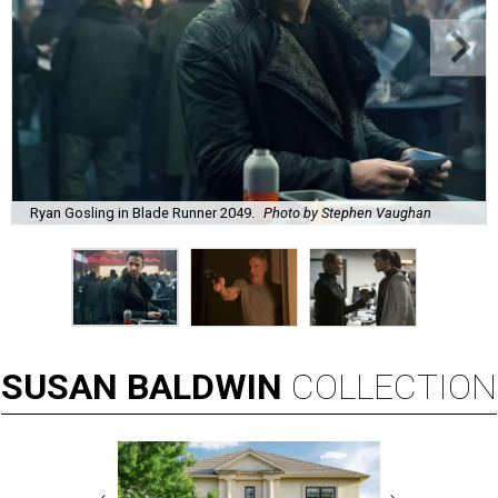
Ryan Gosling in Blade Runner 2049.
Photo by Stephen Vaughan
SUSAN
BALDWIN
COLLECTION