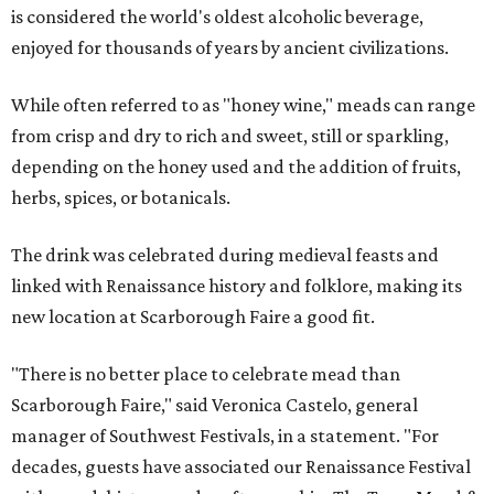
is considered the world's oldest alcoholic beverage,
enjoyed for thousands of years by ancient civilizations.
While often referred to as "honey wine," meads can range
from crisp and dry to rich and sweet, still or sparkling,
depending on the honey used and the addition of fruits,
herbs, spices, or botanicals.
The drink was celebrated during medieval feasts and
linked with Renaissance history and folklore, making its
new location at Scarborough Faire a good fit.
"There is no better place to celebrate mead than
Scarborough Faire," said Veronica Castelo, general
manager of Southwest Festivals, in a statement. "For
decades, guests have associated our Renaissance Festival