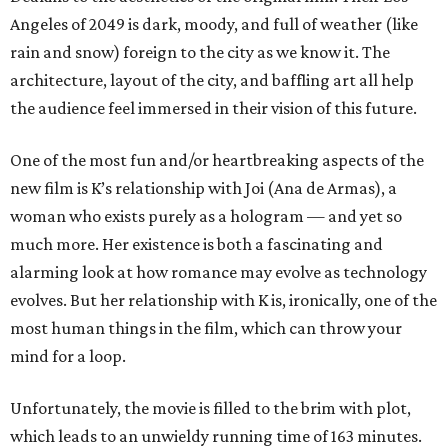
Angeles of 2049 is dark, moody, and full of weather (like
rain and snow) foreign to the city as we know it. The
architecture, layout of the city, and baffling art all help
the audience feel immersed in their vision of this future.
One of the most fun and/or heartbreaking aspects of the
new film is K’s relationship with Joi (Ana de Armas), a
woman who exists purely as a hologram — and yet so
much more. Her existence is both a fascinating and
alarming look at how romance may evolve as technology
evolves. But her relationship with K is, ironically, one of the
most human things in the film, which can throw your
mind for a loop.
Unfortunately, the movie is filled to the brim with plot,
which leads to an unwieldy running time of 163 minutes.