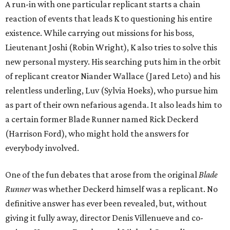
A run-in with one particular replicant starts a chain
reaction of events that leads K to questioning his entire
existence. While carrying out missions for his boss,
Lieutenant Joshi (Robin Wright), K also tries to solve this
new personal mystery. His searching puts him in the orbit
of replicant creator Niander Wallace (Jared Leto) and his
relentless underling, Luv (Sylvia Hoeks), who pursue him
as part of their own nefarious agenda. It also leads him to
a certain former Blade Runner named Rick Deckerd
(Harrison Ford), who might hold the answers for
everybody involved.
One of the fun debates that arose from the original
Blade
Runner
was whether Deckerd himself was a replicant. No
definitive answer has ever been revealed, but, without
giving it fully away, director Denis Villenueve and co-