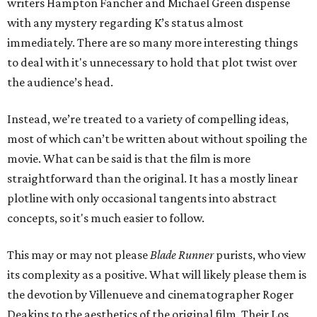
writers Hampton Fancher and Michael Green dispense
with any mystery regarding K’s status almost
immediately. There are so many more interesting things
to deal with it's unnecessary to hold that plot twist over
the audience’s head.
Instead, we’re treated to a variety of compelling ideas,
most of which can’t be written about without spoiling the
movie. What can be said is that the film is more
straightforward than the original. It has a mostly linear
plotline with only occasional tangents into abstract
concepts, so it's much easier to follow.
This may or may not please
Blade Runner
purists, who view
its complexity as a positive. What will likely please them is
the devotion by Villenueve and cinematographer Roger
Deakins to the aesthetics of the original film. Their Los