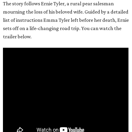
The story follows Ernie Tyler, a rural pear salesman
mourning the loss of his beloved wife. Guided by a detailed
list of instructions Emma Tyler left before her death, Ernie
sets off on a life-changing road trip. You can watch the
trailer below.