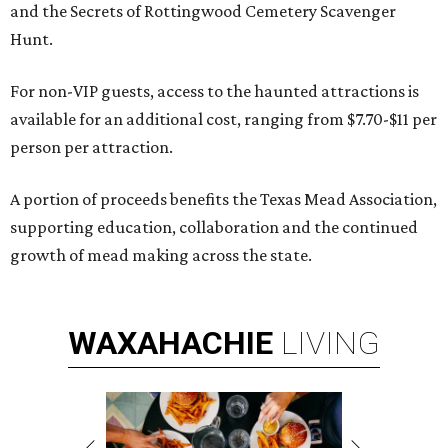
and the Secrets of Rottingwood Cemetery Scavenger
Hunt.
For non-VIP guests, access to the haunted attractions is
available for an additional cost, ranging from $7.70-$11 per
person per attraction.
A portion of proceeds benefits the Texas Mead Association,
supporting education, collaboration and the continued
growth of mead making across the state.
WAXAHACHIE
LIVING