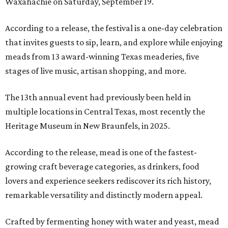
Waxahachie on Saturday, September 19.
According to a release, the festival is a one-day celebration
that invites guests to sip, learn, and explore while enjoying
meads from 13 award-winning Texas meaderies, five
stages of live music, artisan shopping, and more.
The 13th annual event had previously been held in
multiple locations in Central Texas, most recently the
Heritage Museum in New Braunfels, in 2025.
According to the release, mead is one of the fastest-
growing craft beverage categories, as drinkers, food
lovers and experience seekers rediscover its rich history,
remarkable versatility and distinctly modern appeal.
Crafted by fermenting honey with water and yeast, mead