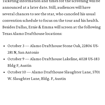
Ticketing information and times for the screening will be
announced at a later date. Still, audiences will have
several chances to see the star, who canceled his usual
convention schedule to focus on the tour and his health.
Besides Dallas, Ernie & Emma will screen at the following
Texas Alamo Drafthouse locations:
October 3 — Alamo Drafthouse Stone Oak, 22806 US-
281 N, San Antonio
October 9 — Alamo Drafthouse Lakeline, 4028 US-183
Bldg F, Austin
October 10 — Alamo Drafthouse Slaughter Lane, 5701
W. Slaughter Lane, Bldg. F, Austin