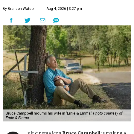
By Brandon Watson
Aug 4, 2026 | 3:27 pm
Bruce Campbell mourns his wife in 'Ernie & Emma.'
Photo courtesy of
Ernie & Emma.
ult cinema icon
Bruce Campbell
is making a