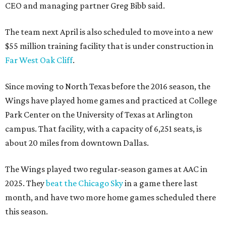
CEO and managing partner Greg Bibb said.
The team next April is also scheduled to move into a new
$55 million training facility that is under construction in
Far West Oak Cliff
.
Since moving to North Texas before the 2016 season, the
Wings have played home games and practiced at College
Park Center on the University of Texas at Arlington
campus. That facility, with a capacity of 6,251 seats, is
about 20 miles from downtown Dallas.
The Wings played two regular-season games at AAC in
2025. They
beat the Chicago Sky
in a game there last
month, and have two more home games scheduled there
this season.