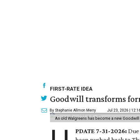
FIRST-RATE IDEA
Goodwill transforms form
By Stephanie Allmon Merry
Jul 23, 2026 | 12:
An old Walgreens has become a new Goodwill s
PDATE 7-31-2026:
Due 
been pushed back to Thu