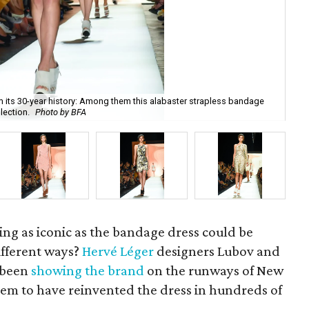
 its 30-year history: Among them this alabaster strapless bandage
Hér
lection.
Photo by BFA
BF
ng as iconic as the bandage dress could be
fferent ways?
Hervé Léger
designers Lubov and
 been
showing the brand
on the runways of New
em to have reinvented the dress in hundreds of