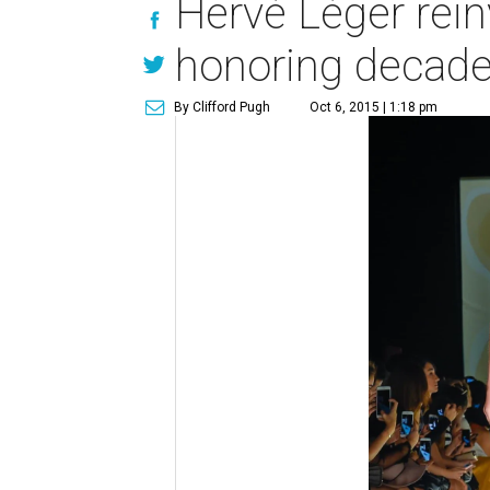
Hervé Léger rein
honoring decade
By Clifford Pugh
Oct 6, 2015 | 1:18 pm