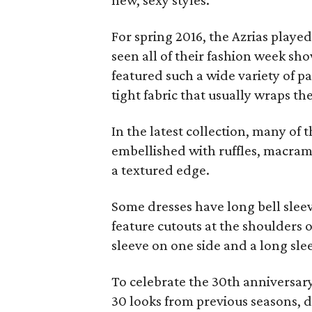
new, sexy styles.
For spring 2016, the Azrias playe
seen all of their fashion week shows
featured such a wide variety of pa
tight fabric that usually wraps th
In the latest collection, many of 
embellished with ruffles, macram
a textured edge.
Some dresses have long bell slee
feature cutouts at the shoulders 
sleeve on one side and a long sle
To celebrate the 30th anniversary
30 looks from previous seasons, d