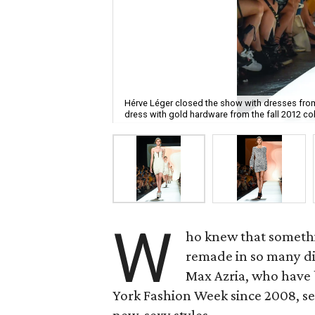
Hérve Léger closed the show with dresses from
dress with gold hardware from the fall 2012 col
W
ho knew that somethi
remade in so many di
Max Azria, who have
York Fashion Week since 2008, se