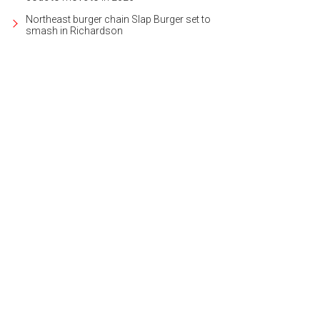
Northeast burger chain Slap Burger set to
smash in Richardson