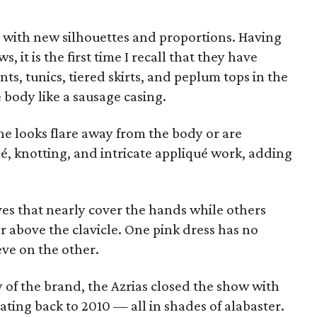
d with new silhouettes and proportions. Having
, it is the first time I recall that they have
nts, tunics, tiered skirts, and peplum tops in the
e body like a sausage casing.
the looks flare away from the body or are
é, knotting, and intricate appliqué work, adding
ves that nearly cover the hands while others
or above the clavicle. One pink dress has no
eve on the other.
 of the brand, the Azrias closed the show with
ating back to 2010 — all in shades of alabaster.