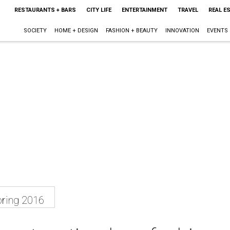
RESTAURANTS + BARS
CITY LIFE
ENTERTAINMENT
TRAVEL
REAL E
SOCIETY
HOME + DESIGN
FASHION + BEAUTY
INNOVATION
EVENTS
ring 2016