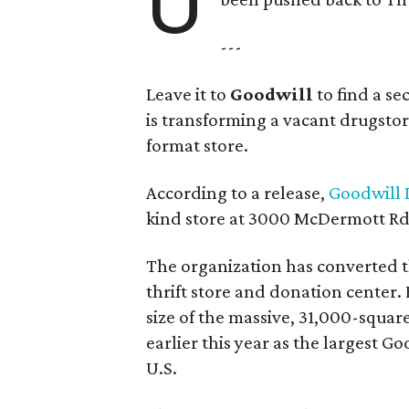
U
---
Leave it to
Goodwill
to find a s
is transforming a vacant drugstore 
format store.
According to a release,
Goodwill I
kind store at 3000 McDermott Rd.
The organization has converted 
thrift store and donation center. 
size of the massive, 31,000-squa
earlier this year as the largest G
U.S.