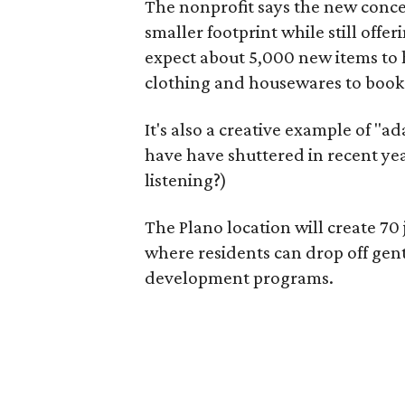
The nonprofit says the new conce
smaller footprint while still off
expect about 5,000 new items to h
clothing and housewares to books
It's also a creative example of "a
have have shuttered in recent ye
listening?)
The Plano location will create 70
where residents can drop off gen
development programs.