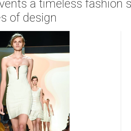
vents a timeless fashion s
s of design