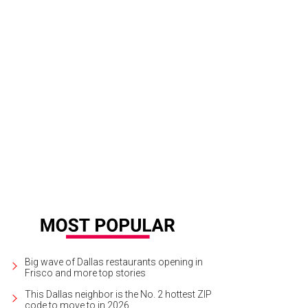
ve Léger silver dove combo diagonal multicolor jacquard dress with bell slee
A
Big wave of Dallas restaurants opening in
Frisco and more top stories
This Dallas neighbor is the No. 2 hottest ZIP
code to move to in 2026