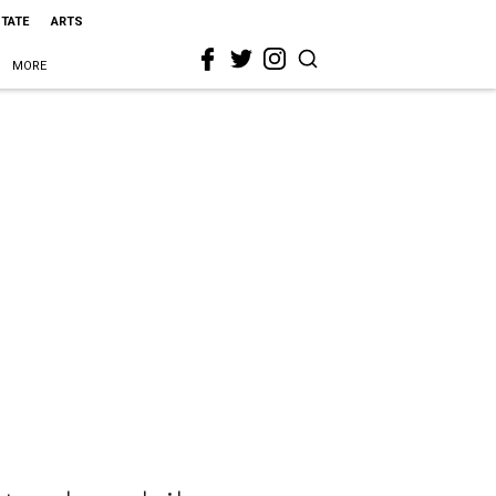
STATE
ARTS
MORE