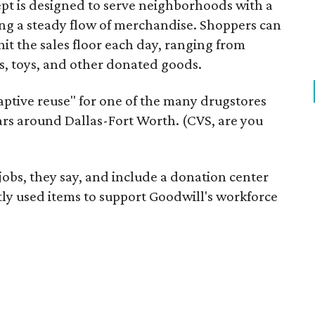
pt is designed to serve neighborhoods with a
ering a steady flow of merchandise. Shoppers can
it the sales floor each day, ranging from
, toys, and other donated goods.
daptive reuse" for one of the many drugstores
ars around Dallas-Fort Worth. (CVS, are you
 jobs, they say, and include a donation center
tly used items to support Goodwill's workforce