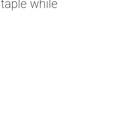
taple while