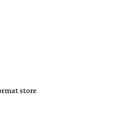
ormat store