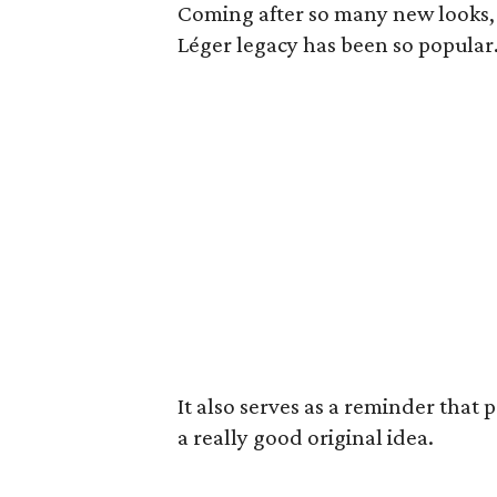
Coming after so many new looks, 
Léger legacy has been so popular
It also serves as a reminder that 
a really good original idea.