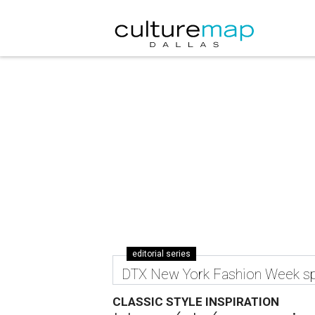
editorial series
DTX New York Fashion Week sp
CLASSIC STYLE INSPIRATION