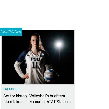
Read This Next
PROMOTED
Set for history: Volleyball's brightest
stars take center court at AT&T Stadium