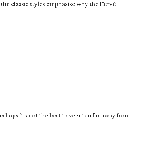
the classic styles emphasize why the Hervé
.
perhaps it's not the best to veer too far away from