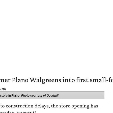
er Plano Walgreens into first small-f
16 pm
tore in Plano.
Photo courtesy of Goodwill
to construction delays, the store opening has
rsday, August 13.