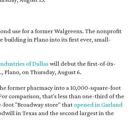
econd use for a former Walgreens. The nonprofit
building in Plano into its first ever, small-
ndustries of Dallas
will debut the first-of-its-
, Plano, on Thursday, August 6.
the former pharmacy into a 10,000-square-foot
For comparison, that's less than one-third of the
re-foot "Broadway store" that
opened in Garland
oodwill in Texas and the second largest in the