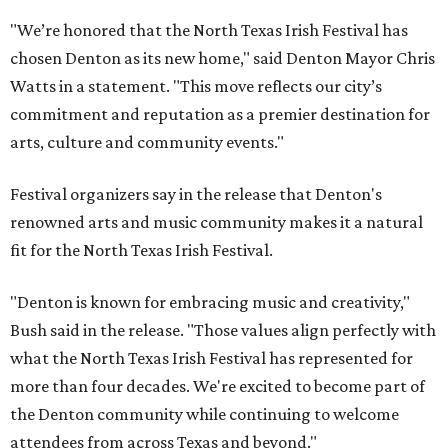
"We’re honored that the North Texas Irish Festival has
chosen Denton as its new home," said Denton Mayor Chris
Watts in a statement. "This move reflects our city’s
commitment and reputation as a premier destination for
arts, culture and community events."
Festival organizers say in the release that Denton's
renowned arts and music community makes it a natural
fit for the North Texas Irish Festival.
"Denton is known for embracing music and creativity,"
Bush said in the release. "Those values align perfectly with
what the North Texas Irish Festival has represented for
more than four decades. We're excited to become part of
the Denton community while continuing to welcome
attendees from across Texas and beyond."