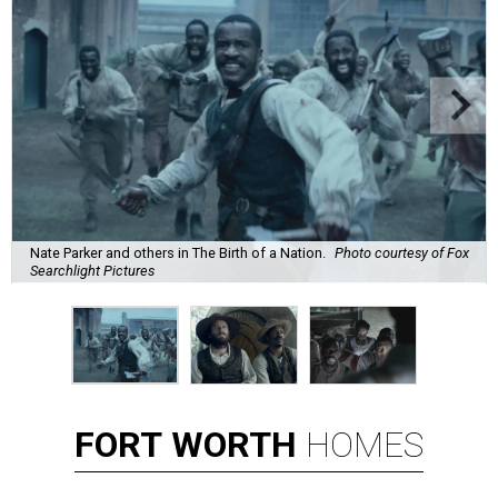
Nate Parker and others in The Birth of a Nation.
Photo courtesy of Fox
Searchlight Pictures
FORT
WORTH
HOMES