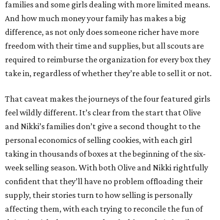
families and some girls dealing with more limited means.
And how much money your family has makes a big
difference, as not only does someone richer have more
freedom with their time and supplies, but all scouts are
required to reimburse the organization for every box they
take in, regardless of whether they’re able to sell it or not.
That caveat makes the journeys of the four featured girls
feel wildly different. It’s clear from the start that Olive
and Nikki’s families don’t give a second thought to the
personal economics of selling cookies, with each girl
taking in thousands of boxes at the beginning of the six-
week selling season. With both Olive and Nikki rightfully
confident that they’ll have no problem offloading their
supply, their stories turn to how selling is personally
affecting them, with each trying to reconcile the fun of