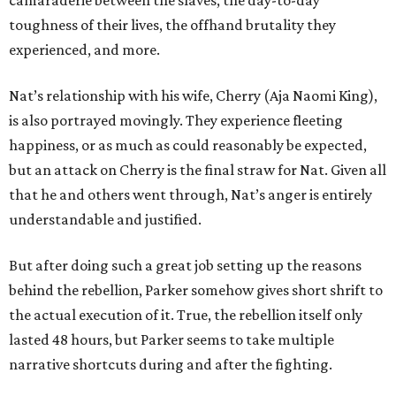
camaraderie between the slaves, the day-to-day
toughness of their lives, the offhand brutality they
experienced, and more.
Nat’s relationship with his wife, Cherry (Aja Naomi King),
is also portrayed movingly. They experience fleeting
happiness, or as much as could reasonably be expected,
but an attack on Cherry is the final straw for Nat. Given all
that he and others went through, Nat’s anger is entirely
understandable and justified.
But after doing such a great job setting up the reasons
behind the rebellion, Parker somehow gives short shrift to
the actual execution of it. True, the rebellion itself only
lasted 48 hours, but Parker seems to take multiple
narrative shortcuts during and after the fighting.