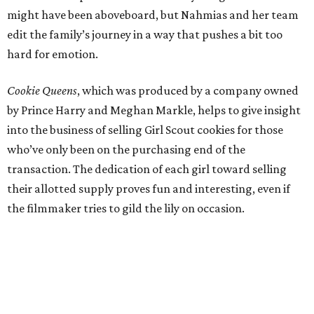
might have been aboveboard, but Nahmias and her team
edit the family’s journey in a way that pushes a bit too
hard for emotion.
Cookie Queens
, which was produced by a company owned
by Prince Harry and Meghan Markle, helps to give insight
into the business of selling Girl Scout cookies for those
who’ve only been on the purchasing end of the
transaction. The dedication of each girl toward selling
their allotted supply proves fun and interesting, even if
the filmmaker tries to gild the lily on occasion.