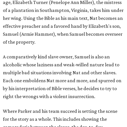
age, Elizabeth Turner (Penelope Ann Miller), the mistress
of a plantation in Southampton, Virginia, takes him under
her wing. Using the Bible as his main text, Nat becomes an
effective preacher and a favored hand by Elizabeth's son,
Samuel (Armie Hammer), when Samuel becomes overseer
of the property.
A comparatively kind slave owner, Samuel is also an
alcoholic whose laziness and weak-willed nature lead to
multiple bad situations involving Nat and other slaves.
Each one emboldens Nat more and more, and spurred on
by his interpretation of Bible verses, he decides to try to
right the wrongs with a violent insurrection.
Where Parker and his team succeed is setting the scene
for the story as a whole. This includes showing the