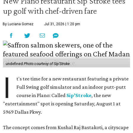
New Plano restaurant Sip'Stroke tees
up golf with chef-driven fare
By Luciana Gomez
Jul 31, 2026 | 1:20 pm
undefined
Photo courtesy of Sip'Stroke
I
t's tee time for a new restaurant featuring a private
Full Swing golf simulator and an indoor putt-putt
course in Plano: Called
Sip’Stroke
, the new
"eatertainment" spot is opening Saturday, August 1 at
5969 Dallas Pkwy.
The concept comes from Kushal Raj Bastakoti, a cityscape