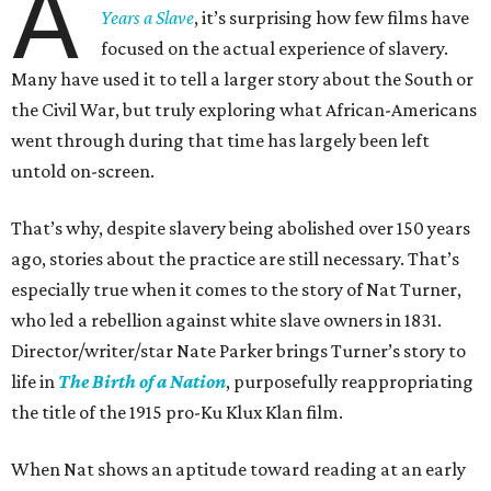
A
Years a Slave
, it’s surprising how few films have
focused on the actual experience of slavery.
Many have used it to tell a larger story about the South or
the Civil War, but truly exploring what African-Americans
went through during that time has largely been left
untold on-screen.
That’s why, despite slavery being abolished over 150 years
ago, stories about the practice are still necessary. That’s
especially true when it comes to the story of Nat Turner,
who led a rebellion against white slave owners in 1831.
Director/writer/star Nate Parker brings Turner’s story to
life in
The Birth of a Nation
, purposefully reappropriating
the title of the 1915 pro-Ku Klux Klan film.
When Nat shows an aptitude toward reading at an early