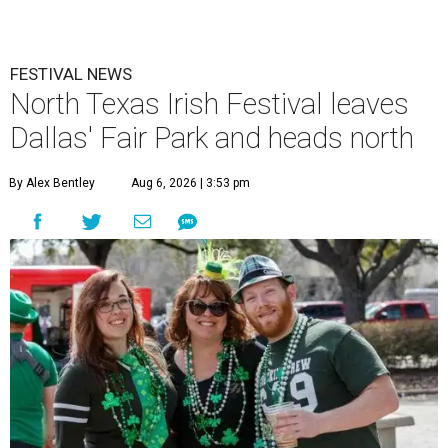
FESTIVAL NEWS
North Texas Irish Festival leaves
Dallas' Fair Park and heads north
By Alex Bentley
Aug 6, 2026 | 3:53 pm