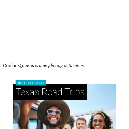
---
Cookie Queens
is now playing in theaters,
promoted
series
Texas Road Trips