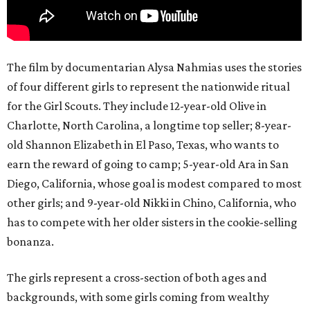
The film by documentarian Alysa Nahmias uses the stories
of four different girls to represent the nationwide ritual
for the Girl Scouts. They include 12-year-old Olive in
Charlotte, North Carolina, a longtime top seller; 8-year-
old Shannon Elizabeth in El Paso, Texas, who wants to
earn the reward of going to camp; 5-year-old Ara in San
Diego, California, whose goal is modest compared to most
other girls; and 9-year-old Nikki in Chino, California, who
has to compete with her older sisters in the cookie-selling
bonanza.
The girls represent a cross-section of both ages and
backgrounds, with some girls coming from wealthy