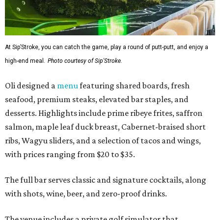
At Sip’Stroke, you can catch the game, play a round of putt-putt, and enjoy a
high-end meal.
Photo courtesy of Sip'Stroke.
Oli designed a
menu
featuring shared boards, fresh
seafood, premium steaks, elevated bar staples, and
desserts. Highlights include prime ribeye frites, saffron
salmon, maple leaf duck breast, Cabernet-braised short
ribs, Wagyu sliders, and a selection of tacos and wings,
with prices ranging from $20 to $35.
The full bar serves classic and signature cocktails, along
with shots, wine, beer, and zero-proof drinks.
The venue includes a private golf simulator that