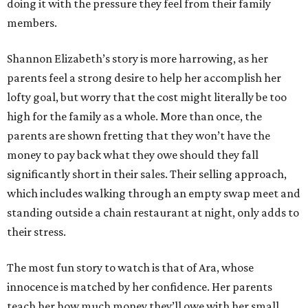
doing it with the pressure they feel from their family
members.
Shannon Elizabeth’s story is more harrowing, as her
parents feel a strong desire to help her accomplish her
lofty goal, but worry that the cost might literally be too
high for the family as a whole. More than once, the
parents are shown fretting that they won’t have the
money to pay back what they owe should they fall
significantly short in their sales. Their selling approach,
which includes walking through an empty swap meet and
standing outside a chain restaurant at night, only adds to
their stress.
The most fun story to watch is that of Ara, whose
innocence is matched by her confidence. Her parents
teach her how much money they’ll owe with her small