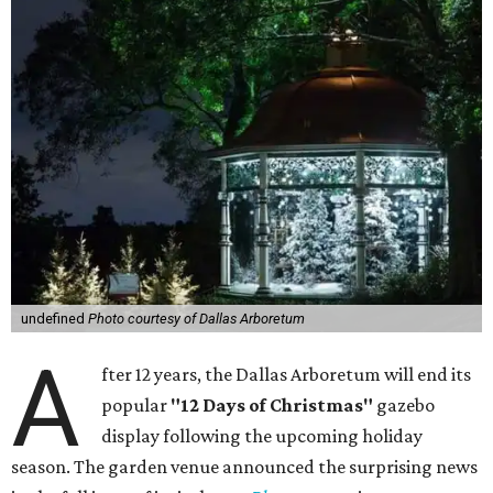
undefined
Photo courtesy of Dallas Arboretum
A
fter 12 years, the Dallas Arboretum will end its
popular
"12 Days of Christmas"
gazebo
display following the upcoming holiday
season. The garden venue announced the surprising news