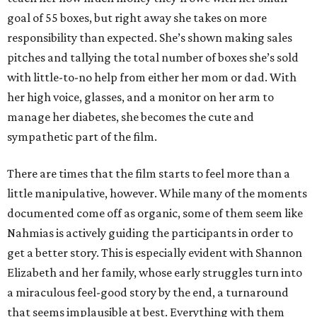
goal of 55 boxes, but right away she takes on more
responsibility than expected. She’s shown making sales
pitches and tallying the total number of boxes she’s sold
with little-to-no help from either her mom or dad. With
her high voice, glasses, and a monitor on her arm to
manage her diabetes, she becomes the cute and
sympathetic part of the film.
There are times that the film starts to feel more than a
little manipulative, however. While many of the moments
documented come off as organic, some of them seem like
Nahmias is actively guiding the participants in order to
get a better story. This is especially evident with Shannon
Elizabeth and her family, whose early struggles turn into
a miraculous feel-good story by the end, a turnaround
that seems implausible at best. Everything with them