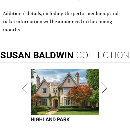
Additional details, including the performer lineup and
ticket information will be announced in the coming
months.
SUSAN
BALDWIN
COLLECTION
HIGHLAND PARK