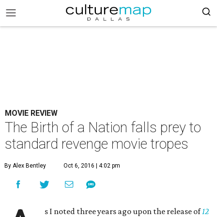
MOVIE REVIEW
The Birth of a Nation falls prey to
standard revenge movie tropes
By Alex Bentley
Oct 6, 2016 | 4:02 pm
s I noted three years ago upon the release of
12