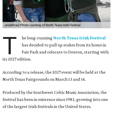
undefined
Photo courtesy of North Texas Irish Festival
T
he long-running
North Texas Irish Festival
has decided to pull up stakes from its home in
Fair Park and relocate to Denton, starting with
its 2027 edition.
According to a release, the 2027 event will be held at the
North Texas Fairgrounds on March 13 and 14.
Produced by the Southwest Celtic Music Association, the
festival has been in existence since 1983, growing into one
of the largest Irish festivals in the United States.