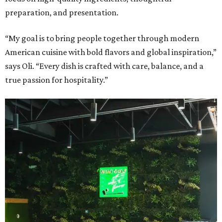
preparation, and presentation.
“My goal is to bring people together through modern
American cuisine with bold flavors and global inspiration,”
says Oli. “Every dish is crafted with care, balance, and a
true passion for hospitality.”