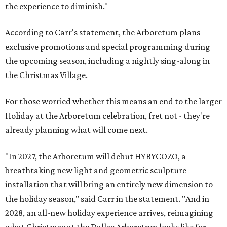
the experience to diminish."
According to Carr's statement, the Arboretum plans
exclusive promotions and special programming during
the upcoming season, including a nightly sing-along in
the Christmas Village.
For those worried whether this means an end to the larger
Holiday at the Arboretum celebration, fret not - they're
already planning what will come next.
"In 2027, the Arboretum will debut HYBYCOZO, a
breathtaking new light and geometric sculpture
installation that will bring an entirely new dimension to
the holiday season," said Carr in the statement. "And in
2028, an all-new holiday experience arrives, reimagining