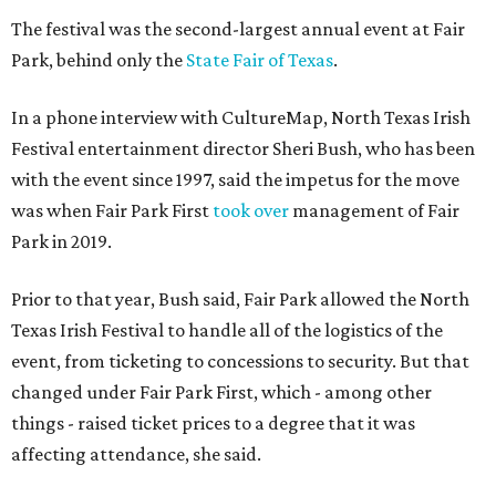
The festival was the second-largest annual event at Fair
Park, behind only the
State Fair of Texas
.
In a phone interview with CultureMap, North Texas Irish
Festival entertainment director Sheri Bush, who has been
with the event since 1997, said the impetus for the move
was when Fair Park First
took over
management of Fair
Park in 2019.
Prior to that year, Bush said, Fair Park allowed the North
Texas Irish Festival to handle all of the logistics of the
event, from ticketing to concessions to security. But that
changed under Fair Park First, which - among other
things - raised ticket prices to a degree that it was
affecting attendance, she said.