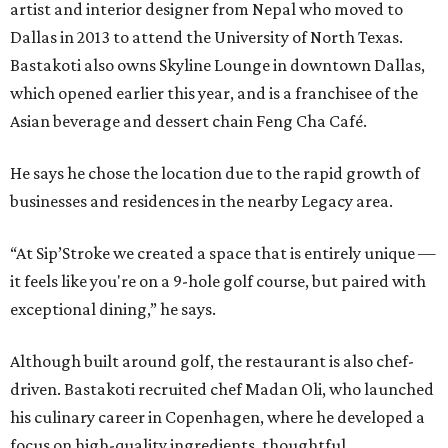
artist and interior designer from Nepal who moved to
Dallas in 2013 to attend the University of North Texas.
Bastakoti also owns Skyline Lounge in downtown Dallas,
which opened earlier this year, and is a franchisee of the
Asian beverage and dessert chain Feng Cha Café.
He says he chose the location due to the rapid growth of
businesses and residences in the nearby Legacy area.
“At Sip’Stroke we created a space that is entirely unique —
it feels like you're on a 9-hole golf course, but paired with
exceptional dining,” he says.
Although built around golf, the restaurant is also chef-
driven. Bastakoti recruited chef Madan Oli, who launched
his culinary career in Copenhagen, where he developed a
focus on high-quality ingredients, thoughtful