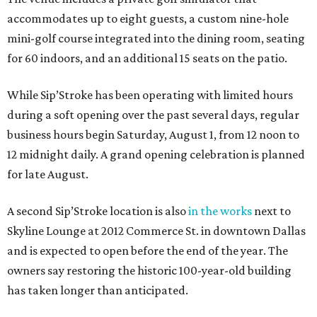
accommodates up to eight guests, a custom nine-hole
mini-golf course integrated into the dining room, seating
for 60 indoors, and an additional 15 seats on the patio.
While Sip’Stroke has been operating with limited hours
during a soft opening over the past several days, regular
business hours begin Saturday, August 1, from 12 noon to
12 midnight daily. A grand opening celebration is planned
for late August.
A second Sip’Stroke location is also
in the works
next to
Skyline Lounge at 2012 Commerce St. in downtown Dallas
and is expected to open before the end of the year. The
owners say restoring the historic 100-year-old building
has taken longer than anticipated.