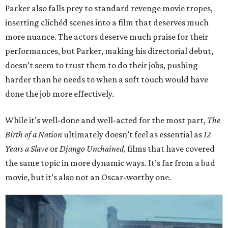
Parker also falls prey to standard revenge movie tropes,
inserting clichéd scenes into a film that deserves much
more nuance. The actors deserve much praise for their
performances, but Parker, making his directorial debut,
doesn’t seem to trust them to do their jobs, pushing
harder than he needs to when a soft touch would have
done the job more effectively.
While it's well-done and well-acted for the most part,
The
Birth of a Nation
ultimately doesn’t feel as essential as
12
Years a Slave
or
Django Unchained
, films that have covered
the same topic in more dynamic ways. It’s far from a bad
movie, but it’s also not an Oscar-worthy one.