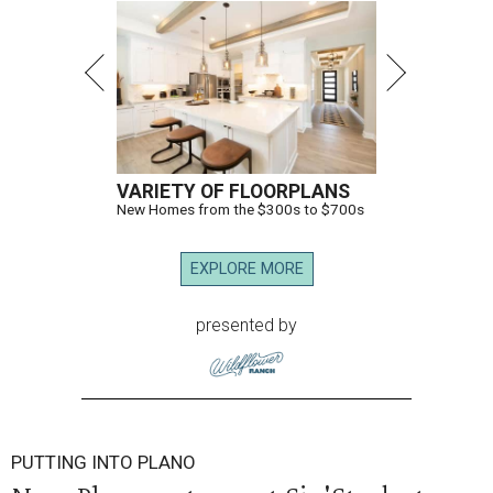
VARIETY OF FLOORPLANS
New Homes from the $300s to $700s
EXPLORE MORE
presented by
PUTTING INTO PLANO