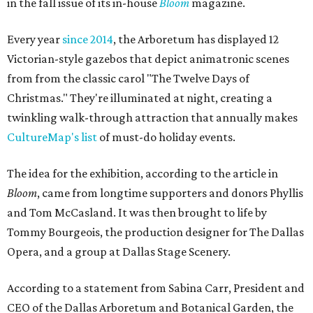
in the fall issue of its in-house
Bloom
magazine.
Every year
since 2014
, the Arboretum has displayed 12
Victorian-style gazebos that depict animatronic scenes
from from the classic carol "The Twelve Days of
Christmas." They're illuminated at night, creating a
twinkling walk-through attraction that annually makes
CultureMap's list
of must-do holiday events.
The idea for the exhibition, according to the article in
Bloom
, came from longtime supporters and donors Phyllis
and Tom McCasland. It was then brought to life by
Tommy Bourgeois, the production designer for The Dallas
Opera, and a group at Dallas Stage Scenery.
According to a statement from Sabina Carr, President and
CEO of the Dallas Arboretum and Botanical Garden, the