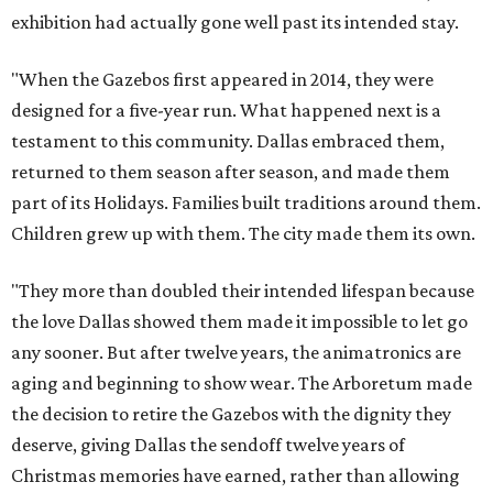
exhibition had actually gone well past its intended stay.
"When the Gazebos first appeared in 2014, they were
designed for a five-year run. What happened next is a
testament to this community. Dallas embraced them,
returned to them season after season, and made them
part of its Holidays. Families built traditions around them.
Children grew up with them. The city made them its own.
"They more than doubled their intended lifespan because
the love Dallas showed them made it impossible to let go
any sooner. But after twelve years, the animatronics are
aging and beginning to show wear. The Arboretum made
the decision to retire the Gazebos with the dignity they
deserve, giving Dallas the sendoff twelve years of
Christmas memories have earned, rather than allowing