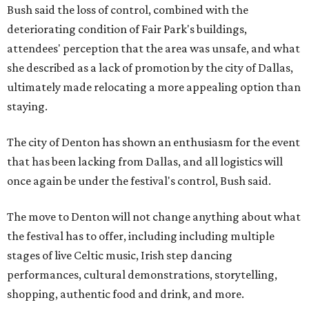
Bush said the loss of control, combined with the
deteriorating condition of Fair Park's buildings,
attendees' perception that the area was unsafe, and what
she described as a lack of promotion by the city of Dallas,
ultimately made relocating a more appealing option than
staying.
The city of Denton has shown an enthusiasm for the event
that has been lacking from Dallas, and all logistics will
once again be under the festival's control, Bush said.
The move to Denton will not change anything about what
the festival has to offer, including including multiple
stages of live Celtic music, Irish step dancing
performances, cultural demonstrations, storytelling,
shopping, authentic food and drink, and more.