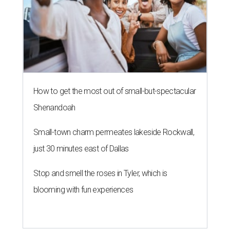
How to get the most out of small-but-spectacular
Shenandoah
Small-town charm permeates lakeside Rockwall,
just 30 minutes east of Dallas
Stop and smell the roses in Tyler, which is
blooming with fun experiences