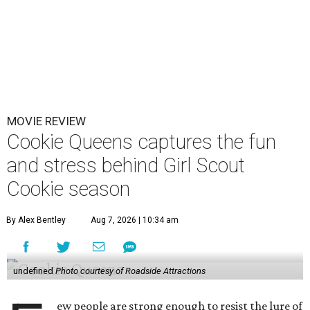
MOVIE REVIEW
Cookie Queens captures the fun
and stress behind Girl Scout
Cookie season
By Alex Bentley
Aug 7, 2026 | 10:34 am
undefined
Photo courtesy of Roadside Attractions
ew people are strong enough to resist the lure of