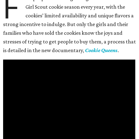
F
Girl Scout cookie season every year, with the
cookies’ limited availability and unique flavors a
strong incentive to indulge. But only the girls and their
families who have sold the cookies know the joys and
stresses of trying to get people to buy them, a process that
is detailed in the new documentary,
Cookie Queens
.