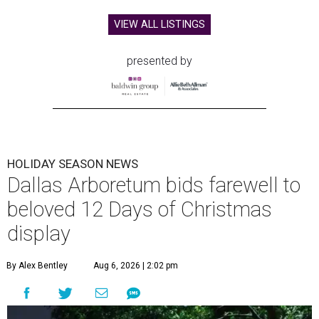
VIEW ALL LISTINGS
presented by
HOLIDAY SEASON NEWS
Dallas Arboretum bids farewell to
beloved 12 Days of Christmas
display
By Alex Bentley
Aug 6, 2026 | 2:02 pm