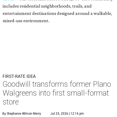
includes residential neighborhoods, trails, and
entertainment destinations designed around a walkable,
mixed-use environment.
FIRST-RATE IDEA
Goodwill transforms former Plano
Walgreens into first small-format
store
By Stephanie Allmon Merry
Jul 23, 2026 | 12:16 pm