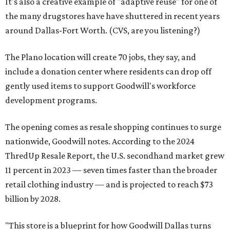
It's also a creative example of "adaptive reuse" for one of
the many drugstores have have shuttered in recent years
around Dallas-Fort Worth. (CVS, are you listening?)
The Plano location will create 70 jobs, they say, and
include a donation center where residents can drop off
gently used items to support Goodwill's workforce
development programs.
The opening comes as resale shopping continues to surge
nationwide, Goodwill notes. According to the 2024
ThredUp Resale Report, the U.S. secondhand market grew
11 percent in 2023 — seven times faster than the broader
retail clothing industry — and is projected to reach $73
billion by 2028.
"This store is a blueprint for how Goodwill Dallas turns