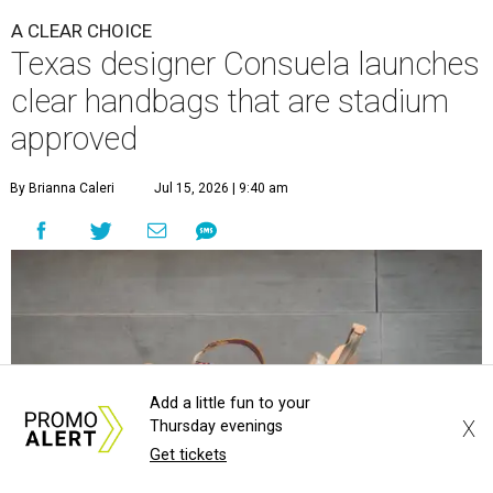
A CLEAR CHOICE
Texas designer Consuela launches
clear handbags that are stadium
approved
By Brianna Caleri
Jul 15, 2026 | 9:40 am
Add a little fun to your
X
Thursday evenings
Get tickets