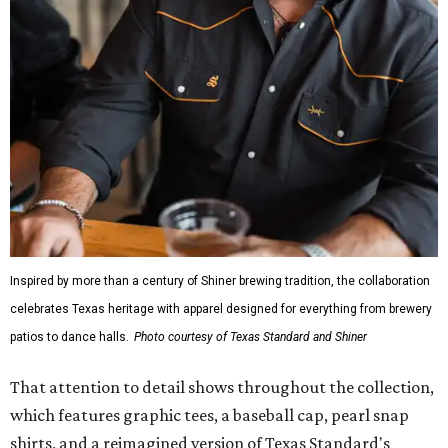
Inspired by more than a century of Shiner brewing tradition, the collaboration
celebrates Texas heritage with apparel designed for everything from brewery
patios to dance halls.
Photo courtesy of Texas Standard and Shiner
That attention to detail shows throughout the collection,
which features graphic tees, a baseball cap, pearl snap
shirts, and a reimagined version of Texas Standard's