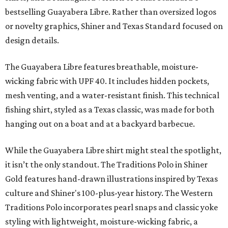
bestselling Guayabera Libre. Rather than oversized logos
or novelty graphics, Shiner and Texas Standard focused on
design details.
The Guayabera Libre features breathable, moisture-
wicking fabric with UPF 40. It includes hidden pockets,
mesh venting, and a water-resistant finish. This technical
fishing shirt, styled as a Texas classic, was made for both
hanging out on a boat and at a backyard barbecue.
While the Guayabera Libre shirt might steal the spotlight,
it isn’t the only standout. The Traditions Polo in Shiner
Gold features hand-drawn illustrations inspired by Texas
culture and Shiner's 100-plus-year history. The Western
Traditions Polo incorporates pearl snaps and classic yoke
styling with lightweight, moisture-wicking fabric, a