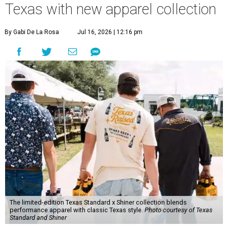
Texas with new apparel collection
By Gabi De La Rosa
Jul 16, 2026 | 12:16 pm
The limited-edition Texas Standard x Shiner collection blends
performance apparel with classic Texas style.
Photo courtesy of Texas
Standard and Shiner