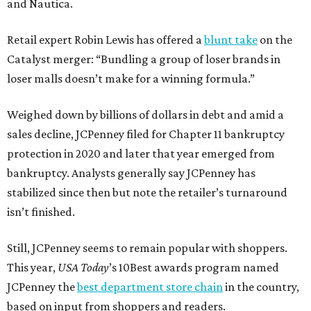
and Nautica.
Retail expert Robin Lewis has offered a
blunt take
on the
Catalyst merger: “Bundling a group of loser brands in
loser malls doesn’t make for a winning formula.”
Weighed down by billions of dollars in debt and amid a
sales decline, JCPenney filed for Chapter 11 bankruptcy
protection in 2020 and later that year emerged from
bankruptcy. Analysts generally say JCPenney has
stabilized since then but note the retailer’s turnaround
isn’t finished.
Still, JCPenney seems to remain popular with shoppers.
This year,
USA Today
’s 10Best awards program named
JCPenney the
best department store chain
in the country,
based on input from shoppers and readers.