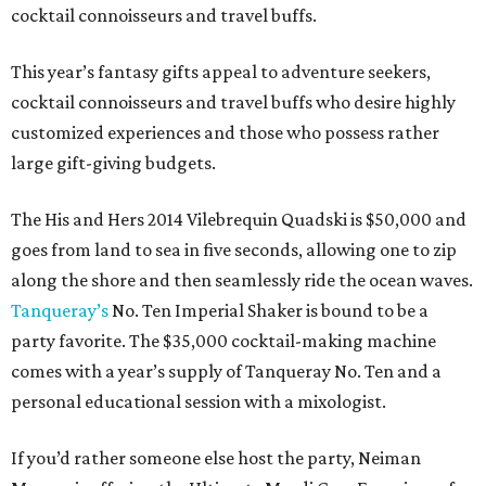
cocktail connoisseurs and travel buffs.
This year’s fantasy gifts appeal to adventure seekers,
cocktail connoisseurs and travel buffs who desire highly
customized experiences and those who possess rather
large gift-giving budgets.
The His and Hers 2014 Vilebrequin Quadski is $50,000 and
goes from land to sea in five seconds, allowing one to zip
along the shore and then seamlessly ride the ocean waves.
Tanqueray’s
No. Ten Imperial Shaker is bound to be a
party favorite. The $35,000 cocktail-making machine
comes with a year’s supply of Tanqueray No. Ten and a
personal educational session with a mixologist.
If you’d rather someone else host the party, Neiman