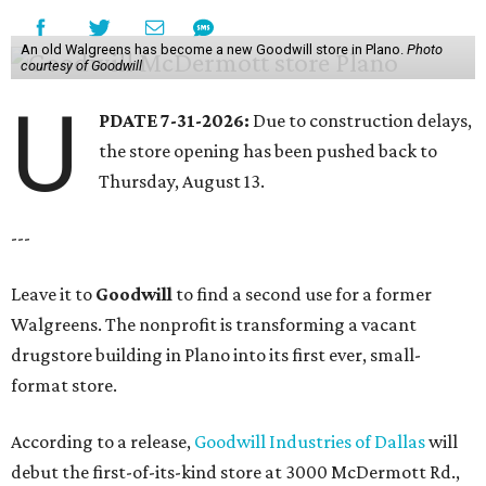
An old Walgreens has become a new Goodwill store in Plano.
Photo
courtesy of Goodwill
U
PDATE 7-31-2026:
Due to construction delays,
the store opening has been pushed back to
Thursday, August 13.
---
Leave it to
Goodwill
to find a second use for a former
Walgreens. The nonprofit is transforming a vacant
drugstore building in Plano into its first ever, small-
format store.
According to a release,
Goodwill Industries of Dallas
will
debut the first-of-its-kind store at 3000 McDermott Rd.,