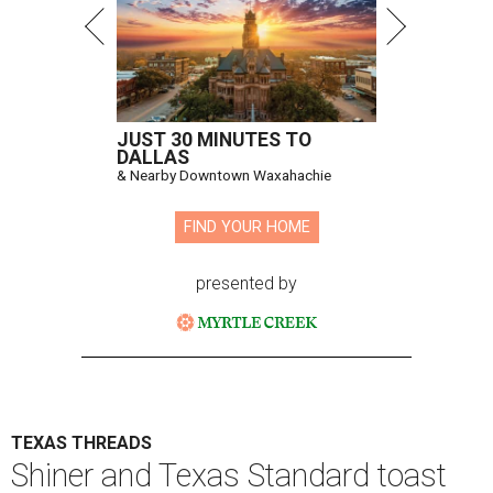
JUST 30 MINUTES TO
DALLAS
& Nearby Downtown Waxahachie
FIND YOUR HOME
presented by
TEXAS THREADS
Shiner and Texas Standard toast