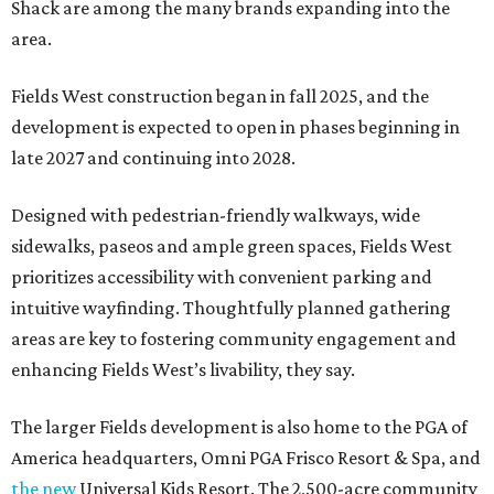
Shack are among the many brands expanding into the
area.
Fields West construction began in fall 2025, and the
development is expected to open in phases beginning in
late 2027 and continuing into 2028.
Designed with pedestrian-friendly walkways, wide
sidewalks, paseos and ample green spaces, Fields West
prioritizes accessibility with convenient parking and
intuitive wayfinding. Thoughtfully planned gathering
areas are key to fostering community engagement and
enhancing Fields West’s livability, they say.
The larger Fields development is also home to the PGA of
America headquarters, Omni PGA Frisco Resort & Spa, and
the new
Universal Kids Resort. The 2,500-acre community