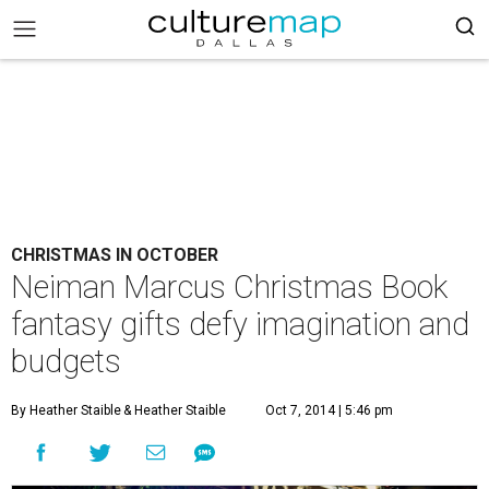
CHRISTMAS IN OCTOBER
Neiman Marcus Christmas Book
fantasy gifts defy imagination and
budgets
By Heather Staible
& Heather Staible
Oct 7, 2014 | 5:46 pm