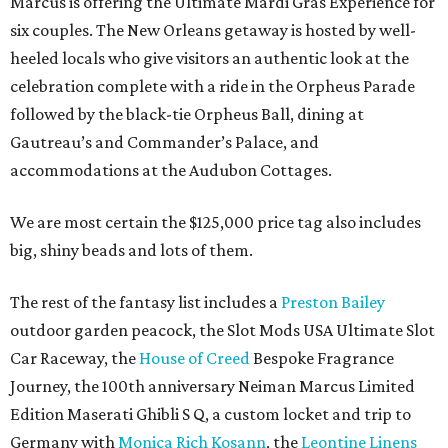
Marcus is offering the Ultimate Mardi Gras Experience for
six couples. The New Orleans getaway is hosted by well-
heeled locals who give visitors an authentic look at the
celebration complete with a ride in the Orpheus Parade
followed by the black-tie Orpheus Ball, dining at
Gautreau’s and Commander’s Palace, and
accommodations at the Audubon Cottages.
We are most certain the $125,000 price tag also includes
big, shiny beads and lots of them.
The rest of the fantasy list includes a
Preston Bailey
outdoor garden peacock, the Slot Mods USA Ultimate Slot
Car Raceway, the
House of Creed
Bespoke Fragrance
Journey, the 100th anniversary Neiman Marcus Limited
Edition Maserati Ghibli S Q, a custom locket and trip to
Germany with
Monica Rich Kosann
, the
Leontine Linens