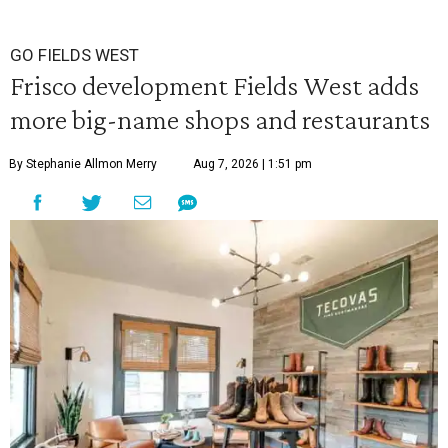
GO FIELDS WEST
Frisco development Fields West adds
more big-name shops and restaurants
By Stephanie Allmon Merry
Aug 7, 2026 | 1:51 pm