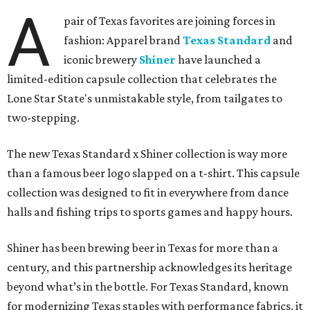
A
pair of Texas favorites are joining forces in
fashion: Apparel brand
Texas Standard
and
iconic brewery
Shiner
have launched a
limited-edition capsule collection that celebrates the
Lone Star State's unmistakable style, from tailgates to
two-stepping.
The new Texas Standard x Shiner collection is way more
than a famous beer logo slapped on a t-shirt. This capsule
collection was designed to fit in everywhere from dance
halls and fishing trips to sports games and happy hours.
Shiner has been brewing beer in Texas for more than a
century, and this partnership acknowledges its heritage
beyond what’s in the bottle. For Texas Standard, known
for modernizing Texas staples with performance fabrics, it