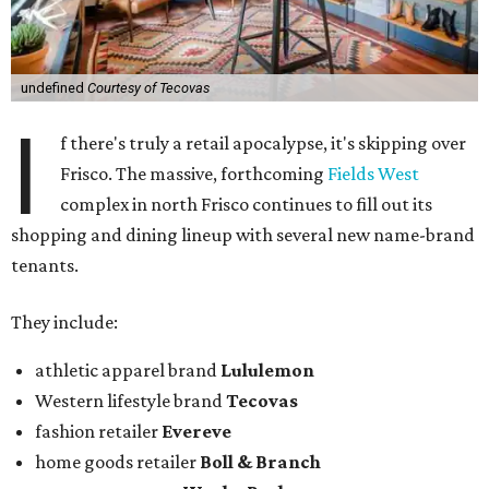
undefined
Courtesy of Tecovas
I
f there's truly a retail apocalypse, it's skipping over
Frisco. The massive, forthcoming
Fields West
complex in north Frisco continues to fill out its
shopping and dining lineup with several new name-brand
tenants.
They include:
athletic apparel brand
Lululemon
Western lifestyle brand
Tecovas
fashion retailer
Evereve
home goods retailer
Boll & Branch