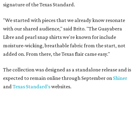
signature of the Texas Standard.
"We started with pieces that we already know resonate
with our shared audience," said Brito. "The Guayabera
Libre and pearl snap shirts we're known for include
moisture-wicking, breathable fabric from the start, not
added on. From there, the Texas flair came easy."
The collection was designed as a standalone release and is
expected to remain online through September on
Shiner
and
Texas Standard’s
websites.