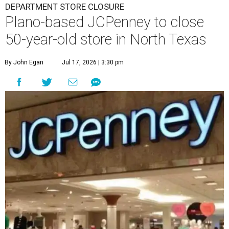
DEPARTMENT STORE CLOSURE
Plano-based JCPenney to close
50-year-old store in North Texas
By John Egan
Jul 17, 2026 | 3:30 pm