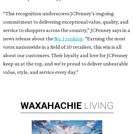
“This recognition underscores JCPenney’s ongoing
commitment to delivering exceptional value, quality, and
service to shoppers across the country,” JCPenney says in a
news release about the
No. 1 ranking
. “Earning the most
votes nationwide in a field of 20 retailers, this win is all
about our customers. Their loyalty and love for JCPenney
keep us at the top, and we’re proud to deliver unbeatable
value, style, and service every day.”
WAXAHACHIE
LIVING