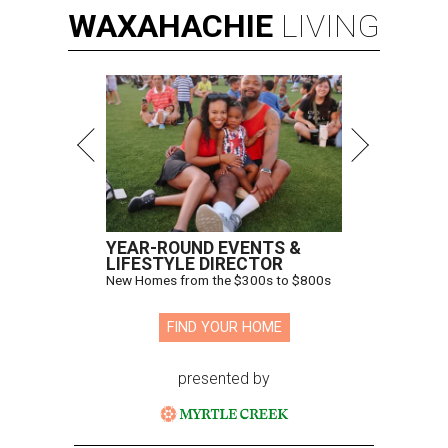
WAXAHACHIE
LIVING
YEAR-ROUND EVENTS &
LIFESTYLE DIRECTOR
New Homes from the $300s to $800s
FIND YOUR HOME
presented by