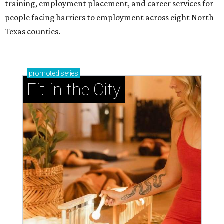
training, employment placement, and career services for
people facing barriers to employment across eight North
Texas counties.
promoted
series
Fit in the City