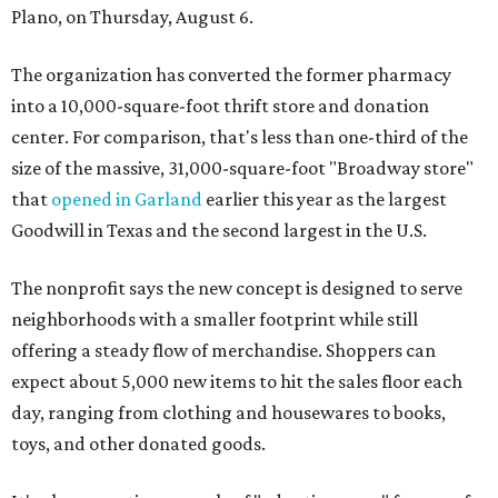
Plano, on Thursday, August 6.
The organization has converted the former pharmacy
into a 10,000-square-foot thrift store and donation
center. For comparison, that's less than one-third of the
size of the massive, 31,000-square-foot "Broadway store"
that
opened in Garland
earlier this year as the largest
Goodwill in Texas and the second largest in the U.S.
The nonprofit says the new concept is designed to serve
neighborhoods with a smaller footprint while still
offering a steady flow of merchandise. Shoppers can
expect about 5,000 new items to hit the sales floor each
day, ranging from clothing and housewares to books,
toys, and other donated goods.