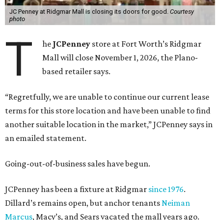
JC Penney at Ridgmar Mall is closing its doors for good.
Courtesy
photo
T
he
JCPenney
store at Fort Worth’s Ridgmar
Mall will close November 1, 2026, the Plano-
based retailer says.
“Regretfully, we are unable to continue our current lease
terms for this store location and have been unable to find
another suitable location in the market,” JCPenney says in
an emailed statement.
Going-out-of-business sales have begun.
JCPenney has been a fixture at Ridgmar
since 1976
.
Dillard’s remains open, but anchor tenants
Neiman
Marcus
, Macy’s, and Sears vacated the mall years ago.