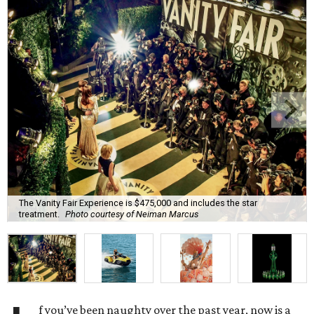
The Vanity Fair Experience is $475,000 and includes the star
treatment.
Photo courtesy of Neiman Marcus
f you’ve been naughty over the past year, now is a