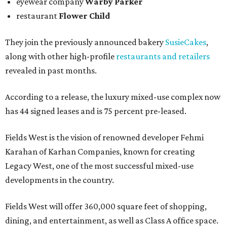
eyewear company
Warby Parker
restaurant
Flower Child
They join the previously announced bakery
SusieCakes
,
along with other high-profile
restaurants and retailers
revealed in past months.
According to a release, the luxury mixed-use complex now
has 44 signed leases and is 75 percent pre-leased.
Fields West is the vision of renowned developer Fehmi
Karahan of Karhan Companies, known for creating
Legacy West, one of the most successful mixed-use
developments in the country.
Fields West will offer 360,000 square feet of shopping,
dining, and entertainment, as well as Class A office space.