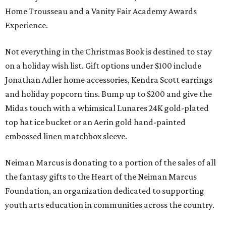
Home Trousseau and a Vanity Fair Academy Awards
Experience.
Not everything in the Christmas Book is destined to stay
on a holiday wish list. Gift options under $100 include
Jonathan Adler home accessories, Kendra Scott earrings
and holiday popcorn tins. Bump up to $200 and give the
Midas touch with a whimsical Lunares 24K gold-plated
top hat ice bucket or an Aerin gold hand-painted
embossed linen matchbox sleeve.
Neiman Marcus is donating to a portion of the sales of all
the fantasy gifts to the Heart of the Neiman Marcus
Foundation, an organization dedicated to supporting
youth arts education in communities across the country.