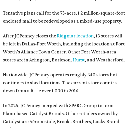
Tentative plans call for the 75-acre, 1.2 million-square-foot
enclosed mall to be redeveloped as a mixed-use property.
After JCPenney closes the
Ridgmar location
, 13 stores will
be left in Dallas-Fort Worth, including the location at Fort
Worth’s Alliance Town Center. Other Fort Worth-area
stores are in Arlington, Burleson,
Hurst
, and Weatherford.
Nationwide, JCPenney operates roughly 640 stores but
continues to shed locations. The current store count is
down from a little over 1,000 in 2016.
In 2025, JCPenney merged with SPARC Group to form
Plano-based Catalyst Brands. Other retailers owned by
Catalyst are Aéropostale, Brooks Brothers, Lucky Brand,