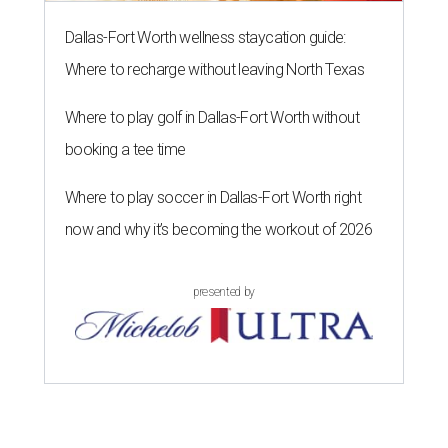
Dallas-Fort Worth wellness staycation guide:
Where to recharge without leaving North Texas
Where to play golf in Dallas-Fort Worth without
booking a tee time
Where to play soccer in Dallas-Fort Worth right
now and why it’s becoming the workout of 2026
presented by