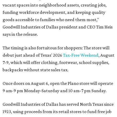
vacant spaces into neighborhood assets, creating jobs,
funding workforce development, and keeping quality
goods accessible to families who need them most,"
Goodwill Industries of Dallas president and CEO Tim Heis
says in the release.
The timing is also fortuitous for shoppers: The store will
debut just ahead of Texas' 2026
Tax-Free Weekend
, August
7-9, which will offer clothing, footwear, school supplies,
backpacks without state sales tax.
Once doors on August 6, open the Plano store will operate
9 am-9 pm Monday-Saturday and 10 am-7 pm Sunday.
Goodwill Industries of Dallas has served North Texas since
1923, using proceeds from its retail stores to fund free job