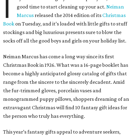
I
good time to start cleaning up your act.
Neiman
Marcus
released the 2014 edition of its
Christmas
Book
on Tuesday, and it’s loaded with little gifts to stuff
stockings and big luxurious presents sure to blow the
socks off all the good boys and girls on your holiday list.
Neiman Marcus has come a long way since its first
Christmas Book in 1926. What was a 16-page booklet has
become a highly anticipated glossy catalog of gifts that
range from the sincere to the sincerely decadent. Amid
the fur-trimmed gloves, porcelain vases and
monogrammed puppy pillows, shoppers dreaming of an
extravagant Christmas will find 10 fantasy gift ideas for
the person who truly has everything.
This year’s fantasy gifts appeal to adventure seekers,