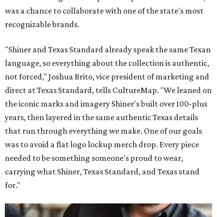
was a chance to collaborate with one of the state's most
recognizable brands.
"Shiner and Texas Standard already speak the same Texan
language, so everything about the collection is authentic,
not forced," Joshua Brito, vice president of marketing and
direct at Texas Standard, tells CultureMap. "We leaned on
the iconic marks and imagery Shiner's built over 100-plus
years, then layered in the same authentic Texas details
that run through everything we make. One of our goals
was to avoid a flat logo lockup merch drop. Every piece
needed to be something someone's proud to wear,
carrying what Shiner, Texas Standard, and Texas stand
for."