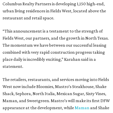
Columbus Realty Partners is developing 1,150 high-end,
urban living residences in Fields West, located above the
restaurant and retail space.
“This announcement is a testament to the strength of
Fields West, our partners, and the growth in North Texas.
The momentum we have between our successful leasing
combined with very rapid construction progress taking
place daily is incredibly exciting,” Karahan said in a
statement.
The retailers, restaurants, and services moving into Fields
West now include Bloomies, Mastro’s Steakhouse, Shake
Shack, Sephora, North Italia, Mexican Sugar, Sixty Vines,
Maman, and Sweetgreen. Mastro’s will make its first DFW
appearance at the development, while
Maman
and Shake