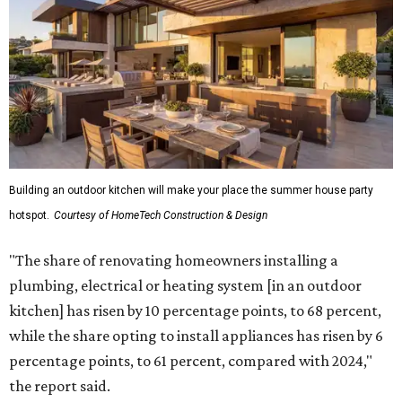
upgrading lighting and adding entertainment features.
More than half of survey respondents said they are
creating dedicated reading areas and choosing
comfortable furniture pieces to bring their "quiet retreat"
vision to life.
Shockingly, the share of homeowners that are focusing on
water features has decreased, suggesting that owners are
not interested in the costly upkeep of a swimming pool or
hot tub.
"Swimming pool projects have dropped by 3 percentage
points to reach 7 percent, while hot tub projects (9
percent) and outdoor
shower projects (3 percent) both have dipped by 1
percentage point compared with 2024," the report said.