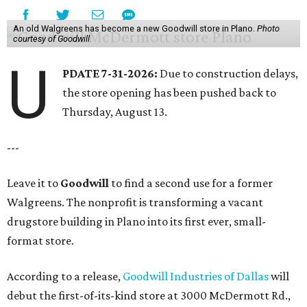
An old Walgreens has become a new Goodwill store in Plano.
Photo
courtesy of Goodwill
U
PDATE 7-31-2026:
Due to construction delays,
the store opening has been pushed back to
Thursday, August 13.
---
Leave it to
Goodwill
to find a second use for a former
Walgreens. The nonprofit is transforming a vacant
drugstore building in Plano into its first ever, small-
format store.
According to a release,
Goodwill Industries of Dallas
will
debut the first-of-its-kind store at 3000 McDermott Rd.,