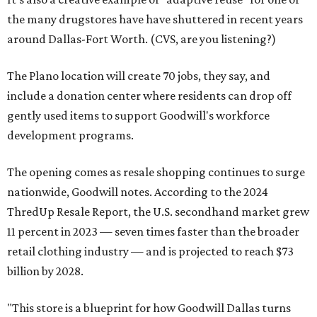
the many drugstores have have shuttered in recent years
around Dallas-Fort Worth. (CVS, are you listening?)
The Plano location will create 70 jobs, they say, and
include a donation center where residents can drop off
gently used items to support Goodwill's workforce
development programs.
The opening comes as resale shopping continues to surge
nationwide, Goodwill notes. According to the 2024
ThredUp Resale Report, the U.S. secondhand market grew
11 percent in 2023 — seven times faster than the broader
retail clothing industry — and is projected to reach $73
billion by 2028.
"This store is a blueprint for how Goodwill Dallas turns