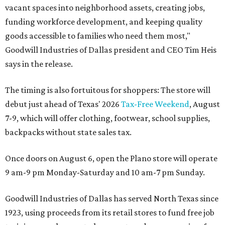
vacant spaces into neighborhood assets, creating jobs,
funding workforce development, and keeping quality
goods accessible to families who need them most,"
Goodwill Industries of Dallas president and CEO Tim Heis
says in the release.
The timing is also fortuitous for shoppers: The store will
debut just ahead of Texas' 2026
Tax-Free Weekend
, August
7-9, which will offer clothing, footwear, school supplies,
backpacks without state sales tax.
Once doors on August 6, open the Plano store will operate
9 am-9 pm Monday-Saturday and 10 am-7 pm Sunday.
Goodwill Industries of Dallas has served North Texas since
1923, using proceeds from its retail stores to fund free job