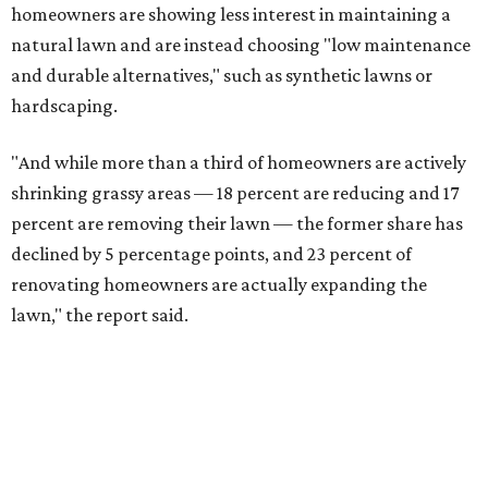
SUSAN
BALDWIN
COLLECTION
UNIVERSITY PARK