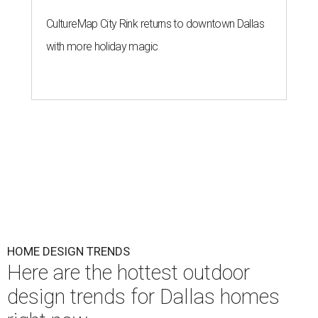
CultureMap City Rink returns to downtown Dallas
with more holiday magic
HOME DESIGN TRENDS
Here are the hottest outdoor
design trends for Dallas homes