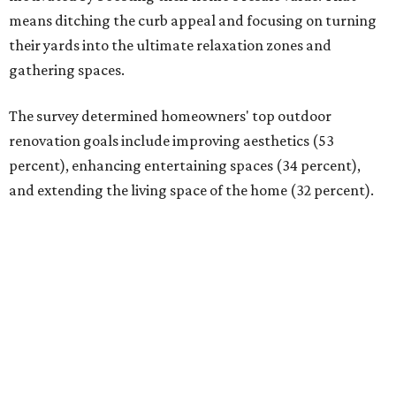
means ditching the curb appeal and focusing on turning
their yards into the ultimate relaxation zones and
gathering spaces.
The survey determined homeowners' top outdoor
renovation goals include improving aesthetics (53
percent), enhancing entertaining spaces (34 percent),
and extending the living space of the home (32 percent).
Overall, homeowners are taking on exterior renovations
to repair elements, and because they finally have the
means.
Outdoor kitchens, structural upgrades, and other
features
Several ways that homeowners are elevating their