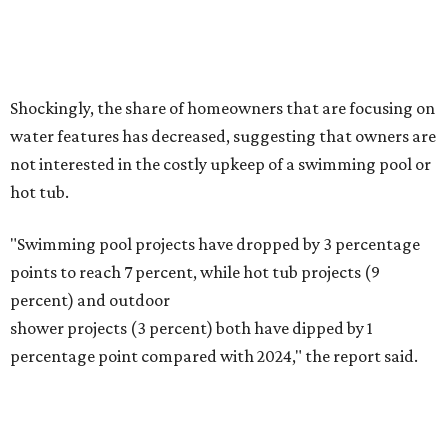
Fleas and ticks haven't seen a yard this nice.
Courtesy of David Morello
Garden Enterprises, Inc.
In another surprising turn of events, Houzz found
homeowners are showing less interest in maintaining a