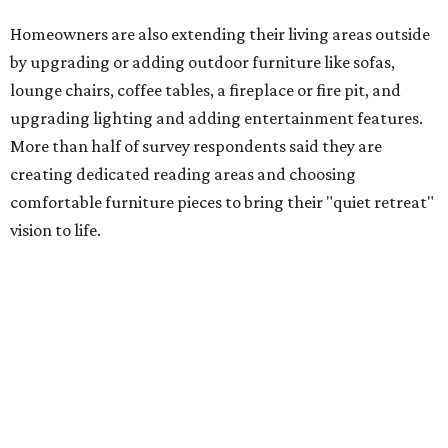
Low-maintenance plants top growing greenery
upgrades
Drought resistant plants are non-negotiable for Texas
households, and Houzz said more homeowners are
prioritizing resilient native plants, shrubs, and trees in
their yards. Flower beds and borders come in second place
on the priority list, followed by upgrading garden paths,
stairs, and adding planters or planter boxes.
The Native Plant Society of Texas has a list of
10 drought
tolerant native plants
that Dallas residents can plant in
their yards, and the Lady Bird Johnson Wildflower Center
also has its own
guide
for choosing the right drought
resistant plants for your environment.