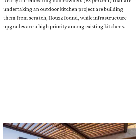
Building an outdoor kitchen will make your place the summer house party
hotspot.
Courtesy of HomeTech Construction & Design
"The share of renovating homeowners installing a
plumbing, electrical or heating system [in an outdoor
kitchen] has risen by 10 percentage points, to 68 percent,
while the share opting to install appliances has risen by 6
percentage points, to 61 percent, compared with 2024,"
the report said.
Homeowners are also extending their living areas outside
by upgrading or adding outdoor furniture like sofas,
lounge chairs, coffee tables, a fireplace or fire pit, and