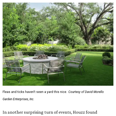
The report also found that 51 percent of all exterior
renovation projects include some type of roofing work —
namely a full roof replacement, followed by adding new
roofing or repairing and patching existing areas. Over half
of all renovating homeowners (56 percent) are opting for
full window and skylight replacements rather than
partial or temporary fixes, and 37 percent of renovating
homeowners are adding windows or skylights into their
homes.