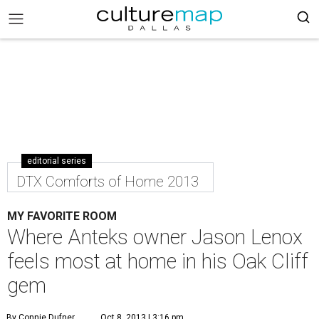
editorial series
DTX Comforts of Home 2013
MY FAVORITE ROOM
Where Anteks owner Jason Lenox
feels most at home in his Oak Cliff
gem
By Connie Dufner
Oct 8, 2013 | 3:16 pm