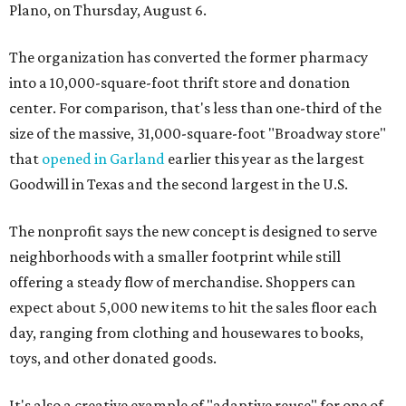
Plano, on Thursday, August 6.
The organization has converted the former pharmacy
into a 10,000-square-foot thrift store and donation
center. For comparison, that's less than one-third of the
size of the massive, 31,000-square-foot "Broadway store"
that
opened in Garland
earlier this year as the largest
Goodwill in Texas and the second largest in the U.S.
The nonprofit says the new concept is designed to serve
neighborhoods with a smaller footprint while still
offering a steady flow of merchandise. Shoppers can
expect about 5,000 new items to hit the sales floor each
day, ranging from clothing and housewares to books,
toys, and other donated goods.
It's also a creative example of "adaptive reuse" for one of