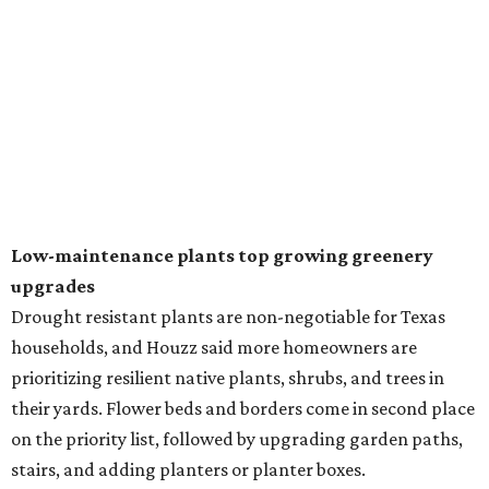
natural lawn and are instead choosing "low maintenance
and durable alternatives," such as synthetic lawns or
hardscaping.
"And while more than a third of homeowners are actively
shrinking grassy areas — 18 percent are reducing and 17
percent are removing their lawn — the former share has
declined by 5 percentage points, and 23 percent of
renovating homeowners are actually expanding the
lawn," the report said.