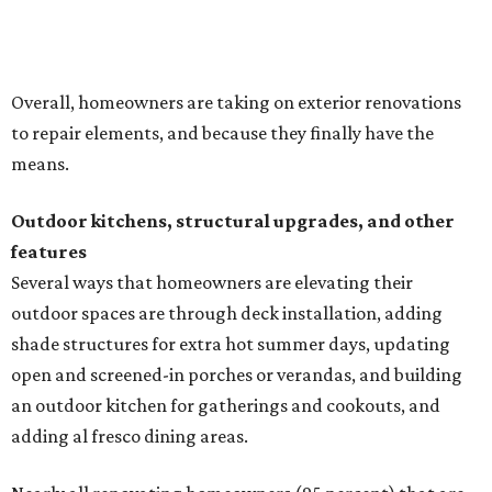
outdoor spaces are through deck installation, adding
shade structures for extra hot summer days, updating
open and screened-in porches or verandas, and building
an outdoor kitchen for gatherings and cookouts, and
adding al fresco dining areas.
Nearly all renovating homeowners (95 percent) that are
undertaking an outdoor kitchen project are building
them from scratch, Houzz found, while infrastructure
upgrades are a high priority among existing kitchens.