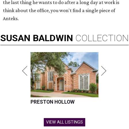
the last thing he wants to do after a long day at work is
think about the office, you won't find a single piece of
Anteks.
SUSAN
BALDWIN
COLLECTION
PRESTON HOLLOW
VIEW ALL LISTINGS