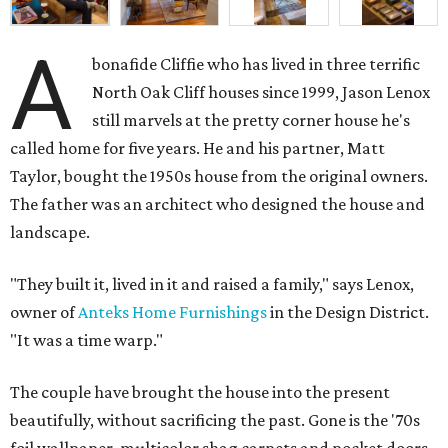
A
bonafide Cliffie who has lived in three terrific
North Oak Cliff houses since 1999, Jason Lenox
still marvels at the pretty corner house he's
called home for five years. He and his partner, Matt
Taylor, bought the 1950s house from the original owners.
The father was an architect who designed the house and
landscape.
"They built it, lived in it and raised a family," says Lenox,
owner of
Anteks Home Furnishings
in the Design District.
"It was a time warp."
The couple have brought the house into the present
beautifully, without sacrificing the past. Gone is the '70s