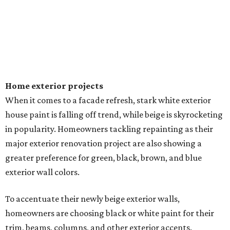
VIEW ALL LISTINGS
presented by