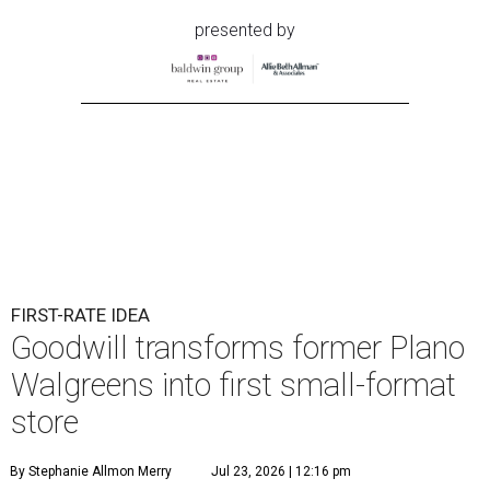
presented by
FIRST-RATE IDEA
Goodwill transforms former Plano
Walgreens into first small-format
store
By Stephanie Allmon Merry
Jul 23, 2026 | 12:16 pm