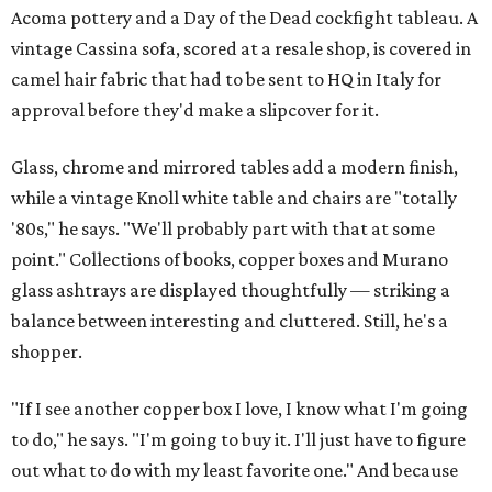
Acoma pottery and a Day of the Dead cockfight tableau. A
vintage Cassina sofa, scored at a resale shop, is covered in
camel hair fabric that had to be sent to HQ in Italy for
approval before they'd make a slipcover for it.
Glass, chrome and mirrored tables add a modern finish,
while a vintage Knoll white table and chairs are "totally
'80s," he says. "We'll probably part with that at some
point." Collections of books, copper boxes and Murano
glass ashtrays are displayed thoughtfully — striking a
balance between interesting and cluttered. Still, he's a
shopper.
"If I see another copper box I love, I know what I'm going
to do," he says. "I'm going to buy it. I'll just have to figure
out what to do with my least favorite one." And because