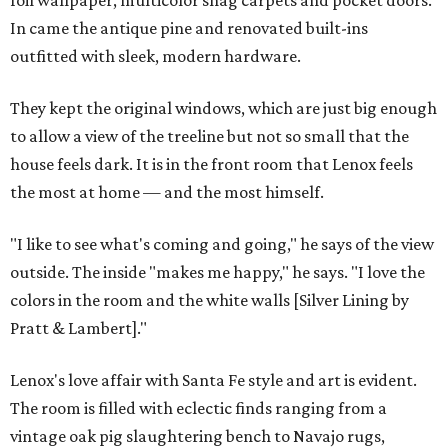
foil wallpaper, multicolor shag carpets and pocket doors.
In came the antique pine and renovated built-ins
outfitted with sleek, modern hardware.
They kept the original windows, which are just big enough
to allow a view of the treeline but not so small that the
house feels dark. It is in the front room that Lenox feels
the most at home — and the most himself.
"I like to see what's coming and going," he says of the view
outside. The inside "makes me happy," he says. "I love the
colors in the room and the white walls [Silver Lining by
Pratt & Lambert]."
Lenox's love affair with Santa Fe style and art is evident.
The room is filled with eclectic finds ranging from a
vintage oak pig slaughtering bench to Navajo rugs,