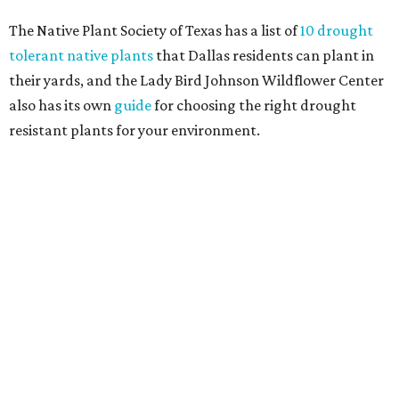
Home exterior projects
When it comes to a facade refresh, stark white exterior
house paint is falling off trend, while beige is skyrocketing
in popularity. Homeowners tackling repainting as their
major exterior renovation project are also showing a
greater preference for green, black, brown, and blue
exterior wall colors.
To accentuate their newly beige exterior walls,
homeowners are choosing black or white paint for their
trim, beams, columns, and other exterior accents.