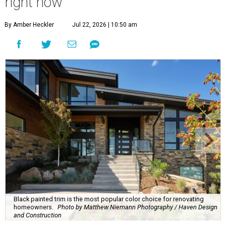
right now
By Amber Heckler
Jul 22, 2026 | 10:50 am
Black painted trim is the most popular color choice for renovating
homeowners.
Photo by Matthew Niemann Photography / Haven Design
and Construction