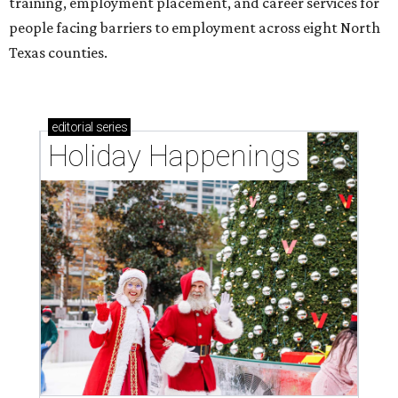
training, employment placement, and career services for
people facing barriers to employment across eight North
Texas counties.
editorial
series
Holiday Happenings