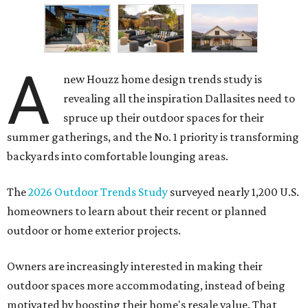
A
new Houzz home design trends study is
revealing all the inspiration Dallasites need to
spruce up their outdoor spaces for their
summer gatherings, and the No. 1 priority is transforming
backyards into comfortable lounging areas.
The
2026 Outdoor Trends Study
surveyed nearly 1,200 U.S.
homeowners to learn about their recent or planned
outdoor or home exterior projects.
Owners are increasingly interested in making their
outdoor spaces more accommodating, instead of being
motivated by boosting their home's resale value. That