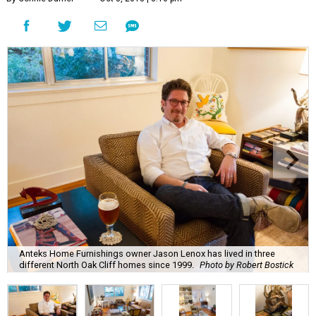
Anteks Home Furnishings owner Jason Lenox has lived in three
different North Oak Cliff homes since 1999.
Photo by Robert Bostick