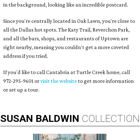
in the background, looking like an incredible postcard.
Since you're centrally located in Oak Lawn, you're close to
all the Dallas hot spots. The Katy Trail, Reverchon Park,
and all the bars, shops, and restaurants of Uptown are
right nearby, meaning you couldn't get a more coveted
address if you tried.
If you'd like to call Cantabria at Turtle Creek home, call
972-295-9601 or
visit the website
to get more information
or set up a tour.
SUSAN
BALDWIN
COLLECTION