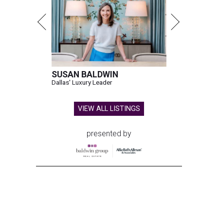
SUSAN BALDWIN
Dallas' Luxury Leader
VIEW ALL LISTINGS
presented by