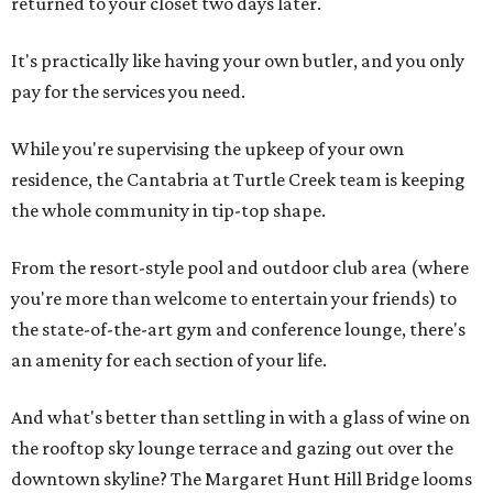
returned to your closet two days later.
It's practically like having your own butler, and you only
pay for the services you need.
While you're supervising the upkeep of your own
residence, the Cantabria at Turtle Creek team is keeping
the whole community in tip-top shape.
From the resort-style pool and outdoor club area (where
you're more than welcome to entertain your friends) to
the state-of-the-art gym and conference lounge, there's
an amenity for each section of your life.
And what's better than settling in with a glass of wine on
the rooftop sky lounge terrace and gazing out over the
downtown skyline? The Margaret Hunt Hill Bridge looms