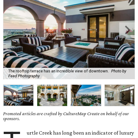
The rooftop terrace has an incredible view of downtown.
Photo by
Feed Photography
Promoted articles are crafted by CultureMap Create on behalf of our
sponsors.
urtle Creek has long been an indicator of luxury