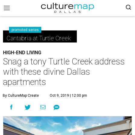
promoted series
Cantabria at Turtle Creek
HIGH-END LIVING
Snag a tony Turtle Creek address
with these divine Dallas
apartments
By CultureMap Create
Oct 9, 2019 | 12:00 pm