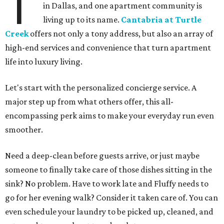
T
in Dallas, and one apartment community is
living up to its name.
Cantabria at Turtle
Creek
offers not only a tony address, but also an array of
high-end services and convenience that turn apartment
life into luxury living.
Let's start with the personalized concierge service. A
major step up from what others offer, this all-
encompassing perk aims to make your everyday run even
smoother.
Need a deep-clean before guests arrive, or just maybe
someone to finally take care of those dishes sitting in the
sink? No problem. Have to work late and Fluffy needs to
go for her evening walk? Consider it taken care of. You can
even schedule your laundry to be picked up, cleaned, and