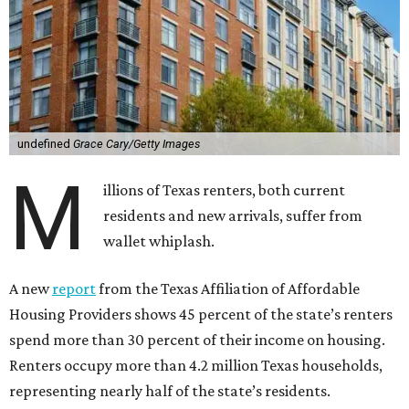
undefined
Grace Cary/Getty Images
M
illions of Texas renters, both current
residents and new arrivals, suffer from
wallet whiplash.
A new
report
from the Texas Affiliation of Affordable
Housing Providers shows 45 percent of the state’s renters
spend more than 30 percent of their income on housing.
Renters occupy more than 4.2 million Texas households,
representing nearly half of the state’s residents.