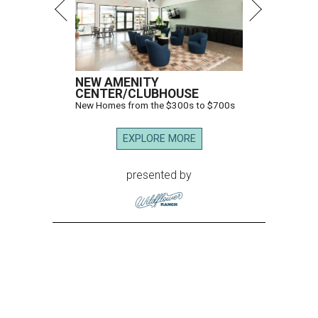
NEW AMENITY
CENTER/CLUBHOUSE
New Homes from the $300s to $700s
EXPLORE MORE
presented by