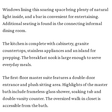
Windows lining this soaring space bring plenty of natural
light inside, and a bar in convenient for entertaining.
Additional seating is found in the connecting informal
dining room.
The kitchen is complete with cabinetry, granite
countertops, stainless appliances and an island for
prepping. The breakfast nook is large enough to serve
everyday meals.
The first-floor master suite features a double-door
entrance and plush sitting area. Highlights of the master
bath include frameless-glass shower, soaking tub and
double-vanity counter. The oversized walk-in closet is
accessible from the bath.