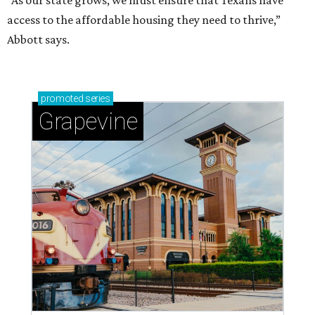
“As our state grows, we must ensure that Texans have
access to the affordable housing they need to thrive,”
Abbott says.
promoted
series
Grapevine