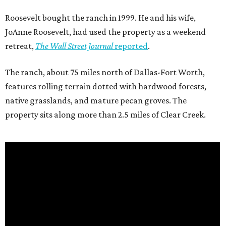
Roosevelt bought the ranch in 1999. He and his wife,
JoAnne Roosevelt, had used the property as a weekend
retreat,
The Wall Street Journal
reported
.
The ranch, about 75 miles north of Dallas-Fort Worth,
features rolling terrain dotted with hardwood forests,
native grasslands, and mature pecan groves. The
property sits along more than 2.5 miles of Clear Creek.