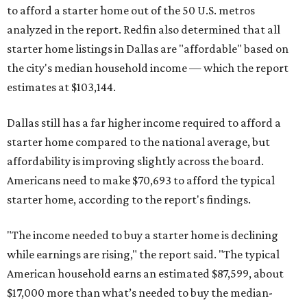
to afford a starter home out of the 50 U.S. metros
analyzed in the report. Redfin also determined that all
starter home listings in Dallas are "affordable" based on
the city's median household income — which the report
estimates at $103,144.
Dallas still has a far higher income required to afford a
starter home compared to the national average, but
affordability is improving slightly across the board.
Americans need to make $70,693 to afford the typical
starter home, according to the report's findings.
"The income needed to buy a starter home is declining
while earnings are rising," the report said. "The typical
American household earns an estimated $87,599, about
$17,000 more than what’s needed to buy the median-