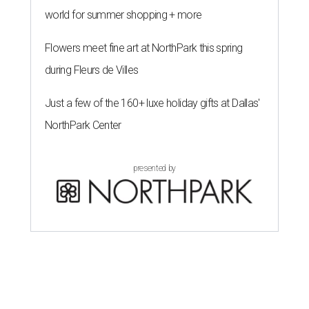
world for summer shopping + more
Flowers meet fine art at NorthPark this spring
during Fleurs de Villes
Just a few of the 160+ luxe holiday gifts at Dallas'
NorthPark Center
presented by