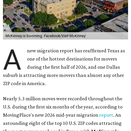
McKinney is booming.
Facebook/Visit McKinney
A
new migration report has reaffirmed Texas as
one of the hottest destinations for movers
during the first half of 2026, and one Dallas
suburb is attracting more movers than almost any other
ZIP code in America.
Nearly 5.3 million moves were recorded throughout the
U.S. during the first six months of the year, according to
MovingPlace's new 2026 mid-year migration
report
. An
astounding eight of the top 10 U.S. ZIP codes attracting