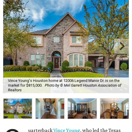
Vince Young's Houston home at 12006 Legend Manor Dr. is on the
market for $815,000.
Photo by © Mel Garrett Houston Association of
Realtors
uarterback
Vince Young
, who led the Texas