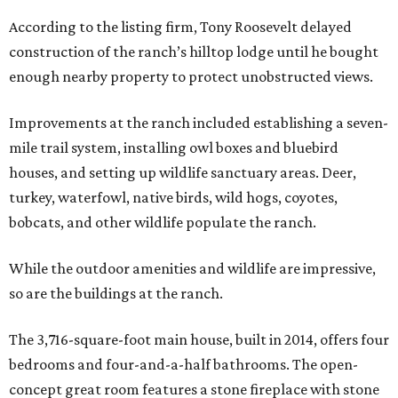
According to the listing firm, Tony Roosevelt delayed
construction of the ranch’s hilltop lodge until he bought
enough nearby property to protect unobstructed views.
Improvements at the ranch included establishing a seven-
mile trail system, installing owl boxes and bluebird
houses, and setting up wildlife sanctuary areas. Deer,
turkey, waterfowl, native birds, wild hogs, coyotes,
bobcats, and other wildlife populate the ranch.
While the outdoor amenities and wildlife are impressive,
so are the buildings at the ranch.
The 3,716-square-foot main house, built in 2014, offers four
bedrooms and four-and-a-half bathrooms. The open-
concept great room features a stone fireplace with stone