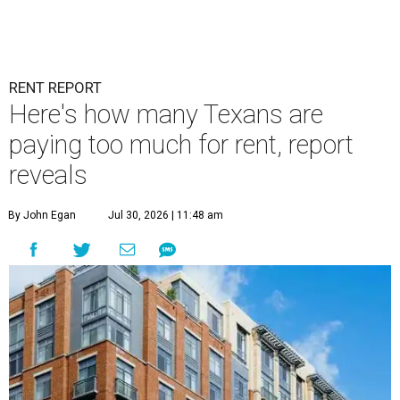
RENT REPORT
Here's how many Texans are
paying too much for rent, report
reveals
By John Egan
Jul 30, 2026 | 11:48 am