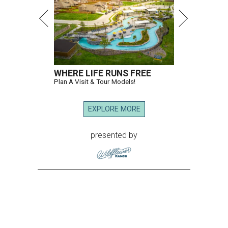
WHERE LIFE RUNS FREE
Plan A Visit & Tour Models!
EXPLORE MORE
presented by