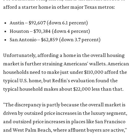
afford a starter home in other major Texas metros:
Austin – $92,607 (down 6.1 percent)
Houston – $70,384
(down 4 percent)
San Antonio – $62,859
(down 3.7 percent)
Unfortunately, affording a home in the overall housing
market is further straining Americans' wallets. American
households need to make just under $110,000 afford the
typical U.S. home, but Redfin's evaluation found the
typical household makes about $22,000 less
than that.
"The discrepancy is partly because the overall market is
driven by outsized price increases in the luxury segment,
and outsized price increases in places like San Francisco
and West Palm Beach, where affluent buyers are active,"