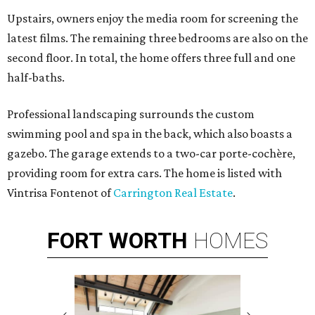
Upstairs, owners enjoy the media room for screening the
latest films. The remaining three bedrooms are also on the
second floor. In total, the home offers three full and one
half-baths.
Professional landscaping surrounds the custom
swimming pool and spa in the back, which also boasts a
gazebo. The garage extends to a two-car
porte-cochère
,
providing room for extra cars. The home is listed with
Vintrisa Fontenot of
Carrington Real Estate
.
FORT
WORTH
HOMES