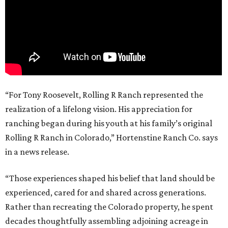
“For Tony Roosevelt, Rolling R Ranch represented the
realization of a lifelong vision. His appreciation for
ranching began during his youth at his family’s original
Rolling R Ranch in Colorado,” Hortenstine Ranch Co. says
in a news release.
“Those experiences shaped his belief that land should be
experienced, cared for and shared across generations.
Rather than recreating the Colorado property, he spent
decades thoughtfully assembling adjoining acreage in