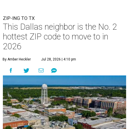
ZIP-ING TO TX
This Dallas neighbor is the No. 2
hottest ZIP code to move to in
2026
By Amber Heckler
Jul 28, 2026 | 4:10 pm