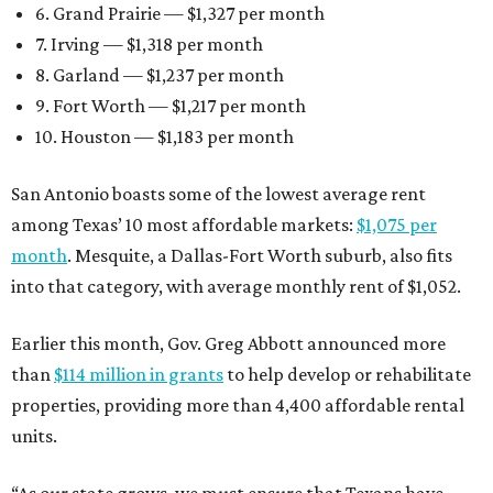
6. Grand Prairie — $1,327 per month
7. Irving — $1,318 per month
8. Garland — $1,237 per month
9. Fort Worth — $1,217 per month
10. Houston — $1,183 per month
San Antonio boasts some of the lowest average rent
among Texas’ 10 most affordable markets:
$1,075 per
month
. Mesquite, a Dallas-Fort Worth suburb, also fits
into that category, with average monthly rent of $1,052.
Earlier this month, Gov. Greg Abbott announced more
than
$114 million in grants
to help develop or rehabilitate
properties, providing more than 4,400 affordable rental
units.