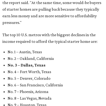
the report said. "At the same time, some would-be buyers
of starter homes are pulling back because they typically
earn less money and are more sensitive to affordability
pressures."
The top 10 U.S. metros with the biggest declines in the
income required to afford the typical starter home are:
No. 1 – Austin, Texas
No. 2 – Oakland, California
No. 3 – Dallas, Texas
No. 4 – Fort Worth, Texas
No. 5 – Denver, Colorado
No. 6 – San Francisco, California
No. 7 – Phoenix, Arizona
No. 8 – Las Vegas, Nevada
No. 9 – Houston, Texas