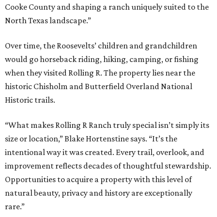
Cooke County and shaping a ranch uniquely suited to the
North Texas landscape.”
Over time, the Roosevelts’ children and grandchildren
would go horseback riding, hiking, camping, or fishing
when they visited Rolling R. The property lies near the
historic Chisholm and Butterfield Overland National
Historic trails.
“What makes Rolling R Ranch truly special isn’t simply its
size or location,” Blake Hortenstine says. “It’s the
intentional way it was created. Every trail, overlook, and
improvement reflects decades of thoughtful stewardship.
Opportunities to acquire a property with this level of
natural beauty, privacy and history are exceptionally
rare.”