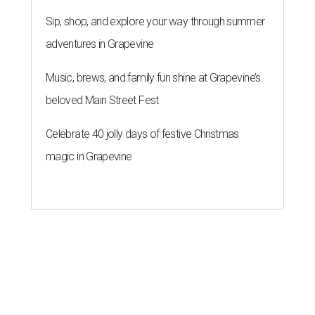
Sip, shop, and explore your way through summer
adventures in Grapevine
Music, brews, and family fun shine at Grapevine’s
beloved Main Street Fest
Celebrate 40 jolly days of festive Christmas
magic in Grapevine