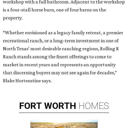
workshop with a full bathroom. Adjacent to the workshop
is a four-stall horse barn, one of four barns on the
property.
“Whether envisioned as a legacy family retreat, a premier
recreational ranch, or a long-term investment in one of
North Texas’ most desirable ranching regions, Rolling R
Ranch stands among the finest offerings to come to
market in recent years and represents an opportunity
that discerning buyers may not see again for decades,”
Blake Hortenstine says.
FORT
WORTH
HOMES