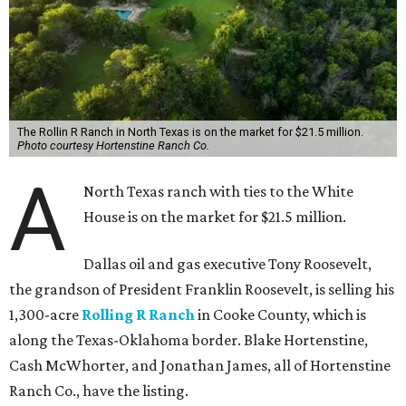
The Rollin R Ranch in North Texas is on the market for $21.5 million.
Photo courtesy Hortenstine Ranch Co.
A
North Texas ranch with ties to the White
House is on the market for $21.5 million.
Dallas oil and gas executive Tony Roosevelt,
the grandson of President Franklin Roosevelt, is selling his
1,300-acre
Rolling R Ranch
in Cooke County, which is
along the Texas-Oklahoma border. Blake Hortenstine,
Cash McWhorter, and Jonathan James, all of Hortenstine
Ranch Co., have the listing.