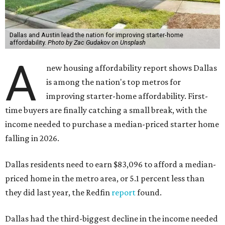
Dallas and Austin lead the nation for improving starter-home
affordability.
Photo by Zac Gudakov on Unsplash
A
new housing affordability report shows Dallas
is among the nation's top metros for
improving starter-home affordability. First-
time buyers are finally catching a small break, with the
income needed to purchase a median-priced starter home
falling in 2026.
Dallas residents need to earn $83,096 to afford a median-
priced home in the metro area, or 5.1 percent less than
they did last year, the Redfin
report
found.
Dallas had the third-biggest decline in the income needed