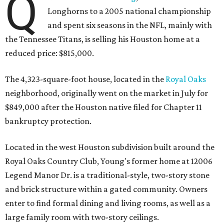
Q
Longhorns to a 2005 national championship
and spent six seasons in the NFL, mainly with
the Tennessee Titans, is selling his Houston home at a
reduced price: $815,000.
The 4,323-square-foot house, located in the
Royal Oaks
neighborhood, originally went on the market in July for
$849,000 after the Houston native filed for Chapter 11
bankruptcy protection.
Located in the west Houston subdivision built around the
Royal Oaks Country Club, Young's former home at 12006
Legend Manor Dr. is a traditional-style, two-story stone
and brick structure within a gated community. Owners
enter to find formal dining and living rooms, as well as a
large family room with two-story ceilings.