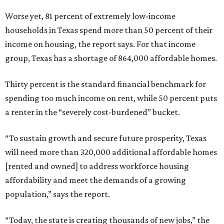
Worse yet, 81 percent of extremely low-income
households in Texas spend more than 50 percent of their
income on housing, the report says. For that income
group, Texas has a shortage of 864,000 affordable homes.
Thirty percent is the standard financial benchmark for
spending too much income on rent, while 50 percent puts
a renter in the “severely cost-burdened” bucket.
“To sustain growth and secure future prosperity, Texas
will need more than 320,000 additional affordable homes
[rented and owned] to address workforce housing
affordability and meet the demands of a growing
population,” says the report.
“Today, the state is creating thousands of new jobs,” the