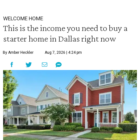
WELCOME HOME
This is the income you need to buy a
starter home in Dallas right now
By Amber Heckler
Aug 7, 2026 | 4:24 pm