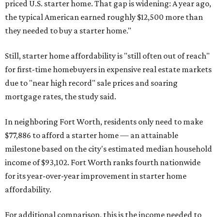
priced U.S. starter home. That gap is widening: A year ago,
the typical American earned roughly $12,500 more than
they needed to buy a starter home."
Still, starter home affordability is "still often out of reach"
for first-time homebuyers in expensive real estate markets
due to "near high record" sale prices and soaring
mortgage rates, the study said.
In neighboring Fort Worth, residents only need to make
$77,886 to afford a starter home — an attainable
milestone based on the city's estimated median household
income of $93,102. Fort Worth ranks fourth nationwide
for its year-over-year improvement in starter home
affordability.
For additional comparison, this is the income needed to