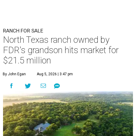
RANCH FOR SALE
North Texas ranch owned by
FDR's grandson hits market for
$21.5 million
By John Egan
Aug 5, 2026 | 3:47 pm