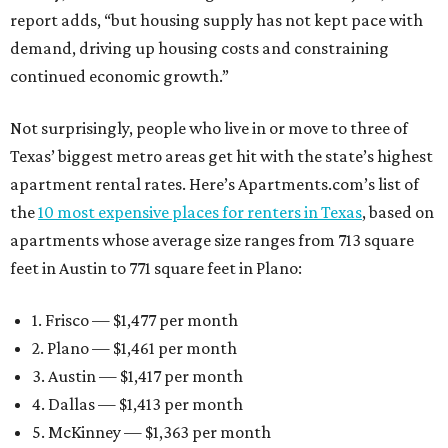
report adds, “but housing supply has not kept pace with
demand, driving up housing costs and constraining
continued economic growth.”
Not surprisingly, people who live in or move to three of
Texas’ biggest metro areas get hit with the state’s highest
apartment rental rates. Here’s Apartments.com’s list of
the
10 most expensive places for renters in Texas
, based on
apartments whose average size ranges from 713 square
feet in Austin to 771 square feet in Plano:
1. Frisco — $1,477 per month
2. Plano — $1,461 per month
3. Austin — $1,417 per month
4. Dallas — $1,413 per month
5. McKinney — $1,363 per month