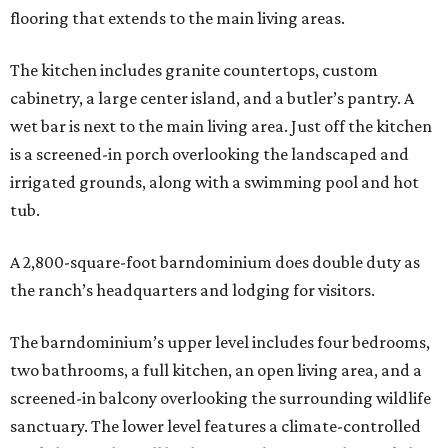
flooring that extends to the main living areas.
The kitchen includes granite countertops, custom
cabinetry, a large center island, and a butler’s pantry. A
wet bar is next to the main living area. Just off the kitchen
is a screened-in porch overlooking the landscaped and
irrigated grounds, along with a swimming pool and hot
tub.
A 2,800-square-foot barndominium does double duty as
the ranch’s headquarters and lodging for visitors.
The barndominium’s upper level includes four bedrooms,
two bathrooms, a full kitchen, an open living area, and a
screened-in balcony overlooking the surrounding wildlife
sanctuary. The lower level features a climate-controlled