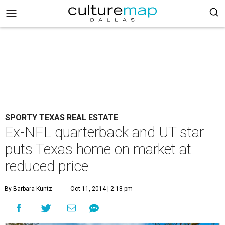
SPORTY TEXAS REAL ESTATE
Ex-NFL quarterback and UT star
puts Texas home on market at
reduced price
By Barbara Kuntz
Oct 11, 2014 | 2:18 pm