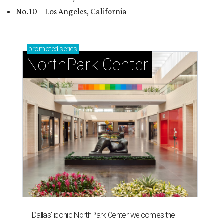
No. 10 – Los Angeles, California
promoted
series
NorthPark Center
Dallas' iconic NorthPark Center welcomes the