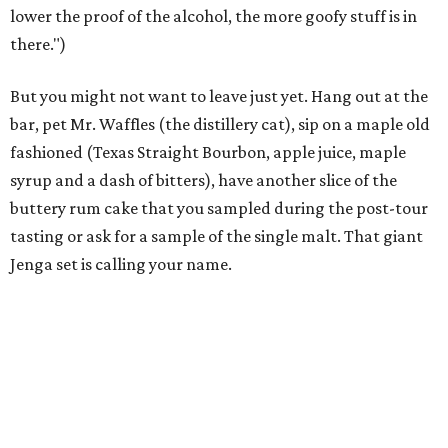
lower the proof of the alcohol, the more goofy stuff is in
there.")
But you might not want to leave just yet. Hang out at the
bar, pet Mr. Waffles (the distillery cat), sip on a maple old
fashioned (Texas Straight Bourbon, apple juice, maple
syrup and a dash of bitters), have another slice of the
buttery rum cake that you sampled during the post-tour
tasting or ask for a sample of the single malt. That giant
Jenga set is calling your name.