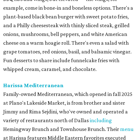
example, come in bone-in and boneless options. There's a
plant-based black bean burger with sweet potato fries,
and a Philly cheesesteak with thinly sliced steak, grilled
onions, mushrooms, bell peppers, and white American
cheese on a warm hoagie roll. There's even a salad with
grape tomatoes, red onions, basil, and balsamic vinegar.
Fun desserts to share include funnelcake fries with
whipped cream, caramel, and chocolate.
Harissa Mediterranean
Family-owned Mediterranean, which opened in fall 2025
at Plano's Lakeside Market, is from brother and sister
Jimmy and Rima Sejdini, who've owned and operated a
variety of restaurants north of Dallas
including
Hemingway Brunch and Townhouse Brunch. Their
menu
at Harissa features Middle Eastern favorites executed