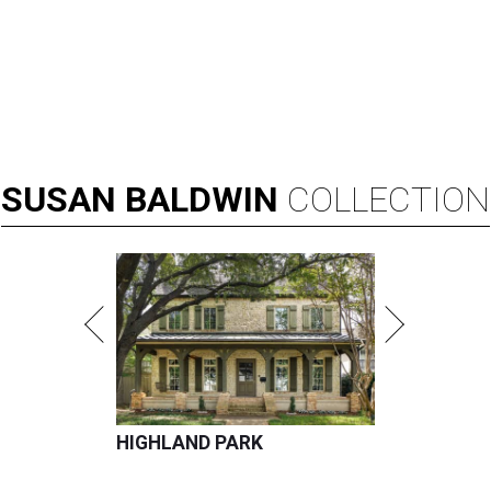
SUSAN
BALDWIN
COLLECTION
HIGHLAND PARK