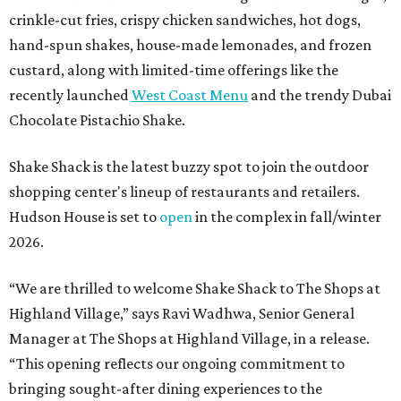
crinkle-cut fries, crispy chicken sandwiches, hot dogs,
hand-spun shakes, house-made lemonades, and frozen
custard, along with limited-time offerings like the
recently launched
West Coast Menu
and the trendy Dubai
Chocolate Pistachio Shake.
Shake Shack is the latest buzzy spot to join the outdoor
shopping center's lineup of restaurants and retailers.
Hudson House is set to
open
in the complex in fall/winter
2026.
“We are thrilled to welcome
Shake
Shack
to The Shops at
Highland Village,” says Ravi Wadhwa, Senior General
Manager at The Shops at Highland Village, in a release.
“This opening reflects our ongoing commitment to
bringing sought-after dining experiences to the