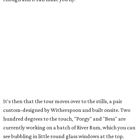
It's then that the tour moves over to the stills, a pair
custom-designed by Witherspoon and built onsite. Two
hundred degrees to the touch, "Porgy" and "Bess" are
currently working on a batch of River Rum, which you can
see bubbling in little round glass windows at the top.