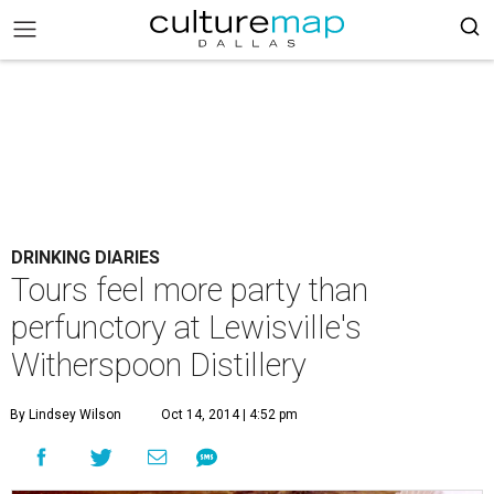
DRINKING DIARIES
Tours feel more party than
perfunctory at Lewisville's
Witherspoon Distillery
By Lindsey Wilson
Oct 14, 2014 | 4:52 pm