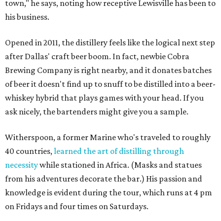
town," he says, noting how receptive Lewisville has been to
his business.
Opened in 2011, the distillery feels like the logical next step
after Dallas' craft beer boom. In fact, newbie Cobra
Brewing Company is right nearby, and it donates batches
of beer it doesn't find up to snuff to be distilled into a beer-
whiskey hybrid that plays games with your head. If you
ask nicely, the bartenders might give you a sample.
Witherspoon, a former Marine who's traveled to roughly
40 countries,
learned the art of distilling through
necessity
while stationed in Africa. (Masks and statues
from his adventures decorate the bar.) His passion and
knowledge is evident during the tour, which runs at 4 pm
on Fridays and four times on Saturdays.