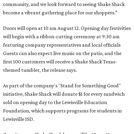
community, and we look forward to seeing
Shake
Shack
become a vibrant gathering place for our shoppers.”
Doors will open at 10 am August 12. Opening day festivities
will begin with a ribbon-cutting ceremony at 9:30 am
featuring company representatives and local officials
Guests can also expect live music on the patio, and the
first 100 customers will receive a Shake Shack Texas-
themed tumbler, the release says.
As part of the company's "Stand for Something Good"
initiative, Shake Shack will donate $1 for every sandwich
sold on opening day to the Lewisville Education
Foundation, which supports programs for students in
Lewisville ISD.