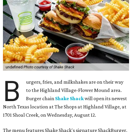
undefined
Photo courtesy of Shake Shack
B
urgers, fries, and milkshakes are on their way
to the Highland Village-Flower Mound area.
Burger chain
Shake Shack
will open its newest
North Texas location at The Shops at Highland Village, at
1701 Shoal Creek, on Wednesday, August 12.
The menu features Shake Shack's signature ShackBurger,