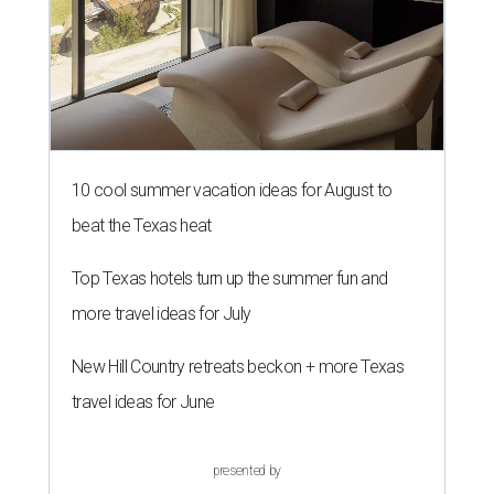
10 cool summer vacation ideas for August to
beat the Texas heat
Top Texas hotels turn up the summer fun and
more travel ideas for July
New Hill Country retreats beckon + more Texas
travel ideas for June
presented by