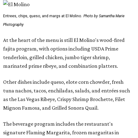
Entrees, chips, queso, and margs at El Molino.
Photo by Samantha Marie
Photography
At the heart of the menu is still El Molino's wood-fired
fajita program, with options including USDA Prime
tenderloin, grilled chicken, jumbo tiger shrimp,
marinated prime ribeye, and combination platters.
Other dishes include queso, elote corn chowder, fresh
tuna nachos, tacos, enchiladas, salads, and entrées such
as the Las Vegas Ribeye, Crispy Shrimp Brochette, Filet
Mignon Famosa, and Grilled Sonora Quail.
The beverage program includes the restaurant's
signature Flaming Margarita, frozen margaritas in