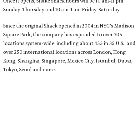
Once it opens, Shake Shack hours will be 10 am-11 pm
Sunday-Thursday and 10 am-1 am Friday-Saturday.
Since the original Shack opened in 2004 in NYC’s Madison
Square Park, the company has expanded to over 705
locations system-wide, including about 455 in 35 U.S., and
over 250 international locations across London, Hong
Kong, Shanghai, Singapore, Mexico City, Istanbul, Dubai,
Tokyo, Seoul and more.