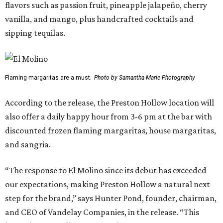
flavors such as passion fruit, pineapple jalapeño, cherry
vanilla, and mango, plus handcrafted cocktails and
sipping tequilas.
Flaming margaritas are a must.
Photo by Samantha Marie Photography
According to the release, the Preston Hollow location will
also offer a daily happy hour from 3-6 pm at the bar with
discounted frozen flaming margaritas, house margaritas,
and sangria.
“The response to El Molino since its debut has exceeded
our expectations, making Preston Hollow a natural next
step for the brand,” says Hunter Pond, founder, chairman,
and CEO of Vandelay Companies, in the release. “This