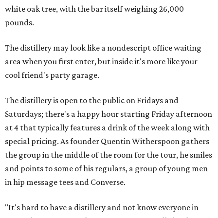
white oak tree, with the bar itself weighing 26,000
pounds.
The distillery may look like a nondescript office waiting
area when you first enter, but inside it's more like your
cool friend's party garage.
The distillery is open to the public on Fridays and
Saturdays; there's a happy hour starting Friday afternoon
at 4 that typically features a drink of the week along with
special pricing. As founder Quentin Witherspoon gathers
the group in the middle of the room for the tour, he smiles
and points to some of his regulars, a group of young men
in hip message tees and Converse.
"It's hard to have a distillery and not know everyone in