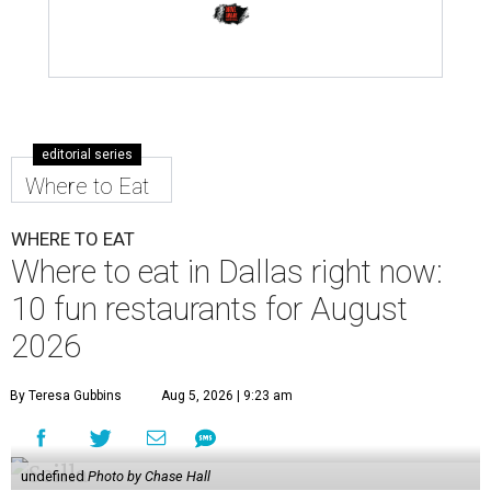
editorial series
Where to Eat
WHERE TO EAT
Where to eat in Dallas right now:
10 fun restaurants for August
2026
By Teresa Gubbins
Aug 5, 2026 | 9:23 am
undefined
Photo by Chase Hall