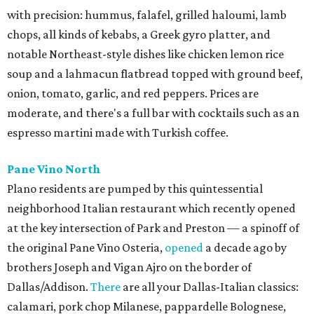
with precision: hummus, falafel, grilled haloumi, lamb
chops, all kinds of kebabs, a Greek gyro platter, and
notable Northeast-style dishes like chicken lemon rice
soup and a lahmacun flatbread topped with ground beef,
onion, tomato, garlic, and red peppers. Prices are
moderate, and there's a full bar with cocktails such as an
espresso martini made with Turkish coffee.
Pane Vino North
Plano residents are pumped by this quintessential
neighborhood Italian restaurant which recently opened
at the key intersection of Park and Preston — a spinoff of
the original Pane Vino Osteria,
opened
a decade ago by
brothers Joseph and Vigan Ajro on the border of
Dallas/Addison.
There
are all your Dallas-Italian classics:
calamari, pork chop Milanese, pappardelle Bolognese,