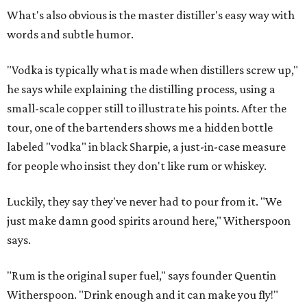
What's also obvious is the master distiller's easy way with
words and subtle humor.
"Vodka is typically what is made when distillers screw up,"
he says while explaining the distilling process, using a
small-scale copper still to illustrate his points. After the
tour, one of the bartenders shows me a hidden bottle
labeled "vodka" in black Sharpie, a just-in-case measure
for people who insist they don't like rum or whiskey.
Luckily, they say they've never had to pour from it. "We
just make damn good spirits around here," Witherspoon
says.
"Rum is the original super fuel," says founder Quentin
Witherspoon. "Drink enough and it can make you fly!"