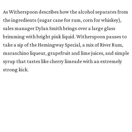
As Witherspoon describes how the alcohol separates from
the ingredients (sugar cane for rum, corn for whiskey),
sales manager Dylan Smith brings over a large glass
brimming with bright pink liquid. Witherspoon pauses to
take a sip of the Hemingway Special, a mix of River Rum,
maraschino liqueur, grapefruit and lime juices, and simple
syrup that tastes like cherry limeade with an extremely
strong kick.