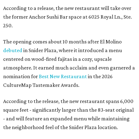
According to a release, the new restaurant will take over
the former Anchor Sushi Bar space at 6025 Royal Ln., Ste.
250.
The opening comes about 10 months after El Molino
debuted
in Snider Plaza, where it introduced a menu
centered on wood-fired fajitas in a cozy, upscale
atmosphere. It earned much acclaim and even garnered a
nomination for
Best New Restaurant
in the 2026
CultureMap Tastemaker Awards.
According to the release, the new restaurant spans 6,000
square feet - significantly larger than the 83-seat original
- and will feature an expanded menu while maintaining
the neighborhood feel of the Snider Plaza location.