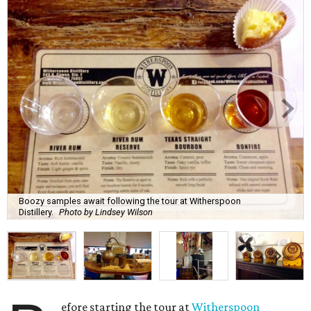
Boozy samples await following the tour at Witherspoon
Distillery.
Photo by Lindsey Wilson
efore starting the tour at
Witherspoon