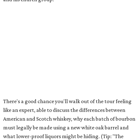
There's a good chance you'll walk out of the tour feeling
like an expert, able to discuss the differences between
American and Scotch whiskey, why each batch of bourbon
must legally be made using a new white oak barrel and
what lower-proof liquors might be hiding. (Tip: "The