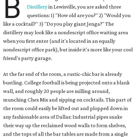
B
Distillery
in Lewisville, you are asked three
questions: 1) "How old are you?" 2) "Would you
like a cocktail?" 3) "Do you play giant Jenga?" The
distillery may look like a nondescript office waiting area
when you first enter (and it's located in an equally
nondescript office park), but inside it's more like your cool
friend's party garage.
At the far end of the room, a rustic-chic bar is already
bustling. College football is being projected onto a blank
wall, and roughly 20 people are milling around,
munching Chex Mix and sipping on cocktails. This part of
the room could easily be lifted out and plopped down in
any fashionable area of Dallas: Industrial pipes snake
their way up the reclaimed wood walls to form shelves,
and the tops of all the bar tables are made from a single