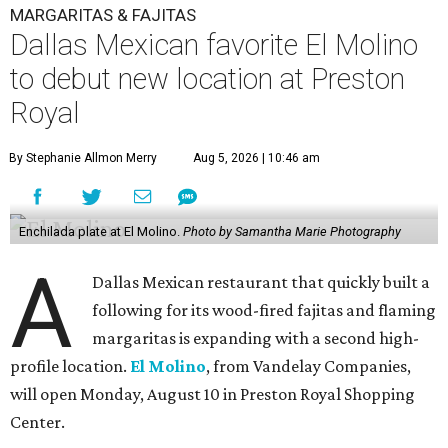
MARGARITAS & FAJITAS
Dallas Mexican favorite El Molino
to debut new location at Preston
Royal
By Stephanie Allmon Merry
Aug 5, 2026 | 10:46 am
Enchilada plate at El Molino.
Photo by Samantha Marie Photography
A
Dallas Mexican restaurant that quickly built a
following for its wood-fired fajitas and flaming
margaritas is expanding with a second high-
profile location.
El Molino
, from Vandelay Companies,
will open Monday, August 10 in Preston Royal Shopping
Center.