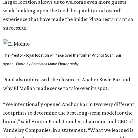
larger location allows us to welcome even more guests
while building upon the food, hospitality and overall
experience that have made the Snider Plaza restaurant so
successful.”
The Preston-Royal location will take over the former Anchor Sushi Bar
space.
Photo by Samantha Marie Photography
Pond also addressed the closure of Anchor Sushi Bar and
why El Molina made sense to take over its spot.
“We intentionally opened Anchor Bar in two very different
footprints to determine the best long-term model for the
brand,” said Hunter Pond, founder, chairman, and CEO of
Vandelay Companies, in a statement. “What we learned is