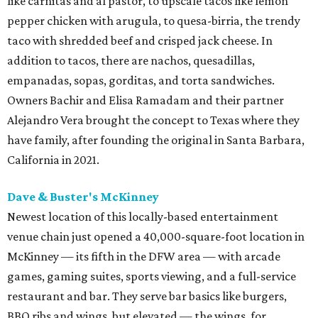
like carnitas and al pastor, to upscale tacos like lemon
pepper chicken with arugula, to quesa-birria, the trendy
taco with shredded beef and crisped jack cheese. In
addition to tacos, there are nachos, quesadillas,
empanadas, sopas, gorditas, and torta sandwiches.
Owners Bachir and Elisa Ramadam and their partner
Alejandro Vera brought the concept to Texas where they
have family, after founding the original in Santa Barbara,
California in 2021.
Dave & Buster's McKinney
Newest location of this locally-based entertainment
venue chain just opened a 40,000-square-foot location in
McKinney — its fifth in the DFW area — with arcade
games, gaming suites, sports viewing, and a full-service
restaurant and bar. They serve bar basics like burgers,
BBQ ribs and wings, but elevated — the wings, for