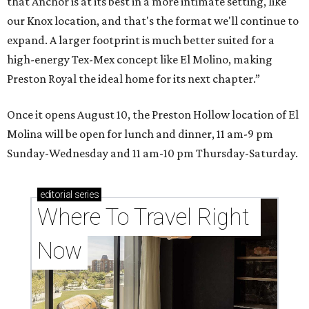
that Anchor is at its best in a more intimate setting, like
our Knox location, and that's the format we'll continue to
expand. A larger footprint is much better suited for a
high-energy Tex-Mex concept like El Molino, making
Preston Royal the ideal home for its next chapter.”
Once it opens August 10, the Preston Hollow location of El
Molina will be open for lunch and dinner, 11 am-9 pm
Sunday-Wednesday and 11 am-10 pm Thursday-Saturday.
editorial
series
Where To Travel Right 
Now