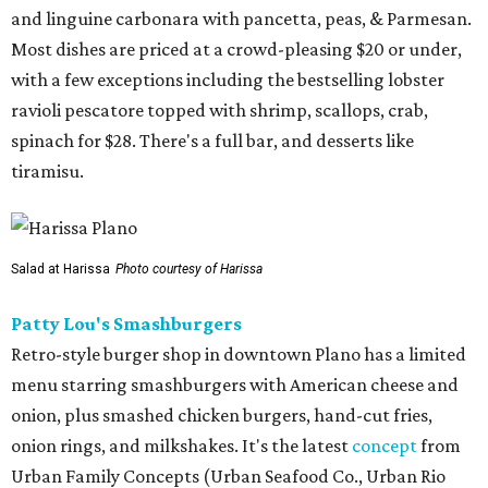
and linguine carbonara with pancetta, peas, & Parmesan.
Most dishes are priced at a crowd-pleasing $20 or under,
with a few exceptions including the bestselling lobster
ravioli pescatore topped with shrimp, scallops, crab,
spinach for $28. There's a full bar, and desserts like
tiramisu.
Salad at Harissa
Photo courtesy of Harissa
Patty Lou's Smashburgers
Retro-style burger shop in downtown Plano has a limited
menu starring smashburgers with American cheese and
onion, plus smashed chicken burgers, hand-cut fries,
onion rings, and milkshakes. It's the latest
concept
from
Urban Family Concepts (Urban Seafood Co., Urban Rio