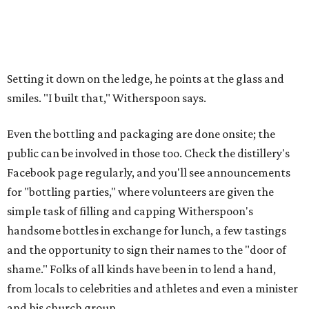
Setting it down on the ledge, he points at the glass and
smiles. "I built that," Witherspoon says.
Even the bottling and packaging are done onsite; the
public can be involved in those too. Check the distillery's
Facebook page regularly, and you'll see announcements
for "bottling parties," where volunteers are given the
simple task of filling and capping Witherspoon's
handsome bottles in exchange for lunch, a few tastings
and the opportunity to sign their names to the "door of
shame." Folks of all kinds have been in to lend a hand,
from locals to celebrities and athletes and even a minister
and his church group.