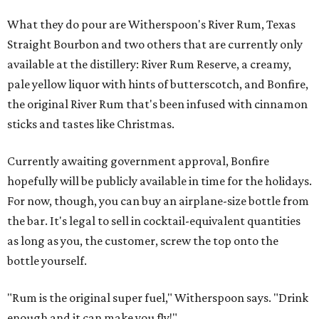
What they do pour are Witherspoon's River Rum, Texas
Straight Bourbon and two others that are currently only
available at the distillery: River Rum Reserve, a creamy,
pale yellow liquor with hints of butterscotch, and Bonfire,
the original River Rum that's been infused with cinnamon
sticks and tastes like Christmas.
Currently awaiting government approval, Bonfire
hopefully will be publicly available in time for the holidays.
For now, though, you can buy an airplane-size bottle from
the bar. It's legal to sell in cocktail-equivalent quantities
as long as you, the customer, screw the top onto the
bottle yourself.
"Rum is the original super fuel," Witherspoon says. "Drink
enough and it can make you fly!"