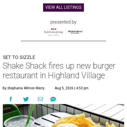
VIEW ALL LISTINGS
presented by
SET TO SIZZLE
Shake Shack fires up new burger
restaurant in Highland Village
By Stephanie Allmon Merry
Aug 5, 2026 | 4:53 pm