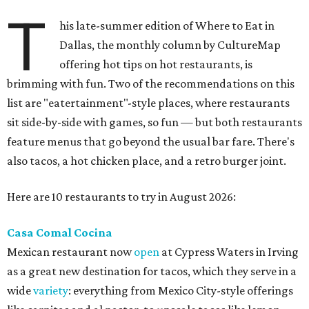
T
his late-summer edition of Where to Eat in
Dallas, the monthly column by CultureMap
offering hot tips on hot restaurants, is
brimming with fun. Two of the recommendations on this
list are "eatertainment"-style places, where restaurants
sit side-by-side with games, so fun — but both restaurants
feature menus that go beyond the usual bar fare. There's
also tacos, a hot chicken place, and a retro burger joint.
Here are 10 restaurants to try in August 2026:
Casa Comal Cocina
Mexican restaurant now
open
at Cypress Waters in Irving
as a great new destination for tacos, which they serve in a
wide
variety
: everything from Mexico City-style offerings