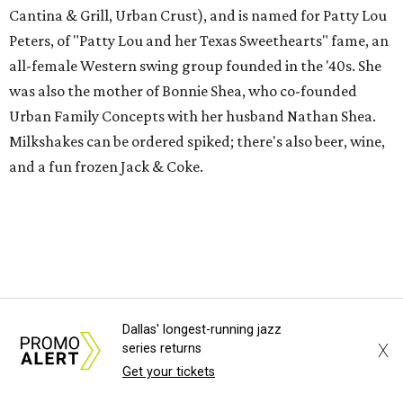
Cantina & Grill, Urban Crust), and is named for Patty Lou
Peters, of "Patty Lou and her Texas Sweethearts" fame, an
all-female Western swing group founded in the '40s. She
was also the mother of Bonnie Shea, who co-founded
Urban Family Concepts with her husband Nathan Shea.
Milkshakes can be ordered spiked; there's also beer, wine,
and a fun frozen Jack & Coke.
Dallas' longest-running jazz
X
series returns
Get your tickets