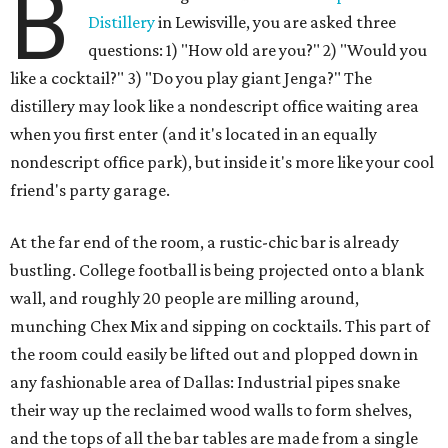
B
Distillery
in Lewisville, you are asked three
questions: 1) "How old are you?" 2) "Would you
like a cocktail?" 3) "Do you play giant Jenga?" The
distillery may look like a nondescript office waiting area
when you first enter (and it's located in an equally
nondescript office park), but inside it's more like your cool
friend's party garage.
At the far end of the room, a rustic-chic bar is already
bustling. College football is being projected onto a blank
wall, and roughly 20 people are milling around,
munching Chex Mix and sipping on cocktails. This part of
the room could easily be lifted out and plopped down in
any fashionable area of Dallas: Industrial pipes snake
their way up the reclaimed wood walls to form shelves,
and the tops of all the bar tables are made from a single