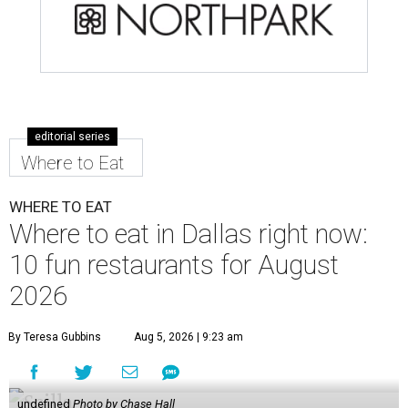
editorial series
Where to Eat
WHERE TO EAT
Where to eat in Dallas right now:
10 fun restaurants for August
2026
By Teresa Gubbins
Aug 5, 2026 | 9:23 am
undefined
Photo by Chase Hall