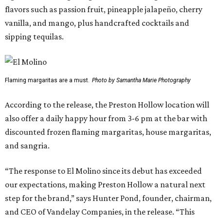
flavors such as passion fruit, pineapple jalapeño, cherry
vanilla, and mango, plus handcrafted cocktails and
sipping tequilas.
Flaming margaritas are a must.
Photo by Samantha Marie Photography
According to the release, the Preston Hollow location will
also offer a daily happy hour from 3-6 pm at the bar with
discounted frozen flaming margaritas, house margaritas,
and sangria.
“The response to El Molino since its debut has exceeded
our expectations, making Preston Hollow a natural next
step for the brand,” says Hunter Pond, founder, chairman,
and CEO of Vandelay Companies, in the release. “This