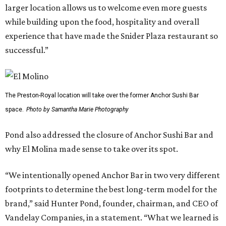
larger location allows us to welcome even more guests
while building upon the food, hospitality and overall
experience that have made the Snider Plaza restaurant so
successful.”
The Preston-Royal location will take over the former Anchor Sushi Bar
space.
Photo by Samantha Marie Photography
Pond also addressed the closure of Anchor Sushi Bar and
why El Molina made sense to take over its spot.
“We intentionally opened Anchor Bar in two very different
footprints to determine the best long-term model for the
brand,” said Hunter Pond, founder, chairman, and CEO of
Vandelay Companies, in a statement. “What we learned is