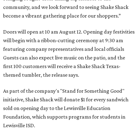
community, and we look forward to seeing
Shake
Shack
become a vibrant gathering place for our shoppers.”
Doors will open at 10 am August 12. Opening day festivities
will begin with a ribbon-cutting ceremony at 9:30 am
featuring company representatives and local officials
Guests can also expect live music on the patio, and the
first 100 customers will receive a Shake Shack Texas-
themed tumbler, the release says.
As part of the company's "Stand for Something Good"
initiative, Shake Shack will donate $1 for every sandwich
sold on opening day to the Lewisville Education
Foundation, which supports programs for students in
Lewisville ISD.