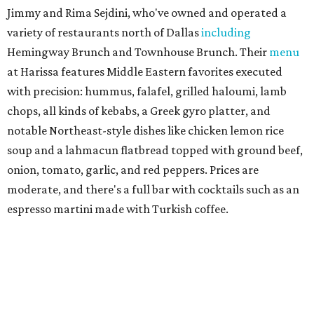
and linguine carbonara with pancetta, peas, & Parmesan.
Most dishes are priced at a crowd-pleasing $20 or under,
with a few exceptions including the bestselling lobster
ravioli pescatore topped with shrimp, scallops, crab,
spinach for $28. There's a full bar, and desserts like
tiramisu.
Salad at Harissa
Photo courtesy of Harissa
Patty Lou's Smashburgers
Retro-style burger shop in downtown Plano has a limited
menu starring smashburgers with American cheese and
onion, plus smashed chicken burgers, hand-cut fries,
onion rings, and milkshakes. It's the latest
concept
from
Urban Family Concepts (Urban Seafood Co., Urban Rio