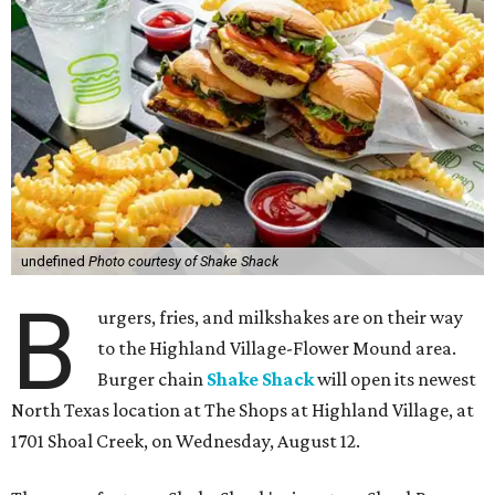
undefined
Photo courtesy of Shake Shack
B
urgers, fries, and milkshakes are on their way
to the Highland Village-Flower Mound area.
Burger chain
Shake Shack
will open its newest
North Texas location at The Shops at Highland Village, at
1701 Shoal Creek, on Wednesday, August 12.