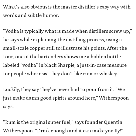
What's also obvious is the master distiller's easy way with
words and subtle humor.
"Vodka is typically what is made when distillers screw up,"
he says while explaining the distilling process, using a
small-scale copper still to illustrate his points. After the
tour, one of the bartenders shows me a hidden bottle
labeled "vodka" in black Sharpie, a just-in-case measure
for people who insist they don't like rum or whiskey.
Luckily, they say they've never had to pour from it. "We
just make damn good spirits around here," Witherspoon
says.
"Rum is the original super fuel," says founder Quentin
Witherspoon. "Drink enough and it can make you fly!"