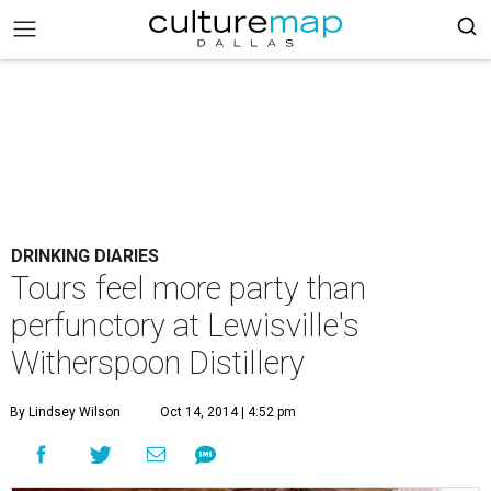
DRINKING DIARIES
Tours feel more party than
perfunctory at Lewisville's
Witherspoon Distillery
By Lindsey Wilson
Oct 14, 2014 | 4:52 pm