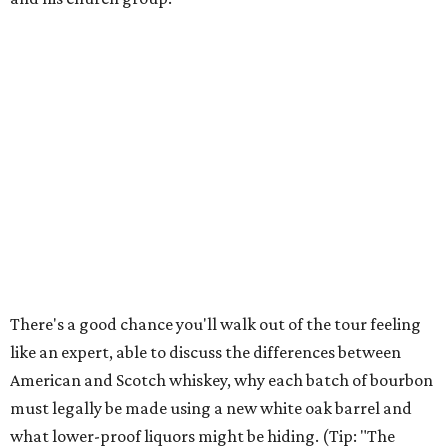
There's a good chance you'll walk out of the tour feeling
like an expert, able to discuss the differences between
American and Scotch whiskey, why each batch of bourbon
must legally be made using a new white oak barrel and
what lower-proof liquors might be hiding. (Tip: "The