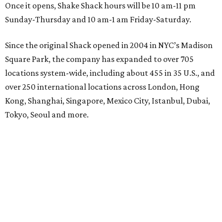
Once it opens, Shake Shack hours will be 10 am-11 pm
Sunday-Thursday and 10 am-1 am Friday-Saturday.
Since the original Shack opened in 2004 in NYC’s Madison
Square Park, the company has expanded to over 705
locations system-wide, including about 455 in 35 U.S., and
over 250 international locations across London, Hong
Kong, Shanghai, Singapore, Mexico City, Istanbul, Dubai,
Tokyo, Seoul and more.