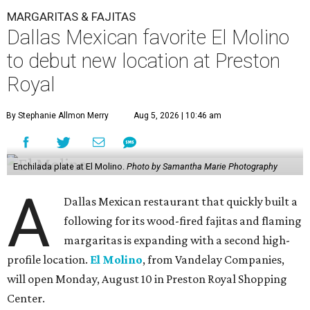
MARGARITAS & FAJITAS
Dallas Mexican favorite El Molino
to debut new location at Preston
Royal
By Stephanie Allmon Merry
Aug 5, 2026 | 10:46 am
Enchilada plate at El Molino.
Photo by Samantha Marie Photography
A
Dallas Mexican restaurant that quickly built a
following for its wood-fired fajitas and flaming
margaritas is expanding with a second high-
profile location.
El Molino
, from Vandelay Companies,
will open Monday, August 10 in Preston Royal Shopping
Center.