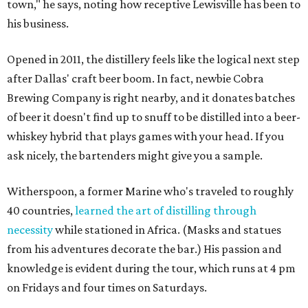
town," he says, noting how receptive Lewisville has been to
his business.
Opened in 2011, the distillery feels like the logical next step
after Dallas' craft beer boom. In fact, newbie Cobra
Brewing Company is right nearby, and it donates batches
of beer it doesn't find up to snuff to be distilled into a beer-
whiskey hybrid that plays games with your head. If you
ask nicely, the bartenders might give you a sample.
Witherspoon, a former Marine who's traveled to roughly
40 countries,
learned the art of distilling through
necessity
while stationed in Africa. (Masks and statues
from his adventures decorate the bar.) His passion and
knowledge is evident during the tour, which runs at 4 pm
on Fridays and four times on Saturdays.