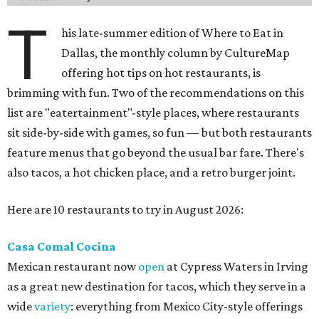
T
his late-summer edition of Where to Eat in
Dallas, the monthly column by CultureMap
offering hot tips on hot restaurants, is
brimming with fun. Two of the recommendations on this
list are "eatertainment"-style places, where restaurants
sit side-by-side with games, so fun — but both restaurants
feature menus that go beyond the usual bar fare. There's
also tacos, a hot chicken place, and a retro burger joint.
Here are 10 restaurants to try in August 2026:
Casa Comal Cocina
Mexican restaurant now
open
at Cypress Waters in Irving
as a great new destination for tacos, which they serve in a
wide
variety
: everything from Mexico City-style offerings