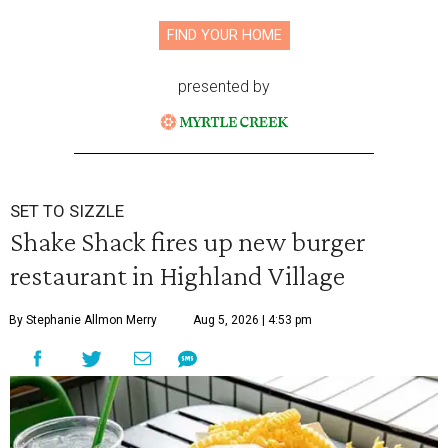
FIND YOUR HOME
presented by
SET TO SIZZLE
Shake Shack fires up new burger
restaurant in Highland Village
By Stephanie Allmon Merry
Aug 5, 2026 | 4:53 pm