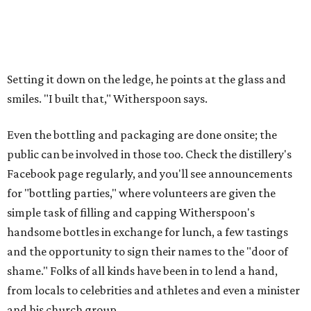
Setting it down on the ledge, he points at the glass and
smiles. "I built that," Witherspoon says.
Even the bottling and packaging are done onsite; the
public can be involved in those too. Check the distillery's
Facebook page regularly, and you'll see announcements
for "bottling parties," where volunteers are given the
simple task of filling and capping Witherspoon's
handsome bottles in exchange for lunch, a few tastings
and the opportunity to sign their names to the "door of
shame." Folks of all kinds have been in to lend a hand,
from locals to celebrities and athletes and even a minister
and his church group.