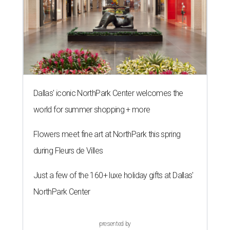
Dallas' iconic NorthPark Center welcomes the
world for summer shopping + more
Flowers meet fine art at NorthPark this spring
during Fleurs de Villes
Just a few of the 160+ luxe holiday gifts at Dallas'
NorthPark Center
presented by