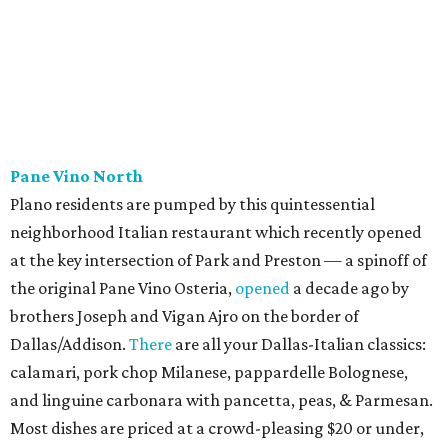
Cantina & Grill, Urban Crust), and is named for Patty Lou
Peters, of "Patty Lou and her Texas Sweethearts" fame, an
all-female Western swing group founded in the '40s. She
was also the mother of Bonnie Shea, who co-founded
Urban Family Concepts with her husband Nathan Shea.
Milkshakes can be ordered spiked; there's also beer, wine,
and a fun frozen Jack & Coke.