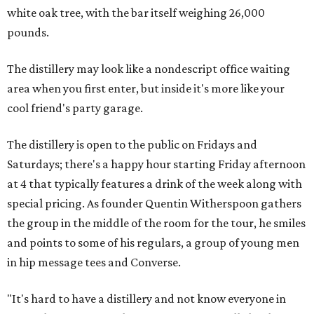
white oak tree, with the bar itself weighing 26,000
pounds.
The distillery may look like a nondescript office waiting
area when you first enter, but inside it's more like your
cool friend's party garage.
The distillery is open to the public on Fridays and
Saturdays; there's a happy hour starting Friday afternoon
at 4 that typically features a drink of the week along with
special pricing. As founder Quentin Witherspoon gathers
the group in the middle of the room for the tour, he smiles
and points to some of his regulars, a group of young men
in hip message tees and Converse.
"It's hard to have a distillery and not know everyone in