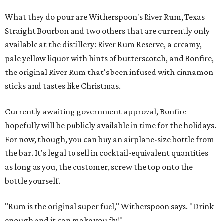
What they do pour are Witherspoon's River Rum, Texas
Straight Bourbon and two others that are currently only
available at the distillery: River Rum Reserve, a creamy,
pale yellow liquor with hints of butterscotch, and Bonfire,
the original River Rum that's been infused with cinnamon
sticks and tastes like Christmas.
Currently awaiting government approval, Bonfire
hopefully will be publicly available in time for the holidays.
For now, though, you can buy an airplane-size bottle from
the bar. It's legal to sell in cocktail-equivalent quantities
as long as you, the customer, screw the top onto the
bottle yourself.
"Rum is the original super fuel," Witherspoon says. "Drink
enough and it can make you fly!"