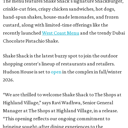
The menu features Shake Shack's signature ShackBurger,
crinkle-cut fries, crispy chicken sandwiches, hot dogs,
hand-spun shakes, house-made lemonades, and frozen
custard, along with limited-time offerings like the
recently launched
West Coast Menu
and the trendy Dubai
Chocolate Pistachio Shake.
Shake Shack is the latest buzzy spot to join the outdoor
shopping center's lineup of restaurants and retailers.
Hudson House is set to
open
in the complex in fall/winter
2026.
“We are thrilled to welcome
Shake
Shack
to The Shops at
Highland Village,” says Ravi Wadhwa, Senior General
Manager at The Shops at Highland Village, in a release.
“This opening reflects our ongoing commitment to
bringing sought-after dining experiences to the