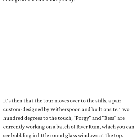
It's then that the tour moves over to the stills, a pair
custom-designed by Witherspoon and built onsite. Two
hundred degrees to the touch, "Porgy" and "Bess" are
currently working on a batch of River Rum, which you can
see bubbling in little round glass windows at the top.