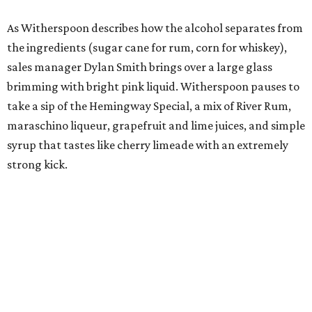
As Witherspoon describes how the alcohol separates from
the ingredients (sugar cane for rum, corn for whiskey),
sales manager Dylan Smith brings over a large glass
brimming with bright pink liquid. Witherspoon pauses to
take a sip of the Hemingway Special, a mix of River Rum,
maraschino liqueur, grapefruit and lime juices, and simple
syrup that tastes like cherry limeade with an extremely
strong kick.