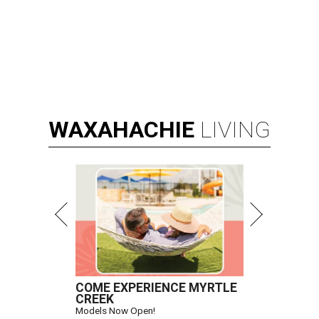
WAXAHACHIE
LIVING
COME EXPERIENCE MYRTLE
CREEK
Models Now Open!