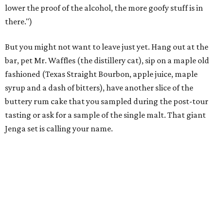
lower the proof of the alcohol, the more goofy stuff is in
there.")
But you might not want to leave just yet. Hang out at the
bar, pet Mr. Waffles (the distillery cat), sip on a maple old
fashioned (Texas Straight Bourbon, apple juice, maple
syrup and a dash of bitters), have another slice of the
buttery rum cake that you sampled during the post-tour
tasting or ask for a sample of the single malt. That giant
Jenga set is calling your name.