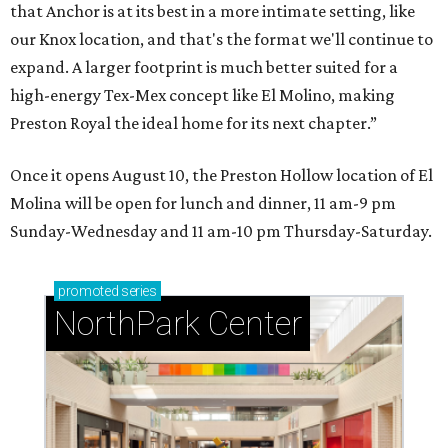
that Anchor is at its best in a more intimate setting, like
our Knox location, and that's the format we'll continue to
expand. A larger footprint is much better suited for a
high-energy Tex-Mex concept like El Molino, making
Preston Royal the ideal home for its next chapter.”
Once it opens August 10, the Preston Hollow location of El
Molina will be open for lunch and dinner, 11 am-9 pm
Sunday-Wednesday and 11 am-10 pm Thursday-Saturday.
promoted
series
NorthPark Center