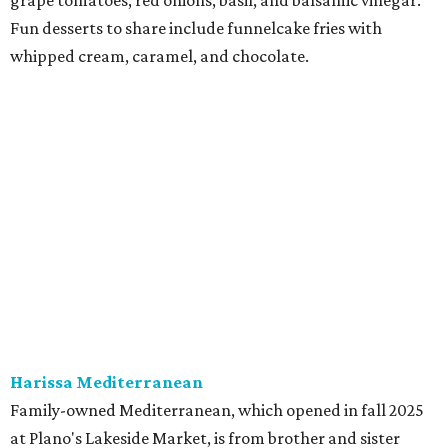
at Harissa features Middle Eastern favorites executed
with precision: hummus, falafel, grilled haloumi, lamb
chops, all kinds of kebabs, a Greek gyro platter, and
notable Northeast-style dishes like chicken lemon rice
soup and a lahmacun flatbread topped with ground beef,
onion, tomato, garlic, and red peppers. Prices are
moderate, and there's a full bar with cocktails such as an
espresso martini made with Turkish coffee.
Pane Vino North
Plano residents are pumped by this quintessential
neighborhood Italian restaurant which recently opened
at the key intersection of Park and Preston — a spinoff of
the original Pane Vino Osteria,
opened
a decade ago by
brothers Joseph and Vigan Ajro on the border of
Dallas/Addison.
There
are all your Dallas-Italian classics:
calamari, pork chop Milanese, pappardelle Bolognese,