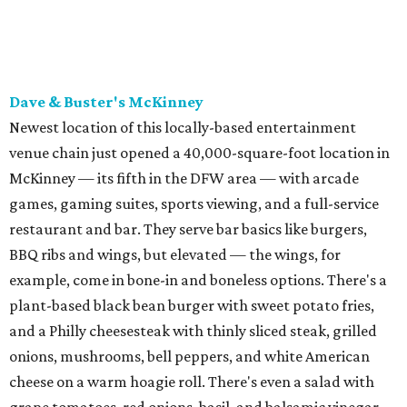
BBQ ribs and wings, but elevated — the wings, for
example, come in bone-in and boneless options. There's a
plant-based black bean burger with sweet potato fries,
and a Philly cheesesteak with thinly sliced steak, grilled
onions, mushrooms, bell peppers, and white American
cheese on a warm hoagie roll. There's even a salad with
grape tomatoes, red onions, basil, and balsamic vinegar.
Fun desserts to share include funnelcake fries with
whipped cream, caramel, and chocolate.
Harissa Mediterranean
Family-owned Mediterranean, which opened in fall 2025
at Plano's Lakeside Market, is from brother and sister
Jimmy and Rima Sejdini, who've owned and operated a
variety of restaurants north of Dallas
including
Hemingway Brunch and Townhouse Brunch. Their
menu