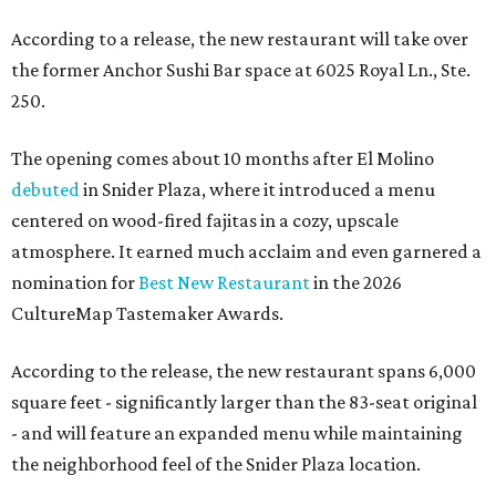
According to a release, the new restaurant will take over
the former Anchor Sushi Bar space at 6025 Royal Ln., Ste.
250.
The opening comes about 10 months after El Molino
debuted
in Snider Plaza, where it introduced a menu
centered on wood-fired fajitas in a cozy, upscale
atmosphere. It earned much acclaim and even garnered a
nomination for
Best New Restaurant
in the 2026
CultureMap Tastemaker Awards.
According to the release, the new restaurant spans 6,000
square feet - significantly larger than the 83-seat original
- and will feature an expanded menu while maintaining
the neighborhood feel of the Snider Plaza location.