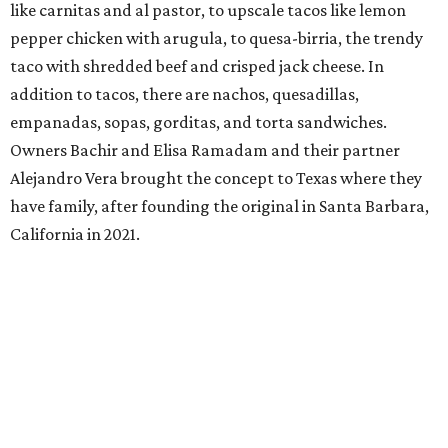
like carnitas and al pastor, to upscale tacos like lemon
pepper chicken with arugula, to quesa-birria, the trendy
taco with shredded beef and crisped jack cheese. In
addition to tacos, there are nachos, quesadillas,
empanadas, sopas, gorditas, and torta sandwiches.
Owners Bachir and Elisa Ramadam and their partner
Alejandro Vera brought the concept to Texas where they
have family, after founding the original in Santa Barbara,
California in 2021.
Dave & Buster's McKinney
Newest location of this locally-based entertainment
venue chain just opened a 40,000-square-foot location in
McKinney — its fifth in the DFW area — with arcade
games, gaming suites, sports viewing, and a full-service
restaurant and bar. They serve bar basics like burgers,