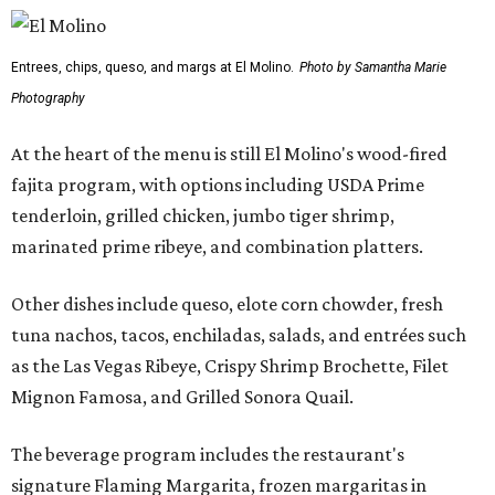
Entrees, chips, queso, and margs at El Molino.
Photo by Samantha Marie
Photography
At the heart of the menu is still El Molino's wood-fired
fajita program, with options including USDA Prime
tenderloin, grilled chicken, jumbo tiger shrimp,
marinated prime ribeye, and combination platters.
Other dishes include queso, elote corn chowder, fresh
tuna nachos, tacos, enchiladas, salads, and entrées such
as the Las Vegas Ribeye, Crispy Shrimp Brochette, Filet
Mignon Famosa, and Grilled Sonora Quail.
The beverage program includes the restaurant's
signature Flaming Margarita, frozen margaritas in