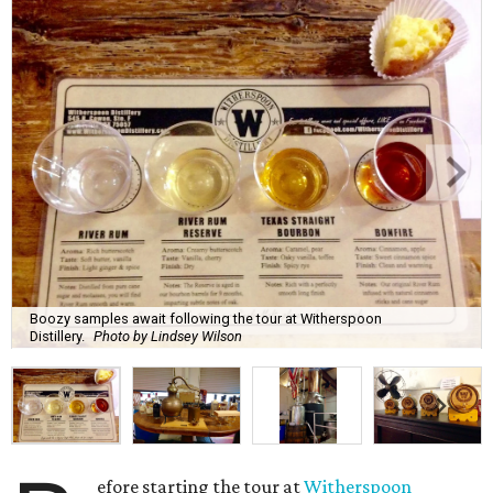
Boozy samples await following the tour at Witherspoon
Distillery.
Photo by Lindsey Wilson
efore starting the tour at
Witherspoon