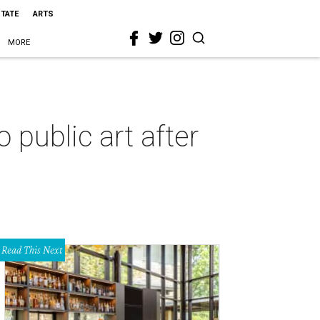
STATE
ARTS
MORE
public art after
Read This Next