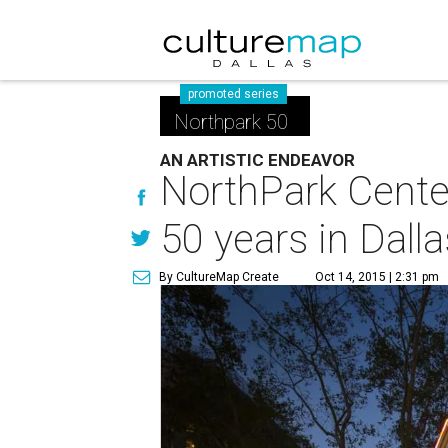
promoted series
Northpark 50
AN ARTISTIC ENDEAVOR
NorthPark Center
50 years in Dalla
By CultureMap Create
Oct 14, 2015 | 2:31 pm