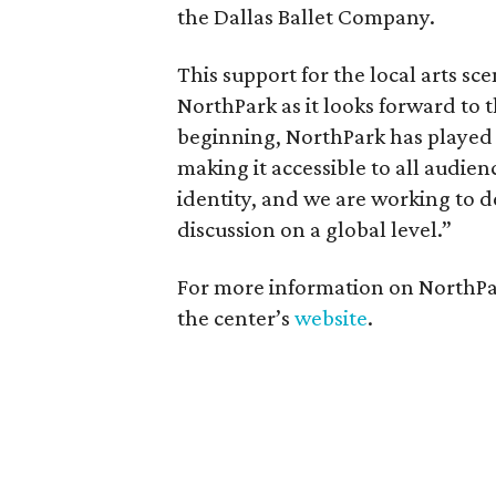
the Dallas Ballet Company.
This support for the local arts sce
NorthPark as it looks forward to 
beginning, NorthPark has played a
making it accessible to all audien
identity, and we are working to 
discussion on a global level.”
For more information on NorthPark
the center’s
website
.