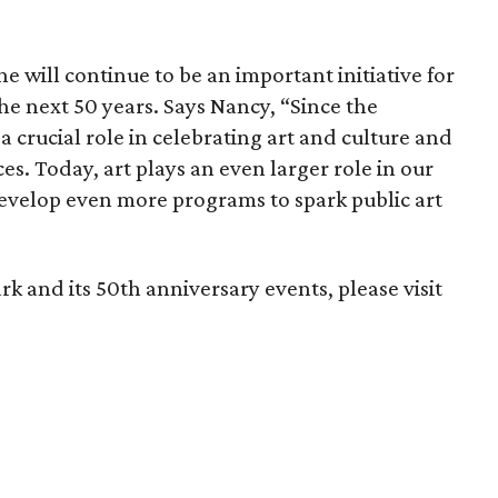
ne will continue to be an important initiative for
the next 50 years. Says Nancy, “Since the
 crucial role in celebrating art and culture and
ces. Today, art plays an even larger role in our
develop even more programs to spark public art
 and its 50th anniversary events, please visit