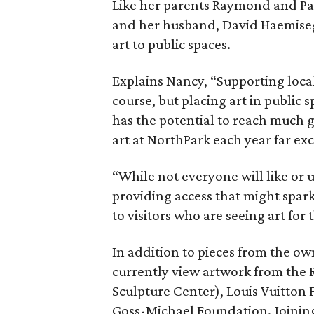
Like her parents Raymond and Pa
and her husband, David Haemisegg
art to public spaces.
Explains Nancy, “Supporting local
course, but placing art in public 
has the potential to reach much 
art at NorthPark each year far ex
“While not everyone will like or 
providing access that might spar
to visitors who are seeing art for t
In addition to pieces from the own
currently view artwork from the
Sculpture Center), Louis Vuitton 
Goss-Michael Foundation. Joining