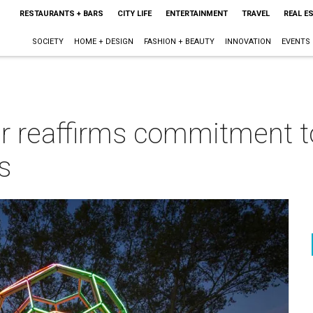
RESTAURANTS + BARS
CITY LIFE
ENTERTAINMENT
TRAVEL
REAL E
SOCIETY
HOME + DESIGN
FASHION + BEAUTY
INNOVATION
EVENTS
 reaffirms commitment to 
s