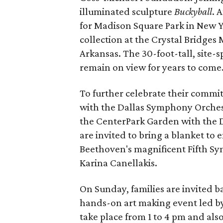
illuminated sculpture
Buckyball
. 
for Madison Square Park in New Yo
collection at the Crystal Bridges
Arkansas. The 30-foot-tall, site-
remain on view for years to come
To further celebrate their commi
with the Dallas Symphony Orchest
the CenterPark Garden with the D
are invited to bring a blanket to
Beethoven's magnificent Fifth 
Karina Canellakis.
On Sunday, families are invited 
hands-on art making event led by 
take place from 1 to 4 pm and als