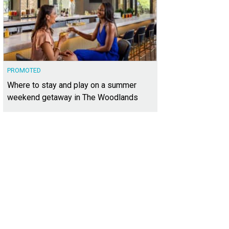
PROMOTED
Where to stay and play on a summer
weekend getaway in The Woodlands
oy a free concert with the DSO at CenterPark Garden on October 17.
Photo cour