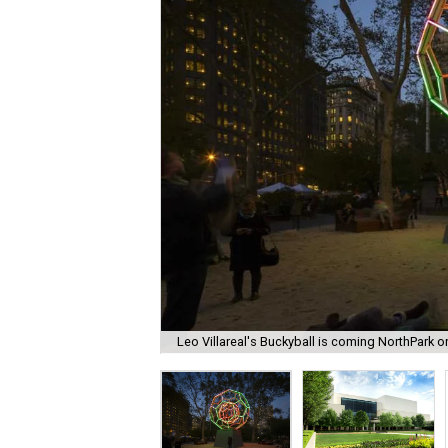
Leo Villareal's Buckyball is coming NorthPark 