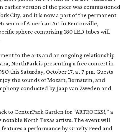
An earlier version of the piece was commissioned
rk City, and it is now a part of the permanent
 Museum of American Art in Bentonville,
specific sphere comprising 180 LED tubes will
.
tment to the arts and an ongoing relationship
ra, NorthPark is presenting a free concert in
SO this Saturday, October 17, at 7 pm. Guests
 enjoy the sounds of Mozart, Bernstein, and
Symphony conducted by Jaap van Zweden and
back to CenterPark Garden for “ARTROCKS!,” a
notable North Texas artists. The event will
o features a performance by Gravity Feed and