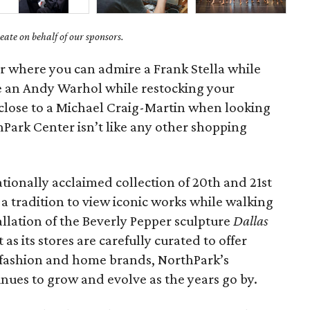
ate on behalf of our sponsors.
er where you can admire a Frank Stella while
e an Andy Warhol while restocking your
 close to a Michael Craig-Martin when looking
Park Center isn’t like any other shopping
ationally acclaimed collection of 20th and 21st
 a tradition to view iconic works while walking
allation of the Beverly Pepper sculpture
Dallas
t as its stores are carefully curated to offer
n fashion and home brands, NorthPark’s
inues to grow and evolve as the years go by.