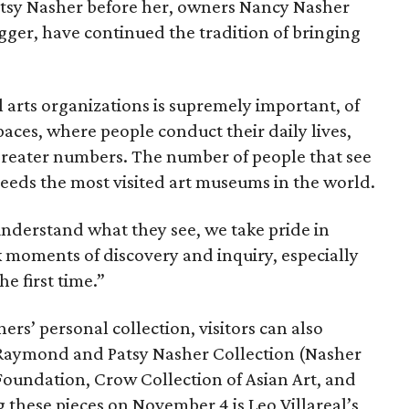
tsy Nasher before her, owners Nancy Nasher
er, have continued the tradition of bringing
 arts organizations is supremely important, of
spaces, where people conduct their daily lives,
greater numbers. The number of people that see
ceeds the most visited art museums in the world.
understand what they see, we take pride in
k moments of discovery and inquiry, especially
he first time.”
ers’ personal collection, visitors can also
 Raymond and Patsy Nasher Collection (Nasher
Foundation, Crow Collection of Asian Art, and
 these pieces on November 4 is Leo Villareal’s