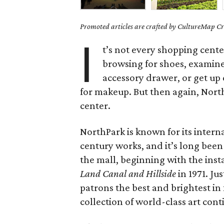
Promoted articles are crafted by CultureMap Cre
I
t’s not every shopping cent
browsing for shoes, examin
accessory drawer, or get up
for makeup. But then again, North
center.
NorthPark is known for its intern
century works, and it’s long been
the mall, beginning with the inst
Land Canal and Hillside
in 1971. Jus
patrons the best and brightest i
collection of world-class art cont