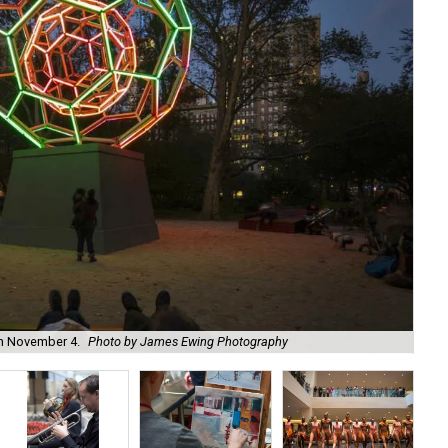
on November 4.
Photo by James Ewing Photography
Enj