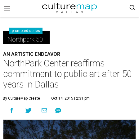
promoted series
Northpark 50
AN ARTISTIC ENDEAVOR
NorthPark Center reaffirms
commitment to public art after 50
years in Dallas
By CultureMap Create
Oct 14, 2015 | 2:31 pm