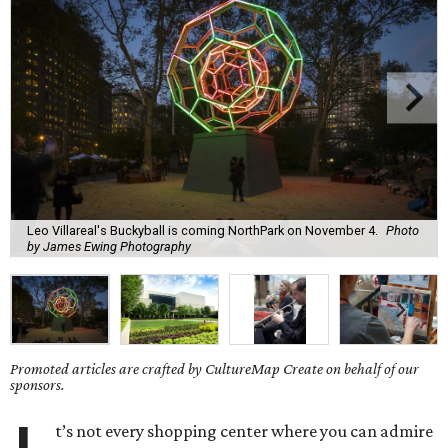
Leo Villareal's Buckyball is coming NorthPark on November 4.
Photo
by James Ewing Photography
Promoted articles are crafted by CultureMap Create on behalf of our
sponsors.
t’s not every shopping center where you can admire