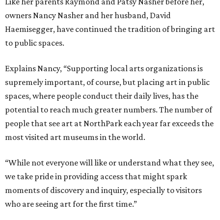
Like her parents Raymond and Patsy Nasher before her,
owners Nancy Nasher and her husband, David
Haemisegger, have continued the tradition of bringing art
to public spaces.
Explains Nancy, “Supporting local arts organizations is
supremely important, of course, but placing art in public
spaces, where people conduct their daily lives, has the
potential to reach much greater numbers. The number of
people that see art at NorthPark each year far exceeds the
most visited art museums in the world.
“While not everyone will like or understand what they see,
we take pride in providing access that might spark
moments of discovery and inquiry, especially to visitors
who are seeing art for the first time.”