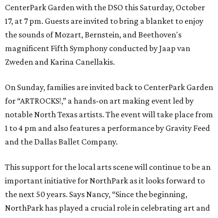
CenterPark Garden with the DSO this Saturday, October
17, at 7 pm. Guests are invited to bring a blanket to enjoy
the sounds of Mozart, Bernstein, and Beethoven's
magnificent Fifth Symphony conducted by Jaap van
Zweden and Karina Canellakis.
On Sunday, families are invited back to CenterPark Garden
for “ARTROCKS!,” a hands-on art making event led by
notable North Texas artists. The event will take place from
1 to 4 pm and also features a performance by Gravity Feed
and the Dallas Ballet Company.
This support for the local arts scene will continue to be an
important initiative for NorthPark as it looks forward to
the next 50 years. Says Nancy, “Since the beginning,
NorthPark has played a crucial role in celebrating art and