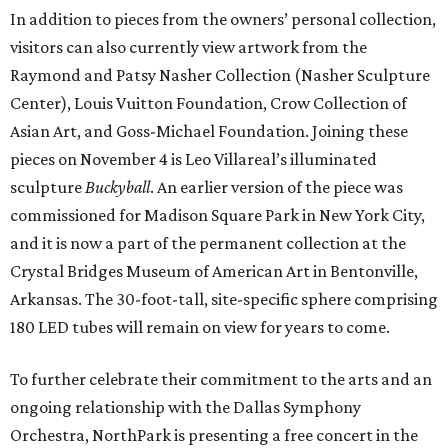
In addition to pieces from the owners’ personal collection,
visitors can also currently view artwork from the
Raymond and Patsy Nasher Collection (Nasher Sculpture
Center), Louis Vuitton Foundation, Crow Collection of
Asian Art, and Goss-Michael Foundation. Joining these
pieces on November 4 is Leo Villareal’s illuminated
sculpture
Buckyball
. An earlier version of the piece was
commissioned for Madison Square Park in New York City,
and it is now a part of the permanent collection at the
Crystal Bridges Museum of American Art in Bentonville,
Arkansas. The 30-foot-tall, site-specific sphere comprising
180 LED tubes will remain on view for years to come.
To further celebrate their commitment to the arts and an
ongoing relationship with the Dallas Symphony
Orchestra, NorthPark is presenting a free concert in the