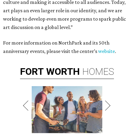
culture and making it accessible to all audiences. Today,
art plays an even larger role in our identity, and we are
working to develop even more programs to spark public
art discussion on a global level.”
For more information on NorthPark and its 50th
anniversary events, please visit the center’s
website
.
FORT
WORTH
HOMES