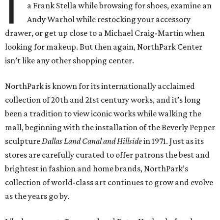
I
a Frank Stella while browsing for shoes, examine an
Andy Warhol while restocking your accessory
drawer, or get up close to a Michael Craig-Martin when
looking for makeup. But then again, NorthPark Center
isn’t like any other shopping center.
NorthPark is known for its internationally acclaimed
collection of 20th and 21st century works, and it’s long
been a tradition to view iconic works while walking the
mall, beginning with the installation of the Beverly Pepper
sculpture
Dallas Land Canal and Hillside
in 1971. Just as its
stores are carefully curated to offer patrons the best and
brightest in fashion and home brands, NorthPark’s
collection of world-class art continues to grow and evolve
as the years go by.