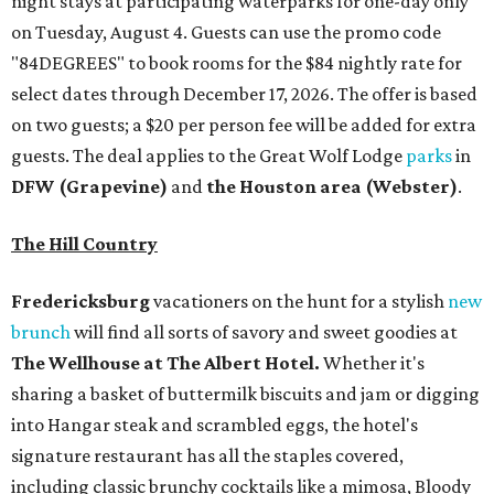
night stays at participating waterparks for one-day only
on Tuesday, August 4. Guests can use the promo code
"84DEGREES" to book rooms for the $84 nightly rate for
select dates through December 17, 2026. The offer is based
on two guests; a $20 per person fee will be added for extra
guests. The deal applies to the Great Wolf Lodge
parks
in
DFW (Grapevine)
and
the Houston area (Webster)
.
The Hill Country
Fredericksburg
vacationers on the hunt for a stylish
new
brunch
will find all sorts of savory and sweet goodies at
The Wellhouse at
The Albert Hotel.
Whether it's
sharing a basket of buttermilk biscuits and jam or digging
into Hangar steak and scrambled eggs, the hotel's
signature restaurant has all the staples covered,
including classic brunchy cocktails like a mimosa, Bloody