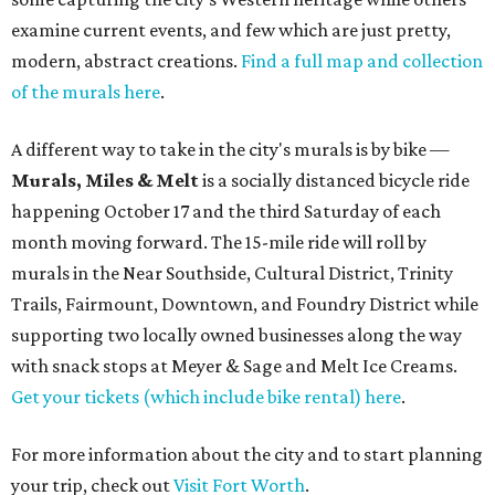
examine current events, and few which are just pretty,
modern, abstract creations.
Find a full map and collection
of the murals here
.
A different way to take in the city's murals is by bike —
Murals, Miles & Melt
is a socially distanced bicycle ride
happening October 17 and the third Saturday of each
month moving forward. The 15-mile ride will roll by
murals in the Near Southside, Cultural District, Trinity
Trails, Fairmount, Downtown, and Foundry District while
supporting two locally owned businesses along the way
with snack stops at Meyer & Sage and Melt Ice Creams.
Get your tickets (which include bike rental) here
.
For more information about the city and to start planning
your trip, check out
Visit Fort Worth
.