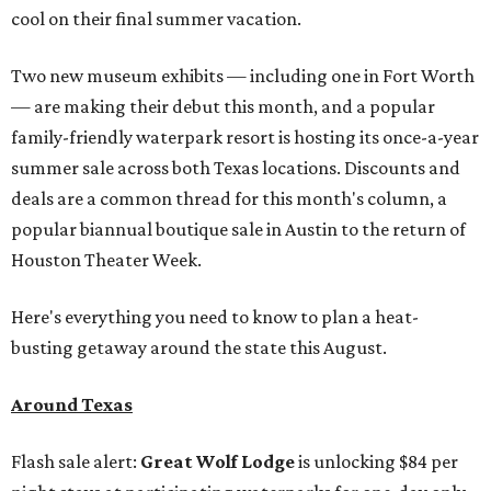
cool on their final summer vacation.
Two new museum exhibits — including one in Fort Worth
— are making their debut this month, and a popular
family-friendly waterpark resort is hosting its once-a-year
summer sale across both Texas locations. Discounts and
deals are a common thread for this month's column, a
popular biannual boutique sale in Austin to the return of
Houston Theater Week.
Here's everything you need to know to plan a heat-
busting getaway around the state this August.
Around Texas
Flash sale alert:
Great Wolf Lodge
is unlocking $84 per