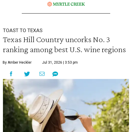
TOAST TO TEXAS
Texas Hill Country uncorks No. 3
ranking among best U.S. wine regions
By Amber Heckler
Jul 31, 2026 | 3:53 pm