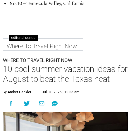
No. 10 – Temecula Valley, California
editorial series
Where To Travel Right Now
WHERE TO TRAVEL RIGHT NOW
10 cool summer vacation ideas for
August to beat the Texas heat
By Amber Heckler
Jul 31, 2026 | 10:35 am