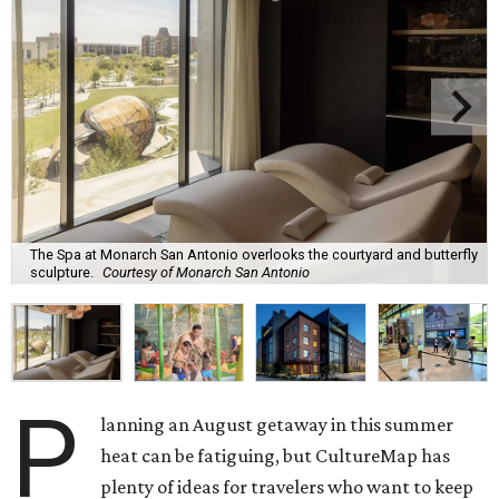
The Spa at Monarch San Antonio overlooks the courtyard and butterfly
sculpture.
Courtesy of Monarch San Antonio
P
lanning an August getaway in this summer
heat can be fatiguing, but CultureMap has
plenty of ideas for travelers who want to keep