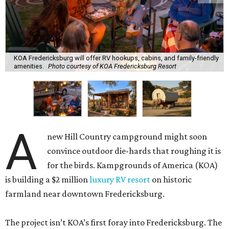
KOA Fredericksburg will offer RV hookups, cabins, and family-friendly
amenities.
Photo courtesy of KOA Fredericksburg Resort
A
new Hill Country campground might soon
convince outdoor die-hards that roughing it is
for the birds. Kampgrounds of America (KOA)
is building a $2 million
luxury RV resort
on historic
farmland near downtown Fredericksburg.
The project isn’t KOA’s first foray into Fredericksburg. The