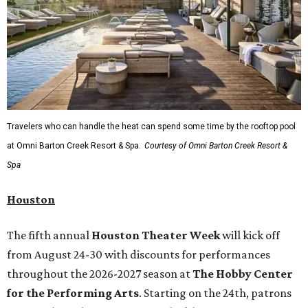
Travelers who can handle the heat can spend some time by the rooftop pool
at Omni Barton Creek Resort & Spa.
Courtesy of Omni Barton Creek Resort &
Spa
Houston
The fifth annual
Houston Theater Week
will kick off
from August 24-30 with discounts for performances
throughout the 2026-2027 season at
The Hobby Center
for the Performing Arts
. Starting on the 24th, patrons