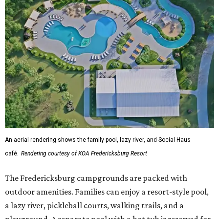
An aerial rendering shows the family pool, lazy river, and Social Haus
café.
Rendering courtesy of KOA Fredericksburg Resort
The Fredericksburg campgrounds are packed with
outdoor amenities. Families can enjoy a resort-style pool,
a lazy river, pickleball courts, walking trails, and a
playground. A separate pool with a hot tub is reserved for