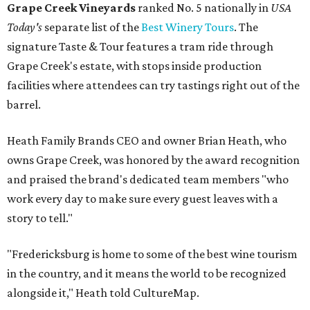
Grape Creek Vineyards
ranked No. 5 nationally in
USA
Today's
separate list of the
Best Winery Tours
. The
signature Taste & Tour features a tram ride through
Grape Creek's estate, with stops inside production
facilities where attendees can try tastings right out of the
barrel.
Heath Family Brands CEO and owner Brian Heath, who
owns Grape Creek, was honored by the award recognition
and praised the brand's dedicated team members "who
work every day to make sure every guest leaves with a
story to tell."
"Fredericksburg is home to some of the best wine tourism
in the country, and it means the world to be recognized
alongside it," Heath told CultureMap.