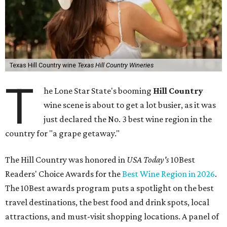
Texas Hill Country wine
Texas Hill Country Wineries
T
he Lone Star State's booming
Hill Country
wine scene is about to get a lot busier, as it was
just declared the No. 3 best wine region in the
country for "a grape getaway."
The Hill Country was honored in
USA Today's
10Best
Readers' Choice Awards for the
Best Wine Region in 2026
.
The 10Best awards program puts a spotlight on the best
travel destinations, the best food and drink spots, local
attractions, and must-visit shopping locations. A panel of