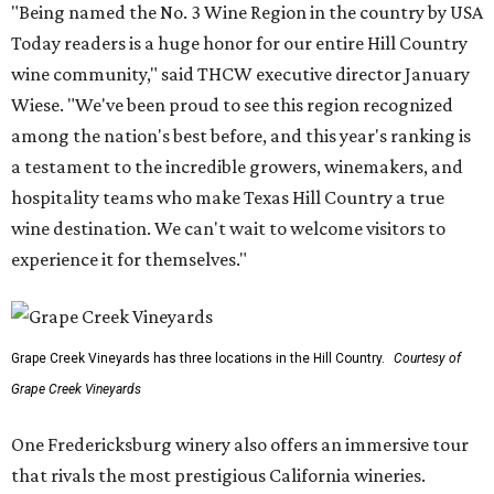
"Being named the No. 3 Wine Region in the country by USA
Today readers is a huge honor for our entire Hill Country
wine community," said THCW executive director January
Wiese. "We've been proud to see this region recognized
among the nation's best before, and this year's ranking is
a testament to the incredible growers, winemakers, and
hospitality teams who make Texas Hill Country a true
wine destination. We can't wait to welcome visitors to
experience it for themselves."
Grape Creek Vineyards has three locations in the Hill Country.
Courtesy of
Grape Creek Vineyards
One Fredericksburg winery also offers an immersive tour
that rivals the most prestigious California wineries.