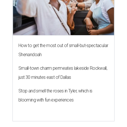
How to get the most out of small-but-spectacular
Shenandoah
Small-town charm permeates lakeside Rockwall,
just 30 minutes east of Dallas
Stop and smell the roses in Tyler, which is
blooming with fun experiences