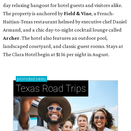
day relaxing hangout for hotel guests and visitors alike.
The property is anchored by
Field & Vine
, a French-
Haitian-Texas restaurant helmed by executive chef Daniel
Armand, and a chic day-to-night cocktail lounge called
Archer
. The hotel also features an outdoor pool,
landscaped courtyard, and classic guest rooms. Stays at
The Clara Hotel begin at $136 per night in August.
promoted
series
Texas Road Trips