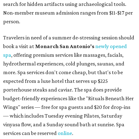
search for hidden artifacts using archaeological tools.
Non-member museum admission ranges from $11-$17 per
person.
Travelers in need of a summer de-stressing session should
book a visit at
Monarch San Antonio's
newly opened
spa
, offering premium services like massages, facials,
hydrothermal experiences, cold plunges, saunas, and
more. Spa services don't come cheap, but that's to be
expected from a luxe hotel that serves up $225
porterhouse steaks and caviar. The spa does provide
budget-friendly experiences like the "Rituals Beneath Her
Wings" series — free for spa guests and $20 for drop-ins
— which includes Tuesday evening Pilates, Saturday
vinyasa flow, and a Sunday sound bath at sunrise. Spa
services can be reserved
online
.