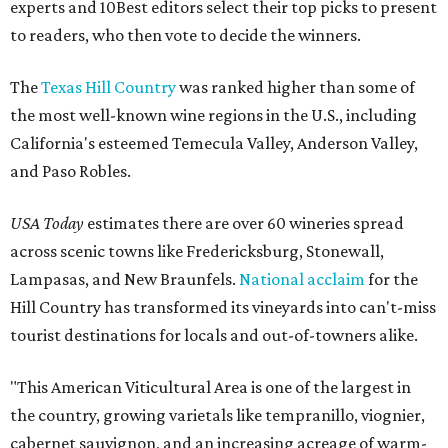
experts and 10Best editors select their top picks to present
to readers, who then vote to decide the winners.
The
Texas Hill Country
was ranked higher than some of
the most well-known wine regions in the U.S., including
California's esteemed Temecula Valley, Anderson Valley,
and Paso Robles.
USA Today
estimates there are over 60 wineries spread
across scenic towns like Fredericksburg, Stonewall,
Lampasas, and New Braunfels.
National acclaim
for the
Hill Country has transformed its vineyards into can't-miss
tourist destinations for locals and out-of-towners alike.
"This American Viticultural Area is one of the largest in
the country, growing varietals like tempranillo, viognier,
cabernet sauvignon, and an increasing acreage of warm-