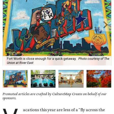
Fort Worth is close enough for a quick getaway.
Photo courtesy of The
Union at River East
Promoted articles are crafted by CultureMap Create on behalf of our
sponsors.
acations this year are less of a "fly across the