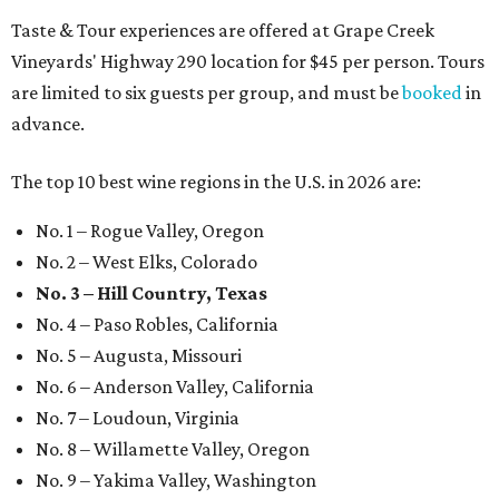
Taste & Tour experiences are offered at Grape Creek
Vineyards' Highway 290 location for $45 per person. Tours
are limited to six guests per group, and must be
booked
in
advance.
The top 10 best wine regions in the U.S. in 2026 are:
No. 1 – Rogue Valley, Oregon
No. 2 – West Elks, Colorado
No. 3 – Hill Country, Texas
No. 4 – Paso Robles, California
No. 5 – Augusta, Missouri
No. 6 – Anderson Valley, California
No. 7 – Loudoun, Virginia
No. 8 – Willamette Valley, Oregon
No. 9 – Yakima Valley, Washington