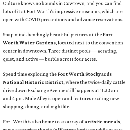
Culture knows no bounds in Cowtown, and you can find
lots of it at Fort Worth's impressive museums, which are
open with COVID precautions and advance reservations.
Snap mind-bendingly beautiful pictures at the
Fort
Worth Water Gardens
, located next to the convention
center in downtown. Three distinct pools — aerating,
quiet, and active — burble across four acres.
Spend time exploring the
Fort Worth Stockyards
National Historic District
, where the twice-daily cattle
drive down Exchange Avenue still happens at 11:30 am
and 4 pm. Mule Alley is open and features exciting new
shopping, dining, and nightlife.
Fort Worth is also home to an array of
artistic murals
,
some capturing the city's Western heritage while others