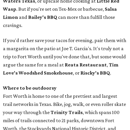
Waters Texas
, or upscale home cooking at
Little Red
Wasp
. But if you're set on Tex-Mex or barbecue,
Salsa
Limon
and
Bailey's BBQ
can more than fulfill those
cravings.
If you'd rather save your tacos for evening, pair them with
a margarita on the patio at Joe T. Garcia's. It's truly not a
trip to Fort Worth until you've done that, but some would
argue the same for a meal at
Reata Restaurant
,
Tim
Love's Woodshed Smokehouse
, or
Riscky's BBQ
.
Where to be outdoorsy
Fort Worth is home to one of the prettiest and largest
trail networks in Texas. Bike, jog, walk, or even roller skate
your way through the
Trinity Trails
, which spans 100
miles of trails connected to 21 parks, downtown Fort
Worth, the Stockyards National Historic District, and