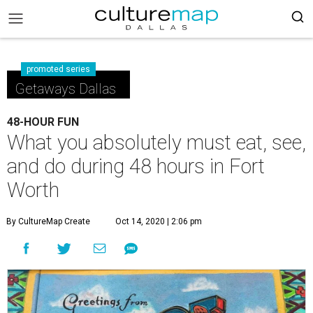
promoted series
Getaways Dallas
48-HOUR FUN
What you absolutely must eat, see,
and do during 48 hours in Fort
Worth
By CultureMap Create
Oct 14, 2020 | 2:06 pm