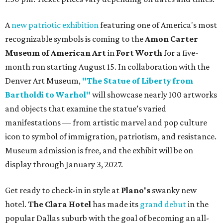
A
new patriotic exhibition
featuring one of America's most
recognizable symbols is coming to the
Amon Carter
Museum of American Art
in
Fort Worth
for a five-
month run starting August 15. In collaboration with the
Denver Art Museum,
"The Statue of Liberty from
Bartholdi to Warhol"
will showcase nearly 100 artworks
and objects that examine the statue’s varied
manifestations — from artistic marvel and pop culture
icon to symbol of immigration, patriotism, and resistance.
Museum admission is free, and the exhibit will be on
display through January 3, 2027.
Get ready to check-in in style at
Plano's
swanky new
hotel.
The Clara Hotel
has made its
grand debut
in the
popular Dallas suburb with the goal of becoming an all-