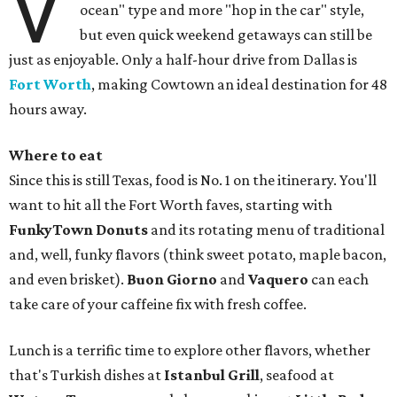
V
ocean" type and more "hop in the car" style,
but even quick weekend getaways can still be
just as enjoyable. Only a half-hour drive from Dallas is
Fort Worth
, making Cowtown an ideal destination for 48
hours away.
Where to eat
Since this is still Texas, food is No. 1 on the itinerary. You'll
want to hit all the Fort Worth faves, starting with
FunkyTown Donuts
and its rotating menu of traditional
and, well, funky flavors (think sweet potato, maple bacon,
and even brisket).
Buon Giorno
and
Vaquero
can each
take care of your caffeine fix with fresh coffee.
Lunch is a terrific time to explore other flavors, whether
that's Turkish dishes at
Istanbul Grill
, seafood at