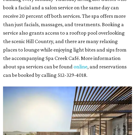
book a facial and a salon service on the same day can
receive 20 percent off both services. The spa offers more
than just facials, massages, and treatments. Booking a
service also grants access to a rooftop pool overlooking
the scenic Hill Country, and there are many relaxing
places to lounge while enjoying light bites and sips from
the accompanying Spa Creek Café. More information
about spa services can be found
online
, and reservations
can be booked by calling 512-329-4018.