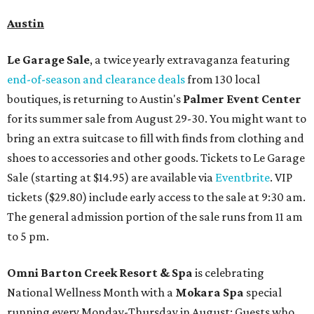
Austin
Le Garage Sale
, a twice yearly extravaganza featuring
end-of-season and clearance deals
from 130 local
boutiques, is returning to Austin's
Palmer Event Center
for its summer sale from August 29-30. You might want to
bring an extra suitcase to fill with finds from clothing and
shoes to accessories and other goods. Tickets to Le Garage
Sale (starting at $14.95) are available via
Eventbrite
. VIP
tickets ($29.80) include early access to the sale at 9:30 am.
The general admission portion of the sale runs from 11 am
to 5 pm.
Omni Barton Creek Resort & Spa
is celebrating
National Wellness Month with a
Mokara Spa
special
running every Monday-Thursday in August: Guests who