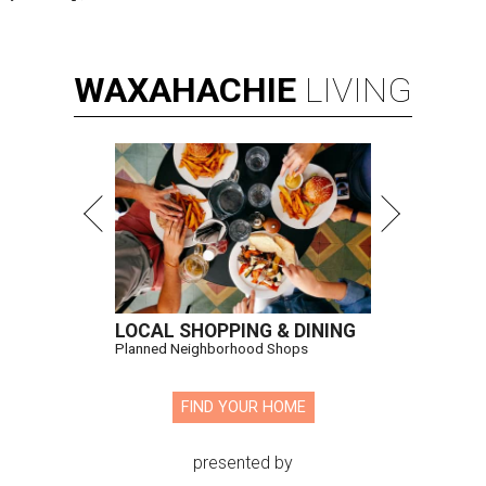
WAXAHACHIE
LIVING
LOCAL SHOPPING & DINING
Planned Neighborhood Shops
FIND YOUR HOME
presented by