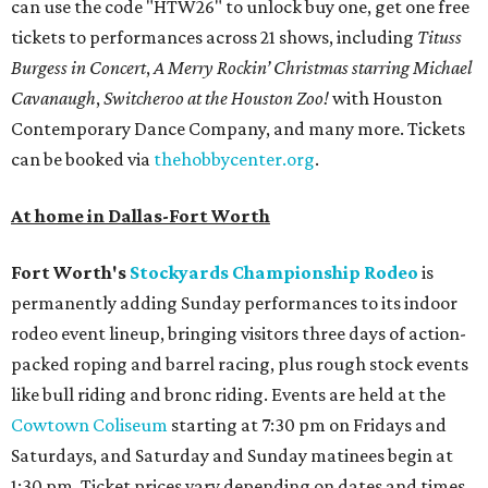
can use the code "HTW26" to unlock buy one, get one free
tickets to performances across 21 shows, including
Tituss
Burgess in Concert
,
A Merry Rockin’ Christmas starring Michael
Cavanaugh
,
Switcheroo at the Houston Zoo!
with Houston
Contemporary Dance Company, and many more. Tickets
can be booked via
thehobbycenter.org
.
At home in Dallas-Fort Worth
Fort Worth's
Stockyards Championship Rodeo
is
permanently adding Sunday performances to its indoor
rodeo event lineup, bringing visitors three days of action-
packed roping and barrel racing, plus rough stock events
like bull riding and bronc riding. Events are held at the
Cowtown Coliseum
starting at 7:30 pm on Fridays and
Saturdays, and Saturday and Sunday matinees begin at
1:30 pm. Ticket prices vary depending on dates and times.