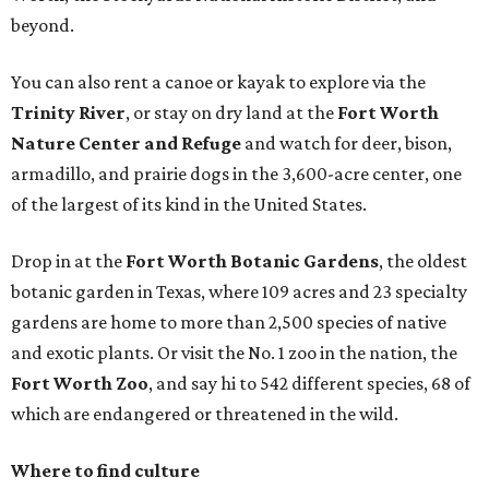
beyond.
You can also rent a canoe or kayak to explore via the
Trinity River
, or stay on dry land at the
Fort Worth
Nature Center and Refuge
and watch for deer, bison,
armadillo, and prairie dogs in the 3,600-acre center, one
of the largest of its kind in the United States.
Drop in at the
Fort Worth Botanic Gardens
, the oldest
botanic garden in Texas, where 109 acres and 23 specialty
gardens are home to more than 2,500 species of native
and exotic plants. Or visit the No. 1 zoo in the nation, the
Fort Worth Zoo
, and say hi to 542 different species, 68 of
which are endangered or threatened in the wild.
Where to find culture