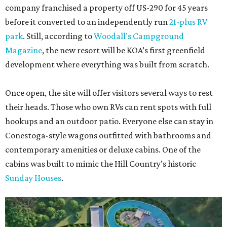
company franchised a property off US-290 for 45 years
before it converted to an independently run
21-plus RV
park
. Still, according to
Woodall’s Campground
Magazine
, the new resort will be KOA’s first greenfield
development where everything was built from scratch.
Once open, the site will offer visitors several ways to rest
their heads. Those who own RVs can rent spots with full
hookups and an outdoor patio. Everyone else can stay in
Conestoga-style wagons outfitted with bathrooms and
contemporary amenities or deluxe cabins. One of the
cabins was built to mimic the Hill Country’s historic
Sunday Houses
.