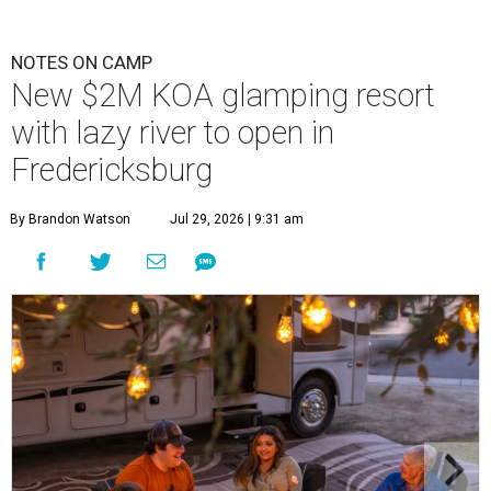
NOTES ON CAMP
New $2M KOA glamping resort
with lazy river to open in
Fredericksburg
By Brandon Watson
Jul 29, 2026 | 9:31 am