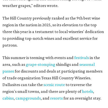
weather grapes," editors wrote.
The Hill Country previously ranked as the 9th best wine
region in the nation in 2025, so its elevation to the top
three this year is a testament to local wineries' dedication
to providing top-notch wines and excellent service for
patrons.
This summer is teeming with events and
festivals
in the
area, such as
grape-stomping
shindigs and
seasonal
passes
for discounts and deals at participating members
of trade organization Texas Hill Country Wineries.
Dallasites can take the
scenic route
to traverse the
region's small towns, and there are plenty of
hotels
,
cabins
,
campgrounds
, and
resorts
for an overnight stay.