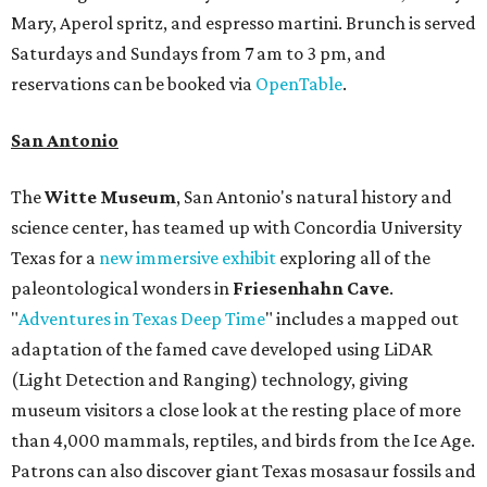
Mary, Aperol spritz, and espresso martini. Brunch is served
Saturdays and Sundays from 7 am to 3 pm, and
reservations can be booked via
OpenTable
.
San Antonio
The
Witte Museum
, San Antonio's natural history and
science center, has teamed up with Concordia University
Texas for a
new immersive exhibit
exploring all of the
paleontological wonders in
Friesenhahn Cav
e
.
"
Adventures in Texas Deep Time
" includes a mapped out
adaptation of the famed cave developed using LiDAR
(Light Detection and Ranging) technology, giving
museum visitors a close look at the resting place of more
than 4,000 mammals, reptiles, and birds from the Ice Age.
Patrons can also discover giant Texas mosasaur fossils and