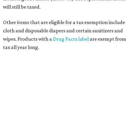
will still be taxed.
Other items that are eligible for a tax exemption include
cloth and disposable diapers and certain sanitizers and
wipes. Products with a
Drug Facts label
are exempt from
tax all year long.