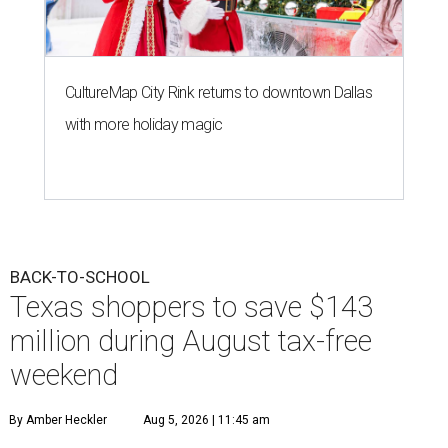
CultureMap City Rink returns to downtown Dallas
with more holiday magic
BACK-TO-SCHOOL
Texas shoppers to save $143
million during August tax-free
weekend
By Amber Heckler
Aug 5, 2026 | 11:45 am