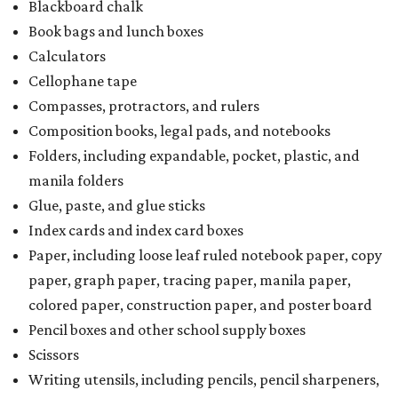
Blackboard chalk
Book bags and lunch boxes
Calculators
Cellophane tape
Compasses, protractors, and rulers
Composition books, legal pads, and notebooks
Folders, including expandable, pocket, plastic, and
manila folders
Glue, paste, and glue sticks
Index cards and index card boxes
Paper, including loose leaf ruled notebook paper, copy
paper, graph paper, tracing paper, manila paper,
colored paper, construction paper, and poster board
Pencil boxes and other school supply boxes
Scissors
Writing utensils, including pencils, pencil sharpeners,