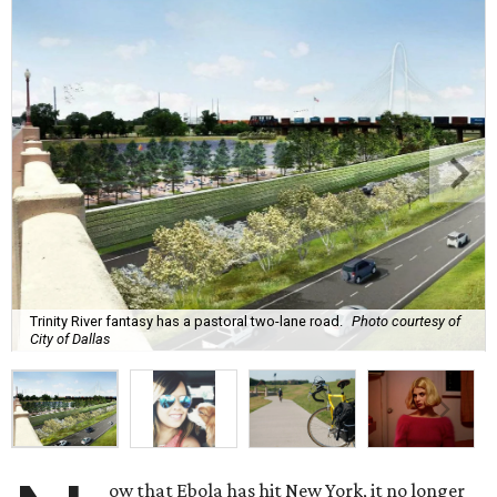
Trinity River fantasy has a pastoral two-lane road.
Photo courtesy of
City of Dallas
ow that Ebola has hit New York, it no longer