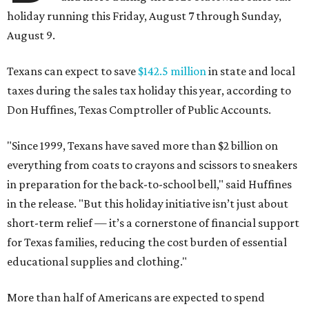
holiday running this Friday, August 7 through Sunday,
August 9.
Texans can expect to save
$142.5 million
in state and local
taxes during the sales tax holiday this year, according to
Don Huffines, Texas Comptroller of Public Accounts.
"Since 1999, Texans have saved more than $2 billion on
everything from coats to crayons and scissors to sneakers
in preparation for the back-to-school bell," said Huffines
in the release. "But this holiday initiative isn’t just about
short-term relief — it’s a cornerstone of financial support
for Texas families, reducing the cost burden of essential
educational supplies and clothing."
More than half of Americans are expected to spend