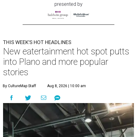
presented by
THIS WEEK'S HOT HEADLINES
New eatertainment hot spot putts
into Plano and more popular
stories
By CultureMap Staff
Aug 8, 2026 | 10:00 am