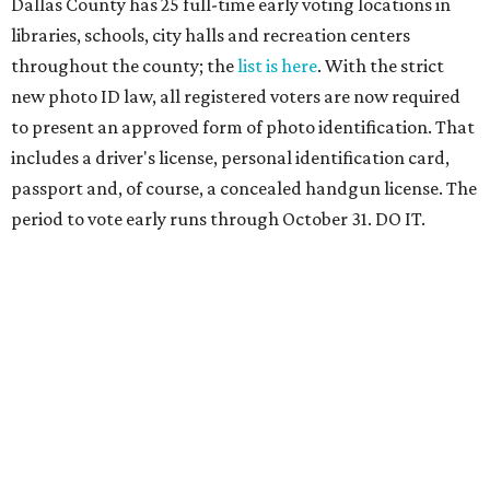
Dallas County has 25 full-time early voting locations in
libraries, schools, city halls and recreation centers
throughout the county; the
list is here
. With the strict
new photo ID law, all registered voters are now required
to present an approved form of photo identification. That
includes a driver's license, personal identification card,
passport and, of course, a concealed handgun license. The
period to vote early runs through October 31. DO IT.