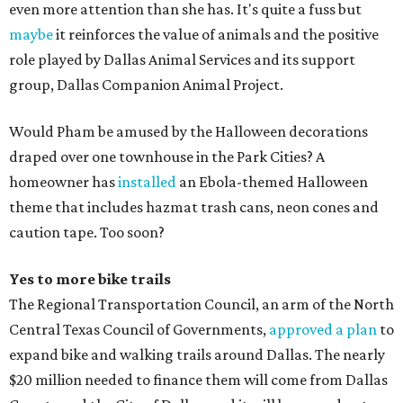
even more attention than she has. It's quite a fuss but
maybe
it reinforces the value of animals and the positive
role played by Dallas Animal Services and its support
group, Dallas Companion Animal Project.
Would Pham be amused by the Halloween decorations
draped over one townhouse in the Park Cities? A
homeowner has
installed
an Ebola-themed Halloween
theme that includes hazmat trash cans, neon cones and
caution tape. Too soon?
Yes to more bike trails
The Regional Transportation Council, an arm of the North
Central Texas Council of Governments,
approved a plan
to
expand bike and walking trails around Dallas. The nearly
$20 million needed to finance them will come from Dallas