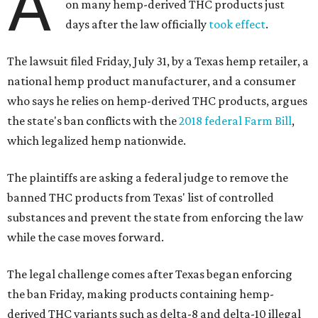
A
on many hemp-derived THC products just
days after the law officially
took effect
.
The lawsuit filed Friday, July 31, by a Texas hemp retailer, a
national hemp product manufacturer, and a consumer
who says he relies on hemp-derived THC products, argues
the state's ban conflicts with the
2018 federal Farm Bill
,
which legalized hemp nationwide.
The plaintiffs are asking a federal judge to remove the
banned THC products from Texas' list of controlled
substances and prevent the state from enforcing the law
while the case moves forward.
The legal challenge comes after Texas began enforcing
the ban Friday, making products containing hemp-
derived THC variants such as delta-8 and delta-10 illegal