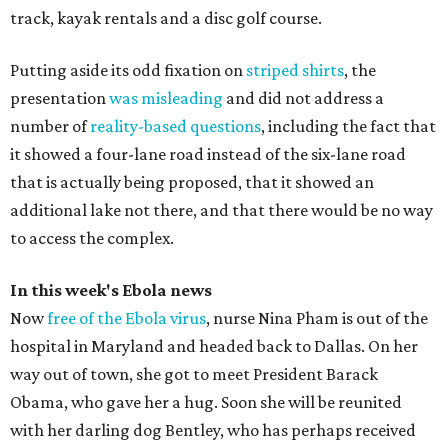
track, kayak rentals and a disc golf course.
Putting aside its odd fixation on
striped shirts
, the
presentation
was misleading
and did not address a
number of
reality-based questions
, including the fact that
it showed a four-lane road instead of the six-lane road
that is actually being proposed, that it showed an
additional lake not there, and that there would be no way
to access the complex.
In this week's Ebola news
Now
free of the Ebola virus
, nurse Nina Pham is out of the
hospital in Maryland and headed back to Dallas. On her
way out of town, she got to meet President Barack
Obama, who gave her a hug. Soon she will be reunited
with her darling dog Bentley, who has perhaps received