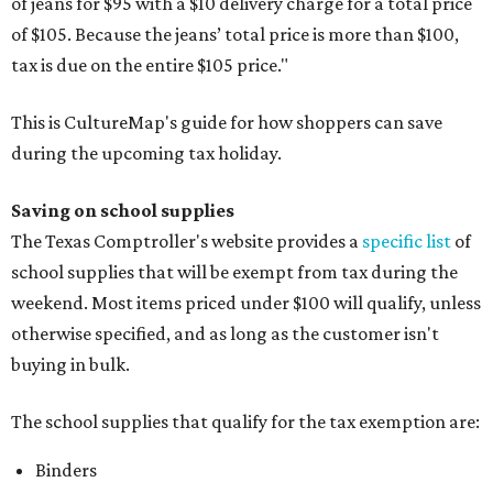
of jeans for $95 with a $10 delivery charge for a total price
of $105. Because the jeans’ total price is more than $100,
tax is due on the entire $105 price."
This is CultureMap's guide for how shoppers can save
during the upcoming tax holiday.
Saving on school supplies
The Texas Comptroller's website provides a
specific list
of
school supplies that will be exempt from tax during the
weekend. Most items priced under $100 will qualify, unless
otherwise specified, and as long as the customer isn't
buying in bulk.
The school supplies that qualify for the tax exemption are:
Binders