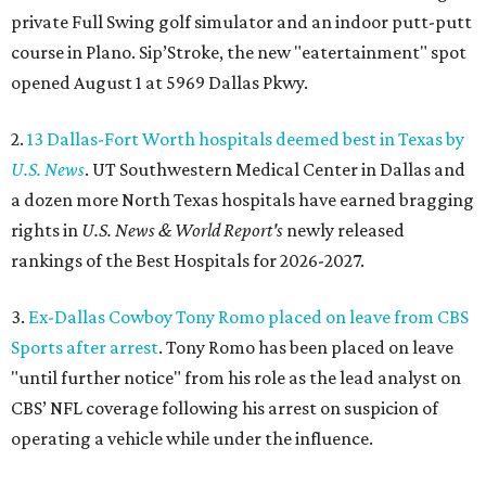
private Full Swing golf simulator and an indoor putt-putt
course in Plano. Sip’Stroke, the new "eatertainment" spot
opened August 1 at 5969 Dallas Pkwy.
2.
13 Dallas-Fort Worth hospitals deemed best in Texas by
U.S. News
. UT Southwestern Medical Center in Dallas and
a dozen more North Texas hospitals have earned bragging
rights in
U.S. News & World Report's
newly released
rankings of the Best Hospitals for 2026-2027.
3.
Ex-Dallas Cowboy Tony Romo placed on leave from CBS
Sports after arrest
. Tony Romo has been placed on leave
"until further notice" from his role as the lead analyst on
CBS’ NFL coverage following his arrest on suspicion of
operating a vehicle while under the influence.