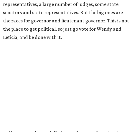
representatives, a large number of judges, some state
senators and state representatives. But the big ones are
the races for governor and lieutenant governor. This is not
the place to get political, so just go vote for Wendy and
Leticia, and be done with it.