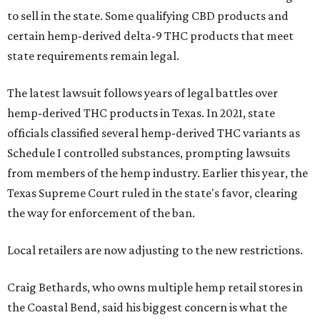
to sell in the state. Some qualifying CBD products and
certain hemp-derived delta-9 THC products that meet
state requirements remain legal.
The latest lawsuit follows years of legal battles over
hemp-derived THC products in Texas. In 2021, state
officials classified several hemp-derived THC variants as
Schedule I controlled substances, prompting lawsuits
from members of the hemp industry. Earlier this year, the
Texas Supreme Court ruled in the state's favor, clearing
the way for enforcement of the ban.
Local retailers are now adjusting to the new restrictions.
Craig Bethards, who owns multiple hemp retail stores in
the Coastal Bend, said his biggest concern is what the