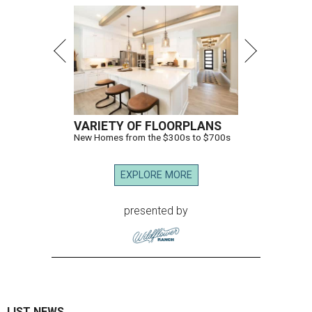
VARIETY OF FLOORPLANS
New Homes from the $300s to $700s
EXPLORE MORE
presented by
LIST NEWS