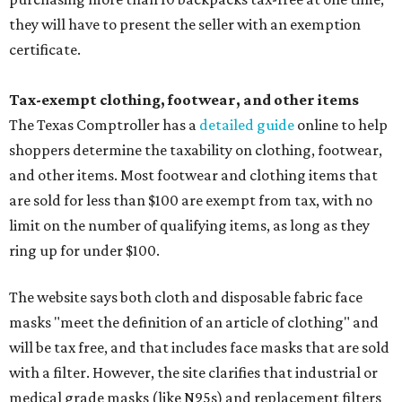
they will have to present the seller with an exemption
certificate.
Tax-exempt clothing, footwear, and other items
The Texas Comptroller has a
detailed guide
online to help
shoppers determine the taxability on clothing, footwear,
and other items. Most footwear and clothing items that
are sold for less than $100 are exempt from tax, with no
limit on the number of qualifying items, as long as they
ring up for under $100.
The website says both cloth and disposable fabric face
masks "meet the definition of an article of clothing" and
will be tax free, and that includes face masks that are sold
with a filter. However, the site clarifies that industrial or
medical grade masks (like N95s) and replacement filters