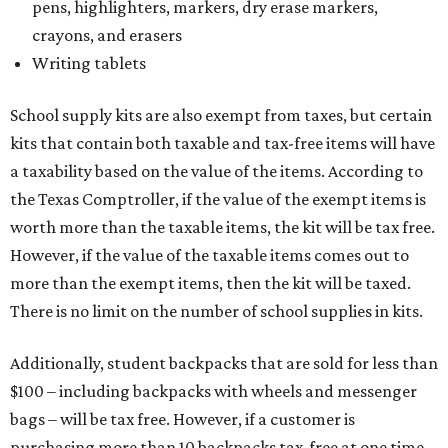
pens, highlighters, markers, dry erase markers,
crayons, and erasers
Writing tablets
School supply kits are also exempt from taxes, but certain
kits that contain both taxable and tax-free items will have
a taxability based on the value of the items. According to
the Texas Comptroller, if the value of the exempt items is
worth more than the taxable items, the kit will be tax free.
However, if the value of the taxable items comes out to
more than the exempt items, then the kit will be taxed.
There is no limit on the number of school supplies in kits.
Additionally, student backpacks that are sold for less than
$100 – including backpacks with wheels and messenger
bags – will be tax free. However, if a customer is
purchasing more than 10 backpacks tax-free at one time,