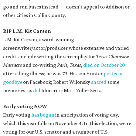
go and run buses instead — doesn't appeal to Addison or
other cities in Collin County.
RIP L.M. Kit Carson
L.M. Kit Carson, award-winning
screenwriter/actor/producer whose extensive and varied
credits include writing the screenplay for
Texas Chainsaw
Massacre
and co-writing
Paris, Texas
,
died on October 20
after a long illness; he was 73. His son Hunter
posted a
goodbye
on Facebook; Robert Wilonsky
shared
some
memories, as
did
film critic Matt Zoller Seitz.
Early voting NOW
Early voting
has begun
in anticipation of voting day,
which this year falls on November 4. In this election, we're
voting for our U.S. senator and a number of U.S.