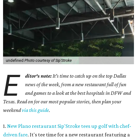
undefined
Photo courtesy of Sip'Stroke
E
ditor's note:
It's time to catch up on the top Dallas
news of the week, from a new restaurant full of fun
and games to a look at the best hospitals in DFW and
Texas. Read on for our most popular stories, then plan your
weekend
via this guide
.
1.
New Plano restaurant Sip'Stroke tees up golf with chef-
driven fare
. It's tee time for a new restaurant featuring a