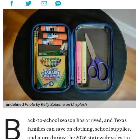
undefined
Photo by Kelly Sikkema on Unsplash
B
ack-to-school season has arrived, and Texas
families can save on clothing, school supplies,
and more during the 2026 statewide sales tax