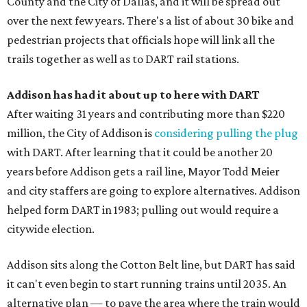
County and the City of Dallas, and it will be spread out
over the next few years. There's a list of about 30 bike and
pedestrian projects that officials hope will link all the
trails together as well as to DART rail stations.
Addison has had it about up to here with DART
After waiting 31 years and contributing more than $220
million, the City of Addison is
considering pulling the plug
with DART. After learning that it could be another 20
years before Addison gets a rail line, Mayor Todd Meier
and city staffers are going to explore alternatives. Addison
helped form DART in 1983; pulling out would require a
citywide election.
Addison sits along the Cotton Belt line, but DART has said
it can't even begin to start running trains until 2035. An
alternative plan — to pave the area where the train would