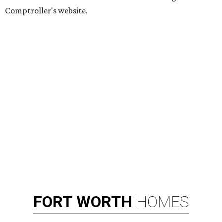
Comptroller's website.
FORT
WORTH
HOMES