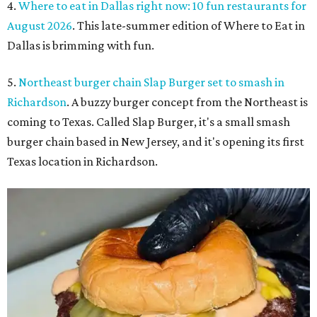
4.
Where to eat in Dallas right now: 10 fun restaurants for
August 2026
. This late-summer edition of Where to Eat in
Dallas is brimming with fun.
5.
Northeast burger chain Slap Burger set to smash in
Richardson
. A buzzy burger concept from the Northeast is
coming to Texas. Called Slap Burger, it's a small smash
burger chain based in New Jersey, and it's opening its first
Texas location in Richardson.