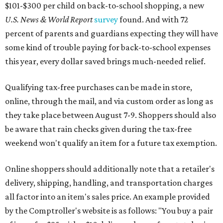
$101-$300 per child on back-to-school shopping, a new
U.S. News & World Report
survey
found. And with 72
percent of parents and guardians expecting they will have
some kind of trouble paying for back-to-school expenses
this year, every dollar saved brings much-needed relief.
Qualifying tax-free purchases can be made in store,
online, through the mail, and via custom order as long as
they take place between August 7-9. Shoppers should also
be aware that rain checks given during the tax-free
weekend won't qualify an item for a future tax exemption.
Online shoppers should additionally note that a retailer's
delivery, shipping, handling, and transportation charges
all factor into an item's sales price. An example provided
by the Comptroller's website is as follows: "You buy a pair