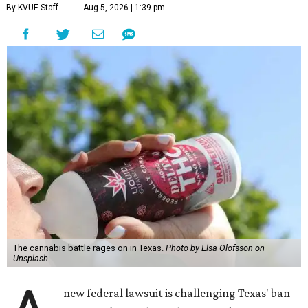
By KVUE Staff
Aug 5, 2026 | 1:39 pm
The cannabis battle rages on in Texas.
Photo by Elsa Olofsson on
Unsplash
new federal lawsuit is challenging Texas' ban