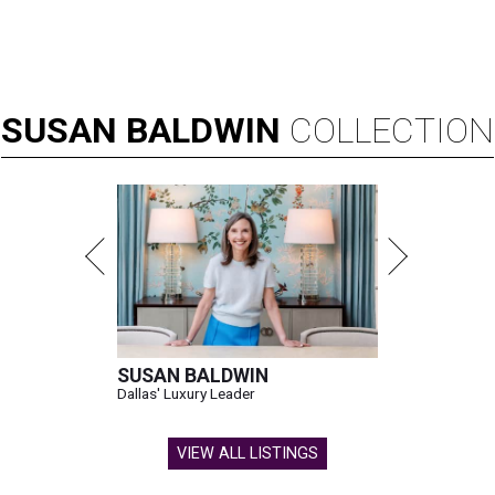
SUSAN
BALDWIN
COLLECTION
SUSAN BALDWIN
Dallas' Luxury Leader
VIEW ALL LISTINGS