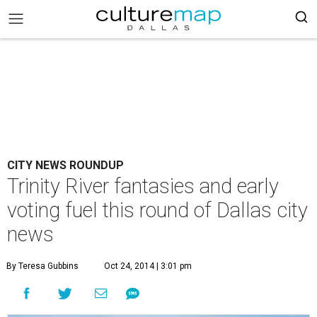
CITY NEWS ROUNDUP
Trinity River fantasies and early
voting fuel this round of Dallas city
news
By Teresa Gubbins
Oct 24, 2014 | 3:01 pm