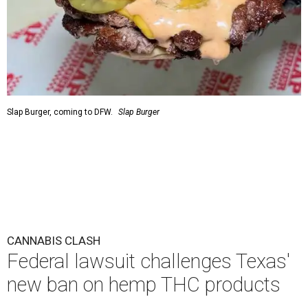
Slap Burger, coming to DFW.
Slap Burger
CANNABIS CLASH
Federal lawsuit challenges Texas'
new ban on hemp THC products