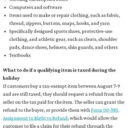
Computers and software
Items used to make or repair clothing, such as fabric,
thread, zippers, buttons, snaps, hooks, and yarn
Specifically designed sports shoes, protective-use
clothing, and athletic gear, such as cleats, shoulder
pads, dance shoes, helmets, shin guards, and others
Textbooks
What to do if a qualifying item is taxed during the
holiday
If customers buy a tax-exempt item between August 7-9
and are still taxed, they should request a refund from the
seller on the tax paid for the item. The seller can grant the
refund to the buyer, or provide them with
Form 00-985,
Assignment to Right to Refund
, which would allow the
customer to file a claim for their refund through the