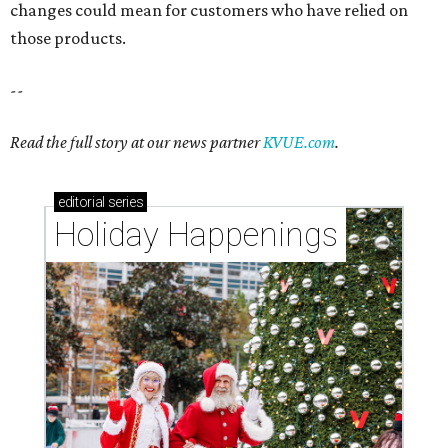
changes could mean for customers who have relied on
those products.
--
Read the full story at our news partner
KVUE.com
.
editorial
series
Holiday Happenings