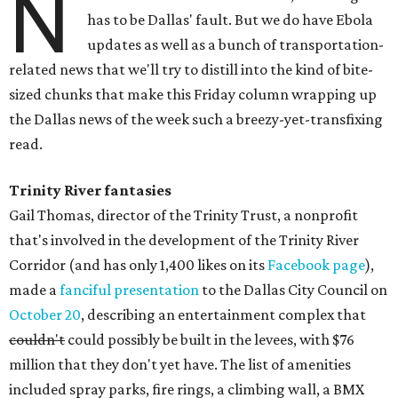
N
has to be Dallas' fault. But we do have Ebola
updates as well as a bunch of transportation-
related news that we'll try to distill into the kind of bite-
sized chunks that make this Friday column wrapping up
the Dallas news of the week such a breezy-yet-transfixing
read.
Trinity River fantasies
Gail Thomas, director of the Trinity Trust, a nonprofit
that's involved in the development of the Trinity River
Corridor (and has only 1,400 likes on its
Facebook page
),
made a
fanciful presentation
to the Dallas City Council on
October 20
, describing an entertainment complex that
couldn't
could possibly be built in the levees, with $76
million that they don't yet have. The list of amenities
included spray parks, fire rings, a climbing wall, a BMX