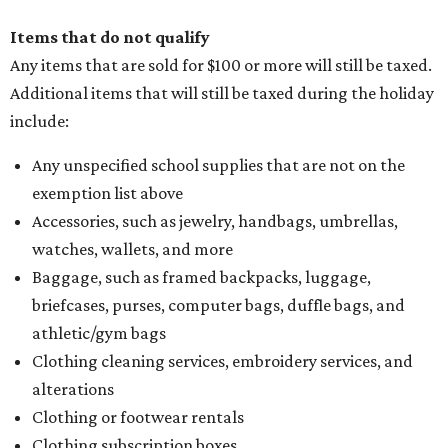
Items that do not qualify
Any items that are sold for $100 or more will still be taxed.
Additional items that will still be taxed during the holiday
include:
Any unspecified school supplies that are not on the
exemption list above
Accessories, such as jewelry, handbags, umbrellas,
watches, wallets, and more
Baggage, such as framed backpacks, luggage,
briefcases, purses, computer bags, duffle bags, and
athletic/gym bags
Clothing cleaning services, embroidery services, and
alterations
Clothing or footwear rentals
Clothing subscription boxes