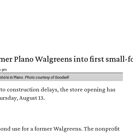
er Plano Walgreens into first small-f
16 pm
tore in Plano.
Photo courtesy of Goodwill
to construction delays, the store opening has
rsday, August 13.
econd use for a former Walgreens. The nonprofit