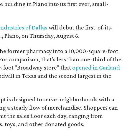
building in Plano into its first ever, small-
ndustries of Dallas
will debut the first-of-its-
, Plano, on Thursday, August 6.
the former pharmacy into a 10,000-square-foot
For comparison, that's less than one-third of the
re-foot "Broadway store" that
opened in Garland
oodwill in Texas and the second largest in the
pt is designed to serve neighborhoods with a
ering a steady flow of merchandise. Shoppers can
it the sales floor each day, ranging from
, toys, and other donated goods.