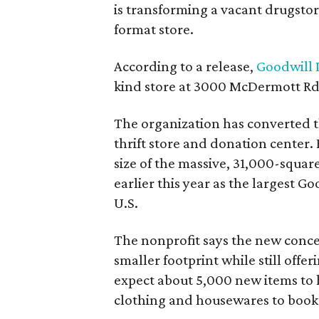
is transforming a vacant drugstore 
format store.
According to a release,
Goodwill I
kind store at 3000 McDermott Rd.
The organization has converted 
thrift store and donation center. 
size of the massive, 31,000-squa
earlier this year as the largest G
U.S.
The nonprofit says the new conce
smaller footprint while still off
expect about 5,000 new items to h
clothing and housewares to books