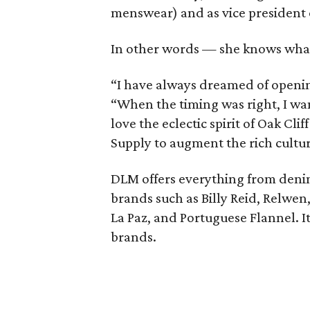
menswear) and as vice president 
In other words — she knows wha
“I have always dreamed of openin
“When the timing was right, I wa
love the eclectic spirit of Oak Cli
Supply to augment the rich culture
DLM offers everything from deni
brands such as Billy Reid, Relwen,
La Paz, and Portuguese Flannel. It
brands.