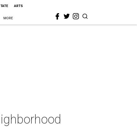
STATE
ARTS
MORE
eighborhood