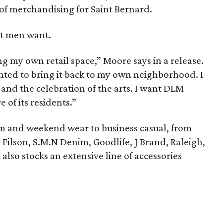
of merchandising for Saint Bernard.
t men want.
g my own retail space,” Moore says in a release.
nted to bring it back to my own neighborhood. I
ff and the celebration of the arts. I want DLM
 of its residents.”
m and weekend wear to business casual, from
 Filson, S.M.N Denim, Goodlife, J Brand, Raleigh,
 also stocks an extensive line of accessories