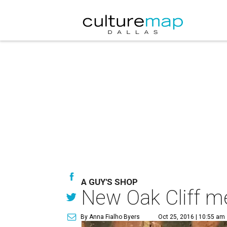
A GUY'S SHOP
New Oak Cliff m
By Anna Fialho Byers
Oct 25, 2016 | 10:55 am