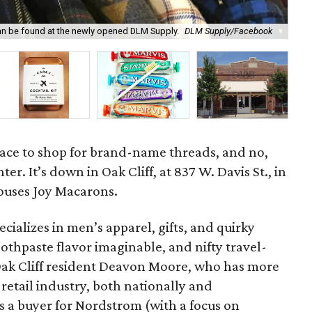
h can be found at the newly opened DLM Supply.
DLM Supply/Facebook
The
lace to shop for brand-name threads, and no,
ter. It’s down in Oak Cliff, at 837 W. Davis St., in
houses Joy Macarons.
pecializes in men’s apparel, gifts, and quirky
oothpaste flavor imaginable, and nifty travel-
by Oak Cliff resident Deavon Moore, who has more
 retail industry, both nationally and
as a buyer for Nordstrom (with a focus on