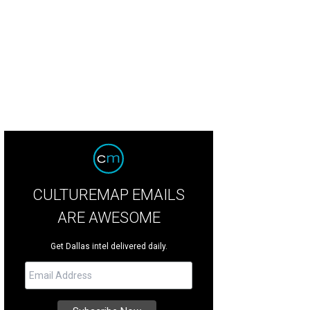
 store carries an assortment of men's accessories, as well, like a sock for eve
CULTUREMAP EMAILS
ARE AWESOME
Get Dallas intel delivered daily.