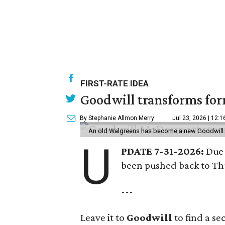
FIRST-RATE IDEA
Goodwill transforms form
By Stephanie Allmon Merry
Jul 23, 2026 | 12:
An old Walgreens has become a new Goodwill s
U
PDATE 7-31-2026:
Due 
been pushed back to Thu
---
Leave it to
Goodwill
to find a s