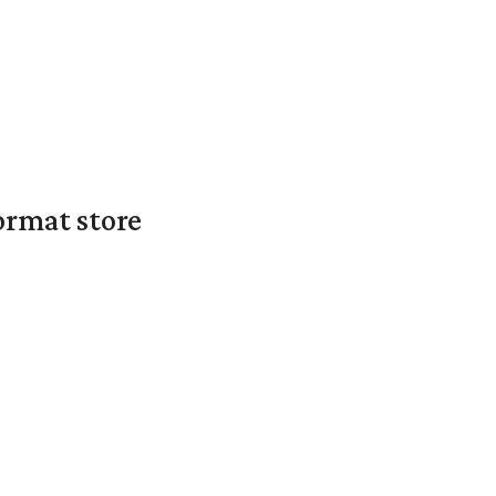
ormat store