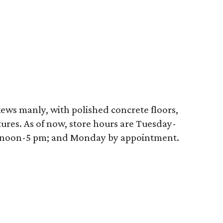
ews manly, with polished concrete floors,
tures. As of now, store hours are Tuesday-
, noon-5 pm; and Monday by appointment.