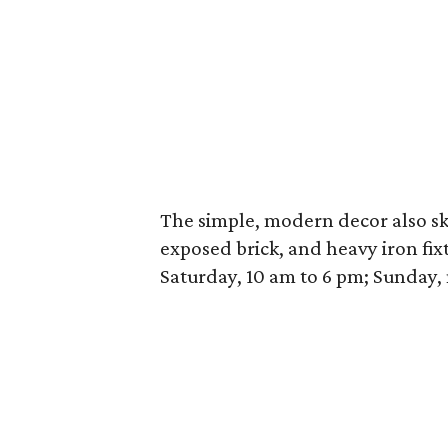
The simple, modern decor also sk
exposed brick, and heavy iron fix
Saturday, 10 am to 6 pm; Sunday