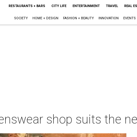
RESTAURANTS + BARS
CITY LIFE
ENTERTAINMENT
TRAVEL
REAL E
SOCIETY
HOME + DESIGN
FASHION + BEAUTY
INNOVATION
EVENTS
enswear shop suits the n