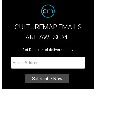
CULTUREMAP EMAILS
ARE AWESOME
Get Dallas intel delivered daily.