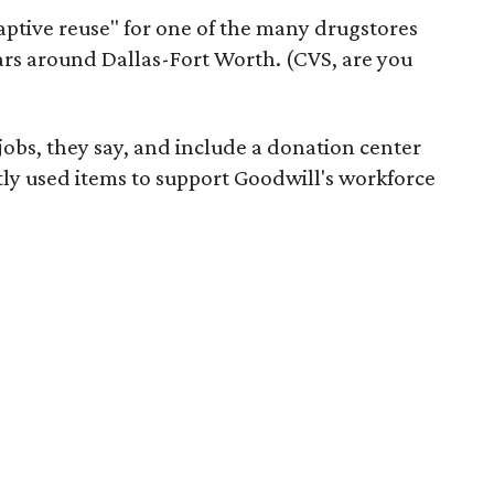
daptive reuse" for one of the many drugstores
ars around Dallas-Fort Worth. (CVS, are you
 jobs, they say, and include a donation center
tly used items to support Goodwill's workforce