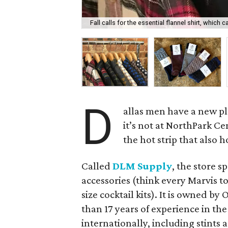
Fall calls for the essential flannel shirt, whic
D
allas men have a new p
it’s not at NorthPark Cen
the hot strip that also 
Called
DLM Supply
, the store s
accessories (think every Marvis t
size cocktail kits). It is owned 
than 17 years of experience in the
internationally, including stints 