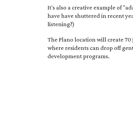
It's also a creative example of "a
have have shuttered in recent ye
listening?)
The Plano location will create 70
where residents can drop off gen
development programs.