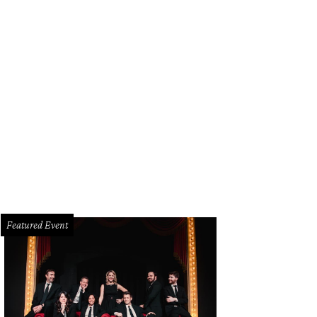
stal Schlegel, Kari Kloewer
Photo by Bruno
Featured Event