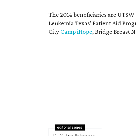
The 2014 beneficiaries are UTSW
Leukemia Texas’ Patient Aid Pro
City
Camp iHope
, Bridge Breast
editorial series