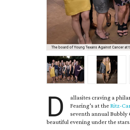
The board of Young Texans Against Cancer at t
D
allasites craving a phi
Fearing’s at the
Ritz-Ca
seventh annual Bubbly 
beautiful evening under the stars