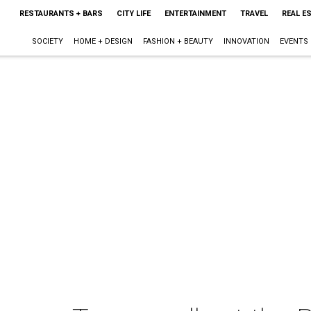
RESTAURANTS + BARS
CITY LIFE
ENTERTAINMENT
TRAVEL
REAL E
SOCIETY
HOME + DESIGN
FASHION + BEAUTY
INNOVATION
EVENTS