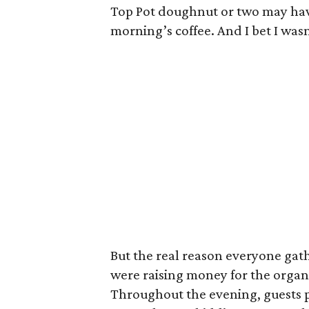
Top Pot doughnut or two may ha
morning’s coffee. And I bet I wasn
But the real reason everyone gath
were raising money for the organ
Throughout the evening, guests pa