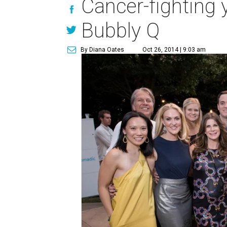
Cancer-fighting y
Bubbly Q
By Diana Oates
Oct 26, 2014 | 9:03 am