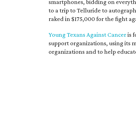
smartphones, bidding on everyth
to a trip to Telluride to autograp
raked in $175,000 for the fight ag
Young Texans Against Cancer
is 
support organizations, using its
organizations and to help educa