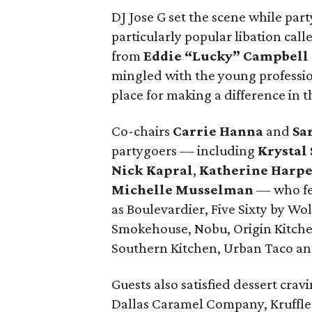
DJ Jose G set the scene while part
particularly popular libation cal
from
Eddie “Lucky” Campbell
mingled with the young professio
place for making a difference in
Co-chairs
Carrie Hanna
and
Sa
partygoers — including
Krystal
Nick Kapral
,
Katherine Harp
Michelle Musselman
— who fea
as Boulevardier, Five Sixty by W
Smokehouse, Nobu, Origin Kitchen
Southern Kitchen, Urban Taco and
Guests also satisfied dessert crav
Dallas Caramel Company, Kruffle