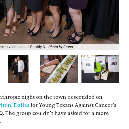
he seventh annual Bubbly Q.
Photo by Bruno
Kry
lanthropic night on the town descended on
rlton, Dallas
for Young Texans Against Cancer’s
Q. The group couldn’t have asked for a more
.