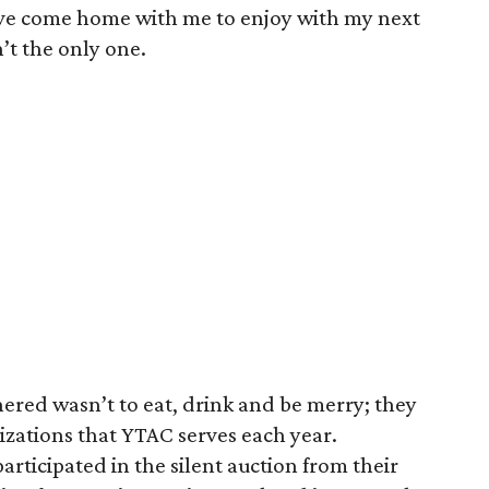
ve come home with me to enjoy with my next
’t the only one.
ered wasn’t to eat, drink and be merry; they
izations that YTAC serves each year.
rticipated in the silent auction from their