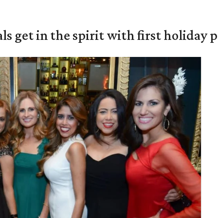
s get in the spirit with first holiday 