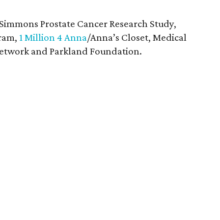
 Simmons Prostate Cancer Research Study,
gram,
1 Million 4 Anna
/Anna’s Closet, Medical
 Network and Parkland Foundation.