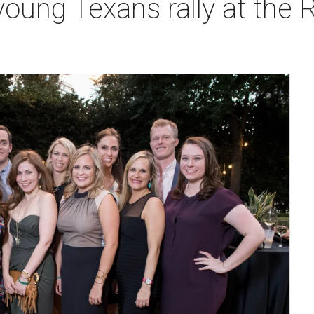
oung Texans rally at the R