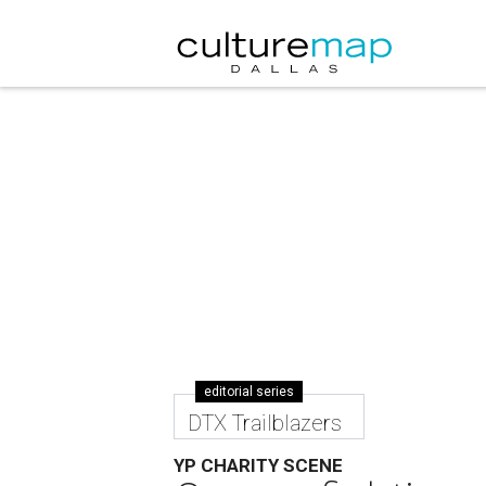
editorial series
DTX Trailblazers
YP CHARITY SCENE