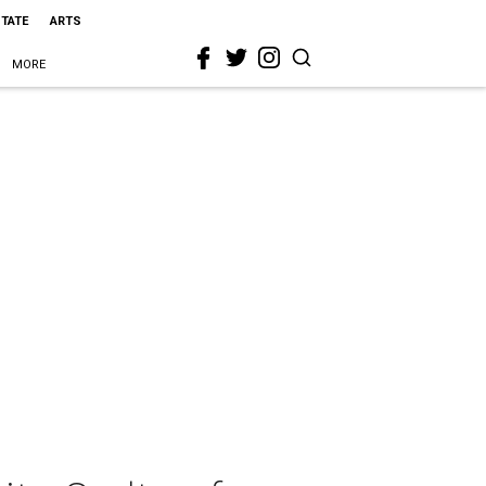
STATE
ARTS
MORE