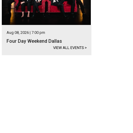
Aug 08, 2026 | 7:00 pm
Four Day Weekend Dallas
VIEW ALL EVENTS
>