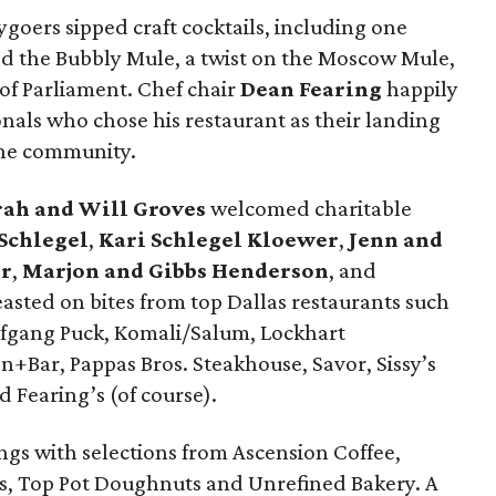
ygoers sipped craft cocktails, including one
led the Bubbly Mule, a twist on the Moscow Mule,
of Parliament. Chef chair
Dean Fearing
happily
nals who chose his restaurant as their landing
 the community.
rah and Will Groves
welcomed charitable
 Schlegel
,
Kari Schlegel Kloewer
,
Jenn and
er
,
Marjon and Gibbs Henderson
, and
sted on bites from top Dallas restaurants such
olfgang Puck, Komali/Salum, Lockhart
+Bar, Pappas Bros. Steakhouse, Savor, Sissy’s
 Fearing’s (of course).
ings with selections from Ascension Coffee,
s, Top Pot Doughnuts and Unrefined Bakery. A