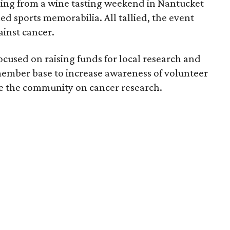
ing from a wine tasting weekend in Nantucket
hed sports memorabilia. All tallied, the event
ainst cancer.
focused on raising funds for local research and
 member base to increase awareness of volunteer
te the community on cancer research.