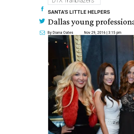
DTX Trailblazers
SANTA'S LITTLE HELPERS
Dallas young professional
By Diana Oates
Nov 29, 2016 | 3:15 pm