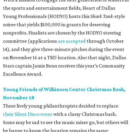
the sports and entertainment fields, Heart of Dallas
Young Professionals (HODYO) hosts this
Shark Tank
-style
soiree that yields $100,000 in grants for deserving
nonprofits. Finalists are chosen by the HODYO steering
committee (applications
are accepted
through October
14), and they give three-minute pitches during the event
on November 16 at a TBD location. Also that night, Dallas
Stars captain Jamie Benn receives this year’s Community
Excellence Award.
Young Friends of Wilkinson Center Christmas Bash,
November 18
These lively young philanthropists decided to replace
their Silent Disco event
with a classy Christmas bash.
Some may be sad to see the music mixer go, but others will
be happy to know the location remains the same: