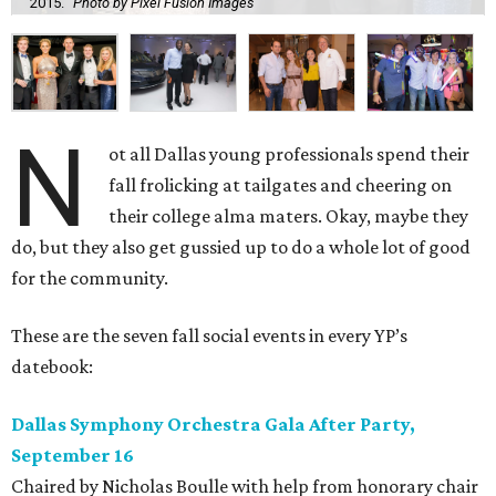
2015.
Photo by Pixel Fusion Images
N
ot all Dallas young professionals spend their
fall frolicking at tailgates and cheering on
their college alma maters. Okay, maybe they
do, but they also get gussied up to do a whole lot of good
for the community.
These are the seven fall social events in every YP’s
datebook:
Dallas Symphony Orchestra Gala After Party,
September 16
Chaired by Nicholas Boulle with help from honorary chair