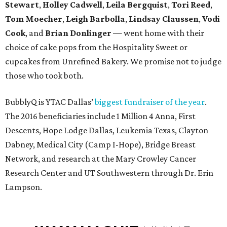
Stewart
,
Holley Cadwell
,
Leila Bergquist
,
Tori Reed
,
Tom Moecher
,
Leigh Barbolla
,
Lindsay Claussen
,
Vodi
Cook
, and
Brian Donlinger
— went home with their
choice of cake pops from the Hospitality Sweet or
cupcakes from Unrefined Bakery. We promise not to judge
those who took both.
BubblyQ is YTAC Dallas’
biggest fundraiser of the year
.
The 2016 beneficiaries include 1 Million 4 Anna, First
Descents, Hope Lodge Dallas, Leukemia Texas, Clayton
Dabney, Medical City (Camp I-Hope), Bridge Breast
Network, and research at the Mary Crowley Cancer
Research Center and UT Southwestern through Dr. Erin
Lampson.