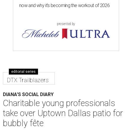
now and why it’s becoming the workout of 2026
presented by
editorial series
DTX Trailblazers
DIANA'S SOCIAL DIARY
Charitable young professionals
take over Uptown Dallas patio for
bubbly fête