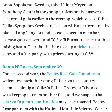
Anna-Sophia van Zweden, this affair at Meyerson
Symphony Center is the young professionals’ answer to
the formal gala earlier in the evening, which kicks off the
Dallas Symphony Orchestra season with a performance by
pianist Lang Lang. Attendees can expect an open bar,
extravagant desserts, and DJ Steffi Burns at the turntable
mixing beats. There is still time to snag a
ticket
to the
show and after-party, with prices starting at $159.
Boots N
’
Roses, September 30
For the second year, the
Yellow Rose Gala Foundation
welcomes charitable young Dallasites to a country-
themed shindig at Gilley’s Dallas. Professor D is tasked
with keeping partiers on their feet, and we suspect that
last year
’
s photo-booth action
may be surpassed. Yellow
Rose partners with the National Multiple Sclerosis Society