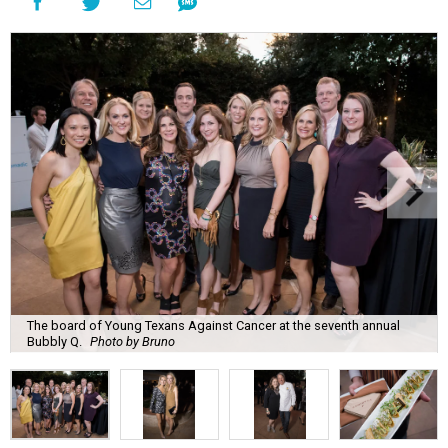
The board of Young Texans Against Cancer at the seventh annual
Bubbly Q.
Photo by Bruno