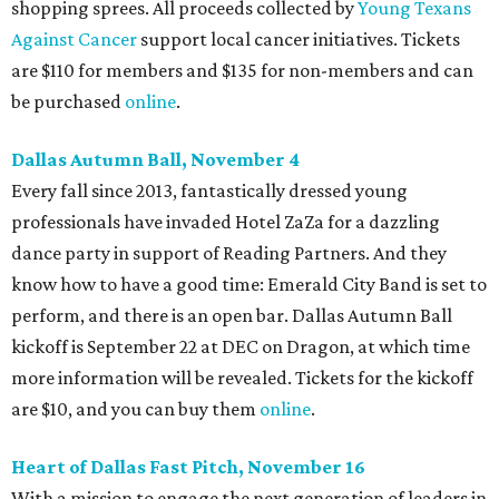
shopping sprees. All proceeds collected by
Young Texans
Against Cancer
support local cancer initiatives. Tickets
are $110 for members and $135 for non-members and can
be purchased
online
.
Dallas Autumn Ball, November 4
Every fall since 2013, fantastically dressed young
professionals have invaded Hotel ZaZa for a dazzling
dance party in support of Reading Partners. And they
know how to have a good time: Emerald City Band is set to
perform, and there is an open bar. Dallas Autumn Ball
kickoff is September 22 at DEC on Dragon, at which time
more information will be revealed. Tickets for the kickoff
are $10, and you can buy them
online
.
Heart of Dallas Fast Pitch, November 16
With a mission to engage the next generation of leaders in