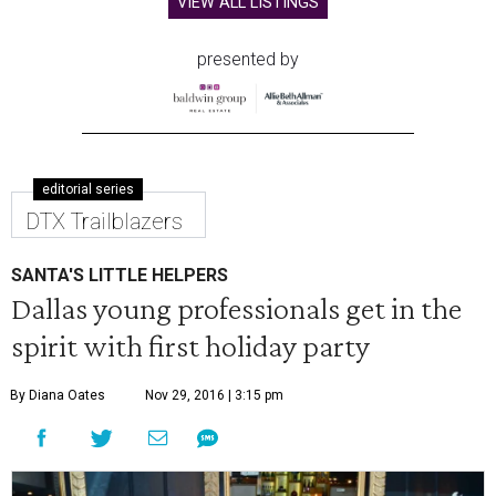
VIEW ALL LISTINGS
presented by
editorial series
DTX Trailblazers
SANTA'S LITTLE HELPERS
Dallas young professionals get in the
spirit with first holiday party
By Diana Oates
Nov 29, 2016 | 3:15 pm