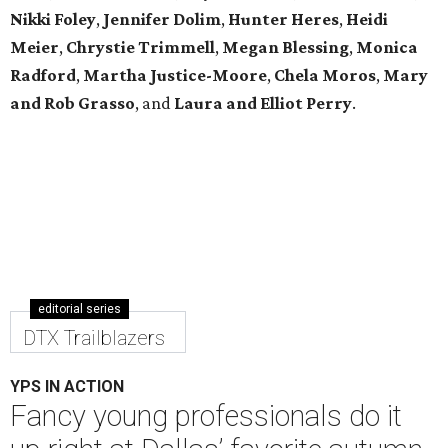
Nikki Foley
,
Jennifer Dolim
,
Hunter Heres
,
Heidi
Meier
,
Chrystie
Trimmell
,
Megan Blessing
,
Monica
Radford
,
Martha Justice-Moore
,
Chela Moros
,
Mary
and Rob Grasso
, and
Laura and Elliot Perry
.
editorial series
DTX Trailblazers
YPS IN ACTION
Fancy young professionals do it