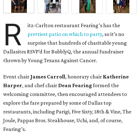
R
itz-Carlton restaurant Fearing’s has the
prettiest patio on which to party
, so it’s no
surprise that hundreds of charitable young
Dallasites RSVP’d for BubblyQ, the annual fundraiser
thrown by Young Texans Against Cancer.
Event chair
James Carroll
, honorary chair
Katherine
Harper
, and chef chair
Dean Fearing
formed the
welcoming committee, then encouraged attendees to
explore the fare prepared by some of Dallas top
restaurants, including Parigi, Five Sixty, 18th & Vine, The
Joule, Pappas Bros. Steakhouse, Uchi, and, of course,
Fearing’s.