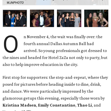
WJNPHOTO
O
n November 4, the wait was finally over: the
fourth annual Dallas Autumn Ball had
arrived. So young professionals got dressed to
the nines and headed for Hotel ZaZa not only to party, but
also to help improve education in the city.
First stop for supporters: the step-and-repeat, where they
posed for pictures before heading inside to dine, drink,
and dance. We were particularly impressed by the
glamorous getups this evening, especially those worn by
Kristina Madsen
,
Emily Constantino
,
Thao Li
, and