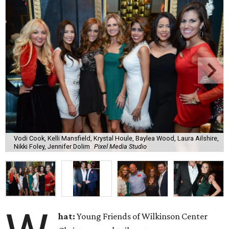
Vodi Cook, Kelli Mansfield, Krystal Houle, Baylea Wood, Laura Ailshire,
Nikki Foley, Jennifer Dolim
Pixel Media Studio
hat:
Young Friends of Wilkinson Center