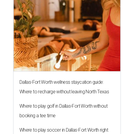
Dallas-Fort Worth wellness staycation guide:
Where to recharge without leaving North Texas
Where to play golf in Dallas-Fort Worth without
booking a tee time
Where to play soccer in Dallas-Fort Worth right