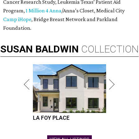
Cancer Research Study, Leukemia Texas’ Patient Aid
Program,
1 Million 4 Anna
/Anna’s Closet, Medical City
Camp iHope
, Bridge Breast Network and Parkland
Foundation.
SUSAN
BALDWIN
COLLECTION
LA FOY PLACE