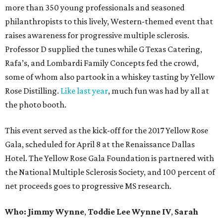
more than 350 young professionals and seasoned
philanthropists to this lively, Western-themed event that
raises awareness for progressive multiple sclerosis.
Professor D supplied the tunes while G Texas Catering,
Rafa’s, and Lombardi Family Concepts fed the crowd,
some of whom also partook in a whiskey tasting by Yellow
Rose Distilling.
Like last year
, much fun was had by all at
the photo booth.
This event served as the kick-off for the 2017 Yellow Rose
Gala, scheduled for April 8 at the Renaissance Dallas
Hotel. The Yellow Rose Gala Foundation is partnered with
the National Multiple Sclerosis Society, and 100 percent of
net proceeds goes to progressive MS research.
Who: Jimmy Wynne
,
Toddie Lee Wynne IV
,
Sarah