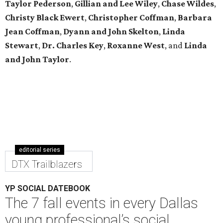
Taylor Pederson
,
Gillian and Lee Wiley
,
Chase Wildes
,
Christy Black Ewert
,
Christopher Coffman
,
Barbara
Jean Coffman
,
Dyann and John Skelton
,
Linda
Stewart
,
Dr. Charles Key
,
Roxanne West
, and
Linda
and John Taylor
.
editorial series
DTX Trailblazers
YP SOCIAL DATEBOOK
The 7 fall events in every Dallas
young professional’s social