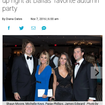
up right at Dallas’ favorite autumn
party
By Diana Oates
Nov 7, 2016 | 6:00 am
Shaun Moore, Michelle Keys, Paige Phillips, James Edward
Photo by