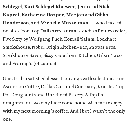
Schlegel
,
Kari Schlegel Kloewer
,
Jenn and Nick
Kapral
,
Katherine Harper
,
Marjon and Gibbs
Henderson
, and
Michelle Musselman
— who feasted
on bites from top Dallas restaurants such as Boulevardier,
Five Sixty by Wolfgang Puck, Komali/Salum, Lockhart
Smokehouse, Nobu, Origin Kitchen+Bar, Pappas Bros.
Steakhouse, Savor, Sissy’s Southern Kitchen, Urban Taco
and Fearing’s (of course).
Guests also satisfied dessert cravings with selections from
Ascension Coffee, Dallas Caramel Company, Kruffles, Top
Pot Doughnuts and Unrefined Bakery. A Top Pot
doughnut or two may have come home with me to enjoy
with my next morning’s coffee. And I bet I wasn’t the only
one.