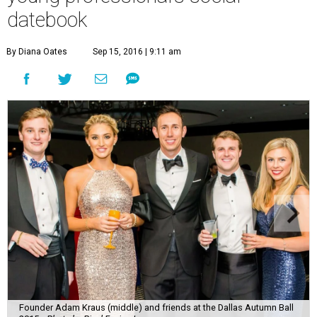
datebook
By Diana Oates
Sep 15, 2016 | 9:11 am
Founder Adam Kraus (middle) and friends at the Dallas Autumn Ball