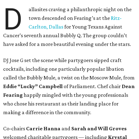
D
allasites craving a philanthropic night on the
town descended on Fearing’s at the
Ritz-
Carlton, Dallas
for Young Texans Against
Cancer’s seventh annual Bubbly Q. The group couldn’t
have asked for a more beautiful evening under the stars.
DJ Jose G set the scene while partygoers sipped craft
cocktails, including one particularly popular libation
called the Bubbly Mule, a twist on the Moscow Mule, from
Eddie “Lucky” Campbell
of Parliament. Chef chair
Dean
Fearing
happily mingled with the young professionals
who chose his restaurant as their landing place for
making a difference in the community.
Co-chairs
Carrie Hanna
and
Sarah and Will Groves
welcomed charitable partygoers — including
Krystal