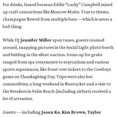
For drinks, famed barman Eddie “Lucky” Campbell mixed
up craft concoctions like Moscow Mules. True to theme,
champagne flowed from multiple bars —which is never a
bad thing.
While DJ
Jennifer Miller
spun tunes, guests roamed
around, snapping pictures in the Social Light photo booth
and bidding in the silent auction. Items up for grabs
ranged from spa treatments to staycations and various
sports experiences, like front-row tickets to the Cowboys
game on Thanksgiving Day. Trips were also hot
commodities; a long weekend in Nantucket and a visit to
the Breakers in Palm Beach (including airfare) received a
lot of attention.
Guests — including
Jason Ko
,
Kim Brown
,
Taylor