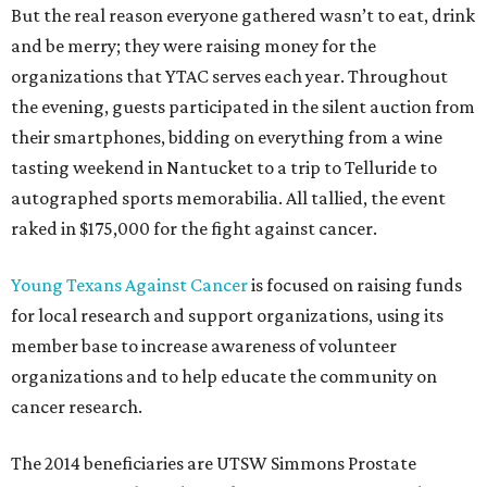
But the real reason everyone gathered wasn’t to eat, drink
and be merry; they were raising money for the
organizations that YTAC serves each year. Throughout
the evening, guests participated in the silent auction from
their smartphones, bidding on everything from a wine
tasting weekend in Nantucket to a trip to Telluride to
autographed sports memorabilia. All tallied, the event
raked in $175,000 for the fight against cancer.
Young Texans Against Cancer
is focused on raising funds
for local research and support organizations, using its
member base to increase awareness of volunteer
organizations and to help educate the community on
cancer research.
The 2014 beneficiaries are UTSW Simmons Prostate