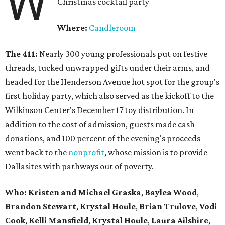
W
Christmas cocktail party
Where:
Candleroom
The 411:
Nearly
300 young professionals put on festive
threads, tucked unwrapped gifts under their arms, and
headed for the Henderson Avenue hot spot for the group's
first holiday party, which also served as the kickoff to the
Wilkinson Center's December 17 toy distribution. In
addition to the cost of admission, guests made cash
donations, and 100 percent of the evening's proceeds
went back to the
nonprofit
, whose mission is to provide
Dallasites with pathways out of poverty.
Who: Kristen and Michael Graska
,
Baylea Wood
,
Brandon Stewart
,
Krystal Houle
,
Brian Trulove
,
Vodi
Cook
,
Kelli Mansfield
,
Krystal Houle
,
Laura Ailshire
,