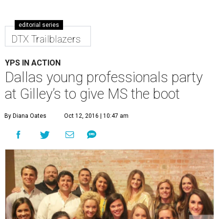
editorial series
DTX Trailblazers
YPS IN ACTION
Dallas young professionals party
at Gilley’s to give MS the boot
By Diana Oates
Oct 12, 2016 | 10:47 am