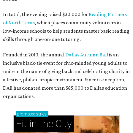
In total, the evening raised $30,000 for
Reading Partners
of North Texas
, which places community volunteers in
low-income schools to help students master basic reading
skills through one-on-one tutoring.
Founded in 2013, the annual
Dallas Autumn Ball
is an
inclusive black-tie event for civic-minded young adults to
unite in the name of giving back and celebrating charity in
a festive, philanthropic environment. Since its inception,
DAB has donated more than $85,000 to Dallas education
organizations.
promoted
series
Fit in the City