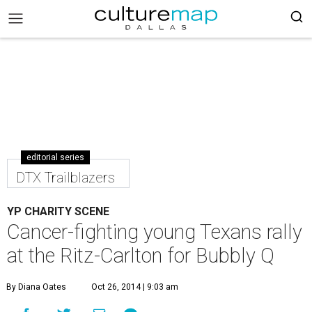
editorial series
DTX Trailblazers
YP CHARITY SCENE
Cancer-fighting young Texans rally
at the Ritz-Carlton for Bubbly Q
By Diana Oates
Oct 26, 2014 | 9:03 am