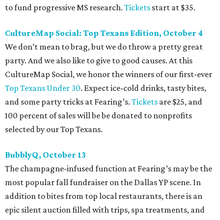
to fund progressive MS research.
Tickets
start at $35.
CultureMap Social: Top Texans Edition, October 4
We don’t mean to brag, but we do throw a pretty great
party. And we also like to give to good causes. At this
CultureMap Social, we honor the winners of our first-ever
Top Texans Under 30
. Expect ice-cold drinks, tasty bites,
and some party tricks at Fearing’s.
Tickets
are $25, and
100 percent of sales will be be donated to nonprofits
selected by our Top Texans.
BubblyQ, October 13
The champagne-infused function at Fearing’s may be the
most popular fall fundraiser on the Dallas YP scene. In
addition to bites from top local restaurants, there is an
epic silent auction filled with trips, spa treatments, and