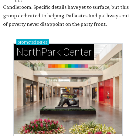
Candleroom. Specific details have yet to surface, but this
group dedicated to helping Dallasites find pathways out
of poverty never disappoint on the party front.
promoted
series
NorthPark Center