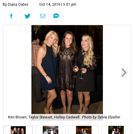
By Diana Oates
Oct 14, 2016 | 5:01 pm
Kim Brown, Taylor Stewart, Holley Cadwell
Photo by Sylvia Elzafon