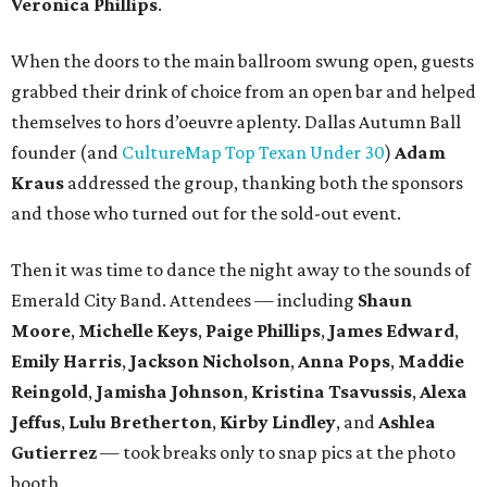
Veronica Phillips
.
When the doors to the main ballroom swung open, guests
grabbed their drink of choice from an open bar and helped
themselves to hors d’oeuvre aplenty. Dallas Autumn Ball
founder (and
CultureMap Top Texan Under 30
)
Adam
Kraus
addressed the group, thanking both the sponsors
and those who turned out for the sold-out event.
Then it was time to dance the night away to the sounds of
Emerald City Band. Attendees — including
Shaun
Moore
,
Michelle Keys
,
Paige Phillips
,
James Edward
,
Emily Harris
,
Jackson Nicholson
,
Anna
Pops
,
Maddie
Reingold
,
Jamisha Johnson
,
Kristina Tsavussis
,
Alexa
Jeffus
,
Lulu Bretherton
,
Kirby Lindley
, and
Ashlea
Gutierrez
— took breaks only to snap pics at the photo
booth.