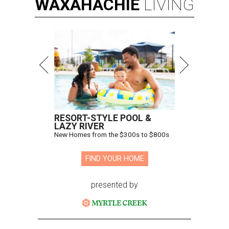
WAXAHACHIE
LIVING
RESORT-STYLE POOL &
LAZY RIVER
New Homes from the $300s to $800s
FIND YOUR HOME
presented by