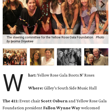
The steering committee for the Yellow Rose Gala Foundation.
Photo
by Ijeoma Onyekwe
W
hat:
Yellow Rose Gala Boots N’ Roses
Where:
Gilley’s South Side Music Hall
The 411:
Event chair
Scott Osburn
and Yellow Rose Gala
Foundation president
Fallon Wynne Way
welcomed