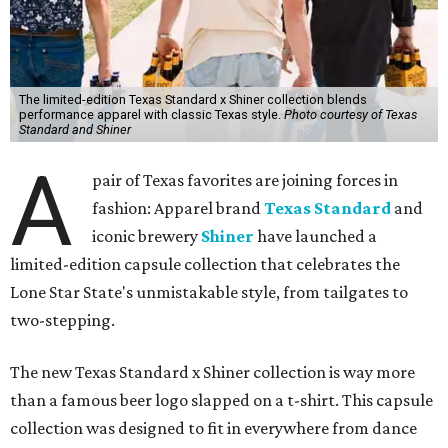
The limited-edition Texas Standard x Shiner collection blends
performance apparel with classic Texas style.
Photo courtesy of Texas
Standard and Shiner
A
pair of Texas favorites are joining forces in
fashion: Apparel brand
Texas Standard
and
iconic brewery
Shiner
have launched a
limited-edition capsule collection that celebrates the
Lone Star State's unmistakable style, from tailgates to
two-stepping.
The new Texas Standard x Shiner collection is way more
than a famous beer logo slapped on a t-shirt. This capsule
collection was designed to fit in everywhere from dance