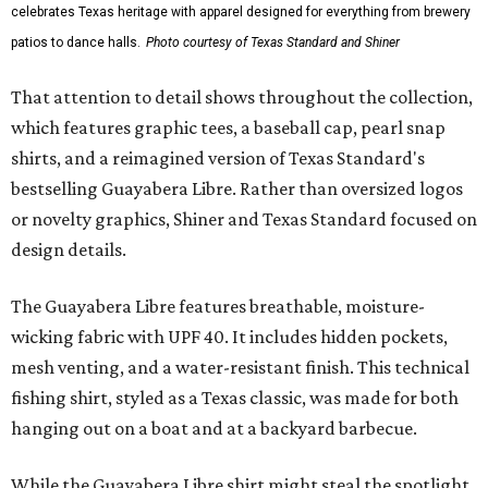
celebrates Texas heritage with apparel designed for everything from brewery
patios to dance halls.
Photo courtesy of Texas Standard and Shiner
That attention to detail shows throughout the collection,
which features graphic tees, a baseball cap, pearl snap
shirts, and a reimagined version of Texas Standard's
bestselling Guayabera Libre. Rather than oversized logos
or novelty graphics, Shiner and Texas Standard focused on
design details.
The Guayabera Libre features breathable, moisture-
wicking fabric with UPF 40. It includes hidden pockets,
mesh venting, and a water-resistant finish. This technical
fishing shirt, styled as a Texas classic, was made for both
hanging out on a boat and at a backyard barbecue.
While the Guayabera Libre shirt might steal the spotlight,