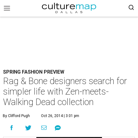
SPRING FASHION PREVIEW
Rag & Bone designers search for
simpler life with Zen-meets-
Walking Dead collection
By Clifford Pugh
Oct 26, 2014 | 3:01 pm