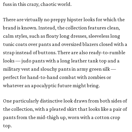
fuss in this crazy, chaotic world.
There are virtually no preppy hipster looks for which the
brand is known. Instead, the collection features clean,
calm styles, such as floaty long dresses, sleeveless long
tunic coats over pants and oversized blazers closed with a
strap instead of buttons. There are also ready-to-rumble
looks — judo pants with a long leather tank top and a
military vest and slouchy pants in army green silk —
perfect for hand-to-hand combat with zombies or
whatever an apocalyptic future might bring.
One particularly distinctive look draws from both sides of
the collection, with a pleated skirt that looks like a pair of
pants from the mid-thigh up, worn with a cotton crop
top.