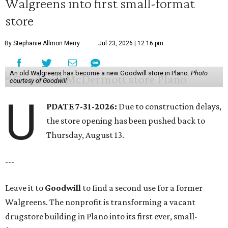
Walgreens into first small-format
store
By Stephanie Allmon Merry
Jul 23, 2026 | 12:16 pm
An old Walgreens has become a new Goodwill store in Plano.
Photo
courtesy of Goodwill
U
PDATE 7-31-2026:
Due to construction delays,
the store opening has been pushed back to
Thursday, August 13.
---
Leave it to
Goodwill
to find a second use for a former
Walgreens. The nonprofit is transforming a vacant
drugstore building in Plano into its first ever, small-