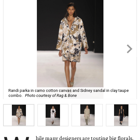
Randi parka in camo cotton canvas and Sidney sandal in clay taupe
combo.
Photo courtesy of Rag & Bone
hile many designers are touting big florals,