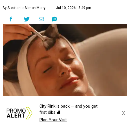
By Stephanie Allmon Merry
Jul 10, 2026 | 3:49 pm
City Rink is back — and you get
X
first dibs ⛸️
Hiatus Spa is opening in Addison.
Photo courtesy of Hiatus Spa
Plan Your Visit
t's time to relax and say "spaaaaaah," Addison.