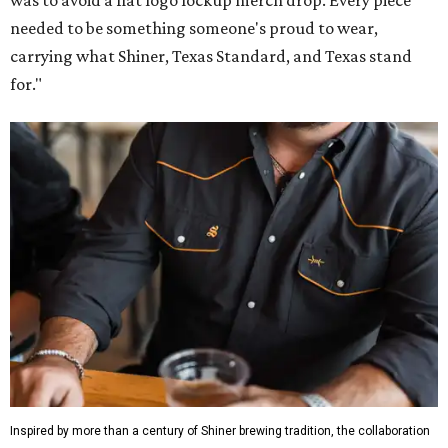
was to avoid a flat logo lockup merch drop. Every piece
needed to be something someone's proud to wear,
carrying what Shiner, Texas Standard, and Texas stand
for."
Inspired by more than a century of Shiner brewing tradition, the collaboration