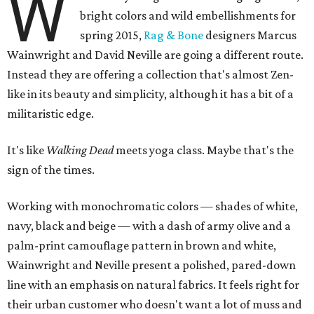
W
bright colors and wild embellishments for
spring 2015,
Rag & Bone
designers Marcus
Wainwright and David Neville are going a different route.
Instead they are offering a collection that's almost Zen-
like in its beauty and simplicity, although it has a bit of a
militaristic edge.
It's like
Walking Dead
meets yoga class. Maybe that's the
sign of the times.
Working with monochromatic colors — shades of white,
navy, black and beige — with a dash of army olive and a
palm-print camouflage pattern in brown and white,
Wainwright and Neville present a polished, pared-down
line with an emphasis on natural fabrics. It feels right for
their urban customer who doesn't want a lot of muss and