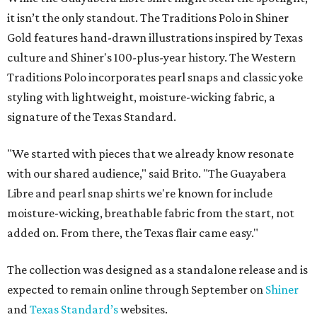
it isn’t the only standout. The Traditions Polo in Shiner
Gold features hand-drawn illustrations inspired by Texas
culture and Shiner's 100-plus-year history. The Western
Traditions Polo incorporates pearl snaps and classic yoke
styling with lightweight, moisture-wicking fabric, a
signature of the Texas Standard.
"We started with pieces that we already know resonate
with our shared audience," said Brito. "The Guayabera
Libre and pearl snap shirts we're known for include
moisture-wicking, breathable fabric from the start, not
added on. From there, the Texas flair came easy."
The collection was designed as a standalone release and is
expected to remain online through September on
Shiner
and
Texas Standard’s
websites.