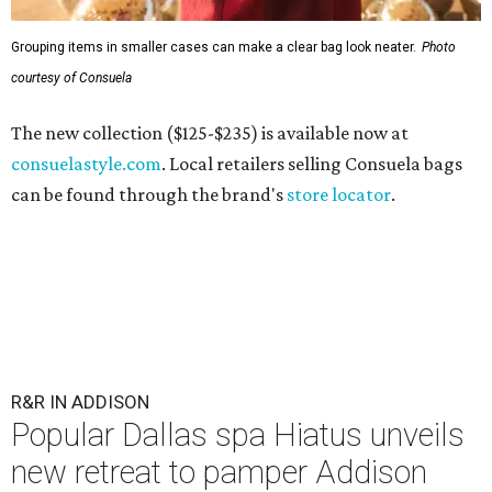
Grouping items in smaller cases can make a clear bag look neater.
Photo
courtesy of Consuela
The new collection ($125-$235) is available now at
consuelastyle.com
. Local retailers selling Consuela bags
can be found through the brand's
store locator
.
R&R IN ADDISON
Popular Dallas spa Hiatus unveils
new retreat to pamper Addison