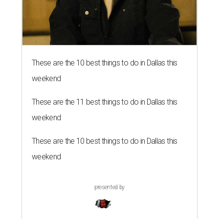
These are the 10 best things to do in Dallas this
weekend
These are the 11 best things to do in Dallas this
weekend
These are the 10 best things to do in Dallas this
weekend
presented by