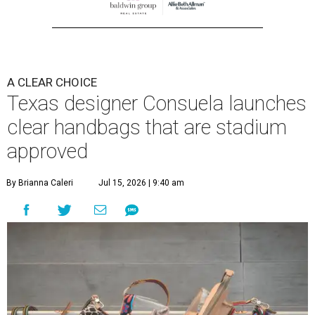
A CLEAR CHOICE
Texas designer Consuela launches
clear handbags that are stadium
approved
By Brianna Caleri
Jul 15, 2026 | 9:40 am