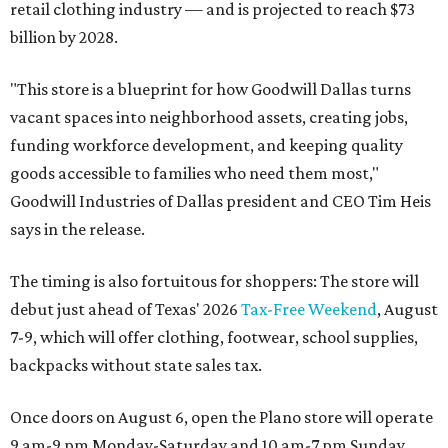
retail clothing industry — and is projected to reach $73
billion by 2028.
"This store is a blueprint for how Goodwill Dallas turns
vacant spaces into neighborhood assets, creating jobs,
funding workforce development, and keeping quality
goods accessible to families who need them most,"
Goodwill Industries of Dallas president and CEO Tim Heis
says in the release.
The timing is also fortuitous for shoppers: The store will
debut just ahead of Texas' 2026
Tax-Free Weekend
, August
7-9, which will offer clothing, footwear, school supplies,
backpacks without state sales tax.
Once doors on August 6, open the Plano store will operate
9 am-9 pm Monday-Saturday and 10 am-7 pm Sunday.