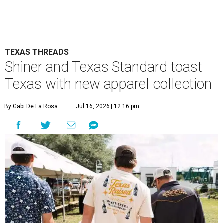
TEXAS THREADS
Shiner and Texas Standard toast
Texas with new apparel collection
By Gabi De La Rosa
Jul 16, 2026 | 12:16 pm