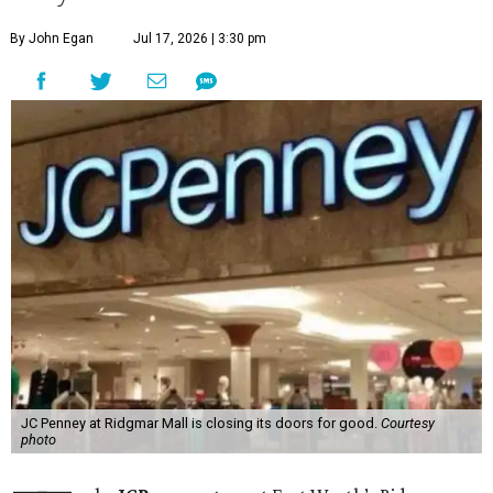
By John Egan
Jul 17, 2026 | 3:30 pm
JC Penney at Ridgmar Mall is closing its doors for good.
Courtesy
photo