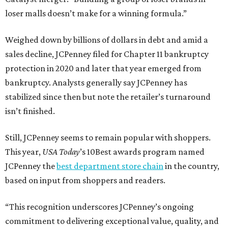
loser malls doesn’t make for a winning formula.”
Weighed down by billions of dollars in debt and amid a
sales decline, JCPenney filed for Chapter 11 bankruptcy
protection in 2020 and later that year emerged from
bankruptcy. Analysts generally say JCPenney has
stabilized since then but note the retailer’s turnaround
isn’t finished.
Still, JCPenney seems to remain popular with shoppers.
This year,
USA Today
’s 10Best awards program named
JCPenney the
best department store chain
in the country,
based on input from shoppers and readers.
“This recognition underscores JCPenney’s ongoing
commitment to delivering exceptional value, quality, and