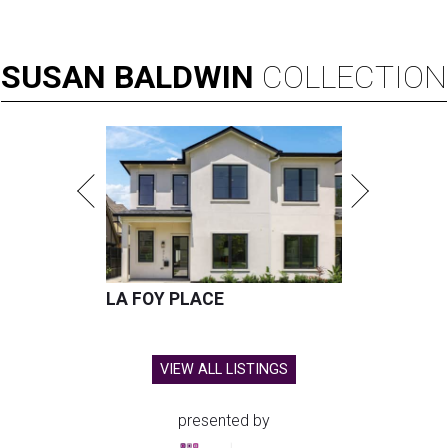
SUSAN
BALDWIN
COLLECTION
LA FOY PLACE
VIEW ALL LISTINGS
presented by