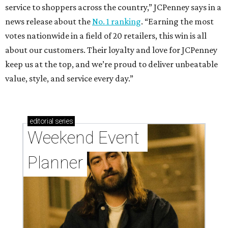
service to shoppers across the country,” JCPenney says in a
news release about the
No. 1 ranking
. “Earning the most
votes nationwide in a field of 20 retailers, this win is all
about our customers. Their loyalty and love for JCPenney
keep us at the top, and we’re proud to deliver unbeatable
value, style, and service every day.”
editorial
series
Weekend Event 
Planner