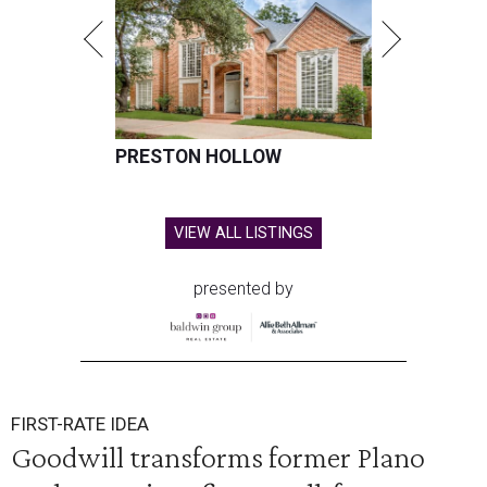
PRESTON HOLLOW
VIEW ALL LISTINGS
presented by
FIRST-RATE IDEA
Goodwill transforms former Plano