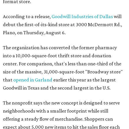
format store.
According to a release,
Goodwill Industries of Dallas
will
debut the first-of-its-kind store at 3000 McDermott Rd.,
Plano, on Thursday, August 6.
The organization has converted the former pharmacy
into a 10,000-square-foot thrift store and donation
center. For comparison, that's less than one-third of the
size of the massive, 31,000-square-foot "Broadway store"
that
opened in Garland
earlier this year as the largest
Goodwill in Texas and the second largest in the U.S.
The nonprofit says the new concept is designed to serve
neighborhoods with a smaller footprint while still
offering a steady flow of merchandise. Shoppers can
expect about 5,000 new items to hit the sales floor each