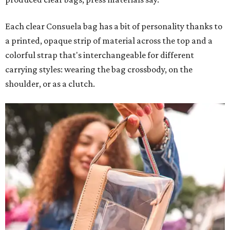
Each clear Consuela bag has a bit of personality thanks to
a printed, opaque strip of material across the top and a
colorful strap that's interchangeable for different
carrying styles: wearing the bag crossbody, on the
shoulder, or as a clutch.