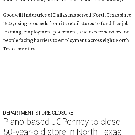
Goodwill Industries of Dallas has served North Texas since
1923, using proceeds from its retail stores to fund free job
training, employment placement, and career services for
people facing barriers to employment across eight North
Texas counties.
DEPARTMENT STORE CLOSURE
Plano-based JCPenney to close
50-year-old store in North Texas