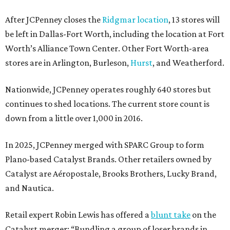
After JCPenney closes the
Ridgmar location
, 13 stores will
be left in Dallas-Fort Worth, including the location at Fort
Worth’s Alliance Town Center. Other Fort Worth-area
stores are in Arlington, Burleson,
Hurst
, and Weatherford.
Nationwide, JCPenney operates roughly 640 stores but
continues to shed locations. The current store count is
down from a little over 1,000 in 2016.
In 2025, JCPenney merged with SPARC Group to form
Plano-based Catalyst Brands. Other retailers owned by
Catalyst are Aéropostale, Brooks Brothers, Lucky Brand,
and Nautica.
Retail expert Robin Lewis has offered a
blunt take
on the
Catalyst merger: “Bundling a group of loser brands in