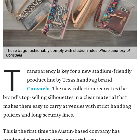
These bags fashionably comply with stadium rules.
Photo courtesy of
Consuela
T
ransparency is key for a new stadium-friendly
product line by Texas handbag brand
Consuela
. The new collection recreates the
brand's top-selling silhouettes in a clear material that
makes them easy to carry at venues with strict handbag
policies and long security lines.
This is the first time the Austin-based company has
produced clear bags, press materials say.