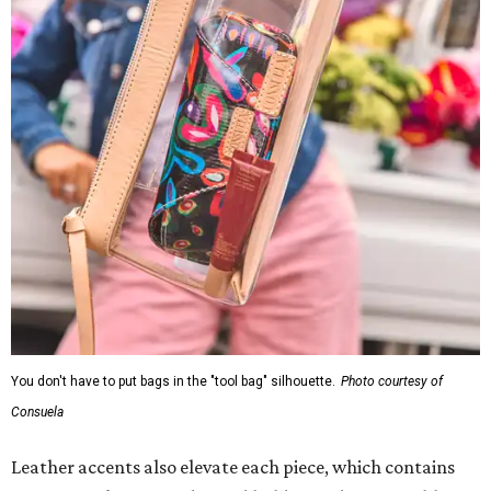
You don't have to put bags in the "tool bag" silhouette.
Photo courtesy of
Consuela
Leather accents also elevate each piece, which contains