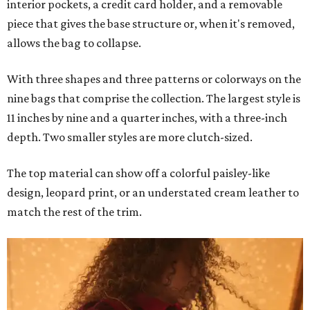
interior pockets, a credit card holder, and a removable
piece that gives the base structure or, when it's removed,
allows the bag to collapse.
With three shapes and three patterns or colorways on the
nine bags that comprise the collection. The largest style is
11 inches by nine and a quarter inches, with a three-inch
depth. Two smaller styles are more clutch-sized.
The top material can show off a colorful paisley-like
design, leopard print, or an understated cream leather to
match the rest of the trim.