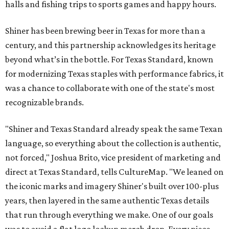
halls and fishing trips to sports games and happy hours.
Shiner has been brewing beer in Texas for more than a
century, and this partnership acknowledges its heritage
beyond what’s in the bottle. For Texas Standard, known
for modernizing Texas staples with performance fabrics, it
was a chance to collaborate with one of the state's most
recognizable brands.
"Shiner and Texas Standard already speak the same Texan
language, so everything about the collection is authentic,
not forced," Joshua Brito, vice president of marketing and
direct at Texas Standard, tells CultureMap. "We leaned on
the iconic marks and imagery Shiner's built over 100-plus
years, then layered in the same authentic Texas details
that run through everything we make. One of our goals