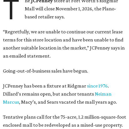
T
he
JCPenney
store at Fort Worth’s Ridgmar
Mall will close November 1, 2026, the Plano-
based retailer says.
“Regretfully, we are unable to continue our current lease
terms for this store location and have been unable to find
another suitable location in the market,” JCPenney says in
an emailed statement.
Going-out-of-business sales have begun.
JCPenney has been a fixture at Ridgmar
since 1976
.
Dillard’s remains open, but anchor tenants
Neiman
Marcus
, Macy’s, and Sears vacated the mall years ago.
Tentative plans call for the 75-acre, 1.2 million-square-foot
enclosed mall to be redeveloped as a mixed-use property.