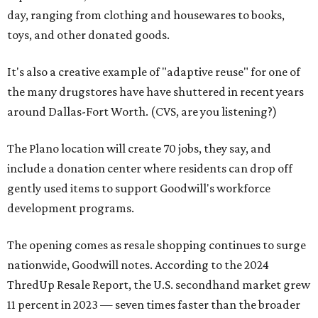
day, ranging from clothing and housewares to books,
toys, and other donated goods.
It's also a creative example of "adaptive reuse" for one of
the many drugstores have have shuttered in recent years
around Dallas-Fort Worth. (CVS, are you listening?)
The Plano location will create 70 jobs, they say, and
include a donation center where residents can drop off
gently used items to support Goodwill's workforce
development programs.
The opening comes as resale shopping continues to surge
nationwide, Goodwill notes. According to the 2024
ThredUp Resale Report, the U.S. secondhand market grew
11 percent in 2023 — seven times faster than the broader