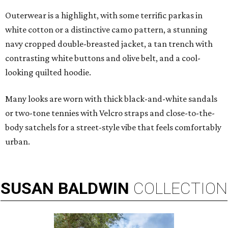
Outerwear is a highlight, with some terrific parkas in
white cotton or a distinctive camo pattern, a stunning
navy cropped double-breasted jacket, a tan trench with
contrasting white buttons and olive belt, and a cool-
looking quilted hoodie.
Many looks are worn with thick black-and-white sandals
or two-tone tennies with Velcro straps and close-to-the-
body satchels for a street-style vibe that feels comfortably
urban.
SUSAN
BALDWIN
COLLECTION