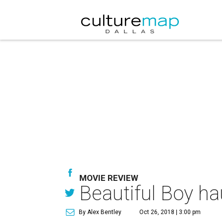
MOVIE REVIEW
Beautiful Boy ha
By Alex Bentley
Oct 26, 2018 | 3:00 pm