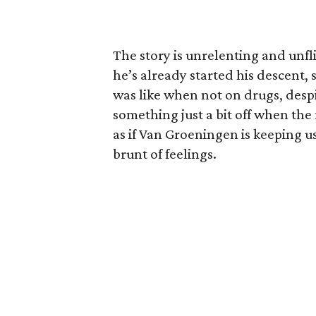
The story is unrelenting and unfl
he’s already started his descent,
was like when not on drugs, despi
something just a bit off when the f
as if Van Groeningen is keeping us
brunt of feelings.