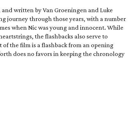
n and written by Van Groeningen and Luke
ing journey through those years, with a number
r times when Nic was young and innocent. While
heartstrings, the flashbacks also serve to
 of the film is a flashback from an opening
forth does no favors in keeping the chronology