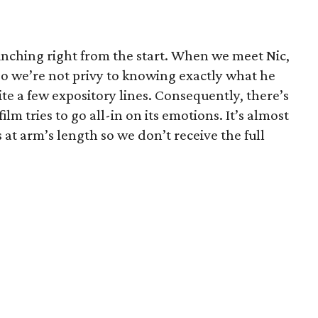
inching right from the start. When we meet Nic,
 so we’re not privy to knowing exactly what he
te a few expository lines. Consequently, there’s
ilm tries to go all-in on its emotions. It’s almost
 at arm’s length so we don’t receive the full