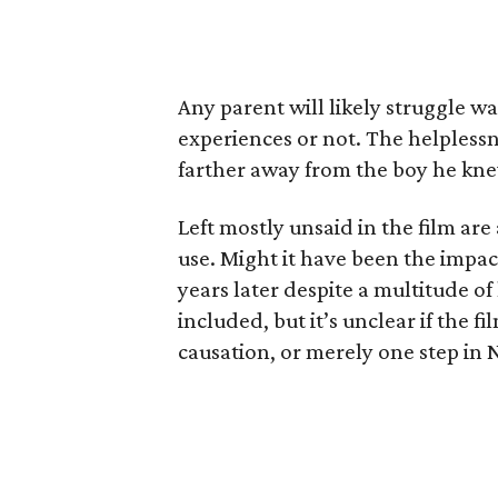
Any parent will likely struggle w
experiences or not. The helplessne
farther away from the boy he kne
Left mostly unsaid in the film are
use. Might it have been the impac
years later despite a multitude of
included, but it’s unclear if the f
causation, or merely one step in 