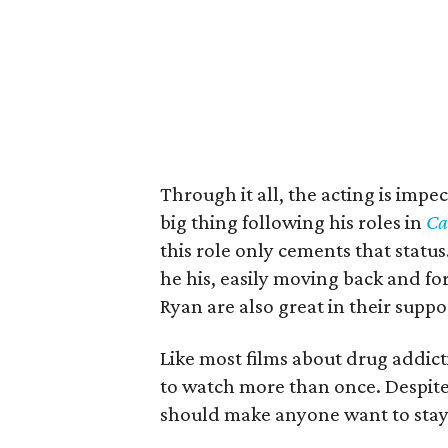
Through it all, the acting is imp
big thing following his roles in
Ca
this role only cements that status
he his, easily moving back and 
Ryan are also great in their suppo
Like most films about drug addic
to watch more than once. Despite s
should make anyone want to stay 