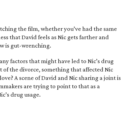
atching the film, whether you’ve had the same
ss that David feels as Nic gets farther and
w is gut-wrenching.
 any factors that might have led to Nic’s drug
t of the divorce, something that affected Nic
 love? A scene of David and Nic sharing a joint is
ilmmakers are trying to point to that as a
Nic’s drug usage.