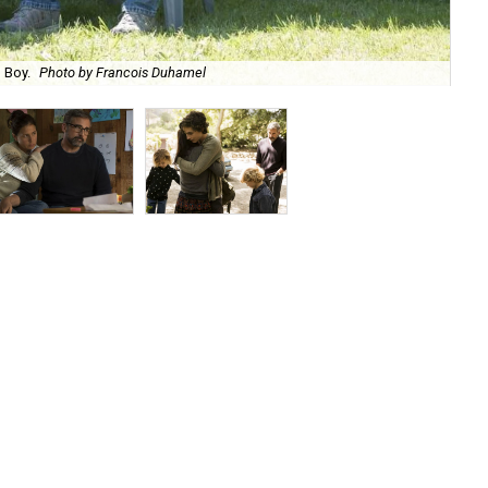
 Boy.
Photo by Francois Duhamel
Mau