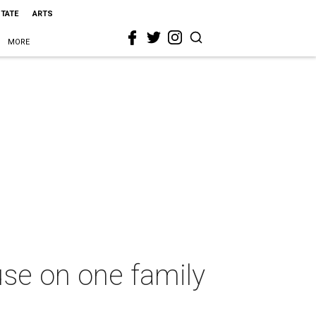
STATE
ARTS
MORE
use on one family