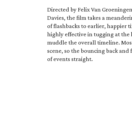
Directed by Felix Van Groeninge
Davies, the film takes a meander
of flashbacks to earlier, happie
highly effective in tugging at the 
muddle the overall timeline. Most
scene, so the bouncing back and 
of events straight.