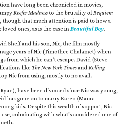
tion have long been chronicled in movies,
campy
Reefer Madness
to the brutality of
Requiem
en, though that much attention is paid to how a
 loved ones, as is the case in
Beautiful Boy
.
d Sheff and his son, Nic, the film mostly
teenage years of Nic (Timothee Chalamet) when
ugs from which he can’t escape. David (Steve
lications like
The New York Times
and
Rolling
stop Nic from using, mostly to no avail.
y Ryan), have been divorced since Nic was young,
vid has gone on to marry Karen (Maura
ung kids. Despite this wealth of support, Nic
 use, culminating with what’s considered one of
 meth.