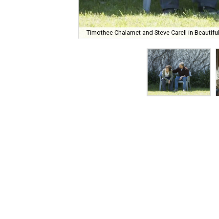
Timothee Chalamet and Steve Carell in Beautiful