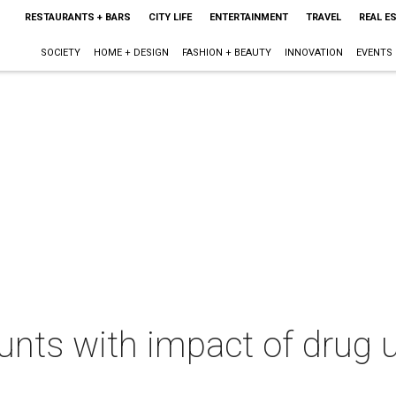
RESTAURANTS + BARS
CITY LIFE
ENTERTAINMENT
TRAVEL
REAL E
SOCIETY
HOME + DESIGN
FASHION + BEAUTY
INNOVATION
EVENTS
unts with impact of drug 