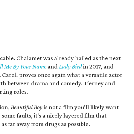
eccable. Chalamet was already hailed as the next
ll Me By Your Name
and
Lady Bird
in 2017, and
. Carell proves once again what a versatile actor
forth between drama and comedy. Tierney and
rting roles.
tion,
Beautiful Boy
is not a film you’ll likely want
ome faults, it’s a nicely layered film that
as far away from drugs as possible.