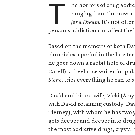
T
he horrors of drug addic
ranging from the now-
for a Dream
. It’s not oft
person’s addiction can affect their
Based on the memoirs of both Davi
chronicles a period in the late 
he goes down a rabbit hole of dr
Carell), a freelance writer for pub
Stone
, tries everything he can to 
David and his ex-wife, Vicki (Am
with David retaining custody. Da
Tierney), with whom he has two yo
gets deeper and deeper into drug
the most addictive drugs, crystal