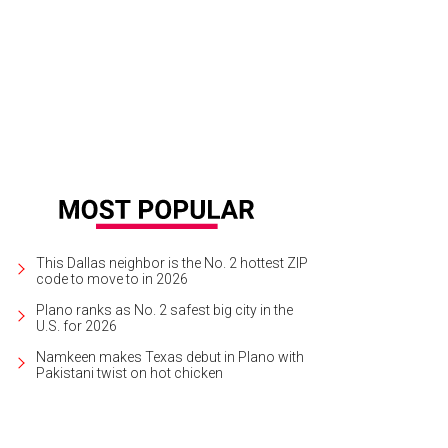
This Dallas neighbor is the No. 2 hottest ZIP
code to move to in 2026
Plano ranks as No. 2 safest big city in the
U.S. for 2026
Namkeen makes Texas debut in Plano with
Pakistani twist on hot chicken