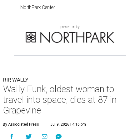
NorthPark Center
presented by
RIP, WALLY
Wally Funk, oldest woman to
travel into space, dies at 87 in
Grapevine
By Associated Press
Jul 9, 2026 | 4:16 pm