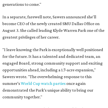
generations to come."
In a separate, farewell note, Sawers announced she'll
become CEO of the newly created SMU Dallas Office on
August 3. She called leading Klyde Warren Park one of the
greatest privileges of her career.
"I leave knowing the Park is exceptionally well positioned
for the future. It has a talented and dedicated team, an
engaged Board, strong community support and exciting
opportunities ahead, including a 1.7-acre expansion,"
Sawers wrote. "The overwhelming response to this
summer’s
World Cup watch parties
once again
demonstrated the Park’s unique ability to bring our
community together."