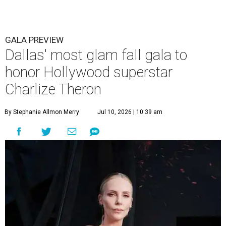
GALA PREVIEW
Dallas' most glam fall gala to
honor Hollywood superstar
Charlize Theron
By Stephanie Allmon Merry
Jul 10, 2026 | 10:39 am