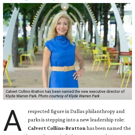
Calvert Collins-Bratton has been named the new executive director of
Klyde Warren Park.
Photo courtesy of Klyde Warren Park
A
respected figure in Dallas philanthropy and
parks is stepping into a new leadership role:
Calvert Collins-Bratton
has been named the