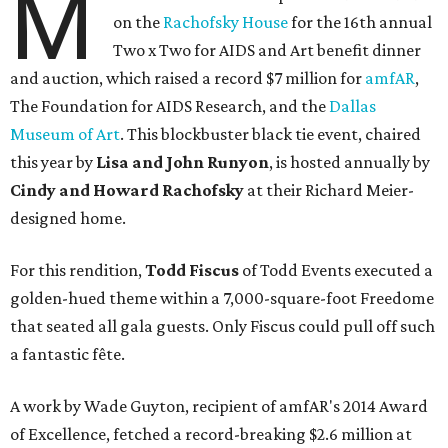
M
on the
Rachofsky House
for the 16th annual
Two x Two for AIDS and Art benefit dinner
and auction, which raised a record $7 million for
amfAR
,
The Foundation for AIDS Research, and the
Dallas
Museum of Art
. This blockbuster black tie event, chaired
this year by
Lisa and John Runyon
, is hosted annually by
Cindy and Howard Rachofsky
at their Richard Meier-
designed home.
For this rendition,
Todd Fiscus
of Todd Events executed a
golden-hued theme within a 7,000-square-foot Freedome
that seated all gala guests. Only Fiscus could pull off such
a fantastic fête.
A work by Wade Guyton, recipient of amfAR's 2014 Award
of Excellence, fetched a record-breaking $2.6 million at