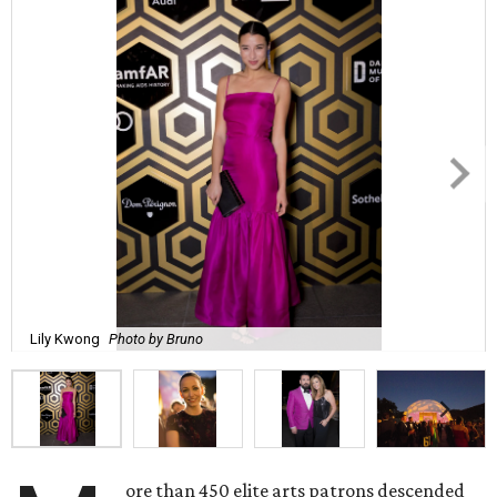
Lily Kwong
Photo by Bruno
ore than 450 elite arts patrons descended