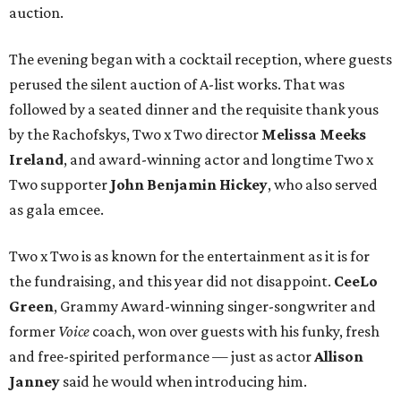
auction.
The evening began with a cocktail reception, where guests
perused the silent auction of A-list works. That was
followed by a seated dinner and the requisite thank yous
by the Rachofskys, Two x Two director
Melissa Meeks
Ireland
, and award-winning actor and longtime Two x
Two supporter
John Benjamin Hickey
, who also served
as gala emcee.
Two x Two is as known for the entertainment as it is for
the fundraising, and this year did not disappoint.
CeeLo
Green
, Grammy Award-winning singer-songwriter and
former
Voice
coach, won over guests with his funky, fresh
and free-spirited performance — just as actor
Allison
Janney
said he would when introducing him.