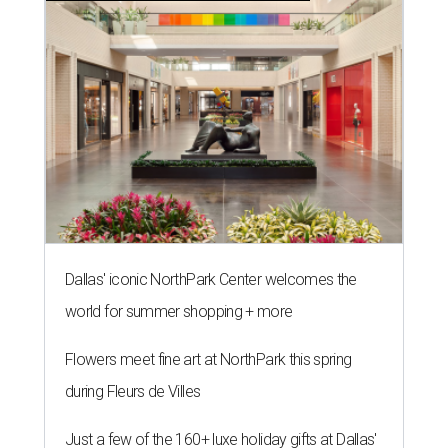
Dallas' iconic NorthPark Center welcomes the
world for summer shopping + more
Flowers meet fine art at NorthPark this spring
during Fleurs de Villes
Just a few of the 160+ luxe holiday gifts at Dallas'