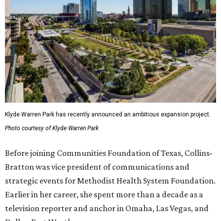
Klyde Warren Park has recently announced an ambitious expansion project.
Photo courtesy of Klyde Warren Park
Before joining Communities Foundation of Texas, Collins-
Bratton was vice president of communications and
strategic events for Methodist Health System Foundation.
Earlier in her career, she spent more than a decade as a
television reporter and anchor in Omaha, Las Vegas, and