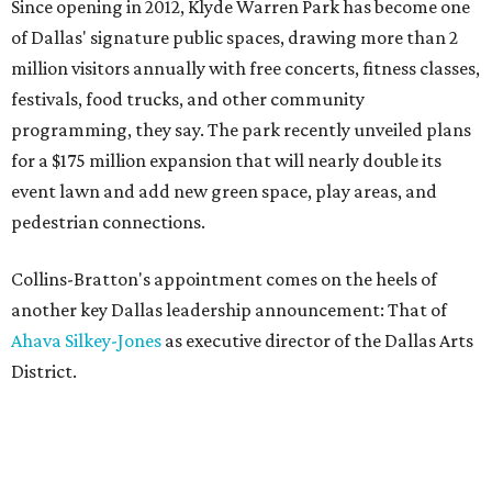
Since opening in 2012, Klyde Warren Park has become one
of Dallas' signature public spaces, drawing more than 2
million visitors annually with free concerts, fitness classes,
festivals, food trucks, and other community
programming, they say. The park recently unveiled plans
for a $175 million expansion that will nearly double its
event lawn and add new green space, play areas, and
pedestrian connections.
Collins-Bratton's appointment comes on the heels of
another key Dallas leadership announcement: That of
Ahava Silkey-Jones
as executive director of the Dallas Arts
District.