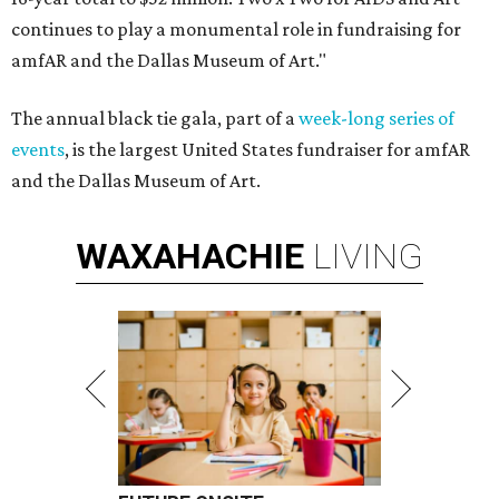
continues to play a monumental role in fundraising for
amfAR and the Dallas Museum of Art."
The annual black tie gala, part of a
week-long series of
events
, is the largest United States fundraiser for amfAR
and the Dallas Museum of Art.
WAXAHACHIE
LIVING