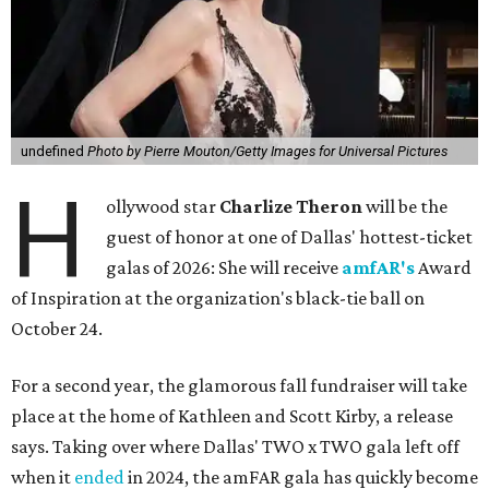
undefined
Photo by Pierre Mouton/Getty Images for Universal Pictures
H
ollywood star
Charlize Theron
will be the
guest of honor at one of Dallas' hottest-ticket
galas of 2026: She will receive
amfAR's
Award
of Inspiration at the organization's black-tie ball on
October 24.
For a second year, the glamorous fall fundraiser will take
place at the home of Kathleen and Scott Kirby, a release
says. Taking over where Dallas' TWO x TWO gala left off
when it
ended
in 2024, the amFAR gala has quickly become