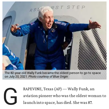
The 82-year-old Wally Funk became the oldest person to go to space
on July 20, 2021.
Photo courtesy of Blue Origin
G
RAPEVINE, Texas (AP) — Wally Funk, an
aviation pioneer who was the oldest woman to
launch into space, has died. She was 87.