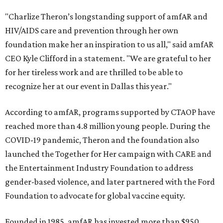
"Charlize Theron’s longstanding support of amfAR and
HIV/AIDS care and prevention through her own
foundation make her an inspiration to us all," said amfAR
CEO Kyle Clifford in a statement. "We are grateful to her
for her tireless work and are thrilled to be able to
recognize her at our event in Dallas this year."
According to amfAR, programs supported by CTAOP have
reached more than 4.8 million young people. During the
COVID-19 pandemic, Theron and the foundation also
launched the Together for Her campaign with CARE and
the Entertainment Industry Foundation to address
gender-based violence, and later partnered with the Ford
Foundation to advocate for global vaccine equity.
Founded in 1985, amfAR has invested more than $950