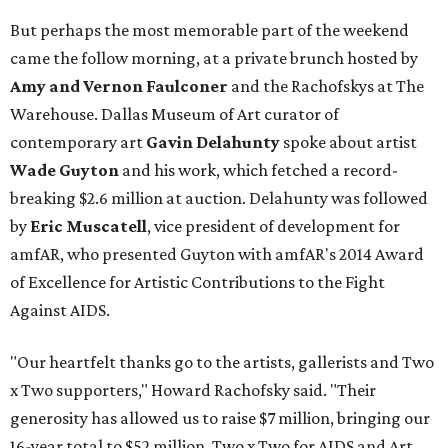
But perhaps the most memorable part of the weekend
came the follow morning, at a private brunch hosted by
Amy and Vernon Faulconer
and the Rachofskys at The
Warehouse. Dallas Museum of Art curator of
contemporary art
Gavin Delahunty
spoke about artist
Wade Guyton
and his work, which fetched a record-
breaking $2.6 million at auction. Delahunty was followed
by
Eric Muscatell
, vice president of development for
amfAR, who presented Guyton with amfAR's 2014 Award
of Excellence for Artistic Contributions to the Fight
Against AIDS.
"Our heartfelt thanks go to the artists, gallerists and Two
x Two supporters," Howard Rachofsky said. "Their
generosity has allowed us to raise $7 million, bringing our
16-year total to $52 million. Two x Two for AIDS and Art