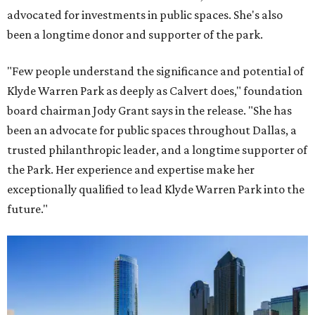
advocated for investments in public spaces. She's also
been a longtime donor and supporter of the park.
"Few people understand the significance and potential of
Klyde Warren Park as deeply as Calvert does," foundation
board chairman Jody Grant says in the release. "She has
been an advocate for public spaces throughout Dallas, a
trusted philanthropic leader, and a longtime supporter of
the Park. Her experience and expertise make her
exceptionally qualified to lead Klyde Warren Park into the
future."