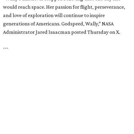
12 PREMIER BUILDERS
Timeless Texas Living
EXPLORE MORE
presented by