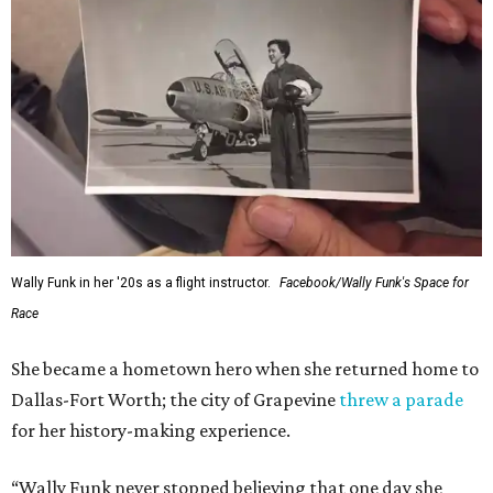
Administrator Jared Isaacman posted Thursday on X.
---
This story contains material from CultureMap story
archives.
FORT
WORTH
HOMES