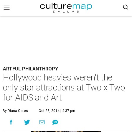
ARTFUL PHILANTHROPY
Hollywood heavies weren't the
only star attractions at Two x Two
for AIDS and Art
By Diana Oates
Oct 28, 2014 | 4:37 pm