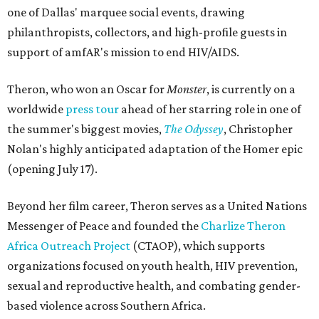
one of Dallas' marquee social events, drawing
philanthropists, collectors, and high-profile guests in
support of amfAR's mission to end HIV/AIDS.
Theron, who won an Oscar for
Monster
, is currently on a
worldwide
press tour
ahead of her starring role in one of
the summer's biggest movies,
The Odyssey
, Christopher
Nolan's highly anticipated adaptation of the Homer epic
(opening July 17).
Beyond her film career, Theron serves as a United Nations
Messenger of Peace and founded the
Charlize Theron
Africa Outreach Project
(CTAOP), which supports
organizations focused on youth health, HIV prevention,
sexual and reproductive health, and combating gender-
based violence across Southern Africa.