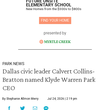
FUTURE ONSITE
ELEMENTARY SCHOOL
New Homes from the $300s to $800s
FIND YOUR HOME
presented by
PARK NEWS
Dallas civic leader Calvert Collins-
Bratton named Klyde Warren Park
CEO
By Stephanie Allmon Merry
Jul 24, 2026 | 2:19 pm