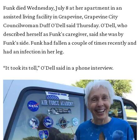
Funk died Wednesday, July 8 at her apartment in an
assisted living facility in Grapevine, Grapevine City
Councilwoman Duff O'Dell said Thursday. O'Dell, who
described herself as Funk's caregiver, said she was by
Funk's side. Funk had fallen a couple of times recently and
had an infection in her leg.
“It took its toll,” O'Dell said in a phone interview.