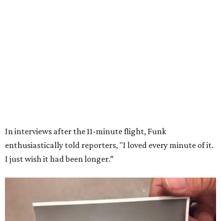
Wally Funk in her '20s as a flight instructor.
Facebook/Wally Funk's Space for
Race
She became a hometown hero when she returned home to
Dallas-Fort Worth; the city of Grapevine
threw a parade
for her history-making experience.
“Wally Funk never stopped believing that one day she
would reach space. Her passion for flight, perseverance,
and love of exploration will continue to inspire
generations of Americans. Godspeed, Wally,” NASA