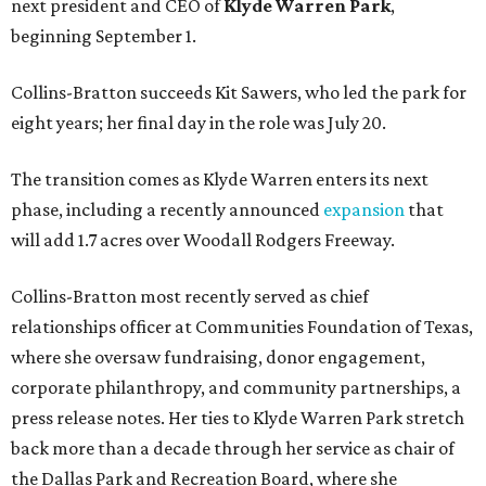
next president and CEO of
Klyde Warren Park
,
beginning September 1.
Collins-Bratton succeeds Kit Sawers, who led the park for
eight years; her final day in the role was July 20.
The transition comes as Klyde Warren enters its next
phase, including a recently announced
expansion
that
will add 1.7 acres over Woodall Rodgers Freeway.
Collins-Bratton most recently served as chief
relationships officer at Communities Foundation of Texas,
where she oversaw fundraising, donor engagement,
corporate philanthropy, and community partnerships, a
press release notes. Her ties to Klyde Warren Park stretch
back more than a decade through her service as chair of
the Dallas Park and Recreation Board, where she