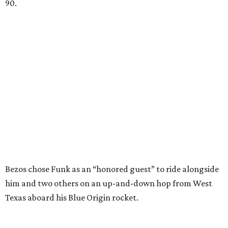
90.
Bezos chose Funk as an “honored guest” to ride alongside
him and two others on an up-and-down hop from West
Texas aboard his Blue Origin rocket.
In interviews after the 11-minute flight, Funk
enthusiastically told reporters, "I loved every minute of it.
I just wish it had been longer.”