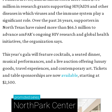
million in research grants supporting HIV/AIDS and other
diseases in which viruses and the immune system play a
significant role. Over the past 26 years, supporters in
North Texas have raised more than $66.5 million to
advance amFAR's ongoing HIV research and global health
initiatives, the organization says.
This year's gala will feature cocktails, a seated dinner,
musical performances, and a live auction offering luxury
goods, travel experiences, and contemporary art. Tickets
and table sponsorships are now
available
, starting at
$2,500.
promoted
series
NorthPark Center