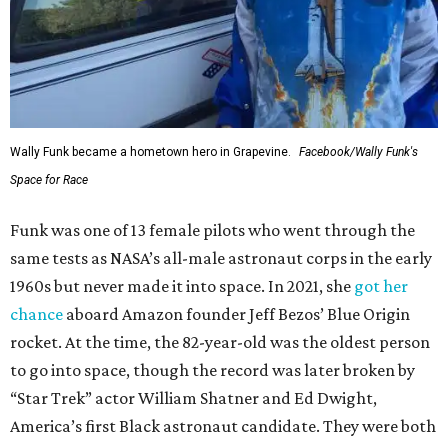
Wally Funk became a hometown hero in Grapevine.
Facebook/Wally Funk's
Space for Race
Funk was one of 13 female pilots who went through the
same tests as NASA’s all-male astronaut corps in the early
1960s but never made it into space. In 2021, she
got her
chance
aboard Amazon founder Jeff Bezos’ Blue Origin
rocket. At the time, the 82-year-old was the oldest person
to go into space, though the record was later broken by
“Star Trek” actor William Shatner and Ed Dwight,
America’s first Black astronaut candidate. They were both