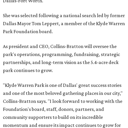
Dallas-Fort Worth.
She was selected following a national search led by former
Dallas Mayor Tom Leppert, a member of the Klyde Warren
Park Foundation board.
As president and CEO, Collins-Bratton will oversee the
park's operations, programming, fundraising, strategic
partnerships, and long-term vision as the 5.4-acre deck
park continues to grow.
"Klyde Warren Park is one of Dallas' great success stories
and one of the most beloved gathering places in our city,"
Collins-Bratton says. "I look forward to working with the
Foundation's board, staff, donors, partners, and
community supporters to build on its incredible
momentum and ensure its impact continues to grow for