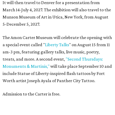
It will then travel to Denver for a presentation from
March 14-July 4, 2027. The exhibition will also travel to the
Munson Museum of Art in Utica, New York, from August
5-December 5, 2027.
The Amon Carter Museum will celebrate the opening with
a special event called "
Liberty Talks
" on August 15 from 11
am-3 pm, featuring gallery talks, live music, poetry,
treats, and more. A second event,
"Second Thursdays:
Monuments & Martinis,"
will take place September 10 and
include Statue of Liberty-inspired flash tattoos by Fort
Worth artist Joseph Ayala of Panther City Tattoo.
Admission to the Carter is free.