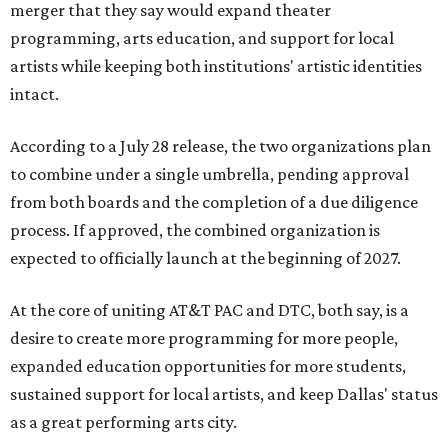
merger that they say would expand theater
programming, arts education, and support for local
artists while keeping both institutions' artistic identities
intact.
According to a July 28 release, the two organizations plan
to combine under a single umbrella, pending approval
from both boards and the completion of a due diligence
process. If approved, the combined organization is
expected to officially launch at the beginning of 2027.
At the core of uniting AT&T PAC and DTC, both say, is a
desire to create more programming for more people,
expanded education opportunities for more students,
sustained support for local artists, and keep Dallas' status
as a great performing arts city.