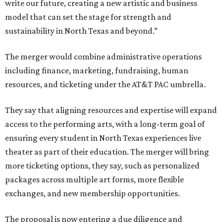
write our future, creating a new artistic and business
model that can set the stage for strength and
sustainability in North Texas and beyond.”
The merger would combine administrative operations
including finance, marketing, fundraising, human
resources, and ticketing under the AT&T PAC umbrella.
They say that aligning resources and expertise will expand
access to the performing arts, with a long-term goal of
ensuring every student in North Texas experiences live
theater as part of their education. The merger will bring
more ticketing options, they say, such as personalized
packages across multiple art forms, more flexible
exchanges, and new membership opportunities.
The proposal is now entering a due diligence and