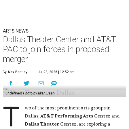
ARTS NEWS
Dallas Theater Center and AT&T
PAC to join forces in proposed
merger
By Alex Bentley
Jul 28, 2026 | 12:52 pm
undefined
Photo by Iwan Baan
T
wo of the most prominent arts groups in
Dallas,
AT&T Performing Arts Center
and
Dallas Theater Center
, are exploring a