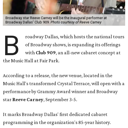
Broadway star Reeve Carney will be the inaugural performer at
Broadway Dallas' Club 909.
Photo courtesy of Reeve Carney
B
roadway Dallas, which hosts the national tours
of Broadway shows, is expanding its offerings
with
Club 909
, an all-new cabaret concept at
the Music Hall at Fair Park.
According to a release, the new venue, located in the
Music Hall's transformed Crystal Terrace, will open with a
performance by Grammy Award winner and Broadway
star
Reeve Carney
, September 3-5.
It marks Broadway Dallas' first dedicated cabaret
programming in the organization's 85-year history.