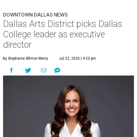
DOWNTOWN DALLAS NEWS
Dallas Arts District picks Dallas
College leader as executive
director
By Stephanie Allmon Merry
Jul 22, 2026 | 4:23 pm