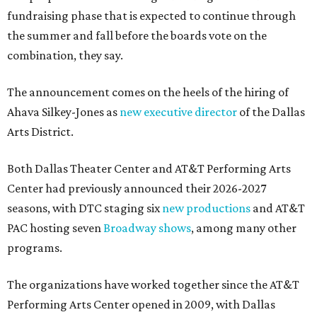
fundraising phase that is expected to continue through
the summer and fall before the boards vote on the
combination, they say.
The announcement comes on the heels of the hiring of
Ahava Silkey-Jones as
new executive director
of the Dallas
Arts District.
Both Dallas Theater Center and AT&T Performing Arts
Center had previously announced their 2026-2027
seasons, with DTC staging six
new productions
and AT&T
PAC hosting seven
Broadway shows
, among many other
programs.
The organizations have worked together since the AT&T
Performing Arts Center opened in 2009, with Dallas