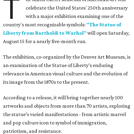
T
celebrate the United States' 250th anniversary
with a major exhibition examining one of the
country's most recognizable symbols:
"The Statue of
Liberty from Bartholdi to Warhol"
will open Saturday,
August 15 for a nearly five-month run.
The exhibition, co-organized by the Denver Art Museum, is
an examination of the Statue of Liberty’s enduring
relevance in American visual culture and the evolution of
its image from the 1870s to the present.
According to a release, it will bring together nearly 100
artworks and objects from more than 70 artists, exploring
the statue’s varied manifestations - from artistic marvel
and pop culture icon to symbol of immigration,
patriotism, and resistance.