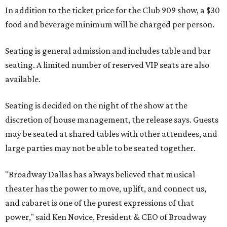
In addition to the ticket price for the Club 909 show, a $30
food and beverage minimum will be charged per person.
Seating is general admission and includes table and bar
seating. A limited number of reserved VIP seats are also
available.
Seating is decided on the night of the show at the
discretion of house management, the release says. Guests
may be seated at shared tables with other attendees, and
large parties may not be able to be seated together.
"Broadway Dallas has always believed that musical
theater has the power to move, uplift, and connect us,
and cabaret is one of the purest expressions of that
power," said Ken Novice, President & CEO of Broadway