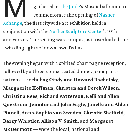
M
gathered in
The Joule
’s Mosaic ballroom to
commemorate the opening of
Nasher
Xchange
, the first citywide art exhibition held in
conjunction with the
Nasher Sculpture Center
’s 10th
anniversary. The setting was apropos, as it overlooked the
twinkling lights of downtown Dallas.
The evening began with a spirited champagne reception,
followed by a three-course seated dinner. Joining arts
patrons — including
Cindy and Howard Rachofsky
,
Marguerite Hoffman
,
Christen and Derek Wilson
,
Christina Rees
,
Richard Patterson
,
Kelli and Allen
Questrom
,
Jennifer and John Eagle
,
Janelle and Alden
Pinnell
,
Anna-Sophia van Zweden
,
Christie Sheffield
,
Barry Whistler
,
Allison V. Smith
, and
Margaret
McDermott
— were the local, national and