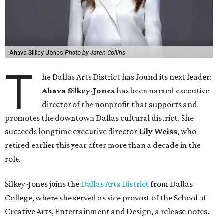
Ahava Silkey-Jones
Photo by Jaren Collins
T
he Dallas Arts District has found its next leader:
Ahava Silkey-Jones
has been named executive
director of the nonprofit that supports and
promotes the downtown Dallas cultural district. She
succeeds longtime executive director
Lily Weiss
, who
retired earlier this year after more than a decade in the
role.
Silkey-Jones joins the
Dallas Arts District
from Dallas
College, where she served as vice provost of the School of
Creative Arts, Entertainment and Design, a release notes.