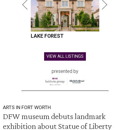
LAKE FOREST
VIEW ALL LISTINGS
presented by
ARTS IN FORT WORTH
DFW museum debuts landmark
exhibition about Statue of Liberty