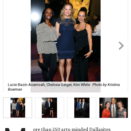
Lucie Bazin-Asamoah, Chelsea Geiger, Kim White
Photo by Kristina
Bowman
ore than 250 arts-minded Dallasites