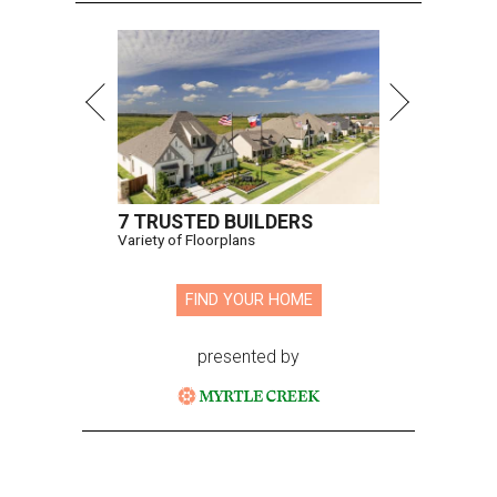
7 TRUSTED BUILDERS
Variety of Floorplans
FIND YOUR HOME
presented by