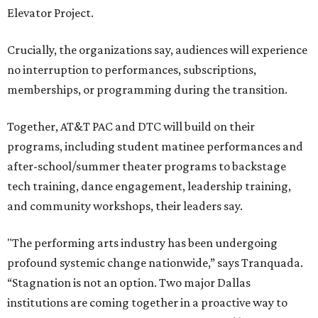
Elevator Project.
Crucially, the organizations say, audiences will experience
no interruption to performances, subscriptions,
memberships, or programming during the transition.
Together, AT&T PAC and DTC will build on their
programs, including student matinee performances and
after-school/summer theater programs to backstage
tech training, dance engagement, leadership training,
and community workshops, their leaders say.
"The performing arts industry has been undergoing
profound systemic change nationwide,” says Tranquada.
“Stagnation is not an option. Two major Dallas
institutions are coming together in a proactive way to