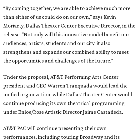
“By coming together, we are able to achieve much more
than either of us could do on our own,” says Kevin
Moriarty, Dallas Theater Center Executive Director, in the
release. “Not only will this innovative model benefit our
audiences, artists, students and our city, it also
strengthens and expands our combined ability to meet
the opportunities and challenges of the future.”
Under the proposal, AT&T Performing Arts Center
president and CEO Warren Tranquada would lead the
unified organization, while Dallas Theater Center would
continue producing its own theatrical programming
under Enloe/Rose Artistic Director Jaime Castañeda.
AT&T PAC will continue presenting their own
performances, including touring Broadway and its