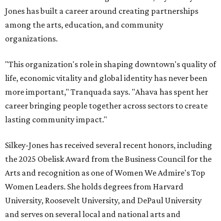
Jones has built a career around creating partnerships
among the arts, education, and community
organizations.
"This organization's role in shaping downtown's quality of
life, economic vitality and global identity has never been
more important," Tranquada says. "Ahava has spent her
career bringing people together across sectors to create
lasting community impact."
Silkey-Jones has received several recent honors, including
the 2025 Obelisk Award from the Business Council for the
Arts and recognition as one of Women We Admire's Top
Women Leaders. She holds degrees from Harvard
University, Roosevelt University, and DePaul University
and serves on several local and national arts and