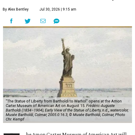
By Alex Bentley
Jul 30, 2026 | 9:15 am
"The Statue of Liberty from Bartholdi to Warhol" opens at the Amon
Carter Museum of American Art on August 15.
Frédéric-Auguste
Bartholdi (1834–1904), Early View of the Statue of Liberty, n.d.,, watercolor,
Musée Bartholdi, Colmar, 2005.0.16.3, © Musée Bartholdi, Colmar, Photo
Chr. Kempf
he Amon Carter Museum of American Art will