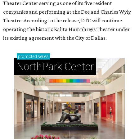
Theater Center serving as one of its five resident
companies and performing at the Dee and Charles Wyly
Theatre. According to the release, DTC will continue
operating the historic Kalita Humphreys Theater under
its existing agreement with the City of Dallas.
promoted
series
NorthPark Center