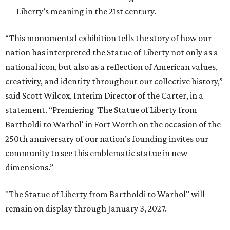
Liberty’s meaning in the 21st century.
“This monumental exhibition tells the story of how our
nation has interpreted the Statue of Liberty not only as a
national icon, but also as a reflection of American values,
creativity, and identity throughout our collective history,”
said Scott Wilcox, Interim Director of the Carter, in a
statement. “Premiering 'The Statue of Liberty from
Bartholdi to Warhol' in Fort Worth on the occasion of the
250th anniversary of our nation’s founding invites our
community to see this emblematic statue in new
dimensions.”
"The Statue of Liberty from Bartholdi to Warhol" will
remain on display through January 3, 2027.