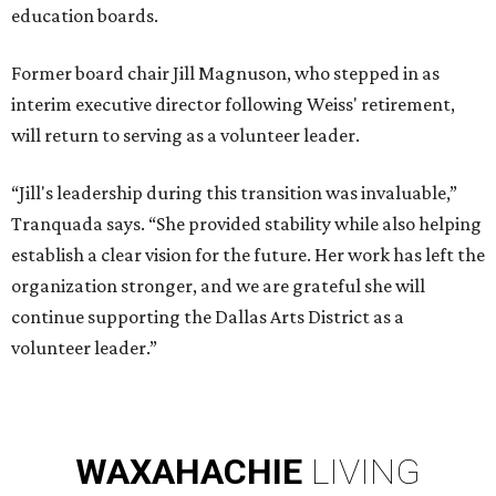
education boards.
Former board chair Jill Magnuson, who stepped in as
interim executive director following Weiss' retirement,
will return to serving as a volunteer leader.
“Jill's leadership during this transition was invaluable,”
Tranquada says. “She provided stability while also helping
establish a clear vision for the future. Her work has left the
organization stronger, and we are grateful she will
continue supporting the Dallas Arts District as a
volunteer leader.”
WAXAHACHIE
LIVING