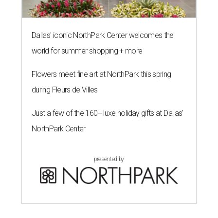
Dallas' iconic NorthPark Center welcomes the
world for summer shopping + more
Flowers meet fine art at NorthPark this spring
during Fleurs de Villes
Just a few of the 160+ luxe holiday gifts at Dallas'
NorthPark Center
presented by