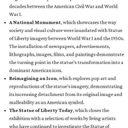
decades between the American Civil War and World
War I.
A National Monument
, which showcases the way
society and visual culture were inundated with Statue
of Liberty imagery between World War I and the 1950s.
The installation of newspapers, advertisements,
lithographs, images, films, and paintings demonstrate
the turning point in the statue’s transformation into a
dominant American icon.
Reimagining an Icon
, which explores pop art and
reproductions of the statue’s imagery, demonstrating
its increasing detachment from its original image and
malleability as an American symbol.
The Statue of Liberty Today
, which closes the
exhibition with a selection of works by living artists
who have continued to investigate the Statue of