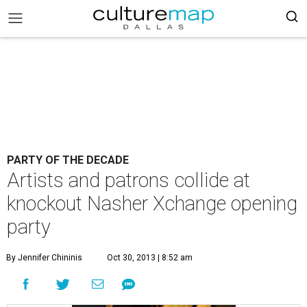
PARTY OF THE DECADE
Artists and patrons collide at
knockout Nasher Xchange opening
party
By Jennifer Chininis
Oct 30, 2013 | 8:52 am