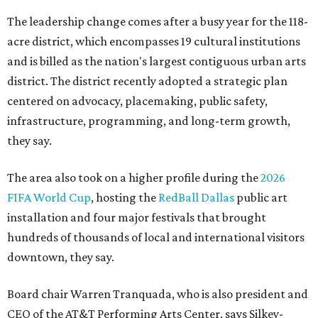
The leadership change comes after a busy year for the 118-
acre district, which encompasses 19 cultural institutions
and is billed as the nation's largest contiguous urban arts
district. The district recently adopted a strategic plan
centered on advocacy, placemaking, public safety,
infrastructure, programming, and long-term growth,
they say.
The area also took on a higher profile during the
2026
FIFA World Cup
, hosting the
RedBall Dallas
public art
installation and four major festivals that brought
hundreds of thousands of local and international visitors
downtown, they say.
Board chair Warren Tranquada, who is also president and
CEO of the AT&T Performing Arts Center, says Silkey-