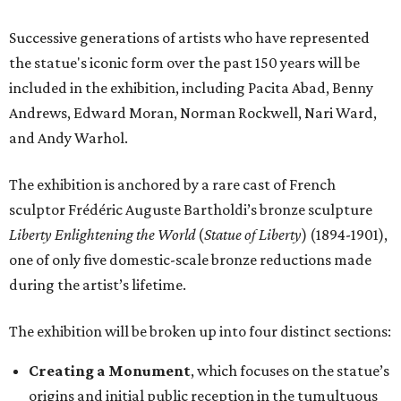
Successive generations of artists who have represented
the statue's iconic form over the past 150 years will be
included in the exhibition, including Pacita Abad, Benny
Andrews, Edward Moran, Norman Rockwell, Nari Ward,
and Andy Warhol.
The exhibition is anchored by a rare cast of French
sculptor Frédéric Auguste Bartholdi’s bronze sculpture
Liberty Enlightening the World
(
Statue of Liberty
) (1894-1901),
one of only five domestic-scale bronze reductions made
during the artist’s lifetime.
The exhibition will be broken up into four distinct sections:
Creating a Monument
, which focuses on the statue’s
origins and initial public reception in the tumultuous