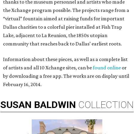
thanks to the museum personnel and artists who made
the Xchange program possible. The projects range from a
“virtual” fountain aimed at raising funds for important
Dallas charities to a colorful pier installed at Fish Trap
Lake, adjacent to La Reunion, the 1850s utopian
community that reaches back to Dallas’ earliest roots.
Information about these pieces, as well as a complete list
of artists and all 10 Xchange sites, can be
found online
or
by downloading a free app. The works are on display until
February 16, 2014.
SUSAN
BALDWIN
COLLECTION