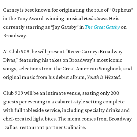
Carney is best known for originating the role of “Orpheus”
in the Tony Award-winning musical
Hadestown
. He is
currently starring as “Jay Gatsby” in
The Great Gatsby
on
Broadway.
At Club 909, he will present “Reeve Carney: Broadway
Divas," featuring his takes on Broadway's most iconic
songs, selections from the Great American Songbook, and
original music from his debut album,
Youth Is Wasted
.
Club 909 will be an intimate venue, seating only 200
guests per evening in a cabaret-style setting complete
with full tableside service, including specialty drinks and
chef-created light bites. The menu comes from Broadway
Dallas' restaurant partner Culinaire.