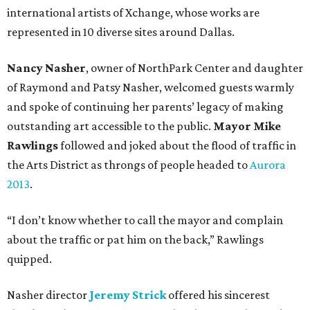
international artists of Xchange, whose works are
represented in 10 diverse sites around Dallas.
Nancy Nasher
, owner of NorthPark Center and daughter
of Raymond and Patsy Nasher, welcomed guests warmly
and spoke of continuing her parents’ legacy of making
outstanding art accessible to the public.
Mayor Mike
Rawlings
followed and joked about the flood of traffic in
the Arts District as throngs of people headed to
Aurora
2013
.
“I don’t know whether to call the mayor and complain
about the traffic or pat him on the back,” Rawlings
quipped.
Nasher director
Jeremy Strick
offered his sincerest