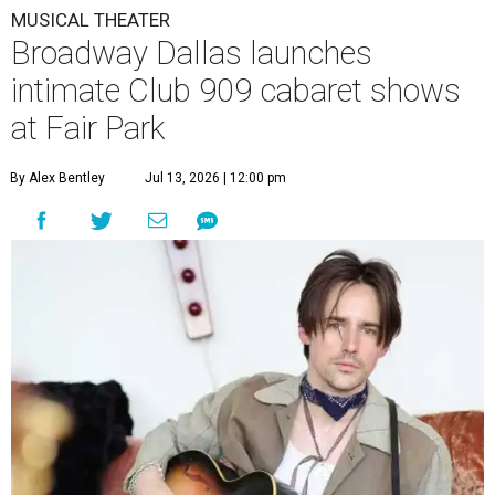
MUSICAL THEATER
Broadway Dallas launches
intimate Club 909 cabaret shows
at Fair Park
By Alex Bentley
Jul 13, 2026 | 12:00 pm