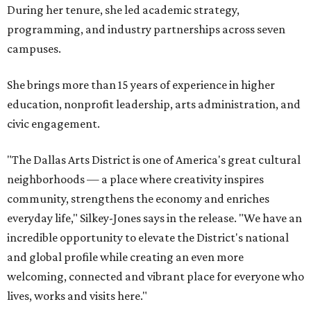
During her tenure, she led academic strategy,
programming, and industry partnerships across seven
campuses.
She brings more than 15 years of experience in higher
education, nonprofit leadership, arts administration, and
civic engagement.
"The Dallas Arts District is one of America's great cultural
neighborhoods — a place where creativity inspires
community, strengthens the economy and enriches
everyday life," Silkey-Jones says in the release. "We have an
incredible opportunity to elevate the District's national
and global profile while creating an even more
welcoming, connected and vibrant place for everyone who
lives, works and visits here."