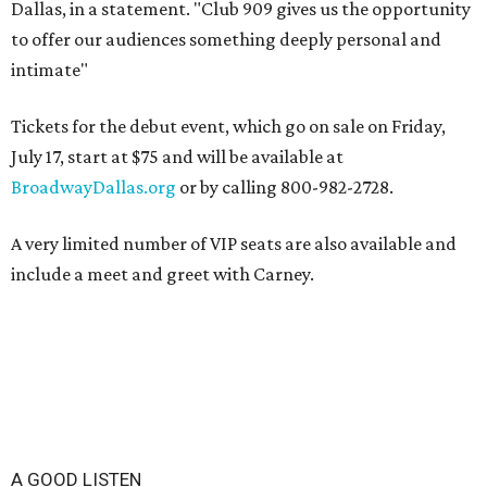
Dallas, in a statement. "Club 909 gives us the opportunity
to offer our audiences something deeply personal and
intimate"
Tickets for the debut event, which go on sale on Friday,
July 17, start at $75 and will be available at
BroadwayDallas.org
or by calling 800-982-2728.
A very limited number of VIP seats are also available and
include a meet and greet with Carney.
A GOOD LISTEN