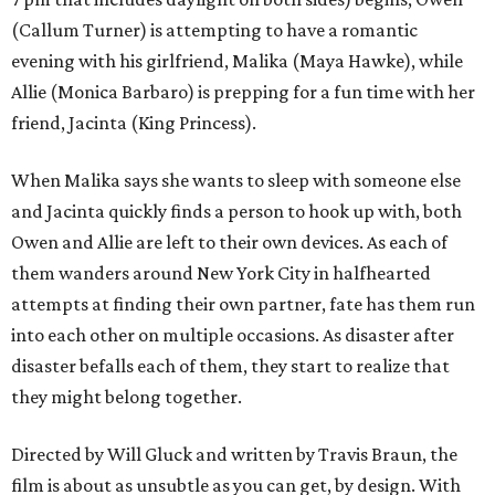
(Callum Turner) is attempting to have a romantic
evening with his girlfriend, Malika (Maya Hawke), while
Allie (Monica Barbaro) is prepping for a fun time with her
friend, Jacinta (King Princess).
When Malika says she wants to sleep with someone else
and Jacinta quickly finds a person to hook up with, both
Owen and Allie are left to their own devices. As each of
them wanders around New York City in halfhearted
attempts at finding their own partner, fate has them run
into each other on multiple occasions. As disaster after
disaster befalls each of them, they start to realize that
they might belong together.
Directed by Will Gluck and written by Travis Braun, the
film is about as unsubtle as you can get, by design. With