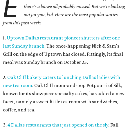
E
there’s a lot we all probably missed. But we’re looking
out for you, kid. Here are the most popular stories
from this past week:
1.
Uptown Dallas restaurant pioneer shutters after one
last Sunday brunch
. The once-happening Nick & Sam's
Grill on the edge of Uptown has closed. Fittingly, its final
meal was Sunday brunch on October 25.
2.
Oak Cliff bakery caters to lunching Dallas ladies with
new tea room
. Oak Cliff mom-and-pop Potpourri of Silk,
known for its showpiece specialty cakes, has added a new
facet, namely a sweet little tea room with sandwiches,
coffee, and tea.
3.
4 Dallas restaurants that just opened on the sly
. Fall