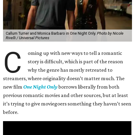
Callum Turner and Monica Barbaro in One Night Only.
Photo by Nicole
Rivelli / Universal Pictures
C
oming up with new ways to tell a romantic
story is difficult, which is part of the reason
why the genre has mostly retreated to
streamers, where originality doesn’t matter much. The
new film
One Night Only
borrows liberally from both
previous romantic movies and other sources, but at least
it’s trying to give moviegoers something they haven’t seen
before.