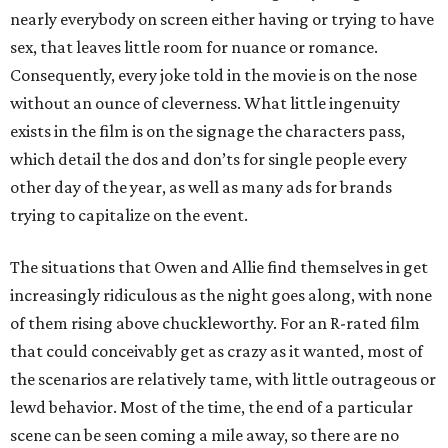
nearly everybody on screen either having or trying to have
sex, that leaves little room for nuance or romance.
Consequently, every joke told in the movie is on the nose
without an ounce of cleverness. What little ingenuity
exists in the film is on the signage the characters pass,
which detail the dos and don’ts for single people every
other day of the year, as well as many ads for brands
trying to capitalize on the event.
The situations that Owen and Allie find themselves in get
increasingly ridiculous as the night goes along, with none
of them rising above chuckleworthy. For an R-rated film
that could conceivably get as crazy as it wanted, most of
the scenarios are relatively tame, with little outrageous or
lewd behavior. Most of the time, the end of a particular
scene can be seen coming a mile away, so there are no