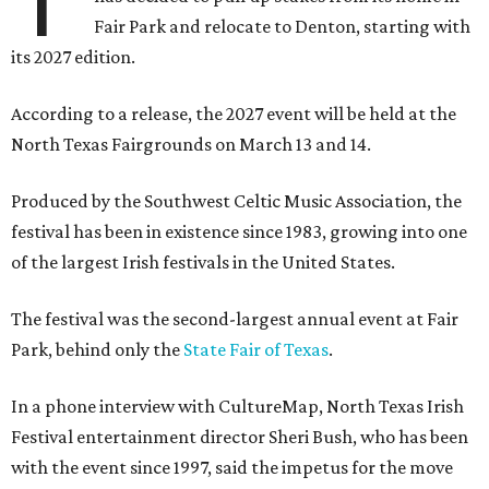
Fair Park and relocate to Denton, starting with
its 2027 edition.
According to a release, the 2027 event will be held at the
North Texas Fairgrounds on March 13 and 14.
Produced by the Southwest Celtic Music Association, the
festival has been in existence since 1983, growing into one
of the largest Irish festivals in the United States.
The festival was the second-largest annual event at Fair
Park, behind only the
State Fair of Texas
.
In a phone interview with CultureMap, North Texas Irish
Festival entertainment director Sheri Bush, who has been
with the event since 1997, said the impetus for the move