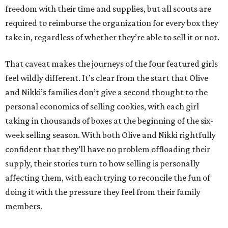
freedom with their time and supplies, but all scouts are
required to reimburse the organization for every box they
take in, regardless of whether they’re able to sell it or not.
That caveat makes the journeys of the four featured girls
feel wildly different. It’s clear from the start that Olive
and Nikki’s families don’t give a second thought to the
personal economics of selling cookies, with each girl
taking in thousands of boxes at the beginning of the six-
week selling season. With both Olive and Nikki rightfully
confident that they’ll have no problem offloading their
supply, their stories turn to how selling is personally
affecting them, with each trying to reconcile the fun of
doing it with the pressure they feel from their family
members.