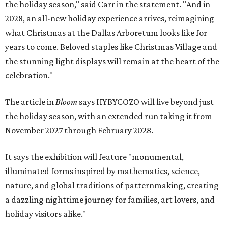
the holiday season," said Carr in the statement. "And in
2028, an all-new holiday experience arrives, reimagining
what Christmas at the Dallas Arboretum looks like for
years to come. Beloved staples like Christmas Village and
the stunning light displays will remain at the heart of the
celebration."
The article in
Bloom
says HYBYCOZO will live beyond just
the holiday season, with an extended run taking it from
November 2027 through February 2028.
It says the exhibition will feature "monumental,
illuminated forms inspired by mathematics, science,
nature, and global traditions of patternmaking, creating
a dazzling nighttime journey for families, art lovers, and
holiday visitors alike."