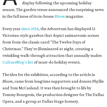
display following the upcoming holiday
season. The garden venue announced the surprising news
in the fall issue of its in-house
Bloom
magazine.
Every year
since 2014
, the Arboretum has displayed 12
Victorian-style gazebos that depict animatronic scenes
from from the classic carol "The Twelve Days of
Christmas." They're illuminated at night, creating a
twinkling walk-through attraction that annually makes
CultureMap's list
of must-do holiday events.
The idea for the exhibition, according to the article in
Bloom
, came from longtime supporters and donors Phyllis
and Tom McCasland. It was then brought to life by
Tommy Bourgeois, the production designer for The Dallas
Opera, and a group at Dallas Stage Scenery.