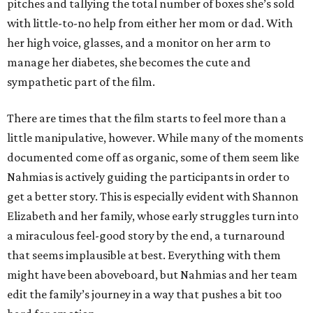
pitches and tallying the total number of boxes she’s sold
with little-to-no help from either her mom or dad. With
her high voice, glasses, and a monitor on her arm to
manage her diabetes, she becomes the cute and
sympathetic part of the film.
There are times that the film starts to feel more than a
little manipulative, however. While many of the moments
documented come off as organic, some of them seem like
Nahmias is actively guiding the participants in order to
get a better story. This is especially evident with Shannon
Elizabeth and her family, whose early struggles turn into
a miraculous feel-good story by the end, a turnaround
that seems implausible at best. Everything with them
might have been aboveboard, but Nahmias and her team
edit the family’s journey in a way that pushes a bit too