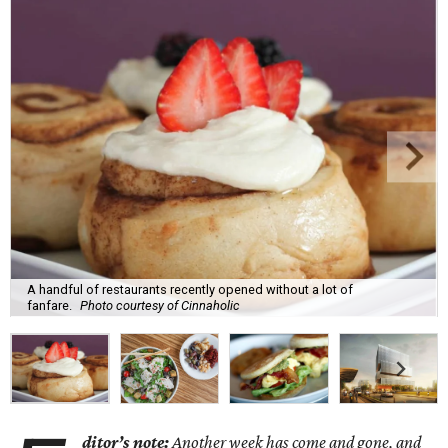
A handful of restaurants recently opened without a lot of
fanfare.
Photo courtesy of Cinnaholic
ditor’s note:
Another week has come and gone, and