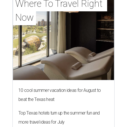
Where To Travel Right 
Now
10 cool summer vacation ideas for August to
beat the Texas heat
Top Texas hotels turn up the summer fun and
more travel ideas for July