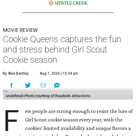
MOVIE REVIEW
Cookie Queens captures the fun
and stress behind Girl Scout
Cookie season
By Alex Bentley
Aug 7, 2026 | 10:34 am
undefined
Photo courtesy of Roadside Attractions
F
ew people are strong enough to resist the lure of
Girl Scout cookie season every year, with the
cookies’ limited availability and unique flavors a