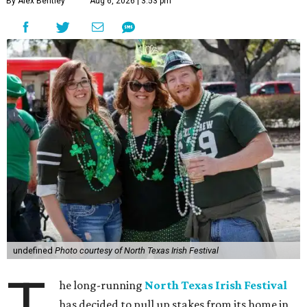
By Alex Bentley
Aug 6, 2026 | 3:53 pm
undefined
Photo courtesy of North Texas Irish Festival
T
he long-running
North Texas Irish Festival
has decided to pull up stakes from its home in