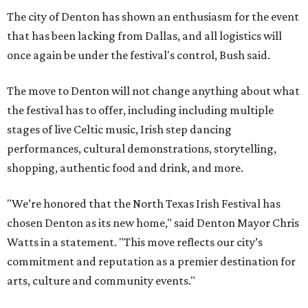
The city of Denton has shown an enthusiasm for the event
that has been lacking from Dallas, and all logistics will
once again be under the festival's control, Bush said.
The move to Denton will not change anything about what
the festival has to offer, including including multiple
stages of live Celtic music, Irish step dancing
performances, cultural demonstrations, storytelling,
shopping, authentic food and drink, and more.
"We’re honored that the North Texas Irish Festival has
chosen Denton as its new home," said Denton Mayor Chris
Watts in a statement. "This move reflects our city’s
commitment and reputation as a premier destination for
arts, culture and community events."