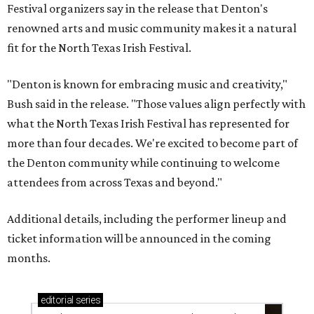
Festival organizers say in the release that Denton's
renowned arts and music community makes it a natural
fit for the North Texas Irish Festival.
"Denton is known for embracing music and creativity,"
Bush said in the release. "Those values align perfectly with
what the North Texas Irish Festival has represented for
more than four decades. We're excited to become part of
the Denton community while continuing to welcome
attendees from across Texas and beyond."
Additional details, including the performer lineup and
ticket information will be announced in the coming
months.
editorial
series