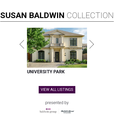
SUSAN
BALDWIN
COLLECTION
UNIVERSITY PARK
VIEW ALL LISTINGS
presented by