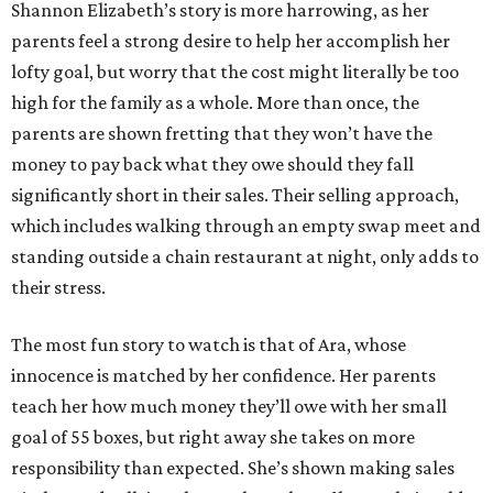
Shannon Elizabeth’s story is more harrowing, as her
parents feel a strong desire to help her accomplish her
lofty goal, but worry that the cost might literally be too
high for the family as a whole. More than once, the
parents are shown fretting that they won’t have the
money to pay back what they owe should they fall
significantly short in their sales. Their selling approach,
which includes walking through an empty swap meet and
standing outside a chain restaurant at night, only adds to
their stress.
The most fun story to watch is that of Ara, whose
innocence is matched by her confidence. Her parents
teach her how much money they’ll owe with her small
goal of 55 boxes, but right away she takes on more
responsibility than expected. She’s shown making sales