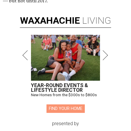
— but not until 2017.
WAXAHACHIE
LIVING
YEAR-ROUND EVENTS &
LIFESTYLE DIRECTOR
New Homes from the $300s to $800s
FIND YOUR HOME
presented by