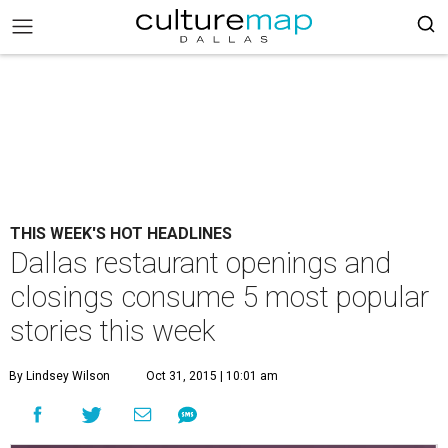
THIS WEEK'S HOT HEADLINES
Dallas restaurant openings and
closings consume 5 most popular
stories this week
By Lindsey Wilson
Oct 31, 2015 | 10:01 am