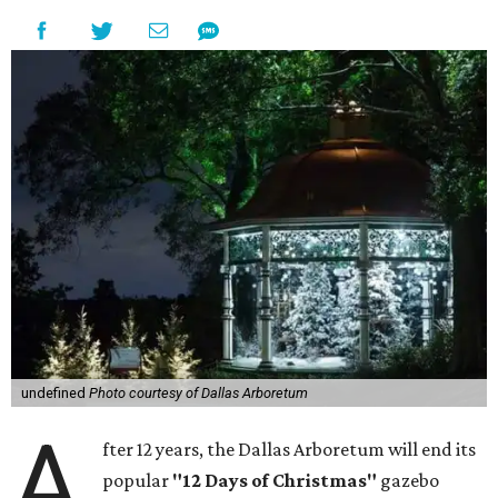
undefined
Photo courtesy of Dallas Arboretum
A
fter 12 years, the Dallas Arboretum will end its
popular
"12 Days of Christmas"
gazebo