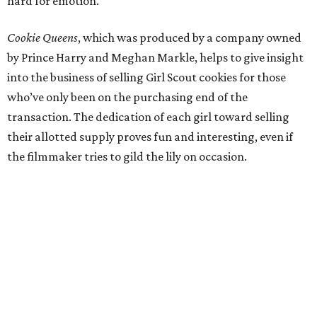
hard for emotion.
Cookie Queens
, which was produced by a company owned
by Prince Harry and Meghan Markle, helps to give insight
into the business of selling Girl Scout cookies for those
who’ve only been on the purchasing end of the
transaction. The dedication of each girl toward selling
their allotted supply proves fun and interesting, even if
the filmmaker tries to gild the lily on occasion.