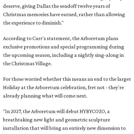
deserve, giving Dallas the sendoff twelve years of
Christmas memories have earned, rather than allowing
the experience to diminish."
According to Carr's statement, the Arboretum plans
exclusive promotions and special programming during
the upcoming season, including a nightly sing-along in
the Christmas Village.
For those worried whether this means an end to the larger
Holiday at the Arboretum celebration, fret not - they're
already planning what will come next.
"In 2027, the Arboretum will debut HYBYCOZO, a
breathtaking new light and geometric sculpture
installation that will bring an entirely new dimension to