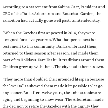
According to a statement from Sabina Carr, President and
CEO of the Dallas Arboretum and Botanical Garden, the
exhibition had actually gone well past its intended stay.
"When the Gazebos first appeared in 2014, they were
designed for a five-year run. What happened next is a
testament to this community. Dallas embraced them,
returned to them season after season, and made them
part of its Holidays. Families built traditions around them.
Children grew up with them. The city made them its own.
"They more than doubled their intended lifespan because
the love Dallas showed them made it impossible to let go
any sooner. But after twelve years, the animatronics are
aging and beginning to show wear. The Arboretum made
the decision to retire the Gazebos with the dignity they