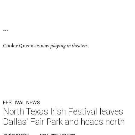
---
Cookie Queens
is now playing in theaters,
FESTIVAL NEWS
North Texas Irish Festival leaves
Dallas' Fair Park and heads north