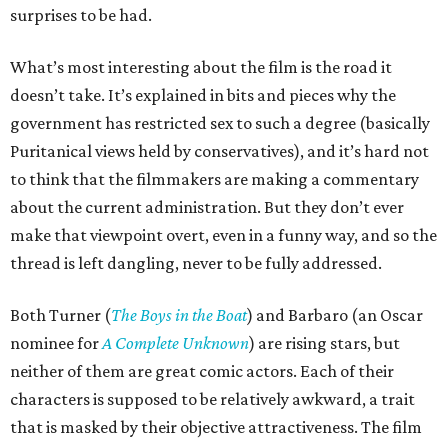
surprises to be had.
What’s most interesting about the film is the road it
doesn’t take. It’s explained in bits and pieces why the
government has restricted sex to such a degree (basically
Puritanical views held by conservatives), and it’s hard not
to think that the filmmakers are making a commentary
about the current administration. But they don’t ever
make that viewpoint overt, even in a funny way, and so the
thread is left dangling, never to be fully addressed.
Both Turner (
The Boys in the Boat
) and Barbaro (an Oscar
nominee for
A Complete Unknown
) are rising stars, but
neither of them are great comic actors. Each of their
characters is supposed to be relatively awkward, a trait
that is masked by their objective attractiveness. The film