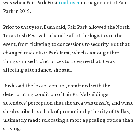
was when Fair Park First
took over
management of Fair
Park in 2019.
Prior to that year, Bush said, Fair Park allowed the North
Texas Irish Festival to handle all of the logistics of the
event, from ticketing to concessions to security. But that
changed under Fair Park First, which - among other
things - raised ticket prices to a degree that it was
affecting attendance, she said.
Bush said the loss of control, combined with the
deteriorating condition of Fair Park's buildings,
attendees' perception that the area was unsafe, and what
she described as a lack of promotion by the city of Dallas,
ultimately made relocating a more appealing option than
staying.