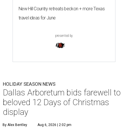
New Hill Country retreats beckon + more Texas
travel ideas for June
presented by
HOLIDAY SEASON NEWS
Dallas Arboretum bids farewell to
beloved 12 Days of Christmas
display
By Alex Bentley
Aug 6, 2026 | 2:02 pm