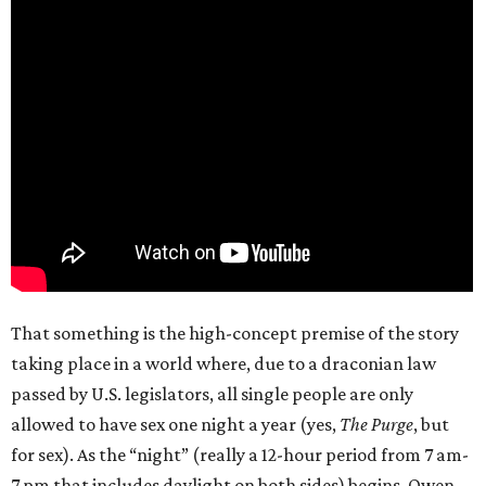
That something is the high-concept premise of the story
taking place in a world where, due to a draconian law
passed by U.S. legislators, all single people are only
allowed to have sex one night a year (yes,
The Purge
, but
for sex). As the “night” (really a 12-hour period from 7 am-
7 pm that includes daylight on both sides) begins, Owen