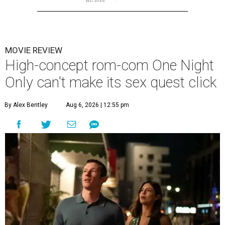
MOVIE REVIEW
High-concept rom-com One Night
Only can't make its sex quest click
By Alex Bentley
Aug 6, 2026 | 12:55 pm