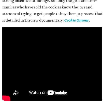
strong incentive to indulge. But only the girls and their
families who have sold the cookies know the joys and
stresses of trying to get people to buy them, a process that
is detailed in the new documentary,
Cookie Queens
.