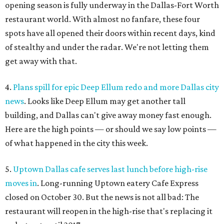
opening season is fully underway in the Dallas-Fort Worth
restaurant world. With almost no fanfare, these four
spots have all opened their doors within recent days, kind
of stealthy and under the radar. We're not letting them
get away with that.
4.
Plans spill for epic Deep Ellum redo and more Dallas city
news
. Looks like Deep Ellum may get another tall
building, and Dallas can't give away money fast enough.
Here are the high points — or should we say low points —
of what happened in the city this week.
5.
Uptown Dallas cafe serves last lunch before high-rise
moves in
. Long-running Uptown eatery Cafe Express
closed on October 30. But the news is not all bad: The
restaurant will reopen in the high-rise that's replacing it