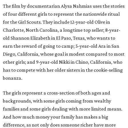
The film by documentarian Alysa Nahmias uses the stories
of four different girls to represent the nationwide ritual
for the Girl Scouts. They include 12-year-old Olive in
Charlotte, North Carolina, a longtime top seller; 8-year-
old Shannon Elizabeth in El Paso, Texas, who wants to
earn the reward of going to camp; 5-year-old Ara in San
Diego, California, whose goal is modest compared to most
other girls; and 9-year-old Nikki in Chino, California, who
has to compete with her older sisters in the cookie-selling
bonanza.
The girls represent a cross-section of both ages and
backgrounds, with some girls coming from wealthy
families and some girls dealing with more limited means.
And how much money your family has makes a big
difference, as not only does someone richer have more