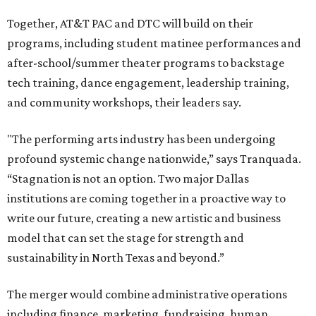
Together, AT&T PAC and DTC will build on their
programs, including student matinee performances and
after-school/summer theater programs to backstage
tech training, dance engagement, leadership training,
and community workshops, their leaders say.
"The performing arts industry has been undergoing
profound systemic change nationwide,” says Tranquada.
“Stagnation is not an option. Two major Dallas
institutions are coming together in a proactive way to
write our future, creating a new artistic and business
model that can set the stage for strength and
sustainability in North Texas and beyond.”
The merger would combine administrative operations
including finance, marketing, fundraising, human