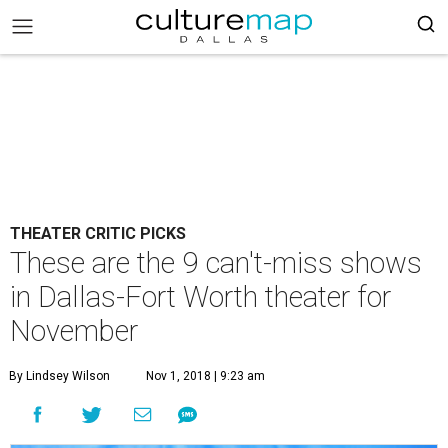
THEATER CRITIC PICKS
These are the 9 can't-miss shows
in Dallas-Fort Worth theater for
November
By Lindsey Wilson
Nov 1, 2018 | 9:23 am