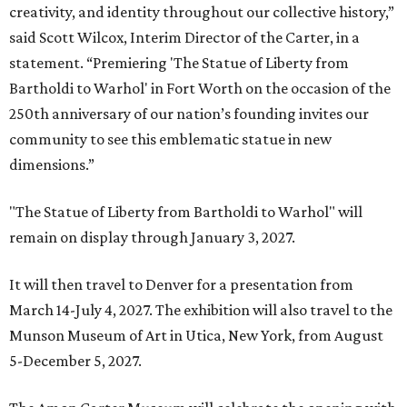
creativity, and identity throughout our collective history,”
said Scott Wilcox, Interim Director of the Carter, in a
statement. “Premiering 'The Statue of Liberty from
Bartholdi to Warhol' in Fort Worth on the occasion of the
250th anniversary of our nation’s founding invites our
community to see this emblematic statue in new
dimensions.”
"The Statue of Liberty from Bartholdi to Warhol" will
remain on display through January 3, 2027.
It will then travel to Denver for a presentation from
March 14-July 4, 2027. The exhibition will also travel to the
Munson Museum of Art in Utica, New York, from August
5-December 5, 2027.