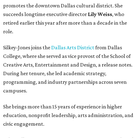
promotes the downtown Dallas cultural district. She
succeeds longtime executive director
Lily Weiss
, who
retired earlier this year after more than a decade in the
role.
Silkey-Jones joins the
Dallas Arts District
from Dallas
College, where she served as vice provost of the School of
Creative Arts, Entertainment and Design, a release notes.
During her tenure, she led academic strategy,
programming, and industry partnerships across seven
campuses.
She brings more than 15 years of experience in higher
education, nonprofit leadership, arts administration, and
civic engagement.