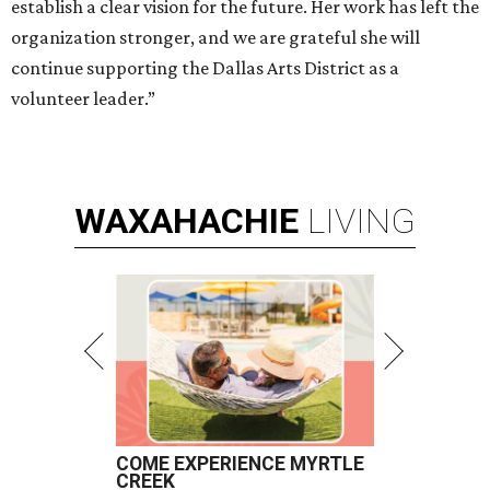
establish a clear vision for the future. Her work has left the
organization stronger, and we are grateful she will
continue supporting the Dallas Arts District as a
volunteer leader.”
WAXAHACHIE
LIVING
COME EXPERIENCE MYRTLE
CREEK