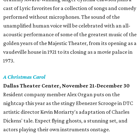
cast of Lyric favorites for a collection of songs and comedy
performed without microphones. The sound of the
unamplified human voice will be celebrated with an all-
acoustic performance of some of the greatest music of the
golden years of the Majestic Theater, from its opening as a
vaudeville house in 1921 to its closing as a movie palace in
1973.
A Christmas Carol
Dallas Theater Center, November 21-December 30
Resident company member Alex Organ puts on the
nightcap this year as the stingy Ebenezer Scrooge in DTC
artistic director Kevin Moriarty's adaptation of Charles
Dickens' tale. Expect flying ghosts, a stunning set, and
actors playing their own instruments onstage.