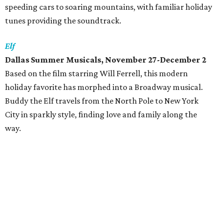
speeding cars to soaring mountains, with familiar holiday
tunes providing the soundtrack.
Elf
Dallas Summer Musicals, November 27-December 2
Based on the film starring Will Ferrell, this modern
holiday favorite has morphed into a Broadway musical.
Buddy the Elf travels from the North Pole to New York
City in sparkly style, finding love and family along the
way.