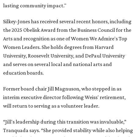
lasting community impact."
Silkey-Jones has received several recent honors, including
the 2025 Obelisk Award from the Business Council for the
Arts and recognition as one of Women We Admire's Top
Women Leaders. She holds degrees from Harvard
University, Roosevelt University, and DePaul University
and serves on several local and national arts and
education boards.
Former board chair Jill Magnuson, who stepped in as
interim executive director following Weiss' retirement,
will return to serving as a volunteer leader.
“Jill's leadership during this transition was invaluable,”
Tranquada says. “She provided stability while also helping