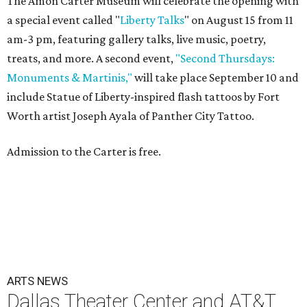
The Amon Carter Museum will celebrate the opening with
a special event called "
Liberty Talks
" on August 15 from 11
am-3 pm, featuring gallery talks, live music, poetry,
treats, and more. A second event,
"Second Thursdays:
Monuments & Martinis,"
will take place September 10 and
include Statue of Liberty-inspired flash tattoos by Fort
Worth artist Joseph Ayala of Panther City Tattoo.
Admission to the Carter is free.
ARTS NEWS
Dallas Theater Center and AT&T