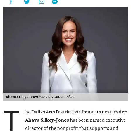
Ahava Silkey-Jones
Photo by Jaren Collins
T
he Dallas Arts District has found its next leader:
Ahava Silkey-Jones
has been named executive
director of the nonprofit that supports and