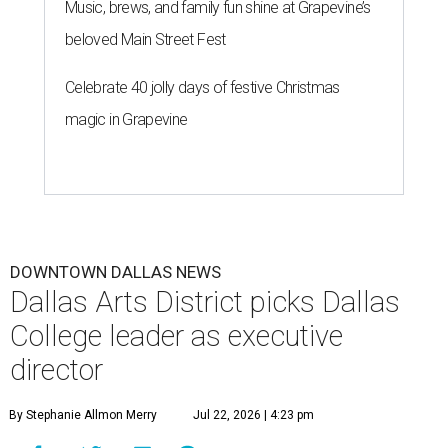
Music, brews, and family fun shine at Grapevine’s
beloved Main Street Fest
Celebrate 40 jolly days of festive Christmas
magic in Grapevine
DOWNTOWN DALLAS NEWS
Dallas Arts District picks Dallas
College leader as executive
director
By Stephanie Allmon Merry
Jul 22, 2026 | 4:23 pm