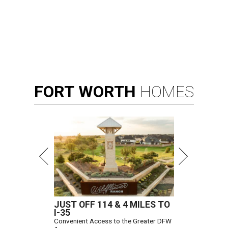
FORT
WORTH
HOMES
JUST OFF 114 & 4 MILES TO
I-35
Convenient Access to the Greater DFW