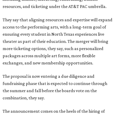
resources, and ticketing under the AT&T PAC umbrella.
They say that aligning resources and expertise will expand
access to the performing arts, with a long-term goal of
ensuring every student in North Texas experiences live
theater as part of their education. The merger will bring
more ticketing options, they say, such as personalized
packages across multiple art forms, more flexible
exchanges, and new membership opportunities.
The proposal is now entering a due diligence and
fundraising phase that is expected to continue through
the summer and fall before the boards vote on the
combination, they say.
The announcement comes on the heels of the hiring of