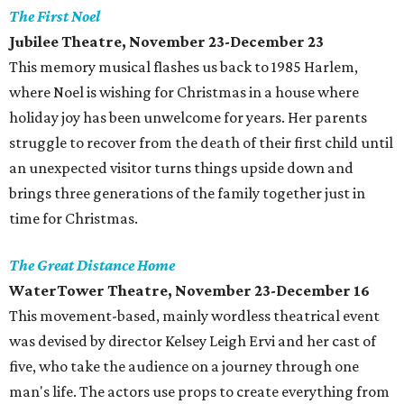
The First Noel
Jubilee Theatre, November 23-December 23
This memory musical flashes us back to 1985 Harlem,
where Noel is wishing for Christmas in a house where
holiday joy has been unwelcome for years. Her parents
struggle to recover from the death of their first child until
an unexpected visitor turns things upside down and
brings three generations of the family together just in
time for Christmas.
The Great Distance Home
WaterTower Theatre, November 23-December 16
This movement-based, mainly wordless theatrical event
was devised by director Kelsey Leigh Ervi and her cast of
five, who take the audience on a journey through one
man's life. The actors use props to create everything from