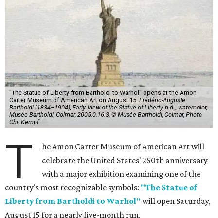
"The Statue of Liberty from Bartholdi to Warhol" opens at the Amon
Carter Museum of American Art on August 15.
Frédéric-Auguste
Bartholdi (1834–1904), Early View of the Statue of Liberty, n.d.,, watercolor,
Musée Bartholdi, Colmar, 2005.0.16.3, © Musée Bartholdi, Colmar, Photo
Chr. Kempf
T
he Amon Carter Museum of American Art will
celebrate the United States' 250th anniversary
with a major exhibition examining one of the
country's most recognizable symbols:
"The Statue of
Liberty from Bartholdi to Warhol"
will open Saturday,
August 15 for a nearly five-month run.