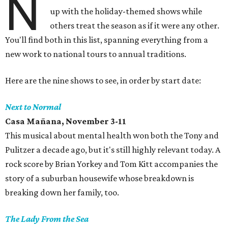
N
up with the holiday-themed shows while
others treat the season as if it were any other.
You'll find both in this list, spanning everything from a
new work to national tours to annual traditions.
Here are the nine shows to see, in order by start date:
Next to Normal
Casa Mañana, November 3-11
This musical about mental health won both the Tony and
Pulitzer a decade ago, but it's still highly relevant today. A
rock score by Brian Yorkey and Tom Kitt accompanies the
story of a suburban housewife whose breakdown is
breaking down her family, too.
The Lady From the Sea