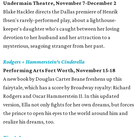
Undermain Theatre, November 7-December 2
Blake Hackler directs the Dallas premiere of Henrik
Ibsen's rarely-performed play, about a lighthouse-
keeper's daughter who's caught between her loving
devotion to her husband and her attraction to a
mysterious, seagoing stranger from her past.
Rodgers + Hammerstein's Cinderella
Performing Arts Fort Worth, November 15-18
A new book by Douglas Carter Beane freshens up this
fairytale, which has a score by Broadway royalty: Richard
Rodgers and Oscar Hammerstein II. In this updated
version, Ella not only fights for her own dreams, but forces
the prince to open his eyes to the world around him and
realize his dreams, too.