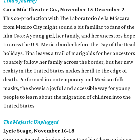
Tina's Journey
Cara Mía Theatre Co.
, November 15-December 2
This co-production with The Laboratorio de la Máscara
from Mexico City might sound a bit familiar to fans of the
film
Coco
: A young girl, her family, and her ancestors hope
to cross the U.S.-Mexico border before the Day of the Dead
holidays. Tina leaves a trail of marigolds for her ancestors
to safely follow her family across the border, but her new
reality in the United States makes her ill to the edge of
death. Performed in contemporary and Mexican folk
masks, the show is a joyful and accessible way for young
people to learn about the migration of children into the
United States.
The Majestic Unplugged
Lyric Stage, November 16-18
Grammy Award-winning singer Cynthia Clawson joins a