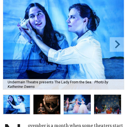
Undermain Theatre presents The Lady From the Sea.
Photo by
Katherine Owens
ovember is a month when some theaters start