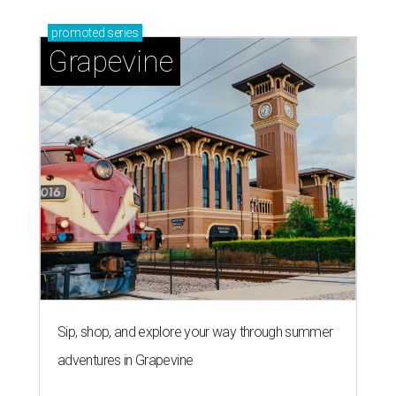
promoted
series
Grapevine
Sip, shop, and explore your way through summer
adventures in Grapevine