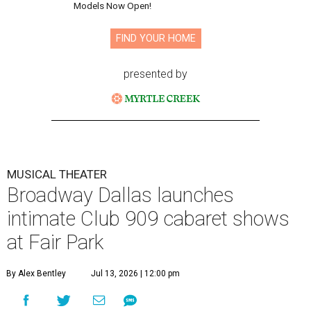
Models Now Open!
FIND YOUR HOME
presented by
MUSICAL THEATER
Broadway Dallas launches
intimate Club 909 cabaret shows
at Fair Park
By Alex Bentley
Jul 13, 2026 | 12:00 pm