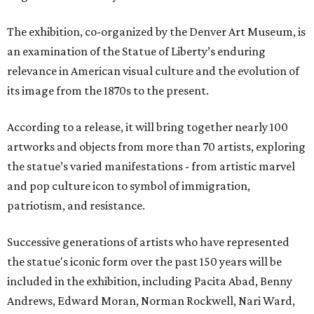
The exhibition, co-organized by the Denver Art Museum, is
an examination of the Statue of Liberty’s enduring
relevance in American visual culture and the evolution of
its image from the 1870s to the present.
According to a release, it will bring together nearly 100
artworks and objects from more than 70 artists, exploring
the statue’s varied manifestations - from artistic marvel
and pop culture icon to symbol of immigration,
patriotism, and resistance.
Successive generations of artists who have represented
the statue's iconic form over the past 150 years will be
included in the exhibition, including Pacita Abad, Benny
Andrews, Edward Moran, Norman Rockwell, Nari Ward,