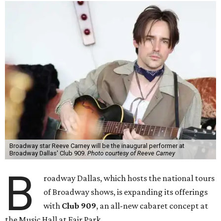
Broadway star Reeve Carney will be the inaugural performer at
Broadway Dallas' Club 909.
Photo courtesy of Reeve Carney
B
roadway Dallas, which hosts the national tours
of Broadway shows, is expanding its offerings
with
Club 909
, an all-new cabaret concept at
the Music Hall at Fair Park.