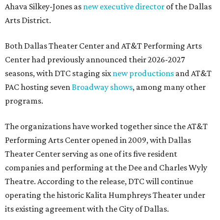
Ahava Silkey-Jones as
new executive director
of the Dallas
Arts District.
Both Dallas Theater Center and AT&T Performing Arts
Center had previously announced their 2026-2027
seasons, with DTC staging six
new productions
and AT&T
PAC hosting seven
Broadway shows
, among many other
programs.
The organizations have worked together since the AT&T
Performing Arts Center opened in 2009, with Dallas
Theater Center serving as one of its five resident
companies and performing at the Dee and Charles Wyly
Theatre. According to the release, DTC will continue
operating the historic Kalita Humphreys Theater under
its existing agreement with the City of Dallas.