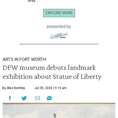
Area
EXPLORE MORE
presented by
ARTS IN FORT WORTH
DFW museum debuts landmark
exhibition about Statue of Liberty
By Alex Bentley
Jul 30, 2026 | 9:15 am