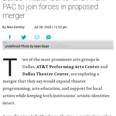
PAC to join forces in proposed
merger
By Alex Bentley
Jul 28, 2026 | 12:52 pm
undefined
Photo by Iwan Baan
T
wo of the most prominent arts groups in
Dallas,
AT&T Performing Arts Center
and
Dallas Theater Center
, are exploring a
merger that they say would expand theater
programming, arts education, and support for local
artists while keeping both institutions' artistic identities
intact.