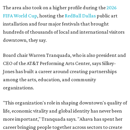
The area also took on a higher profile during the
2026
FIFA World Cup
, hosting the
RedBall Dallas
public art
installation and four major festivals that brought
hundreds of thousands of local and international visitors
downtown, they say.
Board chair Warren Tranquada, who is also president and
CEO of the AT&T Performing Arts Center, says Silkey-
Jones has built a career around creating partnerships
among the arts, education, and community
organizations.
"This organization's role in shaping downtown's quality of
life, economic vitality and global identity has never been
more important," Tranquada says. "Ahava has spent her
career bringing people together across sectors to create