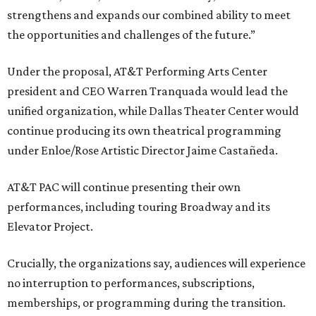
strengthens and expands our combined ability to meet
the opportunities and challenges of the future.”
Under the proposal, AT&T Performing Arts Center
president and CEO Warren Tranquada would lead the
unified organization, while Dallas Theater Center would
continue producing its own theatrical programming
under Enloe/Rose Artistic Director Jaime Castañeda.
AT&T PAC will continue presenting their own
performances, including touring Broadway and its
Elevator Project.
Crucially, the organizations say, audiences will experience
no interruption to performances, subscriptions,
memberships, or programming during the transition.