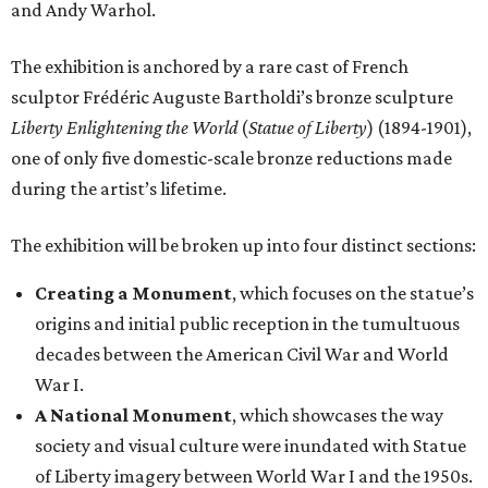
and Andy Warhol.
The exhibition is anchored by a rare cast of French
sculptor Frédéric Auguste Bartholdi’s bronze sculpture
Liberty Enlightening the World
(
Statue of Liberty
) (1894-1901),
one of only five domestic-scale bronze reductions made
during the artist’s lifetime.
The exhibition will be broken up into four distinct sections:
Creating a Monument
, which focuses on the statue’s
origins and initial public reception in the tumultuous
decades between the American Civil War and World
War I.
A National Monument
, which showcases the way
society and visual culture were inundated with Statue
of Liberty imagery between World War I and the 1950s.