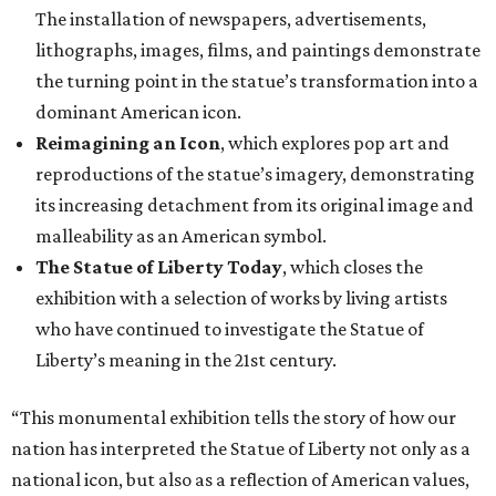
The installation of newspapers, advertisements,
lithographs, images, films, and paintings demonstrate
the turning point in the statue’s transformation into a
dominant American icon.
Reimagining an Icon
, which explores pop art and
reproductions of the statue’s imagery, demonstrating
its increasing detachment from its original image and
malleability as an American symbol.
The Statue of Liberty Today
, which closes the
exhibition with a selection of works by living artists
who have continued to investigate the Statue of
Liberty’s meaning in the 21st century.
“This monumental exhibition tells the story of how our
nation has interpreted the Statue of Liberty not only as a
national icon, but also as a reflection of American values,