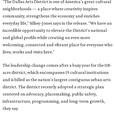
"The Dallas Arts District is one of America's great cultural
neighborhoods — a place where creativity inspires
community, strengthens the economy and enriches
everyday life," Silkey-Jones says in the release. "We have an
incredible opportunity to elevate the District's national
and global profile while creating an even more
welcoming, connected and vibrant place for everyone who
lives, works and visits here."
The leadership change comes after a busy year for the 118-
acre district, which encompasses 19 cultural institutions
and is billed as the nation's largest contiguous urban arts
district. The district recently adopted a strategic plan
centered on advocacy, placemaking, public safety,
infrastructure, programming, and long-term growth,
they say.