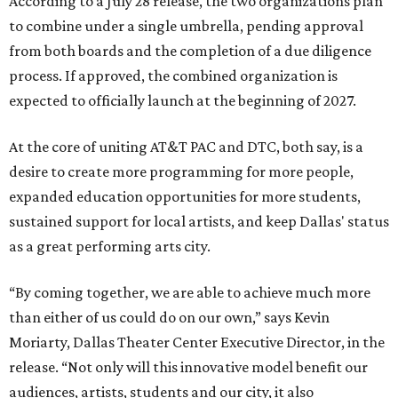
According to a July 28 release, the two organizations plan
to combine under a single umbrella, pending approval
from both boards and the completion of a due diligence
process. If approved, the combined organization is
expected to officially launch at the beginning of 2027.
At the core of uniting AT&T PAC and DTC, both say, is a
desire to create more programming for more people,
expanded education opportunities for more students,
sustained support for local artists, and keep Dallas' status
as a great performing arts city.
“By coming together, we are able to achieve much more
than either of us could do on our own,” says Kevin
Moriarty, Dallas Theater Center Executive Director, in the
release. “Not only will this innovative model benefit our
audiences, artists, students and our city, it also