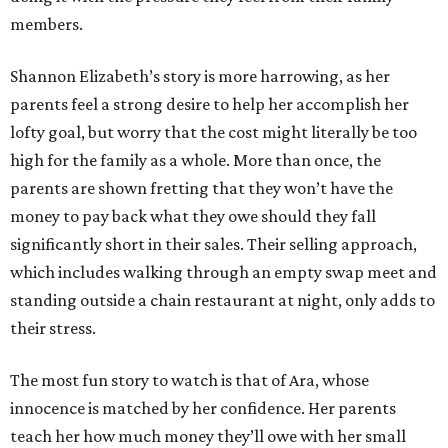
members.
Shannon Elizabeth’s story is more harrowing, as her
parents feel a strong desire to help her accomplish her
lofty goal, but worry that the cost might literally be too
high for the family as a whole. More than once, the
parents are shown fretting that they won’t have the
money to pay back what they owe should they fall
significantly short in their sales. Their selling approach,
which includes walking through an empty swap meet and
standing outside a chain restaurant at night, only adds to
their stress.
The most fun story to watch is that of Ara, whose
innocence is matched by her confidence. Her parents
teach her how much money they’ll owe with her small