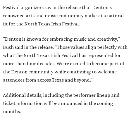
Festival organizers say in the release that Denton's
renowned arts and music community makes it a natural
fit for the North Texas Irish Festival.
"Denton is known for embracing music and creativity,"
Bush said in the release. "Those values align perfectly with
what the North Texas Irish Festival has represented for
more than four decades. We're excited to become part of
the Denton community while continuing to welcome
attendees from across Texas and beyond."
Additional details, including the performer lineup and
ticket information will be announced in the coming
months.