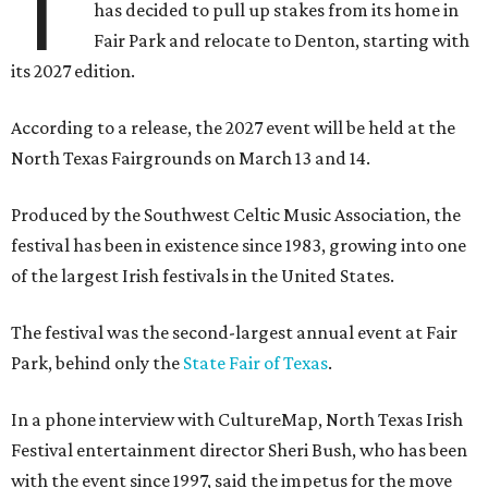
T
has decided to pull up stakes from its home in
Fair Park and relocate to Denton, starting with
its 2027 edition.
According to a release, the 2027 event will be held at the
North Texas Fairgrounds on March 13 and 14.
Produced by the Southwest Celtic Music Association, the
festival has been in existence since 1983, growing into one
of the largest Irish festivals in the United States.
The festival was the second-largest annual event at Fair
Park, behind only the
State Fair of Texas
.
In a phone interview with CultureMap, North Texas Irish
Festival entertainment director Sheri Bush, who has been
with the event since 1997, said the impetus for the move