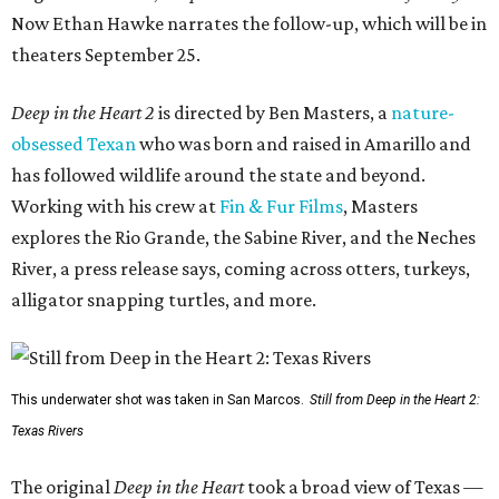
Now Ethan Hawke narrates the follow-up, which will be in
theaters September 25.
Deep in the Heart 2
is directed by Ben Masters, a
nature-
obsessed Texan
who was born and raised in Amarillo and
has followed wildlife around the state and beyond.
Working with his crew at
Fin & Fur Films
, Masters
explores the Rio Grande, the Sabine River, and the Neches
River, a press release says, coming across otters, turkeys,
alligator snapping turtles, and more.
This underwater shot was taken in San Marcos.
Still from Deep in the Heart 2:
Texas Rivers
The original
Deep in the Heart
took a broad view of Texas —