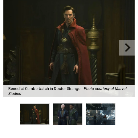
Benedict Cumberbatch in Doctor Strange.
Photo courtesy of Marvel
Studios