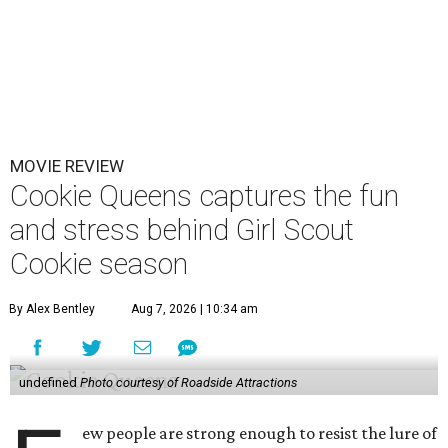
MOVIE REVIEW
Cookie Queens captures the fun
and stress behind Girl Scout
Cookie season
By Alex Bentley
Aug 7, 2026 | 10:34 am
undefined
Photo courtesy of Roadside Attractions
ew people are strong enough to resist the lure of