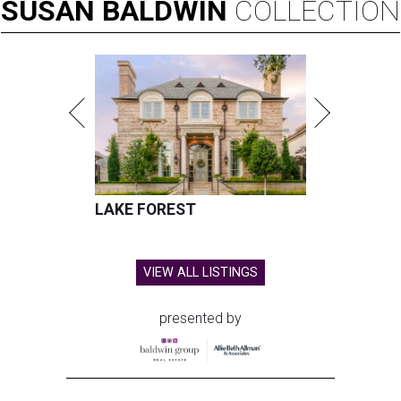
SUSAN
BALDWIN
COLLECTION
LAKE FOREST
VIEW ALL LISTINGS
presented by