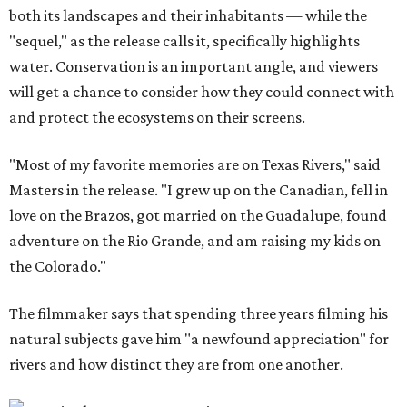
both its landscapes and their inhabitants — while the
"sequel," as the release calls it, specifically highlights
water. Conservation is an important angle, and viewers
will get a chance to consider how they could connect with
and protect the ecosystems on their screens.
"Most of my favorite memories are on Texas Rivers," said
Masters in the release. "I grew up on the Canadian, fell in
love on the Brazos, got married on the Guadalupe, found
adventure on the Rio Grande, and am raising my kids on
the Colorado."
The filmmaker says that spending three years filming his
natural subjects gave him "a newfound appreciation" for
rivers and how distinct they are from one another.