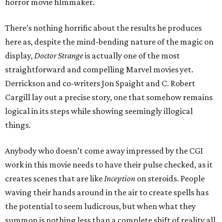
horror movie filmmaker.
There’s nothing horrific about the results he produces
here as, despite the mind-bending nature of the magic on
display,
Doctor Strange
is actually one of the most
straightforward and compelling Marvel movies yet.
Derrickson and co-writers Jon Spaight and C. Robert
Cargill lay out a precise story, one that somehow remains
logical in its steps while showing seemingly illogical
things.
Anybody who doesn’t come away impressed by the CGI
work in this movie needs to have their pulse checked, as it
creates scenes that are like
Inception
on steroids. People
waving their hands around in the air to create spells has
the potential to seem ludicrous, but when what they
summon is nothing less than a complete shift of reality all