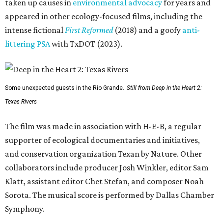
taken up causes in
environmental advocacy
for years and
appeared in other ecology-focused films, including the
intense fictional
First Reformed
(2018) and a goofy
anti-
littering PSA
with TxDOT (2023).
Some unexpected guests in the Rio Grande.
Still from Deep in the Heart 2:
Texas Rivers
The film was made in association with H-E-B, a regular
supporter of ecological documentaries and initiatives,
and conservation organization Texan by Nature. Other
collaborators include producer Josh Winkler, editor Sam
Klatt, assistant editor Chet Stefan, and composer Noah
Sorota. The musical score is performed by Dallas Chamber
Symphony.