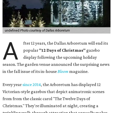
undefined
Photo courtesy of Dallas Arboretum
A
fter 12 years, the Dallas Arboretum will end its
popular
"12 Days of Christmas"
gazebo
display following the upcoming holiday
season. The garden venue announced the surprising news
in the fall issue of its in-house
Bloom
magazine.
Every year
since 2014
, the Arboretum has displayed 12
Victorian-style gazebos that depict animatronic scenes
from from the classic carol "The Twelve Days of
Christmas." They're illuminated at night, creating a
twinkling walk-through attraction that annually makes