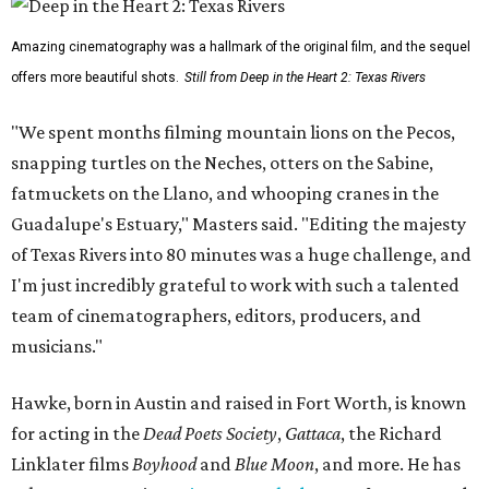
Amazing cinematography was a hallmark of the original film, and the sequel
offers more beautiful shots.
Still from Deep in the Heart 2: Texas Rivers
"We spent months filming mountain lions on the Pecos,
snapping turtles on the Neches, otters on the Sabine,
fatmuckets on the Llano, and whooping cranes in the
Guadalupe's Estuary," Masters said. "Editing the majesty
of Texas Rivers into 80 minutes was a huge challenge, and
I'm just incredibly grateful to work with such a talented
team of cinematographers, editors, producers, and
musicians."
Hawke, born in Austin and raised in Fort Worth, is known
for acting in the
Dead Poets Society
,
Gattaca
, the Richard
Linklater films
Boyhood
and
Blue Moon
, and more. He has