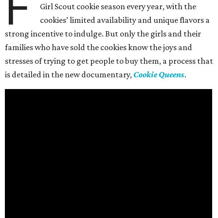
F
Girl Scout cookie season every year, with the
cookies’ limited availability and unique flavors a
strong incentive to indulge. But only the girls and their
families who have sold the cookies know the joys and
stresses of trying to get people to buy them, a process that
is detailed in the new documentary,
Cookie Queens
.