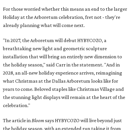
For those worried whether this means an end to the larger
Holiday at the Arboretum celebration, fret not - they're
already planning what will come next.
"In 2027, the Arboretum will debut HYBYCOZO, a
breathtaking new light and geometric sculpture
installation that will bring an entirely new dimension to
the holiday season," said Carr in the statement. "And in
2028, an all-new holiday experience arrives, reimagining
what Christmas at the Dallas Arboretum looks like for
years to come. Beloved staples like Christmas Village and
the stunning light displays will remain at the heart of the
celebration."
The article in
Bloom
says HYBYCOZO will live beyond just
the holiday season, with an extended run taking it from