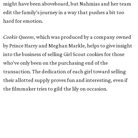
might have been aboveboard, but Nahmias and her team
edit the family’s journey in a way that pushes a bit too
hard for emotion.
Cookie Queens
, which was produced by a company owned
by Prince Harry and Meghan Markle, helps to give insight
into the business of selling Girl Scout cookies for those
who’ve only been on the purchasing end of the
transaction. The dedication of each girl toward selling
their allotted supply proves fun and interesting, even if
the filmmaker tries to gild the lily on occasion.