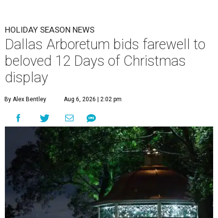
HOLIDAY SEASON NEWS
Dallas Arboretum bids farewell to
beloved 12 Days of Christmas
display
By Alex Bentley
Aug 6, 2026 | 2:02 pm