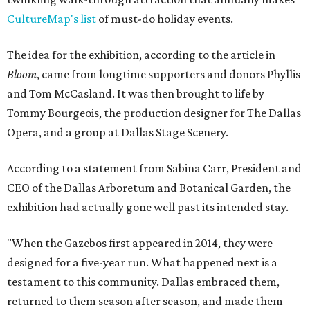
CultureMap's list
of must-do holiday events.
The idea for the exhibition, according to the article in
Bloom
, came from longtime supporters and donors Phyllis
and Tom McCasland. It was then brought to life by
Tommy Bourgeois, the production designer for The Dallas
Opera, and a group at Dallas Stage Scenery.
According to a statement from Sabina Carr, President and
CEO of the Dallas Arboretum and Botanical Garden, the
exhibition had actually gone well past its intended stay.
"When the Gazebos first appeared in 2014, they were
designed for a five-year run. What happened next is a
testament to this community. Dallas embraced them,
returned to them season after season, and made them