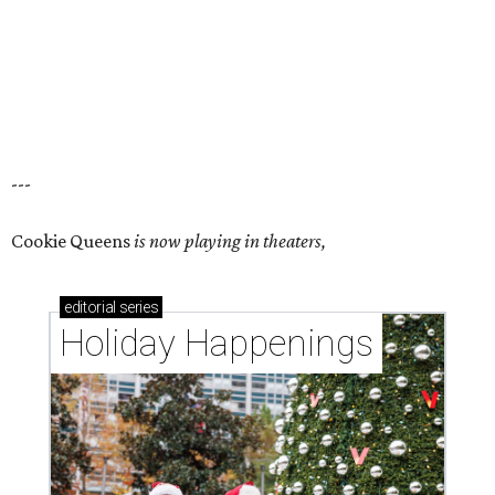
---
Cookie Queens
is now playing in theaters,
editorial
series
Holiday Happenings