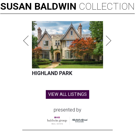
SUSAN
BALDWIN
COLLECTION
HIGHLAND PARK
VIEW ALL LISTINGS
presented by