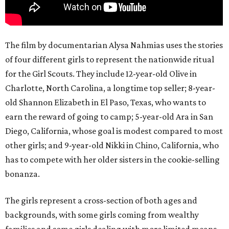
The film by documentarian Alysa Nahmias uses the stories
of four different girls to represent the nationwide ritual
for the Girl Scouts. They include 12-year-old Olive in
Charlotte, North Carolina, a longtime top seller; 8-year-
old Shannon Elizabeth in El Paso, Texas, who wants to
earn the reward of going to camp; 5-year-old Ara in San
Diego, California, whose goal is modest compared to most
other girls; and 9-year-old Nikki in Chino, California, who
has to compete with her older sisters in the cookie-selling
bonanza.
The girls represent a cross-section of both ages and
backgrounds, with some girls coming from wealthy