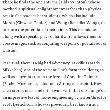
There he finds the Ancient One (Tilda Swinton), whose
method is spiritual enlightenment rather than physical
repair. She teaches her students, which also include
Mordo (Chiwetel Ejiofor) and Wong (Benedict Wong), to
tap into the potential of their minds. This technique,
along with a specific piece of hardware, allows them to
create magic, such as conjuring weapons or portals out of
thin air.
Per usual, there is a big bad adversary, Kaecilius (Mads
Mikkelsen), one of the Ancient One’s former students, as
well as a love interest in the form of Christine Palmer
(Rachel McAdams), a doctor at Strange’s hospital. How
their stories mesh and intertwine with that of Strange's is
an impressive feat of movie engineering by writer/director
Scott Derrickson, who was previously best known as a