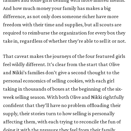
families and some girls dealing with more limited means.
And how much money your family has makes a big
difference, as not only does someone richer have more
freedom with their time and supplies, but all scouts are
required to reimburse the organization for every box they
take in, regardless of whether they’re able to sell it or not.
That caveat makes the journeys of the four featured girls
feel wildly different. It’s clear from the start that Olive
and Nikki’s families don’t give a second thought to the
personal economics of selling cookies, with each girl
taking in thousands of boxes at the beginning of the six-
week selling season. With both Olive and Nikki rightfully
confident that they’ll have no problem offloading their
supply, their stories turn to how selling is personally
affecting them, with each trying to reconcile the fun of
doing it with the pressure they feel from their family