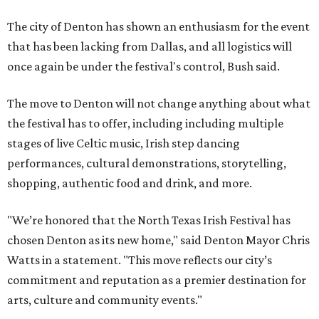
The city of Denton has shown an enthusiasm for the event
that has been lacking from Dallas, and all logistics will
once again be under the festival's control, Bush said.
The move to Denton will not change anything about what
the festival has to offer, including including multiple
stages of live Celtic music, Irish step dancing
performances, cultural demonstrations, storytelling,
shopping, authentic food and drink, and more.
"We’re honored that the North Texas Irish Festival has
chosen Denton as its new home," said Denton Mayor Chris
Watts in a statement. "This move reflects our city’s
commitment and reputation as a premier destination for
arts, culture and community events."