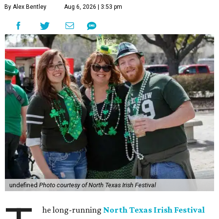
By Alex Bentley
Aug 6, 2026 | 3:53 pm
undefined
Photo courtesy of North Texas Irish Festival
he long-running
North Texas Irish Festival