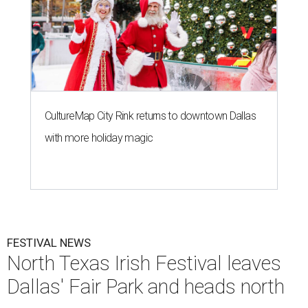
CultureMap City Rink returns to downtown Dallas
with more holiday magic
FESTIVAL NEWS
North Texas Irish Festival leaves
Dallas' Fair Park and heads north