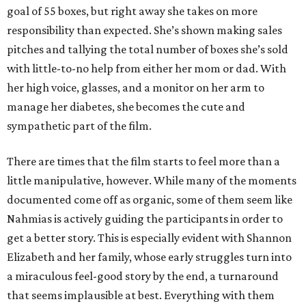
goal of 55 boxes, but right away she takes on more
responsibility than expected. She’s shown making sales
pitches and tallying the total number of boxes she’s sold
with little-to-no help from either her mom or dad. With
her high voice, glasses, and a monitor on her arm to
manage her diabetes, she becomes the cute and
sympathetic part of the film.
There are times that the film starts to feel more than a
little manipulative, however. While many of the moments
documented come off as organic, some of them seem like
Nahmias is actively guiding the participants in order to
get a better story. This is especially evident with Shannon
Elizabeth and her family, whose early struggles turn into
a miraculous feel-good story by the end, a turnaround
that seems implausible at best. Everything with them