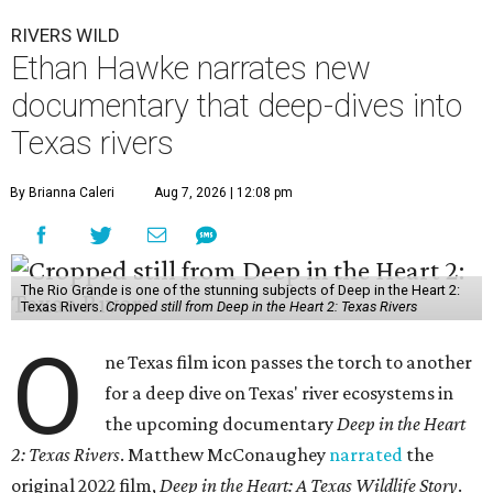
RIVERS WILD
Ethan Hawke narrates new
documentary that deep-dives into
Texas rivers
By Brianna Caleri
Aug 7, 2026 | 12:08 pm
The Rio Grande is one of the stunning subjects of Deep in the Heart 2:
Texas Rivers.
Cropped still from Deep in the Heart 2: Texas Rivers
O
ne Texas film icon passes the torch to another
for a deep dive on Texas' river ecosystems in
the upcoming documentary
Deep in the Heart
2: Texas Rivers
. Matthew McConaughey
narrated
the
original 2022 film,
Deep in the Heart: A Texas Wildlife Story
.