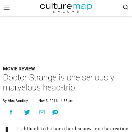
MOVIE REVIEW
Doctor Strange is one seriously
marvelous head-trip
By Alex Bentley
Nov 3, 2016 | 4:38 pm
t’s difficult to fathom the idea now, but the creation