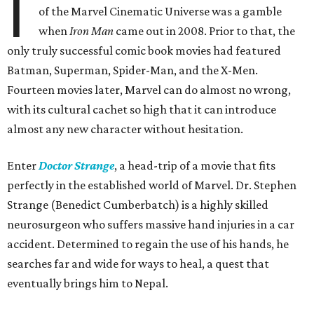
I
of the Marvel Cinematic Universe was a gamble
when
Iron Man
came out in 2008. Prior to that, the
only truly successful comic book movies had featured
Batman, Superman, Spider-Man, and the X-Men.
Fourteen movies later, Marvel can do almost no wrong,
with its cultural cachet so high that it can introduce
almost any new character without hesitation.
Enter
Doctor Strange
, a head-trip of a movie that fits
perfectly in the established world of Marvel. Dr. Stephen
Strange (Benedict Cumberbatch) is a highly skilled
neurosurgeon who suffers massive hand injuries in a car
accident. Determined to regain the use of his hands, he
searches far and wide for ways to heal, a quest that
eventually brings him to Nepal.