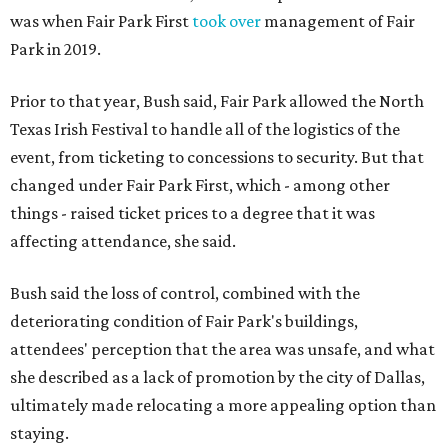
was when Fair Park First
took over
management of Fair
Park in 2019.
Prior to that year, Bush said, Fair Park allowed the North
Texas Irish Festival to handle all of the logistics of the
event, from ticketing to concessions to security. But that
changed under Fair Park First, which - among other
things - raised ticket prices to a degree that it was
affecting attendance, she said.
Bush said the loss of control, combined with the
deteriorating condition of Fair Park's buildings,
attendees' perception that the area was unsafe, and what
she described as a lack of promotion by the city of Dallas,
ultimately made relocating a more appealing option than
staying.