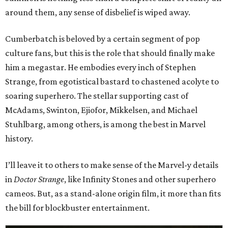
around them, any sense of disbelief is wiped away.
Cumberbatch is beloved by a certain segment of pop
culture fans, but this is the role that should finally make
him a megastar. He embodies every inch of Stephen
Strange, from egotistical bastard to chastened acolyte to
soaring superhero. The stellar supporting cast of
McAdams, Swinton, Ejiofor, Mikkelsen, and Michael
Stuhlbarg, among others, is among the best in Marvel
history.
I’ll leave it to others to make sense of the Marvel-y details
in
Doctor Strange
, like Infinity Stones and other superhero
cameos. But, as a stand-alone origin film, it more than fits
the bill for blockbuster entertainment.