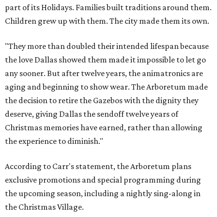
part of its Holidays. Families built traditions around them.
Children grew up with them. The city made them its own.
"They more than doubled their intended lifespan because
the love Dallas showed them made it impossible to let go
any sooner. But after twelve years, the animatronics are
aging and beginning to show wear. The Arboretum made
the decision to retire the Gazebos with the dignity they
deserve, giving Dallas the sendoff twelve years of
Christmas memories have earned, rather than allowing
the experience to diminish."
According to Carr's statement, the Arboretum plans
exclusive promotions and special programming during
the upcoming season, including a nightly sing-along in
the Christmas Village.