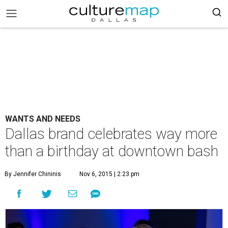
WANTS AND NEEDS
Dallas brand celebrates way more
than a birthday at downtown bash
By Jennifer Chininis
Nov 6, 2015 | 2:23 pm