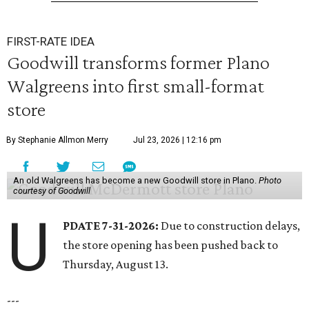
FIRST-RATE IDEA
Goodwill transforms former Plano
Walgreens into first small-format
store
By Stephanie Allmon Merry
Jul 23, 2026 | 12:16 pm
An old Walgreens has become a new Goodwill store in Plano.
Photo
courtesy of Goodwill
U
PDATE 7-31-2026:
Due to construction delays,
the store opening has been pushed back to
Thursday, August 13.
---