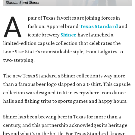
Standard and Shiner
A
pair of Texas favorites are joining forces in
fashion: Apparel brand
Texas Standard
and
iconic brewery
Shiner
have launched a
limited-edition capsule collection that celebrates the
Lone Star State's unmistakable style, from tailgates to
two-stepping.
The new Texas Standard x Shiner collection is way more
than a famous beer logo slapped on a t-shirt. This capsule
collection was designed to fit in everywhere from dance
halls and fishing trips to sports games and happy hours.
Shiner has been brewing beer in Texas for more than a
century, and this partnership acknowledges its heritage
beyond what’s in the bottle. For Texas Standard, known