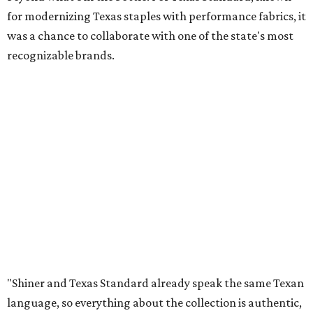
for modernizing Texas staples with performance fabrics, it
was a chance to collaborate with one of the state's most
recognizable brands.
"Shiner and Texas Standard already speak the same Texan
language, so everything about the collection is authentic,
not forced," Joshua Brito, vice president of marketing and
direct at Texas Standard, tells CultureMap. "We leaned on
the iconic marks and imagery Shiner's built over 100-plus
years, then layered in the same authentic Texas details
that run through everything we make. One of our goals
was to avoid a flat logo lockup merch drop. Every piece
needed to be something someone's proud to wear,
carrying what Shiner, Texas Standard, and Texas stand
for."