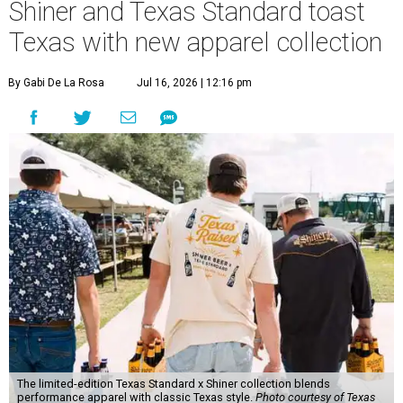
Shiner and Texas Standard toast
Texas with new apparel collection
By Gabi De La Rosa
Jul 16, 2026 | 12:16 pm
The limited-edition Texas Standard x Shiner collection blends
performance apparel with classic Texas style.
Photo courtesy of Texas