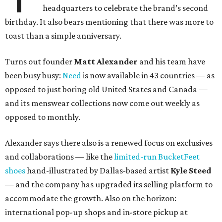
headquarters to celebrate the brand’s second
birthday. It also bears mentioning that there was more to
toast than a simple anniversary.
Turns out founder
Matt Alexander
and his team have
been busy busy:
Need
is now available in 43 countries — as
opposed to just boring old United States and Canada —
and its menswear collections now come out weekly as
opposed to monthly.
Alexander says there also is a renewed focus on exclusives
and collaborations — like the
limited-run BucketFeet
shoes
hand-illustrated by Dallas-based artist
Kyle Steed
— and the company has upgraded its selling platform to
accommodate the growth. Also on the horizon:
international pop-up shops and in-store pickup at