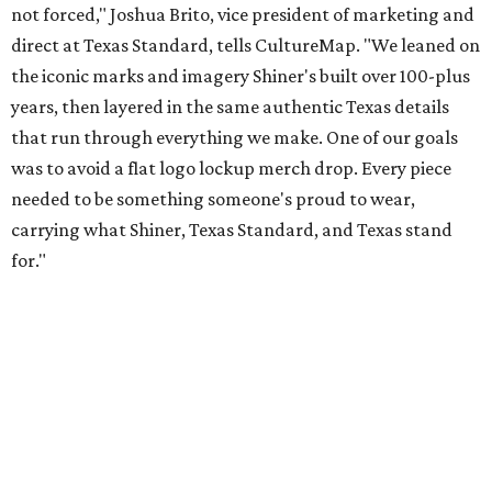
Inspired by more than a century of Shiner brewing tradition, the collaboration
celebrates Texas heritage with apparel designed for everything from brewery
patios to dance halls.
Photo courtesy of Texas Standard and Shiner
That attention to detail shows throughout the collection,
which features graphic tees, a baseball cap, pearl snap