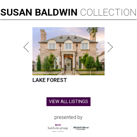
SUSAN
BALDWIN
COLLECTION
LAKE FOREST
VIEW ALL LISTINGS
presented by