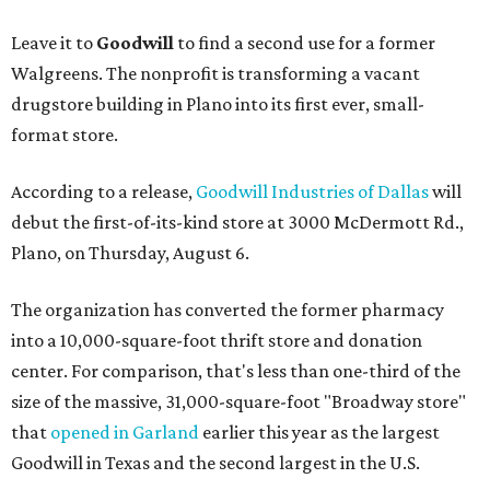
Leave it to
Goodwill
to find a second use for a former
Walgreens. The nonprofit is transforming a vacant
drugstore building in Plano into its first ever, small-
format store.
According to a release,
Goodwill Industries of Dallas
will
debut the first-of-its-kind store at 3000 McDermott Rd.,
Plano, on Thursday, August 6.
The organization has converted the former pharmacy
into a 10,000-square-foot thrift store and donation
center. For comparison, that's less than one-third of the
size of the massive, 31,000-square-foot "Broadway store"
that
opened in Garland
earlier this year as the largest
Goodwill in Texas and the second largest in the U.S.