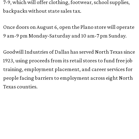
7-9, which will offer clothing, footwear, school supplies,
backpacks without state sales tax.
Once doors on August 6, open the Plano store will operate
9 am-9 pm Monday-Saturday and 10 am-7 pm Sunday.
Goodwill Industries of Dallas has served North Texas since
1923, using proceeds from its retail stores to fund free job
training, employment placement, and career services for
people facing barriers to employment across eight North
Texas counties.