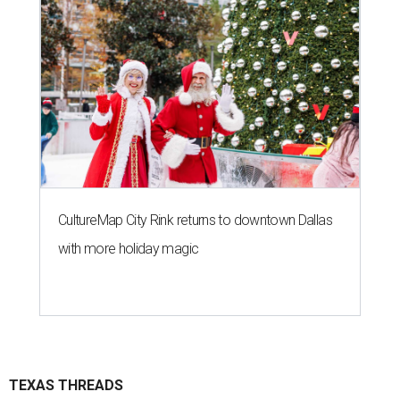
CultureMap City Rink returns to downtown Dallas
with more holiday magic
TEXAS THREADS