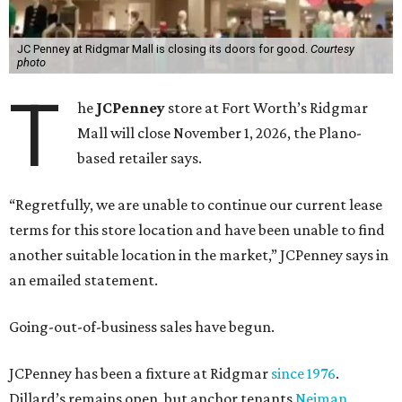
JC Penney at Ridgmar Mall is closing its doors for good.
Courtesy
photo
T
he
JCPenney
store at Fort Worth’s Ridgmar
Mall will close November 1, 2026, the Plano-
based retailer says.
“Regretfully, we are unable to continue our current lease
terms for this store location and have been unable to find
another suitable location in the market,” JCPenney says in
an emailed statement.
Going-out-of-business sales have begun.
JCPenney has been a fixture at Ridgmar
since 1976
.
Dillard’s remains open, but anchor tenants
Neiman