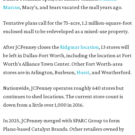
Marcus
, Macy’s, and Sears vacated the mall years ago.
Tentative plans call for the 75-acre, 1.2 million-square-foot
enclosed mall to be redeveloped as a mixed-use property.
After JCPenney closes the
Ridgmar location
, 13 stores will
be left in Dallas-Fort Worth, including the location at Fort
Worth’s Alliance Town Center. Other Fort Worth-area
stores are in Arlington, Burleson,
Hurst
, and Weatherford.
Nationwide, JCPenney operates roughly 640 stores but
continues to shed locations. The current store count is
down from a little over 1,000 in 2016.
In 2025, JCPenney merged with SPARC Group to form
Plano-based Catalyst Brands. Other retailers owned by