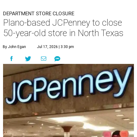
DEPARTMENT STORE CLOSURE
Plano-based JCPenney to close
50-year-old store in North Texas
By John Egan
Jul 17, 2026 | 3:30 pm