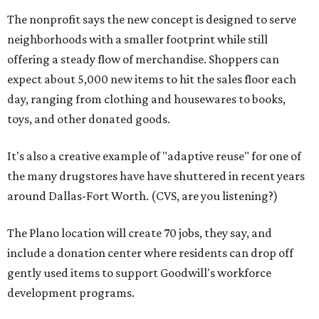
The nonprofit says the new concept is designed to serve
neighborhoods with a smaller footprint while still
offering a steady flow of merchandise. Shoppers can
expect about 5,000 new items to hit the sales floor each
day, ranging from clothing and housewares to books,
toys, and other donated goods.
It's also a creative example of "adaptive reuse" for one of
the many drugstores have have shuttered in recent years
around Dallas-Fort Worth. (CVS, are you listening?)
The Plano location will create 70 jobs, they say, and
include a donation center where residents can drop off
gently used items to support Goodwill's workforce
development programs.