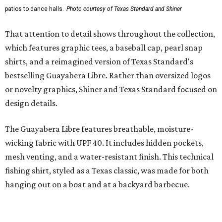
styling with lightweight, moisture-wicking fabric, a
signature of the Texas Standard.
"We started with pieces that we already know resonate
with our shared audience," said Brito. "The Guayabera
Libre and pearl snap shirts we're known for include
moisture-wicking, breathable fabric from the start, not
added on. From there, the Texas flair came easy."
The collection was designed as a standalone release and is
expected to remain online through September on
Shiner
and
Texas Standard’s
websites.
WAXAHACHIE
LIVING