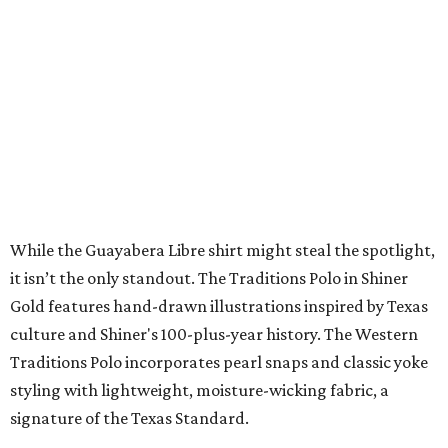
SPACE, STYLE & FUNCTION
Modern Homes from the $300s
FIND YOUR HOME
presented by