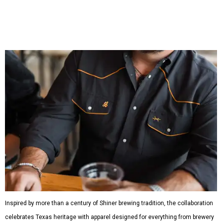
shirts, and a reimagined version of Texas Standard's
bestselling Guayabera Libre. Rather than oversized logos
or novelty graphics, Shiner and Texas Standard focused on
design details.
The Guayabera Libre features breathable, moisture-
wicking fabric with UPF 40. It includes hidden pockets,
mesh venting, and a water-resistant finish. This technical
fishing shirt, styled as a Texas classic, was made for both
hanging out on a boat and at a backyard barbecue.
While the Guayabera Libre shirt might steal the spotlight,
it isn’t the only standout. The Traditions Polo in Shiner
Gold features hand-drawn illustrations inspired by Texas
culture and Shiner's 100-plus-year history. The Western
Traditions Polo incorporates pearl snaps and classic yoke