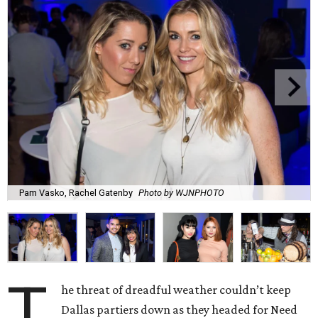
Pam Vasko, Rachel Gatenby
Photo by WJNPHOTO
T
he threat of dreadful weather couldn’t keep
Dallas partiers down as they headed for Need