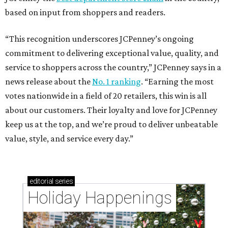
based on input from shoppers and readers.
“This recognition underscores JCPenney’s ongoing
commitment to delivering exceptional value, quality, and
service to shoppers across the country,” JCPenney says in a
news release about the
No. 1 ranking
. “Earning the most
votes nationwide in a field of 20 retailers, this win is all
about our customers. Their loyalty and love for JCPenney
keep us at the top, and we’re proud to deliver unbeatable
value, style, and service every day.”
editorial
series
Holiday Happenings