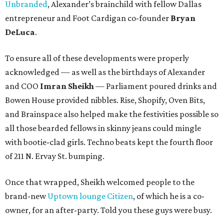
Unbranded
, Alexander’s brainchild with fellow Dallas
entrepreneur and Foot Cardigan co-founder
Bryan
DeLuca
.
To ensure all of these developments were properly
acknowledged — as well as the birthdays of Alexander
and COO
Imran Sheikh
— Parliament poured drinks and
Bowen House provided nibbles. Rise, Shopify, Oven Bits,
and Brainspace also helped make the festivities possible so
all those bearded fellows in skinny jeans could mingle
with bootie-clad girls. Techno beats kept the fourth floor
of 211 N. Ervay St. bumping.
Once that wrapped, Sheikh welcomed people to the
brand-new
Uptown lounge Citizen
, of which he is a co-
owner, for an after-party. Told you these guys were busy.