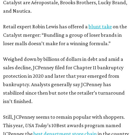
Catalyst are Aéropostale, Brooks Brothers, Lucky Brand,
and Nautica.
Retail expert Robin Lewis has offered a
blunt take
on the
Catalyst merger: “Bundling a group of loser brands in
loser malls doesn’t make for a winning formula.”
Weighed down by billions of dollars in debt and amid a
sales decline, JCPenney filed for Chapter 11 bankruptcy
protection in 2020 and later that year emerged from
bankruptcy. Analysts generally say JCPenney has
stabilized since then but note the retailer’s turnaround
isn’t finished.
Still, JCPenney seems to remain popular with shoppers.
This year,
USA Today
’s 10Best awards program named
JCPenney the
best department store chain
in the country,