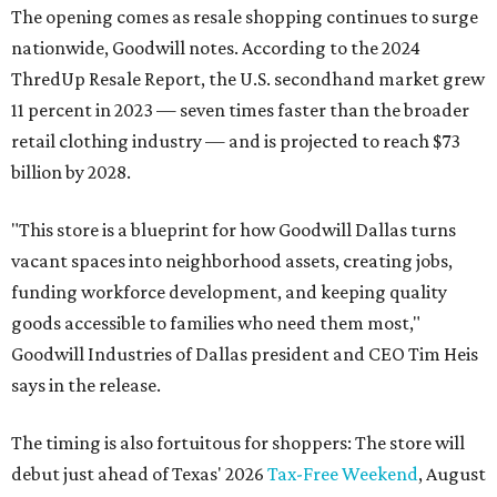
The opening comes as resale shopping continues to surge
nationwide, Goodwill notes. According to the 2024
ThredUp Resale Report, the U.S. secondhand market grew
11 percent in 2023 — seven times faster than the broader
retail clothing industry — and is projected to reach $73
billion by 2028.
"This store is a blueprint for how Goodwill Dallas turns
vacant spaces into neighborhood assets, creating jobs,
funding workforce development, and keeping quality
goods accessible to families who need them most,"
Goodwill Industries of Dallas president and CEO Tim Heis
says in the release.
The timing is also fortuitous for shoppers: The store will
debut just ahead of Texas' 2026
Tax-Free Weekend
, August