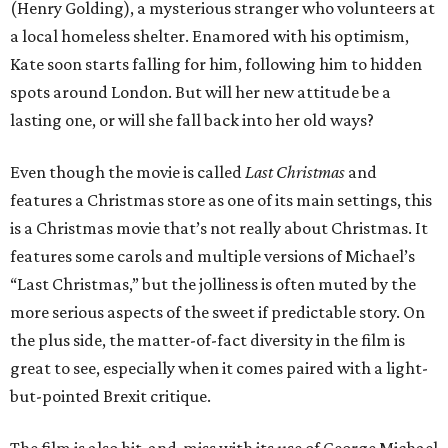
(Henry Golding), a mysterious stranger who volunteers at
a local homeless shelter. Enamored with his optimism,
Kate soon starts falling for him, following him to hidden
spots around London. But will her new attitude be a
lasting one, or will she fall back into her old ways?
Even though the movie is called
Last Christmas
and
features a Christmas store as one of its main settings, this
is a Christmas movie that’s not really about Christmas. It
features some carols and multiple versions of Michael’s
“Last Christmas,” but the jolliness is often muted by the
more serious aspects of the sweet if predictable story. On
the plus side, the matter-of-fact diversity in the film is
great to see, especially when it comes paired with a light-
but-pointed Brexit critique.