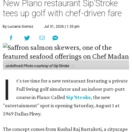
New Plano restaurant Sip'Stroke
tees up golf with chef-driven fare
By Luciana Gomez
Jul 31, 2026 | 1:20 pm
undefined
Photo courtesy of Sip'Stroke
I
t's tee time for a new restaurant featuring a private
Full Swing golf simulator and an indoor putt-putt
course in Plano: Called
Sip’Stroke
, the new
"eatertainment" spot is opening Saturday, August 1 at
5969 Dallas Pkwy.
The concept comes from Kushal Raj Bastakoti, a cityscape