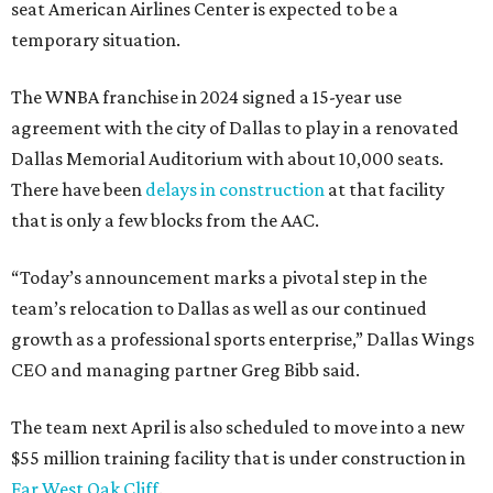
seat American Airlines Center is expected to be a
temporary situation.
The WNBA franchise in 2024 signed a 15-year use
agreement with the city of Dallas to play in a renovated
Dallas Memorial Auditorium with about 10,000 seats.
There have been
delays in construction
at that facility
that is only a few blocks from the AAC.
“Today’s announcement marks a pivotal step in the
team’s relocation to Dallas as well as our continued
growth as a professional sports enterprise,” Dallas Wings
CEO and managing partner Greg Bibb said.
The team next April is also scheduled to move into a new
$55 million training facility that is under construction in
Far West Oak Cliff
.