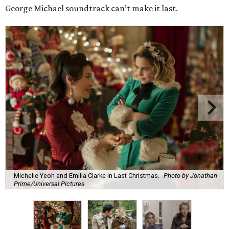
George Michael soundtrack can’t make it last.
Michelle Yeoh and Emilia Clarke in Last Christmas.
Photo by Jonathan
Prime/Universal Pictures