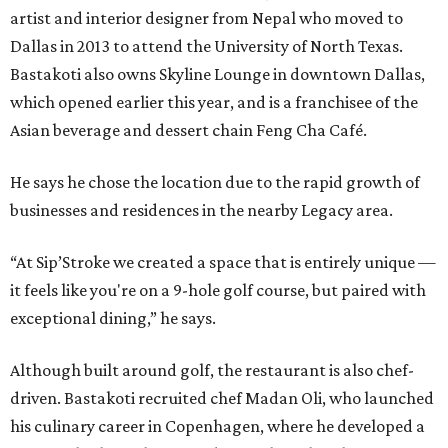
artist and interior designer from Nepal who moved to
Dallas in 2013 to attend the University of North Texas.
Bastakoti also owns Skyline Lounge in downtown Dallas,
which opened earlier this year, and is a franchisee of the
Asian beverage and dessert chain Feng Cha Café.
He says he chose the location due to the rapid growth of
businesses and residences in the nearby Legacy area.
“At Sip’Stroke we created a space that is entirely unique —
it feels like you're on a 9-hole golf course, but paired with
exceptional dining,” he says.
Although built around golf, the restaurant is also chef-
driven. Bastakoti recruited chef Madan Oli, who launched
his culinary career in Copenhagen, where he developed a