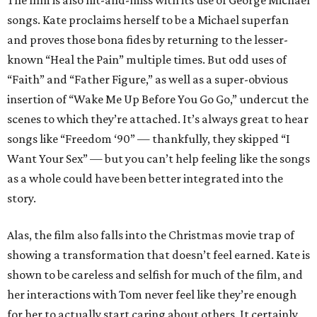
The film is also hit-and-miss with its use of George Michael
songs. Kate proclaims herself to be a Michael superfan
and proves those bona fides by returning to the lesser-
known “Heal the Pain” multiple times. But odd uses of
“Faith” and “Father Figure,” as well as a super-obvious
insertion of “Wake Me Up Before You Go Go,” undercut the
scenes to which they’re attached. It’s always great to hear
songs like “Freedom ‘90” — thankfully, they skipped “I
Want Your Sex” — but you can’t help feeling like the songs
as a whole could have been better integrated into the
story.
Alas, the film also falls into the Christmas movie trap of
showing a transformation that doesn’t feel earned. Kate is
shown to be careless and selfish for much of the film, and
her interactions with Tom never feel like they’re enough
for her to actually start caring about others. It certainly