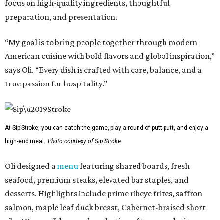
focus on high-quality ingredients, thoughtful
preparation, and presentation.
“My goal is to bring people together through modern
American cuisine with bold flavors and global inspiration,”
says Oli. “Every dish is crafted with care, balance, and a
true passion for hospitality.”
At Sip’Stroke, you can catch the game, play a round of putt-putt, and enjoy a
high-end meal.
Photo courtesy of Sip'Stroke.
Oli designed a
menu
featuring shared boards, fresh
seafood, premium steaks, elevated bar staples, and
desserts. Highlights include prime ribeye frites, saffron
salmon, maple leaf duck breast, Cabernet-braised short