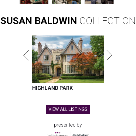
SUSAN
BALDWIN
COLLECTION
HIGHLAND PARK
VIEW ALL LISTINGS
presented by