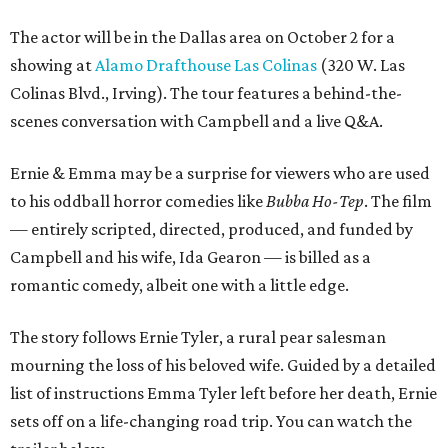
The actor will be in the Dallas area on October 2 for a
showing at
Alamo Drafthouse Las Colinas
(320 W. Las
Colinas Blvd., Irving). The tour features a behind-the-
scenes conversation with Campbell and a live Q&A.
Ernie & Emma may be a surprise for viewers who are used
to his oddball horror comedies like
Bubba Ho-Tep
. The film
— entirely scripted, directed, produced, and funded by
Campbell and his wife, Ida Gearon — is billed as a
romantic comedy, albeit one with a little edge.
The story follows Ernie Tyler, a rural pear salesman
mourning the loss of his beloved wife. Guided by a detailed
list of instructions Emma Tyler left before her death, Ernie
sets off on a life-changing road trip. You can watch the