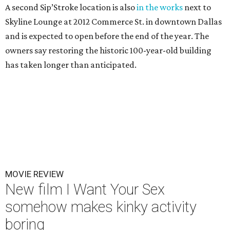
A second Sip’Stroke location is also
in the works
next to
Skyline Lounge at 2012 Commerce St. in downtown Dallas
and is expected to open before the end of the year. The
owners say restoring the historic 100-year-old building
has taken longer than anticipated.
MOVIE REVIEW
New film I Want Your Sex
somehow makes kinky activity
boring