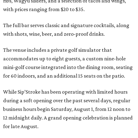
ribs, Wagyu sliders, and a selection of tacos and wings,
with prices ranging from $20 to $35.
The full bar serves classic and signature cocktails, along
with shots, wine, beer, and zero-proof drinks.
The venue includes a private golf simulator that
accommodates up to eight guests, a custom nine-hole
mini-golf course integrated into the dining room, seating
for 60 indoors, and an additional 15 seats on the patio.
While Sip’Stroke has been operating with limited hours
during a soft opening over the past several days, regular
business hours begin Saturday, August 1, from 12 noon to
12 midnight daily. A grand opening celebration is planned
for late August.