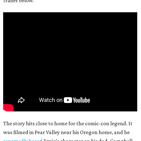
trailer below.
The story hits close to home for the comic-con legend. It
was filmed in Pear Valley near his Oregon home, and he