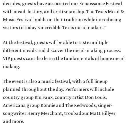
decades, guests have associated our Renaissance Festival
with mead, history, and craftsmanship. The Texas Mead &
Music Festival builds on that tradition while introducing
visitors to today's incredible Texas mead makers."
At the festival, guests will be able to taste multiple
different meads and discover the mead-making process.
VIP guests can also learn the fundamentals of home mead
making.
The event is also a music festival, with a full lineup
planned throughout the day. Performers will include
country group Kin Faux, country artist Don Louis,
Americana group Ronnie and The Redwoods, singer-
songwriter Henry Merchant, troubadour Matt Hillyer,
and more.