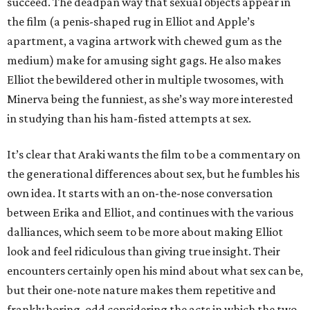
succeed. The deadpan way that sexual objects appear in
the film (a penis-shaped rug in Elliot and Apple’s
apartment, a vagina artwork with chewed gum as the
medium) make for amusing sight gags. He also makes
Elliot the bewildered other in multiple twosomes, with
Minerva being the funniest, as she’s way more interested
in studying than his ham-fisted attempts at sex.
It’s clear that Araki wants the film to be a commentary on
the generational differences about sex, but he fumbles his
own idea. It starts with an on-the-nose conversation
between Erika and Elliot, and continues with the various
dalliances, which seem to be more about making Elliot
look and feel ridiculous than giving true insight. Their
encounters certainly open his mind about what sex can be,
but their one-note nature makes them repetitive and
frankly boring, odd considering the acts in which the two