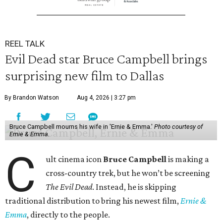
REEL TALK
Evil Dead star Bruce Campbell brings
surprising new film to Dallas
By Brandon Watson
Aug 4, 2026 | 3:27 pm
Bruce Campbell mourns his wife in 'Ernie & Emma.'
Photo courtesy of
Ernie & Emma.
C
ult cinema icon
Bruce Campbell
is making a
cross-country trek, but he won’t be screening
The Evil Dead
. Instead, he is skipping
traditional distribution to bring his newest film,
Ernie &
Emma
, directly to the people.