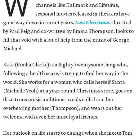
W
channels like Hallmark and Lifetime,
seasonal movies released in theaters have
gone way down in recent years.
Last Christmas
, directed
by Paul Feig and co-written by Emma Thompson, looks to
fill that void with a lot of help from the music of George
Michael.
Kate (Emilia Clarke) is a flighty twentysomething who,
following a health scare, is trying to find her way in the
world. She works for a woman who calls herself Santa
(Michelle Yeoh) at a year-round Christmas store, goes on
disastrous music auditions, avoids calls from her
overbearing mother (Thompson), and wears out her
welcome with even her most loyal friends.
Her outlook on life starts to change when she meets Tom