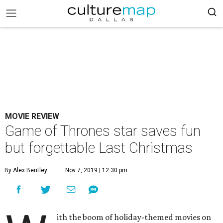
MOVIE REVIEW
Game of Thrones star saves fun
but forgettable Last Christmas
By Alex Bentley
Nov 7, 2019 | 12:30 pm
ith the boom of holiday-themed movies on