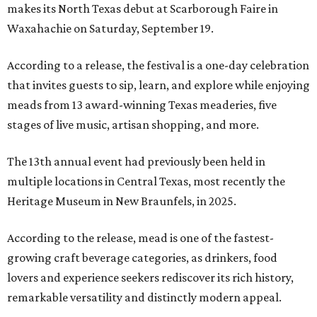
makes its North Texas debut at Scarborough Faire in
Waxahachie on Saturday, September 19.
According to a release, the festival is a one-day celebration
that invites guests to sip, learn, and explore while enjoying
meads from 13 award-winning Texas meaderies, five
stages of live music, artisan shopping, and more.
The 13th annual event had previously been held in
multiple locations in Central Texas, most recently the
Heritage Museum in New Braunfels, in 2025.
According to the release, mead is one of the fastest-
growing craft beverage categories, as drinkers, food
lovers and experience seekers rediscover its rich history,
remarkable versatility and distinctly modern appeal.