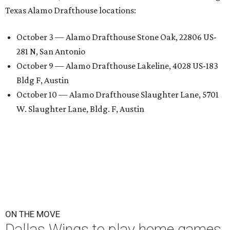
Texas Alamo Drafthouse locations:
October 3 — Alamo Drafthouse Stone Oak, 22806 US-
281 N, San Antonio
October 9 — Alamo Drafthouse Lakeline, 4028 US-183
Bldg F, Austin
October 10 — Alamo Drafthouse Slaughter Lane, 5701
W. Slaughter Lane, Bldg. F, Austin
ON THE MOVE
Dallas Wings to play home games