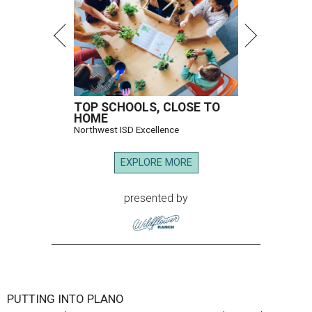
TOP SCHOOLS, CLOSE TO
HOME
Northwest ISD Excellence
EXPLORE MORE
presented by
PUTTING INTO PLANO