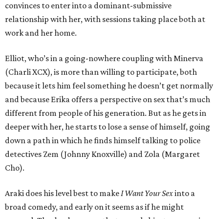
convinces to enter into a dominant-submissive
relationship with her, with sessions taking place both at
work and her home.
Elliot, who’s in a going-nowhere coupling with Minerva
(Charli XCX), is more than willing to participate, both
because it lets him feel something he doesn’t get normally
and because Erika offers a perspective on sex that’s much
different from people of his generation. But as he gets in
deeper with her, he starts to lose a sense of himself, going
down a path in which he finds himself talking to police
detectives Zem (Johnny Knoxville) and Zola (Margaret
Cho).
Araki does his level best to make
I Want Your Sex
into a
broad comedy, and early on it seems as if he might