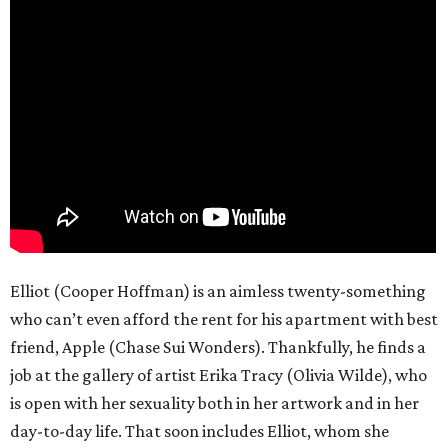
Elliot (Cooper Hoffman) is an aimless twenty-something
who can’t even afford the rent for his apartment with best
friend, Apple (Chase Sui Wonders). Thankfully, he finds a
job at the gallery of artist Erika Tracy (Olivia Wilde), who
is open with her sexuality both in her artwork and in her
day-to-day life. That soon includes Elliot, whom she