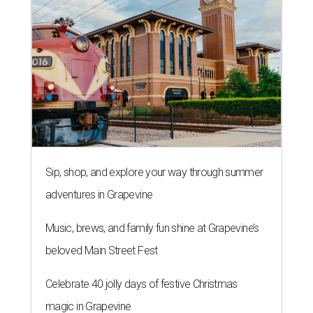
Sip, shop, and explore your way through summer
adventures in Grapevine
Music, brews, and family fun shine at Grapevine’s
beloved Main Street Fest
Celebrate 40 jolly days of festive Christmas
magic in Grapevine