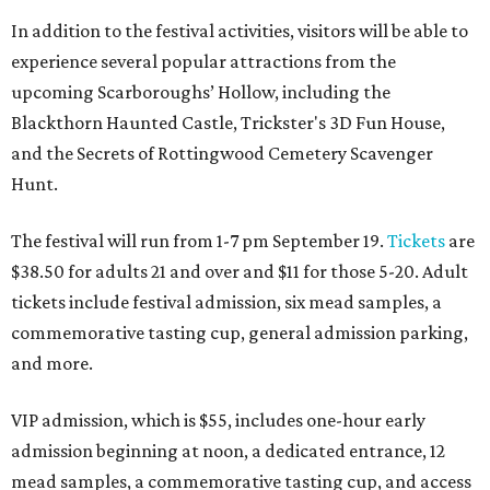
In addition to the festival activities, visitors will be able to
experience several popular attractions from the
upcoming Scarboroughs’ Hollow, including the
Blackthorn Haunted Castle, Trickster's 3D Fun House,
and the Secrets of Rottingwood Cemetery Scavenger
Hunt.
The festival will run from 1-7 pm September 19.
Tickets
are
$38.50 for adults 21 and over and $11 for those 5-20. Adult
tickets include festival admission, six mead samples, a
commemorative tasting cup, general admission parking,
and more.
VIP admission, which is $55, includes one-hour early
admission beginning at noon, a dedicated entrance, 12
mead samples, a commemorative tasting cup, and access