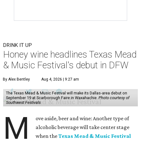
DRINK IT UP
Honey wine headlines Texas Mead
& Music Festival's debut in DFW
By Alex Bentley
Aug 4, 2026 | 9:27 am
The Texas Mead & Music Festival will make its Dallas-area debut on
September 19 at Scarborough Faire in Waxahachie.
Photo courtesy of
Southwest Festivals
M
ove aside, beer and wine: Another type of
alcoholic beverage will take center stage
when the
Texas Mead & Music Festival