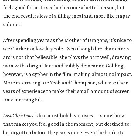
feels good for us to see her become a better person, but
the end result is less of a filling meal and more like empty
calories.
After spending years as the Mother of Dragons, it’s nice to
see Clarke in a low-key role. Even though her character’s
arc is not that believable, she plays the part well, drawing
us in with a bright face and bubbly demeanor. Golding,
however, is a cypher in the film, making almost no impact.
More interesting are Yeoh and Thompson, who use their
years of experience to make their small amount of screen
time meaningful.
Last Christmas
is like most holiday movies — something
that makes you feel good in the moment, but destined to
be forgotten before the year is done. Even the hook of a