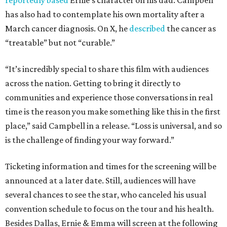
reportedly based
Ernie’s character on his dad. Campbell
has also had to contemplate his own mortality after a
March cancer diagnosis. On X, he
described
the cancer as
“treatable” but not “curable.”
“It’s incredibly special to share this film with audiences
across the nation. Getting to bring it directly to
communities and experience those conversations in real
time is the reason you make something like this in the first
place,” said Campbell in a release. “Loss is universal, and so
is the challenge of finding your way forward.”
Ticketing information and times for the screening will be
announced at a later date. Still, audiences will have
several chances to see the star, who canceled his usual
convention schedule to focus on the tour and his health.
Besides Dallas, Ernie & Emma will screen at the following