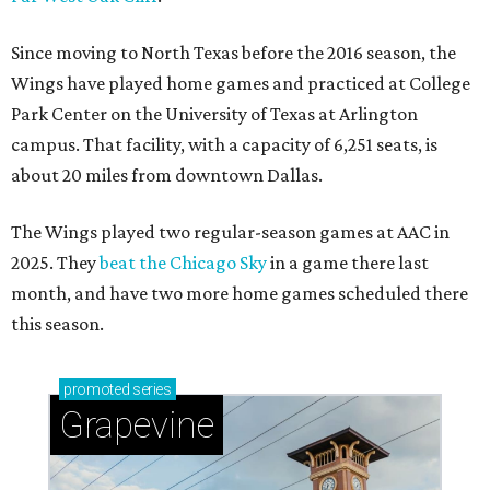
Since moving to North Texas before the 2016 season, the
Wings have played home games and practiced at College
Park Center on the University of Texas at Arlington
campus. That facility, with a capacity of 6,251 seats, is
about 20 miles from downtown Dallas.
The Wings played two regular-season games at AAC in
2025. They
beat the Chicago Sky
in a game there last
month, and have two more home games scheduled there
this season.
promoted
series
Grapevine