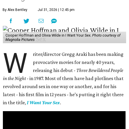
By Alex Bentley
Jul 31, 2026 | 12:45 pm
Cooper Hoffman and Olivia Wilde in I Want Your Sex.
Photo courtesy of
Magnolia Pictures
W
riter/director Gregg Araki has been making
provocative movies for nearly 40 years,
releasing his debut -
Three Bewildered People
in the Night
- in 1987. Most of them have had plotlines that
revolved around sex in one way or another, and for his
latest - his first film in 12 years - he’s putting it right there
in the title,
I Want Your Sex
.