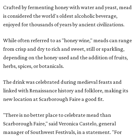
Crafted by fermenting honey with water and yeast, mead
is considered the world's oldest alcoholic beverage,
enjoyed for thousands of years by ancient civilizations.
While often referred to as "honey wine," meads can range
from crisp and dry to rich and sweet, still or sparkling,
depending on the honey used and the addition of fruits,
herbs, spices, or botanicals.
The drink was celebrated during medieval feasts and
linked with Renaissance history and folklore, making its
new location at Scarborough Faire a good fit.
"There is no better place to celebrate mead than
Scarborough Faire," said Veronica Castelo, general
manager of Southwest Festivals, in a statement. "For