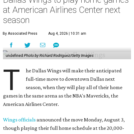
at American Airlines Center next
season
By Associated Press
Aug 4, 2026 | 10:31 am
undefined
Photo by Richard Rodriguez/Getty Images
T
he Dallas Wings will make their anticipated
full-time move to downtown Dallas next
season, when they will play all of their home
games in the same arena as the NBA's Mavericks, the
American Airlines Center.
Wings officials
announced the move Monday, August 3,
though playing their full home schedule at the 20,000-