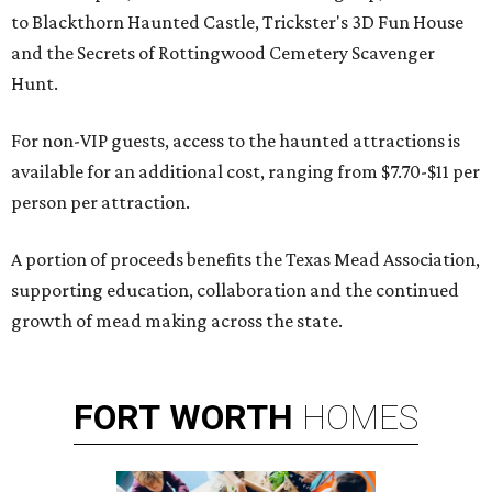
to Blackthorn Haunted Castle, Trickster's 3D Fun House
and the Secrets of Rottingwood Cemetery Scavenger
Hunt.
For non-VIP guests, access to the haunted attractions is
available for an additional cost, ranging from $7.70-$11 per
person per attraction.
A portion of proceeds benefits the Texas Mead Association,
supporting education, collaboration and the continued
growth of mead making across the state.
FORT
WORTH
HOMES