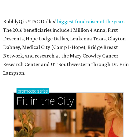
BubblyQ is YTAC Dallas’
biggest fundraiser of the year
.
The 2016 beneficiaries include 1 Million 4 Anna, First
Descents, Hope Lodge Dallas, Leukemia Texas, Clayton
Dabney, Medical City (Camp I-Hope), Bridge Breast
Network, and research at the Mary Crowley Cancer
Research Center and UT Southwestern through Dr. Erin
Lampson.
promoted
series
Fit in the City