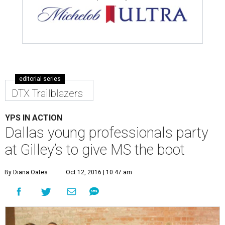
editorial series
DTX Trailblazers
YPS IN ACTION
Dallas young professionals party
at Gilley’s to give MS the boot
By Diana Oates
Oct 12, 2016 | 10:47 am