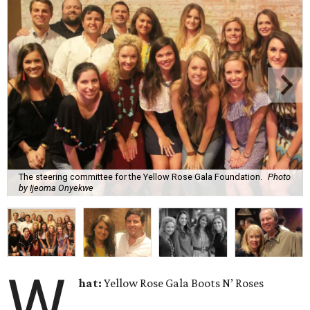
The steering committee for the Yellow Rose Gala Foundation.
Photo
by Ijeoma Onyekwe
W
hat:
Yellow Rose Gala Boots N’ Roses