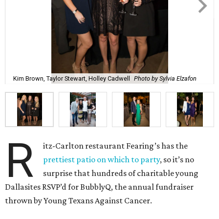
Kim Brown, Taylor Stewart, Holley Cadwell
Photo by Sylvia Elzafon
R
itz-Carlton restaurant Fearing’s has the
prettiest patio on which to party
, so it’s no
surprise that hundreds of charitable young
Dallasites RSVP’d for BubblyQ, the annual fundraiser
thrown by Young Texans Against Cancer.