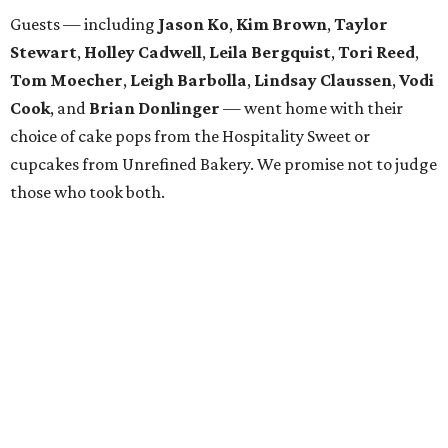
Guests — including
Jason Ko
,
Kim Brown
,
Taylor
Stewart
,
Holley Cadwell
,
Leila Bergquist
,
Tori Reed
,
Tom Moecher
,
Leigh Barbolla
,
Lindsay Claussen
,
Vodi
Cook
, and
Brian Donlinger
— went home with their
choice of cake pops from the Hospitality Sweet or
cupcakes from Unrefined Bakery. We promise not to judge
those who took both.