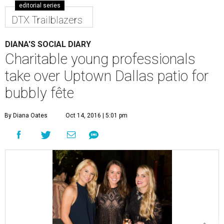
editorial series
DTX Trailblazers
DIANA'S SOCIAL DIARY
Charitable young professionals
take over Uptown Dallas patio for
bubbly fête
By Diana Oates
Oct 14, 2016 | 5:01 pm