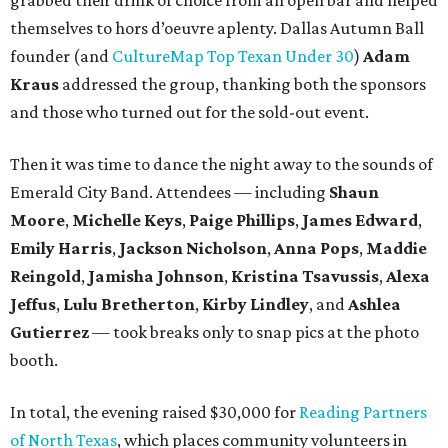
grabbed their drink of choice from an open bar and helped
themselves to hors d’oeuvre aplenty. Dallas Autumn Ball
founder (and
CultureMap Top Texan Under 30
)
Adam
Kraus
addressed the group, thanking both the sponsors
and those who turned out for the sold-out event.
Then it was time to dance the night away to the sounds of
Emerald City Band. Attendees — including
Shaun
Moore
,
Michelle Keys
,
Paige Phillips
,
James Edward
,
Emily Harris
,
Jackson Nicholson
,
Anna
Pops
,
Maddie
Reingold
,
Jamisha Johnson
,
Kristina Tsavussis
,
Alexa
Jeffus
,
Lulu Bretherton
,
Kirby Lindley
, and
Ashlea
Gutierrez
— took breaks only to snap pics at the photo
booth.
In total, the evening raised $30,000 for
Reading Partners
of North Texas
, which places community volunteers in