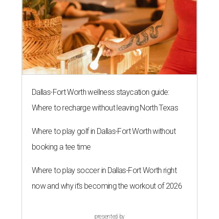
Dallas-Fort Worth wellness staycation guide:
Where to recharge without leaving North Texas
Where to play golf in Dallas-Fort Worth without
booking a tee time
Where to play soccer in Dallas-Fort Worth right
now and why it’s becoming the workout of 2026
presented by