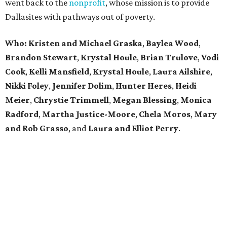
went back to the
nonprofit
, whose mission is to provide
Dallasites with pathways out of poverty.
Who: Kristen and Michael Graska
,
Baylea Wood
,
Brandon Stewart
,
Krystal Houle
,
Brian Trulove
,
Vodi
Cook
,
Kelli Mansfield
,
Krystal Houle
,
Laura Ailshire
,
Nikki Foley
,
Jennifer Dolim
,
Hunter Heres
,
Heidi
Meier
,
Chrystie
Trimmell
,
Megan Blessing
,
Monica
Radford
,
Martha Justice-Moore
,
Chela Moros
,
Mary
and Rob Grasso
, and
Laura and Elliot Perry
.