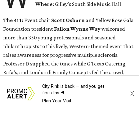
Where:
Gilley’s South Side Music Hall
The 411:
Event chair
Scott Osburn
and Yellow Rose Gala
Foundation president
Fallon Wynne Way
welcomed
more than 350 young professionals and seasoned
philanthropists to this lively, Western-themed event that
raises awareness for progressive multiple sclerosis.
Professor D supplied the tunes while G Texas Catering,
Rafa’s, and Lombardi Family Concepts fed the crowd,
some of whom also partook in a whiskey tasting by Yellow
City Rink is back — and you get
Rose Distilling.
Like last year
, much fun was had by all at
X
first dibs ⛸️
the photo booth.
Plan Your Visit
This event served as the kick-off for the 2017 Yellow Rose
Gala, scheduled for April 8 at the Renaissance Dallas
Hotel. The Yellow Rose Gala Foundation is partnered with