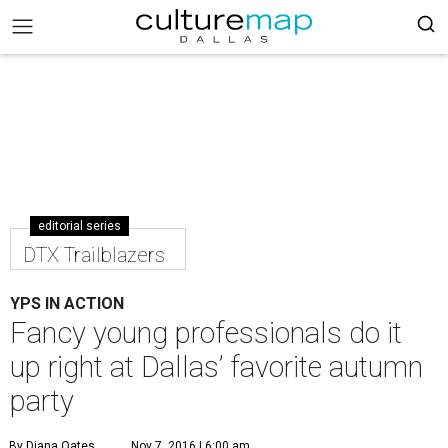
editorial series
DTX Trailblazers
YPS IN ACTION
Fancy young professionals do it
up right at Dallas’ favorite autumn
party
By Diana Oates
Nov 7, 2016 | 6:00 am