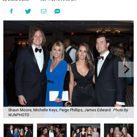
Shaun Moore, Michelle Keys, Paige Phillips, James Edward
Photo by
WJNPHOTO