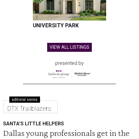
UNIVERSITY PARK
VIEW ALL LISTINGS
presented by
editorial series
DTX Trailblazers
SANTA'S LITTLE HELPERS
Dallas young professionals get in the