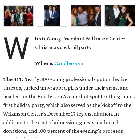
W
hat:
Young Friends of Wilkinson Center
Christmas cocktail party
Where:
Candleroom
The 411:
Nearly
300 young professionals put on festive
threads, tucked unwrapped gifts under their arms, and
headed for the Henderson Avenue hot spot for the group's
first holiday party, which also served as the kickoff to the
Wilkinson Center's December 17 toy distribution. In
addition to the cost of admission, guests made cash
donations, and 100 percent of the evening's proceeds