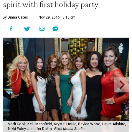
spirit with first holiday party
By Diana Oates
Nov 29, 2016 | 3:15 pm
Vodi Cook, Kelli Mansfield, Krystal Houle, Baylea Wood, Laura Ailshire,
Nikki Foley, Jennifer Dolim
Pixel Media Studio