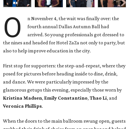
O
n November 4, the wait was finally over: the
fourth annual Dallas Autumn Ball had
arrived. So young professionals got dressed to
the nines and headed for Hotel ZaZa not only to party, but
also to help improve education in the city.
First stop for supporters: the step-and-repeat, where they
posed for pictures before heading inside to dine, drink,
and dance. We were particularly impressed by the
glamorous getups this evening, especially those worn by
Kristina Madsen
,
Emily Constantino
,
Thao Li
, and
Veronica Phillips
.
When the doors to the main ballroom swung open, guests