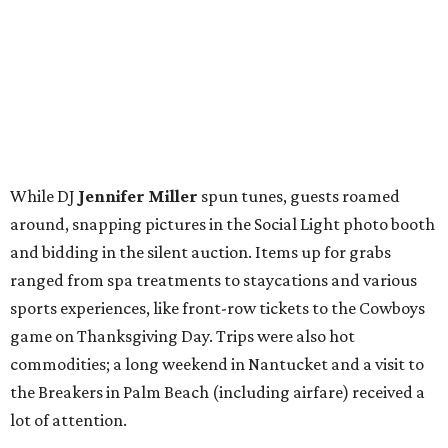
While DJ
Jennifer Miller
spun tunes, guests roamed
around, snapping pictures in the Social Light photo booth
and bidding in the silent auction. Items up for grabs
ranged from spa treatments to staycations and various
sports experiences, like front-row tickets to the Cowboys
game on Thanksgiving Day. Trips were also hot
commodities; a long weekend in Nantucket and a visit to
the Breakers in Palm Beach (including airfare) received a
lot of attention.