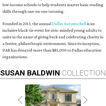
low-income schools to help students master basic reading
skills through one-on-one tutoring.
Founded in 2013, the annual
Dallas Autumn Ball
is an
inclusive black-tie event for civic-minded young adults to
unite in the name of giving back and celebrating charity in
a festive, philanthropic environment. Since its inception,
DAB has donated more than $85,000 to Dallas education
organizations.
SUSAN
BALDWIN
COLLECTION