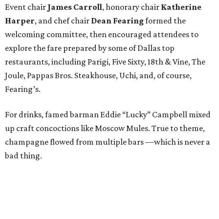
Event chair
James Carroll
, honorary chair
Katherine
Harper
, and chef chair
Dean Fearing
formed the
welcoming committee, then encouraged attendees to
explore the fare prepared by some of Dallas top
restaurants, including Parigi, Five Sixty, 18th & Vine, The
Joule, Pappas Bros. Steakhouse, Uchi, and, of course,
Fearing’s.
For drinks, famed barman Eddie “Lucky” Campbell mixed
up craft concoctions like Moscow Mules. True to theme,
champagne flowed from multiple bars —which is never a
bad thing.