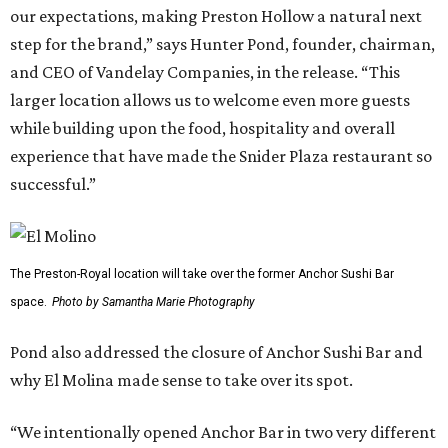
our expectations, making Preston Hollow a natural next
step for the brand,” says Hunter Pond, founder, chairman,
and CEO of Vandelay Companies, in the release. “This
larger location allows us to welcome even more guests
while building upon the food, hospitality and overall
experience that have made the Snider Plaza restaurant so
successful.”
The Preston-Royal location will take over the former Anchor Sushi Bar
space.
Photo by Samantha Marie Photography
Pond also addressed the closure of Anchor Sushi Bar and
why El Molina made sense to take over its spot.
“We intentionally opened Anchor Bar in two very different