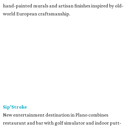
hand-painted murals and artisan finishes inspired by old-
world European craftsmanship.
Sip’Stroke
New entertainment destination in Plano combines
restaurant and bar with golf simulator and indoor putt-