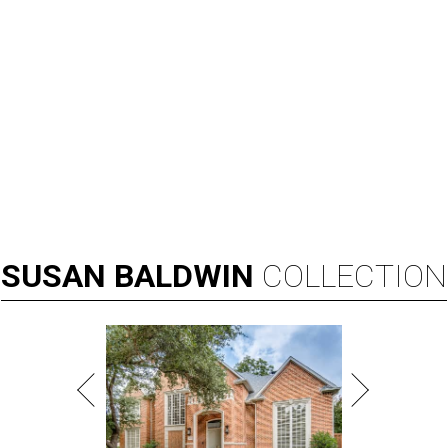
SUSAN
BALDWIN
COLLECTION