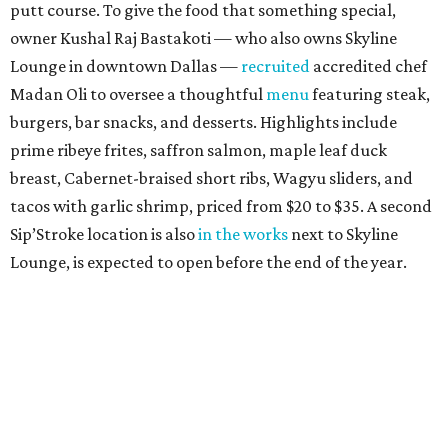
putt course. To give the food that something special,
owner Kushal Raj Bastakoti — who also owns Skyline
Lounge in downtown Dallas —
recruited
accredited chef
Madan Oli to oversee a thoughtful
menu
featuring steak,
burgers, bar snacks, and desserts. Highlights include
prime ribeye frites, saffron salmon, maple leaf duck
breast, Cabernet-braised short ribs, Wagyu sliders, and
tacos with garlic shrimp, priced from $20 to $35. A second
Sip’Stroke location is also
in the works
next to Skyline
Lounge, is expected to open before the end of the year.