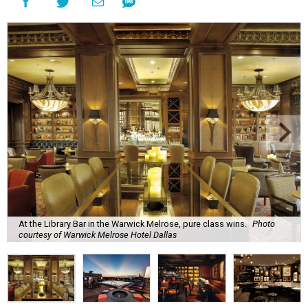
At the Library Bar in the Warwick Melrose, pure class wins.
Photo
courtesy of Warwick Melrose Hotel Dallas