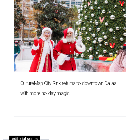
CultureMap City Rink returns to downtown Dallas
with more holiday magic
editorial series