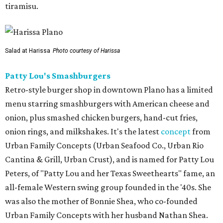
tiramisu.
Salad at Harissa
Photo courtesy of Harissa
Patty Lou's Smashburgers
Retro-style burger shop in downtown Plano has a limited
menu starring smashburgers with American cheese and
onion, plus smashed chicken burgers, hand-cut fries,
onion rings, and milkshakes. It's the latest
concept
from
Urban Family Concepts (Urban Seafood Co., Urban Rio
Cantina & Grill, Urban Crust), and is named for Patty Lou
Peters, of "Patty Lou and her Texas Sweethearts" fame, an
all-female Western swing group founded in the '40s. She
was also the mother of Bonnie Shea, who co-founded
Urban Family Concepts with her husband Nathan Shea.