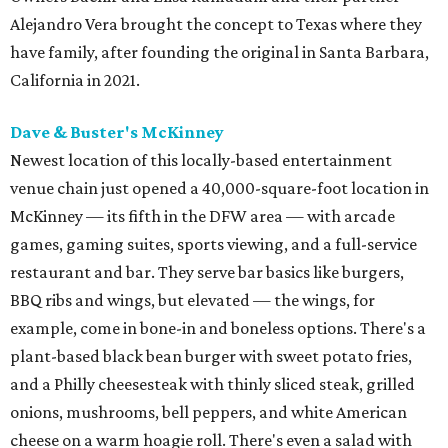
Alejandro Vera brought the concept to Texas where they
have family, after founding the original in Santa Barbara,
California in 2021.
Dave & Buster's McKinney
Newest location of this locally-based entertainment
venue chain just opened a 40,000-square-foot location in
McKinney — its fifth in the DFW area — with arcade
games, gaming suites, sports viewing, and a full-service
restaurant and bar. They serve bar basics like burgers,
BBQ ribs and wings, but elevated — the wings, for
example, come in bone-in and boneless options. There's a
plant-based black bean burger with sweet potato fries,
and a Philly cheesesteak with thinly sliced steak, grilled
onions, mushrooms, bell peppers, and white American
cheese on a warm hoagie roll. There's even a salad with