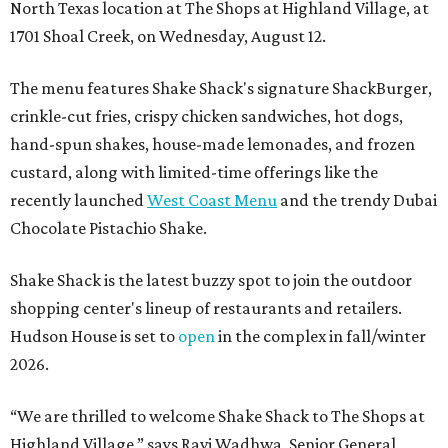
North Texas location at The Shops at Highland Village, at
1701 Shoal Creek, on Wednesday, August 12.
The menu features Shake Shack's signature ShackBurger,
crinkle-cut fries, crispy chicken sandwiches, hot dogs,
hand-spun shakes, house-made lemonades, and frozen
custard, along with limited-time offerings like the
recently launched
West Coast Menu
and the trendy Dubai
Chocolate Pistachio Shake.
Shake Shack is the latest buzzy spot to join the outdoor
shopping center's lineup of restaurants and retailers.
Hudson House is set to
open
in the complex in fall/winter
2026.
“We are thrilled to welcome
Shake
Shack
to The Shops at
Highland Village,” says Ravi Wadhwa, Senior General