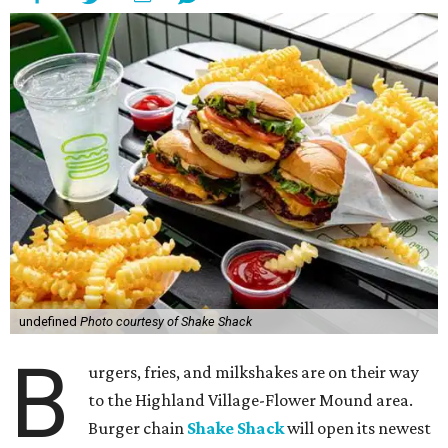
undefined
Photo courtesy of Shake Shack
B
urgers, fries, and milkshakes are on their way
to the Highland Village-Flower Mound area.
Burger chain
Shake Shack
will open its newest