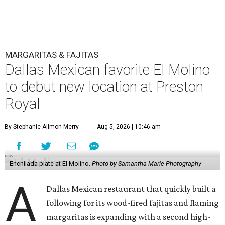
MARGARITAS & FAJITAS
Dallas Mexican favorite El Molino
to debut new location at Preston
Royal
By Stephanie Allmon Merry
Aug 5, 2026 | 10:46 am
Enchilada plate at El Molino.
Photo by Samantha Marie Photography
A
Dallas Mexican restaurant that quickly built a
following for its wood-fired fajitas and flaming
margaritas is expanding with a second high-