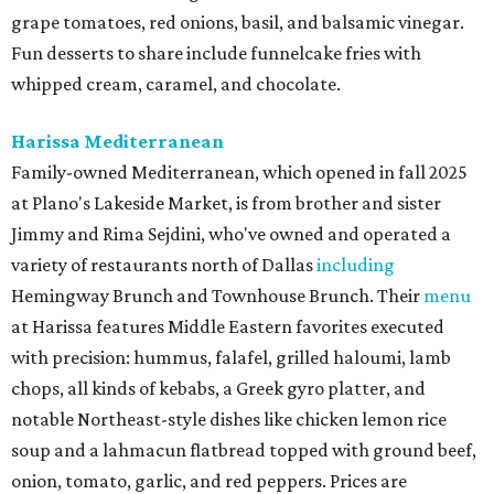
grape tomatoes, red onions, basil, and balsamic vinegar.
Fun desserts to share include funnelcake fries with
whipped cream, caramel, and chocolate.
Harissa Mediterranean
Family-owned Mediterranean, which opened in fall 2025
at Plano's Lakeside Market, is from brother and sister
Jimmy and Rima Sejdini, who've owned and operated a
variety of restaurants north of Dallas
including
Hemingway Brunch and Townhouse Brunch. Their
menu
at Harissa features Middle Eastern favorites executed
with precision: hummus, falafel, grilled haloumi, lamb
chops, all kinds of kebabs, a Greek gyro platter, and
notable Northeast-style dishes like chicken lemon rice
soup and a lahmacun flatbread topped with ground beef,
onion, tomato, garlic, and red peppers. Prices are