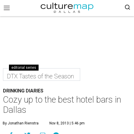
editorial series
DTX Tastes of the Season
DRINKING DIARIES
Cozy up to the best hotel bars in
Dallas
By Jonathan Rienstra
Nov 8, 2013 | 5:46 pm