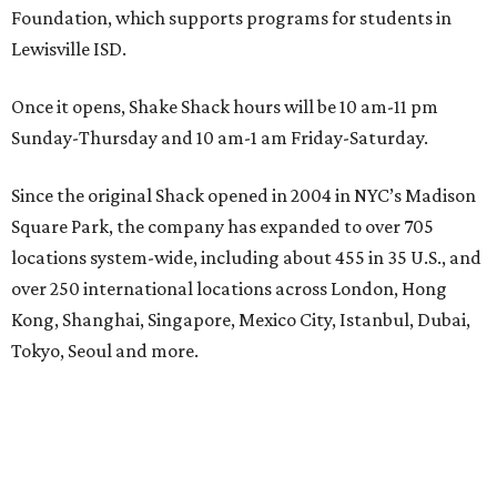
Foundation, which supports programs for students in
Lewisville ISD.
Once it opens, Shake Shack hours will be 10 am-11 pm
Sunday-Thursday and 10 am-1 am Friday-Saturday.
Since the original Shack opened in 2004 in NYC’s Madison
Square Park, the company has expanded to over 705
locations system-wide, including about 455 in 35 U.S., and
over 250 international locations across London, Hong
Kong, Shanghai, Singapore, Mexico City, Istanbul, Dubai,
Tokyo, Seoul and more.