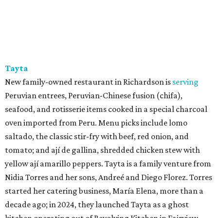
Tayta
New family-owned restaurant in Richardson is
serving
Peruvian entrees, Peruvian-Chinese fusion (chifa),
seafood, and rotisserie items cooked in a special charcoal
oven imported from Peru. Menu picks include lomo
saltado, the classic stir-fry with beef, red onion, and
tomato; and ají de gallina, shredded chicken stew with
yellow ají amarillo peppers. Tayta is a family venture from
Nidia Torres and her sons, Andreé and Diego Florez. Torres
started her catering business, María Elena, more than a
decade ago; in 2024, they launched Tayta as a ghost