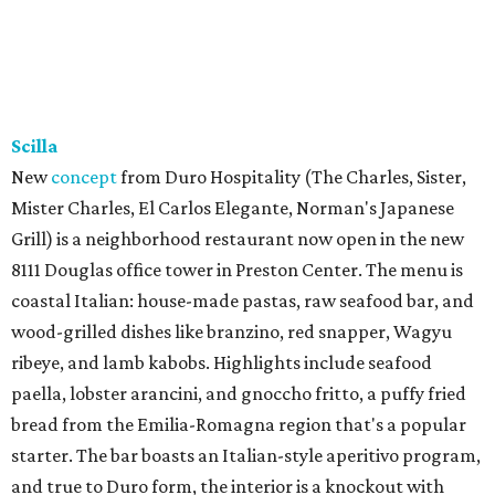
Scilla
New
concept
from Duro Hospitality (The Charles, Sister,
Mister Charles, El Carlos Elegante, Norman's Japanese
Grill) is a neighborhood restaurant now open in the new
8111 Douglas office tower in Preston Center. The menu is
coastal Italian: house-made pastas, raw seafood bar, and
wood-grilled dishes like branzino, red snapper, Wagyu
ribeye, and lamb kabobs. Highlights include seafood
paella, lobster arancini, and gnoccho fritto, a puffy fried
bread from the Emilia-Romagna region that's a popular
starter. The bar boasts an Italian-style aperitivo program,
and true to Duro form, the interior is a knockout with