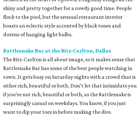
shiny and pretty together for a rowdy good time. People
flock to the pool, but the sensual restaurant interior
boasts an eclectic style accented by black tones and
dozens of hanging light bulbs.
Rattlesnake Bar at the Ritz-Carlton, Dallas
The Ritz-Carlton is all about image, so it makes sense that
Rattlesnake Bar has some of the best people watching in
town. It gets busy on Saturday nights with a crowd that is
either rich, beautiful or both. Don’t let that intimidate you
if you’re not rich, beautiful or both, as the Rattlesnake is
surprisingly casual on weekdays. You know, if you just
want to dip your toes in before making the dive.