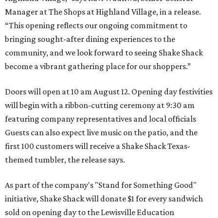
Manager at The Shops at Highland Village, in a release.
“This opening reflects our ongoing commitment to
bringing sought-after dining experiences to the
community, and we look forward to seeing
Shake
Shack
become a vibrant gathering place for our shoppers.”
Doors will open at 10 am August 12. Opening day festivities
will begin with a ribbon-cutting ceremony at 9:30 am
featuring company representatives and local officials
Guests can also expect live music on the patio, and the
first 100 customers will receive a Shake Shack Texas-
themed tumbler, the release says.
As part of the company's "Stand for Something Good"
initiative, Shake Shack will donate $1 for every sandwich
sold on opening day to the Lewisville Education