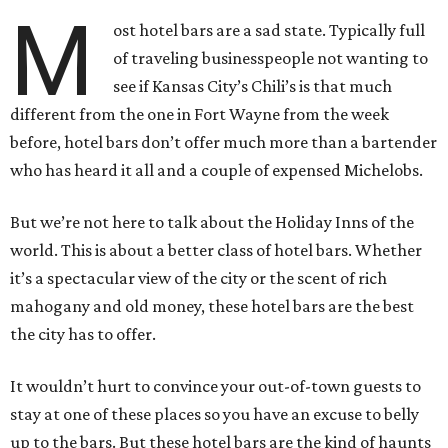
M
ost hotel bars are a sad state. Typically full
of traveling businesspeople not wanting to
see if Kansas City’s Chili’s is that much
different from the one in Fort Wayne from the week
before, hotel bars don’t offer much more than a bartender
who has heard it all and a couple of expensed Michelobs.
But we’re not here to talk about the Holiday Inns of the
world. This is about a better class of hotel bars. Whether
it’s a spectacular view of the city or the scent of rich
mahogany and old money, these hotel bars are the best
the city has to offer.
It wouldn’t hurt to convince your out-of-town guests to
stay at one of these places so you have an excuse to belly
up to the bars. But these hotel bars are the kind of haunts