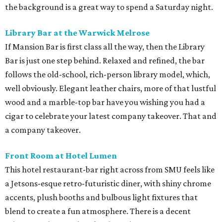
the background is a great way to spend a Saturday night.
Library Bar at the Warwick Melrose
If Mansion Bar is first class all the way, then the Library
Bar is just one step behind. Relaxed and refined, the bar
follows the old-school, rich-person library model, which,
well obviously. Elegant leather chairs, more of that lustful
wood and a marble-top bar have you wishing you had a
cigar to celebrate your latest company takeover. That and
a company takeover.
Front Room at Hotel Lumen
This hotel restaurant-bar right across from SMU feels like
a Jetsons-esque retro-futuristic diner, with shiny chrome
accents, plush booths and bulbous light fixtures that
blend to create a fun atmosphere. There is a decent