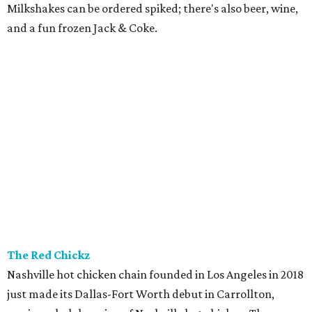
Milkshakes can be ordered spiked; there's also beer, wine,
and a fun frozen Jack & Coke.
The Red Chickz
Nashville hot chicken chain founded in Los Angeles in 2018
just made its Dallas-Fort Worth debut in Carrollton,