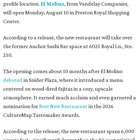
profile location.
El Molino
, from Vandelay Companies,
will open Monday, August 10 in Preston Royal Shopping
Center.
According to a release, the new restaurant will take over
the former Anchor Sushi Bar space at 6025 Royal Ln., Ste.
250.
The opening comes about 10 months after El Molino
debuted
in Snider Plaza, where it introduced a menu
centered on wood-fired fajitas in a cozy, upscale
atmosphere. It earned much acclaim and even garnered a
nomination for
Best New Restaurant
in the 2026
CultureMap Tastemaker Awards.
According to the release, the new restaurant spans 6,000