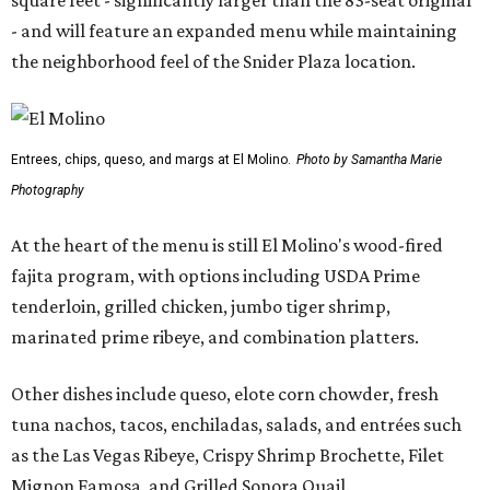
square feet - significantly larger than the 83-seat original
- and will feature an expanded menu while maintaining
the neighborhood feel of the Snider Plaza location.
Entrees, chips, queso, and margs at El Molino.
Photo by Samantha Marie
Photography
At the heart of the menu is still El Molino's wood-fired
fajita program, with options including USDA Prime
tenderloin, grilled chicken, jumbo tiger shrimp,
marinated prime ribeye, and combination platters.
Other dishes include queso, elote corn chowder, fresh
tuna nachos, tacos, enchiladas, salads, and entrées such
as the Las Vegas Ribeye, Crispy Shrimp Brochette, Filet
Mignon Famosa, and Grilled Sonora Quail.