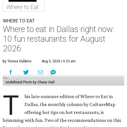
Where to Eat
WHERE TO EAT
Where to eat in Dallas right now:
10 fun restaurants for August
2026
By Teresa Gubbins
Aug 5, 2026 | 9:23 am
undefined
Photo by Chase Hall
T
his late-summer edition of Where to Eat in
Dallas, the monthly column by CultureMap
offering hot tips on hot restaurants, is
brimming with fun. Two of the recommendations on this