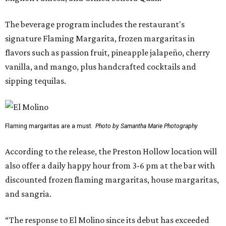
The beverage program includes the restaurant's
signature Flaming Margarita, frozen margaritas in
flavors such as passion fruit, pineapple jalapeño, cherry
vanilla, and mango, plus handcrafted cocktails and
sipping tequilas.
Flaming margaritas are a must.
Photo by Samantha Marie Photography
According to the release, the Preston Hollow location will
also offer a daily happy hour from 3-6 pm at the bar with
discounted frozen flaming margaritas, house margaritas,
and sangria.
“The response to El Molino since its debut has exceeded