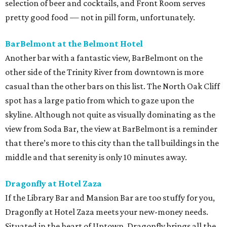
selection of beer and cocktails, and Front Room serves
pretty good food — not in pill form, unfortunately.
BarBelmont at the Belmont Hotel
Another bar with a fantastic view, BarBelmont on the
other side of the Trinity River from downtown is more
casual than the other bars on this list. The North Oak Cliff
spot has a large patio from which to gaze upon the
skyline. Although not quite as visually dominating as the
view from Soda Bar, the view at BarBelmont is a reminder
that there’s more to this city than the tall buildings in the
middle and that serenity is only 10 minutes away.
Dragonfly at Hotel Zaza
If the Library Bar and Mansion Bar are too stuffy for you,
Dragonfly at Hotel Zaza meets your new-money needs.
Situated in the heart of Uptown, Dragonfly brings all the