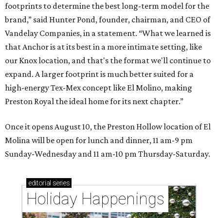
footprints to determine the best long-term model for the
brand,” said Hunter Pond, founder, chairman, and CEO of
Vandelay Companies, in a statement. “What we learned is
that Anchor is at its best in a more intimate setting, like
our Knox location, and that's the format we'll continue to
expand. A larger footprint is much better suited for a
high-energy Tex-Mex concept like El Molino, making
Preston Royal the ideal home for its next chapter.”
Once it opens August 10, the Preston Hollow location of El
Molina will be open for lunch and dinner, 11 am-9 pm
Sunday-Wednesday and 11 am-10 pm Thursday-Saturday.
editorial
series
Holiday Happenings