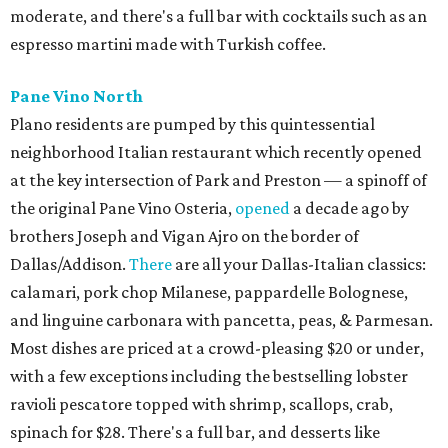
moderate, and there's a full bar with cocktails such as an
espresso martini made with Turkish coffee.
Pane Vino North
Plano residents are pumped by this quintessential
neighborhood Italian restaurant which recently opened
at the key intersection of Park and Preston — a spinoff of
the original Pane Vino Osteria,
opened
a decade ago by
brothers Joseph and Vigan Ajro on the border of
Dallas/Addison.
There
are all your Dallas-Italian classics:
calamari, pork chop Milanese, pappardelle Bolognese,
and linguine carbonara with pancetta, peas, & Parmesan.
Most dishes are priced at a crowd-pleasing $20 or under,
with a few exceptions including the bestselling lobster
ravioli pescatore topped with shrimp, scallops, crab,
spinach for $28. There's a full bar, and desserts like