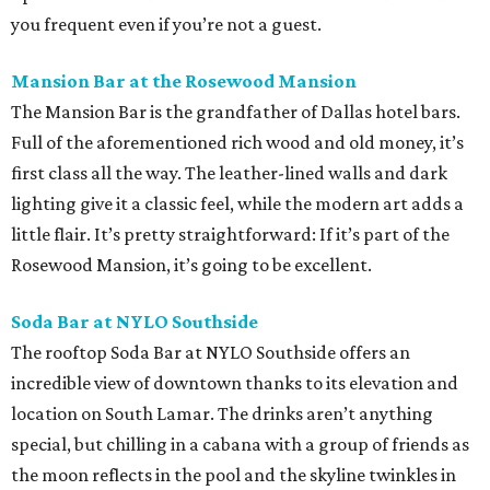
you frequent even if you’re not a guest.
Mansion Bar at the Rosewood Mansion
The Mansion Bar is the grandfather of Dallas hotel bars.
Full of the aforementioned rich wood and old money, it’s
first class all the way. The leather-lined walls and dark
lighting give it a classic feel, while the modern art adds a
little flair. It’s pretty straightforward: If it’s part of the
Rosewood Mansion, it’s going to be excellent.
Soda Bar at NYLO Southside
The rooftop Soda Bar at NYLO Southside offers an
incredible view of downtown thanks to its elevation and
location on South Lamar. The drinks aren’t anything
special, but chilling in a cabana with a group of friends as
the moon reflects in the pool and the skyline twinkles in