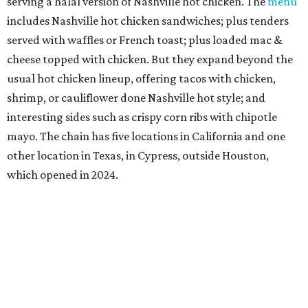
serving a halal version of Nashville hot chicken. The
menu
includes Nashville hot chicken sandwiches; plus tenders
served with waffles or French toast; plus loaded mac &
cheese topped with chicken. But they expand beyond the
usual hot chicken lineup, offering tacos with chicken,
shrimp, or cauliflower done Nashville hot style; and
interesting sides such as crispy corn ribs with chipotle
mayo. The chain has five locations in California and one
other location in Texas, in Cypress, outside Houston,
which opened in 2024.