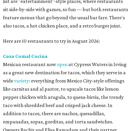
list are "eatertainment"-style places, where restaurants
sit side-by-side with games, so fun — but both restaurants
feature menus that go beyond the usual bar fare. There's
also tacos, a hot chicken place, and a retro burger joint.
Here are 10 restaurants to try in August 2026:
Casa Comal Cocina
Mexican restaurant now
open
at Cypress Waters in Irving
as a great new destination for tacos, which they serve in a
wide
variety
: everything from Mexico City-style offerings
like carnitas and al pastor, to upscale tacos like lemon
pepper chicken with arugula, to quesa-birria, the trendy
taco with shredded beef and crisped jack cheese. In
addition to tacos, there are nachos, quesadillas,
empanadas, sopas, gorditas, and torta sandwiches.
Owners Bachir and Elisa Ramadam and their partner