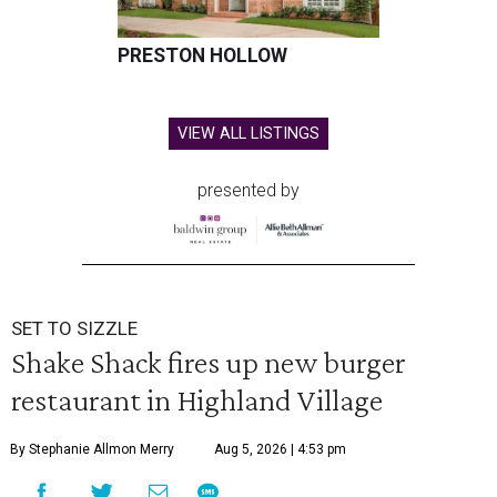
PRESTON HOLLOW
VIEW ALL LISTINGS
presented by
SET TO SIZZLE
Shake Shack fires up new burger
restaurant in Highland Village
By Stephanie Allmon Merry
Aug 5, 2026 | 4:53 pm